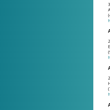
A
(
h
(
h
(
h