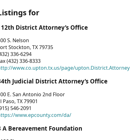
Listings for
112th District Attorney’s Office
00 S. Nelson
ort Stockton, TX 79735
432) 336-6294
ax (432) 336-8333
ttp://www.co.upton.tx.us/page/upton.District.Attorney
34th Judicial District Attorney’s Office
00 E. San Antonio 2nd Floor
l Paso, TX 79901
915) 546-2091
https://www.epcounty.com/da/
3 A Bereavement Foundation