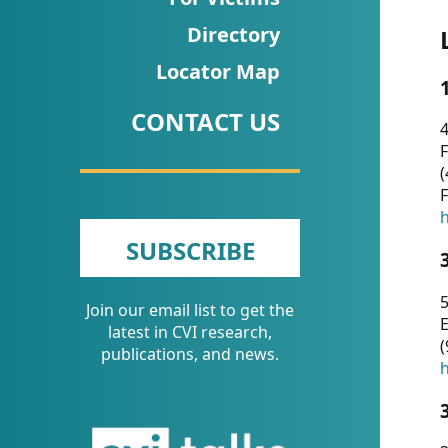
CVI
Directory
Talks/Webinars
Locator Map
CVI
CONTACT US
Dashboard
4
F
Newsletter
(
F
Other
h
SUBSCRIBE
RESOURCES
5
Join our email list to get the
CONTACT
E
latest in CVI research,
(
US
publications, and news.