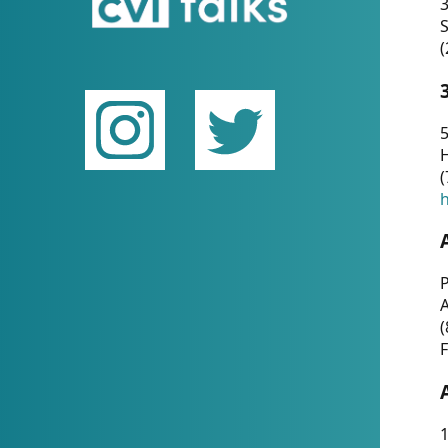
(
5
(
P
(
F