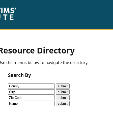
Resource Directory
se the menus below to navigate the directory.
Search By