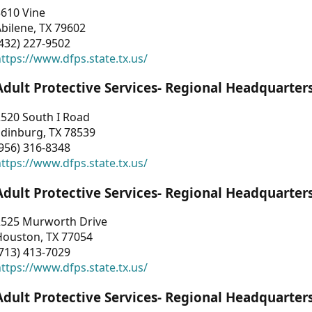
3610 Vine
bilene, TX 79602
432) 227-9502
ttps://www.dfps.state.tx.us/
Adult Protective Services- Regional Headquarter
2520 South I Road
Edinburg, TX 78539
956) 316-8348
ttps://www.dfps.state.tx.us/
Adult Protective Services- Regional Headquarter
2525 Murworth Drive
Houston, TX 77054
713) 413-7029
ttps://www.dfps.state.tx.us/
Adult Protective Services- Regional Headquarter