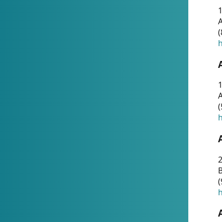
A
(
h
1
A
(
h
2
(
h