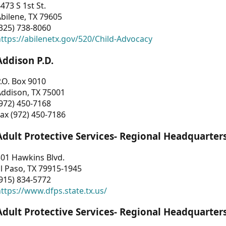
473 S 1st St.
bilene, TX 79605
325) 738-8060
ttps://abilenetx.gov/520/Child-Advocacy
Addison P.D.
.O. Box 9010
Addison, TX 75001
972) 450-7168
ax (972) 450-7186
Adult Protective Services- Regional Headquarter
01 Hawkins Blvd.
l Paso, TX 79915-1945
915) 834-5772
ttps://www.dfps.state.tx.us/
Adult Protective Services- Regional Headquarter