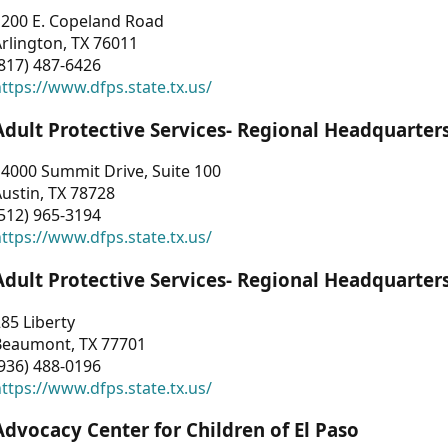
1200 E. Copeland Road
rlington, TX 76011
817) 487-6426
ttps://www.dfps.state.tx.us/
Adult Protective Services- Regional Headquarter
4000 Summit Drive, Suite 100
ustin, TX 78728
512) 965-3194
ttps://www.dfps.state.tx.us/
Adult Protective Services- Regional Headquarter
85 Liberty
Beaumont, TX 77701
936) 488-0196
ttps://www.dfps.state.tx.us/
Advocacy Center for Children of El Paso