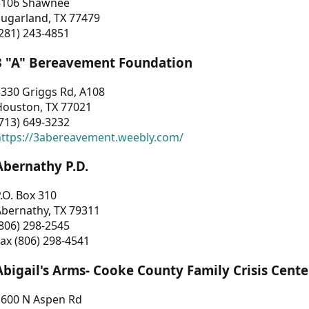
3106 Shawnee
Sugarland, TX 77479
281) 243-4851
3 "A" Bereavement Foundation
330 Griggs Rd, A108
Houston, TX 77021
713) 649-3232
https://3abereavement.weebly.com/
Abernathy P.D.
.O. Box 310
Abernathy, TX 79311
806) 298-2545
ax (806) 298-4541
Abigail's Arms- Cooke County Family Crisis Cente
1600 N Aspen Rd