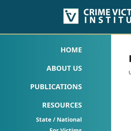
HOME
ABOUT
HOME
US
ABOUT US
PUBLICATIONS
U
Fact
PUBLICATIONS
Sheets
RESOURCES
Research
Briefs!
State / National
For Victims