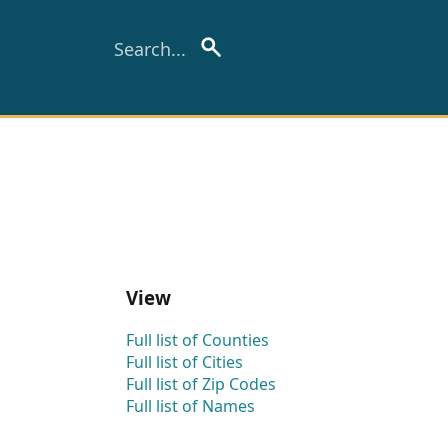
View
Full list of Counties
Full list of Cities
Full list of Zip Codes
Full list of Names