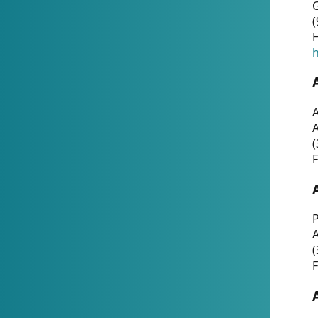
G
(
H
h
A
(
F
P
A
(
F