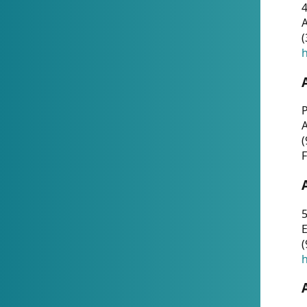
4
A
(
h
P
(
F
5
E
(
h