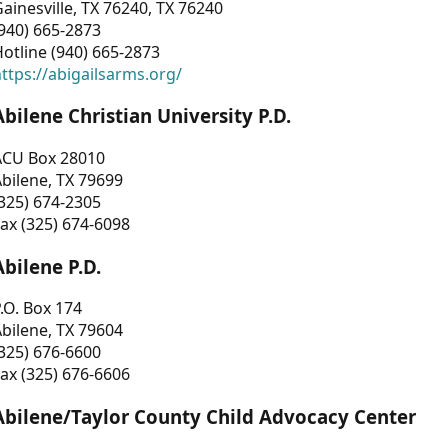
ainesville, TX 76240, TX 76240
940) 665-2873
otline (940) 665-2873
ttps://abigailsarms.org/
Abilene Christian University P.D.
ACU Box 28010
bilene, TX 79699
325) 674-2305
ax (325) 674-6098
Abilene P.D.
.O. Box 174
bilene, TX 79604
325) 676-6600
ax (325) 676-6606
Abilene/Taylor County Child Advocacy Center