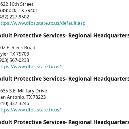
622 10th Street
Lubbock, TX 79401
432) 227-9502
ttps://www.dfps.state.tx.us/default.asp
Adult Protective Services- Regional Headquarter
02 E. Rieck Road
yler, TX 75703
903) 567-0233
ttps://www.dfps.state.tx.us/
Adult Protective Services- Regional Headquarter
635 S.E. Military Drive
an Antonio, TX 78223
210) 337-3246
ttps://www.dfps.state.tx.us/
Adult Protective Services- Regional Headquarter