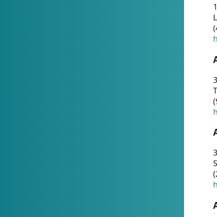
1
(
h
3
T
(
h
3
S
(
h