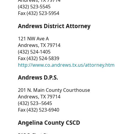
Andrews, TX 79714
(432) 523-5545
Fax (432) 523-5954
Andrews District Attorney
121 NW Ave A
Andrews, TX 79714
(432) 524-1405
Fax (432) 524-5839
http://www.co.andrews.tx.us/attorney.htm
Andrews D.P.S.
201 N. Main County Courthouse
Andrews, TX 79714
(432) 523--5645
Fax (432) 523-6940
Angelina County CSCD