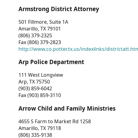
Armstrong District Attorney
501 Fillmore, Suite 1A
Amarillo, TX 79101
(806) 379-2325
Fax (806) 379-2823
http://www.co.potter.tx.us/indexlinks/districtatt.ht
Arp Police Department
111 West Longview
Arp, TX 75750
(903) 859-6042
Fax (903) 859-3110
Arrow Child and Family Ministries
4655 S Farm to Market Rd 1258
Amarillo, TX 79118
(806) 335-9138