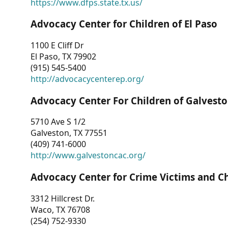
https://www.dfps.state.tx.us/
Advocacy Center for Children of El Paso
1100 E Cliff Dr
El Paso, TX 79902
(915) 545-5400
http://advocacycenterep.org/
Advocacy Center For Children of Galvest
5710 Ave S 1/2
Galveston, TX 77551
(409) 741-6000
http://www.galvestoncac.org/
Advocacy Center for Crime Victims and C
3312 Hillcrest Dr.
Waco, TX 76708
(254) 752-9330