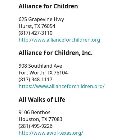
Alliance for Children
625 Grapevine Hwy
Hurst, TX 76054
(817) 427-3110
http://www.allianceforchildren.org
Alliance For Children, Inc.
908 Southland Ave
Fort Worth, TX 76104
(817) 348-1117
https://www.allianceforchildren.org/
All Walks of Life
9106 Benthos
Houston, TX 77083
(281) 495-9226
http://www.awol-texas.org/