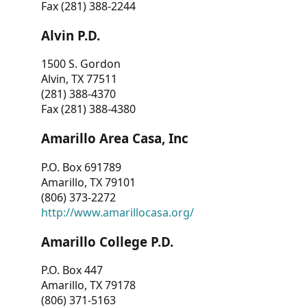
Fax (281) 388-2244
Alvin P.D.
1500 S. Gordon
Alvin, TX 77511
(281) 388-4370
Fax (281) 388-4380
Amarillo Area Casa, Inc
P.O. Box 691789
Amarillo, TX 79101
(806) 373-2272
http://www.amarillocasa.org/
Amarillo College P.D.
P.O. Box 447
Amarillo, TX 79178
(806) 371-5163