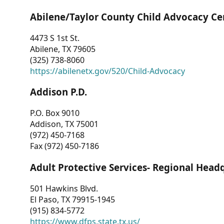
Abilene/Taylor County Child Advocacy Ce
4473 S 1st St.
Abilene, TX 79605
(325) 738-8060
https://abilenetx.gov/520/Child-Advocacy
Addison P.D.
P.O. Box 9010
Addison, TX 75001
(972) 450-7168
Fax (972) 450-7186
Adult Protective Services- Regional Head
501 Hawkins Blvd.
El Paso, TX 79915-1945
(915) 834-5772
https://www.dfps.state.tx.us/