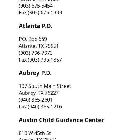
(903) 675-5454
Fax (903) 675-1333
Atlanta P.D.
P.O. Box 669
Atlanta, TX 75551
(903) 796-7973
Fax (903) 796-1857
Aubrey P.D.
107 South Main Street
Aubrey, TX 76227
(940) 365-2601
Fax (940) 365-1216
Austin Child Guidance Center
810 W 45th St
Austin, TX 78751