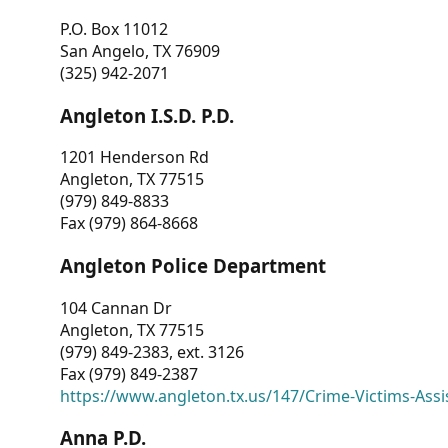
P.O. Box 11012
San Angelo, TX 76909
(325) 942-2071
Angleton I.S.D. P.D.
1201 Henderson Rd
Angleton, TX 77515
(979) 849-8833
Fax (979) 864-8668
Angleton Police Department
104 Cannan Dr
Angleton, TX 77515
(979) 849-2383, ext. 3126
Fax (979) 849-2387
https://www.angleton.tx.us/147/Crime-Victims-Assi
Anna P.D.