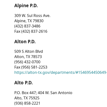
Alpine P.D.
309 W. Sul Ross Ave.
Alpine, TX 79830
(432) 837-3486
Fax (432) 837-2616
Alton P.D.
509 S Alton Blvd
Alton, TX 78573
(956) 432-0700
Fax (956) 581-2253
https://alton-tx.gov/departments/#1546954450649
Alto P.D.
P.O. Box 447; 404 W. San Antonio
Alto, TX 75925
(936) 858-2221