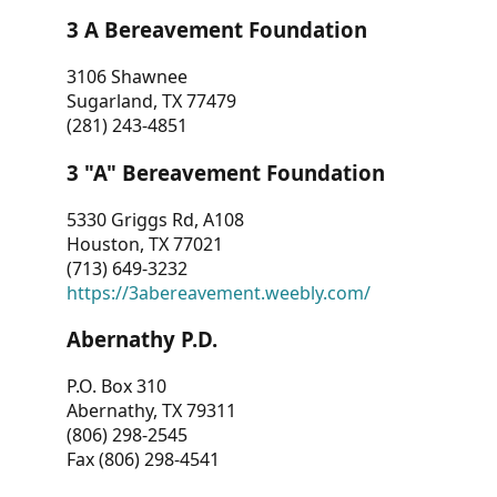
3 A Bereavement Foundation
3106 Shawnee
Sugarland, TX 77479
(281) 243-4851
3 "A" Bereavement Foundation
5330 Griggs Rd, A108
Houston, TX 77021
(713) 649-3232
https://3abereavement.weebly.com/
Abernathy P.D.
P.O. Box 310
Abernathy, TX 79311
(806) 298-2545
Fax (806) 298-4541