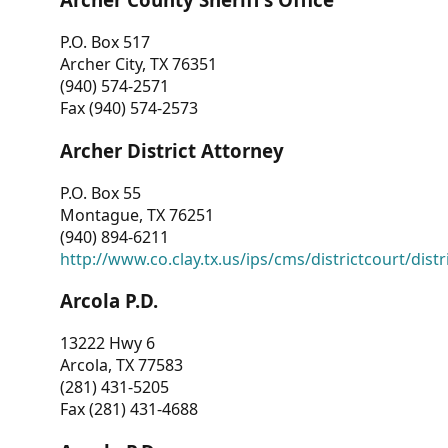
P.O. Box 517
Archer City, TX 76351
(940) 574-2571
Fax (940) 574-2573
Archer District Attorney
P.O. Box 55
Montague, TX 76251
(940) 894-6211
http://www.co.clay.tx.us/ips/cms/districtcourt/dist
Arcola P.D.
13222 Hwy 6
Arcola, TX 77583
(281) 431-5205
Fax (281) 431-4688