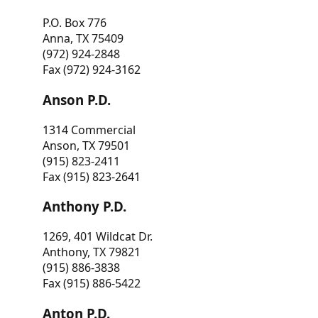
P.O. Box 776
Anna, TX 75409
(972) 924-2848
Fax (972) 924-3162
Anson P.D.
1314 Commercial
Anson, TX 79501
(915) 823-2411
Fax (915) 823-2641
Anthony P.D.
1269, 401 Wildcat Dr.
Anthony, TX 79821
(915) 886-3838
Fax (915) 886-5422
Anton P.D.