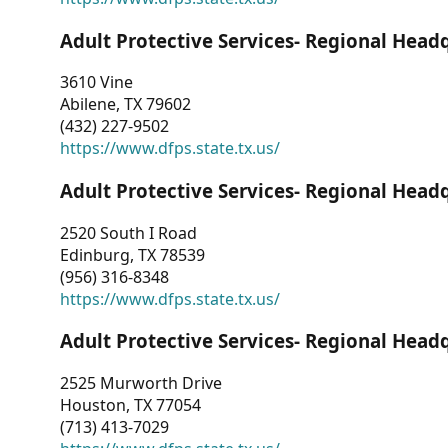
Adult Protective Services- Regional Head
3610 Vine
Abilene, TX 79602
(432) 227-9502
https://www.dfps.state.tx.us/
Adult Protective Services- Regional Head
2520 South I Road
Edinburg, TX 78539
(956) 316-8348
https://www.dfps.state.tx.us/
Adult Protective Services- Regional Head
2525 Murworth Drive
Houston, TX 77054
(713) 413-7029