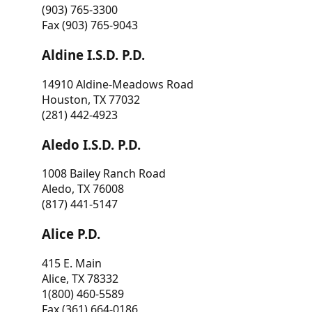
(903) 765-3300
Fax (903) 765-9043
Aldine I.S.D. P.D.
14910 Aldine-Meadows Road
Houston, TX 77032
(281) 442-4923
Aledo I.S.D. P.D.
1008 Bailey Ranch Road
Aledo, TX 76008
(817) 441-5147
Alice P.D.
415 E. Main
Alice, TX 78332
1(800) 460-5589
Fax (361) 664-0186