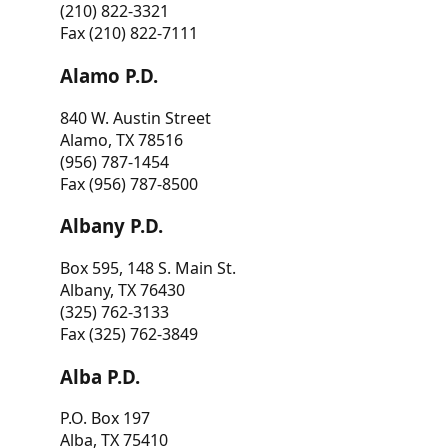
(210) 822-3321
Fax (210) 822-7111
Alamo P.D.
840 W. Austin Street
Alamo, TX 78516
(956) 787-1454
Fax (956) 787-8500
Albany P.D.
Box 595, 148 S. Main St.
Albany, TX 76430
(325) 762-3133
Fax (325) 762-3849
Alba P.D.
P.O. Box 197
Alba, TX 75410