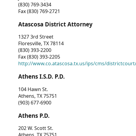
(830) 769-3434
Fax (830) 769-2721
Atascosa District Attorney
1327 3rd Street
Floresville, TX 78114
(830) 393-2200
Fax (830) 393-2205
http://www.co.atascosa.tx.us/ips/cms/districtcourt/
Athens I.S.D. P.D.
104 Hawn St.
Athens, TX 75751
(903) 677-6900
Athens P.D.
202 W. Scott St.
Athens, TX 75751