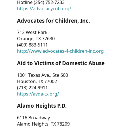
Hotline (254) 752-7233
https://advocacycntr.org/
Advocates for Children, Inc.
712 West Park
Orange, TX 77630
(409) 883-5111
http://www.advocates-4-children-inc.org
Aid to Victims of Domestic Abuse
1001 Texas Ave., Ste 600
Houston, TX 77002
(713) 224-9911
https://avda-tx.org/
Alamo Heights P.D.
6116 Broadway
Alamo Heights, TX 78209