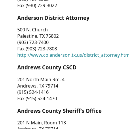
Fax (930) 729-3022
Anderson District Attorney
500 N. Church
Palestine, TX 75802
(903) 723-7400
Fax (903) 723-7808
http://www.co.anderson.tx.us/district_attorney.ht
Andrews County CSCD
201 North Main Rm. 4
Andrews, TX 79714
(915) 524-1416
Fax (915) 524-1470
Andrews County Sheriff’s Office
201 N Main, Room 113