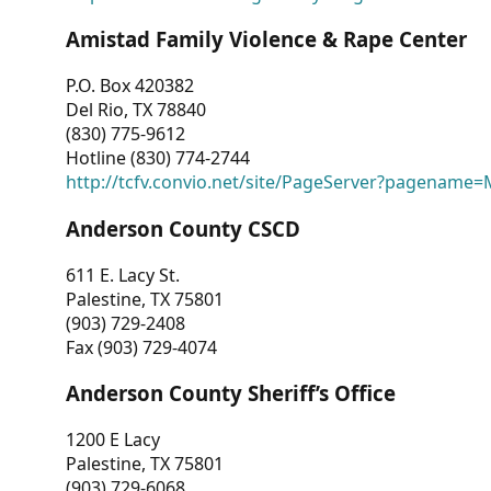
Amistad Family Violence & Rape Center
P.O. Box 420382
Del Rio, TX 78840
(830) 775-9612
Hotline (830) 774-2744
http://tcfv.convio.net/site/PageServer?pagenam
Anderson County CSCD
611 E. Lacy St.
Palestine, TX 75801
(903) 729-2408
Fax (903) 729-4074
Anderson County Sheriff’s Office
1200 E Lacy
Palestine, TX 75801
(903) 729-6068