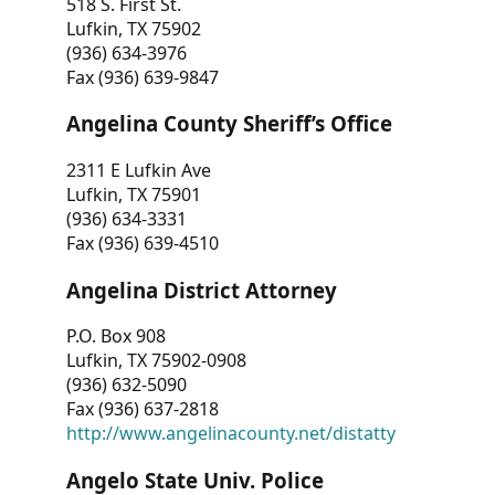
518 S. First St.
Lufkin, TX 75902
(936) 634-3976
Fax (936) 639-9847
Angelina County Sheriff’s Office
2311 E Lufkin Ave
Lufkin, TX 75901
(936) 634-3331
Fax (936) 639-4510
Angelina District Attorney
P.O. Box 908
Lufkin, TX 75902-0908
(936) 632-5090
Fax (936) 637-2818
http://www.angelinacounty.net/distatty
Angelo State Univ. Police