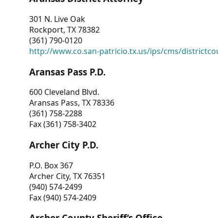
301 N. Live Oak
Rockport, TX 78382
(361) 790-0120
http://www.co.san-patricio.tx.us/ips/cms/districtco
Aransas Pass P.D.
600 Cleveland Blvd.
Aransas Pass, TX 78336
(361) 758-2288
Fax (361) 758-3402
Archer City P.D.
P.O. Box 367
Archer City, TX 76351
(940) 574-2499
Fax (940) 574-2409
Archer County Sheriff’s Office