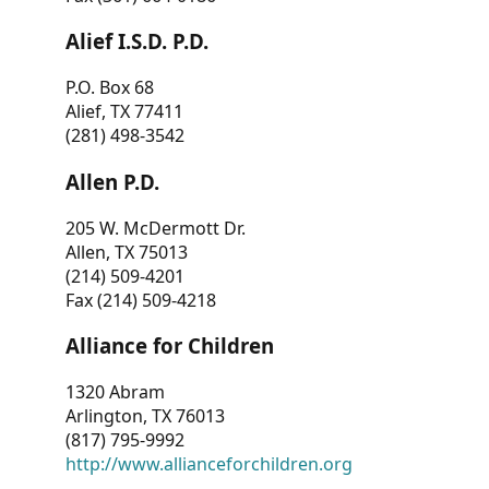
Alief I.S.D. P.D.
P.O. Box 68
Alief, TX 77411
(281) 498-3542
Allen P.D.
205 W. McDermott Dr.
Allen, TX 75013
(214) 509-4201
Fax (214) 509-4218
Alliance for Children
1320 Abram
Arlington, TX 76013
(817) 795-9992
http://www.allianceforchildren.org