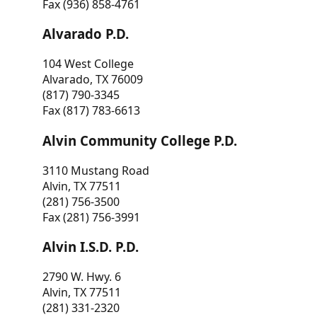
Fax (936) 858-4761
Alvarado P.D.
104 West College
Alvarado, TX 76009
(817) 790-3345
Fax (817) 783-6613
Alvin Community College P.D.
3110 Mustang Road
Alvin, TX 77511
(281) 756-3500
Fax (281) 756-3991
Alvin I.S.D. P.D.
2790 W. Hwy. 6
Alvin, TX 77511
(281) 331-2320