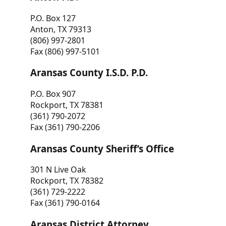
P.O. Box 127
Anton, TX 79313
(806) 997-2801
Fax (806) 997-5101
Aransas County I.S.D. P.D.
P.O. Box 907
Rockport, TX 78381
(361) 790-2072
Fax (361) 790-2206
Aransas County Sheriff’s Office
301 N Live Oak
Rockport, TX 78382
(361) 729-2222
Fax (361) 790-0164
Aransas District Attorney