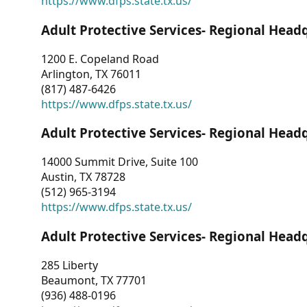
https://www.dfps.state.tx.us/
Adult Protective Services- Regional Head
1200 E. Copeland Road
Arlington, TX 76011
(817) 487-6426
https://www.dfps.state.tx.us/
Adult Protective Services- Regional Head
14000 Summit Drive, Suite 100
Austin, TX 78728
(512) 965-3194
https://www.dfps.state.tx.us/
Adult Protective Services- Regional Head
285 Liberty
Beaumont, TX 77701
(936) 488-0196