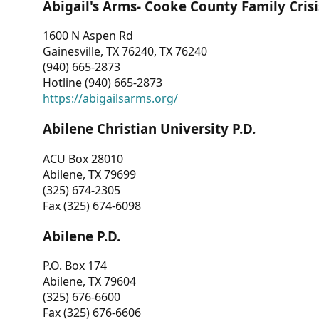
Abigail's Arms- Cooke County Family Crisi
1600 N Aspen Rd
Gainesville, TX 76240, TX 76240
(940) 665-2873
Hotline (940) 665-2873
https://abigailsarms.org/
Abilene Christian University P.D.
ACU Box 28010
Abilene, TX 79699
(325) 674-2305
Fax (325) 674-6098
Abilene P.D.
P.O. Box 174
Abilene, TX 79604
(325) 676-6600
Fax (325) 676-6606