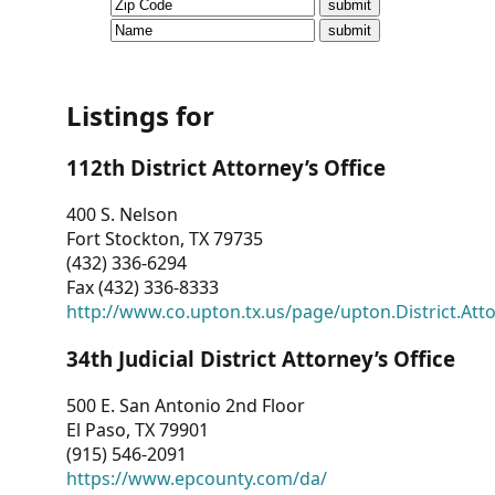
CVI
Talks/Webinars
CVI
Listings for
Dashboard
112th District Attorney’s Office
Newsletter
400 S. Nelson
Fort Stockton, TX 79735
Other
(432) 336-6294
Fax (432) 336-8333
RESOURCES
http://www.co.upton.tx.us/page/upton.District.Att
CONTACT
34th Judicial District Attorney’s Office
US
500 E. San Antonio 2nd Floor
El Paso, TX 79901
(915) 546-2091
https://www.epcounty.com/da/