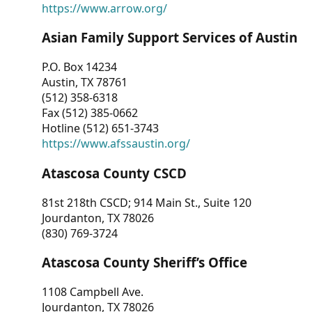
https://www.arrow.org/
Asian Family Support Services of Austin
P.O. Box 14234
Austin, TX 78761
(512) 358-6318
Fax (512) 385-0662
Hotline (512) 651-3743
https://www.afssaustin.org/
Atascosa County CSCD
81st 218th CSCD; 914 Main St., Suite 120
Jourdanton, TX 78026
(830) 769-3724
Atascosa County Sheriff’s Office
1108 Campbell Ave.
Jourdanton, TX 78026