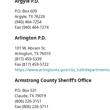
Argyle P.D.
P.O. Box 609
Argyle, TX 76226
(940) 464-7254
Fax (940) 464-7274
Arlington P.D.
101 W. Abram St.
Arlington, TX 76010
(817) 459-5339
Fax (817) 459-5722
https://www.arlingtontx.gov/city_hall/departments/
Armstrong County Sheriff’s Office
P.O. Box 531
Claude, TX 79019
(806) 226-3151
Fax (806) 226-3711