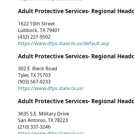
Adult Protective Services- Regional Head
1622 10th Street
Lubbock, TX 79401
(432) 227-9502
https://www.dfps.state.tx.us/default.asp
Adult Protective Services- Regional Head
302 E. Rieck Road
Tyler, TX 75703
(903) 567-0233
https://www.dfps.state.tx.us/
Adult Protective Services- Regional Head
3635 S.E. Military Drive
San Antonio, TX 78223
(210) 337-3246
https://www.dfps.state.tx.us/