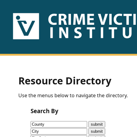
HOME
ABOUT
US
PUBLICATIONS
Resource Directory
Fact
Use the menus below to navigate the directory.
Sheets
Search By
Research
Briefs!