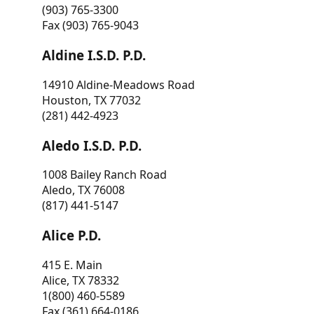
(903) 765-3300
Fax (903) 765-9043
Aldine I.S.D. P.D.
14910 Aldine-Meadows Road
Houston, TX 77032
(281) 442-4923
Aledo I.S.D. P.D.
1008 Bailey Ranch Road
Aledo, TX 76008
(817) 441-5147
Alice P.D.
415 E. Main
Alice, TX 78332
1(800) 460-5589
Fax (361) 664-0186