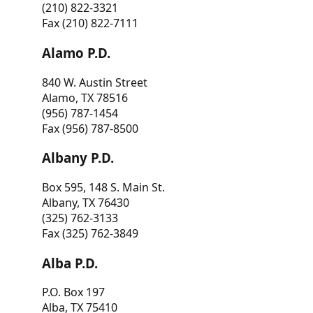
(210) 822-3321
Fax (210) 822-7111
Alamo P.D.
840 W. Austin Street
Alamo, TX 78516
(956) 787-1454
Fax (956) 787-8500
Albany P.D.
Box 595, 148 S. Main St.
Albany, TX 76430
(325) 762-3133
Fax (325) 762-3849
Alba P.D.
P.O. Box 197
Alba, TX 75410