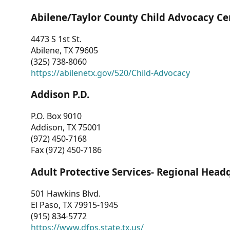
Abilene/Taylor County Child Advocacy Ce
4473 S 1st St.
Abilene, TX 79605
(325) 738-8060
https://abilenetx.gov/520/Child-Advocacy
Addison P.D.
P.O. Box 9010
Addison, TX 75001
(972) 450-7168
Fax (972) 450-7186
Adult Protective Services- Regional Head
501 Hawkins Blvd.
El Paso, TX 79915-1945
(915) 834-5772
https://www.dfps.state.tx.us/