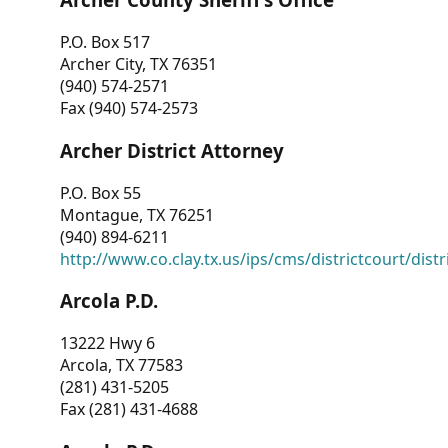
P.O. Box 517
Archer City, TX 76351
(940) 574-2571
Fax (940) 574-2573
Archer District Attorney
P.O. Box 55
Montague, TX 76251
(940) 894-6211
http://www.co.clay.tx.us/ips/cms/districtcourt/dist
Arcola P.D.
13222 Hwy 6
Arcola, TX 77583
(281) 431-5205
Fax (281) 431-4688