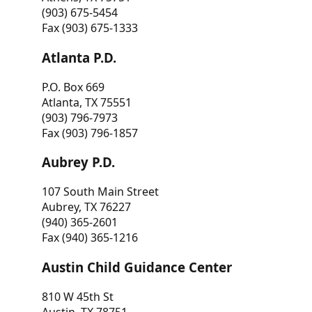
(903) 675-5454
Fax (903) 675-1333
Atlanta P.D.
P.O. Box 669
Atlanta, TX 75551
(903) 796-7973
Fax (903) 796-1857
Aubrey P.D.
107 South Main Street
Aubrey, TX 76227
(940) 365-2601
Fax (940) 365-1216
Austin Child Guidance Center
810 W 45th St
Austin, TX 78751