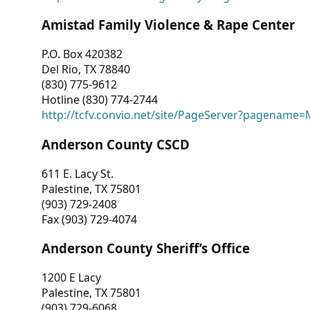
Amistad Family Violence & Rape Center
P.O. Box 420382
Del Rio, TX 78840
(830) 775-9612
Hotline (830) 774-2744
http://tcfv.convio.net/site/PageServer?pagenam
Anderson County CSCD
611 E. Lacy St.
Palestine, TX 75801
(903) 729-2408
Fax (903) 729-4074
Anderson County Sheriff’s Office
1200 E Lacy
Palestine, TX 75801
(903) 729-6068