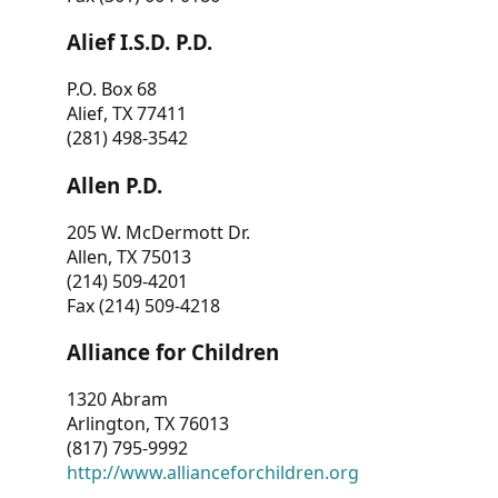
Alief I.S.D. P.D.
P.O. Box 68
Alief, TX 77411
(281) 498-3542
Allen P.D.
205 W. McDermott Dr.
Allen, TX 75013
(214) 509-4201
Fax (214) 509-4218
Alliance for Children
1320 Abram
Arlington, TX 76013
(817) 795-9992
http://www.allianceforchildren.org