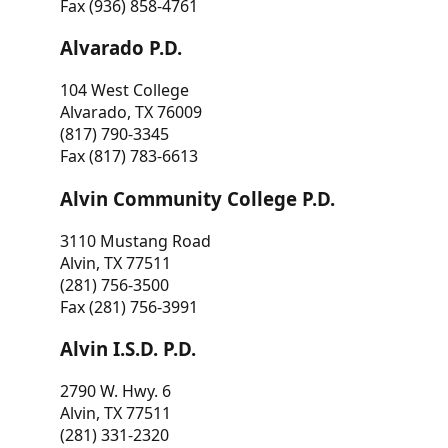
Fax (936) 858-4761
Alvarado P.D.
104 West College
Alvarado, TX 76009
(817) 790-3345
Fax (817) 783-6613
Alvin Community College P.D.
3110 Mustang Road
Alvin, TX 77511
(281) 756-3500
Fax (281) 756-3991
Alvin I.S.D. P.D.
2790 W. Hwy. 6
Alvin, TX 77511
(281) 331-2320