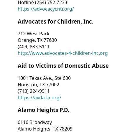
Hotline (254) 752-7233
https://advocacycntr.org/
Advocates for Children, Inc.
712 West Park
Orange, TX 77630
(409) 883-5111
http://www.advocates-4-children-inc.org
Aid to Victims of Domestic Abuse
1001 Texas Ave., Ste 600
Houston, TX 77002
(713) 224-9911
https://avda-tx.org/
Alamo Heights P.D.
6116 Broadway
Alamo Heights, TX 78209