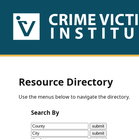
HOME
ABOUT
US
PUBLICATIONS
Resource Directory
Fact
Use the menus below to navigate the directory.
Sheets
Search By
Research
Briefs!