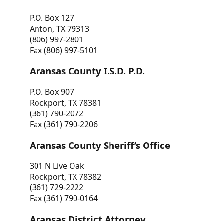
P.O. Box 127
Anton, TX 79313
(806) 997-2801
Fax (806) 997-5101
Aransas County I.S.D. P.D.
P.O. Box 907
Rockport, TX 78381
(361) 790-2072
Fax (361) 790-2206
Aransas County Sheriff’s Office
301 N Live Oak
Rockport, TX 78382
(361) 729-2222
Fax (361) 790-0164
Aransas District Attorney