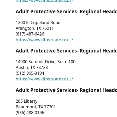
https://www.dfps.state.tx.us/
Adult Protective Services- Regional Head
1200 E. Copeland Road
Arlington, TX 76011
(817) 487-6426
https://www.dfps.state.tx.us/
Adult Protective Services- Regional Head
14000 Summit Drive, Suite 100
Austin, TX 78728
(512) 965-3194
https://www.dfps.state.tx.us/
Adult Protective Services- Regional Head
285 Liberty
Beaumont, TX 77701
(936) 488-0196