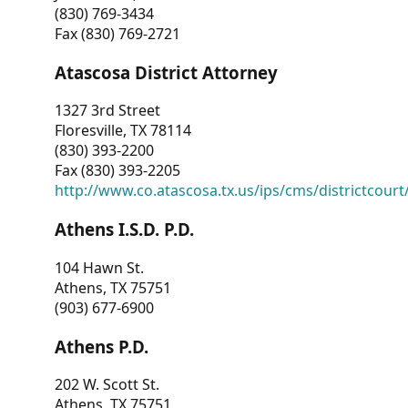
(830) 769-3434
Fax (830) 769-2721
Atascosa District Attorney
1327 3rd Street
Floresville, TX 78114
(830) 393-2200
Fax (830) 393-2205
http://www.co.atascosa.tx.us/ips/cms/districtcourt/
Athens I.S.D. P.D.
104 Hawn St.
Athens, TX 75751
(903) 677-6900
Athens P.D.
202 W. Scott St.
Athens, TX 75751