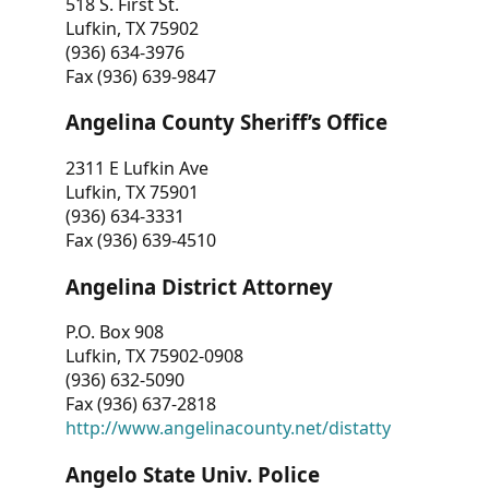
518 S. First St.
Lufkin, TX 75902
(936) 634-3976
Fax (936) 639-9847
Angelina County Sheriff’s Office
2311 E Lufkin Ave
Lufkin, TX 75901
(936) 634-3331
Fax (936) 639-4510
Angelina District Attorney
P.O. Box 908
Lufkin, TX 75902-0908
(936) 632-5090
Fax (936) 637-2818
http://www.angelinacounty.net/distatty
Angelo State Univ. Police