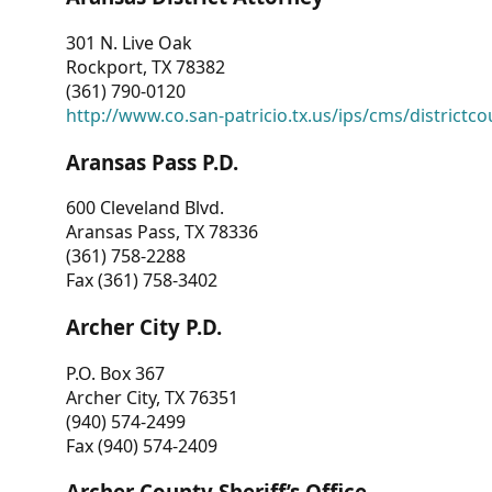
301 N. Live Oak
Rockport, TX 78382
(361) 790-0120
http://www.co.san-patricio.tx.us/ips/cms/districtco
Aransas Pass P.D.
600 Cleveland Blvd.
Aransas Pass, TX 78336
(361) 758-2288
Fax (361) 758-3402
Archer City P.D.
P.O. Box 367
Archer City, TX 76351
(940) 574-2499
Fax (940) 574-2409
Archer County Sheriff’s Office