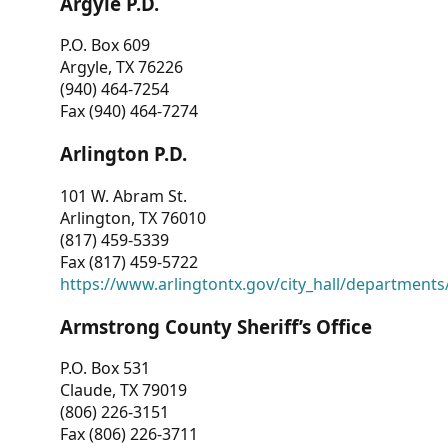
Argyle P.D.
P.O. Box 609
Argyle, TX 76226
(940) 464-7254
Fax (940) 464-7274
Arlington P.D.
101 W. Abram St.
Arlington, TX 76010
(817) 459-5339
Fax (817) 459-5722
https://www.arlingtontx.gov/city_hall/departments/
Armstrong County Sheriff’s Office
P.O. Box 531
Claude, TX 79019
(806) 226-3151
Fax (806) 226-3711