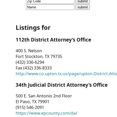
CVI
Talks/Webinars
CVI
Listings for
Dashboard
112th District Attorney’s Office
Newsletter
400 S. Nelson
Fort Stockton, TX 79735
Other
(432) 336-6294
Fax (432) 336-8333
RESOURCES
http://www.co.upton.tx.us/page/upton.District.Att
CONTACT
34th Judicial District Attorney’s Office
US
500 E. San Antonio 2nd Floor
El Paso, TX 79901
(915) 546-2091
https://www.epcounty.com/da/