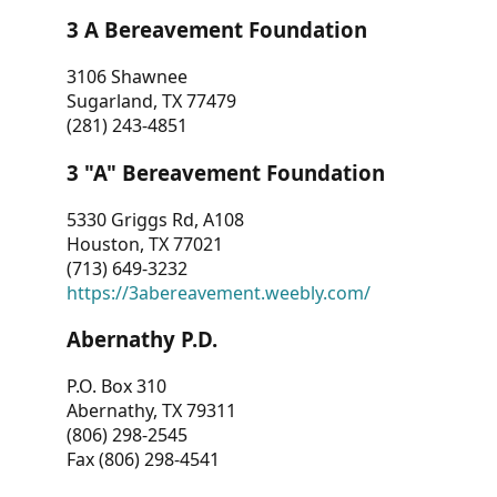
3 A Bereavement Foundation
3106 Shawnee
Sugarland, TX 77479
(281) 243-4851
3 "A" Bereavement Foundation
5330 Griggs Rd, A108
Houston, TX 77021
(713) 649-3232
https://3abereavement.weebly.com/
Abernathy P.D.
P.O. Box 310
Abernathy, TX 79311
(806) 298-2545
Fax (806) 298-4541