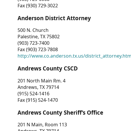
Fax (930) 729-3022
Anderson District Attorney
500 N. Church
Palestine, TX 75802
(903) 723-7400
Fax (903) 723-7808
http://www.co.anderson.tx.us/district_attorney.ht
Andrews County CSCD
201 North Main Rm. 4
Andrews, TX 79714
(915) 524-1416
Fax (915) 524-1470
Andrews County Sheriff’s Office
201 N Main, Room 113