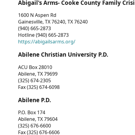
Abigail's Arms- Cooke County Family Crisi
1600 N Aspen Rd
Gainesville, TX 76240, TX 76240
(940) 665-2873
Hotline (940) 665-2873
https://abigailsarms.org/
Abilene Christian University P.D.
ACU Box 28010
Abilene, TX 79699
(325) 674-2305
Fax (325) 674-6098
Abilene P.D.
P.O. Box 174
Abilene, TX 79604
(325) 676-6600
Fax (325) 676-6606