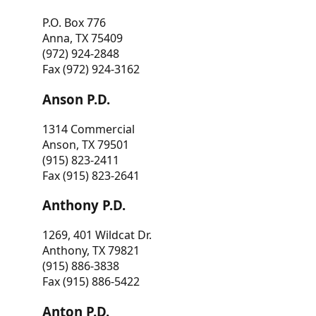
P.O. Box 776
Anna, TX 75409
(972) 924-2848
Fax (972) 924-3162
Anson P.D.
1314 Commercial
Anson, TX 79501
(915) 823-2411
Fax (915) 823-2641
Anthony P.D.
1269, 401 Wildcat Dr.
Anthony, TX 79821
(915) 886-3838
Fax (915) 886-5422
Anton P.D.