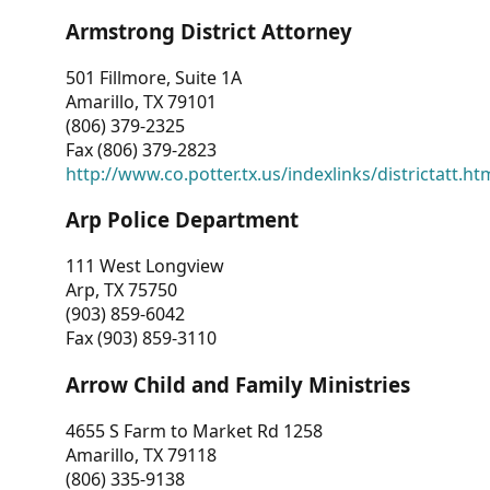
Armstrong District Attorney
501 Fillmore, Suite 1A
Amarillo, TX 79101
(806) 379-2325
Fax (806) 379-2823
http://www.co.potter.tx.us/indexlinks/districtatt.ht
Arp Police Department
111 West Longview
Arp, TX 75750
(903) 859-6042
Fax (903) 859-3110
Arrow Child and Family Ministries
4655 S Farm to Market Rd 1258
Amarillo, TX 79118
(806) 335-9138