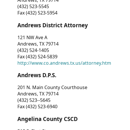
Andrews, TX 79714
(432) 523-5545
Fax (432) 523-5954
Andrews District Attorney
121 NW Ave A
Andrews, TX 79714
(432) 524-1405
Fax (432) 524-5839
http://www.co.andrews.tx.us/attorney.htm
Andrews D.P.S.
201 N. Main County Courthouse
Andrews, TX 79714
(432) 523--5645
Fax (432) 523-6940
Angelina County CSCD