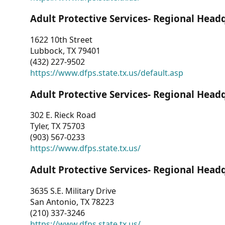
Adult Protective Services- Regional Head
1622 10th Street
Lubbock, TX 79401
(432) 227-9502
https://www.dfps.state.tx.us/default.asp
Adult Protective Services- Regional Head
302 E. Rieck Road
Tyler, TX 75703
(903) 567-0233
https://www.dfps.state.tx.us/
Adult Protective Services- Regional Head
3635 S.E. Military Drive
San Antonio, TX 78223
(210) 337-3246
https://www.dfps.state.tx.us/