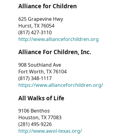
Alliance for Children
625 Grapevine Hwy
Hurst, TX 76054
(817) 427-3110
http://www.allianceforchildren.org
Alliance For Children, Inc.
908 Southland Ave
Fort Worth, TX 76104
(817) 348-1117
https://www.allianceforchildren.org/
All Walks of Life
9106 Benthos
Houston, TX 77083
(281) 495-9226
http://www.awol-texas.org/