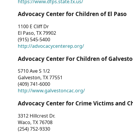
https://www.dfps.state.tx.us/
Advocacy Center for Children of El Paso
1100 E Cliff Dr
El Paso, TX 79902
(915) 545-5400
http://advocacycenterep.org/
Advocacy Center For Children of Galvest
5710 Ave S 1/2
Galveston, TX 77551
(409) 741-6000
http://www.galvestoncac.org/
Advocacy Center for Crime Victims and C
3312 Hillcrest Dr.
Waco, TX 76708
(254) 752-9330