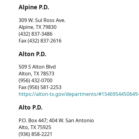
Alpine P.D.
309 W. Sul Ross Ave.
Alpine, TX 79830
(432) 837-3486
Fax (432) 837-2616
Alton P.D.
509 S Alton Blvd
Alton, TX 78573
(956) 432-0700
Fax (956) 581-2253
https://alton-tx.gov/departments/#1546954450649
Alto P.D.
P.O. Box 447; 404 W. San Antonio
Alto, TX 75925
(936) 858-2221