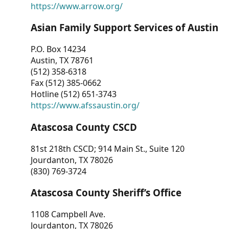
https://www.arrow.org/
Asian Family Support Services of Austin
P.O. Box 14234
Austin, TX 78761
(512) 358-6318
Fax (512) 385-0662
Hotline (512) 651-3743
https://www.afssaustin.org/
Atascosa County CSCD
81st 218th CSCD; 914 Main St., Suite 120
Jourdanton, TX 78026
(830) 769-3724
Atascosa County Sheriff’s Office
1108 Campbell Ave.
Jourdanton, TX 78026