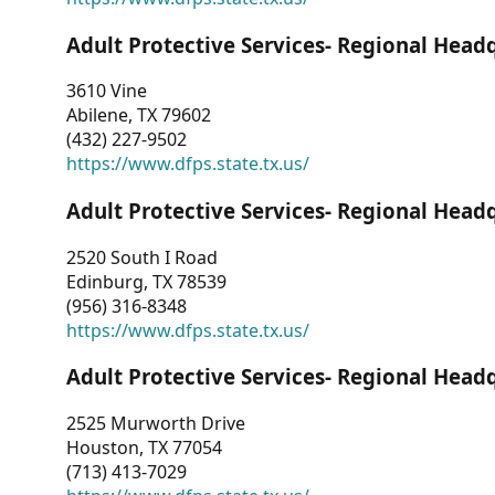
Adult Protective Services- Regional Head
3610 Vine
Abilene, TX 79602
(432) 227-9502
https://www.dfps.state.tx.us/
Adult Protective Services- Regional Head
2520 South I Road
Edinburg, TX 78539
(956) 316-8348
https://www.dfps.state.tx.us/
Adult Protective Services- Regional Head
2525 Murworth Drive
Houston, TX 77054
(713) 413-7029