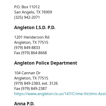
P.O. Box 11012
San Angelo, TX 76909
(325) 942-2071
Angleton I.S.D. P.D.
1201 Henderson Rd
Angleton, TX 77515
(979) 849-8833
Fax (979) 864-8668
Angleton Police Department
104 Cannan Dr
Angleton, TX 77515
(979) 849-2383, ext. 3126
Fax (979) 849-2387
https://www.angleton.tx.us/147/Crime-Victims-Assi
Anna P.D.