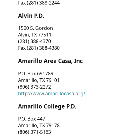
Fax (281) 388-2244
Alvin P.D.
1500 S. Gordon
Alvin, TX 77511
(281) 388-4370
Fax (281) 388-4380
Amarillo Area Casa, Inc
P.O. Box 691789
Amarillo, TX 79101
(806) 373-2272
http://www.amarillocasa.org/
Amarillo College P.D.
P.O. Box 447
Amarillo, TX 79178
(806) 371-5163