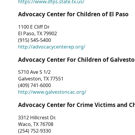
https://www.dfps.state.tx.us/
Advocacy Center for Children of El Paso
1100 E Cliff Dr
El Paso, TX 79902
(915) 545-5400
http://advocacycenterep.org/
Advocacy Center For Children of Galvest
5710 Ave S 1/2
Galveston, TX 77551
(409) 741-6000
http://www.galvestoncac.org/
Advocacy Center for Crime Victims and C
3312 Hillcrest Dr.
Waco, TX 76708
(254) 752-9330