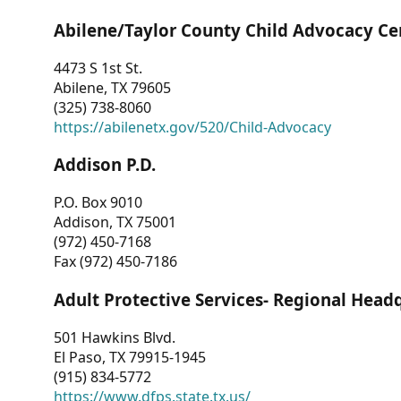
Abilene/Taylor County Child Advocacy Ce
4473 S 1st St.
Abilene, TX 79605
(325) 738-8060
https://abilenetx.gov/520/Child-Advocacy
Addison P.D.
P.O. Box 9010
Addison, TX 75001
(972) 450-7168
Fax (972) 450-7186
Adult Protective Services- Regional Head
501 Hawkins Blvd.
El Paso, TX 79915-1945
(915) 834-5772
https://www.dfps.state.tx.us/