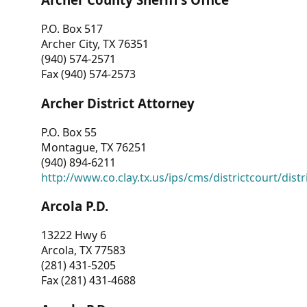
P.O. Box 517
Archer City, TX 76351
(940) 574-2571
Fax (940) 574-2573
Archer District Attorney
P.O. Box 55
Montague, TX 76251
(940) 894-6211
http://www.co.clay.tx.us/ips/cms/districtcourt/dist
Arcola P.D.
13222 Hwy 6
Arcola, TX 77583
(281) 431-5205
Fax (281) 431-4688