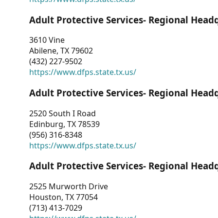
Adult Protective Services- Regional Head
3610 Vine
Abilene, TX 79602
(432) 227-9502
https://www.dfps.state.tx.us/
Adult Protective Services- Regional Head
2520 South I Road
Edinburg, TX 78539
(956) 316-8348
https://www.dfps.state.tx.us/
Adult Protective Services- Regional Head
2525 Murworth Drive
Houston, TX 77054
(713) 413-7029