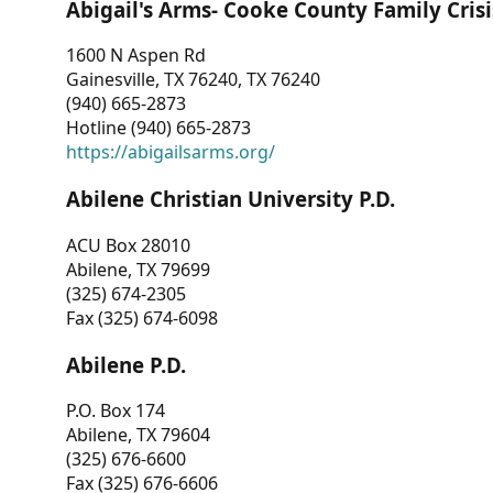
Abigail's Arms- Cooke County Family Crisi
1600 N Aspen Rd
Gainesville, TX 76240, TX 76240
(940) 665-2873
Hotline (940) 665-2873
https://abigailsarms.org/
Abilene Christian University P.D.
ACU Box 28010
Abilene, TX 79699
(325) 674-2305
Fax (325) 674-6098
Abilene P.D.
P.O. Box 174
Abilene, TX 79604
(325) 676-6600
Fax (325) 676-6606