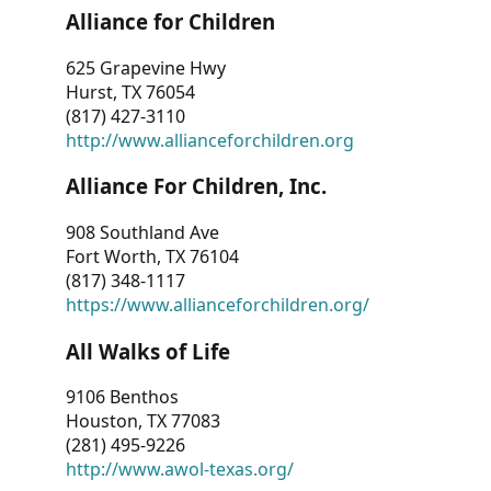
Alliance for Children
625 Grapevine Hwy
Hurst, TX 76054
(817) 427-3110
http://www.allianceforchildren.org
Alliance For Children, Inc.
908 Southland Ave
Fort Worth, TX 76104
(817) 348-1117
https://www.allianceforchildren.org/
All Walks of Life
9106 Benthos
Houston, TX 77083
(281) 495-9226
http://www.awol-texas.org/