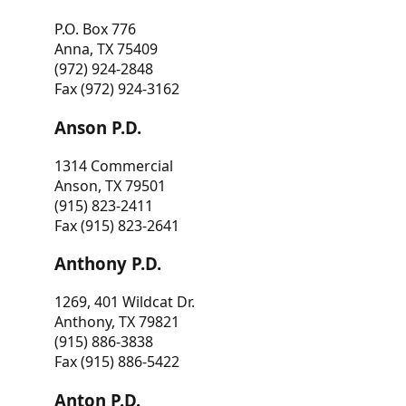
P.O. Box 776
Anna, TX 75409
(972) 924-2848
Fax (972) 924-3162
Anson P.D.
1314 Commercial
Anson, TX 79501
(915) 823-2411
Fax (915) 823-2641
Anthony P.D.
1269, 401 Wildcat Dr.
Anthony, TX 79821
(915) 886-3838
Fax (915) 886-5422
Anton P.D.