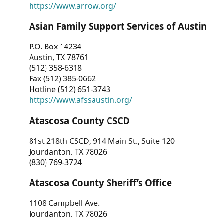
https://www.arrow.org/
Asian Family Support Services of Austin
P.O. Box 14234
Austin, TX 78761
(512) 358-6318
Fax (512) 385-0662
Hotline (512) 651-3743
https://www.afssaustin.org/
Atascosa County CSCD
81st 218th CSCD; 914 Main St., Suite 120
Jourdanton, TX 78026
(830) 769-3724
Atascosa County Sheriff’s Office
1108 Campbell Ave.
Jourdanton, TX 78026