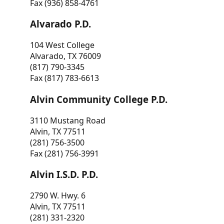
Fax (936) 858-4761
Alvarado P.D.
104 West College
Alvarado, TX 76009
(817) 790-3345
Fax (817) 783-6613
Alvin Community College P.D.
3110 Mustang Road
Alvin, TX 77511
(281) 756-3500
Fax (281) 756-3991
Alvin I.S.D. P.D.
2790 W. Hwy. 6
Alvin, TX 77511
(281) 331-2320