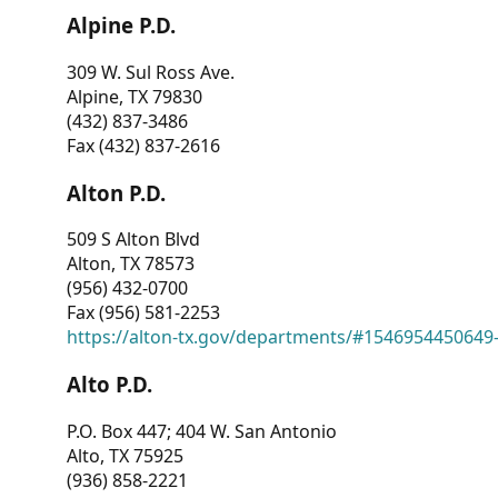
Alpine P.D.
309 W. Sul Ross Ave.
Alpine, TX 79830
(432) 837-3486
Fax (432) 837-2616
Alton P.D.
509 S Alton Blvd
Alton, TX 78573
(956) 432-0700
Fax (956) 581-2253
https://alton-tx.gov/departments/#1546954450649
Alto P.D.
P.O. Box 447; 404 W. San Antonio
Alto, TX 75925
(936) 858-2221