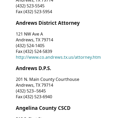
Andrews, TX 79714
(432) 523-5545
Fax (432) 523-5954
Andrews District Attorney
121 NW Ave A
Andrews, TX 79714
(432) 524-1405
Fax (432) 524-5839
http://www.co.andrews.tx.us/attorney.htm
Andrews D.P.S.
201 N. Main County Courthouse
Andrews, TX 79714
(432) 523--5645
Fax (432) 523-6940
Angelina County CSCD