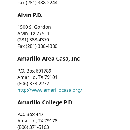
Fax (281) 388-2244
Alvin P.D.
1500 S. Gordon
Alvin, TX 77511
(281) 388-4370
Fax (281) 388-4380
Amarillo Area Casa, Inc
P.O. Box 691789
Amarillo, TX 79101
(806) 373-2272
http://www.amarillocasa.org/
Amarillo College P.D.
P.O. Box 447
Amarillo, TX 79178
(806) 371-5163