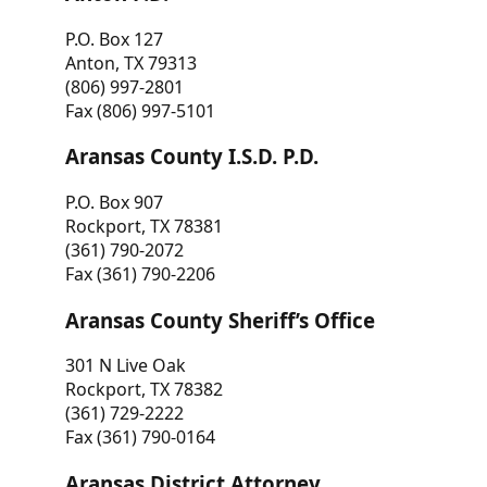
P.O. Box 127
Anton, TX 79313
(806) 997-2801
Fax (806) 997-5101
Aransas County I.S.D. P.D.
P.O. Box 907
Rockport, TX 78381
(361) 790-2072
Fax (361) 790-2206
Aransas County Sheriff’s Office
301 N Live Oak
Rockport, TX 78382
(361) 729-2222
Fax (361) 790-0164
Aransas District Attorney