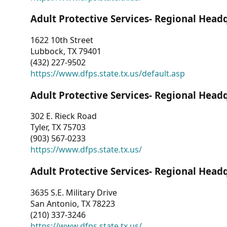
Adult Protective Services- Regional Head
1622 10th Street
Lubbock, TX 79401
(432) 227-9502
https://www.dfps.state.tx.us/default.asp
Adult Protective Services- Regional Head
302 E. Rieck Road
Tyler, TX 75703
(903) 567-0233
https://www.dfps.state.tx.us/
Adult Protective Services- Regional Head
3635 S.E. Military Drive
San Antonio, TX 78223
(210) 337-3246
https://www.dfps.state.tx.us/