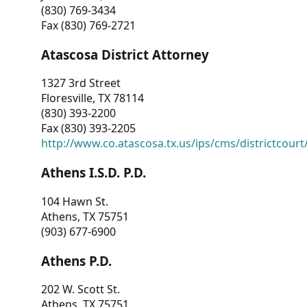
(830) 769-3434
Fax (830) 769-2721
Atascosa District Attorney
1327 3rd Street
Floresville, TX 78114
(830) 393-2200
Fax (830) 393-2205
http://www.co.atascosa.tx.us/ips/cms/districtcourt/
Athens I.S.D. P.D.
104 Hawn St.
Athens, TX 75751
(903) 677-6900
Athens P.D.
202 W. Scott St.
Athens, TX 75751