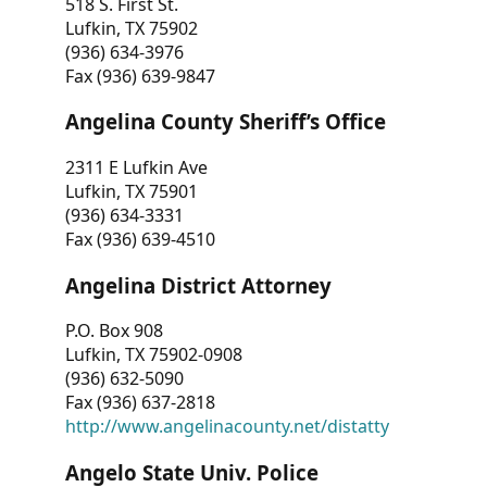
518 S. First St.
Lufkin, TX 75902
(936) 634-3976
Fax (936) 639-9847
Angelina County Sheriff’s Office
2311 E Lufkin Ave
Lufkin, TX 75901
(936) 634-3331
Fax (936) 639-4510
Angelina District Attorney
P.O. Box 908
Lufkin, TX 75902-0908
(936) 632-5090
Fax (936) 637-2818
http://www.angelinacounty.net/distatty
Angelo State Univ. Police