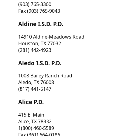
(903) 765-3300
Fax (903) 765-9043
Aldine I.S.D. P.D.
14910 Aldine-Meadows Road
Houston, TX 77032
(281) 442-4923
Aledo I.S.D. P.D.
1008 Bailey Ranch Road
Aledo, TX 76008
(817) 441-5147
Alice P.D.
415 E. Main
Alice, TX 78332
1(800) 460-5589
Fax (361) 664-0186