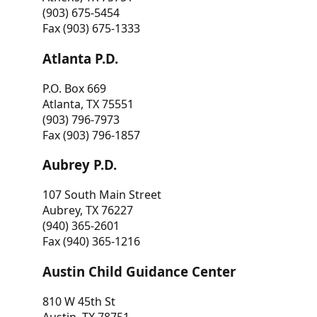
(903) 675-5454
Fax (903) 675-1333
Atlanta P.D.
P.O. Box 669
Atlanta, TX 75551
(903) 796-7973
Fax (903) 796-1857
Aubrey P.D.
107 South Main Street
Aubrey, TX 76227
(940) 365-2601
Fax (940) 365-1216
Austin Child Guidance Center
810 W 45th St
Austin, TX 78751