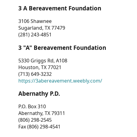
3 A Bereavement Foundation
3106 Shawnee
Sugarland, TX 77479
(281) 243-4851
3 "A" Bereavement Foundation
5330 Griggs Rd, A108
Houston, TX 77021
(713) 649-3232
https://3abereavement.weebly.com/
Abernathy P.D.
P.O. Box 310
Abernathy, TX 79311
(806) 298-2545
Fax (806) 298-4541