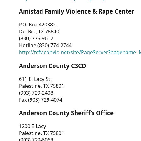
Amistad Family Violence & Rape Center
P.O. Box 420382
Del Rio, TX 78840
(830) 775-9612
Hotline (830) 774-2744
http://tcfv.convio.net/site/PageServer?pagenam
Anderson County CSCD
611 E. Lacy St.
Palestine, TX 75801
(903) 729-2408
Fax (903) 729-4074
Anderson County Sheriff’s Office
1200 E Lacy
Palestine, TX 75801
(903) 729-6068