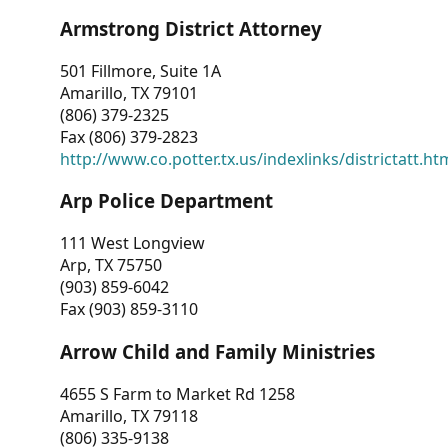
Armstrong District Attorney
501 Fillmore, Suite 1A
Amarillo, TX 79101
(806) 379-2325
Fax (806) 379-2823
http://www.co.potter.tx.us/indexlinks/districtatt.ht
Arp Police Department
111 West Longview
Arp, TX 75750
(903) 859-6042
Fax (903) 859-3110
Arrow Child and Family Ministries
4655 S Farm to Market Rd 1258
Amarillo, TX 79118
(806) 335-9138