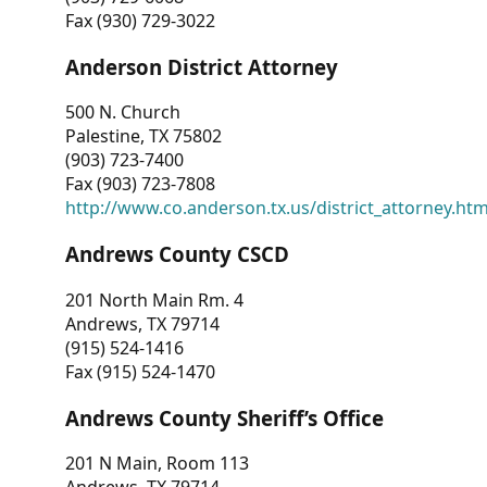
Fax (930) 729-3022
Anderson District Attorney
500 N. Church
Palestine, TX 75802
(903) 723-7400
Fax (903) 723-7808
http://www.co.anderson.tx.us/district_attorney.ht
Andrews County CSCD
201 North Main Rm. 4
Andrews, TX 79714
(915) 524-1416
Fax (915) 524-1470
Andrews County Sheriff’s Office
201 N Main, Room 113