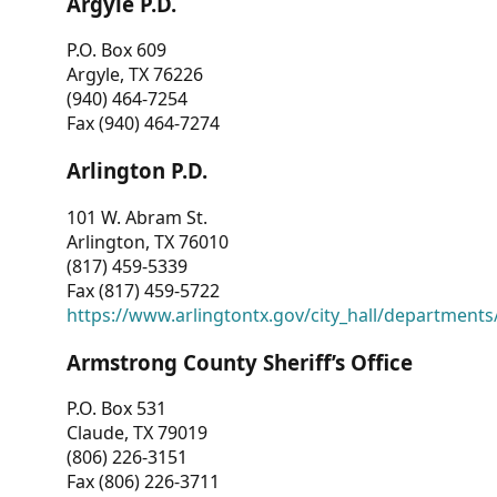
Argyle P.D.
P.O. Box 609
Argyle, TX 76226
(940) 464-7254
Fax (940) 464-7274
Arlington P.D.
101 W. Abram St.
Arlington, TX 76010
(817) 459-5339
Fax (817) 459-5722
https://www.arlingtontx.gov/city_hall/departments/
Armstrong County Sheriff’s Office
P.O. Box 531
Claude, TX 79019
(806) 226-3151
Fax (806) 226-3711