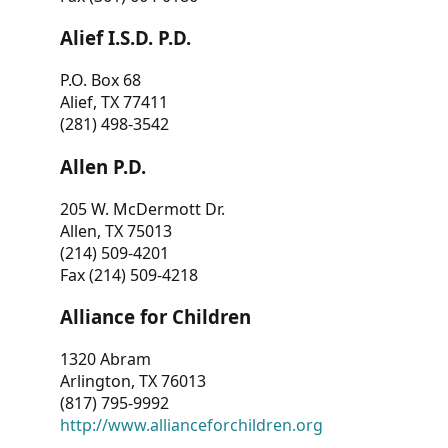
Alief I.S.D. P.D.
P.O. Box 68
Alief, TX 77411
(281) 498-3542
Allen P.D.
205 W. McDermott Dr.
Allen, TX 75013
(214) 509-4201
Fax (214) 509-4218
Alliance for Children
1320 Abram
Arlington, TX 76013
(817) 795-9992
http://www.allianceforchildren.org