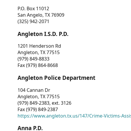
P.O. Box 11012
San Angelo, TX 76909
(325) 942-2071
Angleton I.S.D. P.D.
1201 Henderson Rd
Angleton, TX 77515
(979) 849-8833
Fax (979) 864-8668
Angleton Police Department
104 Cannan Dr
Angleton, TX 77515
(979) 849-2383, ext. 3126
Fax (979) 849-2387
https://www.angleton.tx.us/147/Crime-Victims-Assi
Anna P.D.