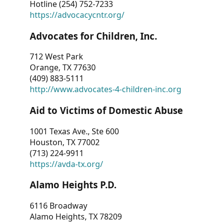
Hotline (254) 752-7233
https://advocacycntr.org/
Advocates for Children, Inc.
712 West Park
Orange, TX 77630
(409) 883-5111
http://www.advocates-4-children-inc.org
Aid to Victims of Domestic Abuse
1001 Texas Ave., Ste 600
Houston, TX 77002
(713) 224-9911
https://avda-tx.org/
Alamo Heights P.D.
6116 Broadway
Alamo Heights, TX 78209