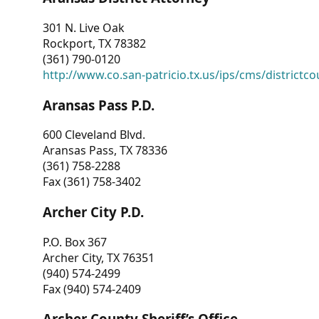
301 N. Live Oak
Rockport, TX 78382
(361) 790-0120
http://www.co.san-patricio.tx.us/ips/cms/districtco
Aransas Pass P.D.
600 Cleveland Blvd.
Aransas Pass, TX 78336
(361) 758-2288
Fax (361) 758-3402
Archer City P.D.
P.O. Box 367
Archer City, TX 76351
(940) 574-2499
Fax (940) 574-2409
Archer County Sheriff’s Office