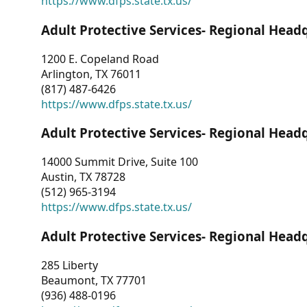
https://www.dfps.state.tx.us/
Adult Protective Services- Regional Head
1200 E. Copeland Road
Arlington, TX 76011
(817) 487-6426
https://www.dfps.state.tx.us/
Adult Protective Services- Regional Head
14000 Summit Drive, Suite 100
Austin, TX 78728
(512) 965-3194
https://www.dfps.state.tx.us/
Adult Protective Services- Regional Head
285 Liberty
Beaumont, TX 77701
(936) 488-0196