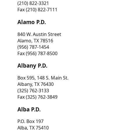
(210) 822-3321
Fax (210) 822-7111
Alamo P.D.
840 W. Austin Street
Alamo, TX 78516
(956) 787-1454
Fax (956) 787-8500
Albany P.D.
Box 595, 148 S. Main St.
Albany, TX 76430
(325) 762-3133
Fax (325) 762-3849
Alba P.D.
P.O. Box 197
Alba, TX 75410