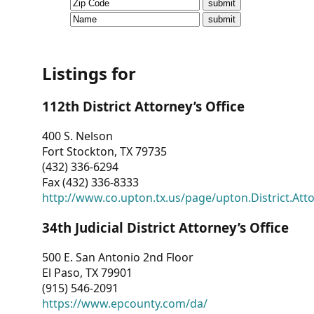
CVI
Talks/Webinars
CVI
Listings for
Dashboard
112th District Attorney’s Office
Newsletter
400 S. Nelson
Fort Stockton, TX 79735
Other
(432) 336-6294
Fax (432) 336-8333
RESOURCES
http://www.co.upton.tx.us/page/upton.District.Att
CONTACT
34th Judicial District Attorney’s Office
US
500 E. San Antonio 2nd Floor
El Paso, TX 79901
(915) 546-2091
https://www.epcounty.com/da/