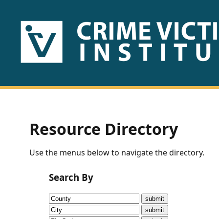
HOME
ABOUT
US
PUBLICATIONS
Resource Directory
Fact
Use the menus below to navigate the directory.
Sheets
Search By
Research
Briefs!