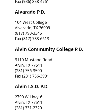
Fax (936) 858-4761
Alvarado P.D.
104 West College
Alvarado, TX 76009
(817) 790-3345
Fax (817) 783-6613
Alvin Community College P.D.
3110 Mustang Road
Alvin, TX 77511
(281) 756-3500
Fax (281) 756-3991
Alvin I.S.D. P.D.
2790 W. Hwy. 6
Alvin, TX 77511
(281) 331-2320