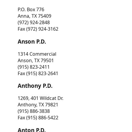
P.O. Box 776
Anna, TX 75409
(972) 924-2848
Fax (972) 924-3162
Anson P.D.
1314 Commercial
Anson, TX 79501
(915) 823-2411
Fax (915) 823-2641
Anthony P.D.
1269, 401 Wildcat Dr.
Anthony, TX 79821
(915) 886-3838
Fax (915) 886-5422
Anton P.D.