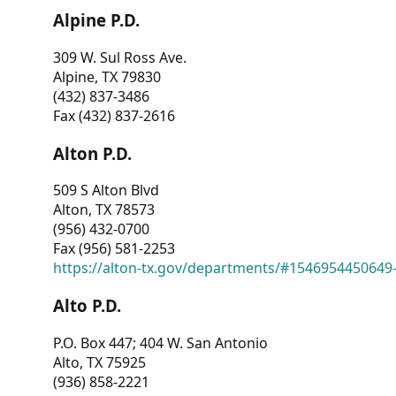
Alpine P.D.
309 W. Sul Ross Ave.
Alpine, TX 79830
(432) 837-3486
Fax (432) 837-2616
Alton P.D.
509 S Alton Blvd
Alton, TX 78573
(956) 432-0700
Fax (956) 581-2253
https://alton-tx.gov/departments/#1546954450649
Alto P.D.
P.O. Box 447; 404 W. San Antonio
Alto, TX 75925
(936) 858-2221