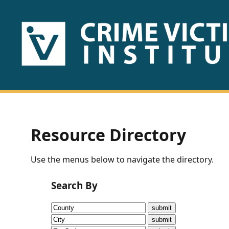
HOME
ABOUT
US
PUBLICATIONS
Resource Directory
Fact
Use the menus below to navigate the directory.
Sheets
Search By
Research
Briefs!