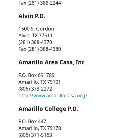
Fax (281) 388-2244
Alvin P.D.
1500 S. Gordon
Alvin, TX 77511
(281) 388-4370
Fax (281) 388-4380
Amarillo Area Casa, Inc
P.O. Box 691789
Amarillo, TX 79101
(806) 373-2272
http://www.amarillocasa.org/
Amarillo College P.D.
P.O. Box 447
Amarillo, TX 79178
(806) 371-5163