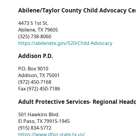
Abilene/Taylor County Child Advocacy Ce
4473 S 1st St.
Abilene, TX 79605
(325) 738-8060
https://abilenetx.gov/520/Child-Advocacy
Addison P.D.
P.O. Box 9010
Addison, TX 75001
(972) 450-7168
Fax (972) 450-7186
Adult Protective Services- Regional Head
501 Hawkins Blvd.
El Paso, TX 79915-1945
(915) 834-5772
https://www.dfps.state.tx.us/