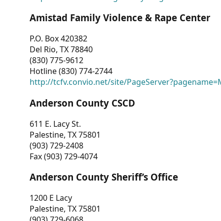
Amistad Family Violence & Rape Center
P.O. Box 420382
Del Rio, TX 78840
(830) 775-9612
Hotline (830) 774-2744
http://tcfv.convio.net/site/PageServer?pagenam
Anderson County CSCD
611 E. Lacy St.
Palestine, TX 75801
(903) 729-2408
Fax (903) 729-4074
Anderson County Sheriff’s Office
1200 E Lacy
Palestine, TX 75801
(903) 729-6068