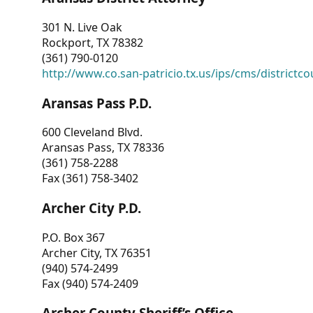
301 N. Live Oak
Rockport, TX 78382
(361) 790-0120
http://www.co.san-patricio.tx.us/ips/cms/districtco
Aransas Pass P.D.
600 Cleveland Blvd.
Aransas Pass, TX 78336
(361) 758-2288
Fax (361) 758-3402
Archer City P.D.
P.O. Box 367
Archer City, TX 76351
(940) 574-2499
Fax (940) 574-2409
Archer County Sheriff’s Office