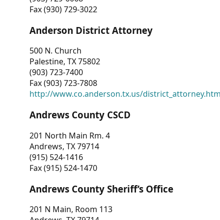
Fax (930) 729-3022
Anderson District Attorney
500 N. Church
Palestine, TX 75802
(903) 723-7400
Fax (903) 723-7808
http://www.co.anderson.tx.us/district_attorney.ht
Andrews County CSCD
201 North Main Rm. 4
Andrews, TX 79714
(915) 524-1416
Fax (915) 524-1470
Andrews County Sheriff’s Office
201 N Main, Room 113