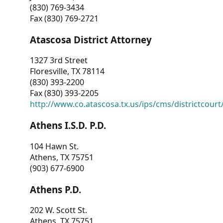
(830) 769-3434
Fax (830) 769-2721
Atascosa District Attorney
1327 3rd Street
Floresville, TX 78114
(830) 393-2200
Fax (830) 393-2205
http://www.co.atascosa.tx.us/ips/cms/districtcourt/
Athens I.S.D. P.D.
104 Hawn St.
Athens, TX 75751
(903) 677-6900
Athens P.D.
202 W. Scott St.
Athens, TX 75751