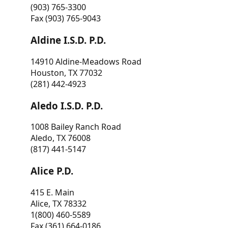
(903) 765-3300
Fax (903) 765-9043
Aldine I.S.D. P.D.
14910 Aldine-Meadows Road
Houston, TX 77032
(281) 442-4923
Aledo I.S.D. P.D.
1008 Bailey Ranch Road
Aledo, TX 76008
(817) 441-5147
Alice P.D.
415 E. Main
Alice, TX 78332
1(800) 460-5589
Fax (361) 664-0186