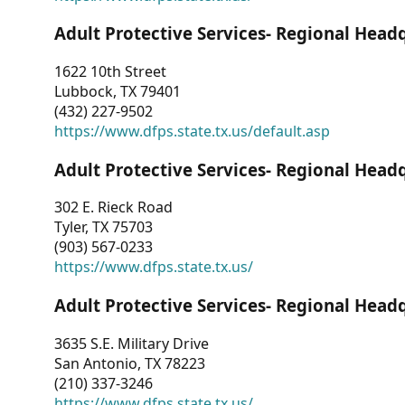
Adult Protective Services- Regional Head
1622 10th Street
Lubbock, TX 79401
(432) 227-9502
https://www.dfps.state.tx.us/default.asp
Adult Protective Services- Regional Head
302 E. Rieck Road
Tyler, TX 75703
(903) 567-0233
https://www.dfps.state.tx.us/
Adult Protective Services- Regional Head
3635 S.E. Military Drive
San Antonio, TX 78223
(210) 337-3246
https://www.dfps.state.tx.us/