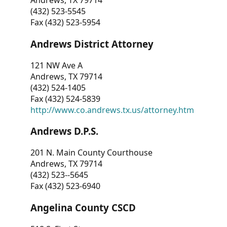
Andrews, TX 79714
(432) 523-5545
Fax (432) 523-5954
Andrews District Attorney
121 NW Ave A
Andrews, TX 79714
(432) 524-1405
Fax (432) 524-5839
http://www.co.andrews.tx.us/attorney.htm
Andrews D.P.S.
201 N. Main County Courthouse
Andrews, TX 79714
(432) 523--5645
Fax (432) 523-6940
Angelina County CSCD