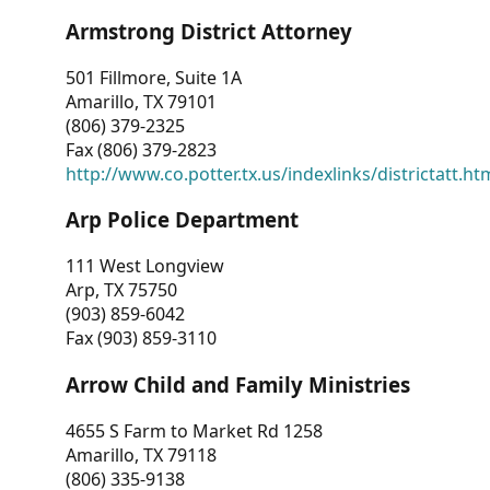
Armstrong District Attorney
501 Fillmore, Suite 1A
Amarillo, TX 79101
(806) 379-2325
Fax (806) 379-2823
http://www.co.potter.tx.us/indexlinks/districtatt.ht
Arp Police Department
111 West Longview
Arp, TX 75750
(903) 859-6042
Fax (903) 859-3110
Arrow Child and Family Ministries
4655 S Farm to Market Rd 1258
Amarillo, TX 79118
(806) 335-9138