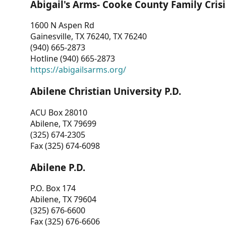
Abigail's Arms- Cooke County Family Crisi
1600 N Aspen Rd
Gainesville, TX 76240, TX 76240
(940) 665-2873
Hotline (940) 665-2873
https://abigailsarms.org/
Abilene Christian University P.D.
ACU Box 28010
Abilene, TX 79699
(325) 674-2305
Fax (325) 674-6098
Abilene P.D.
P.O. Box 174
Abilene, TX 79604
(325) 676-6600
Fax (325) 676-6606