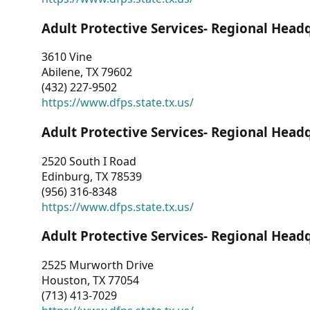
Adult Protective Services- Regional Head
3610 Vine
Abilene, TX 79602
(432) 227-9502
https://www.dfps.state.tx.us/
Adult Protective Services- Regional Head
2520 South I Road
Edinburg, TX 78539
(956) 316-8348
https://www.dfps.state.tx.us/
Adult Protective Services- Regional Head
2525 Murworth Drive
Houston, TX 77054
(713) 413-7029