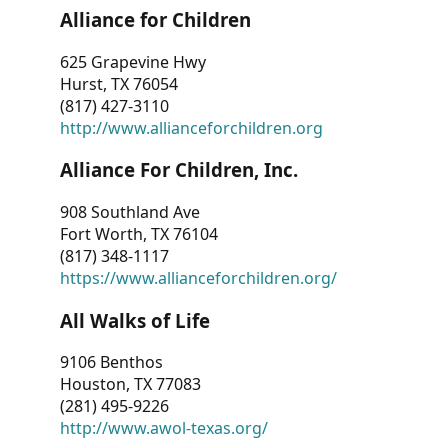
Alliance for Children
625 Grapevine Hwy
Hurst, TX 76054
(817) 427-3110
http://www.allianceforchildren.org
Alliance For Children, Inc.
908 Southland Ave
Fort Worth, TX 76104
(817) 348-1117
https://www.allianceforchildren.org/
All Walks of Life
9106 Benthos
Houston, TX 77083
(281) 495-9226
http://www.awol-texas.org/