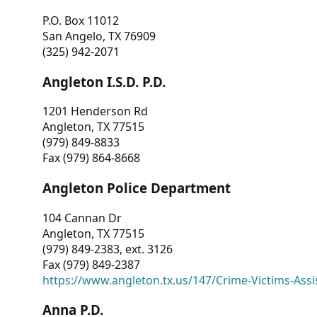
P.O. Box 11012
San Angelo, TX 76909
(325) 942-2071
Angleton I.S.D. P.D.
1201 Henderson Rd
Angleton, TX 77515
(979) 849-8833
Fax (979) 864-8668
Angleton Police Department
104 Cannan Dr
Angleton, TX 77515
(979) 849-2383, ext. 3126
Fax (979) 849-2387
https://www.angleton.tx.us/147/Crime-Victims-Assi
Anna P.D.