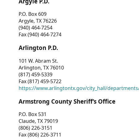
Argyle P.D.
P.O. Box 609
Argyle, TX 76226
(940) 464-7254
Fax (940) 464-7274
Arlington P.D.
101 W. Abram St.
Arlington, TX 76010
(817) 459-5339
Fax (817) 459-5722
https://www.arlingtontx.gov/city_hall/departments/
Armstrong County Sheriff’s Office
P.O. Box 531
Claude, TX 79019
(806) 226-3151
Fax (806) 226-3711