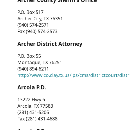
P.O. Box 517
Archer City, TX 76351
(940) 574-2571
Fax (940) 574-2573
Archer District Attorney
P.O. Box 55
Montague, TX 76251
(940) 894-6211
http://www.co.clay.tx.us/ips/cms/districtcourt/dist
Arcola P.D.
13222 Hwy 6
Arcola, TX 77583
(281) 431-5205
Fax (281) 431-4688