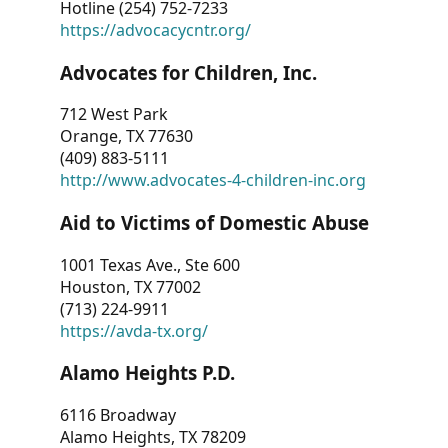
Hotline (254) 752-7233
https://advocacycntr.org/
Advocates for Children, Inc.
712 West Park
Orange, TX 77630
(409) 883-5111
http://www.advocates-4-children-inc.org
Aid to Victims of Domestic Abuse
1001 Texas Ave., Ste 600
Houston, TX 77002
(713) 224-9911
https://avda-tx.org/
Alamo Heights P.D.
6116 Broadway
Alamo Heights, TX 78209