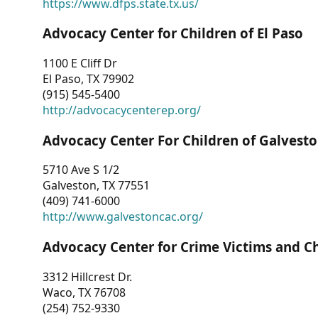
https://www.dfps.state.tx.us/
Advocacy Center for Children of El Paso
1100 E Cliff Dr
El Paso, TX 79902
(915) 545-5400
http://advocacycenterep.org/
Advocacy Center For Children of Galvest
5710 Ave S 1/2
Galveston, TX 77551
(409) 741-6000
http://www.galvestoncac.org/
Advocacy Center for Crime Victims and C
3312 Hillcrest Dr.
Waco, TX 76708
(254) 752-9330