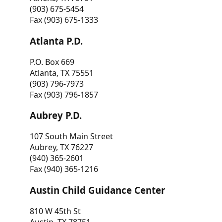
(903) 675-5454
Fax (903) 675-1333
Atlanta P.D.
P.O. Box 669
Atlanta, TX 75551
(903) 796-7973
Fax (903) 796-1857
Aubrey P.D.
107 South Main Street
Aubrey, TX 76227
(940) 365-2601
Fax (940) 365-1216
Austin Child Guidance Center
810 W 45th St
Austin, TX 78751