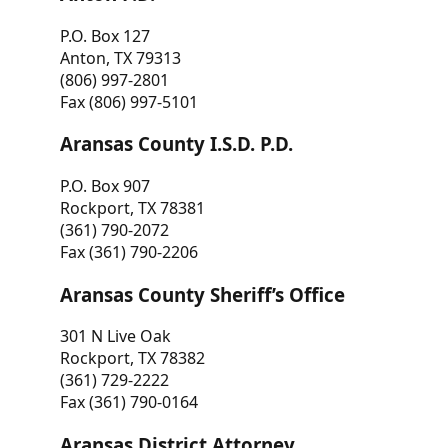
P.O. Box 127
Anton, TX 79313
(806) 997-2801
Fax (806) 997-5101
Aransas County I.S.D. P.D.
P.O. Box 907
Rockport, TX 78381
(361) 790-2072
Fax (361) 790-2206
Aransas County Sheriff’s Office
301 N Live Oak
Rockport, TX 78382
(361) 729-2222
Fax (361) 790-0164
Aransas District Attorney