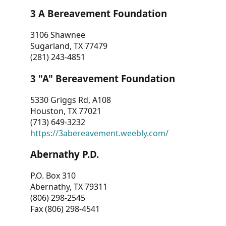
3 A Bereavement Foundation
3106 Shawnee
Sugarland, TX 77479
(281) 243-4851
3 "A" Bereavement Foundation
5330 Griggs Rd, A108
Houston, TX 77021
(713) 649-3232
https://3abereavement.weebly.com/
Abernathy P.D.
P.O. Box 310
Abernathy, TX 79311
(806) 298-2545
Fax (806) 298-4541