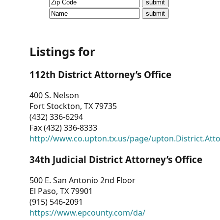
CVI
Talks/Webinars
CVI
Listings for
Dashboard
112th District Attorney’s Office
Newsletter
400 S. Nelson
Fort Stockton, TX 79735
Other
(432) 336-6294
Fax (432) 336-8333
RESOURCES
http://www.co.upton.tx.us/page/upton.District.Att
CONTACT
34th Judicial District Attorney’s Office
US
500 E. San Antonio 2nd Floor
El Paso, TX 79901
(915) 546-2091
https://www.epcounty.com/da/