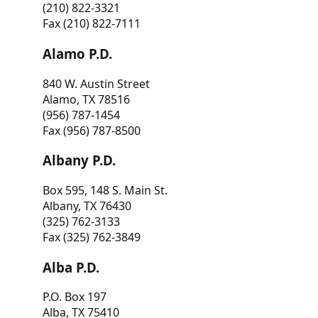
(210) 822-3321
Fax (210) 822-7111
Alamo P.D.
840 W. Austin Street
Alamo, TX 78516
(956) 787-1454
Fax (956) 787-8500
Albany P.D.
Box 595, 148 S. Main St.
Albany, TX 76430
(325) 762-3133
Fax (325) 762-3849
Alba P.D.
P.O. Box 197
Alba, TX 75410