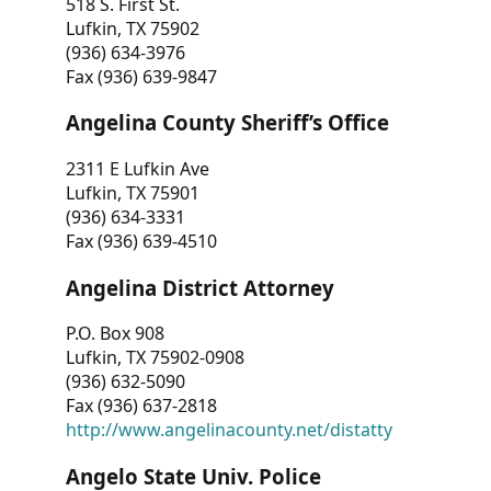
518 S. First St.
Lufkin, TX 75902
(936) 634-3976
Fax (936) 639-9847
Angelina County Sheriff’s Office
2311 E Lufkin Ave
Lufkin, TX 75901
(936) 634-3331
Fax (936) 639-4510
Angelina District Attorney
P.O. Box 908
Lufkin, TX 75902-0908
(936) 632-5090
Fax (936) 637-2818
http://www.angelinacounty.net/distatty
Angelo State Univ. Police