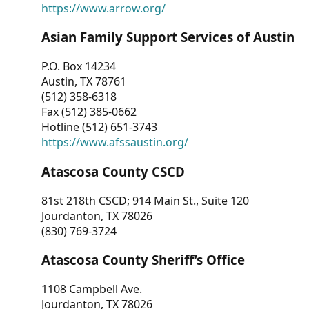
https://www.arrow.org/
Asian Family Support Services of Austin
P.O. Box 14234
Austin, TX 78761
(512) 358-6318
Fax (512) 385-0662
Hotline (512) 651-3743
https://www.afssaustin.org/
Atascosa County CSCD
81st 218th CSCD; 914 Main St., Suite 120
Jourdanton, TX 78026
(830) 769-3724
Atascosa County Sheriff’s Office
1108 Campbell Ave.
Jourdanton, TX 78026