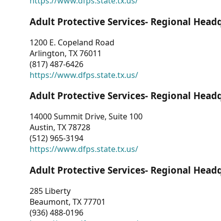
https://www.dfps.state.tx.us/
Adult Protective Services- Regional Head
1200 E. Copeland Road
Arlington, TX 76011
(817) 487-6426
https://www.dfps.state.tx.us/
Adult Protective Services- Regional Head
14000 Summit Drive, Suite 100
Austin, TX 78728
(512) 965-3194
https://www.dfps.state.tx.us/
Adult Protective Services- Regional Head
285 Liberty
Beaumont, TX 77701
(936) 488-0196