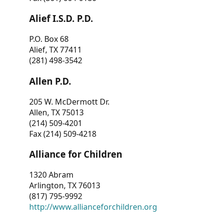
Alief I.S.D. P.D.
P.O. Box 68
Alief, TX 77411
(281) 498-3542
Allen P.D.
205 W. McDermott Dr.
Allen, TX 75013
(214) 509-4201
Fax (214) 509-4218
Alliance for Children
1320 Abram
Arlington, TX 76013
(817) 795-9992
http://www.allianceforchildren.org