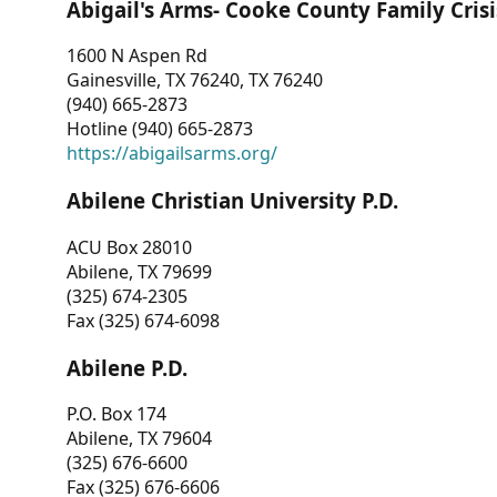
Abigail's Arms- Cooke County Family Crisi
1600 N Aspen Rd
Gainesville, TX 76240, TX 76240
(940) 665-2873
Hotline (940) 665-2873
https://abigailsarms.org/
Abilene Christian University P.D.
ACU Box 28010
Abilene, TX 79699
(325) 674-2305
Fax (325) 674-6098
Abilene P.D.
P.O. Box 174
Abilene, TX 79604
(325) 676-6600
Fax (325) 676-6606