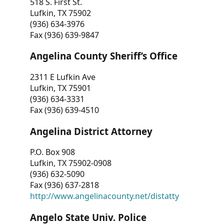
518 S. First St.
Lufkin, TX 75902
(936) 634-3976
Fax (936) 639-9847
Angelina County Sheriff’s Office
2311 E Lufkin Ave
Lufkin, TX 75901
(936) 634-3331
Fax (936) 639-4510
Angelina District Attorney
P.O. Box 908
Lufkin, TX 75902-0908
(936) 632-5090
Fax (936) 637-2818
http://www.angelinacounty.net/distatty
Angelo State Univ. Police