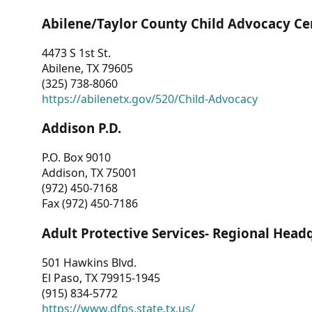
Abilene/Taylor County Child Advocacy Ce
4473 S 1st St.
Abilene, TX 79605
(325) 738-8060
https://abilenetx.gov/520/Child-Advocacy
Addison P.D.
P.O. Box 9010
Addison, TX 75001
(972) 450-7168
Fax (972) 450-7186
Adult Protective Services- Regional Head
501 Hawkins Blvd.
El Paso, TX 79915-1945
(915) 834-5772
https://www.dfps.state.tx.us/