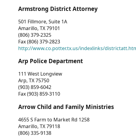
Armstrong District Attorney
501 Fillmore, Suite 1A
Amarillo, TX 79101
(806) 379-2325
Fax (806) 379-2823
http://www.co.potter.tx.us/indexlinks/districtatt.ht
Arp Police Department
111 West Longview
Arp, TX 75750
(903) 859-6042
Fax (903) 859-3110
Arrow Child and Family Ministries
4655 S Farm to Market Rd 1258
Amarillo, TX 79118
(806) 335-9138