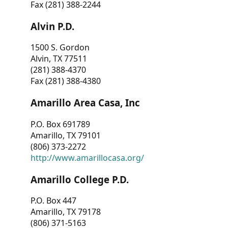
Fax (281) 388-2244
Alvin P.D.
1500 S. Gordon
Alvin, TX 77511
(281) 388-4370
Fax (281) 388-4380
Amarillo Area Casa, Inc
P.O. Box 691789
Amarillo, TX 79101
(806) 373-2272
http://www.amarillocasa.org/
Amarillo College P.D.
P.O. Box 447
Amarillo, TX 79178
(806) 371-5163