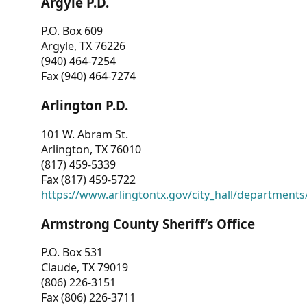
Argyle P.D.
P.O. Box 609
Argyle, TX 76226
(940) 464-7254
Fax (940) 464-7274
Arlington P.D.
101 W. Abram St.
Arlington, TX 76010
(817) 459-5339
Fax (817) 459-5722
https://www.arlingtontx.gov/city_hall/departments/
Armstrong County Sheriff’s Office
P.O. Box 531
Claude, TX 79019
(806) 226-3151
Fax (806) 226-3711