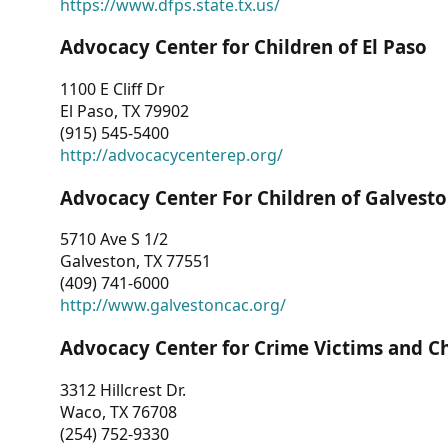
https://www.dfps.state.tx.us/
Advocacy Center for Children of El Paso
1100 E Cliff Dr
El Paso, TX 79902
(915) 545-5400
http://advocacycenterep.org/
Advocacy Center For Children of Galvest
5710 Ave S 1/2
Galveston, TX 77551
(409) 741-6000
http://www.galvestoncac.org/
Advocacy Center for Crime Victims and C
3312 Hillcrest Dr.
Waco, TX 76708
(254) 752-9330