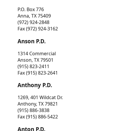
P.O. Box 776
Anna, TX 75409
(972) 924-2848
Fax (972) 924-3162
Anson P.D.
1314 Commercial
Anson, TX 79501
(915) 823-2411
Fax (915) 823-2641
Anthony P.D.
1269, 401 Wildcat Dr.
Anthony, TX 79821
(915) 886-3838
Fax (915) 886-5422
Anton P.D.