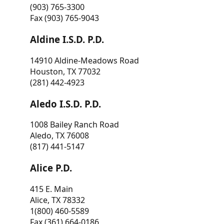
(903) 765-3300
Fax (903) 765-9043
Aldine I.S.D. P.D.
14910 Aldine-Meadows Road
Houston, TX 77032
(281) 442-4923
Aledo I.S.D. P.D.
1008 Bailey Ranch Road
Aledo, TX 76008
(817) 441-5147
Alice P.D.
415 E. Main
Alice, TX 78332
1(800) 460-5589
Fax (361) 664-0186