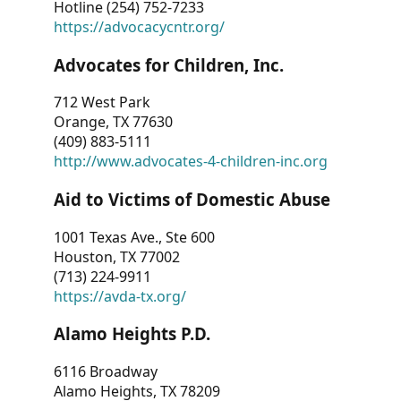
Hotline (254) 752-7233
https://advocacycntr.org/
Advocates for Children, Inc.
712 West Park
Orange, TX 77630
(409) 883-5111
http://www.advocates-4-children-inc.org
Aid to Victims of Domestic Abuse
1001 Texas Ave., Ste 600
Houston, TX 77002
(713) 224-9911
https://avda-tx.org/
Alamo Heights P.D.
6116 Broadway
Alamo Heights, TX 78209