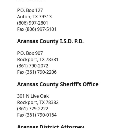
P.O. Box 127
Anton, TX 79313
(806) 997-2801
Fax (806) 997-5101
Aransas County I.S.D. P.D.
P.O. Box 907
Rockport, TX 78381
(361) 790-2072
Fax (361) 790-2206
Aransas County Sheriff’s Office
301 N Live Oak
Rockport, TX 78382
(361) 729-2222
Fax (361) 790-0164
Aransas District Attorney