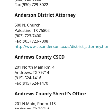
Fax (930) 729-3022
Anderson District Attorney
500 N. Church
Palestine, TX 75802
(903) 723-7400
Fax (903) 723-7808
http://www.co.anderson.tx.us/district_attorney.ht
Andrews County CSCD
201 North Main Rm. 4
Andrews, TX 79714
(915) 524-1416
Fax (915) 524-1470
Andrews County Sheriff’s Office
201 N Main, Room 113