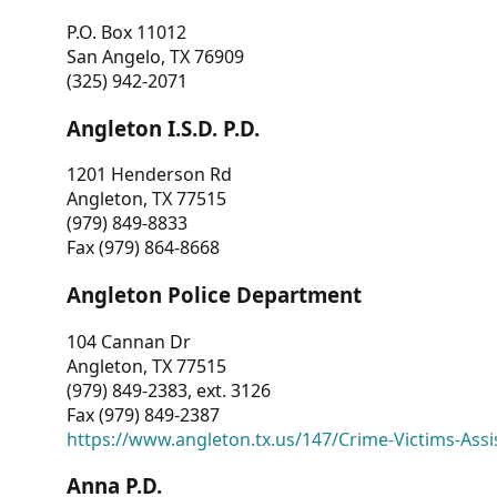
P.O. Box 11012
San Angelo, TX 76909
(325) 942-2071
Angleton I.S.D. P.D.
1201 Henderson Rd
Angleton, TX 77515
(979) 849-8833
Fax (979) 864-8668
Angleton Police Department
104 Cannan Dr
Angleton, TX 77515
(979) 849-2383, ext. 3126
Fax (979) 849-2387
https://www.angleton.tx.us/147/Crime-Victims-Assi
Anna P.D.