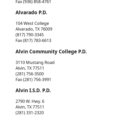
Fax (936) 858-4761
Alvarado P.D.
104 West College
Alvarado, TX 76009
(817) 790-3345
Fax (817) 783-6613
Alvin Community College P.D.
3110 Mustang Road
Alvin, TX 77511
(281) 756-3500
Fax (281) 756-3991
Alvin I.S.D. P.D.
2790 W. Hwy. 6
Alvin, TX 77511
(281) 331-2320