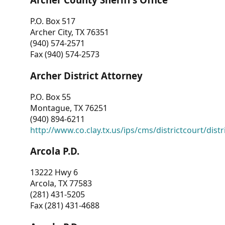
P.O. Box 517
Archer City, TX 76351
(940) 574-2571
Fax (940) 574-2573
Archer District Attorney
P.O. Box 55
Montague, TX 76251
(940) 894-6211
http://www.co.clay.tx.us/ips/cms/districtcourt/dist
Arcola P.D.
13222 Hwy 6
Arcola, TX 77583
(281) 431-5205
Fax (281) 431-4688