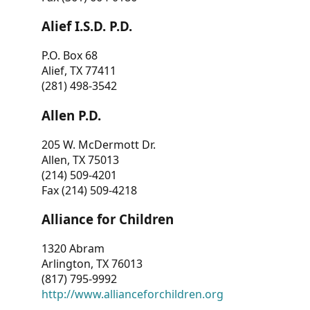
Alief I.S.D. P.D.
P.O. Box 68
Alief, TX 77411
(281) 498-3542
Allen P.D.
205 W. McDermott Dr.
Allen, TX 75013
(214) 509-4201
Fax (214) 509-4218
Alliance for Children
1320 Abram
Arlington, TX 76013
(817) 795-9992
http://www.allianceforchildren.org