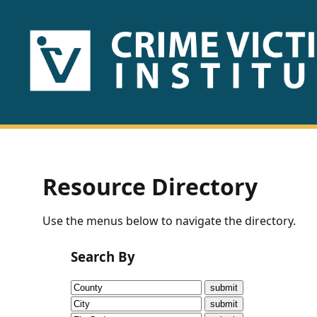
HOME
ABOUT
US
PUBLICATIONS
Resource Directory
Fact
Use the menus below to navigate the directory.
Sheets
Search By
Research
Briefs!