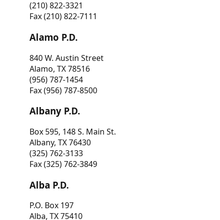
(210) 822-3321
Fax (210) 822-7111
Alamo P.D.
840 W. Austin Street
Alamo, TX 78516
(956) 787-1454
Fax (956) 787-8500
Albany P.D.
Box 595, 148 S. Main St.
Albany, TX 76430
(325) 762-3133
Fax (325) 762-3849
Alba P.D.
P.O. Box 197
Alba, TX 75410