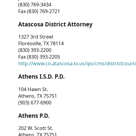
(830) 769-3434
Fax (830) 769-2721
Atascosa District Attorney
1327 3rd Street
Floresville, TX 78114
(830) 393-2200
Fax (830) 393-2205
http://www.co.atascosa.tx.us/ips/cms/districtcourt/
Athens I.S.D. P.D.
104 Hawn St.
Athens, TX 75751
(903) 677-6900
Athens P.D.
202 W. Scott St.
Athens, TX 75751