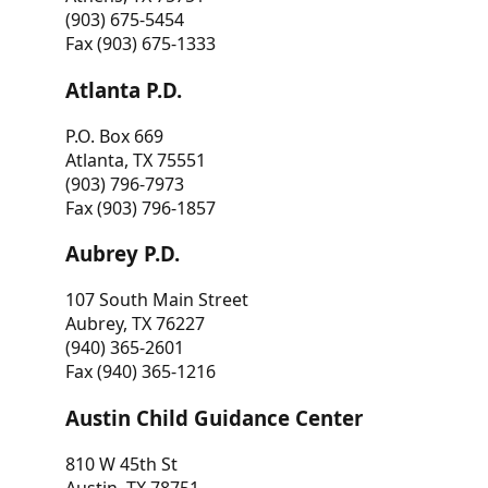
(903) 675-5454
Fax (903) 675-1333
Atlanta P.D.
P.O. Box 669
Atlanta, TX 75551
(903) 796-7973
Fax (903) 796-1857
Aubrey P.D.
107 South Main Street
Aubrey, TX 76227
(940) 365-2601
Fax (940) 365-1216
Austin Child Guidance Center
810 W 45th St
Austin, TX 78751