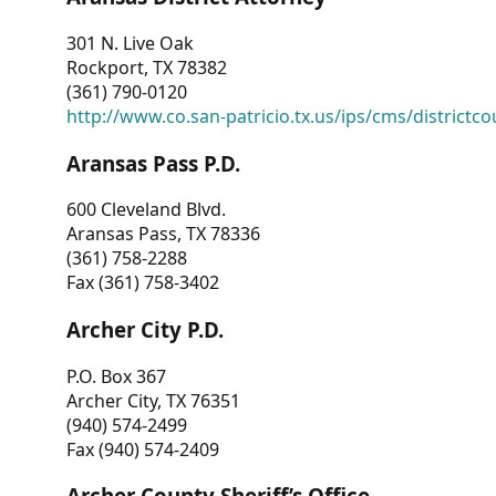
301 N. Live Oak
Rockport, TX 78382
(361) 790-0120
http://www.co.san-patricio.tx.us/ips/cms/districtco
Aransas Pass P.D.
600 Cleveland Blvd.
Aransas Pass, TX 78336
(361) 758-2288
Fax (361) 758-3402
Archer City P.D.
P.O. Box 367
Archer City, TX 76351
(940) 574-2499
Fax (940) 574-2409
Archer County Sheriff’s Office