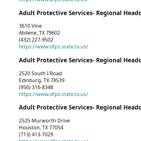
Adult Protective Services- Regional Head
3610 Vine
Abilene, TX 79602
(432) 227-9502
https://www.dfps.state.tx.us/
Adult Protective Services- Regional Head
2520 South I Road
Edinburg, TX 78539
(956) 316-8348
https://www.dfps.state.tx.us/
Adult Protective Services- Regional Head
2525 Murworth Drive
Houston, TX 77054
(713) 413-7029