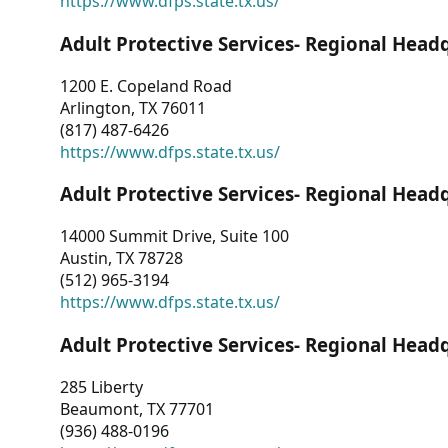
https://www.dfps.state.tx.us/
Adult Protective Services- Regional Head
1200 E. Copeland Road
Arlington, TX 76011
(817) 487-6426
https://www.dfps.state.tx.us/
Adult Protective Services- Regional Head
14000 Summit Drive, Suite 100
Austin, TX 78728
(512) 965-3194
https://www.dfps.state.tx.us/
Adult Protective Services- Regional Head
285 Liberty
Beaumont, TX 77701
(936) 488-0196