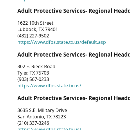
Adult Protective Services- Regional Head
1622 10th Street
Lubbock, TX 79401
(432) 227-9502
https://www.dfps.state.tx.us/default.asp
Adult Protective Services- Regional Head
302 E. Rieck Road
Tyler, TX 75703
(903) 567-0233
https://www.dfps.state.tx.us/
Adult Protective Services- Regional Head
3635 S.E. Military Drive
San Antonio, TX 78223
(210) 337-3246
https://www.dfps.state.tx.us/