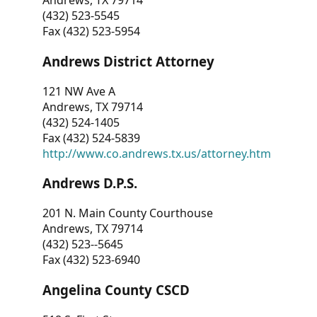
Andrews, TX 79714
(432) 523-5545
Fax (432) 523-5954
Andrews District Attorney
121 NW Ave A
Andrews, TX 79714
(432) 524-1405
Fax (432) 524-5839
http://www.co.andrews.tx.us/attorney.htm
Andrews D.P.S.
201 N. Main County Courthouse
Andrews, TX 79714
(432) 523--5645
Fax (432) 523-6940
Angelina County CSCD