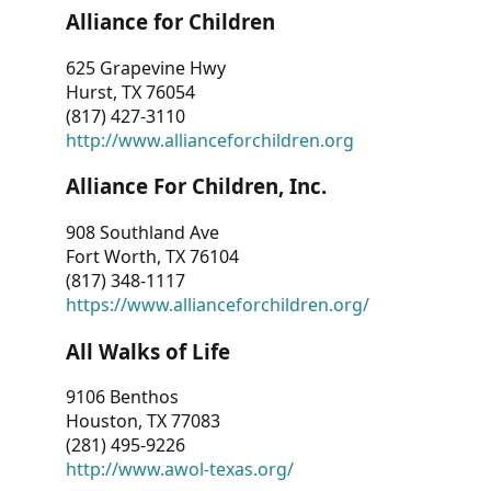
Alliance for Children
625 Grapevine Hwy
Hurst, TX 76054
(817) 427-3110
http://www.allianceforchildren.org
Alliance For Children, Inc.
908 Southland Ave
Fort Worth, TX 76104
(817) 348-1117
https://www.allianceforchildren.org/
All Walks of Life
9106 Benthos
Houston, TX 77083
(281) 495-9226
http://www.awol-texas.org/