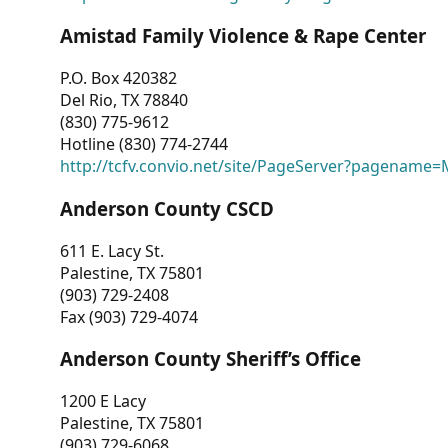
Amistad Family Violence & Rape Center
P.O. Box 420382
Del Rio, TX 78840
(830) 775-9612
Hotline (830) 774-2744
http://tcfv.convio.net/site/PageServer?pagenam
Anderson County CSCD
611 E. Lacy St.
Palestine, TX 75801
(903) 729-2408
Fax (903) 729-4074
Anderson County Sheriff’s Office
1200 E Lacy
Palestine, TX 75801
(903) 729-6068