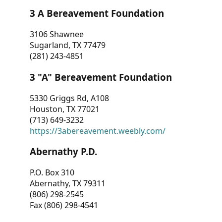
3 A Bereavement Foundation
3106 Shawnee
Sugarland, TX 77479
(281) 243-4851
3 "A" Bereavement Foundation
5330 Griggs Rd, A108
Houston, TX 77021
(713) 649-3232
https://3abereavement.weebly.com/
Abernathy P.D.
P.O. Box 310
Abernathy, TX 79311
(806) 298-2545
Fax (806) 298-4541