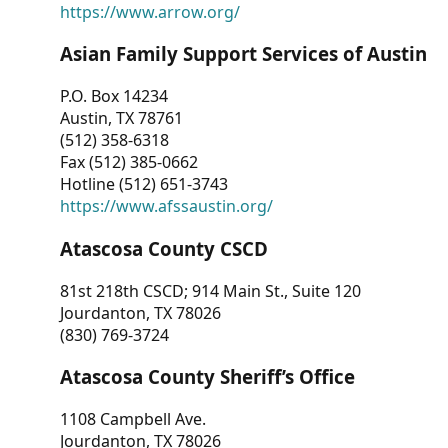
https://www.arrow.org/
Asian Family Support Services of Austin
P.O. Box 14234
Austin, TX 78761
(512) 358-6318
Fax (512) 385-0662
Hotline (512) 651-3743
https://www.afssaustin.org/
Atascosa County CSCD
81st 218th CSCD; 914 Main St., Suite 120
Jourdanton, TX 78026
(830) 769-3724
Atascosa County Sheriff’s Office
1108 Campbell Ave.
Jourdanton, TX 78026