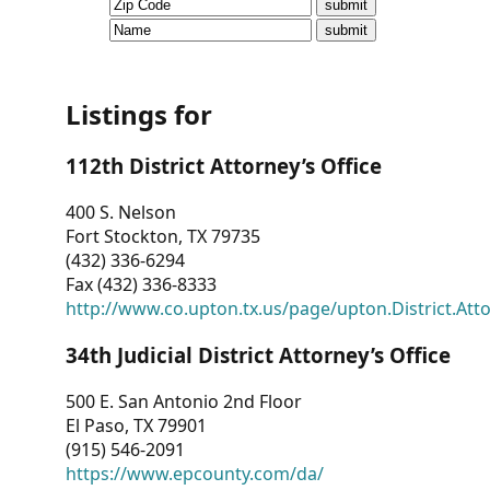
CVI
Talks/Webinars
CVI
Listings for
Dashboard
112th District Attorney’s Office
Newsletter
400 S. Nelson
Fort Stockton, TX 79735
Other
(432) 336-6294
Fax (432) 336-8333
RESOURCES
http://www.co.upton.tx.us/page/upton.District.Att
CONTACT
34th Judicial District Attorney’s Office
US
500 E. San Antonio 2nd Floor
El Paso, TX 79901
(915) 546-2091
https://www.epcounty.com/da/