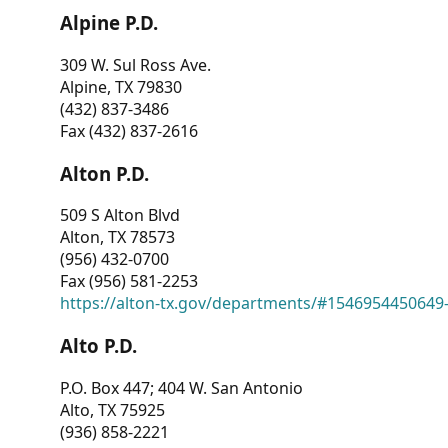
Alpine P.D.
309 W. Sul Ross Ave.
Alpine, TX 79830
(432) 837-3486
Fax (432) 837-2616
Alton P.D.
509 S Alton Blvd
Alton, TX 78573
(956) 432-0700
Fax (956) 581-2253
https://alton-tx.gov/departments/#1546954450649
Alto P.D.
P.O. Box 447; 404 W. San Antonio
Alto, TX 75925
(936) 858-2221