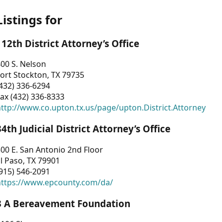
Listings for
112th District Attorney’s Office
00 S. Nelson
ort Stockton, TX 79735
432) 336-6294
ax (432) 336-8333
ttp://www.co.upton.tx.us/page/upton.District.Attorney
34th Judicial District Attorney’s Office
00 E. San Antonio 2nd Floor
l Paso, TX 79901
915) 546-2091
https://www.epcounty.com/da/
3 A Bereavement Foundation