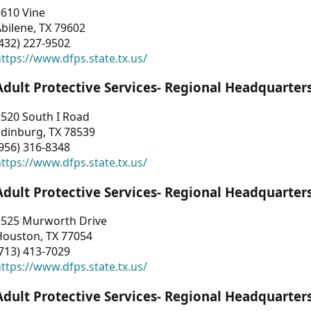
3610 Vine
bilene, TX 79602
432) 227-9502
ttps://www.dfps.state.tx.us/
Adult Protective Services- Regional Headquarter
2520 South I Road
Edinburg, TX 78539
956) 316-8348
ttps://www.dfps.state.tx.us/
Adult Protective Services- Regional Headquarter
2525 Murworth Drive
Houston, TX 77054
713) 413-7029
ttps://www.dfps.state.tx.us/
Adult Protective Services- Regional Headquarter