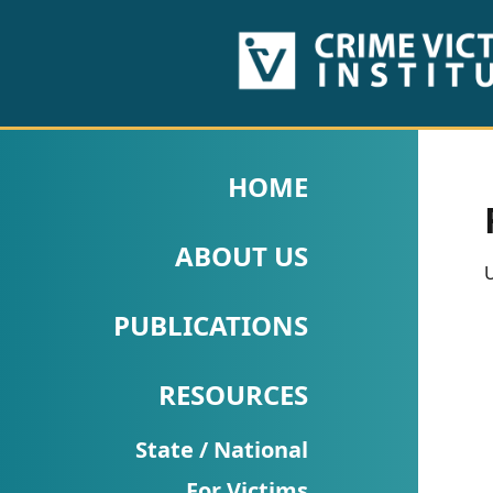
HOME
ABOUT
HOME
US
ABOUT US
PUBLICATIONS
U
Fact
PUBLICATIONS
Sheets
RESOURCES
Research
Briefs!
State / National
For Victims