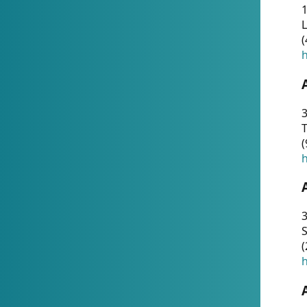
1
(
h
3
T
(
h
3
S
(
h