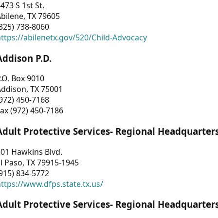
473 S 1st St.
bilene, TX 79605
325) 738-8060
ttps://abilenetx.gov/520/Child-Advocacy
Addison P.D.
.O. Box 9010
Addison, TX 75001
972) 450-7168
ax (972) 450-7186
Adult Protective Services- Regional Headquarter
01 Hawkins Blvd.
l Paso, TX 79915-1945
915) 834-5772
ttps://www.dfps.state.tx.us/
Adult Protective Services- Regional Headquarter