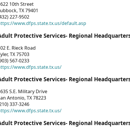
622 10th Street
Lubbock, TX 79401
432) 227-9502
ttps://www.dfps.state.tx.us/default.asp
Adult Protective Services- Regional Headquarter
02 E. Rieck Road
yler, TX 75703
903) 567-0233
ttps://www.dfps.state.tx.us/
Adult Protective Services- Regional Headquarter
635 S.E. Military Drive
an Antonio, TX 78223
210) 337-3246
ttps://www.dfps.state.tx.us/
Adult Protective Services- Regional Headquarter