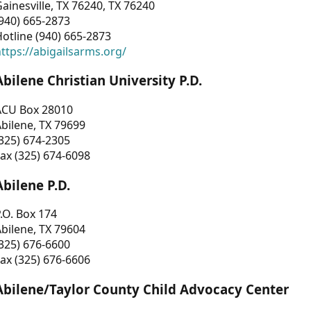
ainesville, TX 76240, TX 76240
940) 665-2873
otline (940) 665-2873
ttps://abigailsarms.org/
Abilene Christian University P.D.
ACU Box 28010
bilene, TX 79699
325) 674-2305
ax (325) 674-6098
Abilene P.D.
.O. Box 174
bilene, TX 79604
325) 676-6600
ax (325) 676-6606
Abilene/Taylor County Child Advocacy Center