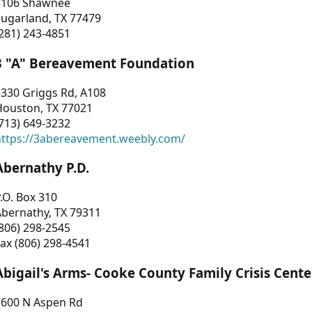
3106 Shawnee
Sugarland, TX 77479
281) 243-4851
3 "A" Bereavement Foundation
330 Griggs Rd, A108
Houston, TX 77021
713) 649-3232
https://3abereavement.weebly.com/
Abernathy P.D.
.O. Box 310
Abernathy, TX 79311
806) 298-2545
ax (806) 298-4541
Abigail's Arms- Cooke County Family Crisis Cente
1600 N Aspen Rd