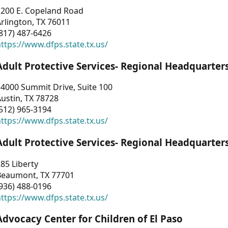
1200 E. Copeland Road
rlington, TX 76011
817) 487-6426
ttps://www.dfps.state.tx.us/
Adult Protective Services- Regional Headquarter
4000 Summit Drive, Suite 100
ustin, TX 78728
512) 965-3194
ttps://www.dfps.state.tx.us/
Adult Protective Services- Regional Headquarter
85 Liberty
Beaumont, TX 77701
936) 488-0196
ttps://www.dfps.state.tx.us/
Advocacy Center for Children of El Paso