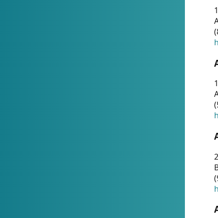
A
(
h
1
A
(
h
2
(
h