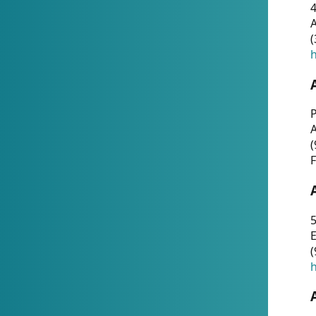
4
A
(
h
P
(
F
5
E
(
h