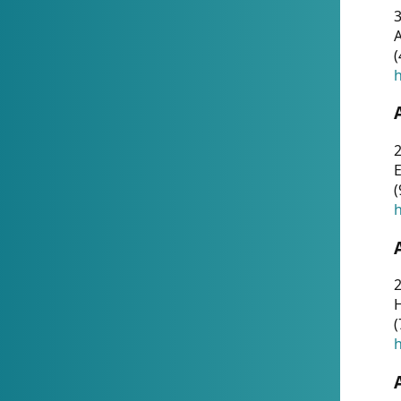
A
(
h
(
h
(
h