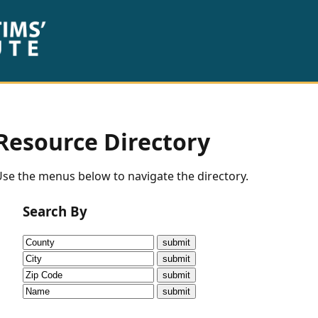
Resource Directory
se the menus below to navigate the directory.
Search By