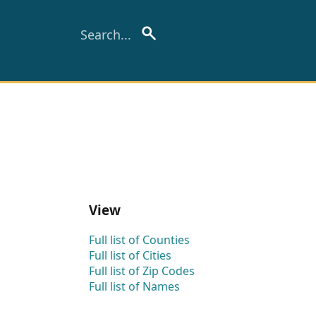
View
Full list of Counties
Full list of Cities
Full list of Zip Codes
Full list of Names