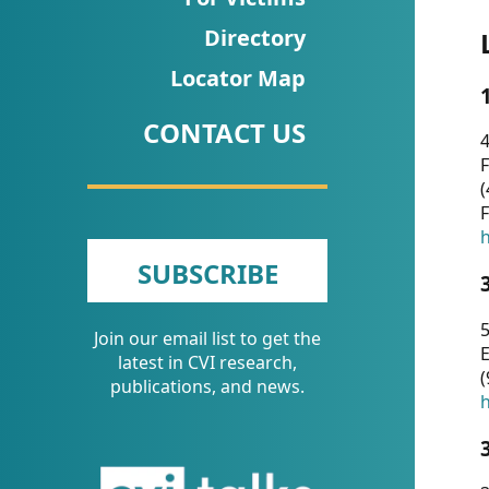
CVI
Directory
Talks/Webinars
Locator Map
CVI
CONTACT US
Dashboard
4
F
Newsletter
(
F
Other
h
SUBSCRIBE
RESOURCES
5
Join our email list to get the
CONTACT
E
latest in CVI research,
(
US
publications, and news.