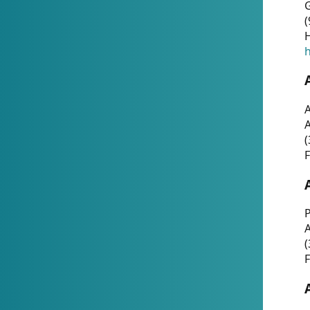
G
(
H
h
A
(
F
P
A
(
F