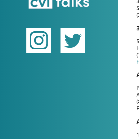
(
5
(
P
(
F