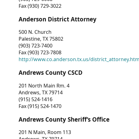
Fax (930) 729-3022
Anderson District Attorney
500 N. Church
Palestine, TX 75802
(903) 723-7400
Fax (903) 723-7808
http://www.co.anderson.tx.us/district_attorney.ht
Andrews County CSCD
201 North Main Rm. 4
Andrews, TX 79714
(915) 524-1416
Fax (915) 524-1470
Andrews County Sheriff’s Office
201 N Main, Room 113