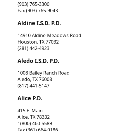
(903) 765-3300
Fax (903) 765-9043
Aldine I.S.D. P.D.
14910 Aldine-Meadows Road
Houston, TX 77032
(281) 442-4923
Aledo I.S.D. P.D.
1008 Bailey Ranch Road
Aledo, TX 76008
(817) 441-5147
Alice P.D.
415 E. Main
Alice, TX 78332
1(800) 460-5589
Fax (361) 664-0186