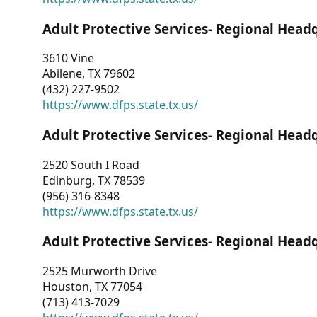
Adult Protective Services- Regional Head
3610 Vine
Abilene, TX 79602
(432) 227-9502
https://www.dfps.state.tx.us/
Adult Protective Services- Regional Head
2520 South I Road
Edinburg, TX 78539
(956) 316-8348
https://www.dfps.state.tx.us/
Adult Protective Services- Regional Head
2525 Murworth Drive
Houston, TX 77054
(713) 413-7029