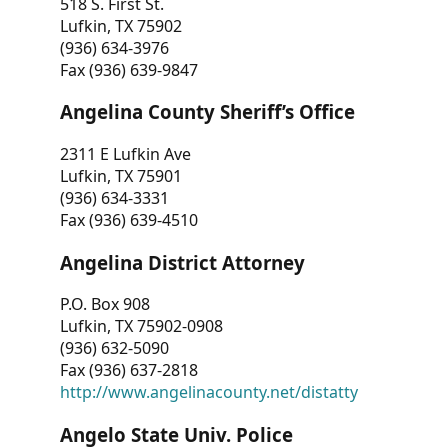
518 S. First St.
Lufkin, TX 75902
(936) 634-3976
Fax (936) 639-9847
Angelina County Sheriff’s Office
2311 E Lufkin Ave
Lufkin, TX 75901
(936) 634-3331
Fax (936) 639-4510
Angelina District Attorney
P.O. Box 908
Lufkin, TX 75902-0908
(936) 632-5090
Fax (936) 637-2818
http://www.angelinacounty.net/distatty
Angelo State Univ. Police