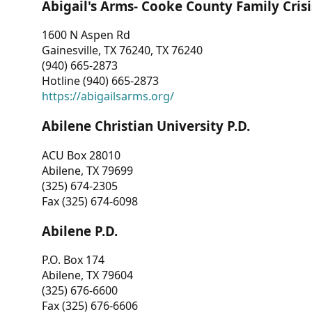
Abigail's Arms- Cooke County Family Crisi
1600 N Aspen Rd
Gainesville, TX 76240, TX 76240
(940) 665-2873
Hotline (940) 665-2873
https://abigailsarms.org/
Abilene Christian University P.D.
ACU Box 28010
Abilene, TX 79699
(325) 674-2305
Fax (325) 674-6098
Abilene P.D.
P.O. Box 174
Abilene, TX 79604
(325) 676-6600
Fax (325) 676-6606