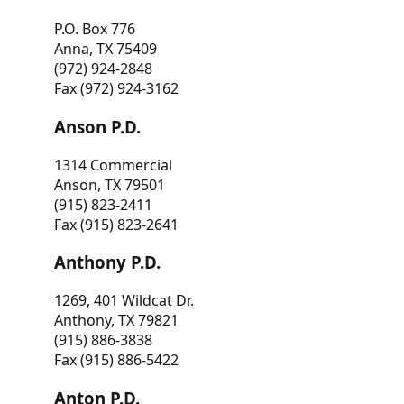
P.O. Box 776
Anna, TX 75409
(972) 924-2848
Fax (972) 924-3162
Anson P.D.
1314 Commercial
Anson, TX 79501
(915) 823-2411
Fax (915) 823-2641
Anthony P.D.
1269, 401 Wildcat Dr.
Anthony, TX 79821
(915) 886-3838
Fax (915) 886-5422
Anton P.D.