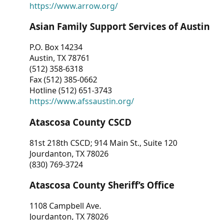
https://www.arrow.org/
Asian Family Support Services of Austin
P.O. Box 14234
Austin, TX 78761
(512) 358-6318
Fax (512) 385-0662
Hotline (512) 651-3743
https://www.afssaustin.org/
Atascosa County CSCD
81st 218th CSCD; 914 Main St., Suite 120
Jourdanton, TX 78026
(830) 769-3724
Atascosa County Sheriff’s Office
1108 Campbell Ave.
Jourdanton, TX 78026