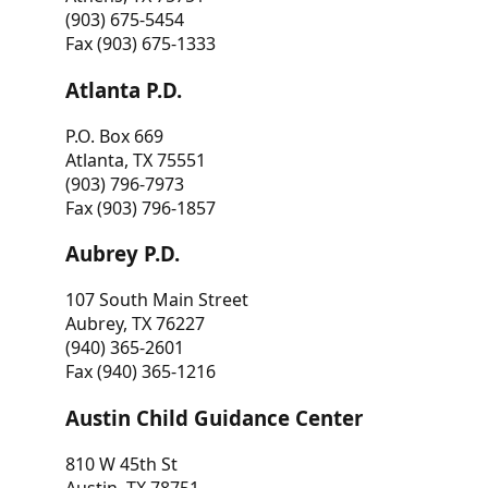
(903) 675-5454
Fax (903) 675-1333
Atlanta P.D.
P.O. Box 669
Atlanta, TX 75551
(903) 796-7973
Fax (903) 796-1857
Aubrey P.D.
107 South Main Street
Aubrey, TX 76227
(940) 365-2601
Fax (940) 365-1216
Austin Child Guidance Center
810 W 45th St
Austin, TX 78751