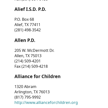
Alief I.S.D. P.D.
P.O. Box 68
Alief, TX 77411
(281) 498-3542
Allen P.D.
205 W. McDermott Dr.
Allen, TX 75013
(214) 509-4201
Fax (214) 509-4218
Alliance for Children
1320 Abram
Arlington, TX 76013
(817) 795-9992
http://www.allianceforchildren.org