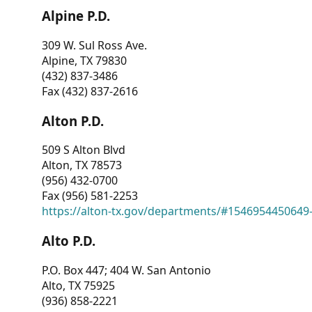
Alpine P.D.
309 W. Sul Ross Ave.
Alpine, TX 79830
(432) 837-3486
Fax (432) 837-2616
Alton P.D.
509 S Alton Blvd
Alton, TX 78573
(956) 432-0700
Fax (956) 581-2253
https://alton-tx.gov/departments/#1546954450649
Alto P.D.
P.O. Box 447; 404 W. San Antonio
Alto, TX 75925
(936) 858-2221