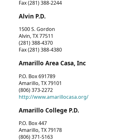
Fax (281) 388-2244
Alvin P.D.
1500 S. Gordon
Alvin, TX 77511
(281) 388-4370
Fax (281) 388-4380
Amarillo Area Casa, Inc
P.O. Box 691789
Amarillo, TX 79101
(806) 373-2272
http://www.amarillocasa.org/
Amarillo College P.D.
P.O. Box 447
Amarillo, TX 79178
(806) 371-5163