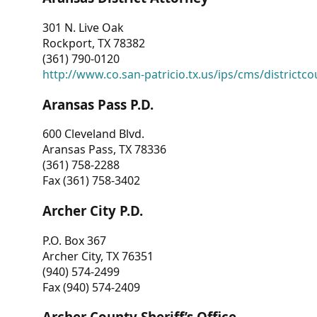
301 N. Live Oak
Rockport, TX 78382
(361) 790-0120
http://www.co.san-patricio.tx.us/ips/cms/districtco
Aransas Pass P.D.
600 Cleveland Blvd.
Aransas Pass, TX 78336
(361) 758-2288
Fax (361) 758-3402
Archer City P.D.
P.O. Box 367
Archer City, TX 76351
(940) 574-2499
Fax (940) 574-2409
Archer County Sheriff’s Office