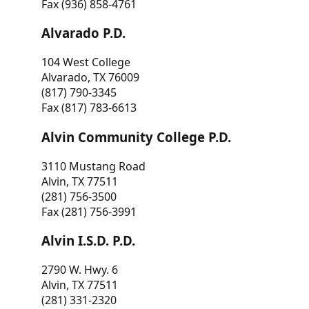
Fax (936) 858-4761
Alvarado P.D.
104 West College
Alvarado, TX 76009
(817) 790-3345
Fax (817) 783-6613
Alvin Community College P.D.
3110 Mustang Road
Alvin, TX 77511
(281) 756-3500
Fax (281) 756-3991
Alvin I.S.D. P.D.
2790 W. Hwy. 6
Alvin, TX 77511
(281) 331-2320