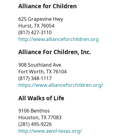
Alliance for Children
625 Grapevine Hwy
Hurst, TX 76054
(817) 427-3110
http://www.allianceforchildren.org
Alliance For Children, Inc.
908 Southland Ave
Fort Worth, TX 76104
(817) 348-1117
https://www.allianceforchildren.org/
All Walks of Life
9106 Benthos
Houston, TX 77083
(281) 495-9226
http://www.awol-texas.org/