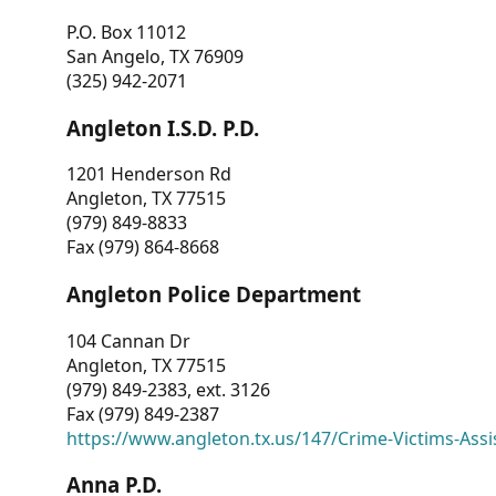
P.O. Box 11012
San Angelo, TX 76909
(325) 942-2071
Angleton I.S.D. P.D.
1201 Henderson Rd
Angleton, TX 77515
(979) 849-8833
Fax (979) 864-8668
Angleton Police Department
104 Cannan Dr
Angleton, TX 77515
(979) 849-2383, ext. 3126
Fax (979) 849-2387
https://www.angleton.tx.us/147/Crime-Victims-Assi
Anna P.D.