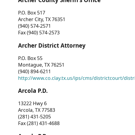
P.O. Box 517
Archer City, TX 76351
(940) 574-2571
Fax (940) 574-2573
Archer District Attorney
P.O. Box 55
Montague, TX 76251
(940) 894-6211
http://www.co.clay.tx.us/ips/cms/districtcourt/dist
Arcola P.D.
13222 Hwy 6
Arcola, TX 77583
(281) 431-5205
Fax (281) 431-4688