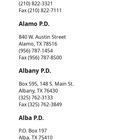
(210) 822-3321
Fax (210) 822-7111
Alamo P.D.
840 W. Austin Street
Alamo, TX 78516
(956) 787-1454
Fax (956) 787-8500
Albany P.D.
Box 595, 148 S. Main St.
Albany, TX 76430
(325) 762-3133
Fax (325) 762-3849
Alba P.D.
P.O. Box 197
Alba, TX 75410