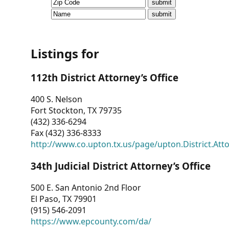
CVI
Talks/Webinars
CVI
Listings for
Dashboard
112th District Attorney’s Office
Newsletter
400 S. Nelson
Fort Stockton, TX 79735
Other
(432) 336-6294
Fax (432) 336-8333
RESOURCES
http://www.co.upton.tx.us/page/upton.District.Att
CONTACT
34th Judicial District Attorney’s Office
US
500 E. San Antonio 2nd Floor
El Paso, TX 79901
(915) 546-2091
https://www.epcounty.com/da/