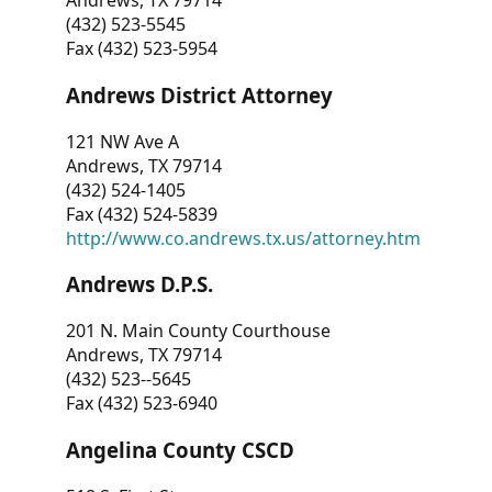
Andrews, TX 79714
(432) 523-5545
Fax (432) 523-5954
Andrews District Attorney
121 NW Ave A
Andrews, TX 79714
(432) 524-1405
Fax (432) 524-5839
http://www.co.andrews.tx.us/attorney.htm
Andrews D.P.S.
201 N. Main County Courthouse
Andrews, TX 79714
(432) 523--5645
Fax (432) 523-6940
Angelina County CSCD