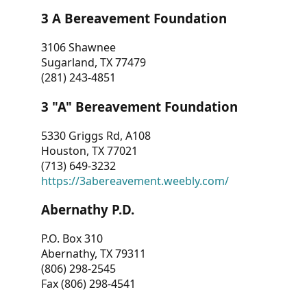
3 A Bereavement Foundation
3106 Shawnee
Sugarland, TX 77479
(281) 243-4851
3 "A" Bereavement Foundation
5330 Griggs Rd, A108
Houston, TX 77021
(713) 649-3232
https://3abereavement.weebly.com/
Abernathy P.D.
P.O. Box 310
Abernathy, TX 79311
(806) 298-2545
Fax (806) 298-4541