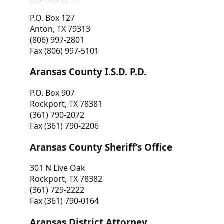
P.O. Box 127
Anton, TX 79313
(806) 997-2801
Fax (806) 997-5101
Aransas County I.S.D. P.D.
P.O. Box 907
Rockport, TX 78381
(361) 790-2072
Fax (361) 790-2206
Aransas County Sheriff’s Office
301 N Live Oak
Rockport, TX 78382
(361) 729-2222
Fax (361) 790-0164
Aransas District Attorney