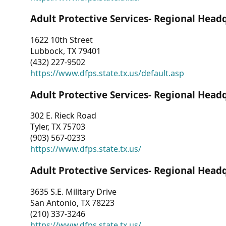
Adult Protective Services- Regional Head
1622 10th Street
Lubbock, TX 79401
(432) 227-9502
https://www.dfps.state.tx.us/default.asp
Adult Protective Services- Regional Head
302 E. Rieck Road
Tyler, TX 75703
(903) 567-0233
https://www.dfps.state.tx.us/
Adult Protective Services- Regional Head
3635 S.E. Military Drive
San Antonio, TX 78223
(210) 337-3246
https://www.dfps.state.tx.us/