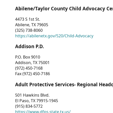
Abilene/Taylor County Child Advocacy Ce
4473 S 1st St.
Abilene, TX 79605
(325) 738-8060
https://abilenetx.gov/520/Child-Advocacy
Addison P.D.
P.O. Box 9010
Addison, TX 75001
(972) 450-7168
Fax (972) 450-7186
Adult Protective Services- Regional Head
501 Hawkins Blvd.
El Paso, TX 79915-1945
(915) 834-5772
https://www.dfps.state.tx.us/