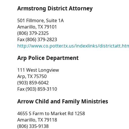
Armstrong District Attorney
501 Fillmore, Suite 1A
Amarillo, TX 79101
(806) 379-2325
Fax (806) 379-2823
http://www.co.potter.tx.us/indexlinks/districtatt.ht
Arp Police Department
111 West Longview
Arp, TX 75750
(903) 859-6042
Fax (903) 859-3110
Arrow Child and Family Ministries
4655 S Farm to Market Rd 1258
Amarillo, TX 79118
(806) 335-9138