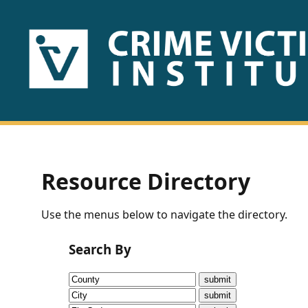
HOME
ABOUT
US
PUBLICATIONS
Resource Directory
Fact
Use the menus below to navigate the directory.
Sheets
Search By
Research
Briefs!