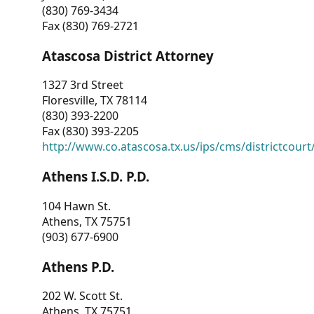
(830) 769-3434
Fax (830) 769-2721
Atascosa District Attorney
1327 3rd Street
Floresville, TX 78114
(830) 393-2200
Fax (830) 393-2205
http://www.co.atascosa.tx.us/ips/cms/districtcourt/
Athens I.S.D. P.D.
104 Hawn St.
Athens, TX 75751
(903) 677-6900
Athens P.D.
202 W. Scott St.
Athens, TX 75751