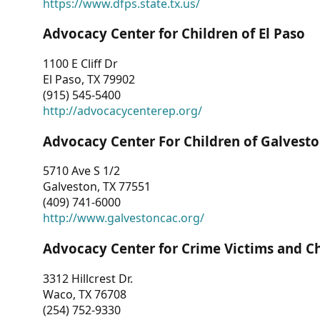
https://www.dfps.state.tx.us/
Advocacy Center for Children of El Paso
1100 E Cliff Dr
El Paso, TX 79902
(915) 545-5400
http://advocacycenterep.org/
Advocacy Center For Children of Galvest
5710 Ave S 1/2
Galveston, TX 77551
(409) 741-6000
http://www.galvestoncac.org/
Advocacy Center for Crime Victims and C
3312 Hillcrest Dr.
Waco, TX 76708
(254) 752-9330