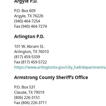
Argyle P.D.
P.O. Box 609
Argyle, TX 76226
(940) 464-7254
Fax (940) 464-7274
Arlington P.D.
101 W. Abram St.
Arlington, TX 76010
(817) 459-5339
Fax (817) 459-5722
https://www.arlingtontx.gov/city_hall/departments/
Armstrong County Sheriff’s Office
P.O. Box 531
Claude, TX 79019
(806) 226-3151
Fax (806) 226-3711