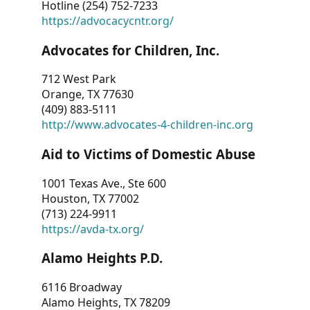
Hotline (254) 752-7233
https://advocacycntr.org/
Advocates for Children, Inc.
712 West Park
Orange, TX 77630
(409) 883-5111
http://www.advocates-4-children-inc.org
Aid to Victims of Domestic Abuse
1001 Texas Ave., Ste 600
Houston, TX 77002
(713) 224-9911
https://avda-tx.org/
Alamo Heights P.D.
6116 Broadway
Alamo Heights, TX 78209