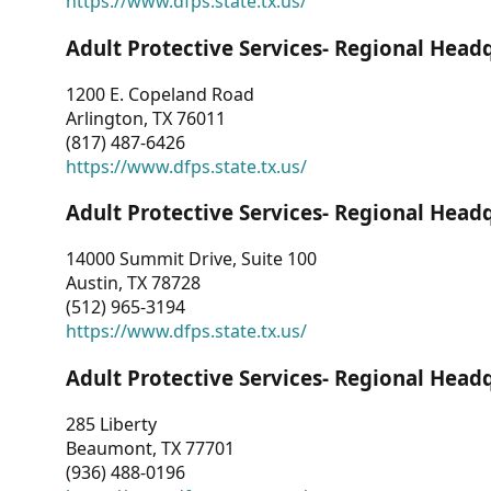
https://www.dfps.state.tx.us/
Adult Protective Services- Regional Head
1200 E. Copeland Road
Arlington, TX 76011
(817) 487-6426
https://www.dfps.state.tx.us/
Adult Protective Services- Regional Head
14000 Summit Drive, Suite 100
Austin, TX 78728
(512) 965-3194
https://www.dfps.state.tx.us/
Adult Protective Services- Regional Head
285 Liberty
Beaumont, TX 77701
(936) 488-0196