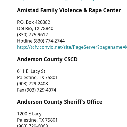
Amistad Family Violence & Rape Center
P.O. Box 420382
Del Rio, TX 78840
(830) 775-9612
Hotline (830) 774-2744
http://tcfv.convio.net/site/PageServer?pagenam
Anderson County CSCD
611 E. Lacy St.
Palestine, TX 75801
(903) 729-2408
Fax (903) 729-4074
Anderson County Sheriff’s Office
1200 E Lacy
Palestine, TX 75801
(903) 729-6068