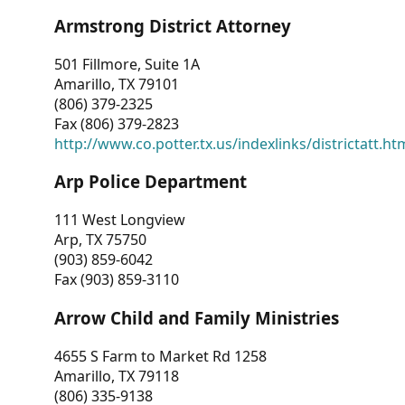
Armstrong District Attorney
501 Fillmore, Suite 1A
Amarillo, TX 79101
(806) 379-2325
Fax (806) 379-2823
http://www.co.potter.tx.us/indexlinks/districtatt.ht
Arp Police Department
111 West Longview
Arp, TX 75750
(903) 859-6042
Fax (903) 859-3110
Arrow Child and Family Ministries
4655 S Farm to Market Rd 1258
Amarillo, TX 79118
(806) 335-9138