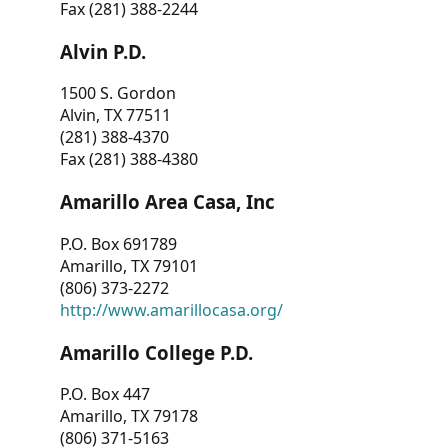
Fax (281) 388-2244
Alvin P.D.
1500 S. Gordon
Alvin, TX 77511
(281) 388-4370
Fax (281) 388-4380
Amarillo Area Casa, Inc
P.O. Box 691789
Amarillo, TX 79101
(806) 373-2272
http://www.amarillocasa.org/
Amarillo College P.D.
P.O. Box 447
Amarillo, TX 79178
(806) 371-5163