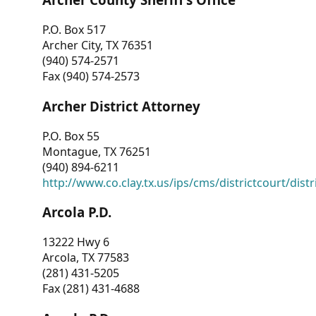
P.O. Box 517
Archer City, TX 76351
(940) 574-2571
Fax (940) 574-2573
Archer District Attorney
P.O. Box 55
Montague, TX 76251
(940) 894-6211
http://www.co.clay.tx.us/ips/cms/districtcourt/dist
Arcola P.D.
13222 Hwy 6
Arcola, TX 77583
(281) 431-5205
Fax (281) 431-4688