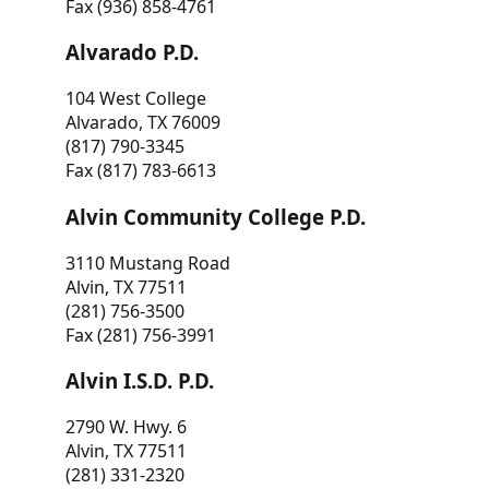
Fax (936) 858-4761
Alvarado P.D.
104 West College
Alvarado, TX 76009
(817) 790-3345
Fax (817) 783-6613
Alvin Community College P.D.
3110 Mustang Road
Alvin, TX 77511
(281) 756-3500
Fax (281) 756-3991
Alvin I.S.D. P.D.
2790 W. Hwy. 6
Alvin, TX 77511
(281) 331-2320