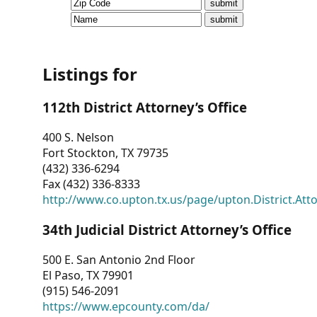
CVI
Talks/Webinars
CVI
Listings for
Dashboard
112th District Attorney’s Office
Newsletter
400 S. Nelson
Fort Stockton, TX 79735
Other
(432) 336-6294
Fax (432) 336-8333
RESOURCES
http://www.co.upton.tx.us/page/upton.District.Att
CONTACT
34th Judicial District Attorney’s Office
US
500 E. San Antonio 2nd Floor
El Paso, TX 79901
(915) 546-2091
https://www.epcounty.com/da/