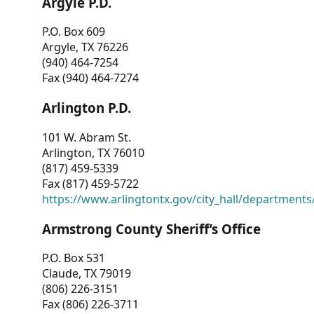
Argyle P.D.
P.O. Box 609
Argyle, TX 76226
(940) 464-7254
Fax (940) 464-7274
Arlington P.D.
101 W. Abram St.
Arlington, TX 76010
(817) 459-5339
Fax (817) 459-5722
https://www.arlingtontx.gov/city_hall/departments/
Armstrong County Sheriff’s Office
P.O. Box 531
Claude, TX 79019
(806) 226-3151
Fax (806) 226-3711