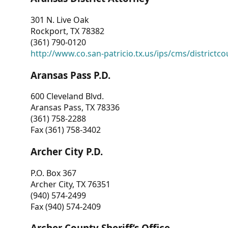
301 N. Live Oak
Rockport, TX 78382
(361) 790-0120
http://www.co.san-patricio.tx.us/ips/cms/districtco
Aransas Pass P.D.
600 Cleveland Blvd.
Aransas Pass, TX 78336
(361) 758-2288
Fax (361) 758-3402
Archer City P.D.
P.O. Box 367
Archer City, TX 76351
(940) 574-2499
Fax (940) 574-2409
Archer County Sheriff’s Office