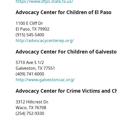
https://www.dfps.state.tx.us/
Advocacy Center for Children of El Paso
1100 E Cliff Dr
El Paso, TX 79902
(915) 545-5400
http://advocacycenterep.org/
Advocacy Center For Children of Galvest
5710 Ave S 1/2
Galveston, TX 77551
(409) 741-6000
http://www.galvestoncac.org/
Advocacy Center for Crime Victims and C
3312 Hillcrest Dr.
Waco, TX 76708
(254) 752-9330