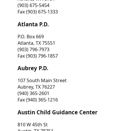
(903) 675-5454
Fax (903) 675-1333
Atlanta P.D.
P.O. Box 669
Atlanta, TX 75551
(903) 796-7973
Fax (903) 796-1857
Aubrey P.D.
107 South Main Street
Aubrey, TX 76227
(940) 365-2601
Fax (940) 365-1216
Austin Child Guidance Center
810 W 45th St
Austin, TX 78751