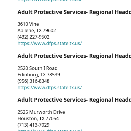
Adult Protective Services- Regional Head
3610 Vine
Abilene, TX 79602
(432) 227-9502
https://www.dfps.state.tx.us/
Adult Protective Services- Regional Head
2520 South I Road
Edinburg, TX 78539
(956) 316-8348
https://www.dfps.state.tx.us/
Adult Protective Services- Regional Head
2525 Murworth Drive
Houston, TX 77054
(713) 413-7029