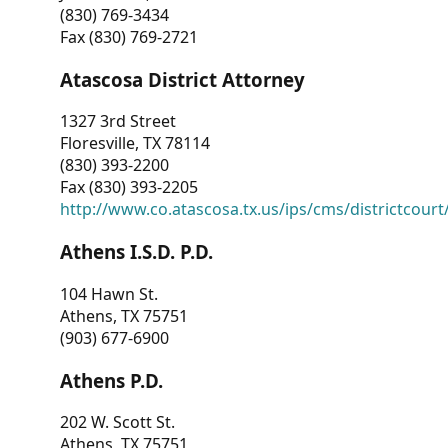
(830) 769-3434
Fax (830) 769-2721
Atascosa District Attorney
1327 3rd Street
Floresville, TX 78114
(830) 393-2200
Fax (830) 393-2205
http://www.co.atascosa.tx.us/ips/cms/districtcourt/
Athens I.S.D. P.D.
104 Hawn St.
Athens, TX 75751
(903) 677-6900
Athens P.D.
202 W. Scott St.
Athens, TX 75751