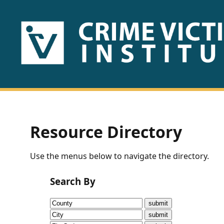
HOME
ABOUT
US
PUBLICATIONS
Resource Directory
Fact
Use the menus below to navigate the directory.
Sheets
Search By
Research
Briefs!