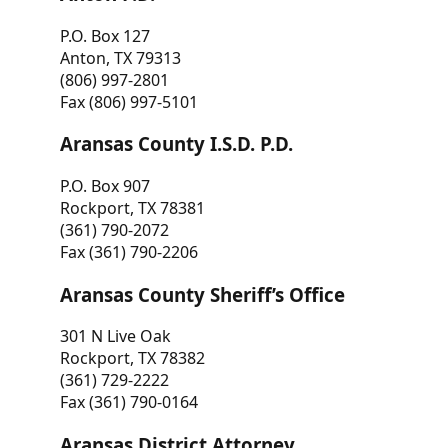
P.O. Box 127
Anton, TX 79313
(806) 997-2801
Fax (806) 997-5101
Aransas County I.S.D. P.D.
P.O. Box 907
Rockport, TX 78381
(361) 790-2072
Fax (361) 790-2206
Aransas County Sheriff’s Office
301 N Live Oak
Rockport, TX 78382
(361) 729-2222
Fax (361) 790-0164
Aransas District Attorney