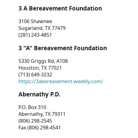
3 A Bereavement Foundation
3106 Shawnee
Sugarland, TX 77479
(281) 243-4851
3 "A" Bereavement Foundation
5330 Griggs Rd, A108
Houston, TX 77021
(713) 649-3232
https://3abereavement.weebly.com/
Abernathy P.D.
P.O. Box 310
Abernathy, TX 79311
(806) 298-2545
Fax (806) 298-4541