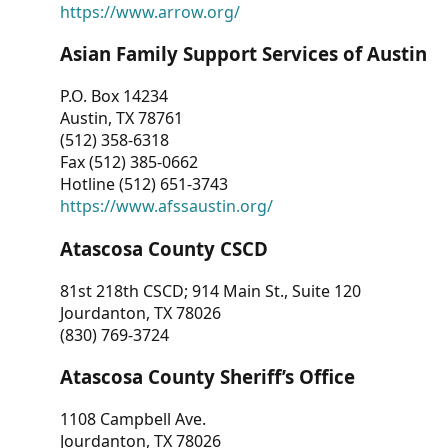
https://www.arrow.org/
Asian Family Support Services of Austin
P.O. Box 14234
Austin, TX 78761
(512) 358-6318
Fax (512) 385-0662
Hotline (512) 651-3743
https://www.afssaustin.org/
Atascosa County CSCD
81st 218th CSCD; 914 Main St., Suite 120
Jourdanton, TX 78026
(830) 769-3724
Atascosa County Sheriff’s Office
1108 Campbell Ave.
Jourdanton, TX 78026