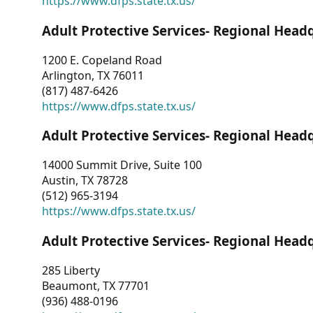
https://www.dfps.state.tx.us/
Adult Protective Services- Regional Head
1200 E. Copeland Road
Arlington, TX 76011
(817) 487-6426
https://www.dfps.state.tx.us/
Adult Protective Services- Regional Head
14000 Summit Drive, Suite 100
Austin, TX 78728
(512) 965-3194
https://www.dfps.state.tx.us/
Adult Protective Services- Regional Head
285 Liberty
Beaumont, TX 77701
(936) 488-0196