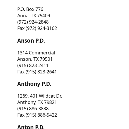
P.O. Box 776
Anna, TX 75409
(972) 924-2848
Fax (972) 924-3162
Anson P.D.
1314 Commercial
Anson, TX 79501
(915) 823-2411
Fax (915) 823-2641
Anthony P.D.
1269, 401 Wildcat Dr.
Anthony, TX 79821
(915) 886-3838
Fax (915) 886-5422
Anton P.D.