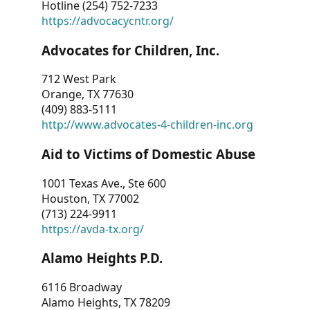
Hotline (254) 752-7233
https://advocacycntr.org/
Advocates for Children, Inc.
712 West Park
Orange, TX 77630
(409) 883-5111
http://www.advocates-4-children-inc.org
Aid to Victims of Domestic Abuse
1001 Texas Ave., Ste 600
Houston, TX 77002
(713) 224-9911
https://avda-tx.org/
Alamo Heights P.D.
6116 Broadway
Alamo Heights, TX 78209