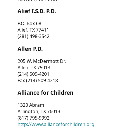
Alief I.S.D. P.D.
P.O. Box 68
Alief, TX 77411
(281) 498-3542
Allen P.D.
205 W. McDermott Dr.
Allen, TX 75013
(214) 509-4201
Fax (214) 509-4218
Alliance for Children
1320 Abram
Arlington, TX 76013
(817) 795-9992
http://www.allianceforchildren.org