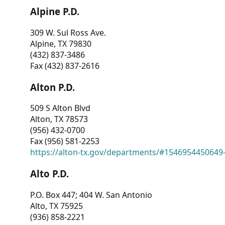
Alpine P.D.
309 W. Sul Ross Ave.
Alpine, TX 79830
(432) 837-3486
Fax (432) 837-2616
Alton P.D.
509 S Alton Blvd
Alton, TX 78573
(956) 432-0700
Fax (956) 581-2253
https://alton-tx.gov/departments/#1546954450649
Alto P.D.
P.O. Box 447; 404 W. San Antonio
Alto, TX 75925
(936) 858-2221