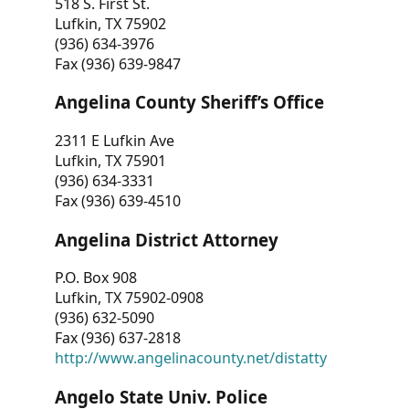
518 S. First St.
Lufkin, TX 75902
(936) 634-3976
Fax (936) 639-9847
Angelina County Sheriff’s Office
2311 E Lufkin Ave
Lufkin, TX 75901
(936) 634-3331
Fax (936) 639-4510
Angelina District Attorney
P.O. Box 908
Lufkin, TX 75902-0908
(936) 632-5090
Fax (936) 637-2818
http://www.angelinacounty.net/distatty
Angelo State Univ. Police