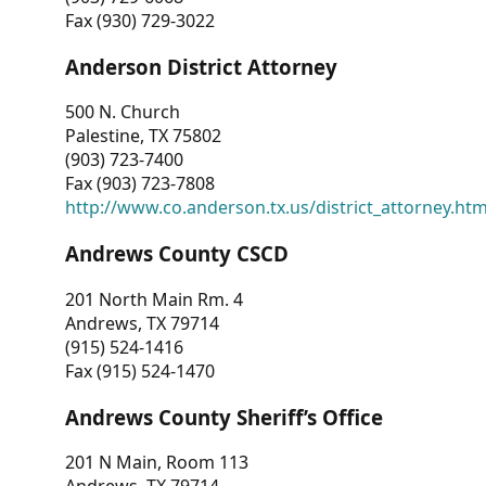
Fax (930) 729-3022
Anderson District Attorney
500 N. Church
Palestine, TX 75802
(903) 723-7400
Fax (903) 723-7808
http://www.co.anderson.tx.us/district_attorney.ht
Andrews County CSCD
201 North Main Rm. 4
Andrews, TX 79714
(915) 524-1416
Fax (915) 524-1470
Andrews County Sheriff’s Office
201 N Main, Room 113