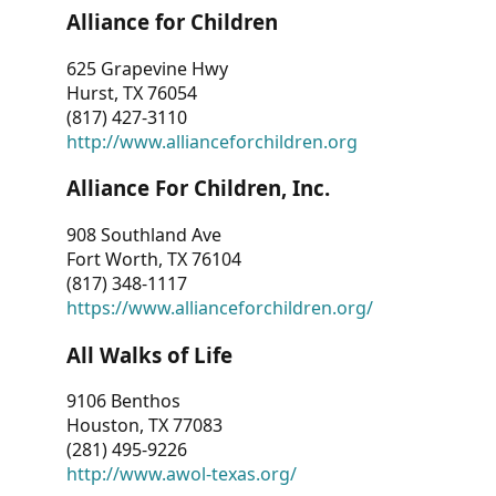
Alliance for Children
625 Grapevine Hwy
Hurst, TX 76054
(817) 427-3110
http://www.allianceforchildren.org
Alliance For Children, Inc.
908 Southland Ave
Fort Worth, TX 76104
(817) 348-1117
https://www.allianceforchildren.org/
All Walks of Life
9106 Benthos
Houston, TX 77083
(281) 495-9226
http://www.awol-texas.org/