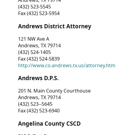
Andrews, TX 79714
(432) 523-5545
Fax (432) 523-5954
Andrews District Attorney
121 NW Ave A
Andrews, TX 79714
(432) 524-1405
Fax (432) 524-5839
http://www.co.andrews.tx.us/attorney.htm
Andrews D.P.S.
201 N. Main County Courthouse
Andrews, TX 79714
(432) 523--5645
Fax (432) 523-6940
Angelina County CSCD