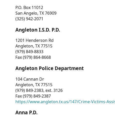
P.O. Box 11012
San Angelo, TX 76909
(325) 942-2071
Angleton I.S.D. P.D.
1201 Henderson Rd
Angleton, TX 77515
(979) 849-8833
Fax (979) 864-8668
Angleton Police Department
104 Cannan Dr
Angleton, TX 77515
(979) 849-2383, ext. 3126
Fax (979) 849-2387
https://www.angleton.tx.us/147/Crime-Victims-Assi
Anna P.D.