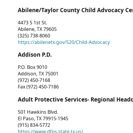
Abilene/Taylor County Child Advocacy Ce
4473 S 1st St.
Abilene, TX 79605
(325) 738-8060
https://abilenetx.gov/520/Child-Advocacy
Addison P.D.
P.O. Box 9010
Addison, TX 75001
(972) 450-7168
Fax (972) 450-7186
Adult Protective Services- Regional Head
501 Hawkins Blvd.
El Paso, TX 79915-1945
(915) 834-5772
https://www.dfps.state.tx.us/