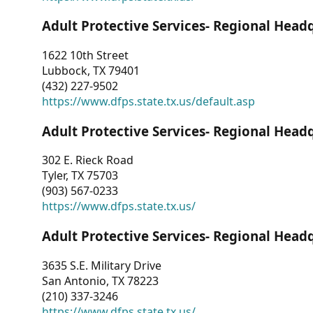
Adult Protective Services- Regional Head
1622 10th Street
Lubbock, TX 79401
(432) 227-9502
https://www.dfps.state.tx.us/default.asp
Adult Protective Services- Regional Head
302 E. Rieck Road
Tyler, TX 75703
(903) 567-0233
https://www.dfps.state.tx.us/
Adult Protective Services- Regional Head
3635 S.E. Military Drive
San Antonio, TX 78223
(210) 337-3246
https://www.dfps.state.tx.us/