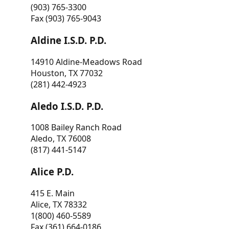
(903) 765-3300
Fax (903) 765-9043
Aldine I.S.D. P.D.
14910 Aldine-Meadows Road
Houston, TX 77032
(281) 442-4923
Aledo I.S.D. P.D.
1008 Bailey Ranch Road
Aledo, TX 76008
(817) 441-5147
Alice P.D.
415 E. Main
Alice, TX 78332
1(800) 460-5589
Fax (361) 664-0186