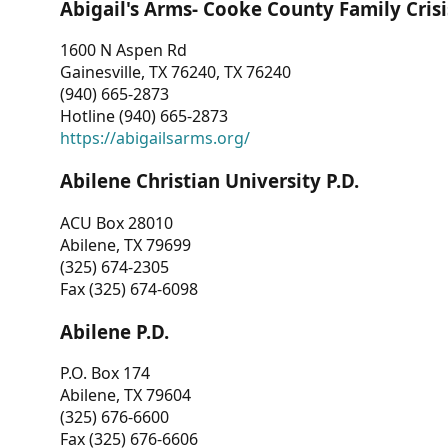
Abigail's Arms- Cooke County Family Crisi
1600 N Aspen Rd
Gainesville, TX 76240, TX 76240
(940) 665-2873
Hotline (940) 665-2873
https://abigailsarms.org/
Abilene Christian University P.D.
ACU Box 28010
Abilene, TX 79699
(325) 674-2305
Fax (325) 674-6098
Abilene P.D.
P.O. Box 174
Abilene, TX 79604
(325) 676-6600
Fax (325) 676-6606