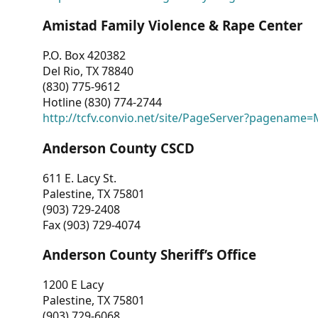
Amistad Family Violence & Rape Center
P.O. Box 420382
Del Rio, TX 78840
(830) 775-9612
Hotline (830) 774-2744
http://tcfv.convio.net/site/PageServer?pagenam
Anderson County CSCD
611 E. Lacy St.
Palestine, TX 75801
(903) 729-2408
Fax (903) 729-4074
Anderson County Sheriff’s Office
1200 E Lacy
Palestine, TX 75801
(903) 729-6068