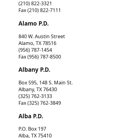
(210) 822-3321
Fax (210) 822-7111
Alamo P.D.
840 W. Austin Street
Alamo, TX 78516
(956) 787-1454
Fax (956) 787-8500
Albany P.D.
Box 595, 148 S. Main St.
Albany, TX 76430
(325) 762-3133
Fax (325) 762-3849
Alba P.D.
P.O. Box 197
Alba, TX 75410