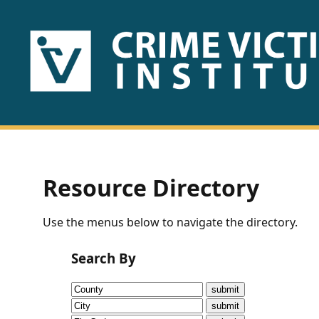
HOME
ABOUT
US
PUBLICATIONS
Resource Directory
Fact
Use the menus below to navigate the directory.
Sheets
Search By
Research
Briefs!