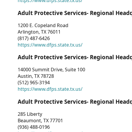
https://www.dfps.state.tx.us/
Adult Protective Services- Regional Head
1200 E. Copeland Road
Arlington, TX 76011
(817) 487-6426
https://www.dfps.state.tx.us/
Adult Protective Services- Regional Head
14000 Summit Drive, Suite 100
Austin, TX 78728
(512) 965-3194
https://www.dfps.state.tx.us/
Adult Protective Services- Regional Head
285 Liberty
Beaumont, TX 77701
(936) 488-0196