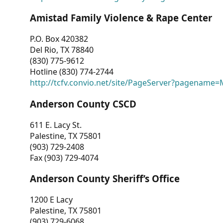
Amistad Family Violence & Rape Center
P.O. Box 420382
Del Rio, TX 78840
(830) 775-9612
Hotline (830) 774-2744
http://tcfv.convio.net/site/PageServer?pagenam
Anderson County CSCD
611 E. Lacy St.
Palestine, TX 75801
(903) 729-2408
Fax (903) 729-4074
Anderson County Sheriff’s Office
1200 E Lacy
Palestine, TX 75801
(903) 729-6068