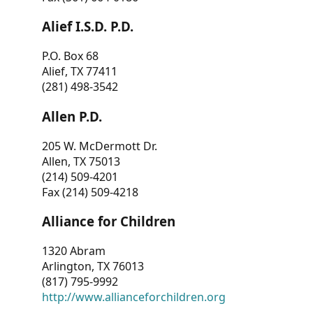
Alief I.S.D. P.D.
P.O. Box 68
Alief, TX 77411
(281) 498-3542
Allen P.D.
205 W. McDermott Dr.
Allen, TX 75013
(214) 509-4201
Fax (214) 509-4218
Alliance for Children
1320 Abram
Arlington, TX 76013
(817) 795-9992
http://www.allianceforchildren.org