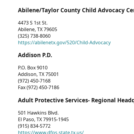
Abilene/Taylor County Child Advocacy Ce
4473 S 1st St.
Abilene, TX 79605
(325) 738-8060
https://abilenetx.gov/520/Child-Advocacy
Addison P.D.
P.O. Box 9010
Addison, TX 75001
(972) 450-7168
Fax (972) 450-7186
Adult Protective Services- Regional Head
501 Hawkins Blvd.
El Paso, TX 79915-1945
(915) 834-5772
https://www.dfps.state.tx.us/