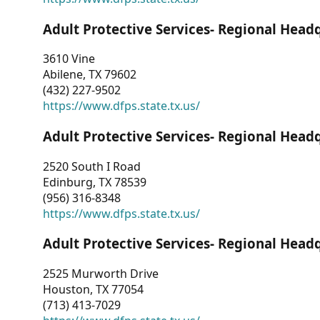
Adult Protective Services- Regional Head
3610 Vine
Abilene, TX 79602
(432) 227-9502
https://www.dfps.state.tx.us/
Adult Protective Services- Regional Head
2520 South I Road
Edinburg, TX 78539
(956) 316-8348
https://www.dfps.state.tx.us/
Adult Protective Services- Regional Head
2525 Murworth Drive
Houston, TX 77054
(713) 413-7029