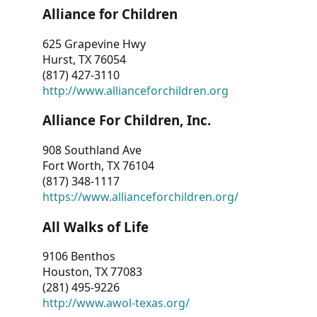
Alliance for Children
625 Grapevine Hwy
Hurst, TX 76054
(817) 427-3110
http://www.allianceforchildren.org
Alliance For Children, Inc.
908 Southland Ave
Fort Worth, TX 76104
(817) 348-1117
https://www.allianceforchildren.org/
All Walks of Life
9106 Benthos
Houston, TX 77083
(281) 495-9226
http://www.awol-texas.org/