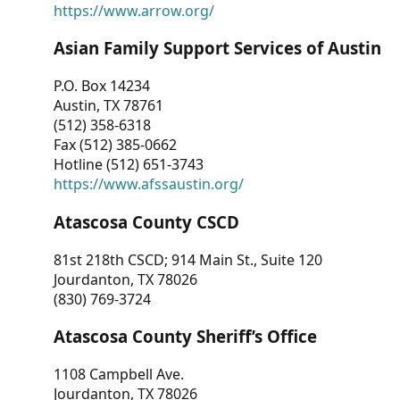
https://www.arrow.org/
Asian Family Support Services of Austin
P.O. Box 14234
Austin, TX 78761
(512) 358-6318
Fax (512) 385-0662
Hotline (512) 651-3743
https://www.afssaustin.org/
Atascosa County CSCD
81st 218th CSCD; 914 Main St., Suite 120
Jourdanton, TX 78026
(830) 769-3724
Atascosa County Sheriff’s Office
1108 Campbell Ave.
Jourdanton, TX 78026