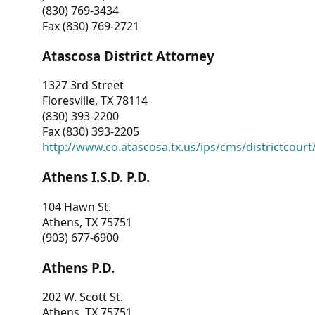
(830) 769-3434
Fax (830) 769-2721
Atascosa District Attorney
1327 3rd Street
Floresville, TX 78114
(830) 393-2200
Fax (830) 393-2205
http://www.co.atascosa.tx.us/ips/cms/districtcourt/
Athens I.S.D. P.D.
104 Hawn St.
Athens, TX 75751
(903) 677-6900
Athens P.D.
202 W. Scott St.
Athens, TX 75751