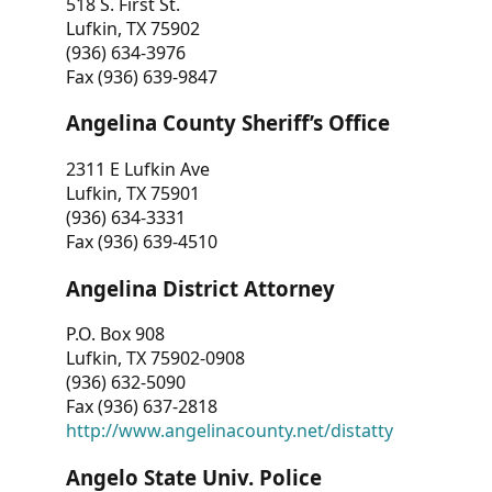
518 S. First St.
Lufkin, TX 75902
(936) 634-3976
Fax (936) 639-9847
Angelina County Sheriff’s Office
2311 E Lufkin Ave
Lufkin, TX 75901
(936) 634-3331
Fax (936) 639-4510
Angelina District Attorney
P.O. Box 908
Lufkin, TX 75902-0908
(936) 632-5090
Fax (936) 637-2818
http://www.angelinacounty.net/distatty
Angelo State Univ. Police