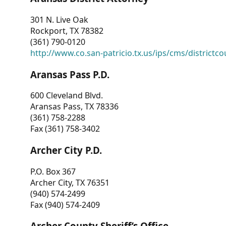
301 N. Live Oak
Rockport, TX 78382
(361) 790-0120
http://www.co.san-patricio.tx.us/ips/cms/districtco
Aransas Pass P.D.
600 Cleveland Blvd.
Aransas Pass, TX 78336
(361) 758-2288
Fax (361) 758-3402
Archer City P.D.
P.O. Box 367
Archer City, TX 76351
(940) 574-2499
Fax (940) 574-2409
Archer County Sheriff’s Office