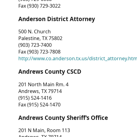
Fax (930) 729-3022
Anderson District Attorney
500 N. Church
Palestine, TX 75802
(903) 723-7400
Fax (903) 723-7808
http://www.co.anderson.tx.us/district_attorney.ht
Andrews County CSCD
201 North Main Rm. 4
Andrews, TX 79714
(915) 524-1416
Fax (915) 524-1470
Andrews County Sheriff’s Office
201 N Main, Room 113