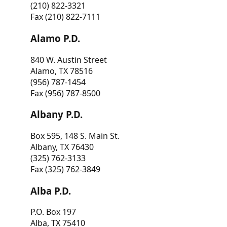
(210) 822-3321
Fax (210) 822-7111
Alamo P.D.
840 W. Austin Street
Alamo, TX 78516
(956) 787-1454
Fax (956) 787-8500
Albany P.D.
Box 595, 148 S. Main St.
Albany, TX 76430
(325) 762-3133
Fax (325) 762-3849
Alba P.D.
P.O. Box 197
Alba, TX 75410