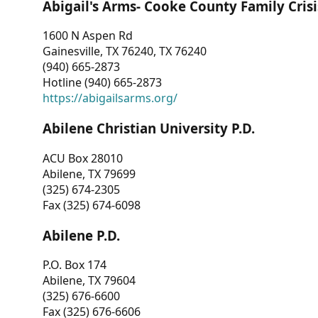
Abigail's Arms- Cooke County Family Crisi
1600 N Aspen Rd
Gainesville, TX 76240, TX 76240
(940) 665-2873
Hotline (940) 665-2873
https://abigailsarms.org/
Abilene Christian University P.D.
ACU Box 28010
Abilene, TX 79699
(325) 674-2305
Fax (325) 674-6098
Abilene P.D.
P.O. Box 174
Abilene, TX 79604
(325) 676-6600
Fax (325) 676-6606