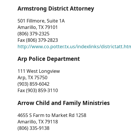
Armstrong District Attorney
501 Fillmore, Suite 1A
Amarillo, TX 79101
(806) 379-2325
Fax (806) 379-2823
http://www.co.potter.tx.us/indexlinks/districtatt.ht
Arp Police Department
111 West Longview
Arp, TX 75750
(903) 859-6042
Fax (903) 859-3110
Arrow Child and Family Ministries
4655 S Farm to Market Rd 1258
Amarillo, TX 79118
(806) 335-9138