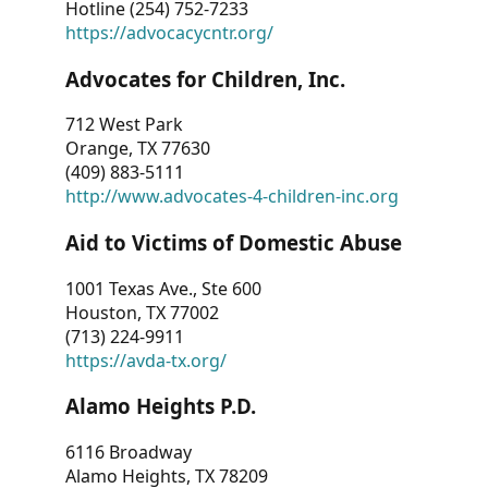
Hotline (254) 752-7233
https://advocacycntr.org/
Advocates for Children, Inc.
712 West Park
Orange, TX 77630
(409) 883-5111
http://www.advocates-4-children-inc.org
Aid to Victims of Domestic Abuse
1001 Texas Ave., Ste 600
Houston, TX 77002
(713) 224-9911
https://avda-tx.org/
Alamo Heights P.D.
6116 Broadway
Alamo Heights, TX 78209