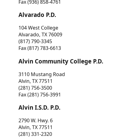
Fax (936) 858-4761
Alvarado P.D.
104 West College
Alvarado, TX 76009
(817) 790-3345
Fax (817) 783-6613
Alvin Community College P.D.
3110 Mustang Road
Alvin, TX 77511
(281) 756-3500
Fax (281) 756-3991
Alvin I.S.D. P.D.
2790 W. Hwy. 6
Alvin, TX 77511
(281) 331-2320