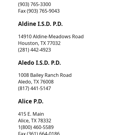
(903) 765-3300
Fax (903) 765-9043
Aldine I.S.D. P.D.
14910 Aldine-Meadows Road
Houston, TX 77032
(281) 442-4923
Aledo I.S.D. P.D.
1008 Bailey Ranch Road
Aledo, TX 76008
(817) 441-5147
Alice P.D.
415 E. Main
Alice, TX 78332
1(800) 460-5589
Fax (361) 664-0186