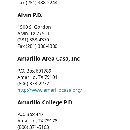
Fax (281) 388-2244
Alvin P.D.
1500 S. Gordon
Alvin, TX 77511
(281) 388-4370
Fax (281) 388-4380
Amarillo Area Casa, Inc
P.O. Box 691789
Amarillo, TX 79101
(806) 373-2272
http://www.amarillocasa.org/
Amarillo College P.D.
P.O. Box 447
Amarillo, TX 79178
(806) 371-5163