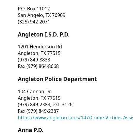
P.O. Box 11012
San Angelo, TX 76909
(325) 942-2071
Angleton I.S.D. P.D.
1201 Henderson Rd
Angleton, TX 77515
(979) 849-8833
Fax (979) 864-8668
Angleton Police Department
104 Cannan Dr
Angleton, TX 77515
(979) 849-2383, ext. 3126
Fax (979) 849-2387
https://www.angleton.tx.us/147/Crime-Victims-Assi
Anna P.D.