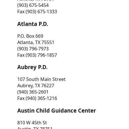
(903) 675-5454
Fax (903) 675-1333
Atlanta P.D.
P.O. Box 669
Atlanta, TX 75551
(903) 796-7973
Fax (903) 796-1857
Aubrey P.D.
107 South Main Street
Aubrey, TX 76227
(940) 365-2601
Fax (940) 365-1216
Austin Child Guidance Center
810 W 45th St
Austin, TX 78751