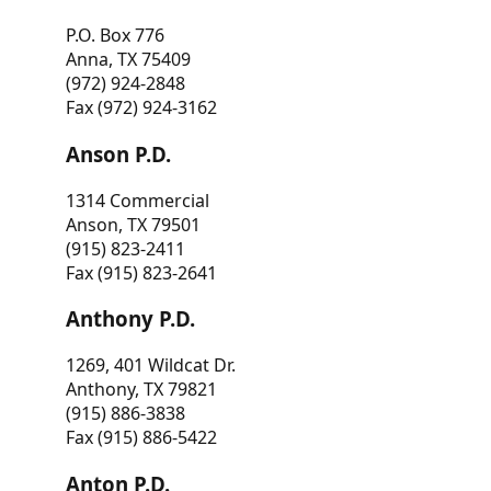
P.O. Box 776
Anna, TX 75409
(972) 924-2848
Fax (972) 924-3162
Anson P.D.
1314 Commercial
Anson, TX 79501
(915) 823-2411
Fax (915) 823-2641
Anthony P.D.
1269, 401 Wildcat Dr.
Anthony, TX 79821
(915) 886-3838
Fax (915) 886-5422
Anton P.D.