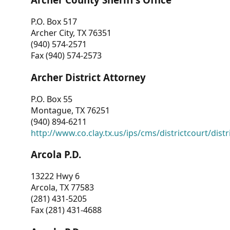
P.O. Box 517
Archer City, TX 76351
(940) 574-2571
Fax (940) 574-2573
Archer District Attorney
P.O. Box 55
Montague, TX 76251
(940) 894-6211
http://www.co.clay.tx.us/ips/cms/districtcourt/dist
Arcola P.D.
13222 Hwy 6
Arcola, TX 77583
(281) 431-5205
Fax (281) 431-4688