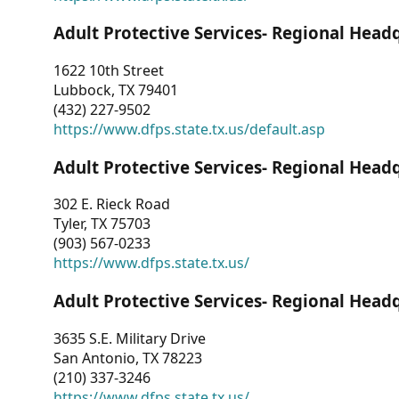
Adult Protective Services- Regional Head
1622 10th Street
Lubbock, TX 79401
(432) 227-9502
https://www.dfps.state.tx.us/default.asp
Adult Protective Services- Regional Head
302 E. Rieck Road
Tyler, TX 75703
(903) 567-0233
https://www.dfps.state.tx.us/
Adult Protective Services- Regional Head
3635 S.E. Military Drive
San Antonio, TX 78223
(210) 337-3246
https://www.dfps.state.tx.us/