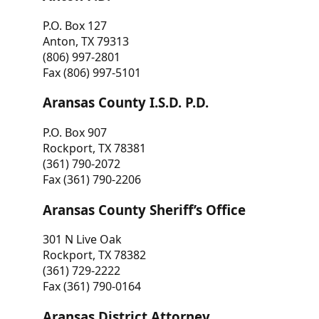
P.O. Box 127
Anton, TX 79313
(806) 997-2801
Fax (806) 997-5101
Aransas County I.S.D. P.D.
P.O. Box 907
Rockport, TX 78381
(361) 790-2072
Fax (361) 790-2206
Aransas County Sheriff’s Office
301 N Live Oak
Rockport, TX 78382
(361) 729-2222
Fax (361) 790-0164
Aransas District Attorney