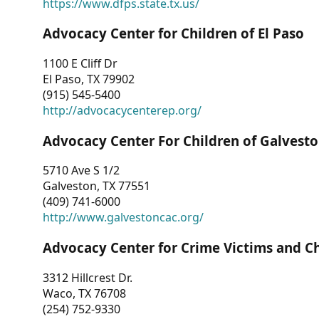
https://www.dfps.state.tx.us/
Advocacy Center for Children of El Paso
1100 E Cliff Dr
El Paso, TX 79902
(915) 545-5400
http://advocacycenterep.org/
Advocacy Center For Children of Galvest
5710 Ave S 1/2
Galveston, TX 77551
(409) 741-6000
http://www.galvestoncac.org/
Advocacy Center for Crime Victims and C
3312 Hillcrest Dr.
Waco, TX 76708
(254) 752-9330