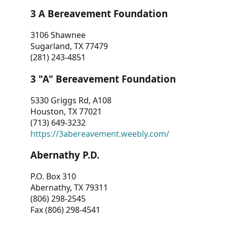
3 A Bereavement Foundation
3106 Shawnee
Sugarland, TX 77479
(281) 243-4851
3 "A" Bereavement Foundation
5330 Griggs Rd, A108
Houston, TX 77021
(713) 649-3232
https://3abereavement.weebly.com/
Abernathy P.D.
P.O. Box 310
Abernathy, TX 79311
(806) 298-2545
Fax (806) 298-4541