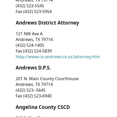
Andrews, TX 79714
(432) 523-5545
Fax (432) 523-5954
Andrews District Attorney
121 NW Ave A
Andrews, TX 79714
(432) 524-1405
Fax (432) 524-5839
http://www.co.andrews.tx.us/attorney.htm
Andrews D.P.S.
201 N. Main County Courthouse
Andrews, TX 79714
(432) 523--5645
Fax (432) 523-6940
Angelina County CSCD