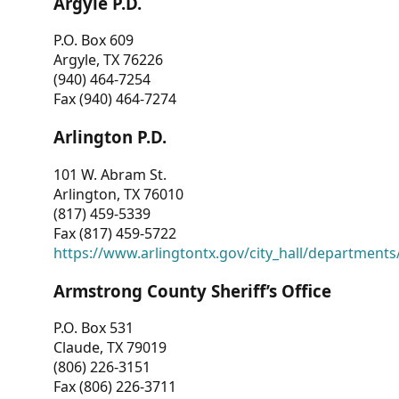
Argyle P.D.
P.O. Box 609
Argyle, TX 76226
(940) 464-7254
Fax (940) 464-7274
Arlington P.D.
101 W. Abram St.
Arlington, TX 76010
(817) 459-5339
Fax (817) 459-5722
https://www.arlingtontx.gov/city_hall/departments/
Armstrong County Sheriff’s Office
P.O. Box 531
Claude, TX 79019
(806) 226-3151
Fax (806) 226-3711