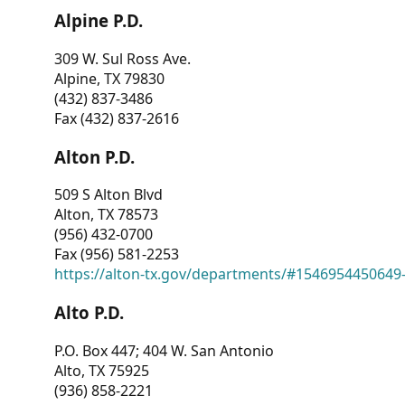
Alpine P.D.
309 W. Sul Ross Ave.
Alpine, TX 79830
(432) 837-3486
Fax (432) 837-2616
Alton P.D.
509 S Alton Blvd
Alton, TX 78573
(956) 432-0700
Fax (956) 581-2253
https://alton-tx.gov/departments/#1546954450649
Alto P.D.
P.O. Box 447; 404 W. San Antonio
Alto, TX 75925
(936) 858-2221