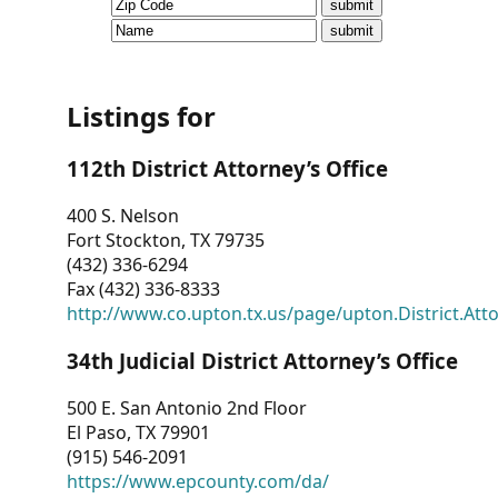
CVI
Talks/Webinars
CVI
Listings for
Dashboard
112th District Attorney’s Office
Newsletter
400 S. Nelson
Fort Stockton, TX 79735
Other
(432) 336-6294
Fax (432) 336-8333
RESOURCES
http://www.co.upton.tx.us/page/upton.District.Att
CONTACT
34th Judicial District Attorney’s Office
US
500 E. San Antonio 2nd Floor
El Paso, TX 79901
(915) 546-2091
https://www.epcounty.com/da/