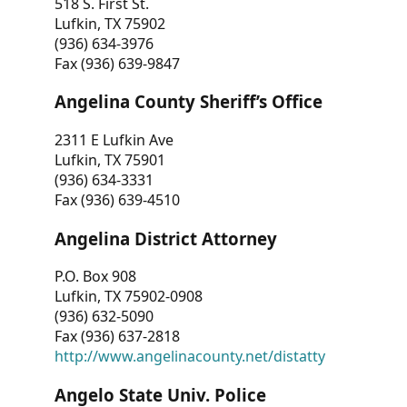
518 S. First St.
Lufkin, TX 75902
(936) 634-3976
Fax (936) 639-9847
Angelina County Sheriff’s Office
2311 E Lufkin Ave
Lufkin, TX 75901
(936) 634-3331
Fax (936) 639-4510
Angelina District Attorney
P.O. Box 908
Lufkin, TX 75902-0908
(936) 632-5090
Fax (936) 637-2818
http://www.angelinacounty.net/distatty
Angelo State Univ. Police