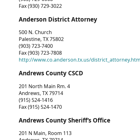
Fax (930) 729-3022
Anderson District Attorney
500 N. Church
Palestine, TX 75802
(903) 723-7400
Fax (903) 723-7808
http://www.co.anderson.tx.us/district_attorney.ht
Andrews County CSCD
201 North Main Rm. 4
Andrews, TX 79714
(915) 524-1416
Fax (915) 524-1470
Andrews County Sheriff’s Office
201 N Main, Room 113