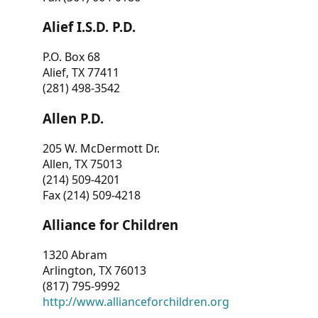
Alief I.S.D. P.D.
P.O. Box 68
Alief, TX 77411
(281) 498-3542
Allen P.D.
205 W. McDermott Dr.
Allen, TX 75013
(214) 509-4201
Fax (214) 509-4218
Alliance for Children
1320 Abram
Arlington, TX 76013
(817) 795-9992
http://www.allianceforchildren.org