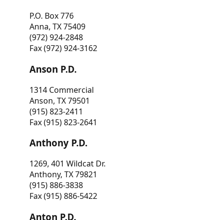
P.O. Box 776
Anna, TX 75409
(972) 924-2848
Fax (972) 924-3162
Anson P.D.
1314 Commercial
Anson, TX 79501
(915) 823-2411
Fax (915) 823-2641
Anthony P.D.
1269, 401 Wildcat Dr.
Anthony, TX 79821
(915) 886-3838
Fax (915) 886-5422
Anton P.D.