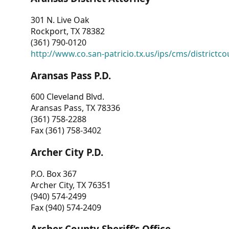
301 N. Live Oak
Rockport, TX 78382
(361) 790-0120
http://www.co.san-patricio.tx.us/ips/cms/districtco
Aransas Pass P.D.
600 Cleveland Blvd.
Aransas Pass, TX 78336
(361) 758-2288
Fax (361) 758-3402
Archer City P.D.
P.O. Box 367
Archer City, TX 76351
(940) 574-2499
Fax (940) 574-2409
Archer County Sheriff’s Office