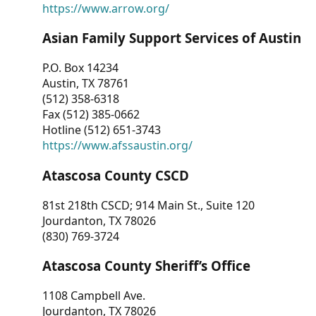
https://www.arrow.org/
Asian Family Support Services of Austin
P.O. Box 14234
Austin, TX 78761
(512) 358-6318
Fax (512) 385-0662
Hotline (512) 651-3743
https://www.afssaustin.org/
Atascosa County CSCD
81st 218th CSCD; 914 Main St., Suite 120
Jourdanton, TX 78026
(830) 769-3724
Atascosa County Sheriff’s Office
1108 Campbell Ave.
Jourdanton, TX 78026