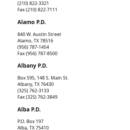
(210) 822-3321
Fax (210) 822-7111
Alamo P.D.
840 W. Austin Street
Alamo, TX 78516
(956) 787-1454
Fax (956) 787-8500
Albany P.D.
Box 595, 148 S. Main St.
Albany, TX 76430
(325) 762-3133
Fax (325) 762-3849
Alba P.D.
P.O. Box 197
Alba, TX 75410