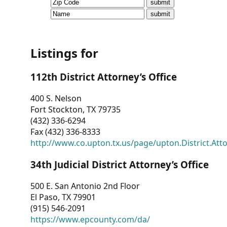
CVI
Talks/Webinars
CVI
Listings for
Dashboard
112th District Attorney’s Office
Newsletter
400 S. Nelson
Fort Stockton, TX 79735
Other
(432) 336-6294
Fax (432) 336-8333
RESOURCES
http://www.co.upton.tx.us/page/upton.District.Att
CONTACT
34th Judicial District Attorney’s Office
US
500 E. San Antonio 2nd Floor
El Paso, TX 79901
(915) 546-2091
https://www.epcounty.com/da/