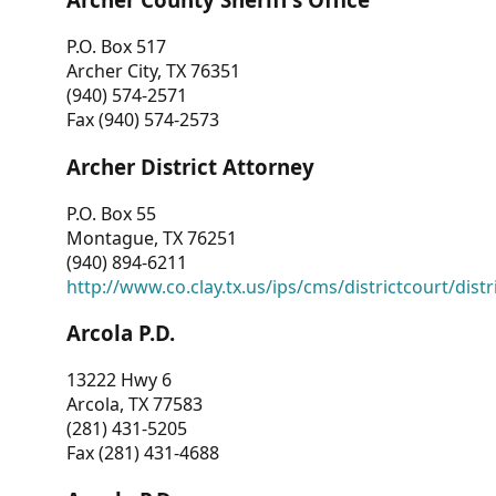
P.O. Box 517
Archer City, TX 76351
(940) 574-2571
Fax (940) 574-2573
Archer District Attorney
P.O. Box 55
Montague, TX 76251
(940) 894-6211
http://www.co.clay.tx.us/ips/cms/districtcourt/dist
Arcola P.D.
13222 Hwy 6
Arcola, TX 77583
(281) 431-5205
Fax (281) 431-4688