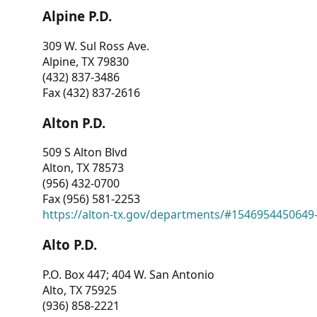
Alpine P.D.
309 W. Sul Ross Ave.
Alpine, TX 79830
(432) 837-3486
Fax (432) 837-2616
Alton P.D.
509 S Alton Blvd
Alton, TX 78573
(956) 432-0700
Fax (956) 581-2253
https://alton-tx.gov/departments/#1546954450649
Alto P.D.
P.O. Box 447; 404 W. San Antonio
Alto, TX 75925
(936) 858-2221