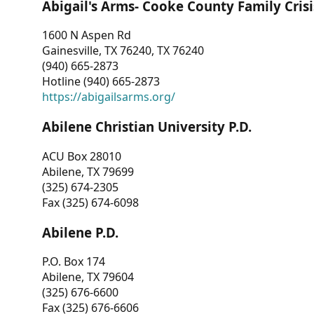
Abigail's Arms- Cooke County Family Crisi
1600 N Aspen Rd
Gainesville, TX 76240, TX 76240
(940) 665-2873
Hotline (940) 665-2873
https://abigailsarms.org/
Abilene Christian University P.D.
ACU Box 28010
Abilene, TX 79699
(325) 674-2305
Fax (325) 674-6098
Abilene P.D.
P.O. Box 174
Abilene, TX 79604
(325) 676-6600
Fax (325) 676-6606