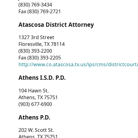
(830) 769-3434
Fax (830) 769-2721
Atascosa District Attorney
1327 3rd Street
Floresville, TX 78114
(830) 393-2200
Fax (830) 393-2205
http://www.co.atascosa.tx.us/ips/cms/districtcourt/
Athens I.S.D. P.D.
104 Hawn St.
Athens, TX 75751
(903) 677-6900
Athens P.D.
202 W. Scott St.
Athens, TX 75751