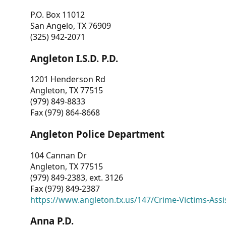
P.O. Box 11012
San Angelo, TX 76909
(325) 942-2071
Angleton I.S.D. P.D.
1201 Henderson Rd
Angleton, TX 77515
(979) 849-8833
Fax (979) 864-8668
Angleton Police Department
104 Cannan Dr
Angleton, TX 77515
(979) 849-2383, ext. 3126
Fax (979) 849-2387
https://www.angleton.tx.us/147/Crime-Victims-Assi
Anna P.D.