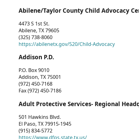
Abilene/Taylor County Child Advocacy Ce
4473 S 1st St.
Abilene, TX 79605
(325) 738-8060
https://abilenetx.gov/520/Child-Advocacy
Addison P.D.
P.O. Box 9010
Addison, TX 75001
(972) 450-7168
Fax (972) 450-7186
Adult Protective Services- Regional Head
501 Hawkins Blvd.
El Paso, TX 79915-1945
(915) 834-5772
https://www.dfps.state.tx.us/