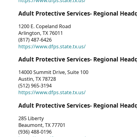
https://www.dfps.state.tx.us/
Adult Protective Services- Regional Head
1200 E. Copeland Road
Arlington, TX 76011
(817) 487-6426
https://www.dfps.state.tx.us/
Adult Protective Services- Regional Head
14000 Summit Drive, Suite 100
Austin, TX 78728
(512) 965-3194
https://www.dfps.state.tx.us/
Adult Protective Services- Regional Head
285 Liberty
Beaumont, TX 77701
(936) 488-0196