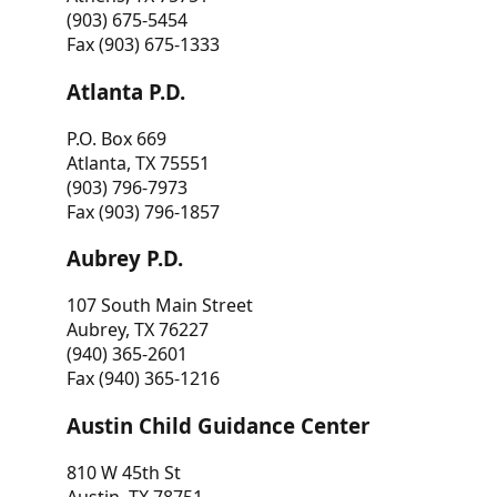
(903) 675-5454
Fax (903) 675-1333
Atlanta P.D.
P.O. Box 669
Atlanta, TX 75551
(903) 796-7973
Fax (903) 796-1857
Aubrey P.D.
107 South Main Street
Aubrey, TX 76227
(940) 365-2601
Fax (940) 365-1216
Austin Child Guidance Center
810 W 45th St
Austin, TX 78751