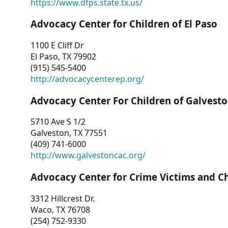
https://www.dfps.state.tx.us/
Advocacy Center for Children of El Paso
1100 E Cliff Dr
El Paso, TX 79902
(915) 545-5400
http://advocacycenterep.org/
Advocacy Center For Children of Galvest
5710 Ave S 1/2
Galveston, TX 77551
(409) 741-6000
http://www.galvestoncac.org/
Advocacy Center for Crime Victims and C
3312 Hillcrest Dr.
Waco, TX 76708
(254) 752-9330