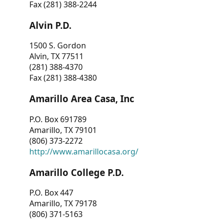
Fax (281) 388-2244
Alvin P.D.
1500 S. Gordon
Alvin, TX 77511
(281) 388-4370
Fax (281) 388-4380
Amarillo Area Casa, Inc
P.O. Box 691789
Amarillo, TX 79101
(806) 373-2272
http://www.amarillocasa.org/
Amarillo College P.D.
P.O. Box 447
Amarillo, TX 79178
(806) 371-5163