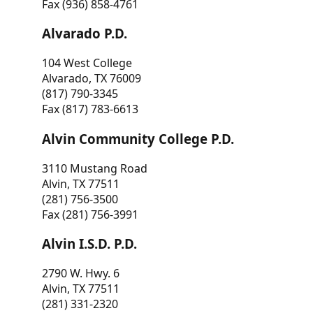
Fax (936) 858-4761
Alvarado P.D.
104 West College
Alvarado, TX 76009
(817) 790-3345
Fax (817) 783-6613
Alvin Community College P.D.
3110 Mustang Road
Alvin, TX 77511
(281) 756-3500
Fax (281) 756-3991
Alvin I.S.D. P.D.
2790 W. Hwy. 6
Alvin, TX 77511
(281) 331-2320