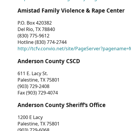
Amistad Family Violence & Rape Center
P.O. Box 420382
Del Rio, TX 78840
(830) 775-9612
Hotline (830) 774-2744
http://tcfv.convio.net/site/PageServer?pagenam
Anderson County CSCD
611 E. Lacy St.
Palestine, TX 75801
(903) 729-2408
Fax (903) 729-4074
Anderson County Sheriff’s Office
1200 E Lacy
Palestine, TX 75801
(903) 729-6068