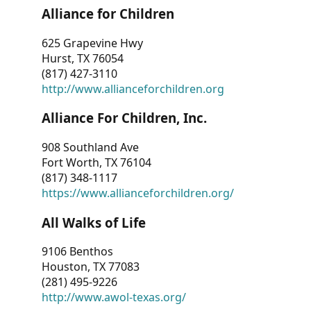
Alliance for Children
625 Grapevine Hwy
Hurst, TX 76054
(817) 427-3110
http://www.allianceforchildren.org
Alliance For Children, Inc.
908 Southland Ave
Fort Worth, TX 76104
(817) 348-1117
https://www.allianceforchildren.org/
All Walks of Life
9106 Benthos
Houston, TX 77083
(281) 495-9226
http://www.awol-texas.org/