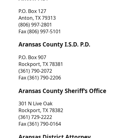
P.O. Box 127
Anton, TX 79313
(806) 997-2801
Fax (806) 997-5101
Aransas County I.S.D. P.D.
P.O. Box 907
Rockport, TX 78381
(361) 790-2072
Fax (361) 790-2206
Aransas County Sheriff’s Office
301 N Live Oak
Rockport, TX 78382
(361) 729-2222
Fax (361) 790-0164
Aransas District Attorney