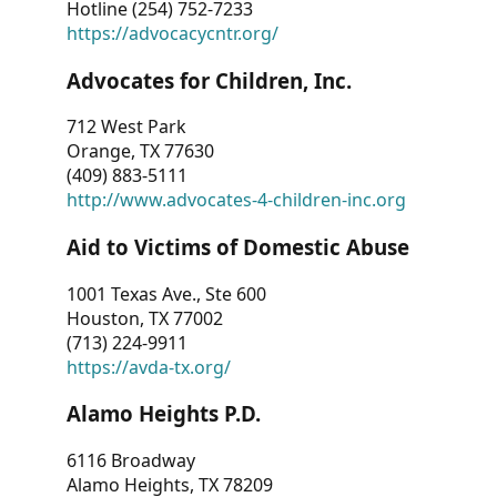
Hotline (254) 752-7233
https://advocacycntr.org/
Advocates for Children, Inc.
712 West Park
Orange, TX 77630
(409) 883-5111
http://www.advocates-4-children-inc.org
Aid to Victims of Domestic Abuse
1001 Texas Ave., Ste 600
Houston, TX 77002
(713) 224-9911
https://avda-tx.org/
Alamo Heights P.D.
6116 Broadway
Alamo Heights, TX 78209