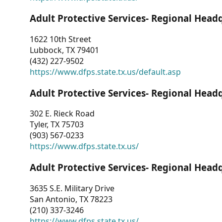
Adult Protective Services- Regional Head
1622 10th Street
Lubbock, TX 79401
(432) 227-9502
https://www.dfps.state.tx.us/default.asp
Adult Protective Services- Regional Head
302 E. Rieck Road
Tyler, TX 75703
(903) 567-0233
https://www.dfps.state.tx.us/
Adult Protective Services- Regional Head
3635 S.E. Military Drive
San Antonio, TX 78223
(210) 337-3246
https://www.dfps.state.tx.us/