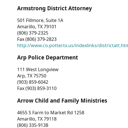
Armstrong District Attorney
501 Fillmore, Suite 1A
Amarillo, TX 79101
(806) 379-2325
Fax (806) 379-2823
http://www.co.potter.tx.us/indexlinks/districtatt.ht
Arp Police Department
111 West Longview
Arp, TX 75750
(903) 859-6042
Fax (903) 859-3110
Arrow Child and Family Ministries
4655 S Farm to Market Rd 1258
Amarillo, TX 79118
(806) 335-9138