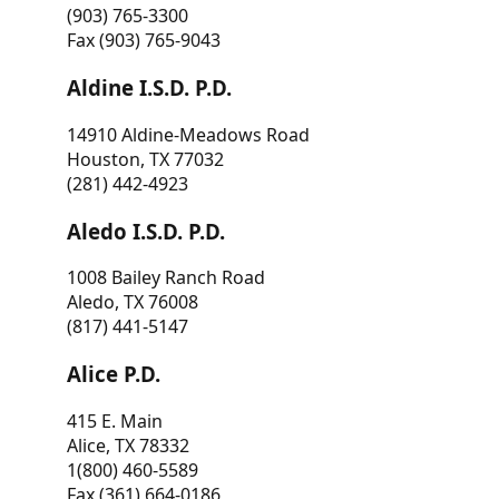
(903) 765-3300
Fax (903) 765-9043
Aldine I.S.D. P.D.
14910 Aldine-Meadows Road
Houston, TX 77032
(281) 442-4923
Aledo I.S.D. P.D.
1008 Bailey Ranch Road
Aledo, TX 76008
(817) 441-5147
Alice P.D.
415 E. Main
Alice, TX 78332
1(800) 460-5589
Fax (361) 664-0186