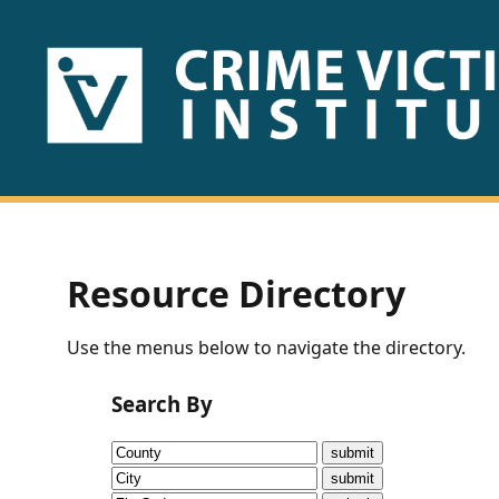
HOME
ABOUT
US
PUBLICATIONS
Resource Directory
Fact
Use the menus below to navigate the directory.
Sheets
Search By
Research
Briefs!