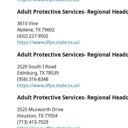
Adult Protective Services- Regional Head
3610 Vine
Abilene, TX 79602
(432) 227-9502
https://www.dfps.state.tx.us/
Adult Protective Services- Regional Head
2520 South I Road
Edinburg, TX 78539
(956) 316-8348
https://www.dfps.state.tx.us/
Adult Protective Services- Regional Head
2525 Murworth Drive
Houston, TX 77054
(713) 413-7029