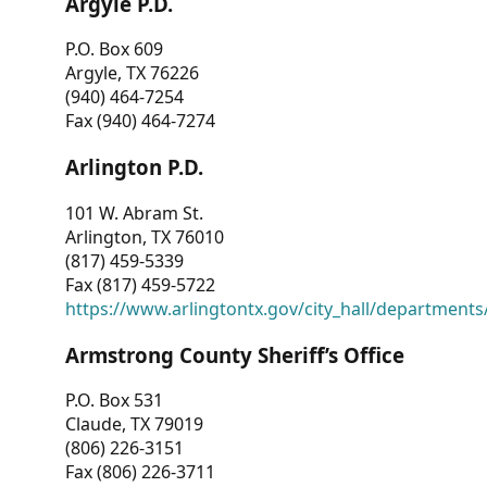
Argyle P.D.
P.O. Box 609
Argyle, TX 76226
(940) 464-7254
Fax (940) 464-7274
Arlington P.D.
101 W. Abram St.
Arlington, TX 76010
(817) 459-5339
Fax (817) 459-5722
https://www.arlingtontx.gov/city_hall/departments/
Armstrong County Sheriff’s Office
P.O. Box 531
Claude, TX 79019
(806) 226-3151
Fax (806) 226-3711