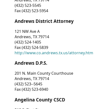
Andrews, TX 79714
(432) 523-5545
Fax (432) 523-5954
Andrews District Attorney
121 NW Ave A
Andrews, TX 79714
(432) 524-1405
Fax (432) 524-5839
http://www.co.andrews.tx.us/attorney.htm
Andrews D.P.S.
201 N. Main County Courthouse
Andrews, TX 79714
(432) 523--5645
Fax (432) 523-6940
Angelina County CSCD