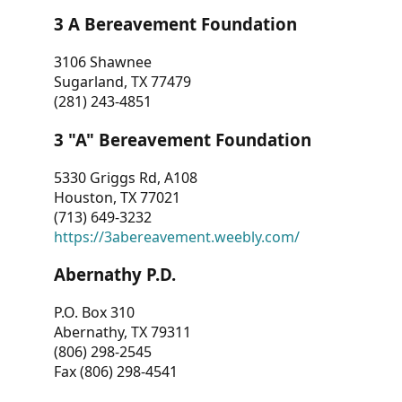
3 A Bereavement Foundation
3106 Shawnee
Sugarland, TX 77479
(281) 243-4851
3 "A" Bereavement Foundation
5330 Griggs Rd, A108
Houston, TX 77021
(713) 649-3232
https://3abereavement.weebly.com/
Abernathy P.D.
P.O. Box 310
Abernathy, TX 79311
(806) 298-2545
Fax (806) 298-4541