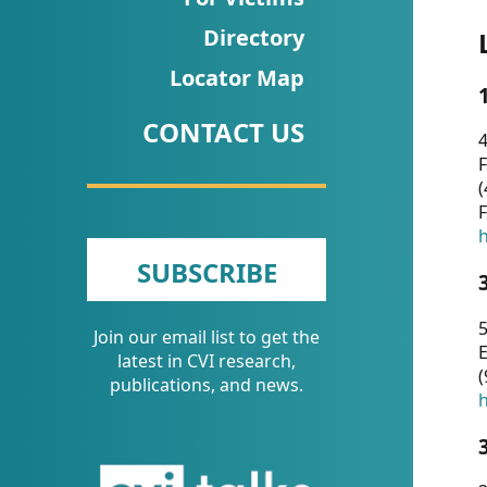
CVI
Directory
Talks/Webinars
Locator Map
CVI
CONTACT US
Dashboard
4
F
Newsletter
(
F
Other
h
SUBSCRIBE
RESOURCES
5
Join our email list to get the
CONTACT
E
latest in CVI research,
(
US
publications, and news.