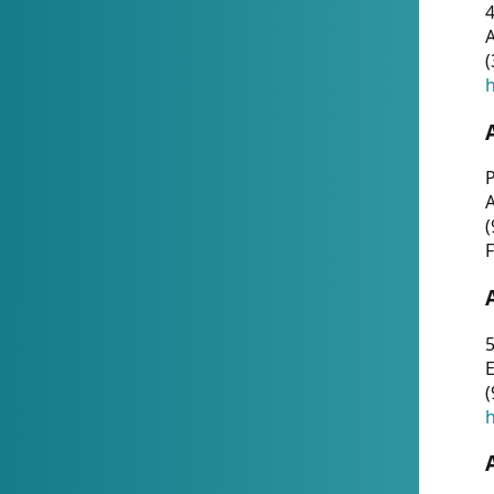
4
A
(
h
P
(
F
5
E
(
h