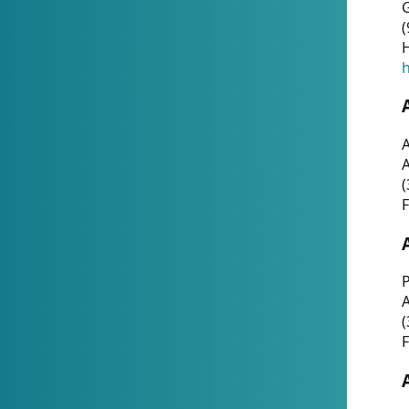
G
(
H
h
A
(
F
P
A
(
F