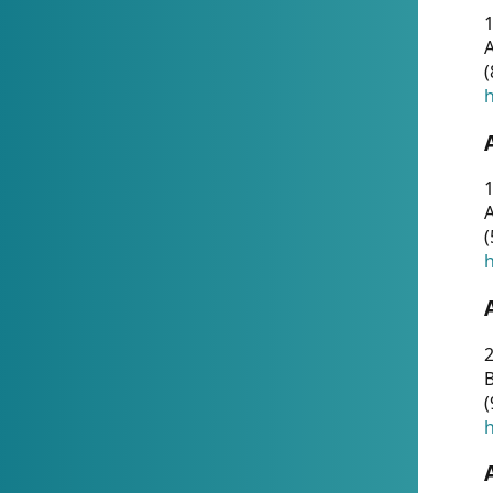
A
(
h
1
A
(
h
2
(
h