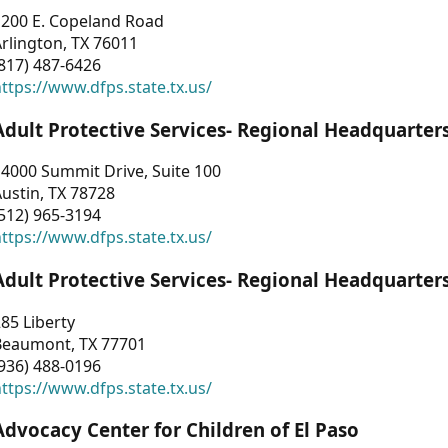
1200 E. Copeland Road
rlington, TX 76011
817) 487-6426
ttps://www.dfps.state.tx.us/
Adult Protective Services- Regional Headquarter
4000 Summit Drive, Suite 100
ustin, TX 78728
512) 965-3194
ttps://www.dfps.state.tx.us/
Adult Protective Services- Regional Headquarter
85 Liberty
Beaumont, TX 77701
936) 488-0196
ttps://www.dfps.state.tx.us/
Advocacy Center for Children of El Paso