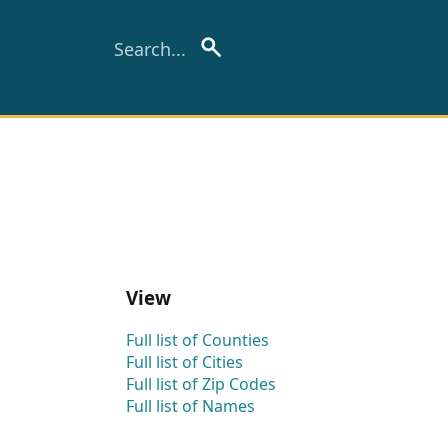
View
Full list of Counties
Full list of Cities
Full list of Zip Codes
Full list of Names