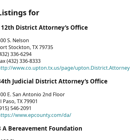
Listings for
112th District Attorney’s Office
00 S. Nelson
ort Stockton, TX 79735
432) 336-6294
ax (432) 336-8333
ttp://www.co.upton.tx.us/page/upton.District.Attorney
34th Judicial District Attorney’s Office
00 E. San Antonio 2nd Floor
l Paso, TX 79901
915) 546-2091
https://www.epcounty.com/da/
3 A Bereavement Foundation