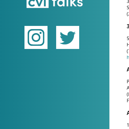
(
5
(
P
(
F