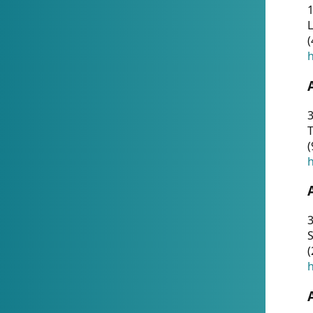
1
(
h
3
T
(
h
3
S
(
h