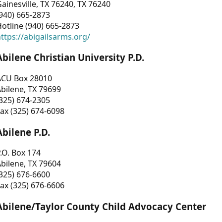
ainesville, TX 76240, TX 76240
940) 665-2873
otline (940) 665-2873
ttps://abigailsarms.org/
Abilene Christian University P.D.
ACU Box 28010
bilene, TX 79699
325) 674-2305
ax (325) 674-6098
Abilene P.D.
.O. Box 174
bilene, TX 79604
325) 676-6600
ax (325) 676-6606
Abilene/Taylor County Child Advocacy Center