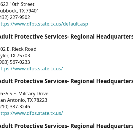
622 10th Street
Lubbock, TX 79401
432) 227-9502
ttps://www.dfps.state.tx.us/default.asp
Adult Protective Services- Regional Headquarter
02 E. Rieck Road
yler, TX 75703
903) 567-0233
ttps://www.dfps.state.tx.us/
Adult Protective Services- Regional Headquarter
635 S.E. Military Drive
an Antonio, TX 78223
210) 337-3246
ttps://www.dfps.state.tx.us/
Adult Protective Services- Regional Headquarter