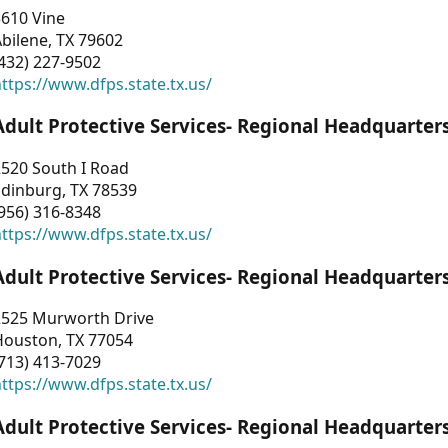
3610 Vine
bilene, TX 79602
432) 227-9502
ttps://www.dfps.state.tx.us/
Adult Protective Services- Regional Headquarter
2520 South I Road
Edinburg, TX 78539
956) 316-8348
ttps://www.dfps.state.tx.us/
Adult Protective Services- Regional Headquarter
2525 Murworth Drive
Houston, TX 77054
713) 413-7029
ttps://www.dfps.state.tx.us/
Adult Protective Services- Regional Headquarter