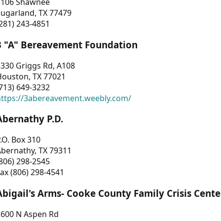
3106 Shawnee
Sugarland, TX 77479
281) 243-4851
3 "A" Bereavement Foundation
330 Griggs Rd, A108
Houston, TX 77021
713) 649-3232
https://3abereavement.weebly.com/
Abernathy P.D.
.O. Box 310
Abernathy, TX 79311
806) 298-2545
ax (806) 298-4541
Abigail's Arms- Cooke County Family Crisis Cente
1600 N Aspen Rd