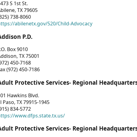
473 S 1st St.
bilene, TX 79605
325) 738-8060
ttps://abilenetx.gov/520/Child-Advocacy
Addison P.D.
.O. Box 9010
Addison, TX 75001
972) 450-7168
ax (972) 450-7186
Adult Protective Services- Regional Headquarter
01 Hawkins Blvd.
l Paso, TX 79915-1945
915) 834-5772
ttps://www.dfps.state.tx.us/
Adult Protective Services- Regional Headquarter