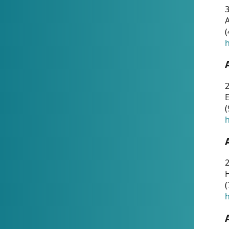
A
(
h
(
h
(
h