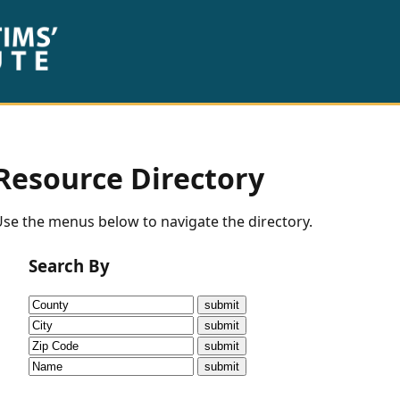
Resource Directory
se the menus below to navigate the directory.
Search By