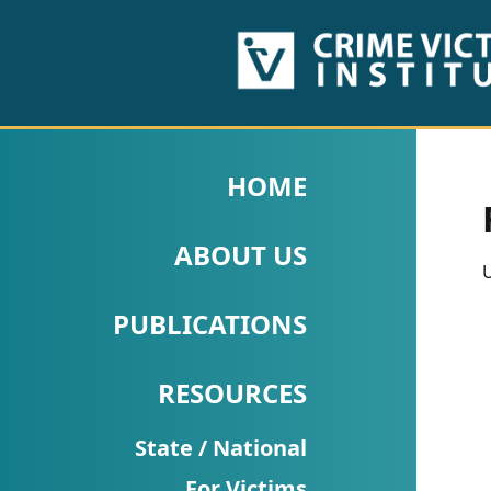
HOME
ABOUT
HOME
US
ABOUT US
PUBLICATIONS
U
Fact
PUBLICATIONS
Sheets
RESOURCES
Research
Briefs!
State / National
For Victims