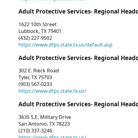
Adult Protective Services- Regional Head
1622 10th Street
Lubbock, TX 79401
(432) 227-9502
https://www.dfps.state.tx.us/default.asp
Adult Protective Services- Regional Head
302 E. Rieck Road
Tyler, TX 75703
(903) 567-0233
https://www.dfps.state.tx.us/
Adult Protective Services- Regional Head
3635 S.E. Military Drive
San Antonio, TX 78223
(210) 337-3246
https://www.dfps.state.tx.us/