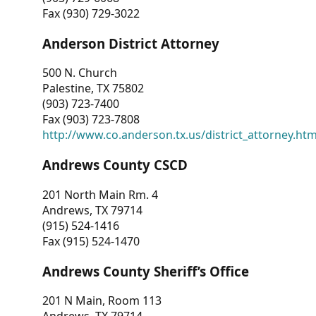
Fax (930) 729-3022
Anderson District Attorney
500 N. Church
Palestine, TX 75802
(903) 723-7400
Fax (903) 723-7808
http://www.co.anderson.tx.us/district_attorney.ht
Andrews County CSCD
201 North Main Rm. 4
Andrews, TX 79714
(915) 524-1416
Fax (915) 524-1470
Andrews County Sheriff’s Office
201 N Main, Room 113