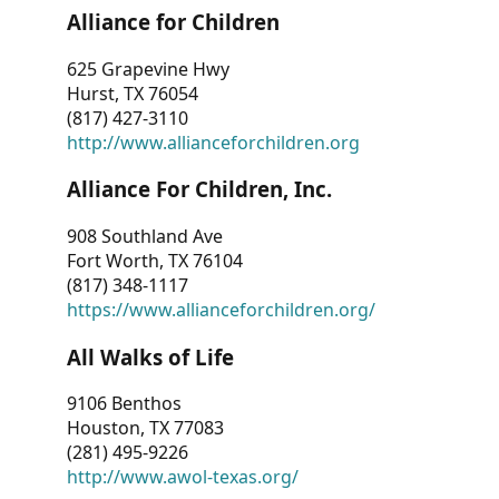
Alliance for Children
625 Grapevine Hwy
Hurst, TX 76054
(817) 427-3110
http://www.allianceforchildren.org
Alliance For Children, Inc.
908 Southland Ave
Fort Worth, TX 76104
(817) 348-1117
https://www.allianceforchildren.org/
All Walks of Life
9106 Benthos
Houston, TX 77083
(281) 495-9226
http://www.awol-texas.org/