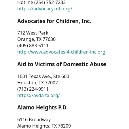
Hotline (254) 752-7233
https://advocacycntr.org/
Advocates for Children, Inc.
712 West Park
Orange, TX 77630
(409) 883-5111
http://www.advocates-4-children-inc.org
Aid to Victims of Domestic Abuse
1001 Texas Ave., Ste 600
Houston, TX 77002
(713) 224-9911
https://avda-tx.org/
Alamo Heights P.D.
6116 Broadway
Alamo Heights, TX 78209