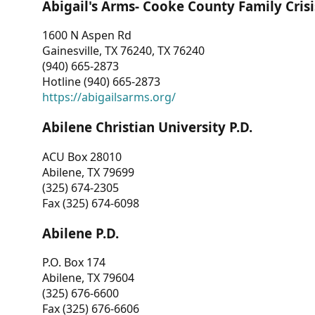
Abigail's Arms- Cooke County Family Crisi
1600 N Aspen Rd
Gainesville, TX 76240, TX 76240
(940) 665-2873
Hotline (940) 665-2873
https://abigailsarms.org/
Abilene Christian University P.D.
ACU Box 28010
Abilene, TX 79699
(325) 674-2305
Fax (325) 674-6098
Abilene P.D.
P.O. Box 174
Abilene, TX 79604
(325) 676-6600
Fax (325) 676-6606