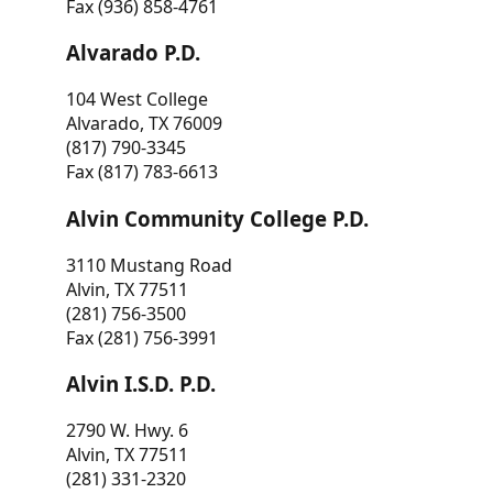
Fax (936) 858-4761
Alvarado P.D.
104 West College
Alvarado, TX 76009
(817) 790-3345
Fax (817) 783-6613
Alvin Community College P.D.
3110 Mustang Road
Alvin, TX 77511
(281) 756-3500
Fax (281) 756-3991
Alvin I.S.D. P.D.
2790 W. Hwy. 6
Alvin, TX 77511
(281) 331-2320