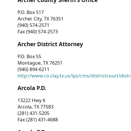
P.O. Box 517
Archer City, TX 76351
(940) 574-2571
Fax (940) 574-2573
Archer District Attorney
P.O. Box 55
Montague, TX 76251
(940) 894-6211
http://www.co.clay.tx.us/ips/cms/districtcourt/dist
Arcola P.D.
13222 Hwy 6
Arcola, TX 77583
(281) 431-5205
Fax (281) 431-4688