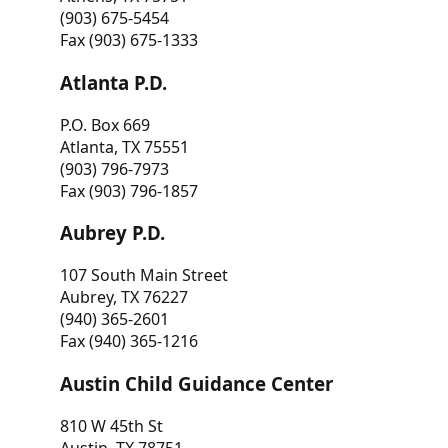
(903) 675-5454
Fax (903) 675-1333
Atlanta P.D.
P.O. Box 669
Atlanta, TX 75551
(903) 796-7973
Fax (903) 796-1857
Aubrey P.D.
107 South Main Street
Aubrey, TX 76227
(940) 365-2601
Fax (940) 365-1216
Austin Child Guidance Center
810 W 45th St
Austin, TX 78751