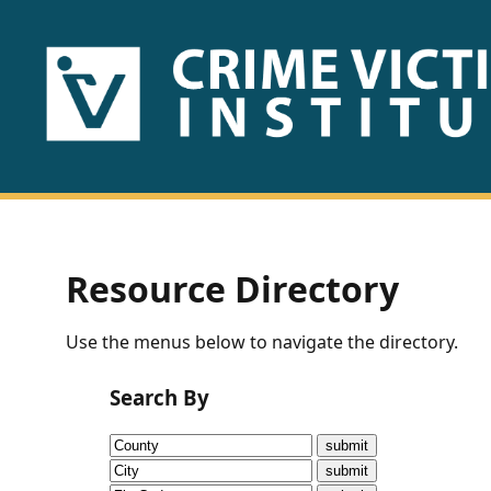
HOME
ABOUT
US
PUBLICATIONS
Resource Directory
Fact
Use the menus below to navigate the directory.
Sheets
Search By
Research
Briefs!