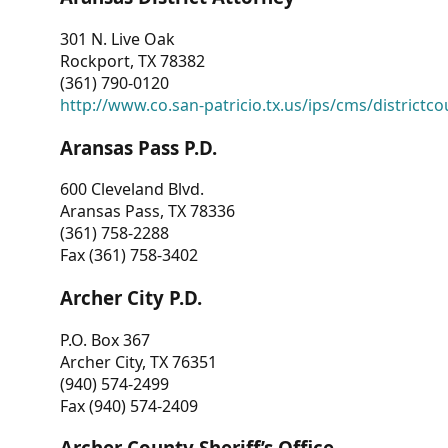
301 N. Live Oak
Rockport, TX 78382
(361) 790-0120
http://www.co.san-patricio.tx.us/ips/cms/districtco
Aransas Pass P.D.
600 Cleveland Blvd.
Aransas Pass, TX 78336
(361) 758-2288
Fax (361) 758-3402
Archer City P.D.
P.O. Box 367
Archer City, TX 76351
(940) 574-2499
Fax (940) 574-2409
Archer County Sheriff’s Office