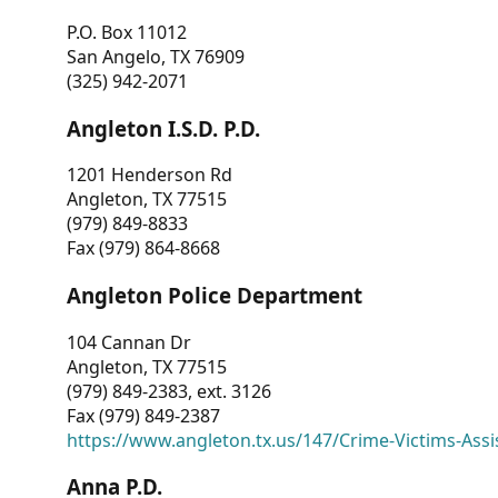
P.O. Box 11012
San Angelo, TX 76909
(325) 942-2071
Angleton I.S.D. P.D.
1201 Henderson Rd
Angleton, TX 77515
(979) 849-8833
Fax (979) 864-8668
Angleton Police Department
104 Cannan Dr
Angleton, TX 77515
(979) 849-2383, ext. 3126
Fax (979) 849-2387
https://www.angleton.tx.us/147/Crime-Victims-Assi
Anna P.D.