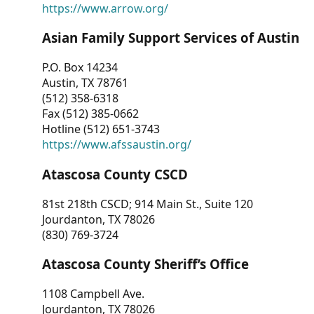
https://www.arrow.org/
Asian Family Support Services of Austin
P.O. Box 14234
Austin, TX 78761
(512) 358-6318
Fax (512) 385-0662
Hotline (512) 651-3743
https://www.afssaustin.org/
Atascosa County CSCD
81st 218th CSCD; 914 Main St., Suite 120
Jourdanton, TX 78026
(830) 769-3724
Atascosa County Sheriff’s Office
1108 Campbell Ave.
Jourdanton, TX 78026