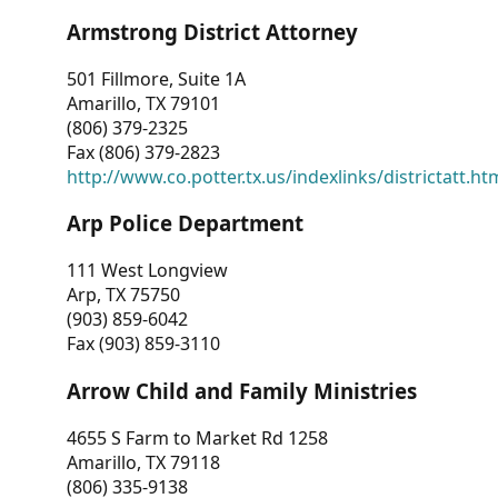
Armstrong District Attorney
501 Fillmore, Suite 1A
Amarillo, TX 79101
(806) 379-2325
Fax (806) 379-2823
http://www.co.potter.tx.us/indexlinks/districtatt.ht
Arp Police Department
111 West Longview
Arp, TX 75750
(903) 859-6042
Fax (903) 859-3110
Arrow Child and Family Ministries
4655 S Farm to Market Rd 1258
Amarillo, TX 79118
(806) 335-9138