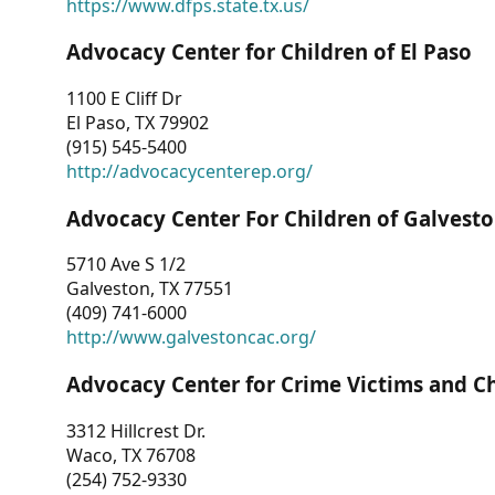
https://www.dfps.state.tx.us/
Advocacy Center for Children of El Paso
1100 E Cliff Dr
El Paso, TX 79902
(915) 545-5400
http://advocacycenterep.org/
Advocacy Center For Children of Galvest
5710 Ave S 1/2
Galveston, TX 77551
(409) 741-6000
http://www.galvestoncac.org/
Advocacy Center for Crime Victims and C
3312 Hillcrest Dr.
Waco, TX 76708
(254) 752-9330