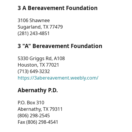
3 A Bereavement Foundation
3106 Shawnee
Sugarland, TX 77479
(281) 243-4851
3 "A" Bereavement Foundation
5330 Griggs Rd, A108
Houston, TX 77021
(713) 649-3232
https://3abereavement.weebly.com/
Abernathy P.D.
P.O. Box 310
Abernathy, TX 79311
(806) 298-2545
Fax (806) 298-4541