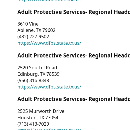
Adult Protective Services- Regional Head
3610 Vine
Abilene, TX 79602
(432) 227-9502
https://www.dfps.state.tx.us/
Adult Protective Services- Regional Head
2520 South I Road
Edinburg, TX 78539
(956) 316-8348
https://www.dfps.state.tx.us/
Adult Protective Services- Regional Head
2525 Murworth Drive
Houston, TX 77054
(713) 413-7029