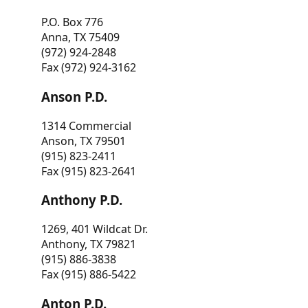
P.O. Box 776
Anna, TX 75409
(972) 924-2848
Fax (972) 924-3162
Anson P.D.
1314 Commercial
Anson, TX 79501
(915) 823-2411
Fax (915) 823-2641
Anthony P.D.
1269, 401 Wildcat Dr.
Anthony, TX 79821
(915) 886-3838
Fax (915) 886-5422
Anton P.D.