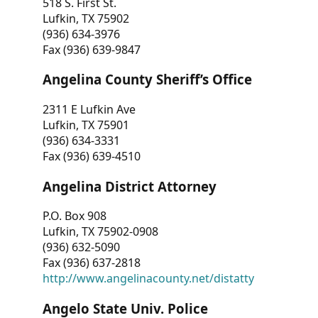
518 S. First St.
Lufkin, TX 75902
(936) 634-3976
Fax (936) 639-9847
Angelina County Sheriff’s Office
2311 E Lufkin Ave
Lufkin, TX 75901
(936) 634-3331
Fax (936) 639-4510
Angelina District Attorney
P.O. Box 908
Lufkin, TX 75902-0908
(936) 632-5090
Fax (936) 637-2818
http://www.angelinacounty.net/distatty
Angelo State Univ. Police