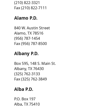
(210) 822-3321
Fax (210) 822-7111
Alamo P.D.
840 W. Austin Street
Alamo, TX 78516
(956) 787-1454
Fax (956) 787-8500
Albany P.D.
Box 595, 148 S. Main St.
Albany, TX 76430
(325) 762-3133
Fax (325) 762-3849
Alba P.D.
P.O. Box 197
Alba, TX 75410