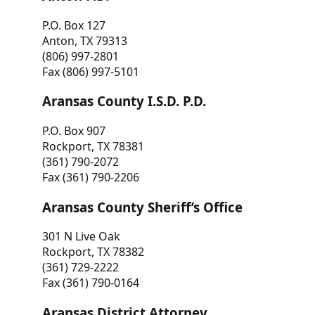
P.O. Box 127
Anton, TX 79313
(806) 997-2801
Fax (806) 997-5101
Aransas County I.S.D. P.D.
P.O. Box 907
Rockport, TX 78381
(361) 790-2072
Fax (361) 790-2206
Aransas County Sheriff’s Office
301 N Live Oak
Rockport, TX 78382
(361) 729-2222
Fax (361) 790-0164
Aransas District Attorney