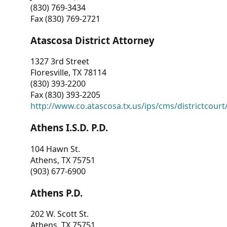
(830) 769-3434
Fax (830) 769-2721
Atascosa District Attorney
1327 3rd Street
Floresville, TX 78114
(830) 393-2200
Fax (830) 393-2205
http://www.co.atascosa.tx.us/ips/cms/districtcourt/
Athens I.S.D. P.D.
104 Hawn St.
Athens, TX 75751
(903) 677-6900
Athens P.D.
202 W. Scott St.
Athens, TX 75751