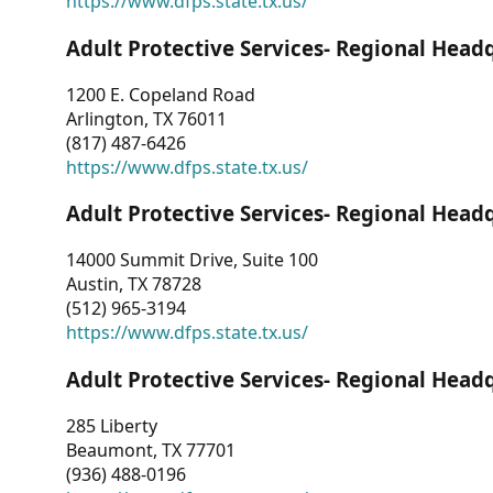
https://www.dfps.state.tx.us/
Adult Protective Services- Regional Head
1200 E. Copeland Road
Arlington, TX 76011
(817) 487-6426
https://www.dfps.state.tx.us/
Adult Protective Services- Regional Head
14000 Summit Drive, Suite 100
Austin, TX 78728
(512) 965-3194
https://www.dfps.state.tx.us/
Adult Protective Services- Regional Head
285 Liberty
Beaumont, TX 77701
(936) 488-0196