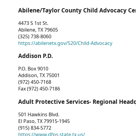
Abilene/Taylor County Child Advocacy Ce
4473 S 1st St.
Abilene, TX 79605
(325) 738-8060
https://abilenetx.gov/520/Child-Advocacy
Addison P.D.
P.O. Box 9010
Addison, TX 75001
(972) 450-7168
Fax (972) 450-7186
Adult Protective Services- Regional Head
501 Hawkins Blvd.
El Paso, TX 79915-1945
(915) 834-5772
https://www.dfps.state.tx.us/