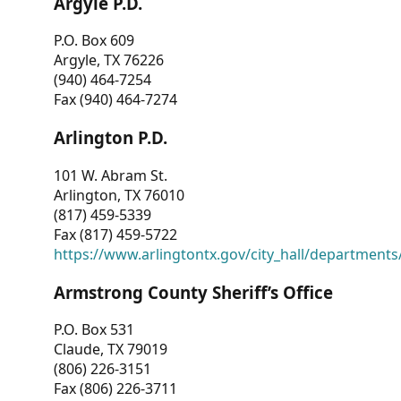
Argyle P.D.
P.O. Box 609
Argyle, TX 76226
(940) 464-7254
Fax (940) 464-7274
Arlington P.D.
101 W. Abram St.
Arlington, TX 76010
(817) 459-5339
Fax (817) 459-5722
https://www.arlingtontx.gov/city_hall/departments/
Armstrong County Sheriff’s Office
P.O. Box 531
Claude, TX 79019
(806) 226-3151
Fax (806) 226-3711