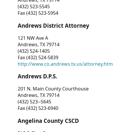
Andrews, TX 79714
(432) 523-5545
Fax (432) 523-5954
Andrews District Attorney
121 NW Ave A
Andrews, TX 79714
(432) 524-1405
Fax (432) 524-5839
http://www.co.andrews.tx.us/attorney.htm
Andrews D.P.S.
201 N. Main County Courthouse
Andrews, TX 79714
(432) 523--5645
Fax (432) 523-6940
Angelina County CSCD