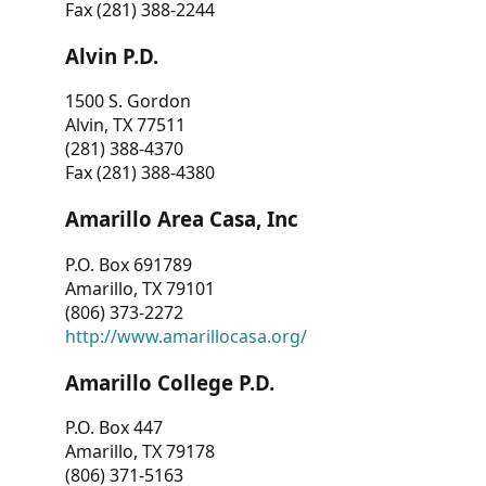
Fax (281) 388-2244
Alvin P.D.
1500 S. Gordon
Alvin, TX 77511
(281) 388-4370
Fax (281) 388-4380
Amarillo Area Casa, Inc
P.O. Box 691789
Amarillo, TX 79101
(806) 373-2272
http://www.amarillocasa.org/
Amarillo College P.D.
P.O. Box 447
Amarillo, TX 79178
(806) 371-5163