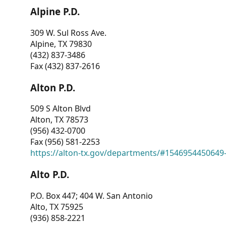
Alpine P.D.
309 W. Sul Ross Ave.
Alpine, TX 79830
(432) 837-3486
Fax (432) 837-2616
Alton P.D.
509 S Alton Blvd
Alton, TX 78573
(956) 432-0700
Fax (956) 581-2253
https://alton-tx.gov/departments/#1546954450649
Alto P.D.
P.O. Box 447; 404 W. San Antonio
Alto, TX 75925
(936) 858-2221