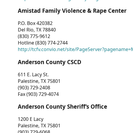
Amistad Family Violence & Rape Center
P.O. Box 420382
Del Rio, TX 78840
(830) 775-9612
Hotline (830) 774-2744
http://tcfv.convio.net/site/PageServer?pagenam
Anderson County CSCD
611 E. Lacy St.
Palestine, TX 75801
(903) 729-2408
Fax (903) 729-4074
Anderson County Sheriff’s Office
1200 E Lacy
Palestine, TX 75801
(903) 729-6068