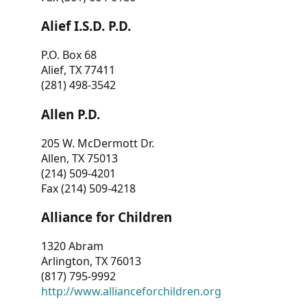
Alief I.S.D. P.D.
P.O. Box 68
Alief, TX 77411
(281) 498-3542
Allen P.D.
205 W. McDermott Dr.
Allen, TX 75013
(214) 509-4201
Fax (214) 509-4218
Alliance for Children
1320 Abram
Arlington, TX 76013
(817) 795-9992
http://www.allianceforchildren.org