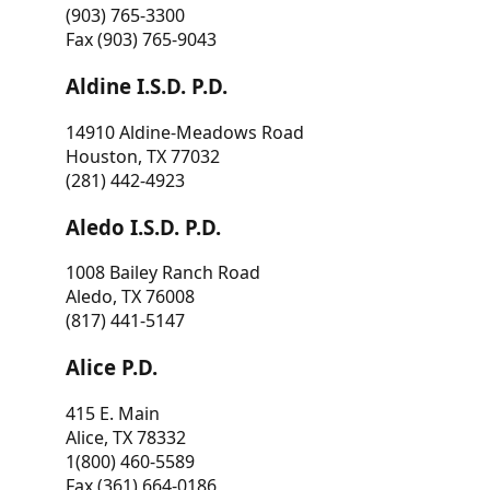
(903) 765-3300
Fax (903) 765-9043
Aldine I.S.D. P.D.
14910 Aldine-Meadows Road
Houston, TX 77032
(281) 442-4923
Aledo I.S.D. P.D.
1008 Bailey Ranch Road
Aledo, TX 76008
(817) 441-5147
Alice P.D.
415 E. Main
Alice, TX 78332
1(800) 460-5589
Fax (361) 664-0186