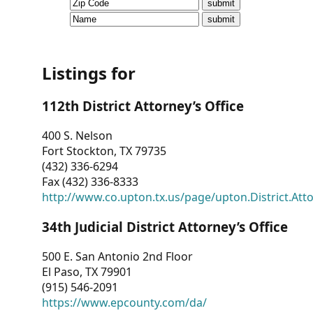
CVI
Talks/Webinars
CVI
Listings for
Dashboard
112th District Attorney’s Office
Newsletter
400 S. Nelson
Fort Stockton, TX 79735
Other
(432) 336-6294
Fax (432) 336-8333
RESOURCES
http://www.co.upton.tx.us/page/upton.District.Att
CONTACT
34th Judicial District Attorney’s Office
US
500 E. San Antonio 2nd Floor
El Paso, TX 79901
(915) 546-2091
https://www.epcounty.com/da/