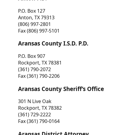
P.O. Box 127
Anton, TX 79313
(806) 997-2801
Fax (806) 997-5101
Aransas County I.S.D. P.D.
P.O. Box 907
Rockport, TX 78381
(361) 790-2072
Fax (361) 790-2206
Aransas County Sheriff’s Office
301 N Live Oak
Rockport, TX 78382
(361) 729-2222
Fax (361) 790-0164
Aransas District Attorney