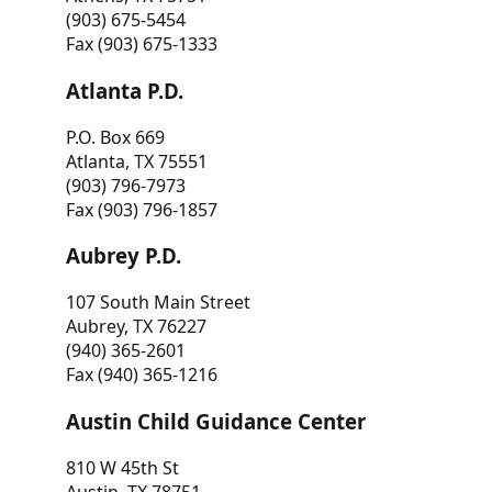
(903) 675-5454
Fax (903) 675-1333
Atlanta P.D.
P.O. Box 669
Atlanta, TX 75551
(903) 796-7973
Fax (903) 796-1857
Aubrey P.D.
107 South Main Street
Aubrey, TX 76227
(940) 365-2601
Fax (940) 365-1216
Austin Child Guidance Center
810 W 45th St
Austin, TX 78751