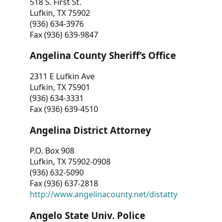
518 S. First St.
Lufkin, TX 75902
(936) 634-3976
Fax (936) 639-9847
Angelina County Sheriff’s Office
2311 E Lufkin Ave
Lufkin, TX 75901
(936) 634-3331
Fax (936) 639-4510
Angelina District Attorney
P.O. Box 908
Lufkin, TX 75902-0908
(936) 632-5090
Fax (936) 637-2818
http://www.angelinacounty.net/distatty
Angelo State Univ. Police