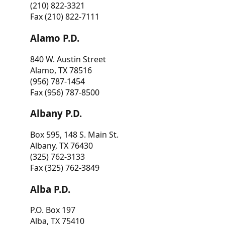
(210) 822-3321
Fax (210) 822-7111
Alamo P.D.
840 W. Austin Street
Alamo, TX 78516
(956) 787-1454
Fax (956) 787-8500
Albany P.D.
Box 595, 148 S. Main St.
Albany, TX 76430
(325) 762-3133
Fax (325) 762-3849
Alba P.D.
P.O. Box 197
Alba, TX 75410