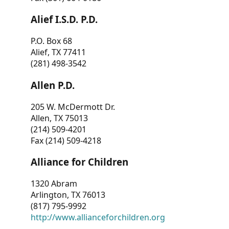
Alief I.S.D. P.D.
P.O. Box 68
Alief, TX 77411
(281) 498-3542
Allen P.D.
205 W. McDermott Dr.
Allen, TX 75013
(214) 509-4201
Fax (214) 509-4218
Alliance for Children
1320 Abram
Arlington, TX 76013
(817) 795-9992
http://www.allianceforchildren.org