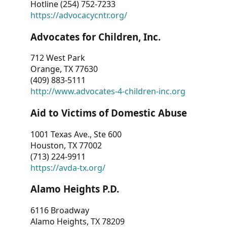
Hotline (254) 752-7233
https://advocacycntr.org/
Advocates for Children, Inc.
712 West Park
Orange, TX 77630
(409) 883-5111
http://www.advocates-4-children-inc.org
Aid to Victims of Domestic Abuse
1001 Texas Ave., Ste 600
Houston, TX 77002
(713) 224-9911
https://avda-tx.org/
Alamo Heights P.D.
6116 Broadway
Alamo Heights, TX 78209