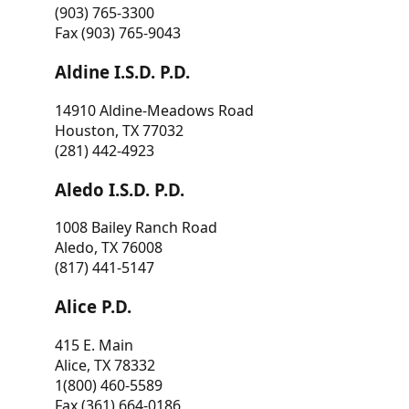
(903) 765-3300
Fax (903) 765-9043
Aldine I.S.D. P.D.
14910 Aldine-Meadows Road
Houston, TX 77032
(281) 442-4923
Aledo I.S.D. P.D.
1008 Bailey Ranch Road
Aledo, TX 76008
(817) 441-5147
Alice P.D.
415 E. Main
Alice, TX 78332
1(800) 460-5589
Fax (361) 664-0186