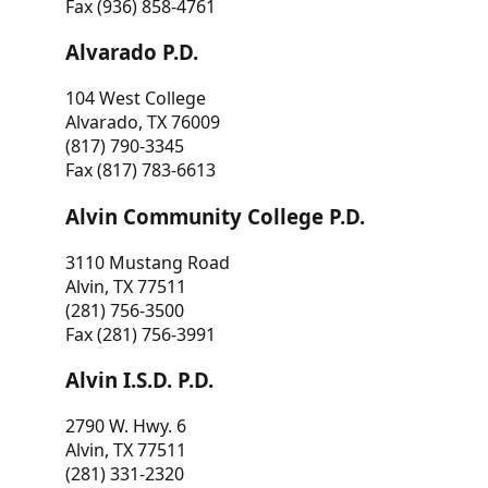
Fax (936) 858-4761
Alvarado P.D.
104 West College
Alvarado, TX 76009
(817) 790-3345
Fax (817) 783-6613
Alvin Community College P.D.
3110 Mustang Road
Alvin, TX 77511
(281) 756-3500
Fax (281) 756-3991
Alvin I.S.D. P.D.
2790 W. Hwy. 6
Alvin, TX 77511
(281) 331-2320