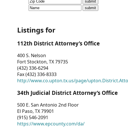
CVI
Talks/Webinars
CVI
Listings for
Dashboard
112th District Attorney’s Office
Newsletter
400 S. Nelson
Fort Stockton, TX 79735
Other
(432) 336-6294
Fax (432) 336-8333
RESOURCES
http://www.co.upton.tx.us/page/upton.District.Att
CONTACT
34th Judicial District Attorney’s Office
US
500 E. San Antonio 2nd Floor
El Paso, TX 79901
(915) 546-2091
https://www.epcounty.com/da/