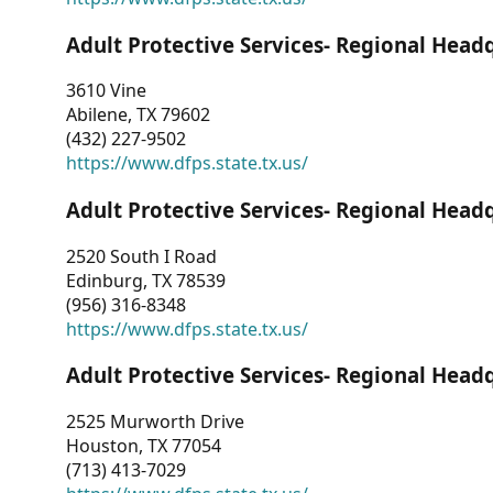
Adult Protective Services- Regional Head
3610 Vine
Abilene, TX 79602
(432) 227-9502
https://www.dfps.state.tx.us/
Adult Protective Services- Regional Head
2520 South I Road
Edinburg, TX 78539
(956) 316-8348
https://www.dfps.state.tx.us/
Adult Protective Services- Regional Head
2525 Murworth Drive
Houston, TX 77054
(713) 413-7029