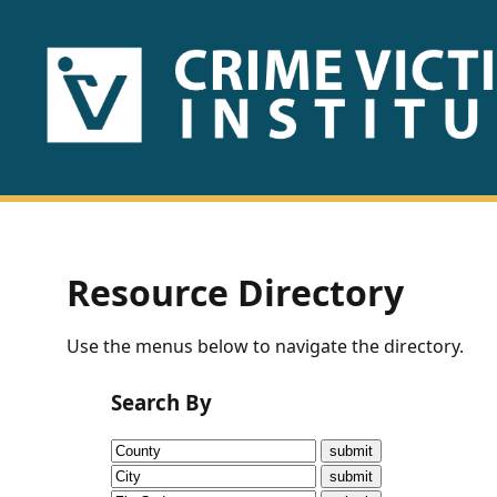
HOME
ABOUT
US
PUBLICATIONS
Resource Directory
Fact
Use the menus below to navigate the directory.
Sheets
Search By
Research
Briefs!