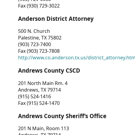
Fax (930) 729-3022
Anderson District Attorney
500 N. Church
Palestine, TX 75802
(903) 723-7400
Fax (903) 723-7808
http://www.co.anderson.tx.us/district_attorney.ht
Andrews County CSCD
201 North Main Rm. 4
Andrews, TX 79714
(915) 524-1416
Fax (915) 524-1470
Andrews County Sheriff’s Office
201 N Main, Room 113