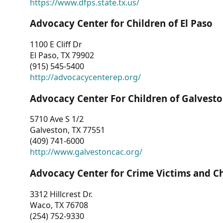
https://www.dfps.state.tx.us/
Advocacy Center for Children of El Paso
1100 E Cliff Dr
El Paso, TX 79902
(915) 545-5400
http://advocacycenterep.org/
Advocacy Center For Children of Galvest
5710 Ave S 1/2
Galveston, TX 77551
(409) 741-6000
http://www.galvestoncac.org/
Advocacy Center for Crime Victims and C
3312 Hillcrest Dr.
Waco, TX 76708
(254) 752-9330