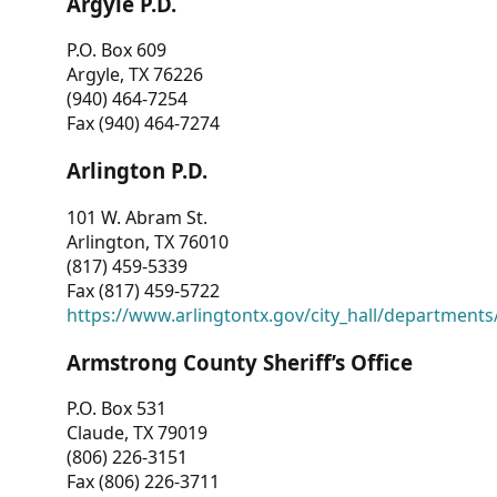
Argyle P.D.
P.O. Box 609
Argyle, TX 76226
(940) 464-7254
Fax (940) 464-7274
Arlington P.D.
101 W. Abram St.
Arlington, TX 76010
(817) 459-5339
Fax (817) 459-5722
https://www.arlingtontx.gov/city_hall/departments/
Armstrong County Sheriff’s Office
P.O. Box 531
Claude, TX 79019
(806) 226-3151
Fax (806) 226-3711