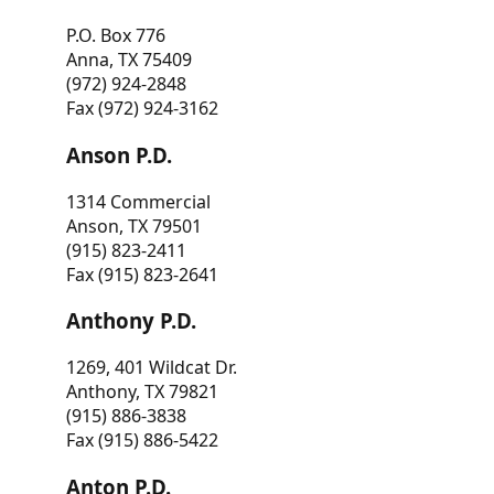
P.O. Box 776
Anna, TX 75409
(972) 924-2848
Fax (972) 924-3162
Anson P.D.
1314 Commercial
Anson, TX 79501
(915) 823-2411
Fax (915) 823-2641
Anthony P.D.
1269, 401 Wildcat Dr.
Anthony, TX 79821
(915) 886-3838
Fax (915) 886-5422
Anton P.D.