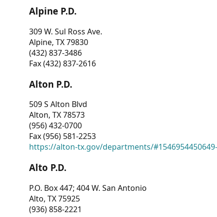
Alpine P.D.
309 W. Sul Ross Ave.
Alpine, TX 79830
(432) 837-3486
Fax (432) 837-2616
Alton P.D.
509 S Alton Blvd
Alton, TX 78573
(956) 432-0700
Fax (956) 581-2253
https://alton-tx.gov/departments/#1546954450649
Alto P.D.
P.O. Box 447; 404 W. San Antonio
Alto, TX 75925
(936) 858-2221