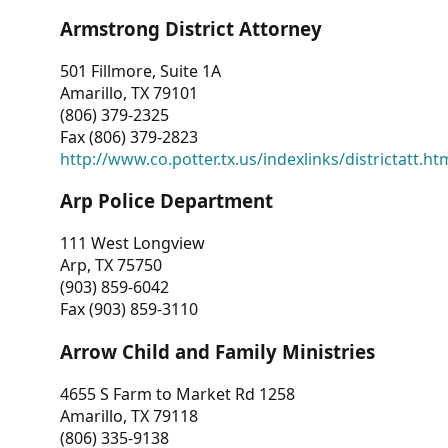
Armstrong District Attorney
501 Fillmore, Suite 1A
Amarillo, TX 79101
(806) 379-2325
Fax (806) 379-2823
http://www.co.potter.tx.us/indexlinks/districtatt.ht
Arp Police Department
111 West Longview
Arp, TX 75750
(903) 859-6042
Fax (903) 859-3110
Arrow Child and Family Ministries
4655 S Farm to Market Rd 1258
Amarillo, TX 79118
(806) 335-9138