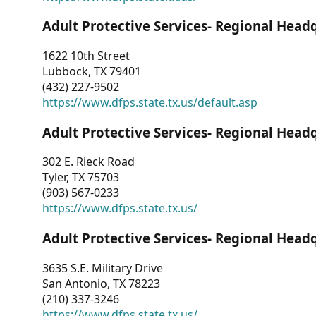
Adult Protective Services- Regional Head
1622 10th Street
Lubbock, TX 79401
(432) 227-9502
https://www.dfps.state.tx.us/default.asp
Adult Protective Services- Regional Head
302 E. Rieck Road
Tyler, TX 75703
(903) 567-0233
https://www.dfps.state.tx.us/
Adult Protective Services- Regional Head
3635 S.E. Military Drive
San Antonio, TX 78223
(210) 337-3246
https://www.dfps.state.tx.us/