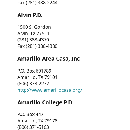
Fax (281) 388-2244
Alvin P.D.
1500 S. Gordon
Alvin, TX 77511
(281) 388-4370
Fax (281) 388-4380
Amarillo Area Casa, Inc
P.O. Box 691789
Amarillo, TX 79101
(806) 373-2272
http://www.amarillocasa.org/
Amarillo College P.D.
P.O. Box 447
Amarillo, TX 79178
(806) 371-5163