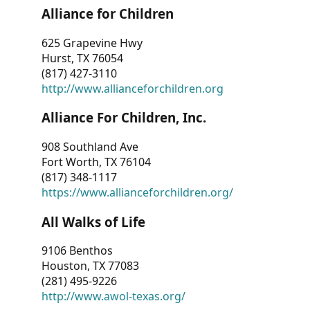
Alliance for Children
625 Grapevine Hwy
Hurst, TX 76054
(817) 427-3110
http://www.allianceforchildren.org
Alliance For Children, Inc.
908 Southland Ave
Fort Worth, TX 76104
(817) 348-1117
https://www.allianceforchildren.org/
All Walks of Life
9106 Benthos
Houston, TX 77083
(281) 495-9226
http://www.awol-texas.org/