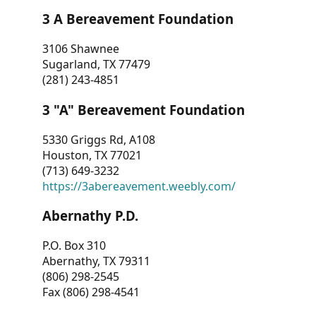
3 A Bereavement Foundation
3106 Shawnee
Sugarland, TX 77479
(281) 243-4851
3 "A" Bereavement Foundation
5330 Griggs Rd, A108
Houston, TX 77021
(713) 649-3232
https://3abereavement.weebly.com/
Abernathy P.D.
P.O. Box 310
Abernathy, TX 79311
(806) 298-2545
Fax (806) 298-4541