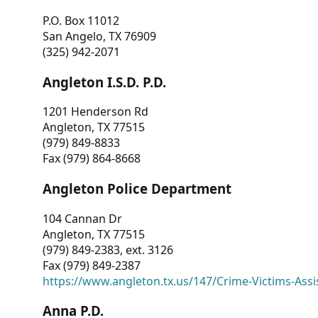
P.O. Box 11012
San Angelo, TX 76909
(325) 942-2071
Angleton I.S.D. P.D.
1201 Henderson Rd
Angleton, TX 77515
(979) 849-8833
Fax (979) 864-8668
Angleton Police Department
104 Cannan Dr
Angleton, TX 77515
(979) 849-2383, ext. 3126
Fax (979) 849-2387
https://www.angleton.tx.us/147/Crime-Victims-Assi
Anna P.D.