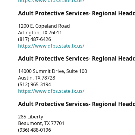
https://www.dfps.state.tx.us/
Adult Protective Services- Regional Head
1200 E. Copeland Road
Arlington, TX 76011
(817) 487-6426
https://www.dfps.state.tx.us/
Adult Protective Services- Regional Head
14000 Summit Drive, Suite 100
Austin, TX 78728
(512) 965-3194
https://www.dfps.state.tx.us/
Adult Protective Services- Regional Head
285 Liberty
Beaumont, TX 77701
(936) 488-0196