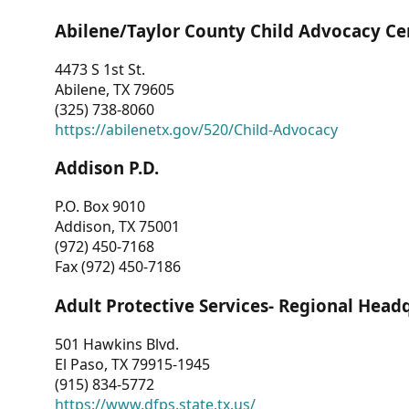
Abilene/Taylor County Child Advocacy Ce
4473 S 1st St.
Abilene, TX 79605
(325) 738-8060
https://abilenetx.gov/520/Child-Advocacy
Addison P.D.
P.O. Box 9010
Addison, TX 75001
(972) 450-7168
Fax (972) 450-7186
Adult Protective Services- Regional Head
501 Hawkins Blvd.
El Paso, TX 79915-1945
(915) 834-5772
https://www.dfps.state.tx.us/