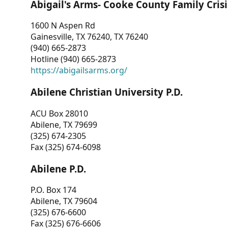
Abigail's Arms- Cooke County Family Crisi
1600 N Aspen Rd
Gainesville, TX 76240, TX 76240
(940) 665-2873
Hotline (940) 665-2873
https://abigailsarms.org/
Abilene Christian University P.D.
ACU Box 28010
Abilene, TX 79699
(325) 674-2305
Fax (325) 674-6098
Abilene P.D.
P.O. Box 174
Abilene, TX 79604
(325) 676-6600
Fax (325) 676-6606