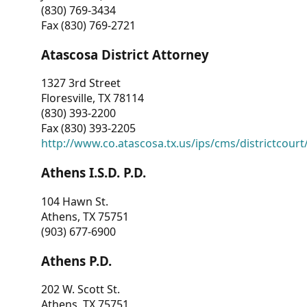
(830) 769-3434
Fax (830) 769-2721
Atascosa District Attorney
1327 3rd Street
Floresville, TX 78114
(830) 393-2200
Fax (830) 393-2205
http://www.co.atascosa.tx.us/ips/cms/districtcourt/
Athens I.S.D. P.D.
104 Hawn St.
Athens, TX 75751
(903) 677-6900
Athens P.D.
202 W. Scott St.
Athens, TX 75751