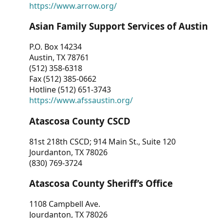
https://www.arrow.org/
Asian Family Support Services of Austin
P.O. Box 14234
Austin, TX 78761
(512) 358-6318
Fax (512) 385-0662
Hotline (512) 651-3743
https://www.afssaustin.org/
Atascosa County CSCD
81st 218th CSCD; 914 Main St., Suite 120
Jourdanton, TX 78026
(830) 769-3724
Atascosa County Sheriff’s Office
1108 Campbell Ave.
Jourdanton, TX 78026