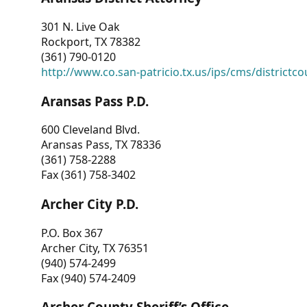
301 N. Live Oak
Rockport, TX 78382
(361) 790-0120
http://www.co.san-patricio.tx.us/ips/cms/districtco
Aransas Pass P.D.
600 Cleveland Blvd.
Aransas Pass, TX 78336
(361) 758-2288
Fax (361) 758-3402
Archer City P.D.
P.O. Box 367
Archer City, TX 76351
(940) 574-2499
Fax (940) 574-2409
Archer County Sheriff’s Office