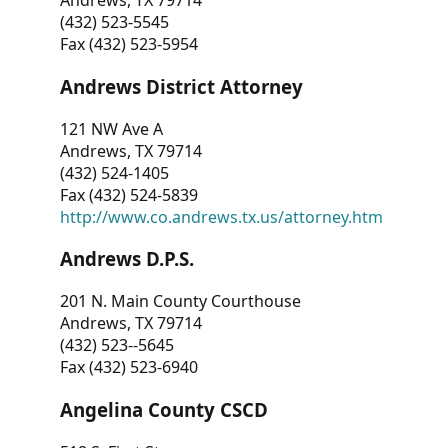
Andrews, TX 79714
(432) 523-5545
Fax (432) 523-5954
Andrews District Attorney
121 NW Ave A
Andrews, TX 79714
(432) 524-1405
Fax (432) 524-5839
http://www.co.andrews.tx.us/attorney.htm
Andrews D.P.S.
201 N. Main County Courthouse
Andrews, TX 79714
(432) 523--5645
Fax (432) 523-6940
Angelina County CSCD