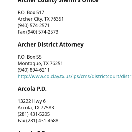
P.O. Box 517
Archer City, TX 76351
(940) 574-2571
Fax (940) 574-2573
Archer District Attorney
P.O. Box 55
Montague, TX 76251
(940) 894-6211
http://www.co.clay.tx.us/ips/cms/districtcourt/dist
Arcola P.D.
13222 Hwy 6
Arcola, TX 77583
(281) 431-5205
Fax (281) 431-4688