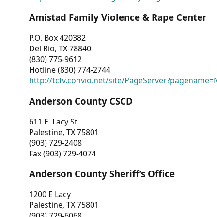
Amistad Family Violence & Rape Center
P.O. Box 420382
Del Rio, TX 78840
(830) 775-9612
Hotline (830) 774-2744
http://tcfv.convio.net/site/PageServer?pagenam
Anderson County CSCD
611 E. Lacy St.
Palestine, TX 75801
(903) 729-2408
Fax (903) 729-4074
Anderson County Sheriff’s Office
1200 E Lacy
Palestine, TX 75801
(903) 729-6068