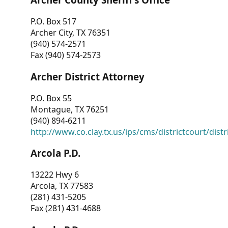
P.O. Box 517
Archer City, TX 76351
(940) 574-2571
Fax (940) 574-2573
Archer District Attorney
P.O. Box 55
Montague, TX 76251
(940) 894-6211
http://www.co.clay.tx.us/ips/cms/districtcourt/dist
Arcola P.D.
13222 Hwy 6
Arcola, TX 77583
(281) 431-5205
Fax (281) 431-4688