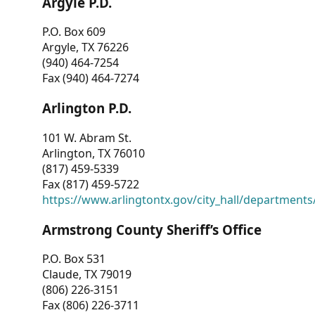
Argyle P.D.
P.O. Box 609
Argyle, TX 76226
(940) 464-7254
Fax (940) 464-7274
Arlington P.D.
101 W. Abram St.
Arlington, TX 76010
(817) 459-5339
Fax (817) 459-5722
https://www.arlingtontx.gov/city_hall/departments/
Armstrong County Sheriff’s Office
P.O. Box 531
Claude, TX 79019
(806) 226-3151
Fax (806) 226-3711