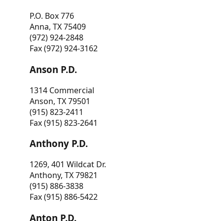
P.O. Box 776
Anna, TX 75409
(972) 924-2848
Fax (972) 924-3162
Anson P.D.
1314 Commercial
Anson, TX 79501
(915) 823-2411
Fax (915) 823-2641
Anthony P.D.
1269, 401 Wildcat Dr.
Anthony, TX 79821
(915) 886-3838
Fax (915) 886-5422
Anton P.D.