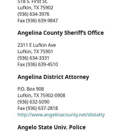
518 S. First St.
Lufkin, TX 75902
(936) 634-3976
Fax (936) 639-9847
Angelina County Sheriff’s Office
2311 E Lufkin Ave
Lufkin, TX 75901
(936) 634-3331
Fax (936) 639-4510
Angelina District Attorney
P.O. Box 908
Lufkin, TX 75902-0908
(936) 632-5090
Fax (936) 637-2818
http://www.angelinacounty.net/distatty
Angelo State Univ. Police