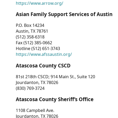
https://www.arrow.org/
Asian Family Support Services of Austin
P.O. Box 14234
Austin, TX 78761
(512) 358-6318
Fax (512) 385-0662
Hotline (512) 651-3743
https://www.afssaustin.org/
Atascosa County CSCD
81st 218th CSCD; 914 Main St., Suite 120
Jourdanton, TX 78026
(830) 769-3724
Atascosa County Sheriff’s Office
1108 Campbell Ave.
Jourdanton, TX 78026