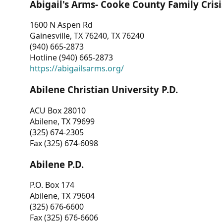
Abigail's Arms- Cooke County Family Crisi
1600 N Aspen Rd
Gainesville, TX 76240, TX 76240
(940) 665-2873
Hotline (940) 665-2873
https://abigailsarms.org/
Abilene Christian University P.D.
ACU Box 28010
Abilene, TX 79699
(325) 674-2305
Fax (325) 674-6098
Abilene P.D.
P.O. Box 174
Abilene, TX 79604
(325) 676-6600
Fax (325) 676-6606