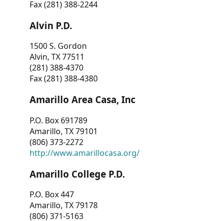
Fax (281) 388-2244
Alvin P.D.
1500 S. Gordon
Alvin, TX 77511
(281) 388-4370
Fax (281) 388-4380
Amarillo Area Casa, Inc
P.O. Box 691789
Amarillo, TX 79101
(806) 373-2272
http://www.amarillocasa.org/
Amarillo College P.D.
P.O. Box 447
Amarillo, TX 79178
(806) 371-5163