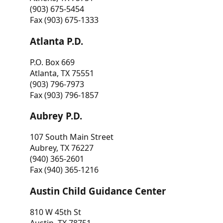
(903) 675-5454
Fax (903) 675-1333
Atlanta P.D.
P.O. Box 669
Atlanta, TX 75551
(903) 796-7973
Fax (903) 796-1857
Aubrey P.D.
107 South Main Street
Aubrey, TX 76227
(940) 365-2601
Fax (940) 365-1216
Austin Child Guidance Center
810 W 45th St
Austin, TX 78751