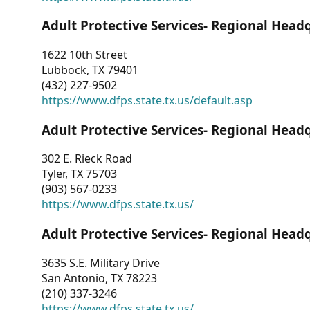
Adult Protective Services- Regional Head
1622 10th Street
Lubbock, TX 79401
(432) 227-9502
https://www.dfps.state.tx.us/default.asp
Adult Protective Services- Regional Head
302 E. Rieck Road
Tyler, TX 75703
(903) 567-0233
https://www.dfps.state.tx.us/
Adult Protective Services- Regional Head
3635 S.E. Military Drive
San Antonio, TX 78223
(210) 337-3246
https://www.dfps.state.tx.us/