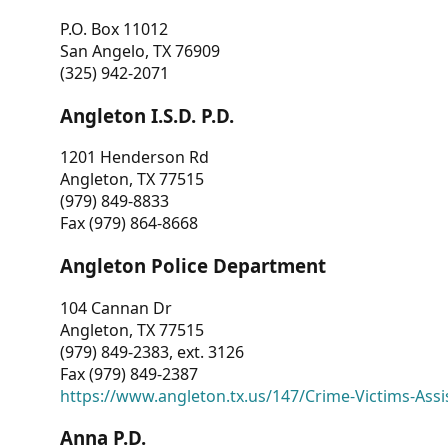
P.O. Box 11012
San Angelo, TX 76909
(325) 942-2071
Angleton I.S.D. P.D.
1201 Henderson Rd
Angleton, TX 77515
(979) 849-8833
Fax (979) 864-8668
Angleton Police Department
104 Cannan Dr
Angleton, TX 77515
(979) 849-2383, ext. 3126
Fax (979) 849-2387
https://www.angleton.tx.us/147/Crime-Victims-Assi
Anna P.D.