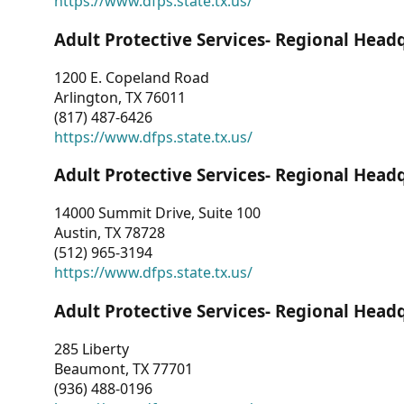
https://www.dfps.state.tx.us/
Adult Protective Services- Regional Head
1200 E. Copeland Road
Arlington, TX 76011
(817) 487-6426
https://www.dfps.state.tx.us/
Adult Protective Services- Regional Head
14000 Summit Drive, Suite 100
Austin, TX 78728
(512) 965-3194
https://www.dfps.state.tx.us/
Adult Protective Services- Regional Head
285 Liberty
Beaumont, TX 77701
(936) 488-0196