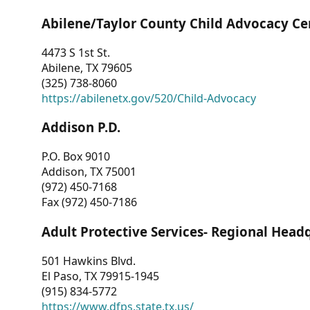
Abilene/Taylor County Child Advocacy Ce
4473 S 1st St.
Abilene, TX 79605
(325) 738-8060
https://abilenetx.gov/520/Child-Advocacy
Addison P.D.
P.O. Box 9010
Addison, TX 75001
(972) 450-7168
Fax (972) 450-7186
Adult Protective Services- Regional Head
501 Hawkins Blvd.
El Paso, TX 79915-1945
(915) 834-5772
https://www.dfps.state.tx.us/