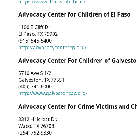
https://www.dfps.state.tx.us/
Advocacy Center for Children of El Paso
1100 E Cliff Dr
El Paso, TX 79902
(915) 545-5400
http://advocacycenterep.org/
Advocacy Center For Children of Galvest
5710 Ave S 1/2
Galveston, TX 77551
(409) 741-6000
http://www.galvestoncac.org/
Advocacy Center for Crime Victims and C
3312 Hillcrest Dr.
Waco, TX 76708
(254) 752-9330