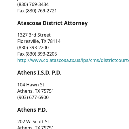
(830) 769-3434
Fax (830) 769-2721
Atascosa District Attorney
1327 3rd Street
Floresville, TX 78114
(830) 393-2200
Fax (830) 393-2205
http://www.co.atascosa.tx.us/ips/cms/districtcourt/
Athens I.S.D. P.D.
104 Hawn St.
Athens, TX 75751
(903) 677-6900
Athens P.D.
202 W. Scott St.
Athens, TX 75751