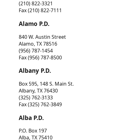
(210) 822-3321
Fax (210) 822-7111
Alamo P.D.
840 W. Austin Street
Alamo, TX 78516
(956) 787-1454
Fax (956) 787-8500
Albany P.D.
Box 595, 148 S. Main St.
Albany, TX 76430
(325) 762-3133
Fax (325) 762-3849
Alba P.D.
P.O. Box 197
Alba, TX 75410