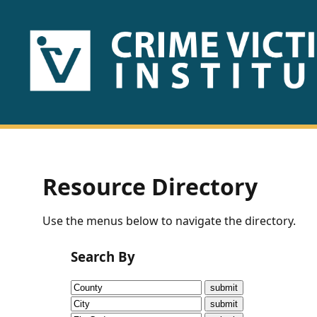
HOME
ABOUT
US
PUBLICATIONS
Resource Directory
Fact
Use the menus below to navigate the directory.
Sheets
Search By
Research
Briefs!