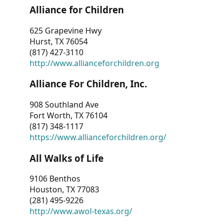
Alliance for Children
625 Grapevine Hwy
Hurst, TX 76054
(817) 427-3110
http://www.allianceforchildren.org
Alliance For Children, Inc.
908 Southland Ave
Fort Worth, TX 76104
(817) 348-1117
https://www.allianceforchildren.org/
All Walks of Life
9106 Benthos
Houston, TX 77083
(281) 495-9226
http://www.awol-texas.org/