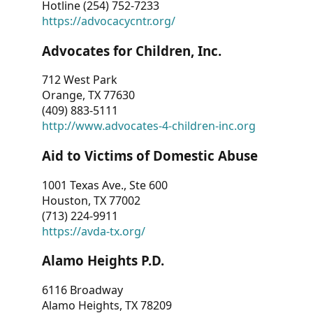
Hotline (254) 752-7233
https://advocacycntr.org/
Advocates for Children, Inc.
712 West Park
Orange, TX 77630
(409) 883-5111
http://www.advocates-4-children-inc.org
Aid to Victims of Domestic Abuse
1001 Texas Ave., Ste 600
Houston, TX 77002
(713) 224-9911
https://avda-tx.org/
Alamo Heights P.D.
6116 Broadway
Alamo Heights, TX 78209