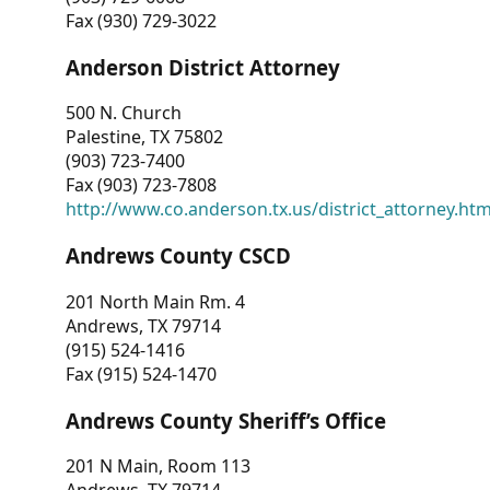
Fax (930) 729-3022
Anderson District Attorney
500 N. Church
Palestine, TX 75802
(903) 723-7400
Fax (903) 723-7808
http://www.co.anderson.tx.us/district_attorney.ht
Andrews County CSCD
201 North Main Rm. 4
Andrews, TX 79714
(915) 524-1416
Fax (915) 524-1470
Andrews County Sheriff’s Office
201 N Main, Room 113