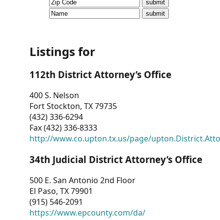
CVI
Talks/Webinars
CVI
Listings for
Dashboard
112th District Attorney’s Office
Newsletter
400 S. Nelson
Fort Stockton, TX 79735
Other
(432) 336-6294
Fax (432) 336-8333
RESOURCES
http://www.co.upton.tx.us/page/upton.District.Att
CONTACT
34th Judicial District Attorney’s Office
US
500 E. San Antonio 2nd Floor
El Paso, TX 79901
(915) 546-2091
https://www.epcounty.com/da/