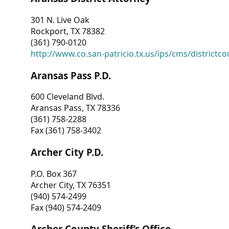
301 N. Live Oak
Rockport, TX 78382
(361) 790-0120
http://www.co.san-patricio.tx.us/ips/cms/districtco
Aransas Pass P.D.
600 Cleveland Blvd.
Aransas Pass, TX 78336
(361) 758-2288
Fax (361) 758-3402
Archer City P.D.
P.O. Box 367
Archer City, TX 76351
(940) 574-2499
Fax (940) 574-2409
Archer County Sheriff’s Office