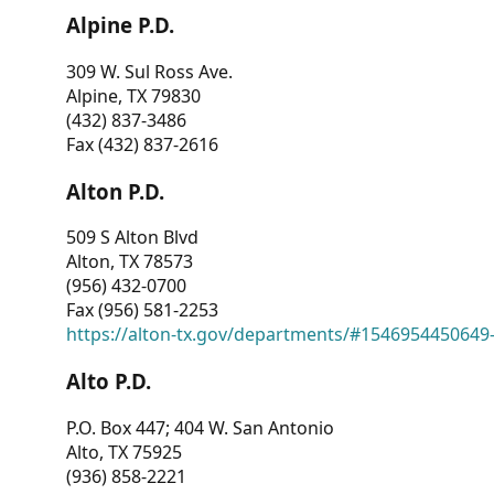
Alpine P.D.
309 W. Sul Ross Ave.
Alpine, TX 79830
(432) 837-3486
Fax (432) 837-2616
Alton P.D.
509 S Alton Blvd
Alton, TX 78573
(956) 432-0700
Fax (956) 581-2253
https://alton-tx.gov/departments/#1546954450649
Alto P.D.
P.O. Box 447; 404 W. San Antonio
Alto, TX 75925
(936) 858-2221