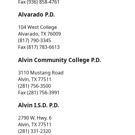
Fax (936) 858-4761
Alvarado P.D.
104 West College
Alvarado, TX 76009
(817) 790-3345
Fax (817) 783-6613
Alvin Community College P.D.
3110 Mustang Road
Alvin, TX 77511
(281) 756-3500
Fax (281) 756-3991
Alvin I.S.D. P.D.
2790 W. Hwy. 6
Alvin, TX 77511
(281) 331-2320