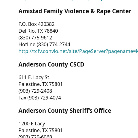
Amistad Family Violence & Rape Center
P.O. Box 420382
Del Rio, TX 78840
(830) 775-9612
Hotline (830) 774-2744
http://tcfv.convio.net/site/PageServer?pagenam
Anderson County CSCD
611 E. Lacy St.
Palestine, TX 75801
(903) 729-2408
Fax (903) 729-4074
Anderson County Sheriff’s Office
1200 E Lacy
Palestine, TX 75801
(903) 729-6068