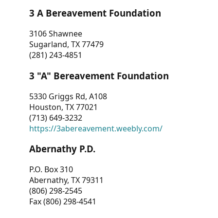
3 A Bereavement Foundation
3106 Shawnee
Sugarland, TX 77479
(281) 243-4851
3 "A" Bereavement Foundation
5330 Griggs Rd, A108
Houston, TX 77021
(713) 649-3232
https://3abereavement.weebly.com/
Abernathy P.D.
P.O. Box 310
Abernathy, TX 79311
(806) 298-2545
Fax (806) 298-4541