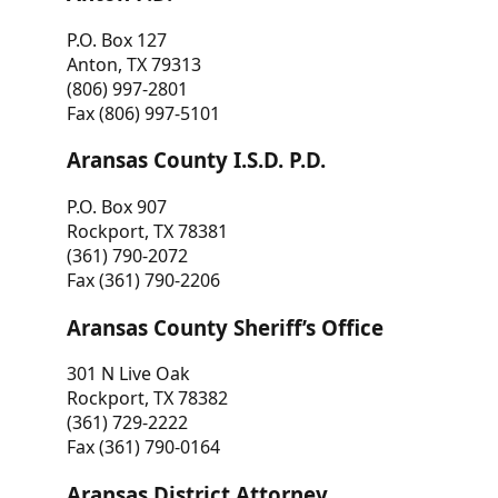
P.O. Box 127
Anton, TX 79313
(806) 997-2801
Fax (806) 997-5101
Aransas County I.S.D. P.D.
P.O. Box 907
Rockport, TX 78381
(361) 790-2072
Fax (361) 790-2206
Aransas County Sheriff’s Office
301 N Live Oak
Rockport, TX 78382
(361) 729-2222
Fax (361) 790-0164
Aransas District Attorney