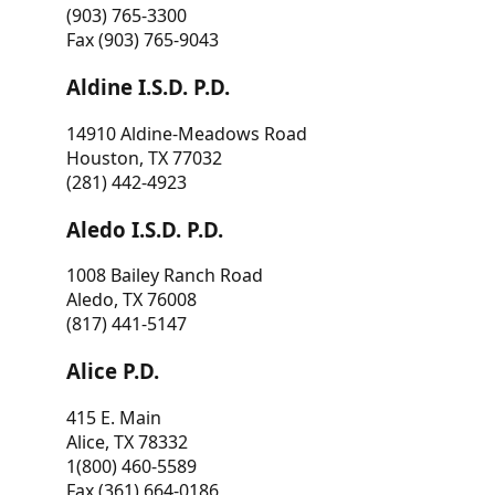
(903) 765-3300
Fax (903) 765-9043
Aldine I.S.D. P.D.
14910 Aldine-Meadows Road
Houston, TX 77032
(281) 442-4923
Aledo I.S.D. P.D.
1008 Bailey Ranch Road
Aledo, TX 76008
(817) 441-5147
Alice P.D.
415 E. Main
Alice, TX 78332
1(800) 460-5589
Fax (361) 664-0186