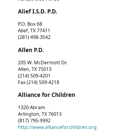
Alief I.S.D. P.D.
P.O. Box 68
Alief, TX 77411
(281) 498-3542
Allen P.D.
205 W. McDermott Dr.
Allen, TX 75013
(214) 509-4201
Fax (214) 509-4218
Alliance for Children
1320 Abram
Arlington, TX 76013
(817) 795-9992
http://www.allianceforchildren.org