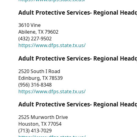
Adult Protective Services- Regional Head
3610 Vine
Abilene, TX 79602
(432) 227-9502
https://www.dfps.state.tx.us/
Adult Protective Services- Regional Head
2520 South I Road
Edinburg, TX 78539
(956) 316-8348
https://www.dfps.state.tx.us/
Adult Protective Services- Regional Head
2525 Murworth Drive
Houston, TX 77054
(713) 413-7029