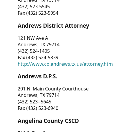
Andrews, TX 79714
(432) 523-5545
Fax (432) 523-5954
Andrews District Attorney
121 NW Ave A
Andrews, TX 79714
(432) 524-1405
Fax (432) 524-5839
http://www.co.andrews.tx.us/attorney.htm
Andrews D.P.S.
201 N. Main County Courthouse
Andrews, TX 79714
(432) 523--5645
Fax (432) 523-6940
Angelina County CSCD