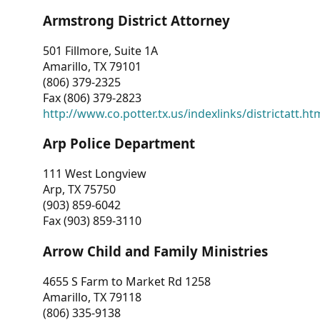
Armstrong District Attorney
501 Fillmore, Suite 1A
Amarillo, TX 79101
(806) 379-2325
Fax (806) 379-2823
http://www.co.potter.tx.us/indexlinks/districtatt.ht
Arp Police Department
111 West Longview
Arp, TX 75750
(903) 859-6042
Fax (903) 859-3110
Arrow Child and Family Ministries
4655 S Farm to Market Rd 1258
Amarillo, TX 79118
(806) 335-9138