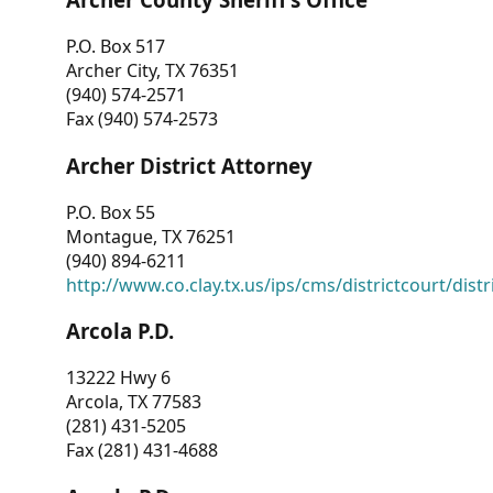
P.O. Box 517
Archer City, TX 76351
(940) 574-2571
Fax (940) 574-2573
Archer District Attorney
P.O. Box 55
Montague, TX 76251
(940) 894-6211
http://www.co.clay.tx.us/ips/cms/districtcourt/dist
Arcola P.D.
13222 Hwy 6
Arcola, TX 77583
(281) 431-5205
Fax (281) 431-4688