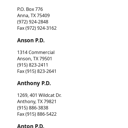
P.O. Box 776
Anna, TX 75409
(972) 924-2848
Fax (972) 924-3162
Anson P.D.
1314 Commercial
Anson, TX 79501
(915) 823-2411
Fax (915) 823-2641
Anthony P.D.
1269, 401 Wildcat Dr.
Anthony, TX 79821
(915) 886-3838
Fax (915) 886-5422
Anton P.D.