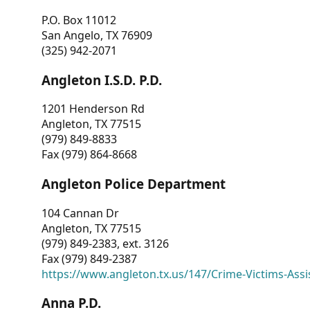
P.O. Box 11012
San Angelo, TX 76909
(325) 942-2071
Angleton I.S.D. P.D.
1201 Henderson Rd
Angleton, TX 77515
(979) 849-8833
Fax (979) 864-8668
Angleton Police Department
104 Cannan Dr
Angleton, TX 77515
(979) 849-2383, ext. 3126
Fax (979) 849-2387
https://www.angleton.tx.us/147/Crime-Victims-Assi
Anna P.D.