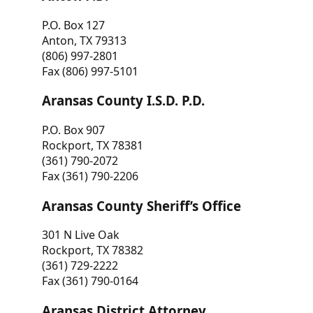
P.O. Box 127
Anton, TX 79313
(806) 997-2801
Fax (806) 997-5101
Aransas County I.S.D. P.D.
P.O. Box 907
Rockport, TX 78381
(361) 790-2072
Fax (361) 790-2206
Aransas County Sheriff’s Office
301 N Live Oak
Rockport, TX 78382
(361) 729-2222
Fax (361) 790-0164
Aransas District Attorney