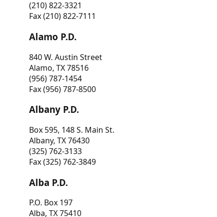
(210) 822-3321
Fax (210) 822-7111
Alamo P.D.
840 W. Austin Street
Alamo, TX 78516
(956) 787-1454
Fax (956) 787-8500
Albany P.D.
Box 595, 148 S. Main St.
Albany, TX 76430
(325) 762-3133
Fax (325) 762-3849
Alba P.D.
P.O. Box 197
Alba, TX 75410