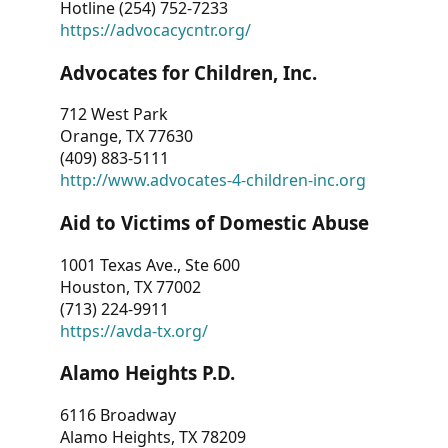
Hotline (254) 752-7233
https://advocacycntr.org/
Advocates for Children, Inc.
712 West Park
Orange, TX 77630
(409) 883-5111
http://www.advocates-4-children-inc.org
Aid to Victims of Domestic Abuse
1001 Texas Ave., Ste 600
Houston, TX 77002
(713) 224-9911
https://avda-tx.org/
Alamo Heights P.D.
6116 Broadway
Alamo Heights, TX 78209