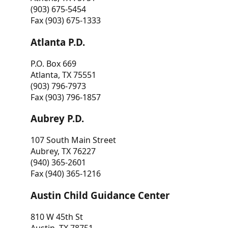
(903) 675-5454
Fax (903) 675-1333
Atlanta P.D.
P.O. Box 669
Atlanta, TX 75551
(903) 796-7973
Fax (903) 796-1857
Aubrey P.D.
107 South Main Street
Aubrey, TX 76227
(940) 365-2601
Fax (940) 365-1216
Austin Child Guidance Center
810 W 45th St
Austin, TX 78751