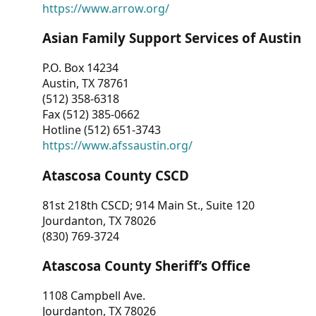
https://www.arrow.org/
Asian Family Support Services of Austin
P.O. Box 14234
Austin, TX 78761
(512) 358-6318
Fax (512) 385-0662
Hotline (512) 651-3743
https://www.afssaustin.org/
Atascosa County CSCD
81st 218th CSCD; 914 Main St., Suite 120
Jourdanton, TX 78026
(830) 769-3724
Atascosa County Sheriff’s Office
1108 Campbell Ave.
Jourdanton, TX 78026