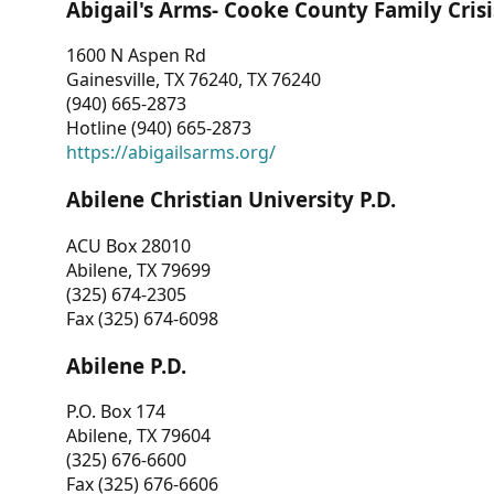
Abigail's Arms- Cooke County Family Crisi
1600 N Aspen Rd
Gainesville, TX 76240, TX 76240
(940) 665-2873
Hotline (940) 665-2873
https://abigailsarms.org/
Abilene Christian University P.D.
ACU Box 28010
Abilene, TX 79699
(325) 674-2305
Fax (325) 674-6098
Abilene P.D.
P.O. Box 174
Abilene, TX 79604
(325) 676-6600
Fax (325) 676-6606