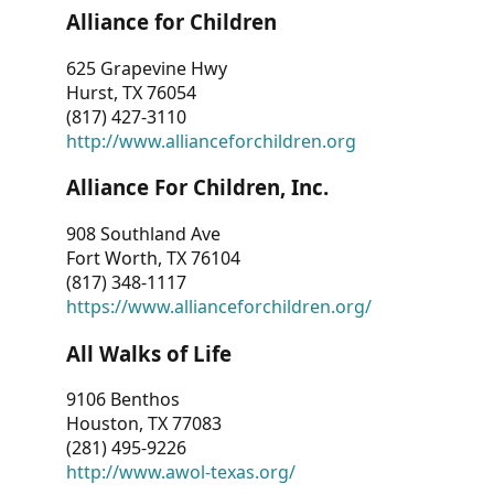
Alliance for Children
625 Grapevine Hwy
Hurst, TX 76054
(817) 427-3110
http://www.allianceforchildren.org
Alliance For Children, Inc.
908 Southland Ave
Fort Worth, TX 76104
(817) 348-1117
https://www.allianceforchildren.org/
All Walks of Life
9106 Benthos
Houston, TX 77083
(281) 495-9226
http://www.awol-texas.org/