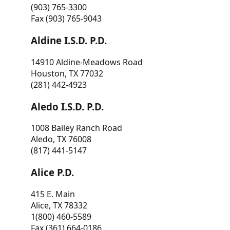
(903) 765-3300
Fax (903) 765-9043
Aldine I.S.D. P.D.
14910 Aldine-Meadows Road
Houston, TX 77032
(281) 442-4923
Aledo I.S.D. P.D.
1008 Bailey Ranch Road
Aledo, TX 76008
(817) 441-5147
Alice P.D.
415 E. Main
Alice, TX 78332
1(800) 460-5589
Fax (361) 664-0186