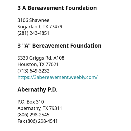
3 A Bereavement Foundation
3106 Shawnee
Sugarland, TX 77479
(281) 243-4851
3 "A" Bereavement Foundation
5330 Griggs Rd, A108
Houston, TX 77021
(713) 649-3232
https://3abereavement.weebly.com/
Abernathy P.D.
P.O. Box 310
Abernathy, TX 79311
(806) 298-2545
Fax (806) 298-4541