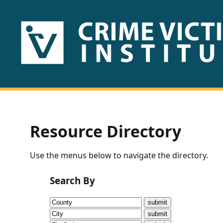
HOME
ABOUT
US
PUBLICATIONS
Resource Directory
Fact
Use the menus below to navigate the directory.
Sheets
Search By
Research
Briefs!