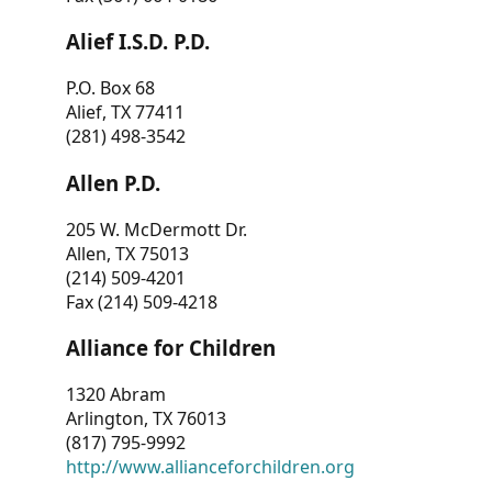
Alief I.S.D. P.D.
P.O. Box 68
Alief, TX 77411
(281) 498-3542
Allen P.D.
205 W. McDermott Dr.
Allen, TX 75013
(214) 509-4201
Fax (214) 509-4218
Alliance for Children
1320 Abram
Arlington, TX 76013
(817) 795-9992
http://www.allianceforchildren.org