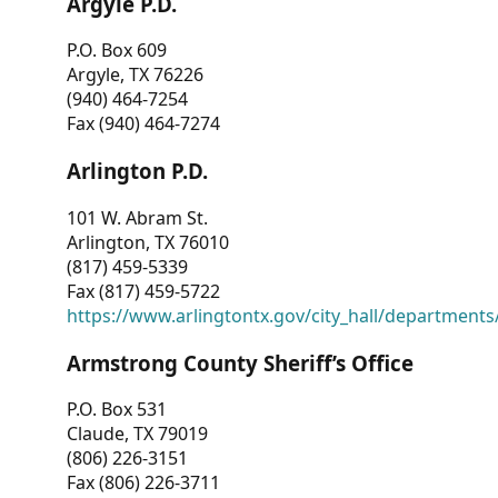
Argyle P.D.
P.O. Box 609
Argyle, TX 76226
(940) 464-7254
Fax (940) 464-7274
Arlington P.D.
101 W. Abram St.
Arlington, TX 76010
(817) 459-5339
Fax (817) 459-5722
https://www.arlingtontx.gov/city_hall/departments/
Armstrong County Sheriff’s Office
P.O. Box 531
Claude, TX 79019
(806) 226-3151
Fax (806) 226-3711