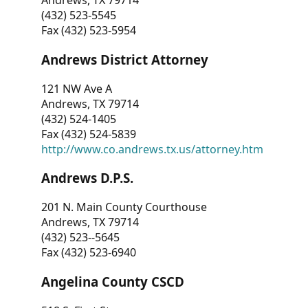
Andrews, TX 79714
(432) 523-5545
Fax (432) 523-5954
Andrews District Attorney
121 NW Ave A
Andrews, TX 79714
(432) 524-1405
Fax (432) 524-5839
http://www.co.andrews.tx.us/attorney.htm
Andrews D.P.S.
201 N. Main County Courthouse
Andrews, TX 79714
(432) 523--5645
Fax (432) 523-6940
Angelina County CSCD