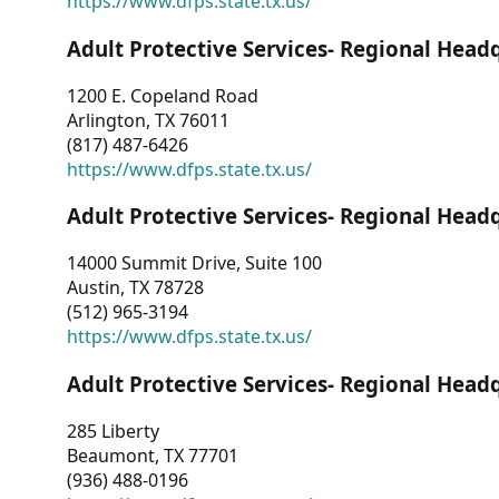
https://www.dfps.state.tx.us/
Adult Protective Services- Regional Head
1200 E. Copeland Road
Arlington, TX 76011
(817) 487-6426
https://www.dfps.state.tx.us/
Adult Protective Services- Regional Head
14000 Summit Drive, Suite 100
Austin, TX 78728
(512) 965-3194
https://www.dfps.state.tx.us/
Adult Protective Services- Regional Head
285 Liberty
Beaumont, TX 77701
(936) 488-0196