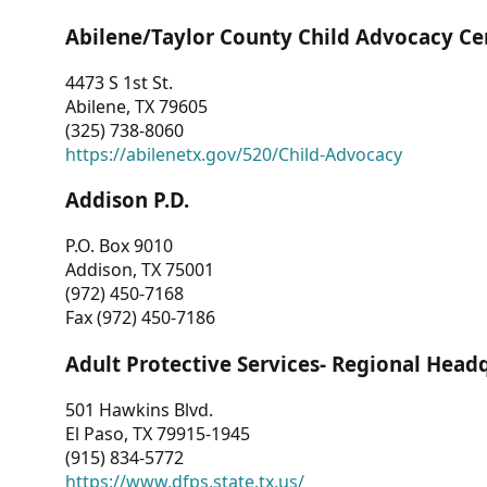
Abilene/Taylor County Child Advocacy Ce
4473 S 1st St.
Abilene, TX 79605
(325) 738-8060
https://abilenetx.gov/520/Child-Advocacy
Addison P.D.
P.O. Box 9010
Addison, TX 75001
(972) 450-7168
Fax (972) 450-7186
Adult Protective Services- Regional Head
501 Hawkins Blvd.
El Paso, TX 79915-1945
(915) 834-5772
https://www.dfps.state.tx.us/