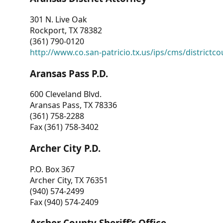
301 N. Live Oak
Rockport, TX 78382
(361) 790-0120
http://www.co.san-patricio.tx.us/ips/cms/districtco
Aransas Pass P.D.
600 Cleveland Blvd.
Aransas Pass, TX 78336
(361) 758-2288
Fax (361) 758-3402
Archer City P.D.
P.O. Box 367
Archer City, TX 76351
(940) 574-2499
Fax (940) 574-2409
Archer County Sheriff’s Office