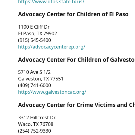
https://www.dfps.state.tx.us/
Advocacy Center for Children of El Paso
1100 E Cliff Dr
El Paso, TX 79902
(915) 545-5400
http://advocacycenterep.org/
Advocacy Center For Children of Galvest
5710 Ave S 1/2
Galveston, TX 77551
(409) 741-6000
http://www.galvestoncac.org/
Advocacy Center for Crime Victims and C
3312 Hillcrest Dr.
Waco, TX 76708
(254) 752-9330