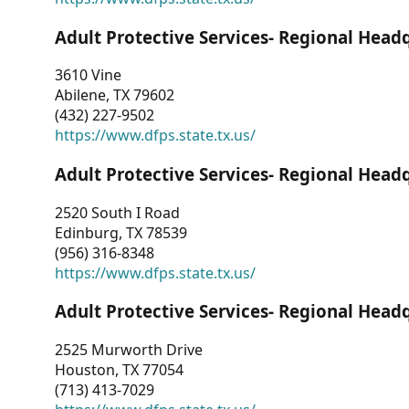
Adult Protective Services- Regional Head
3610 Vine
Abilene, TX 79602
(432) 227-9502
https://www.dfps.state.tx.us/
Adult Protective Services- Regional Head
2520 South I Road
Edinburg, TX 78539
(956) 316-8348
https://www.dfps.state.tx.us/
Adult Protective Services- Regional Head
2525 Murworth Drive
Houston, TX 77054
(713) 413-7029