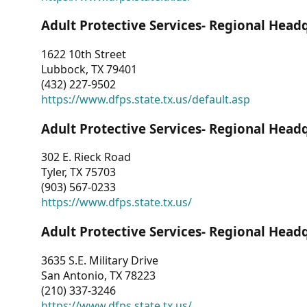
Adult Protective Services- Regional Head
1622 10th Street
Lubbock, TX 79401
(432) 227-9502
https://www.dfps.state.tx.us/default.asp
Adult Protective Services- Regional Head
302 E. Rieck Road
Tyler, TX 75703
(903) 567-0233
https://www.dfps.state.tx.us/
Adult Protective Services- Regional Head
3635 S.E. Military Drive
San Antonio, TX 78223
(210) 337-3246
https://www.dfps.state.tx.us/