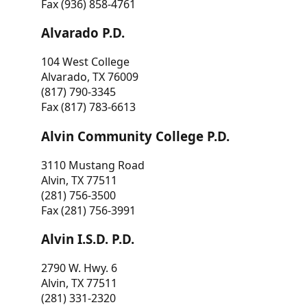
Fax (936) 858-4761
Alvarado P.D.
104 West College
Alvarado, TX 76009
(817) 790-3345
Fax (817) 783-6613
Alvin Community College P.D.
3110 Mustang Road
Alvin, TX 77511
(281) 756-3500
Fax (281) 756-3991
Alvin I.S.D. P.D.
2790 W. Hwy. 6
Alvin, TX 77511
(281) 331-2320