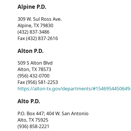
Alpine P.D.
309 W. Sul Ross Ave.
Alpine, TX 79830
(432) 837-3486
Fax (432) 837-2616
Alton P.D.
509 S Alton Blvd
Alton, TX 78573
(956) 432-0700
Fax (956) 581-2253
https://alton-tx.gov/departments/#1546954450649
Alto P.D.
P.O. Box 447; 404 W. San Antonio
Alto, TX 75925
(936) 858-2221