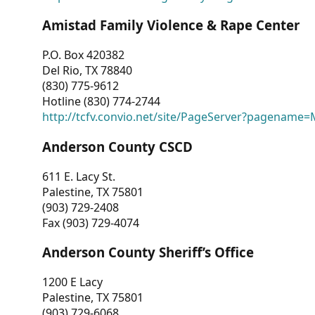
Amistad Family Violence & Rape Center
P.O. Box 420382
Del Rio, TX 78840
(830) 775-9612
Hotline (830) 774-2744
http://tcfv.convio.net/site/PageServer?pagenam
Anderson County CSCD
611 E. Lacy St.
Palestine, TX 75801
(903) 729-2408
Fax (903) 729-4074
Anderson County Sheriff’s Office
1200 E Lacy
Palestine, TX 75801
(903) 729-6068