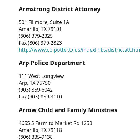
Armstrong District Attorney
501 Fillmore, Suite 1A
Amarillo, TX 79101
(806) 379-2325
Fax (806) 379-2823
http://www.co.potter.tx.us/indexlinks/districtatt.ht
Arp Police Department
111 West Longview
Arp, TX 75750
(903) 859-6042
Fax (903) 859-3110
Arrow Child and Family Ministries
4655 S Farm to Market Rd 1258
Amarillo, TX 79118
(806) 335-9138