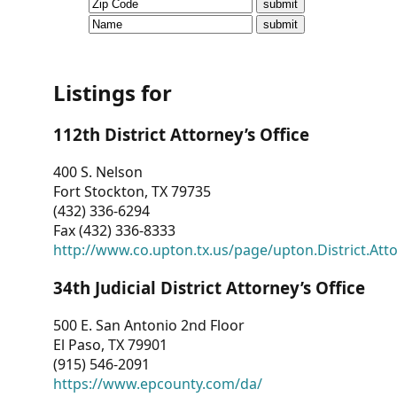
CVI
Talks/Webinars
CVI
Listings for
Dashboard
112th District Attorney’s Office
Newsletter
400 S. Nelson
Fort Stockton, TX 79735
Other
(432) 336-6294
Fax (432) 336-8333
RESOURCES
http://www.co.upton.tx.us/page/upton.District.Att
CONTACT
34th Judicial District Attorney’s Office
US
500 E. San Antonio 2nd Floor
El Paso, TX 79901
(915) 546-2091
https://www.epcounty.com/da/