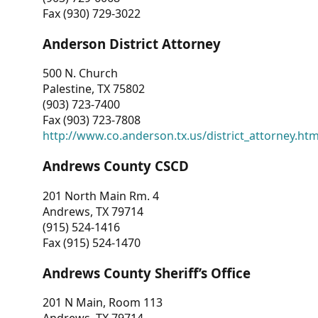
Fax (930) 729-3022
Anderson District Attorney
500 N. Church
Palestine, TX 75802
(903) 723-7400
Fax (903) 723-7808
http://www.co.anderson.tx.us/district_attorney.ht
Andrews County CSCD
201 North Main Rm. 4
Andrews, TX 79714
(915) 524-1416
Fax (915) 524-1470
Andrews County Sheriff’s Office
201 N Main, Room 113