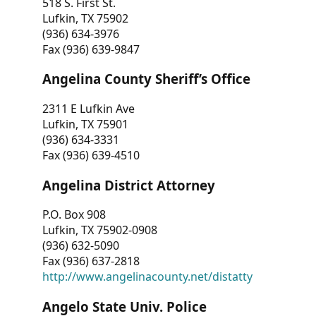
518 S. First St.
Lufkin, TX 75902
(936) 634-3976
Fax (936) 639-9847
Angelina County Sheriff’s Office
2311 E Lufkin Ave
Lufkin, TX 75901
(936) 634-3331
Fax (936) 639-4510
Angelina District Attorney
P.O. Box 908
Lufkin, TX 75902-0908
(936) 632-5090
Fax (936) 637-2818
http://www.angelinacounty.net/distatty
Angelo State Univ. Police