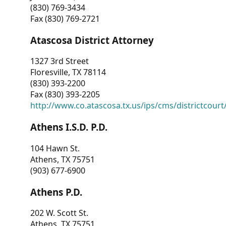
(830) 769-3434
Fax (830) 769-2721
Atascosa District Attorney
1327 3rd Street
Floresville, TX 78114
(830) 393-2200
Fax (830) 393-2205
http://www.co.atascosa.tx.us/ips/cms/districtcourt/
Athens I.S.D. P.D.
104 Hawn St.
Athens, TX 75751
(903) 677-6900
Athens P.D.
202 W. Scott St.
Athens, TX 75751