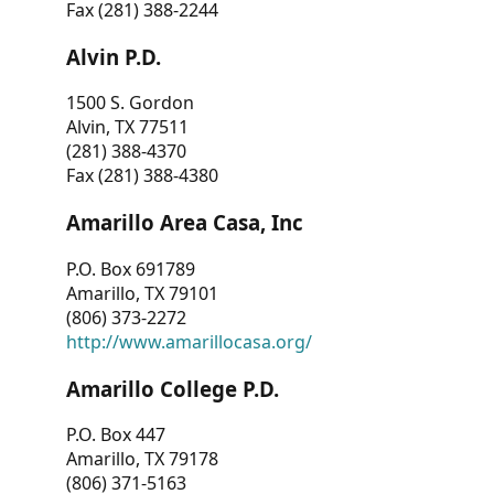
Fax (281) 388-2244
Alvin P.D.
1500 S. Gordon
Alvin, TX 77511
(281) 388-4370
Fax (281) 388-4380
Amarillo Area Casa, Inc
P.O. Box 691789
Amarillo, TX 79101
(806) 373-2272
http://www.amarillocasa.org/
Amarillo College P.D.
P.O. Box 447
Amarillo, TX 79178
(806) 371-5163