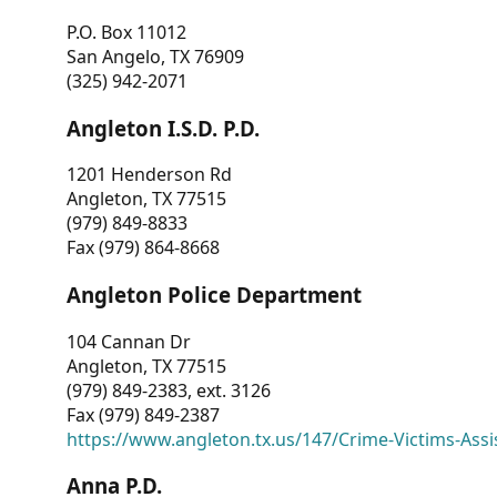
P.O. Box 11012
San Angelo, TX 76909
(325) 942-2071
Angleton I.S.D. P.D.
1201 Henderson Rd
Angleton, TX 77515
(979) 849-8833
Fax (979) 864-8668
Angleton Police Department
104 Cannan Dr
Angleton, TX 77515
(979) 849-2383, ext. 3126
Fax (979) 849-2387
https://www.angleton.tx.us/147/Crime-Victims-Assi
Anna P.D.