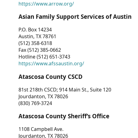
https://www.arrow.org/
Asian Family Support Services of Austin
P.O. Box 14234
Austin, TX 78761
(512) 358-6318
Fax (512) 385-0662
Hotline (512) 651-3743
https://www.afssaustin.org/
Atascosa County CSCD
81st 218th CSCD; 914 Main St., Suite 120
Jourdanton, TX 78026
(830) 769-3724
Atascosa County Sheriff’s Office
1108 Campbell Ave.
Jourdanton, TX 78026