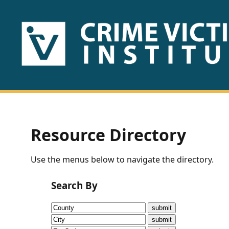
HOME
ABOUT
US
PUBLICATIONS
Resource Directory
Fact
Use the menus below to navigate the directory.
Sheets
Search By
Research
Briefs!