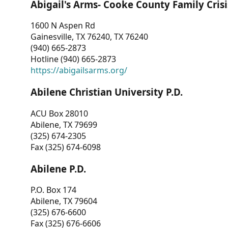
Abigail's Arms- Cooke County Family Crisi
1600 N Aspen Rd
Gainesville, TX 76240, TX 76240
(940) 665-2873
Hotline (940) 665-2873
https://abigailsarms.org/
Abilene Christian University P.D.
ACU Box 28010
Abilene, TX 79699
(325) 674-2305
Fax (325) 674-6098
Abilene P.D.
P.O. Box 174
Abilene, TX 79604
(325) 676-6600
Fax (325) 676-6606