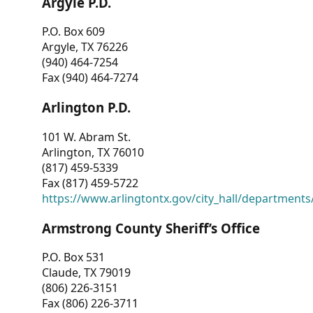
Argyle P.D.
P.O. Box 609
Argyle, TX 76226
(940) 464-7254
Fax (940) 464-7274
Arlington P.D.
101 W. Abram St.
Arlington, TX 76010
(817) 459-5339
Fax (817) 459-5722
https://www.arlingtontx.gov/city_hall/departments/
Armstrong County Sheriff’s Office
P.O. Box 531
Claude, TX 79019
(806) 226-3151
Fax (806) 226-3711