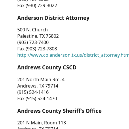
Fax (930) 729-3022
Anderson District Attorney
500 N. Church
Palestine, TX 75802
(903) 723-7400
Fax (903) 723-7808
http://www.co.anderson.tx.us/district_attorney.ht
Andrews County CSCD
201 North Main Rm. 4
Andrews, TX 79714
(915) 524-1416
Fax (915) 524-1470
Andrews County Sheriff’s Office
201 N Main, Room 113