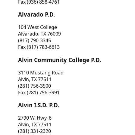
Fax (936) 858-4761
Alvarado P.D.
104 West College
Alvarado, TX 76009
(817) 790-3345
Fax (817) 783-6613
Alvin Community College P.D.
3110 Mustang Road
Alvin, TX 77511
(281) 756-3500
Fax (281) 756-3991
Alvin I.S.D. P.D.
2790 W. Hwy. 6
Alvin, TX 77511
(281) 331-2320