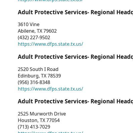
Adult Protective Services- Regional Head
3610 Vine
Abilene, TX 79602
(432) 227-9502
https://www.dfps.state.tx.us/
Adult Protective Services- Regional Head
2520 South I Road
Edinburg, TX 78539
(956) 316-8348
https://www.dfps.state.tx.us/
Adult Protective Services- Regional Head
2525 Murworth Drive
Houston, TX 77054
(713) 413-7029