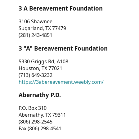
3 A Bereavement Foundation
3106 Shawnee
Sugarland, TX 77479
(281) 243-4851
3 "A" Bereavement Foundation
5330 Griggs Rd, A108
Houston, TX 77021
(713) 649-3232
https://3abereavement.weebly.com/
Abernathy P.D.
P.O. Box 310
Abernathy, TX 79311
(806) 298-2545
Fax (806) 298-4541