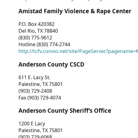
Amistad Family Violence & Rape Center
P.O. Box 420382
Del Rio, TX 78840
(830) 775-9612
Hotline (830) 774-2744
http://tcfv.convio.net/site/PageServer?pagenam
Anderson County CSCD
611 E. Lacy St.
Palestine, TX 75801
(903) 729-2408
Fax (903) 729-4074
Anderson County Sheriff’s Office
1200 E Lacy
Palestine, TX 75801
(903) 729-6068