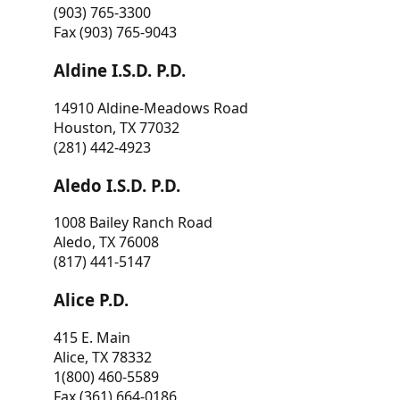
(903) 765-3300
Fax (903) 765-9043
Aldine I.S.D. P.D.
14910 Aldine-Meadows Road
Houston, TX 77032
(281) 442-4923
Aledo I.S.D. P.D.
1008 Bailey Ranch Road
Aledo, TX 76008
(817) 441-5147
Alice P.D.
415 E. Main
Alice, TX 78332
1(800) 460-5589
Fax (361) 664-0186