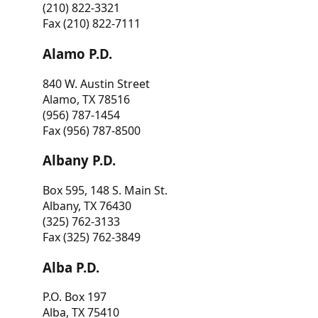
(210) 822-3321
Fax (210) 822-7111
Alamo P.D.
840 W. Austin Street
Alamo, TX 78516
(956) 787-1454
Fax (956) 787-8500
Albany P.D.
Box 595, 148 S. Main St.
Albany, TX 76430
(325) 762-3133
Fax (325) 762-3849
Alba P.D.
P.O. Box 197
Alba, TX 75410