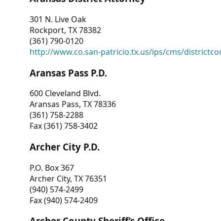
301 N. Live Oak
Rockport, TX 78382
(361) 790-0120
http://www.co.san-patricio.tx.us/ips/cms/districtco
Aransas Pass P.D.
600 Cleveland Blvd.
Aransas Pass, TX 78336
(361) 758-2288
Fax (361) 758-3402
Archer City P.D.
P.O. Box 367
Archer City, TX 76351
(940) 574-2499
Fax (940) 574-2409
Archer County Sheriff’s Office