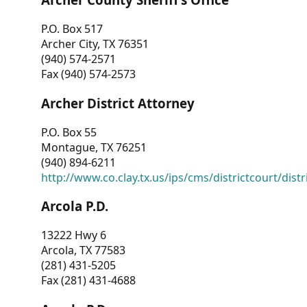
P.O. Box 517
Archer City, TX 76351
(940) 574-2571
Fax (940) 574-2573
Archer District Attorney
P.O. Box 55
Montague, TX 76251
(940) 894-6211
http://www.co.clay.tx.us/ips/cms/districtcourt/dist
Arcola P.D.
13222 Hwy 6
Arcola, TX 77583
(281) 431-5205
Fax (281) 431-4688