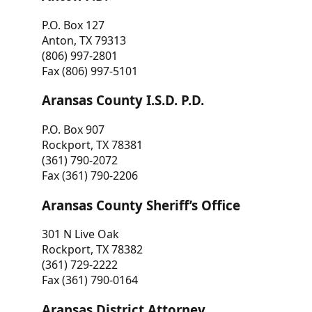
P.O. Box 127
Anton, TX 79313
(806) 997-2801
Fax (806) 997-5101
Aransas County I.S.D. P.D.
P.O. Box 907
Rockport, TX 78381
(361) 790-2072
Fax (361) 790-2206
Aransas County Sheriff’s Office
301 N Live Oak
Rockport, TX 78382
(361) 729-2222
Fax (361) 790-0164
Aransas District Attorney