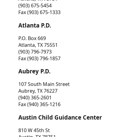
(903) 675-5454
Fax (903) 675-1333
Atlanta P.D.
P.O. Box 669
Atlanta, TX 75551
(903) 796-7973
Fax (903) 796-1857
Aubrey P.D.
107 South Main Street
Aubrey, TX 76227
(940) 365-2601
Fax (940) 365-1216
Austin Child Guidance Center
810 W 45th St
Austin, TX 78751