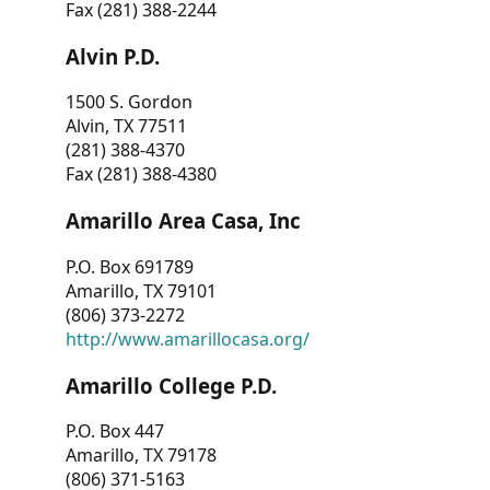
Fax (281) 388-2244
Alvin P.D.
1500 S. Gordon
Alvin, TX 77511
(281) 388-4370
Fax (281) 388-4380
Amarillo Area Casa, Inc
P.O. Box 691789
Amarillo, TX 79101
(806) 373-2272
http://www.amarillocasa.org/
Amarillo College P.D.
P.O. Box 447
Amarillo, TX 79178
(806) 371-5163