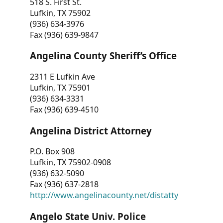
518 S. First St.
Lufkin, TX 75902
(936) 634-3976
Fax (936) 639-9847
Angelina County Sheriff’s Office
2311 E Lufkin Ave
Lufkin, TX 75901
(936) 634-3331
Fax (936) 639-4510
Angelina District Attorney
P.O. Box 908
Lufkin, TX 75902-0908
(936) 632-5090
Fax (936) 637-2818
http://www.angelinacounty.net/distatty
Angelo State Univ. Police