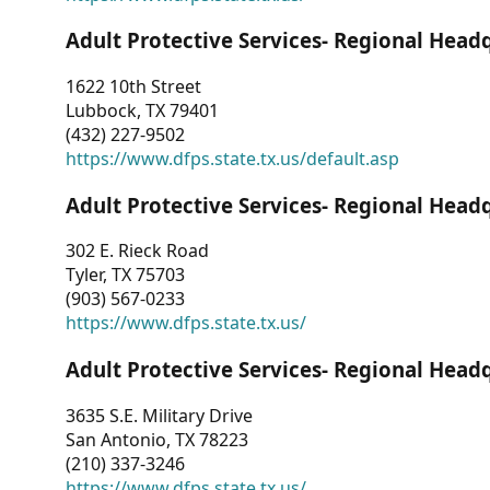
Adult Protective Services- Regional Head
1622 10th Street
Lubbock, TX 79401
(432) 227-9502
https://www.dfps.state.tx.us/default.asp
Adult Protective Services- Regional Head
302 E. Rieck Road
Tyler, TX 75703
(903) 567-0233
https://www.dfps.state.tx.us/
Adult Protective Services- Regional Head
3635 S.E. Military Drive
San Antonio, TX 78223
(210) 337-3246
https://www.dfps.state.tx.us/