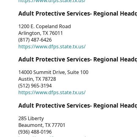
https://www.dfps.state.tx.us/
Adult Protective Services- Regional Head
1200 E. Copeland Road
Arlington, TX 76011
(817) 487-6426
https://www.dfps.state.tx.us/
Adult Protective Services- Regional Head
14000 Summit Drive, Suite 100
Austin, TX 78728
(512) 965-3194
https://www.dfps.state.tx.us/
Adult Protective Services- Regional Head
285 Liberty
Beaumont, TX 77701
(936) 488-0196