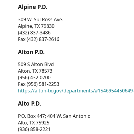
Alpine P.D.
309 W. Sul Ross Ave.
Alpine, TX 79830
(432) 837-3486
Fax (432) 837-2616
Alton P.D.
509 S Alton Blvd
Alton, TX 78573
(956) 432-0700
Fax (956) 581-2253
https://alton-tx.gov/departments/#1546954450649
Alto P.D.
P.O. Box 447; 404 W. San Antonio
Alto, TX 75925
(936) 858-2221