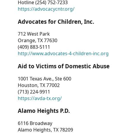
Hotline (254) 752-7233
https://advocacycntr.org/
Advocates for Children, Inc.
712 West Park
Orange, TX 77630
(409) 883-5111
http://www.advocates-4-children-inc.org
Aid to Victims of Domestic Abuse
1001 Texas Ave., Ste 600
Houston, TX 77002
(713) 224-9911
https://avda-tx.org/
Alamo Heights P.D.
6116 Broadway
Alamo Heights, TX 78209