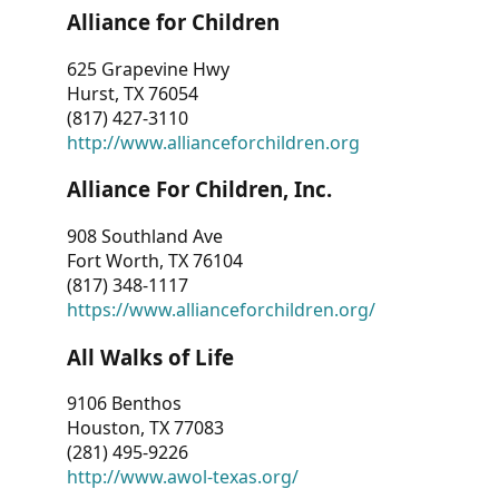
Alliance for Children
625 Grapevine Hwy
Hurst, TX 76054
(817) 427-3110
http://www.allianceforchildren.org
Alliance For Children, Inc.
908 Southland Ave
Fort Worth, TX 76104
(817) 348-1117
https://www.allianceforchildren.org/
All Walks of Life
9106 Benthos
Houston, TX 77083
(281) 495-9226
http://www.awol-texas.org/