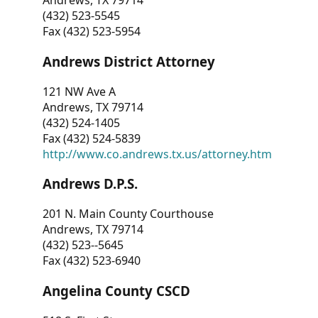
Andrews, TX 79714
(432) 523-5545
Fax (432) 523-5954
Andrews District Attorney
121 NW Ave A
Andrews, TX 79714
(432) 524-1405
Fax (432) 524-5839
http://www.co.andrews.tx.us/attorney.htm
Andrews D.P.S.
201 N. Main County Courthouse
Andrews, TX 79714
(432) 523--5645
Fax (432) 523-6940
Angelina County CSCD