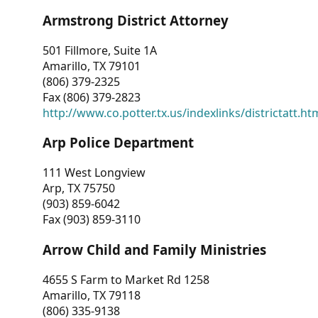
Armstrong District Attorney
501 Fillmore, Suite 1A
Amarillo, TX 79101
(806) 379-2325
Fax (806) 379-2823
http://www.co.potter.tx.us/indexlinks/districtatt.ht
Arp Police Department
111 West Longview
Arp, TX 75750
(903) 859-6042
Fax (903) 859-3110
Arrow Child and Family Ministries
4655 S Farm to Market Rd 1258
Amarillo, TX 79118
(806) 335-9138