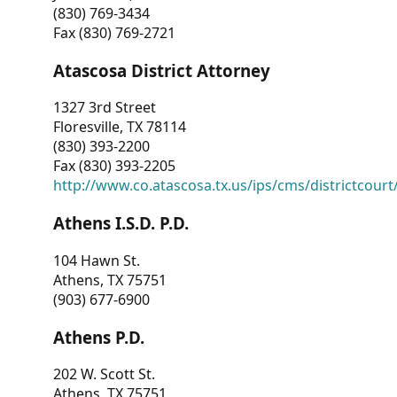
(830) 769-3434
Fax (830) 769-2721
Atascosa District Attorney
1327 3rd Street
Floresville, TX 78114
(830) 393-2200
Fax (830) 393-2205
http://www.co.atascosa.tx.us/ips/cms/districtcourt/
Athens I.S.D. P.D.
104 Hawn St.
Athens, TX 75751
(903) 677-6900
Athens P.D.
202 W. Scott St.
Athens, TX 75751