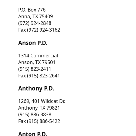
P.O. Box 776
Anna, TX 75409
(972) 924-2848
Fax (972) 924-3162
Anson P.D.
1314 Commercial
Anson, TX 79501
(915) 823-2411
Fax (915) 823-2641
Anthony P.D.
1269, 401 Wildcat Dr.
Anthony, TX 79821
(915) 886-3838
Fax (915) 886-5422
Anton P.D.