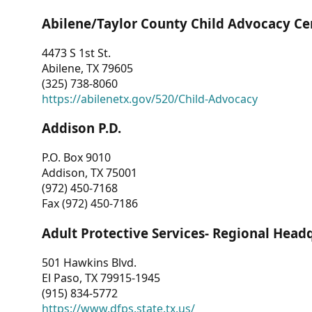
Abilene/Taylor County Child Advocacy Ce
4473 S 1st St.
Abilene, TX 79605
(325) 738-8060
https://abilenetx.gov/520/Child-Advocacy
Addison P.D.
P.O. Box 9010
Addison, TX 75001
(972) 450-7168
Fax (972) 450-7186
Adult Protective Services- Regional Head
501 Hawkins Blvd.
El Paso, TX 79915-1945
(915) 834-5772
https://www.dfps.state.tx.us/