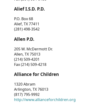
Alief I.S.D. P.D.
P.O. Box 68
Alief, TX 77411
(281) 498-3542
Allen P.D.
205 W. McDermott Dr.
Allen, TX 75013
(214) 509-4201
Fax (214) 509-4218
Alliance for Children
1320 Abram
Arlington, TX 76013
(817) 795-9992
http://www.allianceforchildren.org