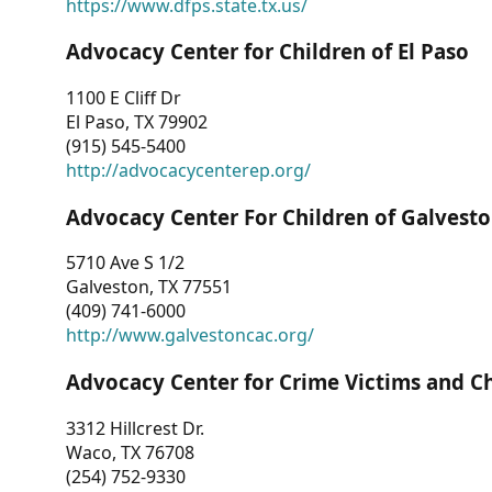
https://www.dfps.state.tx.us/
Advocacy Center for Children of El Paso
1100 E Cliff Dr
El Paso, TX 79902
(915) 545-5400
http://advocacycenterep.org/
Advocacy Center For Children of Galvest
5710 Ave S 1/2
Galveston, TX 77551
(409) 741-6000
http://www.galvestoncac.org/
Advocacy Center for Crime Victims and C
3312 Hillcrest Dr.
Waco, TX 76708
(254) 752-9330