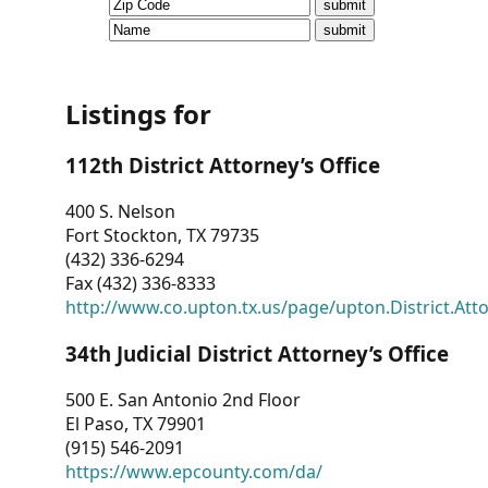
CVI
Talks/Webinars
CVI
Listings for
Dashboard
112th District Attorney’s Office
Newsletter
400 S. Nelson
Fort Stockton, TX 79735
Other
(432) 336-6294
Fax (432) 336-8333
RESOURCES
http://www.co.upton.tx.us/page/upton.District.Att
CONTACT
34th Judicial District Attorney’s Office
US
500 E. San Antonio 2nd Floor
El Paso, TX 79901
(915) 546-2091
https://www.epcounty.com/da/