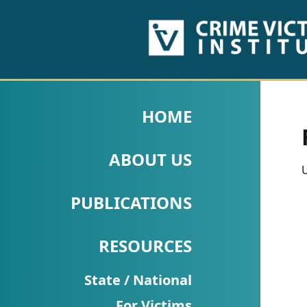
HOME
ABOUT
HOME
US
ABOUT US
PUBLICATIONS
U
Fact
PUBLICATIONS
Sheets
RESOURCES
Research
Briefs!
State / National
For Victims