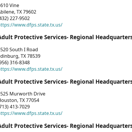
3610 Vine
bilene, TX 79602
432) 227-9502
ttps://www.dfps.state.tx.us/
Adult Protective Services- Regional Headquarter
2520 South I Road
Edinburg, TX 78539
956) 316-8348
ttps://www.dfps.state.tx.us/
Adult Protective Services- Regional Headquarter
2525 Murworth Drive
Houston, TX 77054
713) 413-7029
ttps://www.dfps.state.tx.us/
Adult Protective Services- Regional Headquarter