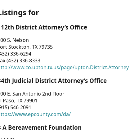
Listings for
112th District Attorney’s Office
00 S. Nelson
ort Stockton, TX 79735
432) 336-6294
ax (432) 336-8333
ttp://www.co.upton.tx.us/page/upton.District.Attorney
34th Judicial District Attorney’s Office
00 E. San Antonio 2nd Floor
l Paso, TX 79901
915) 546-2091
https://www.epcounty.com/da/
3 A Bereavement Foundation