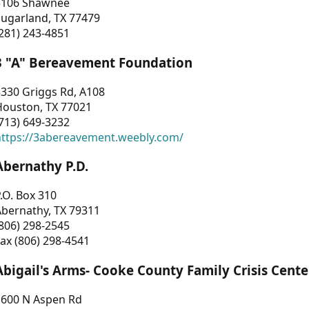
3106 Shawnee
Sugarland, TX 77479
281) 243-4851
3 "A" Bereavement Foundation
330 Griggs Rd, A108
Houston, TX 77021
713) 649-3232
https://3abereavement.weebly.com/
Abernathy P.D.
.O. Box 310
Abernathy, TX 79311
806) 298-2545
ax (806) 298-4541
Abigail's Arms- Cooke County Family Crisis Cente
1600 N Aspen Rd