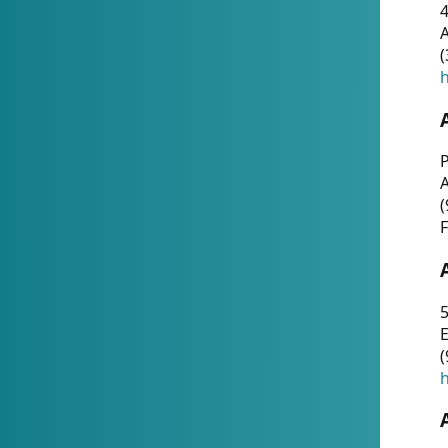
4
A
(
h
P
(
F
5
E
(
h