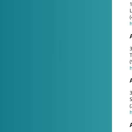
1
(
h
3
T
(
h
3
S
(
h