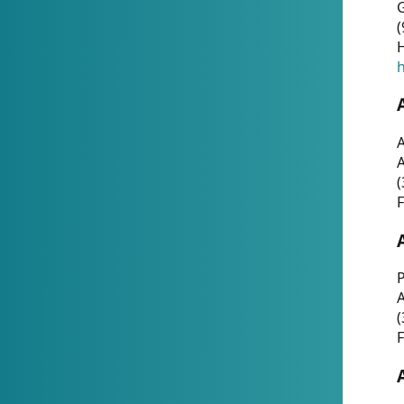
G
(
H
h
A
(
F
P
A
(
F