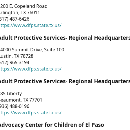
1200 E. Copeland Road
rlington, TX 76011
817) 487-6426
ttps://www.dfps.state.tx.us/
Adult Protective Services- Regional Headquarter
4000 Summit Drive, Suite 100
ustin, TX 78728
512) 965-3194
ttps://www.dfps.state.tx.us/
Adult Protective Services- Regional Headquarter
85 Liberty
Beaumont, TX 77701
936) 488-0196
ttps://www.dfps.state.tx.us/
Advocacy Center for Children of El Paso