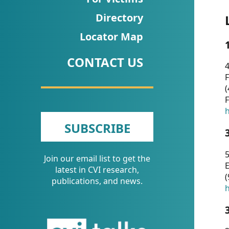
CVI
Directory
Talks/Webinars
Locator Map
CVI
CONTACT US
Dashboard
4
F
Newsletter
(
F
Other
h
SUBSCRIBE
RESOURCES
5
Join our email list to get the
CONTACT
E
latest in CVI research,
(
US
publications, and news.