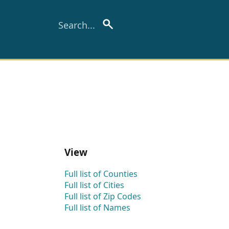
View
Full list of Counties
Full list of Cities
Full list of Zip Codes
Full list of Names