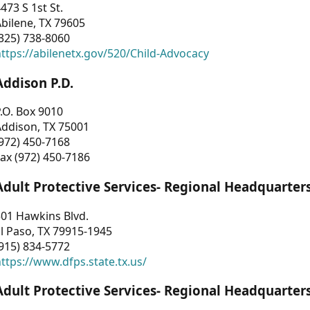
473 S 1st St.
bilene, TX 79605
325) 738-8060
ttps://abilenetx.gov/520/Child-Advocacy
Addison P.D.
.O. Box 9010
Addison, TX 75001
972) 450-7168
ax (972) 450-7186
Adult Protective Services- Regional Headquarter
01 Hawkins Blvd.
l Paso, TX 79915-1945
915) 834-5772
ttps://www.dfps.state.tx.us/
Adult Protective Services- Regional Headquarter