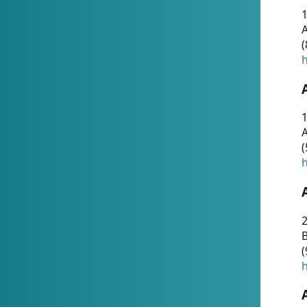
A
(
h
1
A
(
h
2
(
h