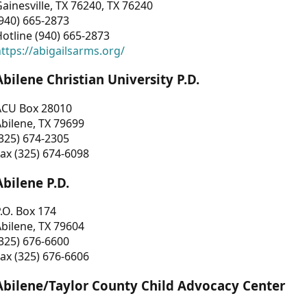
ainesville, TX 76240, TX 76240
940) 665-2873
otline (940) 665-2873
ttps://abigailsarms.org/
Abilene Christian University P.D.
ACU Box 28010
bilene, TX 79699
325) 674-2305
ax (325) 674-6098
Abilene P.D.
.O. Box 174
bilene, TX 79604
325) 676-6600
ax (325) 676-6606
Abilene/Taylor County Child Advocacy Center