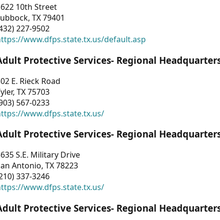
622 10th Street
Lubbock, TX 79401
432) 227-9502
ttps://www.dfps.state.tx.us/default.asp
Adult Protective Services- Regional Headquarter
02 E. Rieck Road
yler, TX 75703
903) 567-0233
ttps://www.dfps.state.tx.us/
Adult Protective Services- Regional Headquarter
635 S.E. Military Drive
an Antonio, TX 78223
210) 337-3246
ttps://www.dfps.state.tx.us/
Adult Protective Services- Regional Headquarter