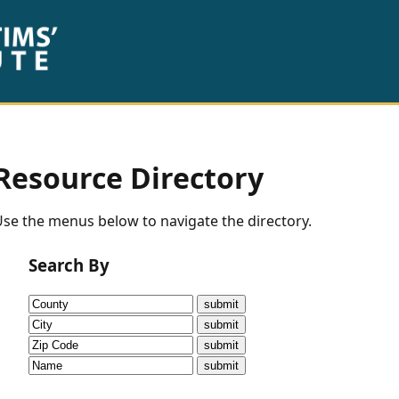
Resource Directory
se the menus below to navigate the directory.
Search By