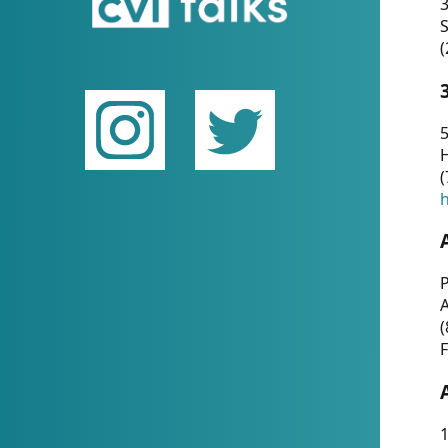
(
5
(
P
(
F