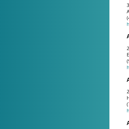
A
(
h
(
h
(
h