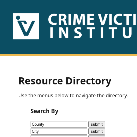
HOME
ABOUT
US
PUBLICATIONS
Resource Directory
Fact
Use the menus below to navigate the directory.
Sheets
Search By
Research
Briefs!