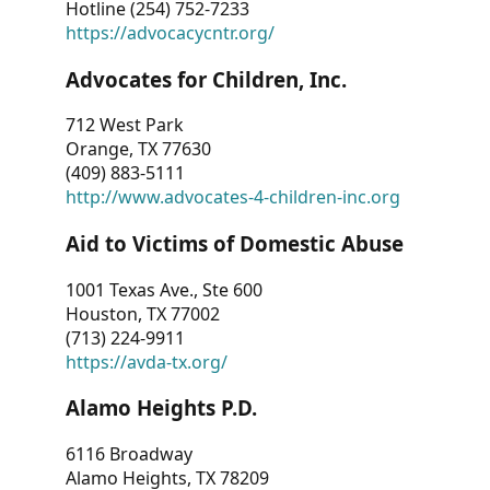
Hotline (254) 752-7233
https://advocacycntr.org/
Advocates for Children, Inc.
712 West Park
Orange, TX 77630
(409) 883-5111
http://www.advocates-4-children-inc.org
Aid to Victims of Domestic Abuse
1001 Texas Ave., Ste 600
Houston, TX 77002
(713) 224-9911
https://avda-tx.org/
Alamo Heights P.D.
6116 Broadway
Alamo Heights, TX 78209