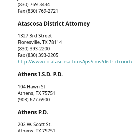
(830) 769-3434
Fax (830) 769-2721
Atascosa District Attorney
1327 3rd Street
Floresville, TX 78114
(830) 393-2200
Fax (830) 393-2205
http://www.co.atascosa.tx.us/ips/cms/districtcourt/
Athens I.S.D. P.D.
104 Hawn St.
Athens, TX 75751
(903) 677-6900
Athens P.D.
202 W. Scott St.
Athens, TX 75751