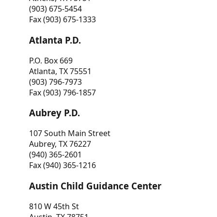
(903) 675-5454
Fax (903) 675-1333
Atlanta P.D.
P.O. Box 669
Atlanta, TX 75551
(903) 796-7973
Fax (903) 796-1857
Aubrey P.D.
107 South Main Street
Aubrey, TX 76227
(940) 365-2601
Fax (940) 365-1216
Austin Child Guidance Center
810 W 45th St
Austin, TX 78751