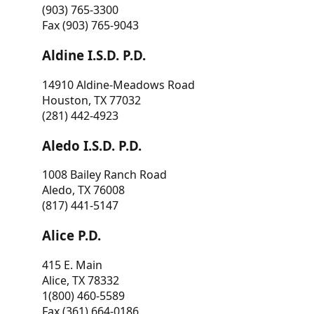
(903) 765-3300
Fax (903) 765-9043
Aldine I.S.D. P.D.
14910 Aldine-Meadows Road
Houston, TX 77032
(281) 442-4923
Aledo I.S.D. P.D.
1008 Bailey Ranch Road
Aledo, TX 76008
(817) 441-5147
Alice P.D.
415 E. Main
Alice, TX 78332
1(800) 460-5589
Fax (361) 664-0186