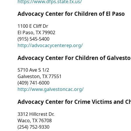
https://www.dfps.state.tx.us/
Advocacy Center for Children of El Paso
1100 E Cliff Dr
El Paso, TX 79902
(915) 545-5400
http://advocacycenterep.org/
Advocacy Center For Children of Galvest
5710 Ave S 1/2
Galveston, TX 77551
(409) 741-6000
http://www.galvestoncac.org/
Advocacy Center for Crime Victims and C
3312 Hillcrest Dr.
Waco, TX 76708
(254) 752-9330