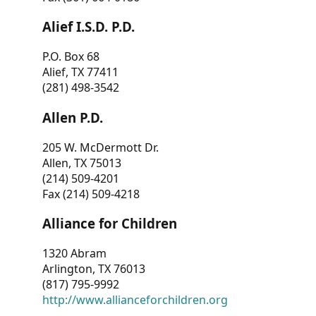
Alief I.S.D. P.D.
P.O. Box 68
Alief, TX 77411
(281) 498-3542
Allen P.D.
205 W. McDermott Dr.
Allen, TX 75013
(214) 509-4201
Fax (214) 509-4218
Alliance for Children
1320 Abram
Arlington, TX 76013
(817) 795-9992
http://www.allianceforchildren.org