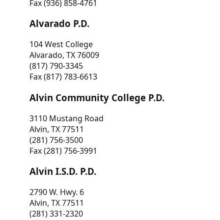
Fax (936) 858-4761
Alvarado P.D.
104 West College
Alvarado, TX 76009
(817) 790-3345
Fax (817) 783-6613
Alvin Community College P.D.
3110 Mustang Road
Alvin, TX 77511
(281) 756-3500
Fax (281) 756-3991
Alvin I.S.D. P.D.
2790 W. Hwy. 6
Alvin, TX 77511
(281) 331-2320