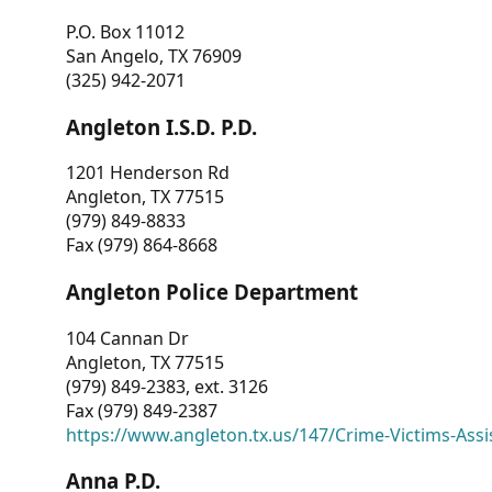
P.O. Box 11012
San Angelo, TX 76909
(325) 942-2071
Angleton I.S.D. P.D.
1201 Henderson Rd
Angleton, TX 77515
(979) 849-8833
Fax (979) 864-8668
Angleton Police Department
104 Cannan Dr
Angleton, TX 77515
(979) 849-2383, ext. 3126
Fax (979) 849-2387
https://www.angleton.tx.us/147/Crime-Victims-Assi
Anna P.D.