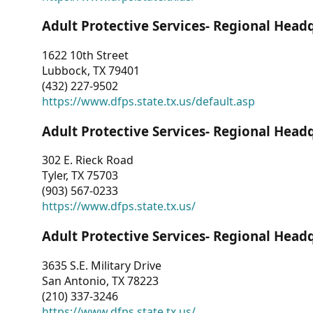
Adult Protective Services- Regional Head
1622 10th Street
Lubbock, TX 79401
(432) 227-9502
https://www.dfps.state.tx.us/default.asp
Adult Protective Services- Regional Head
302 E. Rieck Road
Tyler, TX 75703
(903) 567-0233
https://www.dfps.state.tx.us/
Adult Protective Services- Regional Head
3635 S.E. Military Drive
San Antonio, TX 78223
(210) 337-3246
https://www.dfps.state.tx.us/