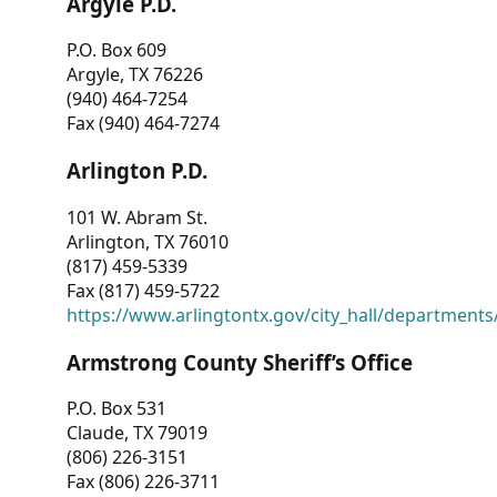
Argyle P.D.
P.O. Box 609
Argyle, TX 76226
(940) 464-7254
Fax (940) 464-7274
Arlington P.D.
101 W. Abram St.
Arlington, TX 76010
(817) 459-5339
Fax (817) 459-5722
https://www.arlingtontx.gov/city_hall/departments/
Armstrong County Sheriff’s Office
P.O. Box 531
Claude, TX 79019
(806) 226-3151
Fax (806) 226-3711