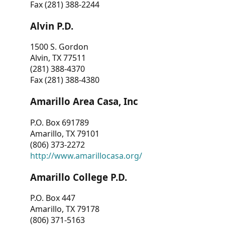
Fax (281) 388-2244
Alvin P.D.
1500 S. Gordon
Alvin, TX 77511
(281) 388-4370
Fax (281) 388-4380
Amarillo Area Casa, Inc
P.O. Box 691789
Amarillo, TX 79101
(806) 373-2272
http://www.amarillocasa.org/
Amarillo College P.D.
P.O. Box 447
Amarillo, TX 79178
(806) 371-5163