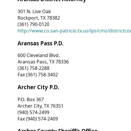
301 N. Live Oak
Rockport, TX 78382
(361) 790-0120
http://www.co.san-patricio.tx.us/ips/cms/districtco
Aransas Pass P.D.
600 Cleveland Blvd.
Aransas Pass, TX 78336
(361) 758-2288
Fax (361) 758-3402
Archer City P.D.
P.O. Box 367
Archer City, TX 76351
(940) 574-2499
Fax (940) 574-2409
Archer County Sheriff’s Office