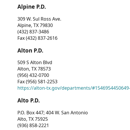
Alpine P.D.
309 W. Sul Ross Ave.
Alpine, TX 79830
(432) 837-3486
Fax (432) 837-2616
Alton P.D.
509 S Alton Blvd
Alton, TX 78573
(956) 432-0700
Fax (956) 581-2253
https://alton-tx.gov/departments/#1546954450649
Alto P.D.
P.O. Box 447; 404 W. San Antonio
Alto, TX 75925
(936) 858-2221