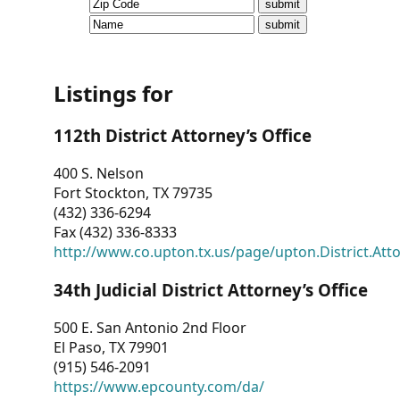
CVI
Talks/Webinars
CVI
Listings for
Dashboard
112th District Attorney’s Office
Newsletter
400 S. Nelson
Fort Stockton, TX 79735
Other
(432) 336-6294
Fax (432) 336-8333
RESOURCES
http://www.co.upton.tx.us/page/upton.District.Att
CONTACT
34th Judicial District Attorney’s Office
US
500 E. San Antonio 2nd Floor
El Paso, TX 79901
(915) 546-2091
https://www.epcounty.com/da/