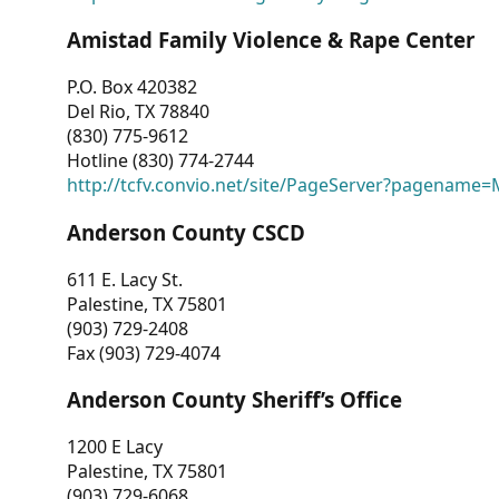
Amistad Family Violence & Rape Center
P.O. Box 420382
Del Rio, TX 78840
(830) 775-9612
Hotline (830) 774-2744
http://tcfv.convio.net/site/PageServer?pagenam
Anderson County CSCD
611 E. Lacy St.
Palestine, TX 75801
(903) 729-2408
Fax (903) 729-4074
Anderson County Sheriff’s Office
1200 E Lacy
Palestine, TX 75801
(903) 729-6068