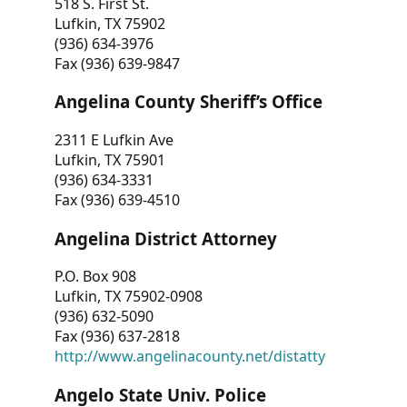
518 S. First St.
Lufkin, TX 75902
(936) 634-3976
Fax (936) 639-9847
Angelina County Sheriff’s Office
2311 E Lufkin Ave
Lufkin, TX 75901
(936) 634-3331
Fax (936) 639-4510
Angelina District Attorney
P.O. Box 908
Lufkin, TX 75902-0908
(936) 632-5090
Fax (936) 637-2818
http://www.angelinacounty.net/distatty
Angelo State Univ. Police