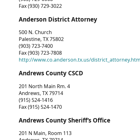
Fax (930) 729-3022
Anderson District Attorney
500 N. Church
Palestine, TX 75802
(903) 723-7400
Fax (903) 723-7808
http://www.co.anderson.tx.us/district_attorney.ht
Andrews County CSCD
201 North Main Rm. 4
Andrews, TX 79714
(915) 524-1416
Fax (915) 524-1470
Andrews County Sheriff’s Office
201 N Main, Room 113