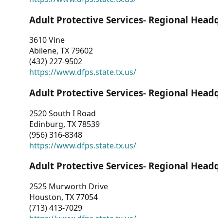
Adult Protective Services- Regional Head
3610 Vine
Abilene, TX 79602
(432) 227-9502
https://www.dfps.state.tx.us/
Adult Protective Services- Regional Head
2520 South I Road
Edinburg, TX 78539
(956) 316-8348
https://www.dfps.state.tx.us/
Adult Protective Services- Regional Head
2525 Murworth Drive
Houston, TX 77054
(713) 413-7029