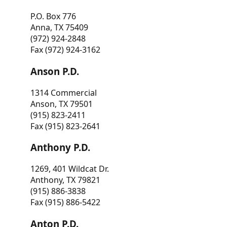
P.O. Box 776
Anna, TX 75409
(972) 924-2848
Fax (972) 924-3162
Anson P.D.
1314 Commercial
Anson, TX 79501
(915) 823-2411
Fax (915) 823-2641
Anthony P.D.
1269, 401 Wildcat Dr.
Anthony, TX 79821
(915) 886-3838
Fax (915) 886-5422
Anton P.D.