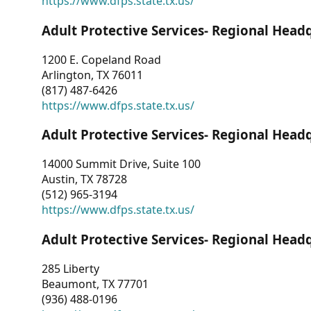
https://www.dfps.state.tx.us/
Adult Protective Services- Regional Head
1200 E. Copeland Road
Arlington, TX 76011
(817) 487-6426
https://www.dfps.state.tx.us/
Adult Protective Services- Regional Head
14000 Summit Drive, Suite 100
Austin, TX 78728
(512) 965-3194
https://www.dfps.state.tx.us/
Adult Protective Services- Regional Head
285 Liberty
Beaumont, TX 77701
(936) 488-0196