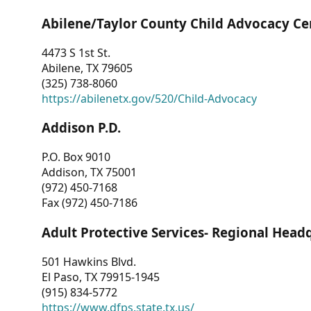
Abilene/Taylor County Child Advocacy Ce
4473 S 1st St.
Abilene, TX 79605
(325) 738-8060
https://abilenetx.gov/520/Child-Advocacy
Addison P.D.
P.O. Box 9010
Addison, TX 75001
(972) 450-7168
Fax (972) 450-7186
Adult Protective Services- Regional Head
501 Hawkins Blvd.
El Paso, TX 79915-1945
(915) 834-5772
https://www.dfps.state.tx.us/