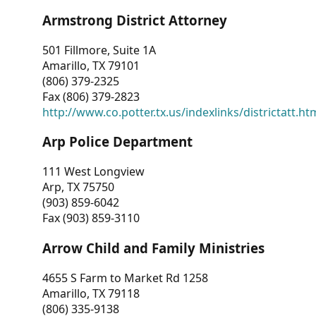
Armstrong District Attorney
501 Fillmore, Suite 1A
Amarillo, TX 79101
(806) 379-2325
Fax (806) 379-2823
http://www.co.potter.tx.us/indexlinks/districtatt.ht
Arp Police Department
111 West Longview
Arp, TX 75750
(903) 859-6042
Fax (903) 859-3110
Arrow Child and Family Ministries
4655 S Farm to Market Rd 1258
Amarillo, TX 79118
(806) 335-9138