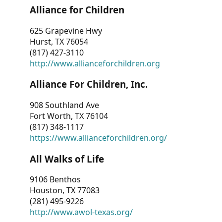
Alliance for Children
625 Grapevine Hwy
Hurst, TX 76054
(817) 427-3110
http://www.allianceforchildren.org
Alliance For Children, Inc.
908 Southland Ave
Fort Worth, TX 76104
(817) 348-1117
https://www.allianceforchildren.org/
All Walks of Life
9106 Benthos
Houston, TX 77083
(281) 495-9226
http://www.awol-texas.org/