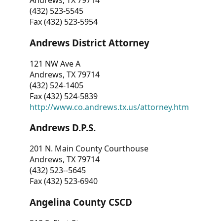
Andrews, TX 79714
(432) 523-5545
Fax (432) 523-5954
Andrews District Attorney
121 NW Ave A
Andrews, TX 79714
(432) 524-1405
Fax (432) 524-5839
http://www.co.andrews.tx.us/attorney.htm
Andrews D.P.S.
201 N. Main County Courthouse
Andrews, TX 79714
(432) 523--5645
Fax (432) 523-6940
Angelina County CSCD