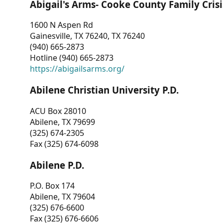
Abigail's Arms- Cooke County Family Crisi
1600 N Aspen Rd
Gainesville, TX 76240, TX 76240
(940) 665-2873
Hotline (940) 665-2873
https://abigailsarms.org/
Abilene Christian University P.D.
ACU Box 28010
Abilene, TX 79699
(325) 674-2305
Fax (325) 674-6098
Abilene P.D.
P.O. Box 174
Abilene, TX 79604
(325) 676-6600
Fax (325) 676-6606