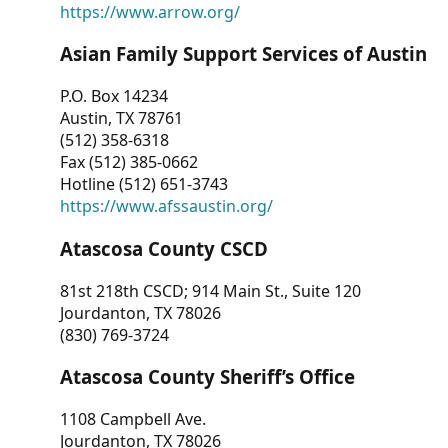
https://www.arrow.org/
Asian Family Support Services of Austin
P.O. Box 14234
Austin, TX 78761
(512) 358-6318
Fax (512) 385-0662
Hotline (512) 651-3743
https://www.afssaustin.org/
Atascosa County CSCD
81st 218th CSCD; 914 Main St., Suite 120
Jourdanton, TX 78026
(830) 769-3724
Atascosa County Sheriff’s Office
1108 Campbell Ave.
Jourdanton, TX 78026