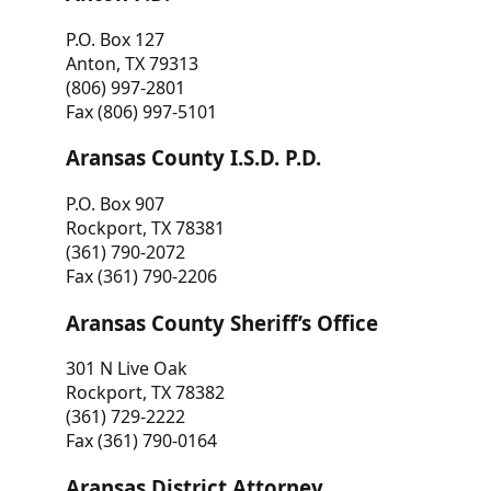
P.O. Box 127
Anton, TX 79313
(806) 997-2801
Fax (806) 997-5101
Aransas County I.S.D. P.D.
P.O. Box 907
Rockport, TX 78381
(361) 790-2072
Fax (361) 790-2206
Aransas County Sheriff’s Office
301 N Live Oak
Rockport, TX 78382
(361) 729-2222
Fax (361) 790-0164
Aransas District Attorney