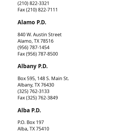
(210) 822-3321
Fax (210) 822-7111
Alamo P.D.
840 W. Austin Street
Alamo, TX 78516
(956) 787-1454
Fax (956) 787-8500
Albany P.D.
Box 595, 148 S. Main St.
Albany, TX 76430
(325) 762-3133
Fax (325) 762-3849
Alba P.D.
P.O. Box 197
Alba, TX 75410