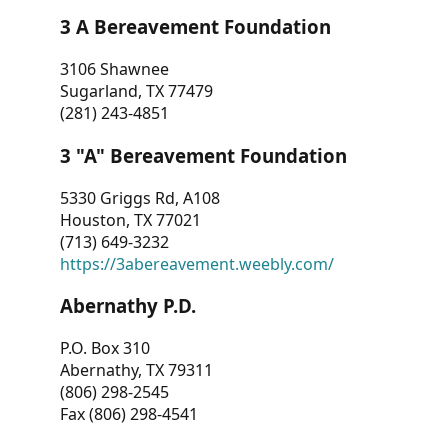
3 A Bereavement Foundation
3106 Shawnee
Sugarland, TX 77479
(281) 243-4851
3 "A" Bereavement Foundation
5330 Griggs Rd, A108
Houston, TX 77021
(713) 649-3232
https://3abereavement.weebly.com/
Abernathy P.D.
P.O. Box 310
Abernathy, TX 79311
(806) 298-2545
Fax (806) 298-4541