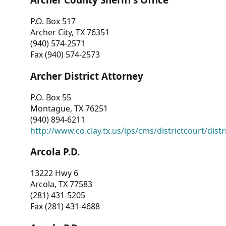
P.O. Box 517
Archer City, TX 76351
(940) 574-2571
Fax (940) 574-2573
Archer District Attorney
P.O. Box 55
Montague, TX 76251
(940) 894-6211
http://www.co.clay.tx.us/ips/cms/districtcourt/dist
Arcola P.D.
13222 Hwy 6
Arcola, TX 77583
(281) 431-5205
Fax (281) 431-4688