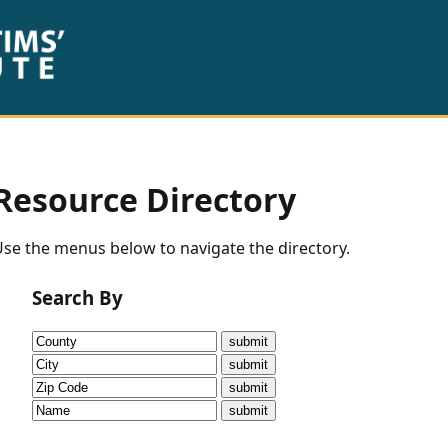
Resource Directory
se the menus below to navigate the directory.
Search By