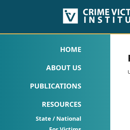
HOME
ABOUT
HOME
US
ABOUT US
PUBLICATIONS
U
Fact
PUBLICATIONS
Sheets
RESOURCES
Research
Briefs!
State / National
For Victims