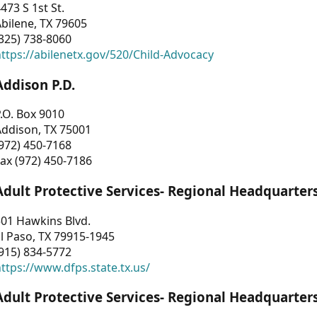
473 S 1st St.
bilene, TX 79605
325) 738-8060
ttps://abilenetx.gov/520/Child-Advocacy
Addison P.D.
.O. Box 9010
Addison, TX 75001
972) 450-7168
ax (972) 450-7186
Adult Protective Services- Regional Headquarter
01 Hawkins Blvd.
l Paso, TX 79915-1945
915) 834-5772
ttps://www.dfps.state.tx.us/
Adult Protective Services- Regional Headquarter