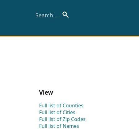
View
Full list of Counties
Full list of Cities
Full list of Zip Codes
Full list of Names