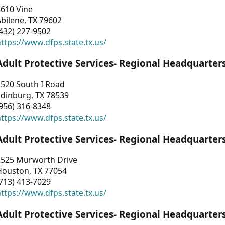
3610 Vine
bilene, TX 79602
432) 227-9502
ttps://www.dfps.state.tx.us/
Adult Protective Services- Regional Headquarter
2520 South I Road
Edinburg, TX 78539
956) 316-8348
ttps://www.dfps.state.tx.us/
Adult Protective Services- Regional Headquarter
2525 Murworth Drive
Houston, TX 77054
713) 413-7029
ttps://www.dfps.state.tx.us/
Adult Protective Services- Regional Headquarter