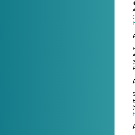
4
A
(
h
P
(
F
5
E
(
h