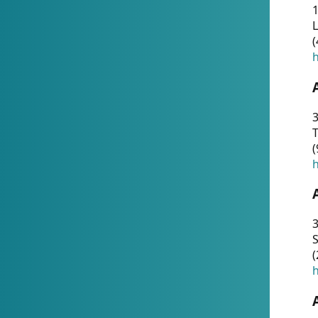
1
(
h
3
T
(
h
3
S
(
h