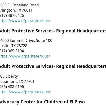
1200 E. Copeland Road
rlington, TX 76011
817) 487-6426
ttps://www.dfps.state.tx.us/
Adult Protective Services- Regional Headquarter
4000 Summit Drive, Suite 100
ustin, TX 78728
512) 965-3194
ttps://www.dfps.state.tx.us/
Adult Protective Services- Regional Headquarter
85 Liberty
Beaumont, TX 77701
936) 488-0196
ttps://www.dfps.state.tx.us/
Advocacy Center for Children of El Paso