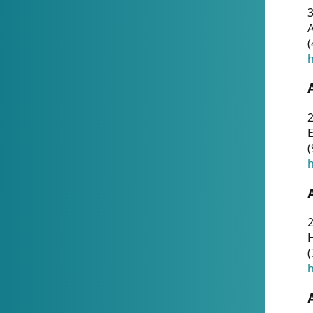
A
(
h
(
h
(
h