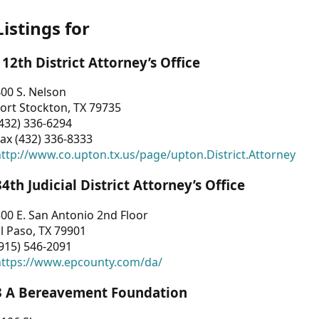
Listings for
112th District Attorney’s Office
00 S. Nelson
ort Stockton, TX 79735
432) 336-6294
ax (432) 336-8333
ttp://www.co.upton.tx.us/page/upton.District.Attorney
34th Judicial District Attorney’s Office
00 E. San Antonio 2nd Floor
l Paso, TX 79901
915) 546-2091
https://www.epcounty.com/da/
3 A Bereavement Foundation