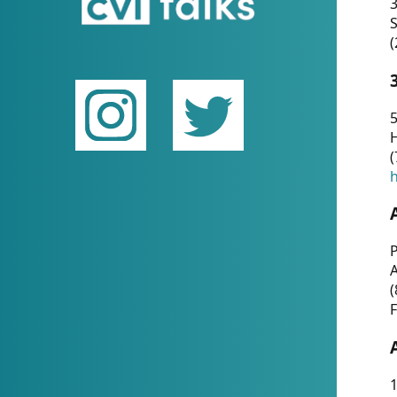
(
5
(
P
(
F