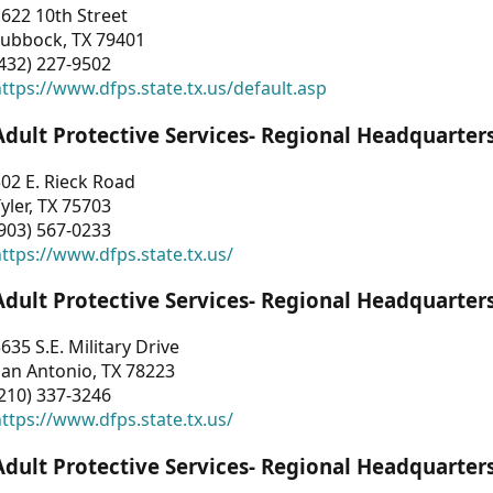
622 10th Street
Lubbock, TX 79401
432) 227-9502
ttps://www.dfps.state.tx.us/default.asp
Adult Protective Services- Regional Headquarter
02 E. Rieck Road
yler, TX 75703
903) 567-0233
ttps://www.dfps.state.tx.us/
Adult Protective Services- Regional Headquarter
635 S.E. Military Drive
an Antonio, TX 78223
210) 337-3246
ttps://www.dfps.state.tx.us/
Adult Protective Services- Regional Headquarter