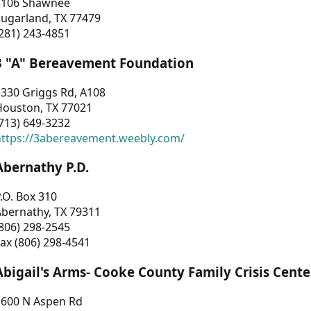
3106 Shawnee
Sugarland, TX 77479
281) 243-4851
3 "A" Bereavement Foundation
330 Griggs Rd, A108
Houston, TX 77021
713) 649-3232
https://3abereavement.weebly.com/
Abernathy P.D.
.O. Box 310
Abernathy, TX 79311
806) 298-2545
ax (806) 298-4541
Abigail's Arms- Cooke County Family Crisis Cente
1600 N Aspen Rd