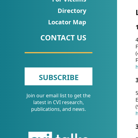
CVI
Directory
Talks/Webinars
Locator Map
CVI
CONTACT US
Dashboard
4
F
Newsletter
(
F
Other
h
SUBSCRIBE
RESOURCES
5
Join our email list to get the
CONTACT
E
latest in CVI research,
(
US
publications, and news.