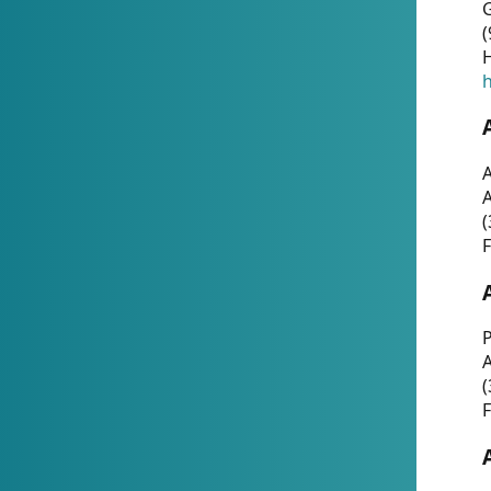
G
(
H
h
A
(
F
P
A
(
F