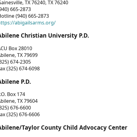
ainesville, TX 76240, TX 76240
940) 665-2873
otline (940) 665-2873
ttps://abigailsarms.org/
Abilene Christian University P.D.
ACU Box 28010
bilene, TX 79699
325) 674-2305
ax (325) 674-6098
Abilene P.D.
.O. Box 174
bilene, TX 79604
325) 676-6600
ax (325) 676-6606
Abilene/Taylor County Child Advocacy Center