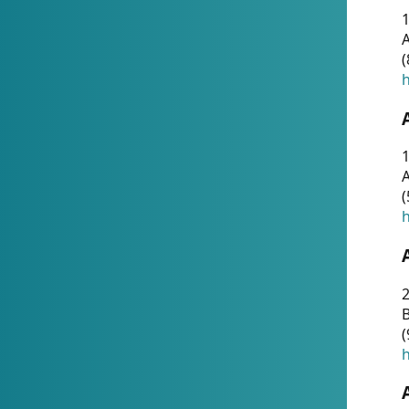
A
(
h
1
A
(
h
2
(
h