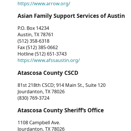
https://www.arrow.org/
Asian Family Support Services of Austin
P.O. Box 14234
Austin, TX 78761
(512) 358-6318
Fax (512) 385-0662
Hotline (512) 651-3743
https://www.afssaustin.org/
Atascosa County CSCD
81st 218th CSCD; 914 Main St., Suite 120
Jourdanton, TX 78026
(830) 769-3724
Atascosa County Sheriff’s Office
1108 Campbell Ave.
Jourdanton, TX 78026