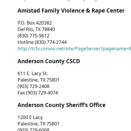
Amistad Family Violence & Rape Center
P.O. Box 420382
Del Rio, TX 78840
(830) 775-9612
Hotline (830) 774-2744
http://tcfv.convio.net/site/PageServer?pagenam
Anderson County CSCD
611 E. Lacy St.
Palestine, TX 75801
(903) 729-2408
Fax (903) 729-4074
Anderson County Sheriff’s Office
1200 E Lacy
Palestine, TX 75801
(903) 729-6068