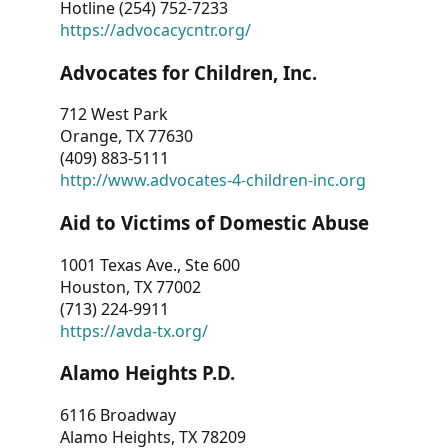
Hotline (254) 752-7233
https://advocacycntr.org/
Advocates for Children, Inc.
712 West Park
Orange, TX 77630
(409) 883-5111
http://www.advocates-4-children-inc.org
Aid to Victims of Domestic Abuse
1001 Texas Ave., Ste 600
Houston, TX 77002
(713) 224-9911
https://avda-tx.org/
Alamo Heights P.D.
6116 Broadway
Alamo Heights, TX 78209