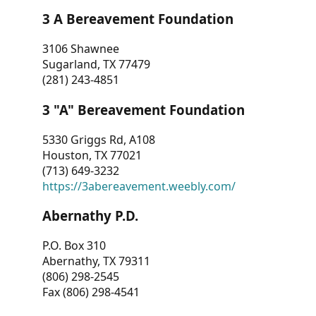
3 A Bereavement Foundation
3106 Shawnee
Sugarland, TX 77479
(281) 243-4851
3 "A" Bereavement Foundation
5330 Griggs Rd, A108
Houston, TX 77021
(713) 649-3232
https://3abereavement.weebly.com/
Abernathy P.D.
P.O. Box 310
Abernathy, TX 79311
(806) 298-2545
Fax (806) 298-4541