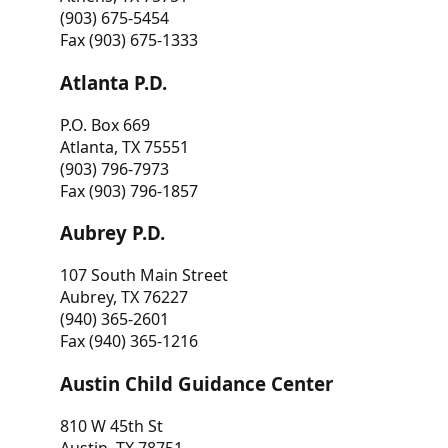
(903) 675-5454
Fax (903) 675-1333
Atlanta P.D.
P.O. Box 669
Atlanta, TX 75551
(903) 796-7973
Fax (903) 796-1857
Aubrey P.D.
107 South Main Street
Aubrey, TX 76227
(940) 365-2601
Fax (940) 365-1216
Austin Child Guidance Center
810 W 45th St
Austin, TX 78751