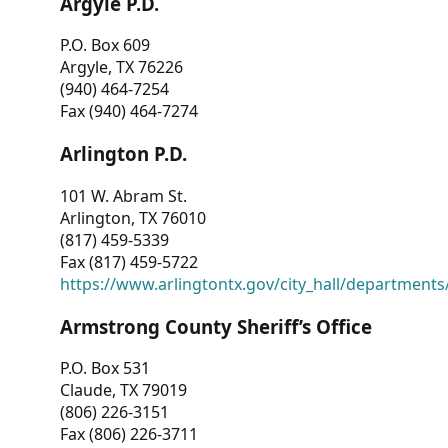
Argyle P.D.
P.O. Box 609
Argyle, TX 76226
(940) 464-7254
Fax (940) 464-7274
Arlington P.D.
101 W. Abram St.
Arlington, TX 76010
(817) 459-5339
Fax (817) 459-5722
https://www.arlingtontx.gov/city_hall/departments/
Armstrong County Sheriff’s Office
P.O. Box 531
Claude, TX 79019
(806) 226-3151
Fax (806) 226-3711