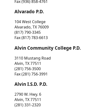
Fax (936) 858-4761
Alvarado P.D.
104 West College
Alvarado, TX 76009
(817) 790-3345
Fax (817) 783-6613
Alvin Community College P.D.
3110 Mustang Road
Alvin, TX 77511
(281) 756-3500
Fax (281) 756-3991
Alvin I.S.D. P.D.
2790 W. Hwy. 6
Alvin, TX 77511
(281) 331-2320