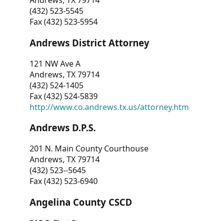
Andrews, TX 79714
(432) 523-5545
Fax (432) 523-5954
Andrews District Attorney
121 NW Ave A
Andrews, TX 79714
(432) 524-1405
Fax (432) 524-5839
http://www.co.andrews.tx.us/attorney.htm
Andrews D.P.S.
201 N. Main County Courthouse
Andrews, TX 79714
(432) 523--5645
Fax (432) 523-6940
Angelina County CSCD