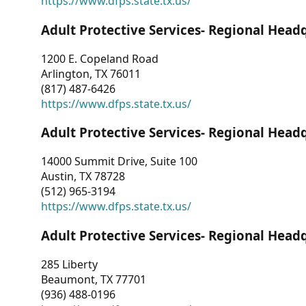
https://www.dfps.state.tx.us/
Adult Protective Services- Regional Head
1200 E. Copeland Road
Arlington, TX 76011
(817) 487-6426
https://www.dfps.state.tx.us/
Adult Protective Services- Regional Head
14000 Summit Drive, Suite 100
Austin, TX 78728
(512) 965-3194
https://www.dfps.state.tx.us/
Adult Protective Services- Regional Head
285 Liberty
Beaumont, TX 77701
(936) 488-0196