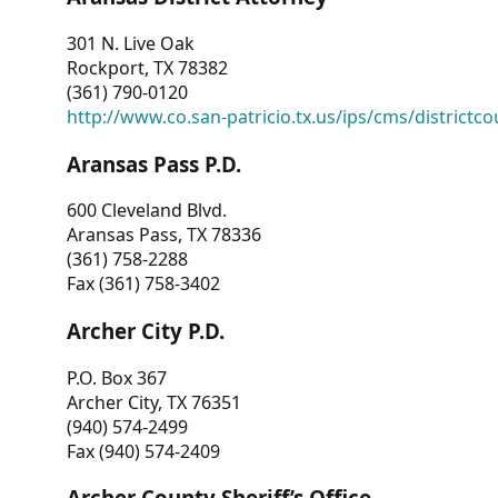
301 N. Live Oak
Rockport, TX 78382
(361) 790-0120
http://www.co.san-patricio.tx.us/ips/cms/districtco
Aransas Pass P.D.
600 Cleveland Blvd.
Aransas Pass, TX 78336
(361) 758-2288
Fax (361) 758-3402
Archer City P.D.
P.O. Box 367
Archer City, TX 76351
(940) 574-2499
Fax (940) 574-2409
Archer County Sheriff’s Office