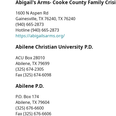
Abigail's Arms- Cooke County Family Crisi
1600 N Aspen Rd
Gainesville, TX 76240, TX 76240
(940) 665-2873
Hotline (940) 665-2873
https://abigailsarms.org/
Abilene Christian University P.D.
ACU Box 28010
Abilene, TX 79699
(325) 674-2305
Fax (325) 674-6098
Abilene P.D.
P.O. Box 174
Abilene, TX 79604
(325) 676-6600
Fax (325) 676-6606