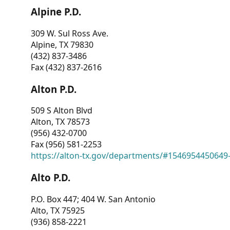
Alpine P.D.
309 W. Sul Ross Ave.
Alpine, TX 79830
(432) 837-3486
Fax (432) 837-2616
Alton P.D.
509 S Alton Blvd
Alton, TX 78573
(956) 432-0700
Fax (956) 581-2253
https://alton-tx.gov/departments/#1546954450649
Alto P.D.
P.O. Box 447; 404 W. San Antonio
Alto, TX 75925
(936) 858-2221