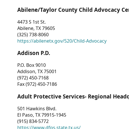
Abilene/Taylor County Child Advocacy Ce
4473 S 1st St.
Abilene, TX 79605
(325) 738-8060
https://abilenetx.gov/520/Child-Advocacy
Addison P.D.
P.O. Box 9010
Addison, TX 75001
(972) 450-7168
Fax (972) 450-7186
Adult Protective Services- Regional Head
501 Hawkins Blvd.
El Paso, TX 79915-1945
(915) 834-5772
https://www.dfps.state.tx.us/