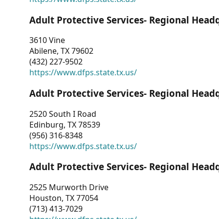
Adult Protective Services- Regional Head
3610 Vine
Abilene, TX 79602
(432) 227-9502
https://www.dfps.state.tx.us/
Adult Protective Services- Regional Head
2520 South I Road
Edinburg, TX 78539
(956) 316-8348
https://www.dfps.state.tx.us/
Adult Protective Services- Regional Head
2525 Murworth Drive
Houston, TX 77054
(713) 413-7029