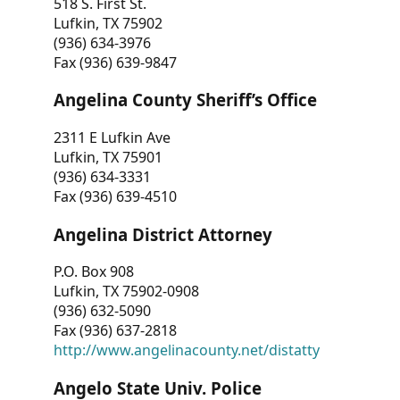
518 S. First St.
Lufkin, TX 75902
(936) 634-3976
Fax (936) 639-9847
Angelina County Sheriff’s Office
2311 E Lufkin Ave
Lufkin, TX 75901
(936) 634-3331
Fax (936) 639-4510
Angelina District Attorney
P.O. Box 908
Lufkin, TX 75902-0908
(936) 632-5090
Fax (936) 637-2818
http://www.angelinacounty.net/distatty
Angelo State Univ. Police