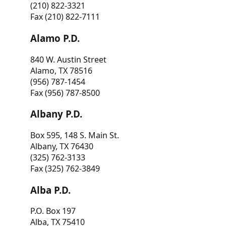
(210) 822-3321
Fax (210) 822-7111
Alamo P.D.
840 W. Austin Street
Alamo, TX 78516
(956) 787-1454
Fax (956) 787-8500
Albany P.D.
Box 595, 148 S. Main St.
Albany, TX 76430
(325) 762-3133
Fax (325) 762-3849
Alba P.D.
P.O. Box 197
Alba, TX 75410