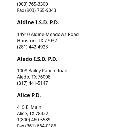
(903) 765-3300
Fax (903) 765-9043
Aldine I.S.D. P.D.
14910 Aldine-Meadows Road
Houston, TX 77032
(281) 442-4923
Aledo I.S.D. P.D.
1008 Bailey Ranch Road
Aledo, TX 76008
(817) 441-5147
Alice P.D.
415 E. Main
Alice, TX 78332
1(800) 460-5589
Fax (361) 664-0186