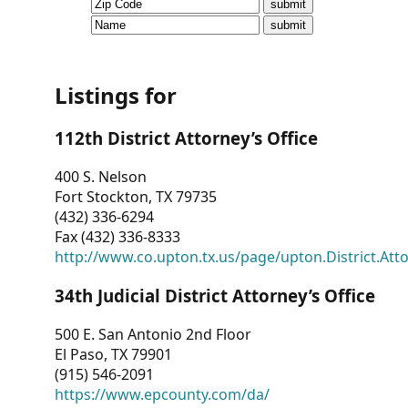
CVI
Talks/Webinars
CVI
Listings for
Dashboard
112th District Attorney’s Office
Newsletter
400 S. Nelson
Fort Stockton, TX 79735
Other
(432) 336-6294
Fax (432) 336-8333
RESOURCES
http://www.co.upton.tx.us/page/upton.District.Att
CONTACT
34th Judicial District Attorney’s Office
US
500 E. San Antonio 2nd Floor
El Paso, TX 79901
(915) 546-2091
https://www.epcounty.com/da/