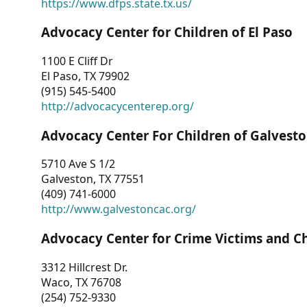
https://www.dfps.state.tx.us/
Advocacy Center for Children of El Paso
1100 E Cliff Dr
El Paso, TX 79902
(915) 545-5400
http://advocacycenterep.org/
Advocacy Center For Children of Galvest
5710 Ave S 1/2
Galveston, TX 77551
(409) 741-6000
http://www.galvestoncac.org/
Advocacy Center for Crime Victims and C
3312 Hillcrest Dr.
Waco, TX 76708
(254) 752-9330