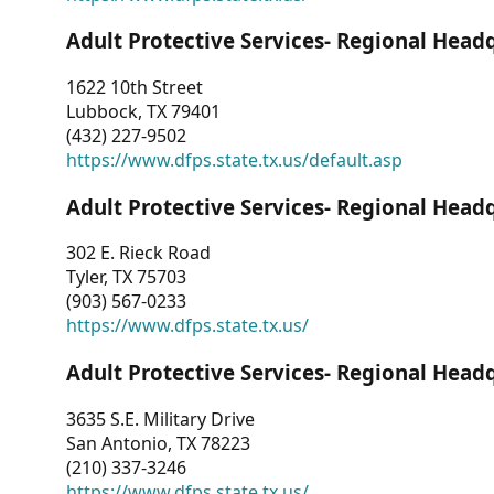
Adult Protective Services- Regional Head
1622 10th Street
Lubbock, TX 79401
(432) 227-9502
https://www.dfps.state.tx.us/default.asp
Adult Protective Services- Regional Head
302 E. Rieck Road
Tyler, TX 75703
(903) 567-0233
https://www.dfps.state.tx.us/
Adult Protective Services- Regional Head
3635 S.E. Military Drive
San Antonio, TX 78223
(210) 337-3246
https://www.dfps.state.tx.us/