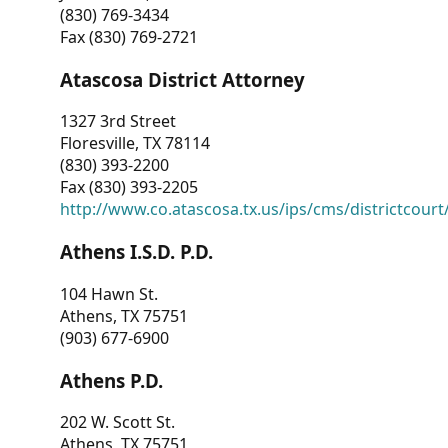
(830) 769-3434
Fax (830) 769-2721
Atascosa District Attorney
1327 3rd Street
Floresville, TX 78114
(830) 393-2200
Fax (830) 393-2205
http://www.co.atascosa.tx.us/ips/cms/districtcourt/
Athens I.S.D. P.D.
104 Hawn St.
Athens, TX 75751
(903) 677-6900
Athens P.D.
202 W. Scott St.
Athens, TX 75751