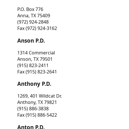
P.O. Box 776
Anna, TX 75409
(972) 924-2848
Fax (972) 924-3162
Anson P.D.
1314 Commercial
Anson, TX 79501
(915) 823-2411
Fax (915) 823-2641
Anthony P.D.
1269, 401 Wildcat Dr.
Anthony, TX 79821
(915) 886-3838
Fax (915) 886-5422
Anton P.D.