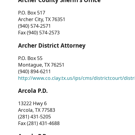
P.O. Box 517
Archer City, TX 76351
(940) 574-2571
Fax (940) 574-2573
Archer District Attorney
P.O. Box 55
Montague, TX 76251
(940) 894-6211
http://www.co.clay.tx.us/ips/cms/districtcourt/dist
Arcola P.D.
13222 Hwy 6
Arcola, TX 77583
(281) 431-5205
Fax (281) 431-4688