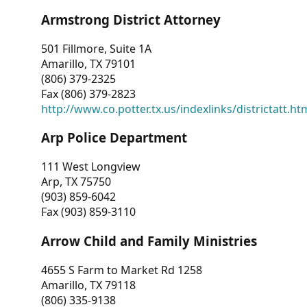
Armstrong District Attorney
501 Fillmore, Suite 1A
Amarillo, TX 79101
(806) 379-2325
Fax (806) 379-2823
http://www.co.potter.tx.us/indexlinks/districtatt.ht
Arp Police Department
111 West Longview
Arp, TX 75750
(903) 859-6042
Fax (903) 859-3110
Arrow Child and Family Ministries
4655 S Farm to Market Rd 1258
Amarillo, TX 79118
(806) 335-9138