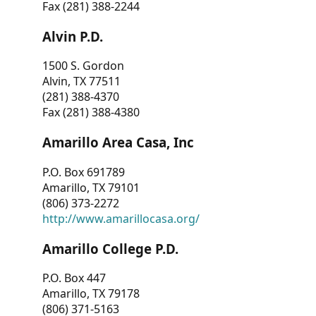
Fax (281) 388-2244
Alvin P.D.
1500 S. Gordon
Alvin, TX 77511
(281) 388-4370
Fax (281) 388-4380
Amarillo Area Casa, Inc
P.O. Box 691789
Amarillo, TX 79101
(806) 373-2272
http://www.amarillocasa.org/
Amarillo College P.D.
P.O. Box 447
Amarillo, TX 79178
(806) 371-5163