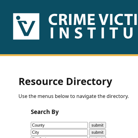
HOME
ABOUT
US
PUBLICATIONS
Resource Directory
Fact
Use the menus below to navigate the directory.
Sheets
Search By
Research
Briefs!