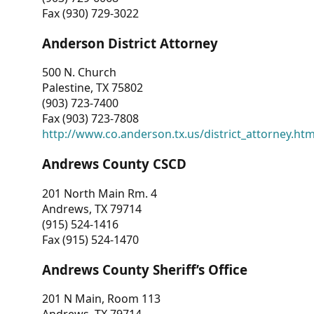
Fax (930) 729-3022
Anderson District Attorney
500 N. Church
Palestine, TX 75802
(903) 723-7400
Fax (903) 723-7808
http://www.co.anderson.tx.us/district_attorney.ht
Andrews County CSCD
201 North Main Rm. 4
Andrews, TX 79714
(915) 524-1416
Fax (915) 524-1470
Andrews County Sheriff’s Office
201 N Main, Room 113