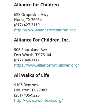
Alliance for Children
625 Grapevine Hwy
Hurst, TX 76054
(817) 427-3110
http://www.allianceforchildren.org
Alliance For Children, Inc.
908 Southland Ave
Fort Worth, TX 76104
(817) 348-1117
https://www.allianceforchildren.org/
All Walks of Life
9106 Benthos
Houston, TX 77083
(281) 495-9226
http://www.awol-texas.org/