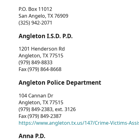
P.O. Box 11012
San Angelo, TX 76909
(325) 942-2071
Angleton I.S.D. P.D.
1201 Henderson Rd
Angleton, TX 77515
(979) 849-8833
Fax (979) 864-8668
Angleton Police Department
104 Cannan Dr
Angleton, TX 77515
(979) 849-2383, ext. 3126
Fax (979) 849-2387
https://www.angleton.tx.us/147/Crime-Victims-Assi
Anna P.D.