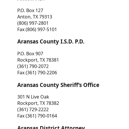
P.O. Box 127
Anton, TX 79313
(806) 997-2801
Fax (806) 997-5101
Aransas County I.S.D. P.D.
P.O. Box 907
Rockport, TX 78381
(361) 790-2072
Fax (361) 790-2206
Aransas County Sheriff’s Office
301 N Live Oak
Rockport, TX 78382
(361) 729-2222
Fax (361) 790-0164
Aransas District Attorney