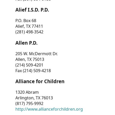
Alief I.S.D. P.D.
P.O. Box 68
Alief, TX 77411
(281) 498-3542
Allen P.D.
205 W. McDermott Dr.
Allen, TX 75013
(214) 509-4201
Fax (214) 509-4218
Alliance for Children
1320 Abram
Arlington, TX 76013
(817) 795-9992
http://www.allianceforchildren.org