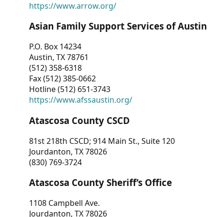
https://www.arrow.org/
Asian Family Support Services of Austin
P.O. Box 14234
Austin, TX 78761
(512) 358-6318
Fax (512) 385-0662
Hotline (512) 651-3743
https://www.afssaustin.org/
Atascosa County CSCD
81st 218th CSCD; 914 Main St., Suite 120
Jourdanton, TX 78026
(830) 769-3724
Atascosa County Sheriff’s Office
1108 Campbell Ave.
Jourdanton, TX 78026