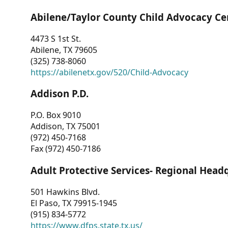
Abilene/Taylor County Child Advocacy Ce
4473 S 1st St.
Abilene, TX 79605
(325) 738-8060
https://abilenetx.gov/520/Child-Advocacy
Addison P.D.
P.O. Box 9010
Addison, TX 75001
(972) 450-7168
Fax (972) 450-7186
Adult Protective Services- Regional Head
501 Hawkins Blvd.
El Paso, TX 79915-1945
(915) 834-5772
https://www.dfps.state.tx.us/