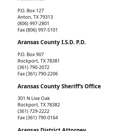
P.O. Box 127
Anton, TX 79313
(806) 997-2801
Fax (806) 997-5101
Aransas County I.S.D. P.D.
P.O. Box 907
Rockport, TX 78381
(361) 790-2072
Fax (361) 790-2206
Aransas County Sheriff’s Office
301 N Live Oak
Rockport, TX 78382
(361) 729-2222
Fax (361) 790-0164
Aransas District Attorney