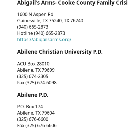
Abigail's Arms- Cooke County Family Crisi
1600 N Aspen Rd
Gainesville, TX 76240, TX 76240
(940) 665-2873
Hotline (940) 665-2873
https://abigailsarms.org/
Abilene Christian University P.D.
ACU Box 28010
Abilene, TX 79699
(325) 674-2305
Fax (325) 674-6098
Abilene P.D.
P.O. Box 174
Abilene, TX 79604
(325) 676-6600
Fax (325) 676-6606