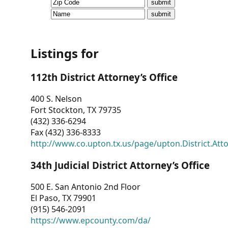
CVI
Talks/Webinars
CVI
Listings for
Dashboard
112th District Attorney’s Office
Newsletter
400 S. Nelson
Fort Stockton, TX 79735
Other
(432) 336-6294
Fax (432) 336-8333
RESOURCES
http://www.co.upton.tx.us/page/upton.District.Att
CONTACT
34th Judicial District Attorney’s Office
US
500 E. San Antonio 2nd Floor
El Paso, TX 79901
(915) 546-2091
https://www.epcounty.com/da/