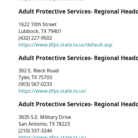
Adult Protective Services- Regional Head
1622 10th Street
Lubbock, TX 79401
(432) 227-9502
https://www.dfps.state.tx.us/default.asp
Adult Protective Services- Regional Head
302 E. Rieck Road
Tyler, TX 75703
(903) 567-0233
https://www.dfps.state.tx.us/
Adult Protective Services- Regional Head
3635 S.E. Military Drive
San Antonio, TX 78223
(210) 337-3246
https://www.dfps.state.tx.us/