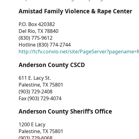
Amistad Family Violence & Rape Center
P.O. Box 420382
Del Rio, TX 78840
(830) 775-9612
Hotline (830) 774-2744
http://tcfv.convio.net/site/PageServer?pagenam
Anderson County CSCD
611 E. Lacy St.
Palestine, TX 75801
(903) 729-2408
Fax (903) 729-4074
Anderson County Sheriff’s Office
1200 E Lacy
Palestine, TX 75801
(903) 729-6068