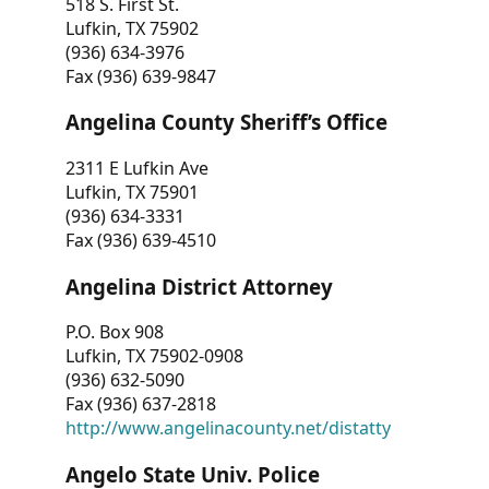
518 S. First St.
Lufkin, TX 75902
(936) 634-3976
Fax (936) 639-9847
Angelina County Sheriff’s Office
2311 E Lufkin Ave
Lufkin, TX 75901
(936) 634-3331
Fax (936) 639-4510
Angelina District Attorney
P.O. Box 908
Lufkin, TX 75902-0908
(936) 632-5090
Fax (936) 637-2818
http://www.angelinacounty.net/distatty
Angelo State Univ. Police