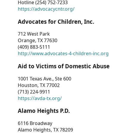
Hotline (254) 752-7233
https://advocacycntr.org/
Advocates for Children, Inc.
712 West Park
Orange, TX 77630
(409) 883-5111
http://www.advocates-4-children-inc.org
Aid to Victims of Domestic Abuse
1001 Texas Ave., Ste 600
Houston, TX 77002
(713) 224-9911
https://avda-tx.org/
Alamo Heights P.D.
6116 Broadway
Alamo Heights, TX 78209