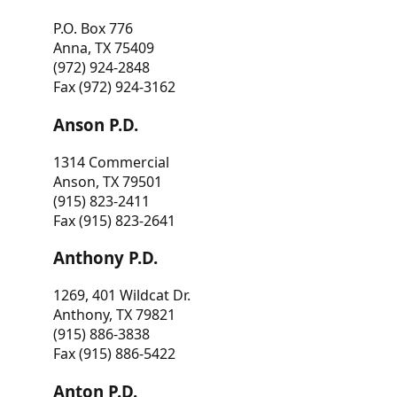
P.O. Box 776
Anna, TX 75409
(972) 924-2848
Fax (972) 924-3162
Anson P.D.
1314 Commercial
Anson, TX 79501
(915) 823-2411
Fax (915) 823-2641
Anthony P.D.
1269, 401 Wildcat Dr.
Anthony, TX 79821
(915) 886-3838
Fax (915) 886-5422
Anton P.D.