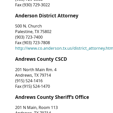
Fax (930) 729-3022
Anderson District Attorney
500 N. Church
Palestine, TX 75802
(903) 723-7400
Fax (903) 723-7808
http://www.co.anderson.tx.us/district_attorney.ht
Andrews County CSCD
201 North Main Rm. 4
Andrews, TX 79714
(915) 524-1416
Fax (915) 524-1470
Andrews County Sheriff’s Office
201 N Main, Room 113