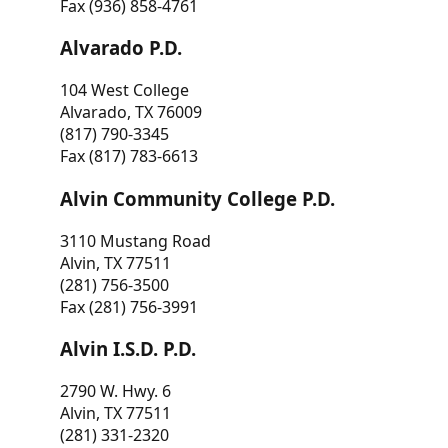
Fax (936) 858-4761
Alvarado P.D.
104 West College
Alvarado, TX 76009
(817) 790-3345
Fax (817) 783-6613
Alvin Community College P.D.
3110 Mustang Road
Alvin, TX 77511
(281) 756-3500
Fax (281) 756-3991
Alvin I.S.D. P.D.
2790 W. Hwy. 6
Alvin, TX 77511
(281) 331-2320