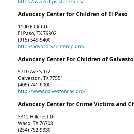
https://www.dfps.state.tx.us/
Advocacy Center for Children of El Paso
1100 E Cliff Dr
El Paso, TX 79902
(915) 545-5400
http://advocacycenterep.org/
Advocacy Center For Children of Galvest
5710 Ave S 1/2
Galveston, TX 77551
(409) 741-6000
http://www.galvestoncac.org/
Advocacy Center for Crime Victims and C
3312 Hillcrest Dr.
Waco, TX 76708
(254) 752-9330