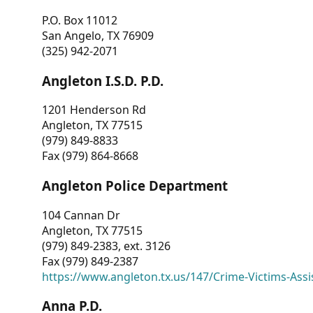
P.O. Box 11012
San Angelo, TX 76909
(325) 942-2071
Angleton I.S.D. P.D.
1201 Henderson Rd
Angleton, TX 77515
(979) 849-8833
Fax (979) 864-8668
Angleton Police Department
104 Cannan Dr
Angleton, TX 77515
(979) 849-2383, ext. 3126
Fax (979) 849-2387
https://www.angleton.tx.us/147/Crime-Victims-Assi
Anna P.D.