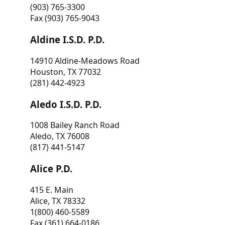
(903) 765-3300
Fax (903) 765-9043
Aldine I.S.D. P.D.
14910 Aldine-Meadows Road
Houston, TX 77032
(281) 442-4923
Aledo I.S.D. P.D.
1008 Bailey Ranch Road
Aledo, TX 76008
(817) 441-5147
Alice P.D.
415 E. Main
Alice, TX 78332
1(800) 460-5589
Fax (361) 664-0186