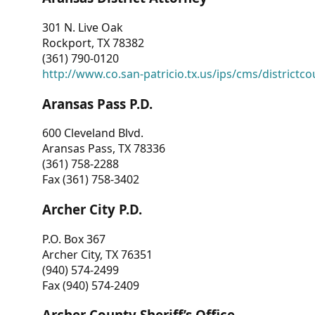
301 N. Live Oak
Rockport, TX 78382
(361) 790-0120
http://www.co.san-patricio.tx.us/ips/cms/districtco
Aransas Pass P.D.
600 Cleveland Blvd.
Aransas Pass, TX 78336
(361) 758-2288
Fax (361) 758-3402
Archer City P.D.
P.O. Box 367
Archer City, TX 76351
(940) 574-2499
Fax (940) 574-2409
Archer County Sheriff’s Office