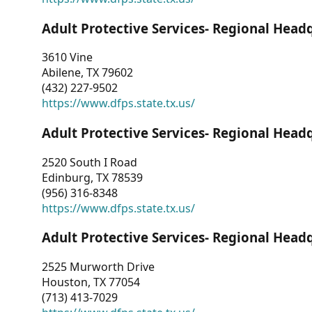
Adult Protective Services- Regional Head
3610 Vine
Abilene, TX 79602
(432) 227-9502
https://www.dfps.state.tx.us/
Adult Protective Services- Regional Head
2520 South I Road
Edinburg, TX 78539
(956) 316-8348
https://www.dfps.state.tx.us/
Adult Protective Services- Regional Head
2525 Murworth Drive
Houston, TX 77054
(713) 413-7029