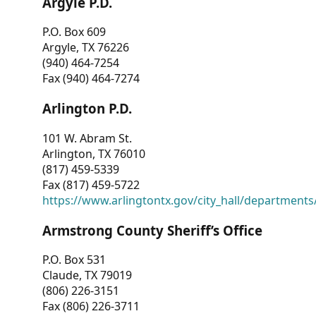
Argyle P.D.
P.O. Box 609
Argyle, TX 76226
(940) 464-7254
Fax (940) 464-7274
Arlington P.D.
101 W. Abram St.
Arlington, TX 76010
(817) 459-5339
Fax (817) 459-5722
https://www.arlingtontx.gov/city_hall/departments/
Armstrong County Sheriff’s Office
P.O. Box 531
Claude, TX 79019
(806) 226-3151
Fax (806) 226-3711