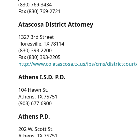
(830) 769-3434
Fax (830) 769-2721
Atascosa District Attorney
1327 3rd Street
Floresville, TX 78114
(830) 393-2200
Fax (830) 393-2205
http://www.co.atascosa.tx.us/ips/cms/districtcourt/
Athens I.S.D. P.D.
104 Hawn St.
Athens, TX 75751
(903) 677-6900
Athens P.D.
202 W. Scott St.
Athens, TX 75751