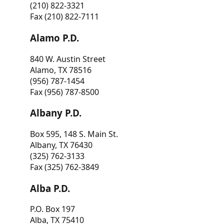
(210) 822-3321
Fax (210) 822-7111
Alamo P.D.
840 W. Austin Street
Alamo, TX 78516
(956) 787-1454
Fax (956) 787-8500
Albany P.D.
Box 595, 148 S. Main St.
Albany, TX 76430
(325) 762-3133
Fax (325) 762-3849
Alba P.D.
P.O. Box 197
Alba, TX 75410