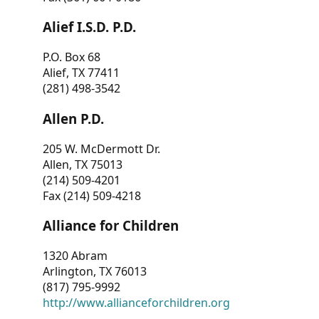
Alief I.S.D. P.D.
P.O. Box 68
Alief, TX 77411
(281) 498-3542
Allen P.D.
205 W. McDermott Dr.
Allen, TX 75013
(214) 509-4201
Fax (214) 509-4218
Alliance for Children
1320 Abram
Arlington, TX 76013
(817) 795-9992
http://www.allianceforchildren.org