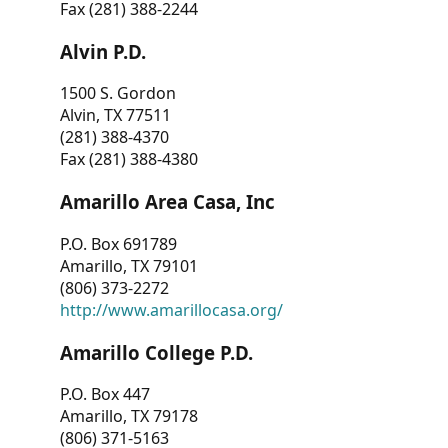
Fax (281) 388-2244
Alvin P.D.
1500 S. Gordon
Alvin, TX 77511
(281) 388-4370
Fax (281) 388-4380
Amarillo Area Casa, Inc
P.O. Box 691789
Amarillo, TX 79101
(806) 373-2272
http://www.amarillocasa.org/
Amarillo College P.D.
P.O. Box 447
Amarillo, TX 79178
(806) 371-5163