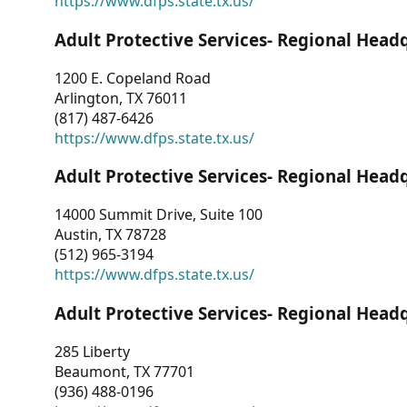
https://www.dfps.state.tx.us/
Adult Protective Services- Regional Head
1200 E. Copeland Road
Arlington, TX 76011
(817) 487-6426
https://www.dfps.state.tx.us/
Adult Protective Services- Regional Head
14000 Summit Drive, Suite 100
Austin, TX 78728
(512) 965-3194
https://www.dfps.state.tx.us/
Adult Protective Services- Regional Head
285 Liberty
Beaumont, TX 77701
(936) 488-0196