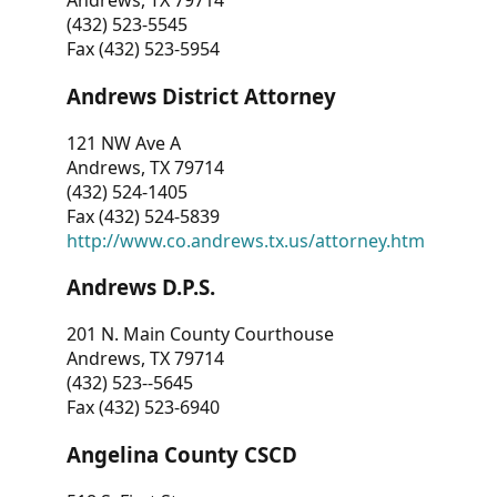
Andrews, TX 79714
(432) 523-5545
Fax (432) 523-5954
Andrews District Attorney
121 NW Ave A
Andrews, TX 79714
(432) 524-1405
Fax (432) 524-5839
http://www.co.andrews.tx.us/attorney.htm
Andrews D.P.S.
201 N. Main County Courthouse
Andrews, TX 79714
(432) 523--5645
Fax (432) 523-6940
Angelina County CSCD