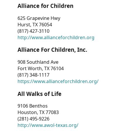
Alliance for Children
625 Grapevine Hwy
Hurst, TX 76054
(817) 427-3110
http://www.allianceforchildren.org
Alliance For Children, Inc.
908 Southland Ave
Fort Worth, TX 76104
(817) 348-1117
https://www.allianceforchildren.org/
All Walks of Life
9106 Benthos
Houston, TX 77083
(281) 495-9226
http://www.awol-texas.org/