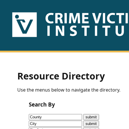
HOME
ABOUT
US
PUBLICATIONS
Resource Directory
Fact
Use the menus below to navigate the directory.
Sheets
Search By
Research
Briefs!