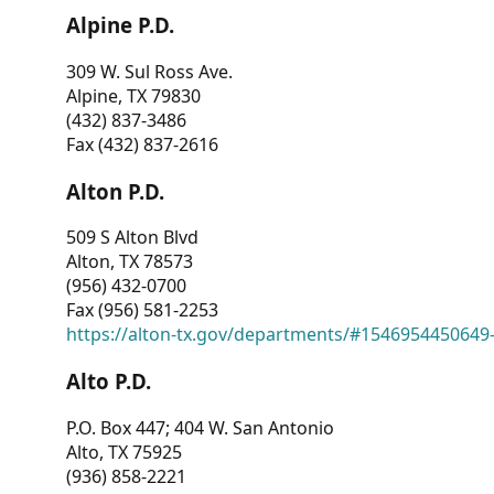
Alpine P.D.
309 W. Sul Ross Ave.
Alpine, TX 79830
(432) 837-3486
Fax (432) 837-2616
Alton P.D.
509 S Alton Blvd
Alton, TX 78573
(956) 432-0700
Fax (956) 581-2253
https://alton-tx.gov/departments/#1546954450649
Alto P.D.
P.O. Box 447; 404 W. San Antonio
Alto, TX 75925
(936) 858-2221