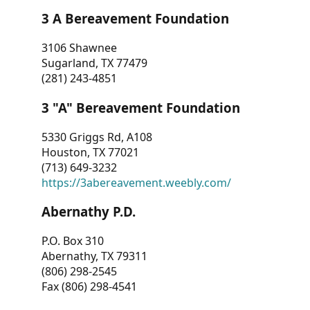
3 A Bereavement Foundation
3106 Shawnee
Sugarland, TX 77479
(281) 243-4851
3 "A" Bereavement Foundation
5330 Griggs Rd, A108
Houston, TX 77021
(713) 649-3232
https://3abereavement.weebly.com/
Abernathy P.D.
P.O. Box 310
Abernathy, TX 79311
(806) 298-2545
Fax (806) 298-4541