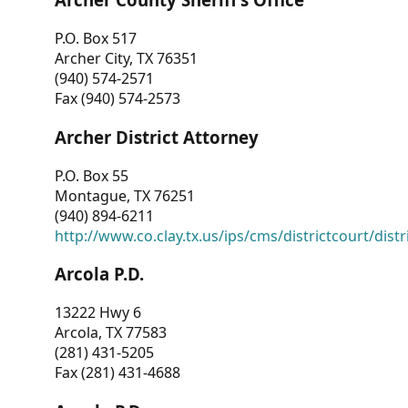
P.O. Box 517
Archer City, TX 76351
(940) 574-2571
Fax (940) 574-2573
Archer District Attorney
P.O. Box 55
Montague, TX 76251
(940) 894-6211
http://www.co.clay.tx.us/ips/cms/districtcourt/dist
Arcola P.D.
13222 Hwy 6
Arcola, TX 77583
(281) 431-5205
Fax (281) 431-4688