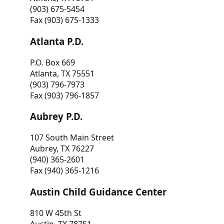
(903) 675-5454
Fax (903) 675-1333
Atlanta P.D.
P.O. Box 669
Atlanta, TX 75551
(903) 796-7973
Fax (903) 796-1857
Aubrey P.D.
107 South Main Street
Aubrey, TX 76227
(940) 365-2601
Fax (940) 365-1216
Austin Child Guidance Center
810 W 45th St
Austin, TX 78751