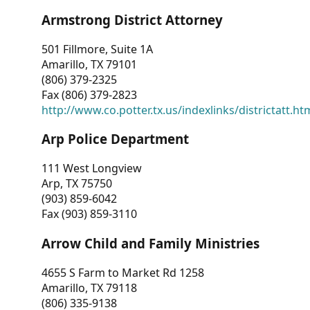
Armstrong District Attorney
501 Fillmore, Suite 1A
Amarillo, TX 79101
(806) 379-2325
Fax (806) 379-2823
http://www.co.potter.tx.us/indexlinks/districtatt.ht
Arp Police Department
111 West Longview
Arp, TX 75750
(903) 859-6042
Fax (903) 859-3110
Arrow Child and Family Ministries
4655 S Farm to Market Rd 1258
Amarillo, TX 79118
(806) 335-9138