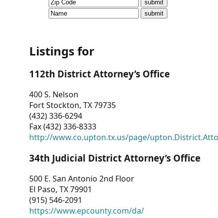
CVI
Talks/Webinars
CVI
Listings for
Dashboard
112th District Attorney’s Office
Newsletter
400 S. Nelson
Fort Stockton, TX 79735
Other
(432) 336-6294
Fax (432) 336-8333
RESOURCES
http://www.co.upton.tx.us/page/upton.District.Att
CONTACT
34th Judicial District Attorney’s Office
US
500 E. San Antonio 2nd Floor
El Paso, TX 79901
(915) 546-2091
https://www.epcounty.com/da/