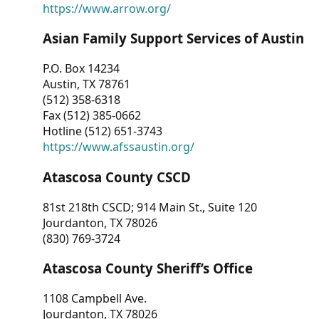
https://www.arrow.org/
Asian Family Support Services of Austin
P.O. Box 14234
Austin, TX 78761
(512) 358-6318
Fax (512) 385-0662
Hotline (512) 651-3743
https://www.afssaustin.org/
Atascosa County CSCD
81st 218th CSCD; 914 Main St., Suite 120
Jourdanton, TX 78026
(830) 769-3724
Atascosa County Sheriff’s Office
1108 Campbell Ave.
Jourdanton, TX 78026