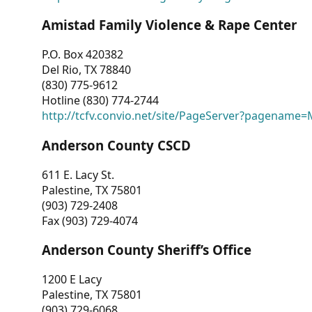
Amistad Family Violence & Rape Center
P.O. Box 420382
Del Rio, TX 78840
(830) 775-9612
Hotline (830) 774-2744
http://tcfv.convio.net/site/PageServer?pagenam
Anderson County CSCD
611 E. Lacy St.
Palestine, TX 75801
(903) 729-2408
Fax (903) 729-4074
Anderson County Sheriff’s Office
1200 E Lacy
Palestine, TX 75801
(903) 729-6068