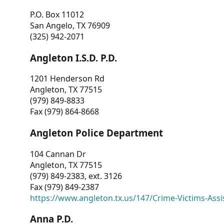
P.O. Box 11012
San Angelo, TX 76909
(325) 942-2071
Angleton I.S.D. P.D.
1201 Henderson Rd
Angleton, TX 77515
(979) 849-8833
Fax (979) 864-8668
Angleton Police Department
104 Cannan Dr
Angleton, TX 77515
(979) 849-2383, ext. 3126
Fax (979) 849-2387
https://www.angleton.tx.us/147/Crime-Victims-Assi
Anna P.D.