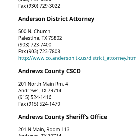
Fax (930) 729-3022
Anderson District Attorney
500 N. Church
Palestine, TX 75802
(903) 723-7400
Fax (903) 723-7808
http://www.co.anderson.tx.us/district_attorney.ht
Andrews County CSCD
201 North Main Rm. 4
Andrews, TX 79714
(915) 524-1416
Fax (915) 524-1470
Andrews County Sheriff’s Office
201 N Main, Room 113