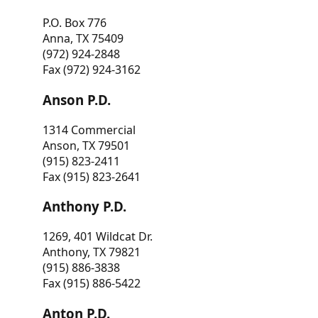
P.O. Box 776
Anna, TX 75409
(972) 924-2848
Fax (972) 924-3162
Anson P.D.
1314 Commercial
Anson, TX 79501
(915) 823-2411
Fax (915) 823-2641
Anthony P.D.
1269, 401 Wildcat Dr.
Anthony, TX 79821
(915) 886-3838
Fax (915) 886-5422
Anton P.D.