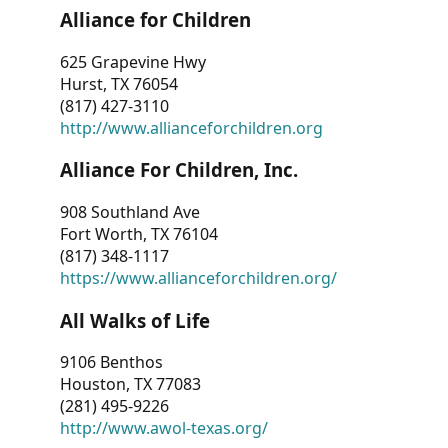
Alliance for Children
625 Grapevine Hwy
Hurst, TX 76054
(817) 427-3110
http://www.allianceforchildren.org
Alliance For Children, Inc.
908 Southland Ave
Fort Worth, TX 76104
(817) 348-1117
https://www.allianceforchildren.org/
All Walks of Life
9106 Benthos
Houston, TX 77083
(281) 495-9226
http://www.awol-texas.org/