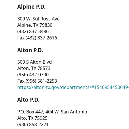
Alpine P.D.
309 W. Sul Ross Ave.
Alpine, TX 79830
(432) 837-3486
Fax (432) 837-2616
Alton P.D.
509 S Alton Blvd
Alton, TX 78573
(956) 432-0700
Fax (956) 581-2253
https://alton-tx.gov/departments/#1546954450649
Alto P.D.
P.O. Box 447; 404 W. San Antonio
Alto, TX 75925
(936) 858-2221