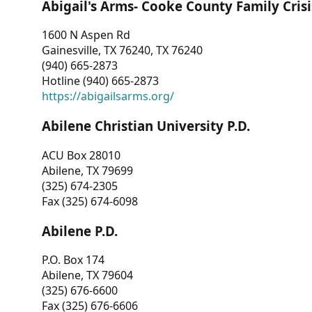
Abigail's Arms- Cooke County Family Crisi
1600 N Aspen Rd
Gainesville, TX 76240, TX 76240
(940) 665-2873
Hotline (940) 665-2873
https://abigailsarms.org/
Abilene Christian University P.D.
ACU Box 28010
Abilene, TX 79699
(325) 674-2305
Fax (325) 674-6098
Abilene P.D.
P.O. Box 174
Abilene, TX 79604
(325) 676-6600
Fax (325) 676-6606