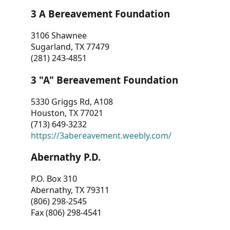
3 A Bereavement Foundation
3106 Shawnee
Sugarland, TX 77479
(281) 243-4851
3 "A" Bereavement Foundation
5330 Griggs Rd, A108
Houston, TX 77021
(713) 649-3232
https://3abereavement.weebly.com/
Abernathy P.D.
P.O. Box 310
Abernathy, TX 79311
(806) 298-2545
Fax (806) 298-4541