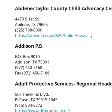
Abilene/Taylor County Child Advocacy Ce
4473 S 1st St.
Abilene, TX 79605
(325) 738-8060
https://abilenetx.gov/520/Child-Advocacy
Addison P.D.
P.O. Box 9010
Addison, TX 75001
(972) 450-7168
Fax (972) 450-7186
Adult Protective Services- Regional Head
501 Hawkins Blvd.
El Paso, TX 79915-1945
(915) 834-5772
https://www.dfps.state.tx.us/