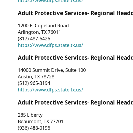
https://www.dfps.state.tx.us/
Adult Protective Services- Regional Head
1200 E. Copeland Road
Arlington, TX 76011
(817) 487-6426
https://www.dfps.state.tx.us/
Adult Protective Services- Regional Head
14000 Summit Drive, Suite 100
Austin, TX 78728
(512) 965-3194
https://www.dfps.state.tx.us/
Adult Protective Services- Regional Head
285 Liberty
Beaumont, TX 77701
(936) 488-0196