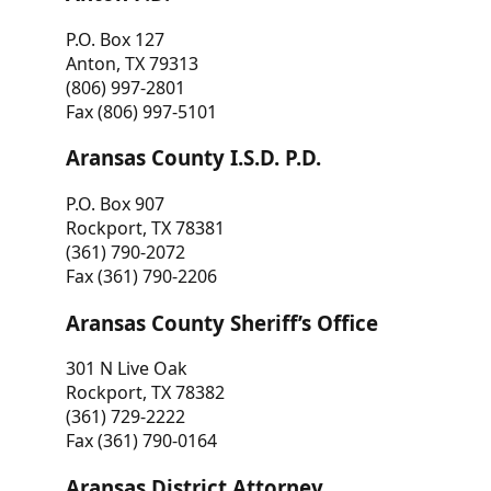
P.O. Box 127
Anton, TX 79313
(806) 997-2801
Fax (806) 997-5101
Aransas County I.S.D. P.D.
P.O. Box 907
Rockport, TX 78381
(361) 790-2072
Fax (361) 790-2206
Aransas County Sheriff’s Office
301 N Live Oak
Rockport, TX 78382
(361) 729-2222
Fax (361) 790-0164
Aransas District Attorney