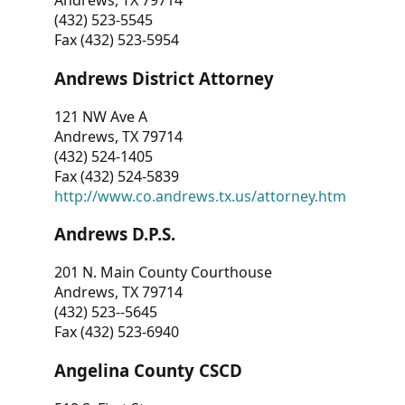
Andrews, TX 79714
(432) 523-5545
Fax (432) 523-5954
Andrews District Attorney
121 NW Ave A
Andrews, TX 79714
(432) 524-1405
Fax (432) 524-5839
http://www.co.andrews.tx.us/attorney.htm
Andrews D.P.S.
201 N. Main County Courthouse
Andrews, TX 79714
(432) 523--5645
Fax (432) 523-6940
Angelina County CSCD