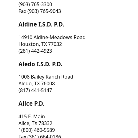
(903) 765-3300
Fax (903) 765-9043
Aldine I.S.D. P.D.
14910 Aldine-Meadows Road
Houston, TX 77032
(281) 442-4923
Aledo I.S.D. P.D.
1008 Bailey Ranch Road
Aledo, TX 76008
(817) 441-5147
Alice P.D.
415 E. Main
Alice, TX 78332
1(800) 460-5589
Fax (361) 664-0186