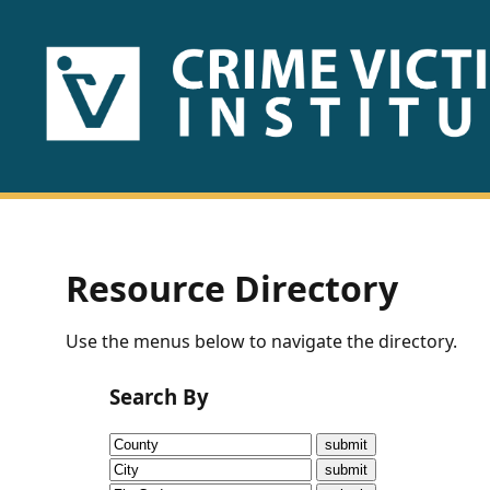
HOME
ABOUT
US
PUBLICATIONS
Resource Directory
Fact
Use the menus below to navigate the directory.
Sheets
Search By
Research
Briefs!