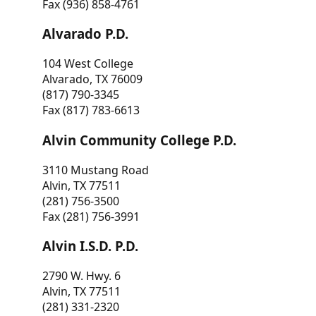
Fax (936) 858-4761
Alvarado P.D.
104 West College
Alvarado, TX 76009
(817) 790-3345
Fax (817) 783-6613
Alvin Community College P.D.
3110 Mustang Road
Alvin, TX 77511
(281) 756-3500
Fax (281) 756-3991
Alvin I.S.D. P.D.
2790 W. Hwy. 6
Alvin, TX 77511
(281) 331-2320