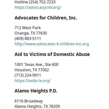
Hotline (254) 752-7233
https://advocacycntr.org/
Advocates for Children, Inc.
712 West Park
Orange, TX 77630
(409) 883-5111
http://www.advocates-4-children-inc.org
Aid to Victims of Domestic Abuse
1001 Texas Ave., Ste 600
Houston, TX 77002
(713) 224-9911
https://avda-tx.org/
Alamo Heights P.D.
6116 Broadway
Alamo Heights, TX 78209