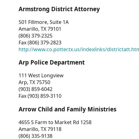
Armstrong District Attorney
501 Fillmore, Suite 1A
Amarillo, TX 79101
(806) 379-2325
Fax (806) 379-2823
http://www.co.potter.tx.us/indexlinks/districtatt.ht
Arp Police Department
111 West Longview
Arp, TX 75750
(903) 859-6042
Fax (903) 859-3110
Arrow Child and Family Ministries
4655 S Farm to Market Rd 1258
Amarillo, TX 79118
(806) 335-9138