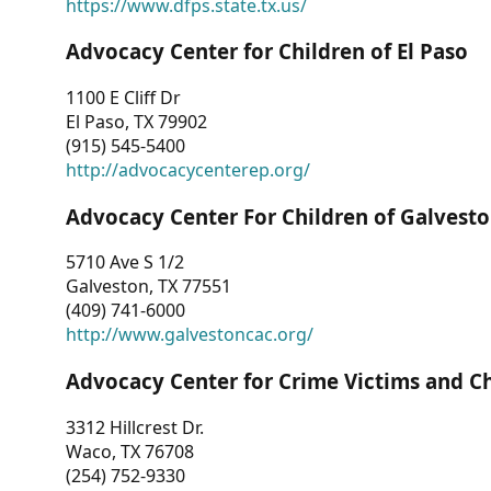
https://www.dfps.state.tx.us/
Advocacy Center for Children of El Paso
1100 E Cliff Dr
El Paso, TX 79902
(915) 545-5400
http://advocacycenterep.org/
Advocacy Center For Children of Galvest
5710 Ave S 1/2
Galveston, TX 77551
(409) 741-6000
http://www.galvestoncac.org/
Advocacy Center for Crime Victims and C
3312 Hillcrest Dr.
Waco, TX 76708
(254) 752-9330