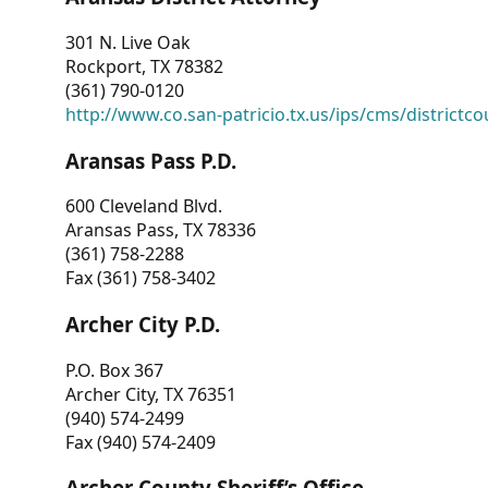
301 N. Live Oak
Rockport, TX 78382
(361) 790-0120
http://www.co.san-patricio.tx.us/ips/cms/districtco
Aransas Pass P.D.
600 Cleveland Blvd.
Aransas Pass, TX 78336
(361) 758-2288
Fax (361) 758-3402
Archer City P.D.
P.O. Box 367
Archer City, TX 76351
(940) 574-2499
Fax (940) 574-2409
Archer County Sheriff’s Office