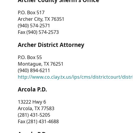
P.O. Box 517
Archer City, TX 76351
(940) 574-2571
Fax (940) 574-2573
Archer District Attorney
P.O. Box 55
Montague, TX 76251
(940) 894-6211
http://www.co.clay.tx.us/ips/cms/districtcourt/dist
Arcola P.D.
13222 Hwy 6
Arcola, TX 77583
(281) 431-5205
Fax (281) 431-4688