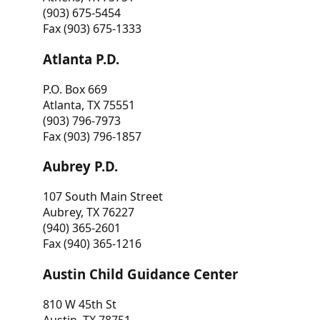
(903) 675-5454
Fax (903) 675-1333
Atlanta P.D.
P.O. Box 669
Atlanta, TX 75551
(903) 796-7973
Fax (903) 796-1857
Aubrey P.D.
107 South Main Street
Aubrey, TX 76227
(940) 365-2601
Fax (940) 365-1216
Austin Child Guidance Center
810 W 45th St
Austin, TX 78751