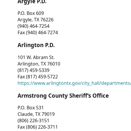
Argyle P.D.
P.O. Box 609
Argyle, TX 76226
(940) 464-7254
Fax (940) 464-7274
Arlington P.D.
101 W. Abram St.
Arlington, TX 76010
(817) 459-5339
Fax (817) 459-5722
https://www.arlingtontx.gov/city_hall/departments/
Armstrong County Sheriff’s Office
P.O. Box 531
Claude, TX 79019
(806) 226-3151
Fax (806) 226-3711