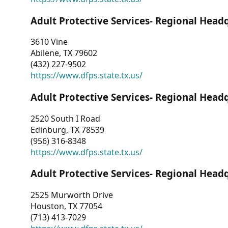
Adult Protective Services- Regional Head
3610 Vine
Abilene, TX 79602
(432) 227-9502
https://www.dfps.state.tx.us/
Adult Protective Services- Regional Head
2520 South I Road
Edinburg, TX 78539
(956) 316-8348
https://www.dfps.state.tx.us/
Adult Protective Services- Regional Head
2525 Murworth Drive
Houston, TX 77054
(713) 413-7029