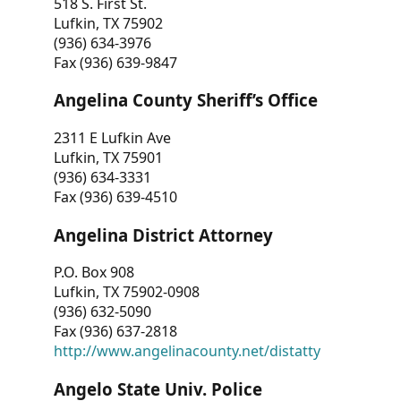
518 S. First St.
Lufkin, TX 75902
(936) 634-3976
Fax (936) 639-9847
Angelina County Sheriff’s Office
2311 E Lufkin Ave
Lufkin, TX 75901
(936) 634-3331
Fax (936) 639-4510
Angelina District Attorney
P.O. Box 908
Lufkin, TX 75902-0908
(936) 632-5090
Fax (936) 637-2818
http://www.angelinacounty.net/distatty
Angelo State Univ. Police