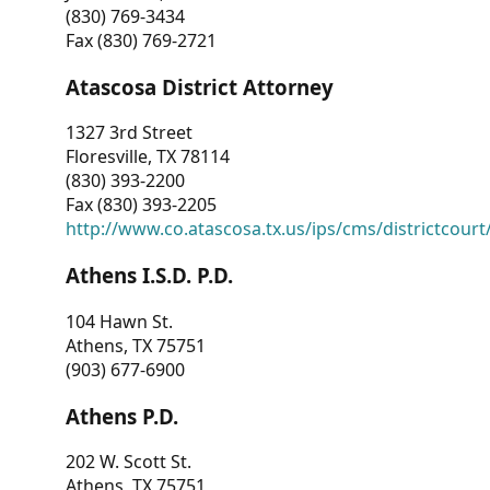
(830) 769-3434
Fax (830) 769-2721
Atascosa District Attorney
1327 3rd Street
Floresville, TX 78114
(830) 393-2200
Fax (830) 393-2205
http://www.co.atascosa.tx.us/ips/cms/districtcourt/
Athens I.S.D. P.D.
104 Hawn St.
Athens, TX 75751
(903) 677-6900
Athens P.D.
202 W. Scott St.
Athens, TX 75751