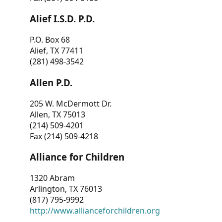
Alief I.S.D. P.D.
P.O. Box 68
Alief, TX 77411
(281) 498-3542
Allen P.D.
205 W. McDermott Dr.
Allen, TX 75013
(214) 509-4201
Fax (214) 509-4218
Alliance for Children
1320 Abram
Arlington, TX 76013
(817) 795-9992
http://www.allianceforchildren.org