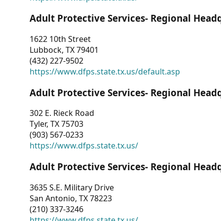
Adult Protective Services- Regional Head
1622 10th Street
Lubbock, TX 79401
(432) 227-9502
https://www.dfps.state.tx.us/default.asp
Adult Protective Services- Regional Head
302 E. Rieck Road
Tyler, TX 75703
(903) 567-0233
https://www.dfps.state.tx.us/
Adult Protective Services- Regional Head
3635 S.E. Military Drive
San Antonio, TX 78223
(210) 337-3246
https://www.dfps.state.tx.us/