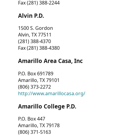
Fax (281) 388-2244
Alvin P.D.
1500 S. Gordon
Alvin, TX 77511
(281) 388-4370
Fax (281) 388-4380
Amarillo Area Casa, Inc
P.O. Box 691789
Amarillo, TX 79101
(806) 373-2272
http://www.amarillocasa.org/
Amarillo College P.D.
P.O. Box 447
Amarillo, TX 79178
(806) 371-5163