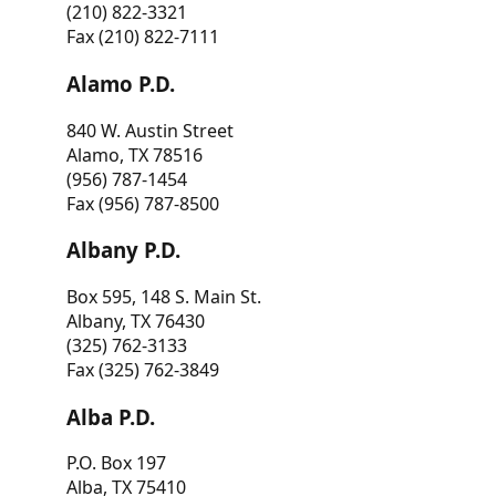
(210) 822-3321
Fax (210) 822-7111
Alamo P.D.
840 W. Austin Street
Alamo, TX 78516
(956) 787-1454
Fax (956) 787-8500
Albany P.D.
Box 595, 148 S. Main St.
Albany, TX 76430
(325) 762-3133
Fax (325) 762-3849
Alba P.D.
P.O. Box 197
Alba, TX 75410