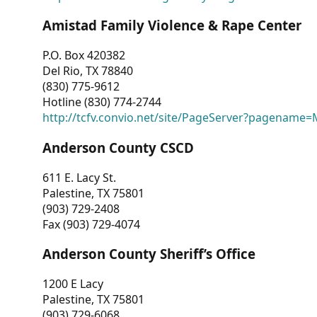
Amistad Family Violence & Rape Center
P.O. Box 420382
Del Rio, TX 78840
(830) 775-9612
Hotline (830) 774-2744
http://tcfv.convio.net/site/PageServer?pagenam
Anderson County CSCD
611 E. Lacy St.
Palestine, TX 75801
(903) 729-2408
Fax (903) 729-4074
Anderson County Sheriff’s Office
1200 E Lacy
Palestine, TX 75801
(903) 729-6068