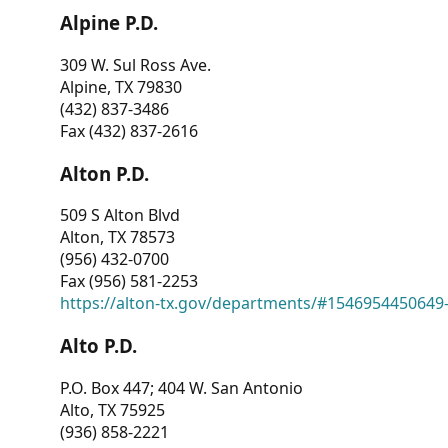
Alpine P.D.
309 W. Sul Ross Ave.
Alpine, TX 79830
(432) 837-3486
Fax (432) 837-2616
Alton P.D.
509 S Alton Blvd
Alton, TX 78573
(956) 432-0700
Fax (956) 581-2253
https://alton-tx.gov/departments/#1546954450649
Alto P.D.
P.O. Box 447; 404 W. San Antonio
Alto, TX 75925
(936) 858-2221