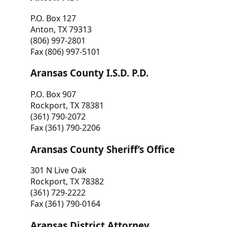
P.O. Box 127
Anton, TX 79313
(806) 997-2801
Fax (806) 997-5101
Aransas County I.S.D. P.D.
P.O. Box 907
Rockport, TX 78381
(361) 790-2072
Fax (361) 790-2206
Aransas County Sheriff’s Office
301 N Live Oak
Rockport, TX 78382
(361) 729-2222
Fax (361) 790-0164
Aransas District Attorney