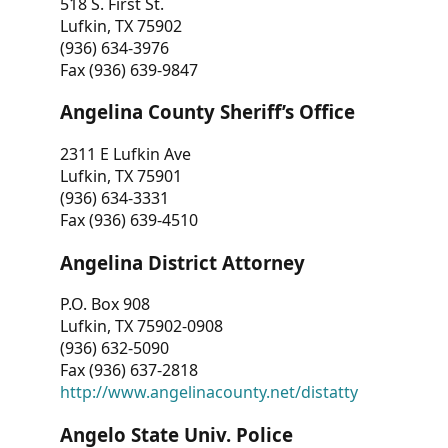
518 S. First St.
Lufkin, TX 75902
(936) 634-3976
Fax (936) 639-9847
Angelina County Sheriff’s Office
2311 E Lufkin Ave
Lufkin, TX 75901
(936) 634-3331
Fax (936) 639-4510
Angelina District Attorney
P.O. Box 908
Lufkin, TX 75902-0908
(936) 632-5090
Fax (936) 637-2818
http://www.angelinacounty.net/distatty
Angelo State Univ. Police