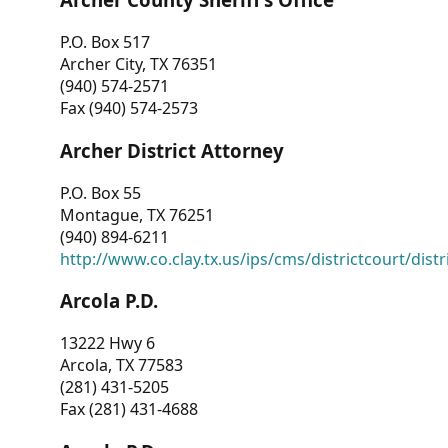
P.O. Box 517
Archer City, TX 76351
(940) 574-2571
Fax (940) 574-2573
Archer District Attorney
P.O. Box 55
Montague, TX 76251
(940) 894-6211
http://www.co.clay.tx.us/ips/cms/districtcourt/dist
Arcola P.D.
13222 Hwy 6
Arcola, TX 77583
(281) 431-5205
Fax (281) 431-4688