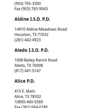
(903) 765-3300
Fax (903) 765-9043
Aldine I.S.D. P.D.
14910 Aldine-Meadows Road
Houston, TX 77032
(281) 442-4923
Aledo I.S.D. P.D.
1008 Bailey Ranch Road
Aledo, TX 76008
(817) 441-5147
Alice P.D.
415 E. Main
Alice, TX 78332
1(800) 460-5589
Fax (361) 664-0186