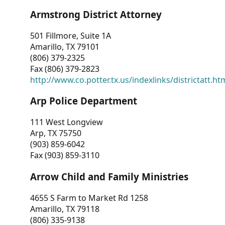
Armstrong District Attorney
501 Fillmore, Suite 1A
Amarillo, TX 79101
(806) 379-2325
Fax (806) 379-2823
http://www.co.potter.tx.us/indexlinks/districtatt.ht
Arp Police Department
111 West Longview
Arp, TX 75750
(903) 859-6042
Fax (903) 859-3110
Arrow Child and Family Ministries
4655 S Farm to Market Rd 1258
Amarillo, TX 79118
(806) 335-9138