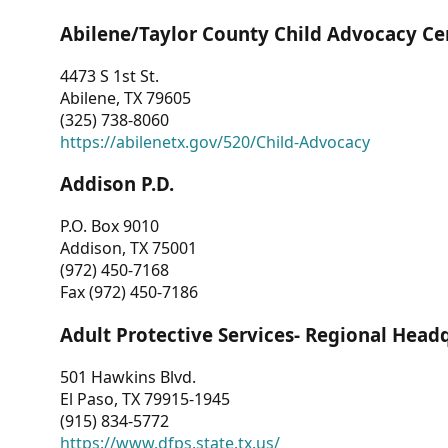
Abilene/Taylor County Child Advocacy Ce
4473 S 1st St.
Abilene, TX 79605
(325) 738-8060
https://abilenetx.gov/520/Child-Advocacy
Addison P.D.
P.O. Box 9010
Addison, TX 75001
(972) 450-7168
Fax (972) 450-7186
Adult Protective Services- Regional Head
501 Hawkins Blvd.
El Paso, TX 79915-1945
(915) 834-5772
https://www.dfps.state.tx.us/