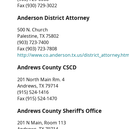
Fax (930) 729-3022
Anderson District Attorney
500 N. Church
Palestine, TX 75802
(903) 723-7400
Fax (903) 723-7808
http://www.co.anderson.tx.us/district_attorney.ht
Andrews County CSCD
201 North Main Rm. 4
Andrews, TX 79714
(915) 524-1416
Fax (915) 524-1470
Andrews County Sheriff’s Office
201 N Main, Room 113