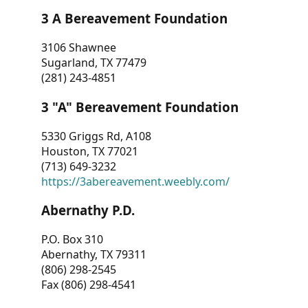
3 A Bereavement Foundation
3106 Shawnee
Sugarland, TX 77479
(281) 243-4851
3 "A" Bereavement Foundation
5330 Griggs Rd, A108
Houston, TX 77021
(713) 649-3232
https://3abereavement.weebly.com/
Abernathy P.D.
P.O. Box 310
Abernathy, TX 79311
(806) 298-2545
Fax (806) 298-4541