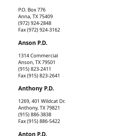
P.O. Box 776
Anna, TX 75409
(972) 924-2848
Fax (972) 924-3162
Anson P.D.
1314 Commercial
Anson, TX 79501
(915) 823-2411
Fax (915) 823-2641
Anthony P.D.
1269, 401 Wildcat Dr.
Anthony, TX 79821
(915) 886-3838
Fax (915) 886-5422
Anton P.D.