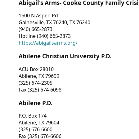
Abigail's Arms- Cooke County Family Crisi
1600 N Aspen Rd
Gainesville, TX 76240, TX 76240
(940) 665-2873
Hotline (940) 665-2873
https://abigailsarms.org/
Abilene Christian University P.D.
ACU Box 28010
Abilene, TX 79699
(325) 674-2305
Fax (325) 674-6098
Abilene P.D.
P.O. Box 174
Abilene, TX 79604
(325) 676-6600
Fax (325) 676-6606