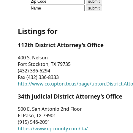
CVI
Talks/Webinars
CVI
Listings for
Dashboard
112th District Attorney’s Office
Newsletter
400 S. Nelson
Fort Stockton, TX 79735
Other
(432) 336-6294
Fax (432) 336-8333
RESOURCES
http://www.co.upton.tx.us/page/upton.District.Att
CONTACT
34th Judicial District Attorney’s Office
US
500 E. San Antonio 2nd Floor
El Paso, TX 79901
(915) 546-2091
https://www.epcounty.com/da/