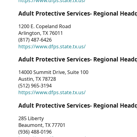
https://www.dfps.state.tx.us/
Adult Protective Services- Regional Head
1200 E. Copeland Road
Arlington, TX 76011
(817) 487-6426
https://www.dfps.state.tx.us/
Adult Protective Services- Regional Head
14000 Summit Drive, Suite 100
Austin, TX 78728
(512) 965-3194
https://www.dfps.state.tx.us/
Adult Protective Services- Regional Head
285 Liberty
Beaumont, TX 77701
(936) 488-0196