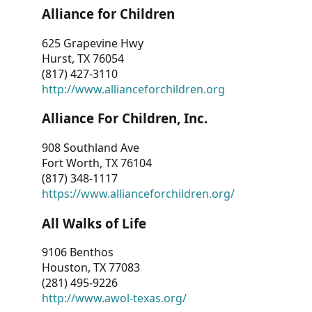
Alliance for Children
625 Grapevine Hwy
Hurst, TX 76054
(817) 427-3110
http://www.allianceforchildren.org
Alliance For Children, Inc.
908 Southland Ave
Fort Worth, TX 76104
(817) 348-1117
https://www.allianceforchildren.org/
All Walks of Life
9106 Benthos
Houston, TX 77083
(281) 495-9226
http://www.awol-texas.org/