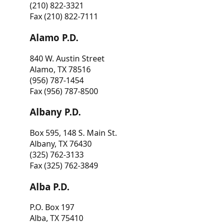
(210) 822-3321
Fax (210) 822-7111
Alamo P.D.
840 W. Austin Street
Alamo, TX 78516
(956) 787-1454
Fax (956) 787-8500
Albany P.D.
Box 595, 148 S. Main St.
Albany, TX 76430
(325) 762-3133
Fax (325) 762-3849
Alba P.D.
P.O. Box 197
Alba, TX 75410