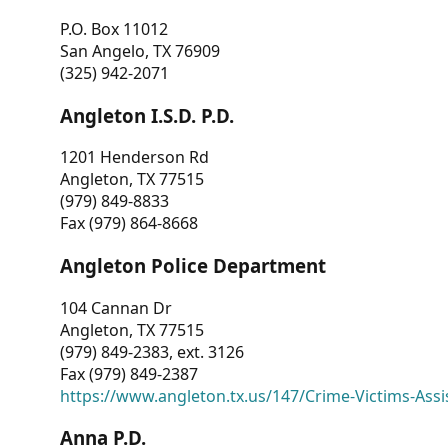
P.O. Box 11012
San Angelo, TX 76909
(325) 942-2071
Angleton I.S.D. P.D.
1201 Henderson Rd
Angleton, TX 77515
(979) 849-8833
Fax (979) 864-8668
Angleton Police Department
104 Cannan Dr
Angleton, TX 77515
(979) 849-2383, ext. 3126
Fax (979) 849-2387
https://www.angleton.tx.us/147/Crime-Victims-Assi
Anna P.D.