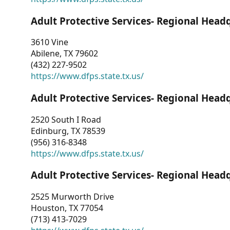
Adult Protective Services- Regional Head
3610 Vine
Abilene, TX 79602
(432) 227-9502
https://www.dfps.state.tx.us/
Adult Protective Services- Regional Head
2520 South I Road
Edinburg, TX 78539
(956) 316-8348
https://www.dfps.state.tx.us/
Adult Protective Services- Regional Head
2525 Murworth Drive
Houston, TX 77054
(713) 413-7029