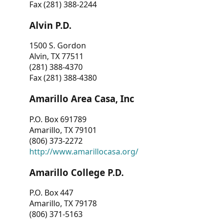
Fax (281) 388-2244
Alvin P.D.
1500 S. Gordon
Alvin, TX 77511
(281) 388-4370
Fax (281) 388-4380
Amarillo Area Casa, Inc
P.O. Box 691789
Amarillo, TX 79101
(806) 373-2272
http://www.amarillocasa.org/
Amarillo College P.D.
P.O. Box 447
Amarillo, TX 79178
(806) 371-5163