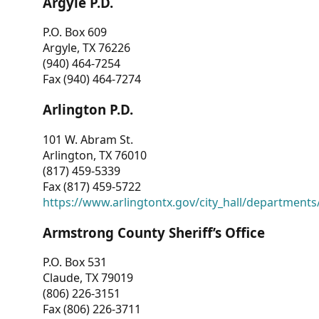
Argyle P.D.
P.O. Box 609
Argyle, TX 76226
(940) 464-7254
Fax (940) 464-7274
Arlington P.D.
101 W. Abram St.
Arlington, TX 76010
(817) 459-5339
Fax (817) 459-5722
https://www.arlingtontx.gov/city_hall/departments/
Armstrong County Sheriff’s Office
P.O. Box 531
Claude, TX 79019
(806) 226-3151
Fax (806) 226-3711