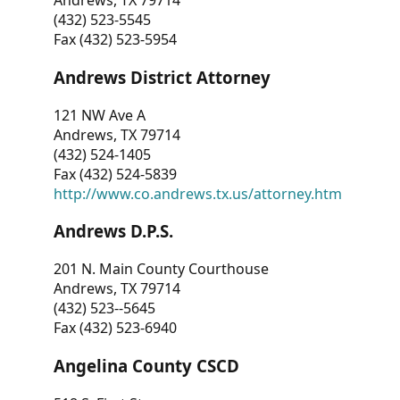
Andrews, TX 79714
(432) 523-5545
Fax (432) 523-5954
Andrews District Attorney
121 NW Ave A
Andrews, TX 79714
(432) 524-1405
Fax (432) 524-5839
http://www.co.andrews.tx.us/attorney.htm
Andrews D.P.S.
201 N. Main County Courthouse
Andrews, TX 79714
(432) 523--5645
Fax (432) 523-6940
Angelina County CSCD