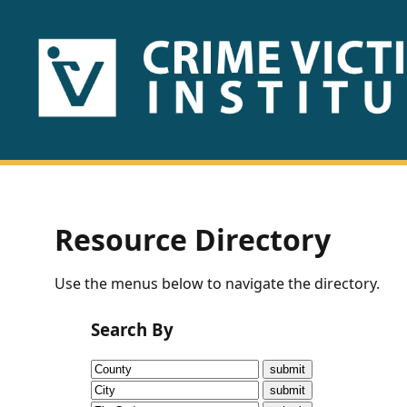
HOME
ABOUT
US
PUBLICATIONS
Resource Directory
Fact
Use the menus below to navigate the directory.
Sheets
Search By
Research
Briefs!