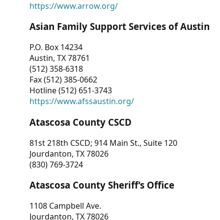
https://www.arrow.org/
Asian Family Support Services of Austin
P.O. Box 14234
Austin, TX 78761
(512) 358-6318
Fax (512) 385-0662
Hotline (512) 651-3743
https://www.afssaustin.org/
Atascosa County CSCD
81st 218th CSCD; 914 Main St., Suite 120
Jourdanton, TX 78026
(830) 769-3724
Atascosa County Sheriff’s Office
1108 Campbell Ave.
Jourdanton, TX 78026