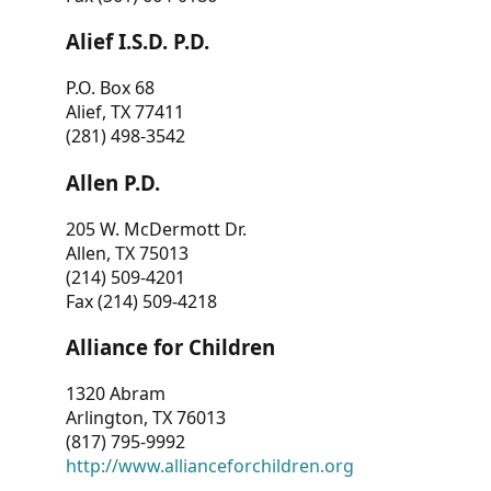
Alief I.S.D. P.D.
P.O. Box 68
Alief, TX 77411
(281) 498-3542
Allen P.D.
205 W. McDermott Dr.
Allen, TX 75013
(214) 509-4201
Fax (214) 509-4218
Alliance for Children
1320 Abram
Arlington, TX 76013
(817) 795-9992
http://www.allianceforchildren.org