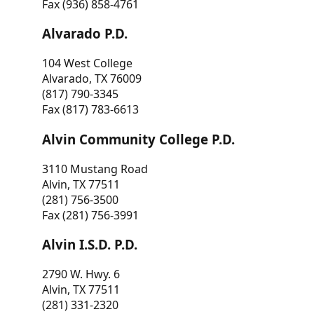
Fax (936) 858-4761
Alvarado P.D.
104 West College
Alvarado, TX 76009
(817) 790-3345
Fax (817) 783-6613
Alvin Community College P.D.
3110 Mustang Road
Alvin, TX 77511
(281) 756-3500
Fax (281) 756-3991
Alvin I.S.D. P.D.
2790 W. Hwy. 6
Alvin, TX 77511
(281) 331-2320