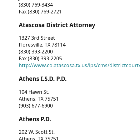
(830) 769-3434
Fax (830) 769-2721
Atascosa District Attorney
1327 3rd Street
Floresville, TX 78114
(830) 393-2200
Fax (830) 393-2205
http://www.co.atascosa.tx.us/ips/cms/districtcourt/
Athens I.S.D. P.D.
104 Hawn St.
Athens, TX 75751
(903) 677-6900
Athens P.D.
202 W. Scott St.
Athens, TX 75751