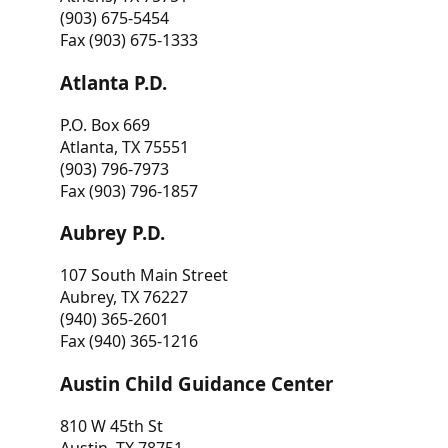
(903) 675-5454
Fax (903) 675-1333
Atlanta P.D.
P.O. Box 669
Atlanta, TX 75551
(903) 796-7973
Fax (903) 796-1857
Aubrey P.D.
107 South Main Street
Aubrey, TX 76227
(940) 365-2601
Fax (940) 365-1216
Austin Child Guidance Center
810 W 45th St
Austin, TX 78751