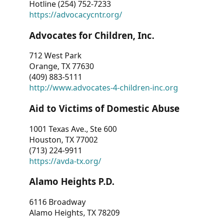
Hotline (254) 752-7233
https://advocacycntr.org/
Advocates for Children, Inc.
712 West Park
Orange, TX 77630
(409) 883-5111
http://www.advocates-4-children-inc.org
Aid to Victims of Domestic Abuse
1001 Texas Ave., Ste 600
Houston, TX 77002
(713) 224-9911
https://avda-tx.org/
Alamo Heights P.D.
6116 Broadway
Alamo Heights, TX 78209