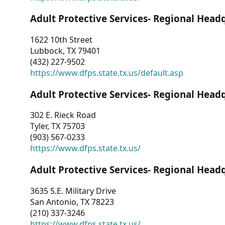
Adult Protective Services- Regional Head
1622 10th Street
Lubbock, TX 79401
(432) 227-9502
https://www.dfps.state.tx.us/default.asp
Adult Protective Services- Regional Head
302 E. Rieck Road
Tyler, TX 75703
(903) 567-0233
https://www.dfps.state.tx.us/
Adult Protective Services- Regional Head
3635 S.E. Military Drive
San Antonio, TX 78223
(210) 337-3246
https://www.dfps.state.tx.us/