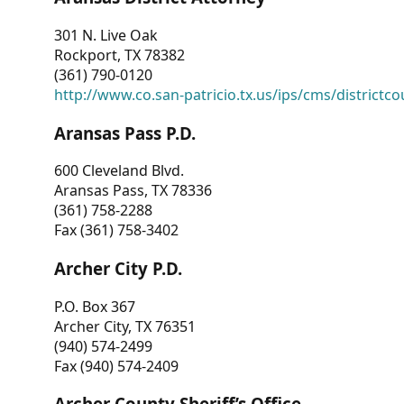
301 N. Live Oak
Rockport, TX 78382
(361) 790-0120
http://www.co.san-patricio.tx.us/ips/cms/districtco
Aransas Pass P.D.
600 Cleveland Blvd.
Aransas Pass, TX 78336
(361) 758-2288
Fax (361) 758-3402
Archer City P.D.
P.O. Box 367
Archer City, TX 76351
(940) 574-2499
Fax (940) 574-2409
Archer County Sheriff’s Office