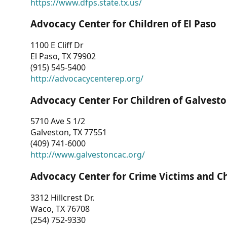
https://www.dfps.state.tx.us/
Advocacy Center for Children of El Paso
1100 E Cliff Dr
El Paso, TX 79902
(915) 545-5400
http://advocacycenterep.org/
Advocacy Center For Children of Galvest
5710 Ave S 1/2
Galveston, TX 77551
(409) 741-6000
http://www.galvestoncac.org/
Advocacy Center for Crime Victims and C
3312 Hillcrest Dr.
Waco, TX 76708
(254) 752-9330