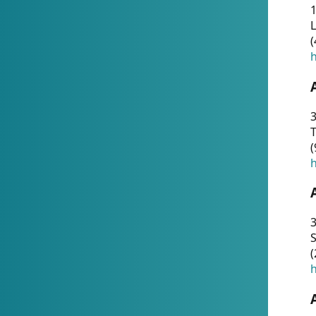
1
(
h
3
T
(
h
3
S
(
h