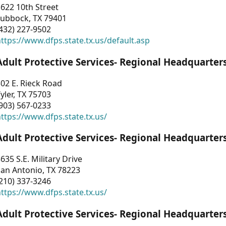
622 10th Street
Lubbock, TX 79401
432) 227-9502
ttps://www.dfps.state.tx.us/default.asp
Adult Protective Services- Regional Headquarter
02 E. Rieck Road
yler, TX 75703
903) 567-0233
ttps://www.dfps.state.tx.us/
Adult Protective Services- Regional Headquarter
635 S.E. Military Drive
an Antonio, TX 78223
210) 337-3246
ttps://www.dfps.state.tx.us/
Adult Protective Services- Regional Headquarter