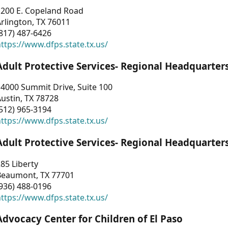
1200 E. Copeland Road
rlington, TX 76011
817) 487-6426
ttps://www.dfps.state.tx.us/
Adult Protective Services- Regional Headquarter
4000 Summit Drive, Suite 100
ustin, TX 78728
512) 965-3194
ttps://www.dfps.state.tx.us/
Adult Protective Services- Regional Headquarter
85 Liberty
Beaumont, TX 77701
936) 488-0196
ttps://www.dfps.state.tx.us/
Advocacy Center for Children of El Paso