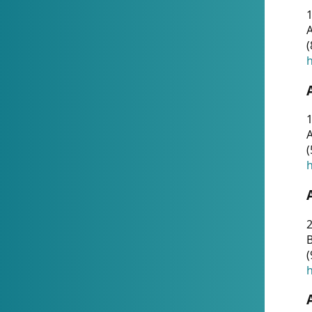
A
(
h
1
A
(
h
2
(
h