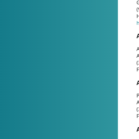
G
(
H
h
A
(
F
P
A
(
F