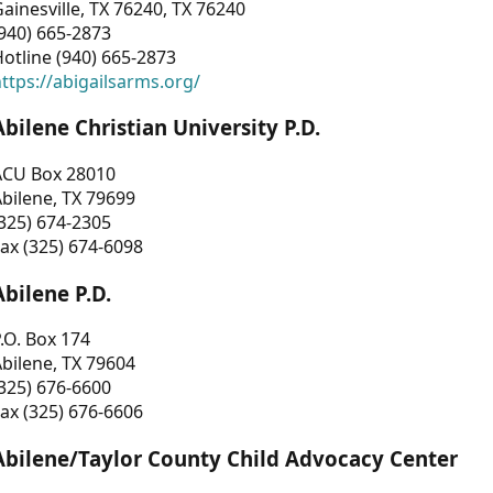
ainesville, TX 76240, TX 76240
940) 665-2873
otline (940) 665-2873
ttps://abigailsarms.org/
Abilene Christian University P.D.
ACU Box 28010
bilene, TX 79699
325) 674-2305
ax (325) 674-6098
Abilene P.D.
.O. Box 174
bilene, TX 79604
325) 676-6600
ax (325) 676-6606
Abilene/Taylor County Child Advocacy Center