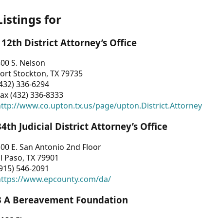
Listings for
112th District Attorney’s Office
00 S. Nelson
ort Stockton, TX 79735
432) 336-6294
ax (432) 336-8333
ttp://www.co.upton.tx.us/page/upton.District.Attorney
34th Judicial District Attorney’s Office
00 E. San Antonio 2nd Floor
l Paso, TX 79901
915) 546-2091
https://www.epcounty.com/da/
3 A Bereavement Foundation