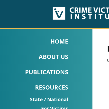
HOME
ABOUT
HOME
US
ABOUT US
PUBLICATIONS
U
Fact
PUBLICATIONS
Sheets
RESOURCES
Research
Briefs!
State / National
For Victims