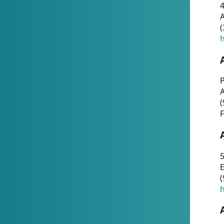
4
A
(
h
P
(
F
5
E
(
h