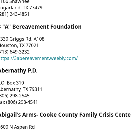
3106 Shawnee
Sugarland, TX 77479
281) 243-4851
3 "A" Bereavement Foundation
330 Griggs Rd, A108
Houston, TX 77021
713) 649-3232
https://3abereavement.weebly.com/
Abernathy P.D.
.O. Box 310
Abernathy, TX 79311
806) 298-2545
ax (806) 298-4541
Abigail's Arms- Cooke County Family Crisis Cente
1600 N Aspen Rd