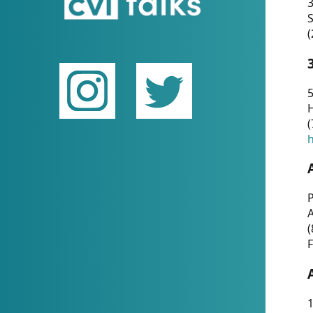
(
5
(
P
(
F