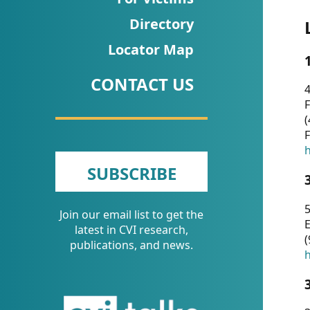
CVI
Directory
Talks/Webinars
Locator Map
CVI
CONTACT US
Dashboard
4
F
Newsletter
(
F
Other
h
SUBSCRIBE
RESOURCES
5
Join our email list to get the
CONTACT
E
latest in CVI research,
(
US
publications, and news.