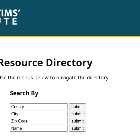
Resource Directory
se the menus below to navigate the directory.
Search By