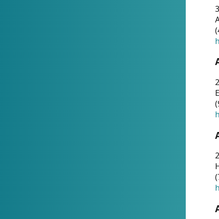
A
(
h
(
h
(
h