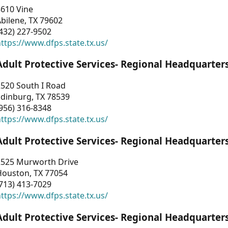
3610 Vine
bilene, TX 79602
432) 227-9502
ttps://www.dfps.state.tx.us/
Adult Protective Services- Regional Headquarter
2520 South I Road
Edinburg, TX 78539
956) 316-8348
ttps://www.dfps.state.tx.us/
Adult Protective Services- Regional Headquarter
2525 Murworth Drive
Houston, TX 77054
713) 413-7029
ttps://www.dfps.state.tx.us/
Adult Protective Services- Regional Headquarter