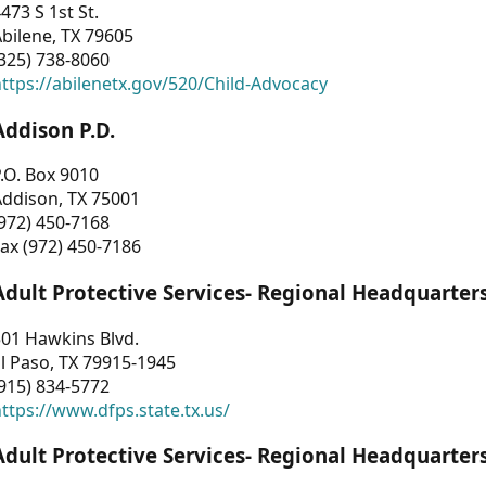
473 S 1st St.
bilene, TX 79605
325) 738-8060
ttps://abilenetx.gov/520/Child-Advocacy
Addison P.D.
.O. Box 9010
Addison, TX 75001
972) 450-7168
ax (972) 450-7186
Adult Protective Services- Regional Headquarter
01 Hawkins Blvd.
l Paso, TX 79915-1945
915) 834-5772
ttps://www.dfps.state.tx.us/
Adult Protective Services- Regional Headquarter