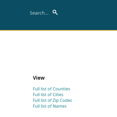
View
Full list of Counties
Full list of Cities
Full list of Zip Codes
Full list of Names