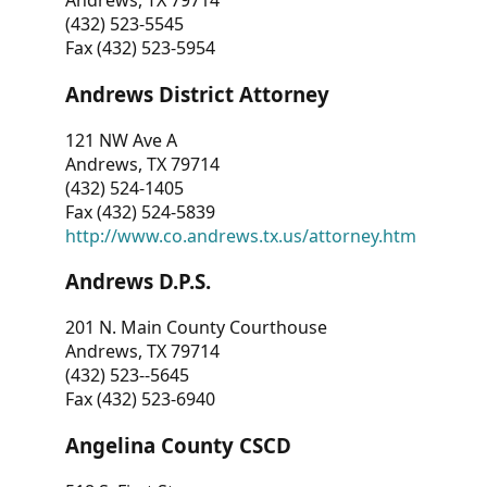
Andrews, TX 79714
(432) 523-5545
Fax (432) 523-5954
Andrews District Attorney
121 NW Ave A
Andrews, TX 79714
(432) 524-1405
Fax (432) 524-5839
http://www.co.andrews.tx.us/attorney.htm
Andrews D.P.S.
201 N. Main County Courthouse
Andrews, TX 79714
(432) 523--5645
Fax (432) 523-6940
Angelina County CSCD