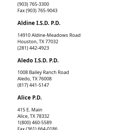
(903) 765-3300
Fax (903) 765-9043
Aldine I.S.D. P.D.
14910 Aldine-Meadows Road
Houston, TX 77032
(281) 442-4923
Aledo I.S.D. P.D.
1008 Bailey Ranch Road
Aledo, TX 76008
(817) 441-5147
Alice P.D.
415 E. Main
Alice, TX 78332
1(800) 460-5589
Fax (361) 664-0186