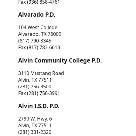
Fax (936) 858-4761
Alvarado P.D.
104 West College
Alvarado, TX 76009
(817) 790-3345
Fax (817) 783-6613
Alvin Community College P.D.
3110 Mustang Road
Alvin, TX 77511
(281) 756-3500
Fax (281) 756-3991
Alvin I.S.D. P.D.
2790 W. Hwy. 6
Alvin, TX 77511
(281) 331-2320