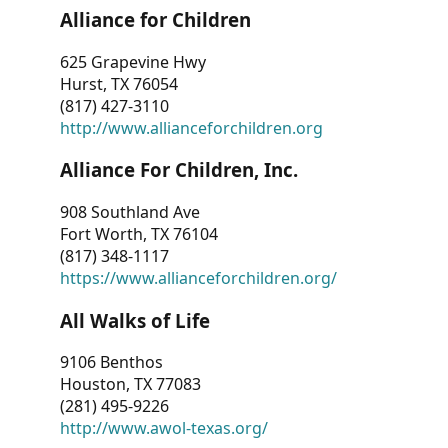
Alliance for Children
625 Grapevine Hwy
Hurst, TX 76054
(817) 427-3110
http://www.allianceforchildren.org
Alliance For Children, Inc.
908 Southland Ave
Fort Worth, TX 76104
(817) 348-1117
https://www.allianceforchildren.org/
All Walks of Life
9106 Benthos
Houston, TX 77083
(281) 495-9226
http://www.awol-texas.org/