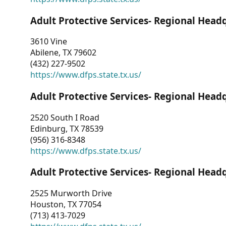
Adult Protective Services- Regional Head
3610 Vine
Abilene, TX 79602
(432) 227-9502
https://www.dfps.state.tx.us/
Adult Protective Services- Regional Head
2520 South I Road
Edinburg, TX 78539
(956) 316-8348
https://www.dfps.state.tx.us/
Adult Protective Services- Regional Head
2525 Murworth Drive
Houston, TX 77054
(713) 413-7029