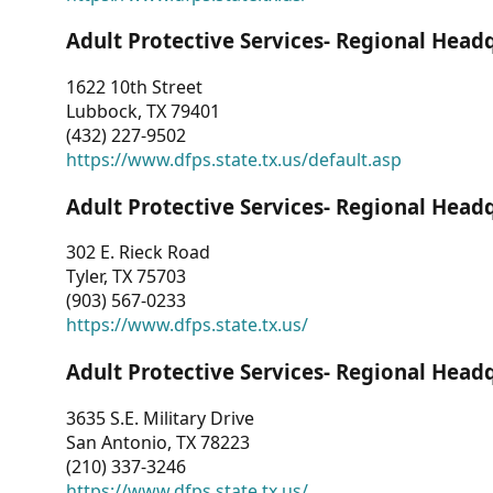
Adult Protective Services- Regional Head
1622 10th Street
Lubbock, TX 79401
(432) 227-9502
https://www.dfps.state.tx.us/default.asp
Adult Protective Services- Regional Head
302 E. Rieck Road
Tyler, TX 75703
(903) 567-0233
https://www.dfps.state.tx.us/
Adult Protective Services- Regional Head
3635 S.E. Military Drive
San Antonio, TX 78223
(210) 337-3246
https://www.dfps.state.tx.us/