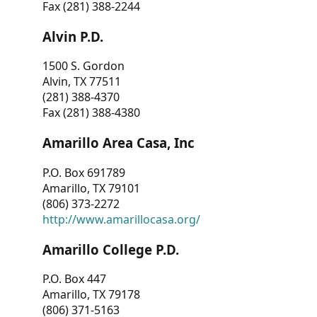
Fax (281) 388-2244
Alvin P.D.
1500 S. Gordon
Alvin, TX 77511
(281) 388-4370
Fax (281) 388-4380
Amarillo Area Casa, Inc
P.O. Box 691789
Amarillo, TX 79101
(806) 373-2272
http://www.amarillocasa.org/
Amarillo College P.D.
P.O. Box 447
Amarillo, TX 79178
(806) 371-5163