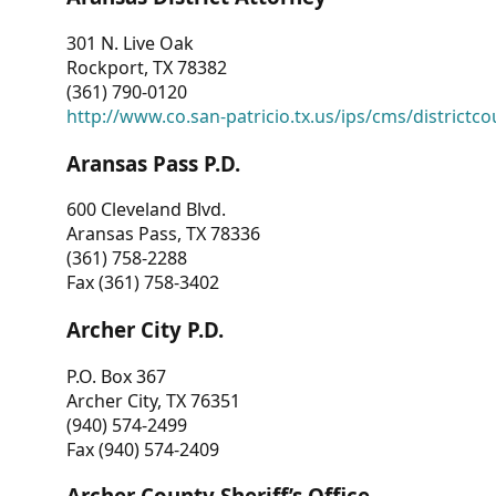
301 N. Live Oak
Rockport, TX 78382
(361) 790-0120
http://www.co.san-patricio.tx.us/ips/cms/districtco
Aransas Pass P.D.
600 Cleveland Blvd.
Aransas Pass, TX 78336
(361) 758-2288
Fax (361) 758-3402
Archer City P.D.
P.O. Box 367
Archer City, TX 76351
(940) 574-2499
Fax (940) 574-2409
Archer County Sheriff’s Office