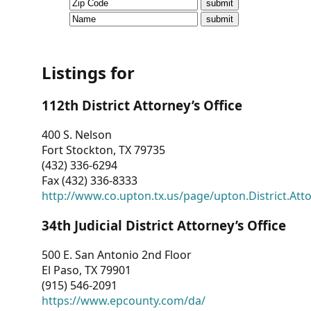
CVI
Talks/Webinars
CVI
Listings for
Dashboard
112th District Attorney’s Office
Newsletter
400 S. Nelson
Fort Stockton, TX 79735
Other
(432) 336-6294
Fax (432) 336-8333
RESOURCES
http://www.co.upton.tx.us/page/upton.District.Att
CONTACT
34th Judicial District Attorney’s Office
US
500 E. San Antonio 2nd Floor
El Paso, TX 79901
(915) 546-2091
https://www.epcounty.com/da/