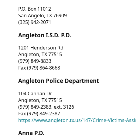
P.O. Box 11012
San Angelo, TX 76909
(325) 942-2071
Angleton I.S.D. P.D.
1201 Henderson Rd
Angleton, TX 77515
(979) 849-8833
Fax (979) 864-8668
Angleton Police Department
104 Cannan Dr
Angleton, TX 77515
(979) 849-2383, ext. 3126
Fax (979) 849-2387
https://www.angleton.tx.us/147/Crime-Victims-Assi
Anna P.D.