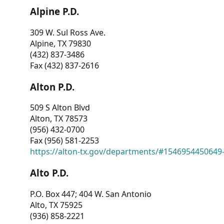
Alpine P.D.
309 W. Sul Ross Ave.
Alpine, TX 79830
(432) 837-3486
Fax (432) 837-2616
Alton P.D.
509 S Alton Blvd
Alton, TX 78573
(956) 432-0700
Fax (956) 581-2253
https://alton-tx.gov/departments/#1546954450649
Alto P.D.
P.O. Box 447; 404 W. San Antonio
Alto, TX 75925
(936) 858-2221