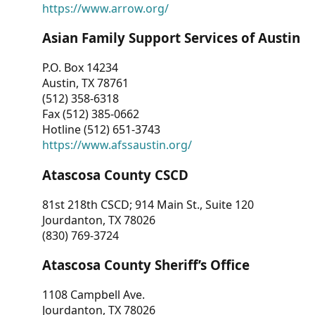
https://www.arrow.org/
Asian Family Support Services of Austin
P.O. Box 14234
Austin, TX 78761
(512) 358-6318
Fax (512) 385-0662
Hotline (512) 651-3743
https://www.afssaustin.org/
Atascosa County CSCD
81st 218th CSCD; 914 Main St., Suite 120
Jourdanton, TX 78026
(830) 769-3724
Atascosa County Sheriff’s Office
1108 Campbell Ave.
Jourdanton, TX 78026