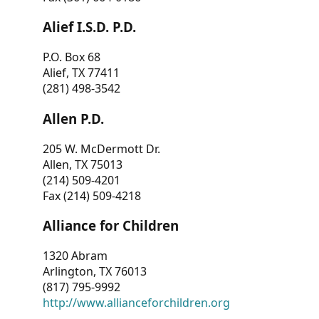
Alief I.S.D. P.D.
P.O. Box 68
Alief, TX 77411
(281) 498-3542
Allen P.D.
205 W. McDermott Dr.
Allen, TX 75013
(214) 509-4201
Fax (214) 509-4218
Alliance for Children
1320 Abram
Arlington, TX 76013
(817) 795-9992
http://www.allianceforchildren.org