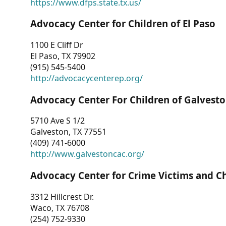
https://www.dfps.state.tx.us/
Advocacy Center for Children of El Paso
1100 E Cliff Dr
El Paso, TX 79902
(915) 545-5400
http://advocacycenterep.org/
Advocacy Center For Children of Galvest
5710 Ave S 1/2
Galveston, TX 77551
(409) 741-6000
http://www.galvestoncac.org/
Advocacy Center for Crime Victims and C
3312 Hillcrest Dr.
Waco, TX 76708
(254) 752-9330