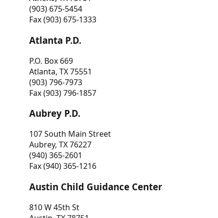
(903) 675-5454
Fax (903) 675-1333
Atlanta P.D.
P.O. Box 669
Atlanta, TX 75551
(903) 796-7973
Fax (903) 796-1857
Aubrey P.D.
107 South Main Street
Aubrey, TX 76227
(940) 365-2601
Fax (940) 365-1216
Austin Child Guidance Center
810 W 45th St
Austin, TX 78751