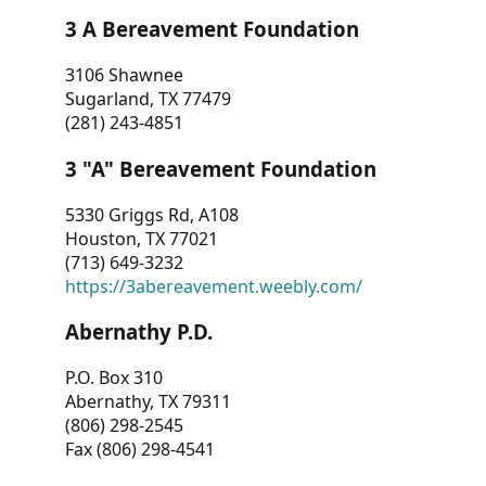
3 A Bereavement Foundation
3106 Shawnee
Sugarland, TX 77479
(281) 243-4851
3 "A" Bereavement Foundation
5330 Griggs Rd, A108
Houston, TX 77021
(713) 649-3232
https://3abereavement.weebly.com/
Abernathy P.D.
P.O. Box 310
Abernathy, TX 79311
(806) 298-2545
Fax (806) 298-4541