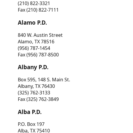
(210) 822-3321
Fax (210) 822-7111
Alamo P.D.
840 W. Austin Street
Alamo, TX 78516
(956) 787-1454
Fax (956) 787-8500
Albany P.D.
Box 595, 148 S. Main St.
Albany, TX 76430
(325) 762-3133
Fax (325) 762-3849
Alba P.D.
P.O. Box 197
Alba, TX 75410