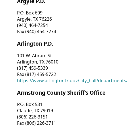
Argyle P.D.
P.O. Box 609
Argyle, TX 76226
(940) 464-7254
Fax (940) 464-7274
Arlington P.D.
101 W. Abram St.
Arlington, TX 76010
(817) 459-5339
Fax (817) 459-5722
https://www.arlingtontx.gov/city_hall/departments/
Armstrong County Sheriff’s Office
P.O. Box 531
Claude, TX 79019
(806) 226-3151
Fax (806) 226-3711