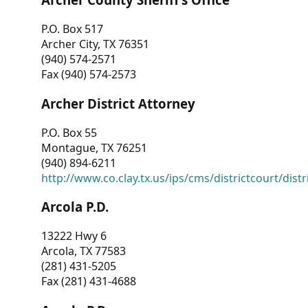
P.O. Box 517
Archer City, TX 76351
(940) 574-2571
Fax (940) 574-2573
Archer District Attorney
P.O. Box 55
Montague, TX 76251
(940) 894-6211
http://www.co.clay.tx.us/ips/cms/districtcourt/dist
Arcola P.D.
13222 Hwy 6
Arcola, TX 77583
(281) 431-5205
Fax (281) 431-4688