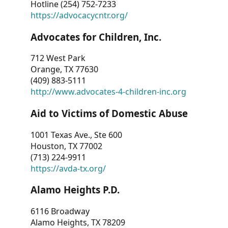
Hotline (254) 752-7233
https://advocacycntr.org/
Advocates for Children, Inc.
712 West Park
Orange, TX 77630
(409) 883-5111
http://www.advocates-4-children-inc.org
Aid to Victims of Domestic Abuse
1001 Texas Ave., Ste 600
Houston, TX 77002
(713) 224-9911
https://avda-tx.org/
Alamo Heights P.D.
6116 Broadway
Alamo Heights, TX 78209