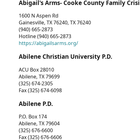
Abigail's Arms- Cooke County Family Crisi
1600 N Aspen Rd
Gainesville, TX 76240, TX 76240
(940) 665-2873
Hotline (940) 665-2873
https://abigailsarms.org/
Abilene Christian University P.D.
ACU Box 28010
Abilene, TX 79699
(325) 674-2305
Fax (325) 674-6098
Abilene P.D.
P.O. Box 174
Abilene, TX 79604
(325) 676-6600
Fax (325) 676-6606