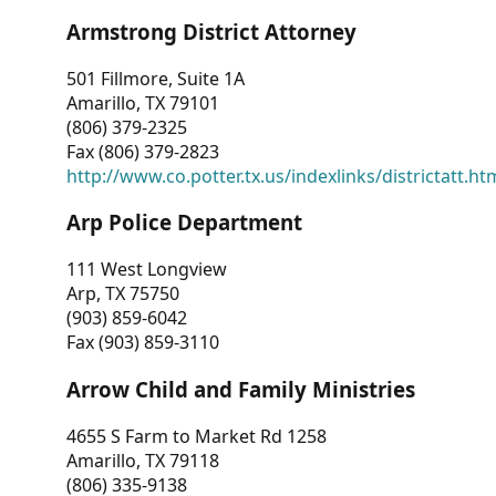
Armstrong District Attorney
501 Fillmore, Suite 1A
Amarillo, TX 79101
(806) 379-2325
Fax (806) 379-2823
http://www.co.potter.tx.us/indexlinks/districtatt.ht
Arp Police Department
111 West Longview
Arp, TX 75750
(903) 859-6042
Fax (903) 859-3110
Arrow Child and Family Ministries
4655 S Farm to Market Rd 1258
Amarillo, TX 79118
(806) 335-9138