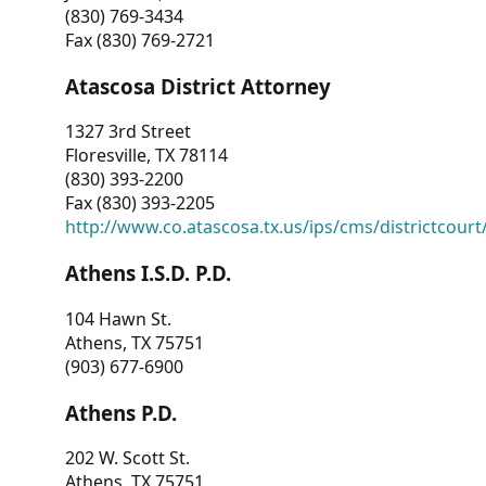
(830) 769-3434
Fax (830) 769-2721
Atascosa District Attorney
1327 3rd Street
Floresville, TX 78114
(830) 393-2200
Fax (830) 393-2205
http://www.co.atascosa.tx.us/ips/cms/districtcourt/
Athens I.S.D. P.D.
104 Hawn St.
Athens, TX 75751
(903) 677-6900
Athens P.D.
202 W. Scott St.
Athens, TX 75751