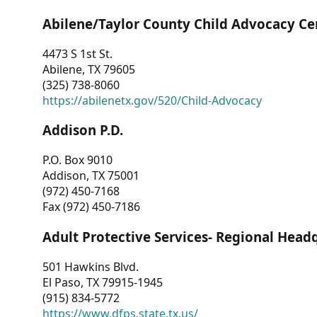
Abilene/Taylor County Child Advocacy Ce
4473 S 1st St.
Abilene, TX 79605
(325) 738-8060
https://abilenetx.gov/520/Child-Advocacy
Addison P.D.
P.O. Box 9010
Addison, TX 75001
(972) 450-7168
Fax (972) 450-7186
Adult Protective Services- Regional Head
501 Hawkins Blvd.
El Paso, TX 79915-1945
(915) 834-5772
https://www.dfps.state.tx.us/