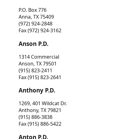
P.O. Box 776
Anna, TX 75409
(972) 924-2848
Fax (972) 924-3162
Anson P.D.
1314 Commercial
Anson, TX 79501
(915) 823-2411
Fax (915) 823-2641
Anthony P.D.
1269, 401 Wildcat Dr.
Anthony, TX 79821
(915) 886-3838
Fax (915) 886-5422
Anton P.D.