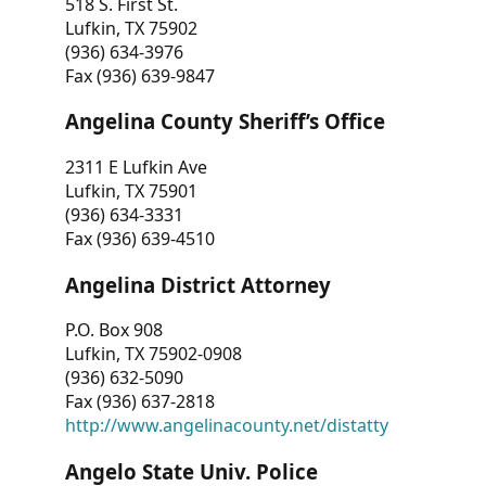
518 S. First St.
Lufkin, TX 75902
(936) 634-3976
Fax (936) 639-9847
Angelina County Sheriff’s Office
2311 E Lufkin Ave
Lufkin, TX 75901
(936) 634-3331
Fax (936) 639-4510
Angelina District Attorney
P.O. Box 908
Lufkin, TX 75902-0908
(936) 632-5090
Fax (936) 637-2818
http://www.angelinacounty.net/distatty
Angelo State Univ. Police