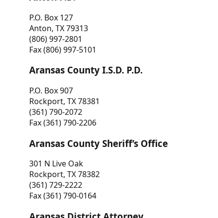
P.O. Box 127
Anton, TX 79313
(806) 997-2801
Fax (806) 997-5101
Aransas County I.S.D. P.D.
P.O. Box 907
Rockport, TX 78381
(361) 790-2072
Fax (361) 790-2206
Aransas County Sheriff’s Office
301 N Live Oak
Rockport, TX 78382
(361) 729-2222
Fax (361) 790-0164
Aransas District Attorney