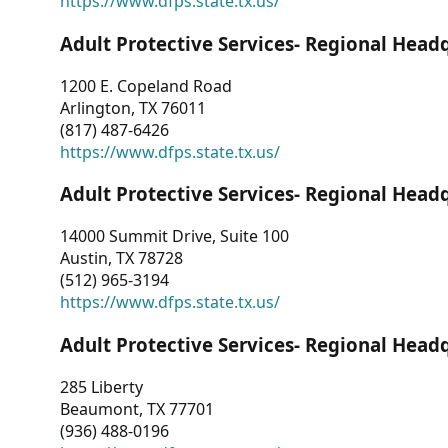
https://www.dfps.state.tx.us/
Adult Protective Services- Regional Head
1200 E. Copeland Road
Arlington, TX 76011
(817) 487-6426
https://www.dfps.state.tx.us/
Adult Protective Services- Regional Head
14000 Summit Drive, Suite 100
Austin, TX 78728
(512) 965-3194
https://www.dfps.state.tx.us/
Adult Protective Services- Regional Head
285 Liberty
Beaumont, TX 77701
(936) 488-0196