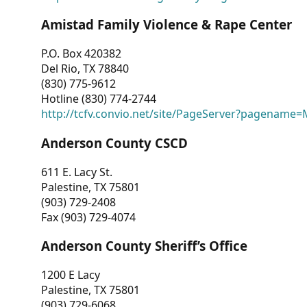
Amistad Family Violence & Rape Center
P.O. Box 420382
Del Rio, TX 78840
(830) 775-9612
Hotline (830) 774-2744
http://tcfv.convio.net/site/PageServer?pagenam
Anderson County CSCD
611 E. Lacy St.
Palestine, TX 75801
(903) 729-2408
Fax (903) 729-4074
Anderson County Sheriff’s Office
1200 E Lacy
Palestine, TX 75801
(903) 729-6068