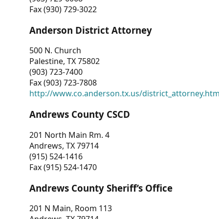
Fax (930) 729-3022
Anderson District Attorney
500 N. Church
Palestine, TX 75802
(903) 723-7400
Fax (903) 723-7808
http://www.co.anderson.tx.us/district_attorney.ht
Andrews County CSCD
201 North Main Rm. 4
Andrews, TX 79714
(915) 524-1416
Fax (915) 524-1470
Andrews County Sheriff’s Office
201 N Main, Room 113