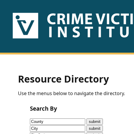
HOME
ABOUT
US
PUBLICATIONS
Resource Directory
Fact
Use the menus below to navigate the directory.
Sheets
Search By
Research
Briefs!