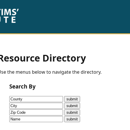
Resource Directory
se the menus below to navigate the directory.
Search By