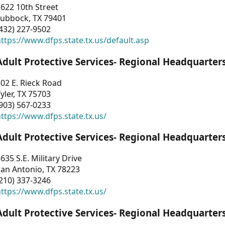
622 10th Street
Lubbock, TX 79401
432) 227-9502
ttps://www.dfps.state.tx.us/default.asp
Adult Protective Services- Regional Headquarter
02 E. Rieck Road
yler, TX 75703
903) 567-0233
ttps://www.dfps.state.tx.us/
Adult Protective Services- Regional Headquarter
635 S.E. Military Drive
an Antonio, TX 78223
210) 337-3246
ttps://www.dfps.state.tx.us/
Adult Protective Services- Regional Headquarter