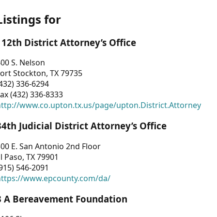
Listings for
112th District Attorney’s Office
00 S. Nelson
ort Stockton, TX 79735
432) 336-6294
ax (432) 336-8333
ttp://www.co.upton.tx.us/page/upton.District.Attorney
34th Judicial District Attorney’s Office
00 E. San Antonio 2nd Floor
l Paso, TX 79901
915) 546-2091
https://www.epcounty.com/da/
3 A Bereavement Foundation