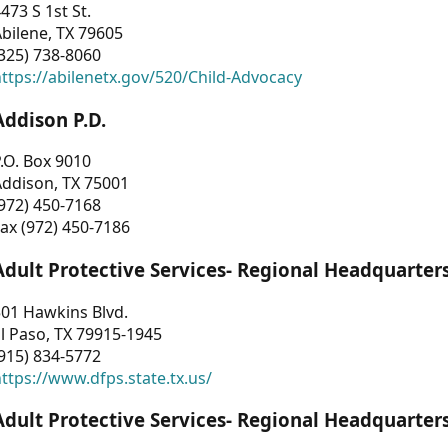
473 S 1st St.
bilene, TX 79605
325) 738-8060
ttps://abilenetx.gov/520/Child-Advocacy
Addison P.D.
.O. Box 9010
Addison, TX 75001
972) 450-7168
ax (972) 450-7186
Adult Protective Services- Regional Headquarter
01 Hawkins Blvd.
l Paso, TX 79915-1945
915) 834-5772
ttps://www.dfps.state.tx.us/
Adult Protective Services- Regional Headquarter