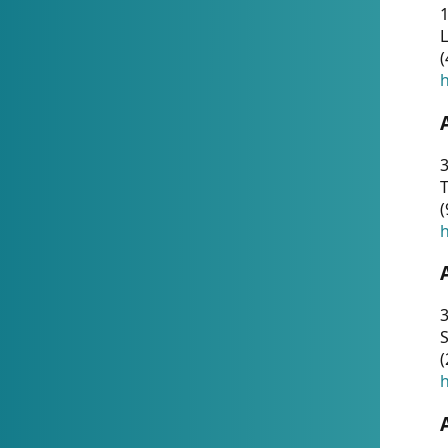
1
(
h
3
T
(
h
3
S
(
h