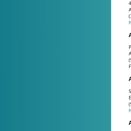
4
A
(
h
P
(
F
5
E
(
h