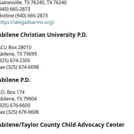
ainesville, TX 76240, TX 76240
940) 665-2873
otline (940) 665-2873
ttps://abigailsarms.org/
Abilene Christian University P.D.
ACU Box 28010
bilene, TX 79699
325) 674-2305
ax (325) 674-6098
Abilene P.D.
.O. Box 174
bilene, TX 79604
325) 676-6600
ax (325) 676-6606
Abilene/Taylor County Child Advocacy Center