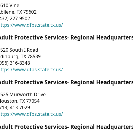
3610 Vine
bilene, TX 79602
432) 227-9502
ttps://www.dfps.state.tx.us/
Adult Protective Services- Regional Headquarter
2520 South I Road
Edinburg, TX 78539
956) 316-8348
ttps://www.dfps.state.tx.us/
Adult Protective Services- Regional Headquarter
2525 Murworth Drive
Houston, TX 77054
713) 413-7029
ttps://www.dfps.state.tx.us/
Adult Protective Services- Regional Headquarter