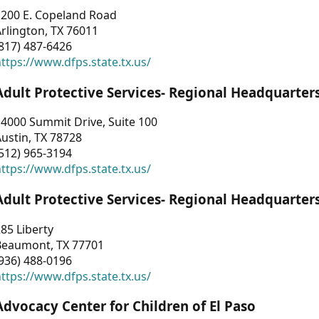
1200 E. Copeland Road
rlington, TX 76011
817) 487-6426
ttps://www.dfps.state.tx.us/
Adult Protective Services- Regional Headquarter
4000 Summit Drive, Suite 100
ustin, TX 78728
512) 965-3194
ttps://www.dfps.state.tx.us/
Adult Protective Services- Regional Headquarter
85 Liberty
Beaumont, TX 77701
936) 488-0196
ttps://www.dfps.state.tx.us/
Advocacy Center for Children of El Paso