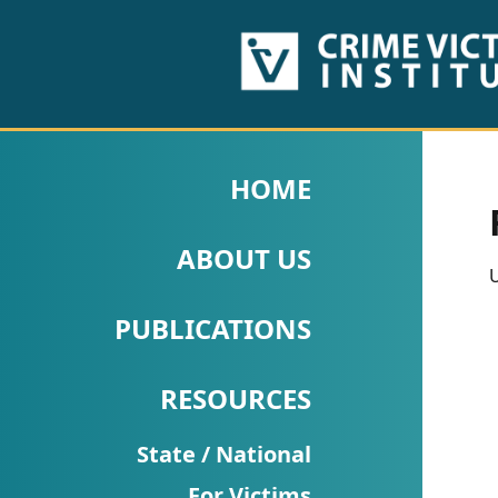
HOME
ABOUT
HOME
US
ABOUT US
PUBLICATIONS
U
Fact
PUBLICATIONS
Sheets
RESOURCES
Research
Briefs!
State / National
For Victims