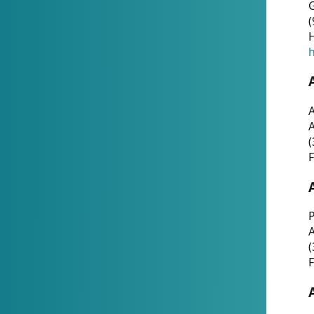
G
(
H
h
A
(
F
P
A
(
F