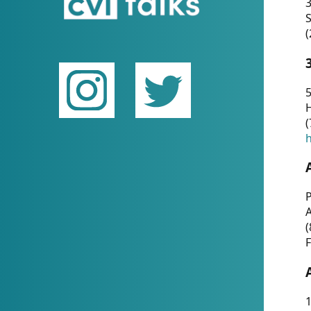
(
5
(
P
(
F