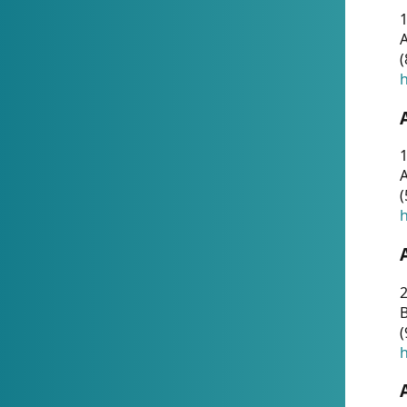
A
(
h
1
A
(
h
2
(
h