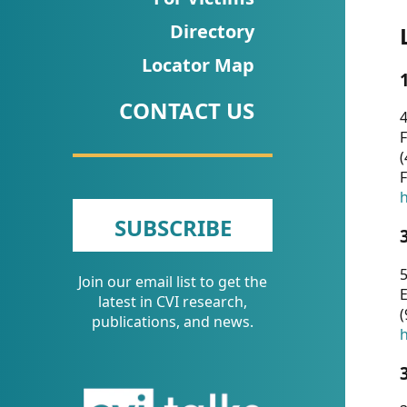
CVI
Directory
Talks/Webinars
Locator Map
CVI
CONTACT US
Dashboard
4
F
Newsletter
(
F
Other
h
SUBSCRIBE
RESOURCES
5
Join our email list to get the
CONTACT
E
latest in CVI research,
(
US
publications, and news.