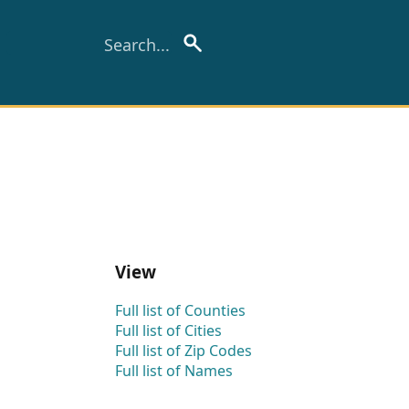
View
Full list of Counties
Full list of Cities
Full list of Zip Codes
Full list of Names