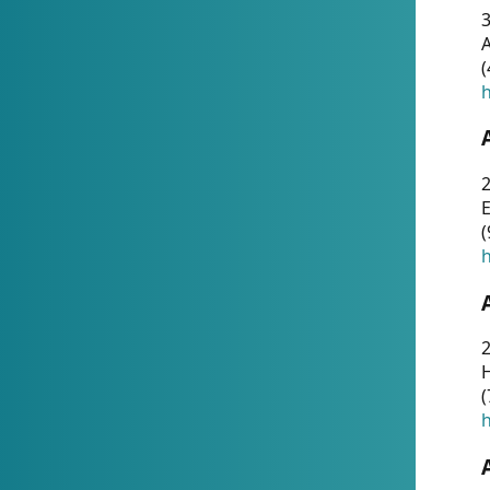
A
(
h
(
h
(
h