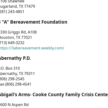
3106 Shawnee
Sugarland, TX 77479
281) 243-4851
3 "A" Bereavement Foundation
330 Griggs Rd, A108
Houston, TX 77021
713) 649-3232
https://3abereavement.weebly.com/
Abernathy P.D.
.O. Box 310
Abernathy, TX 79311
806) 298-2545
ax (806) 298-4541
Abigail's Arms- Cooke County Family Crisis Cente
1600 N Aspen Rd