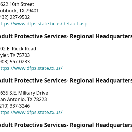
622 10th Street
Lubbock, TX 79401
432) 227-9502
ttps://www.dfps.state.tx.us/default.asp
Adult Protective Services- Regional Headquarter
02 E. Rieck Road
yler, TX 75703
903) 567-0233
ttps://www.dfps.state.tx.us/
Adult Protective Services- Regional Headquarter
635 S.E. Military Drive
an Antonio, TX 78223
210) 337-3246
ttps://www.dfps.state.tx.us/
Adult Protective Services- Regional Headquarter