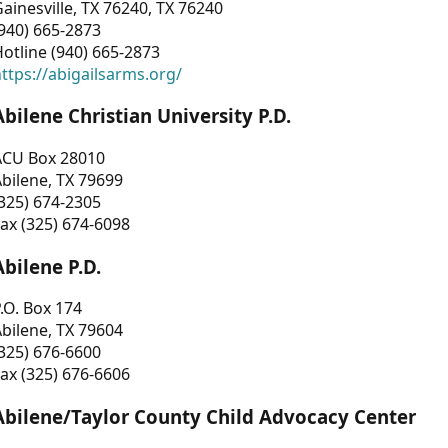
ainesville, TX 76240, TX 76240
940) 665-2873
otline (940) 665-2873
ttps://abigailsarms.org/
Abilene Christian University P.D.
ACU Box 28010
bilene, TX 79699
325) 674-2305
ax (325) 674-6098
Abilene P.D.
.O. Box 174
bilene, TX 79604
325) 676-6600
ax (325) 676-6606
Abilene/Taylor County Child Advocacy Center