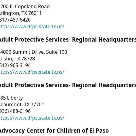
1200 E. Copeland Road
rlington, TX 76011
817) 487-6426
ttps://www.dfps.state.tx.us/
Adult Protective Services- Regional Headquarter
4000 Summit Drive, Suite 100
ustin, TX 78728
512) 965-3194
ttps://www.dfps.state.tx.us/
Adult Protective Services- Regional Headquarter
85 Liberty
Beaumont, TX 77701
936) 488-0196
ttps://www.dfps.state.tx.us/
Advocacy Center for Children of El Paso