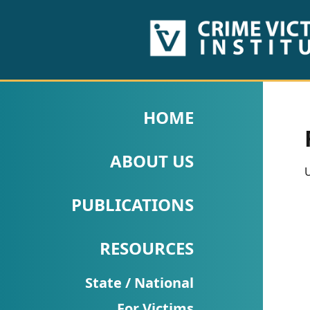
HOME
ABOUT
HOME
US
ABOUT US
PUBLICATIONS
U
Fact
PUBLICATIONS
Sheets
RESOURCES
Research
Briefs!
State / National
For Victims