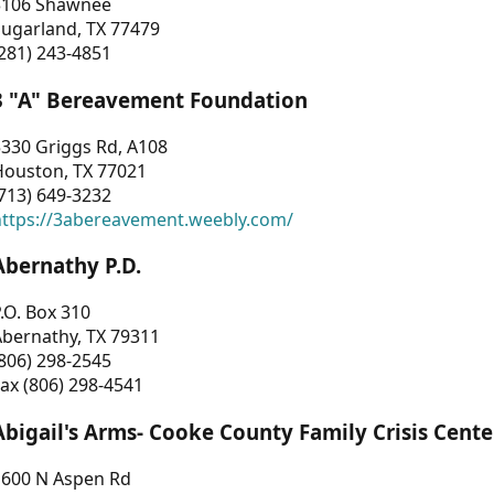
3106 Shawnee
Sugarland, TX 77479
281) 243-4851
3 "A" Bereavement Foundation
330 Griggs Rd, A108
Houston, TX 77021
713) 649-3232
https://3abereavement.weebly.com/
Abernathy P.D.
.O. Box 310
Abernathy, TX 79311
806) 298-2545
ax (806) 298-4541
Abigail's Arms- Cooke County Family Crisis Cente
1600 N Aspen Rd