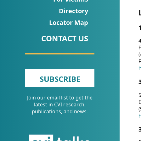
CVI
Directory
Talks/Webinars
Locator Map
CVI
CONTACT US
Dashboard
4
F
Newsletter
(
F
Other
h
SUBSCRIBE
RESOURCES
5
Join our email list to get the
CONTACT
E
latest in CVI research,
(
US
publications, and news.