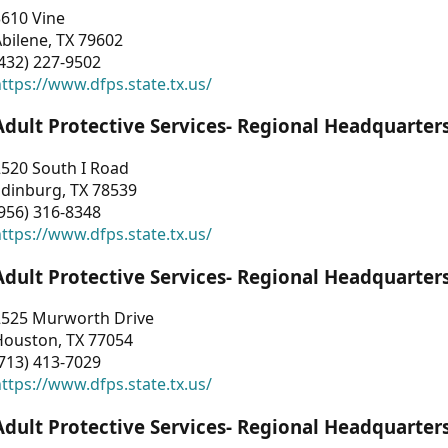
3610 Vine
bilene, TX 79602
432) 227-9502
ttps://www.dfps.state.tx.us/
Adult Protective Services- Regional Headquarter
2520 South I Road
Edinburg, TX 78539
956) 316-8348
ttps://www.dfps.state.tx.us/
Adult Protective Services- Regional Headquarter
2525 Murworth Drive
Houston, TX 77054
713) 413-7029
ttps://www.dfps.state.tx.us/
Adult Protective Services- Regional Headquarter