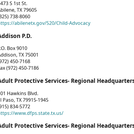
473 S 1st St.
bilene, TX 79605
325) 738-8060
ttps://abilenetx.gov/520/Child-Advocacy
Addison P.D.
.O. Box 9010
Addison, TX 75001
972) 450-7168
ax (972) 450-7186
Adult Protective Services- Regional Headquarter
01 Hawkins Blvd.
l Paso, TX 79915-1945
915) 834-5772
ttps://www.dfps.state.tx.us/
Adult Protective Services- Regional Headquarter