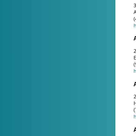
A
(
h
(
h
(
h