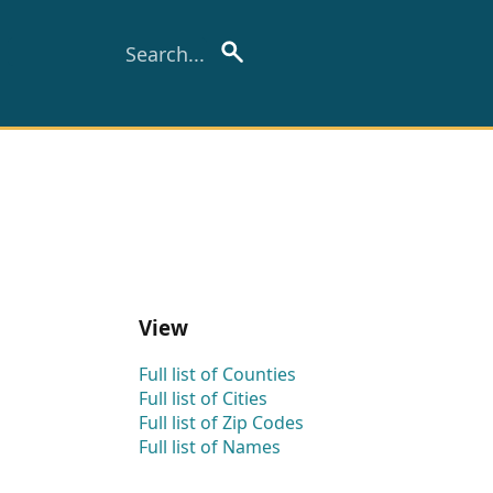
View
Full list of Counties
Full list of Cities
Full list of Zip Codes
Full list of Names