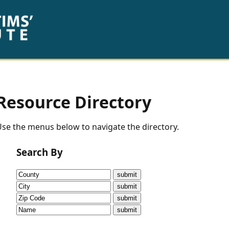
Resource Directory
se the menus below to navigate the directory.
Search By