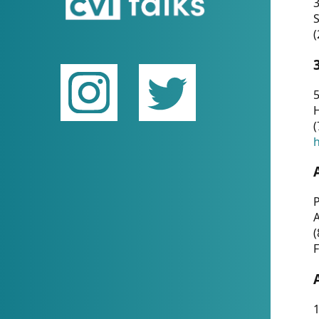
(
5
(
P
(
F