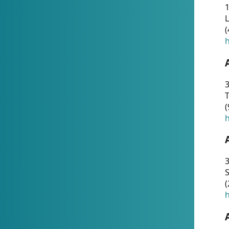
1
(
h
3
T
(
h
3
S
(
h