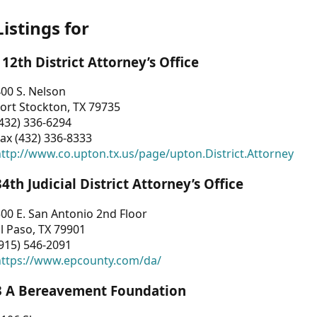
Listings for
112th District Attorney’s Office
00 S. Nelson
ort Stockton, TX 79735
432) 336-6294
ax (432) 336-8333
ttp://www.co.upton.tx.us/page/upton.District.Attorney
34th Judicial District Attorney’s Office
00 E. San Antonio 2nd Floor
l Paso, TX 79901
915) 546-2091
https://www.epcounty.com/da/
3 A Bereavement Foundation