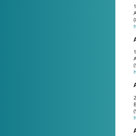
A
(
h
1
A
(
h
2
(
h