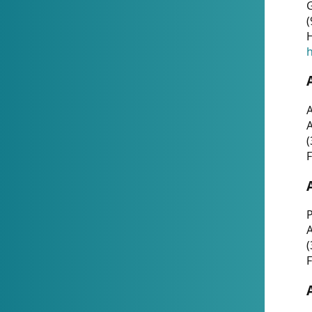
G
(
H
h
A
(
F
P
A
(
F