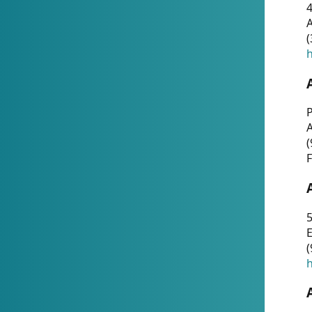
4
A
(
h
P
(
F
5
E
(
h