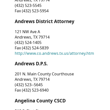
Andrews, TX 79714
(432) 523-5545
Fax (432) 523-5954
Andrews District Attorney
121 NW Ave A
Andrews, TX 79714
(432) 524-1405
Fax (432) 524-5839
http://www.co.andrews.tx.us/attorney.htm
Andrews D.P.S.
201 N. Main County Courthouse
Andrews, TX 79714
(432) 523--5645
Fax (432) 523-6940
Angelina County CSCD