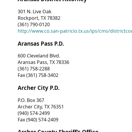
301 N. Live Oak
Rockport, TX 78382
(361) 790-0120
http://www.co.san-patricio.tx.us/ips/cms/districtco
Aransas Pass P.D.
600 Cleveland Blvd.
Aransas Pass, TX 78336
(361) 758-2288
Fax (361) 758-3402
Archer City P.D.
P.O. Box 367
Archer City, TX 76351
(940) 574-2499
Fax (940) 574-2409
Archer County Sheriff’s Office