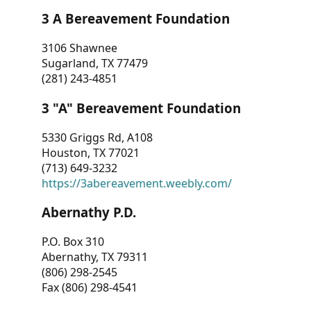
3 A Bereavement Foundation
3106 Shawnee
Sugarland, TX 77479
(281) 243-4851
3 "A" Bereavement Foundation
5330 Griggs Rd, A108
Houston, TX 77021
(713) 649-3232
https://3abereavement.weebly.com/
Abernathy P.D.
P.O. Box 310
Abernathy, TX 79311
(806) 298-2545
Fax (806) 298-4541