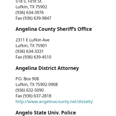
518 S. First St.
Lufkin, TX 75902
(936) 634-3976
Fax (936) 639-9847
Angelina County Sheriff’s Office
2311 E Lufkin Ave
Lufkin, TX 75901
(936) 634-3331
Fax (936) 639-4510
Angelina District Attorney
P.O. Box 908
Lufkin, TX 75902-0908
(936) 632-5090
Fax (936) 637-2818
http://www.angelinacounty.net/distatty
Angelo State Univ. Police