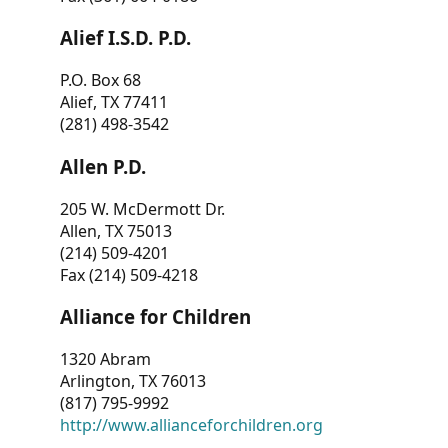
Alief I.S.D. P.D.
P.O. Box 68
Alief, TX 77411
(281) 498-3542
Allen P.D.
205 W. McDermott Dr.
Allen, TX 75013
(214) 509-4201
Fax (214) 509-4218
Alliance for Children
1320 Abram
Arlington, TX 76013
(817) 795-9992
http://www.allianceforchildren.org