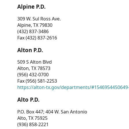
Alpine P.D.
309 W. Sul Ross Ave.
Alpine, TX 79830
(432) 837-3486
Fax (432) 837-2616
Alton P.D.
509 S Alton Blvd
Alton, TX 78573
(956) 432-0700
Fax (956) 581-2253
https://alton-tx.gov/departments/#1546954450649
Alto P.D.
P.O. Box 447; 404 W. San Antonio
Alto, TX 75925
(936) 858-2221