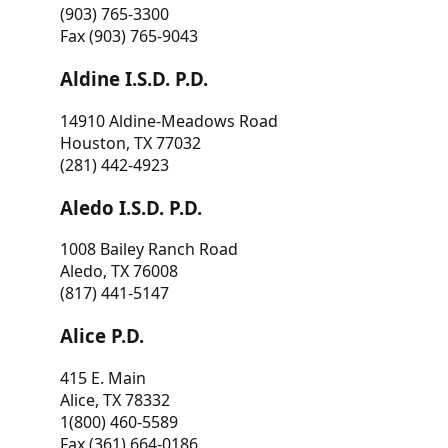
(903) 765-3300
Fax (903) 765-9043
Aldine I.S.D. P.D.
14910 Aldine-Meadows Road
Houston, TX 77032
(281) 442-4923
Aledo I.S.D. P.D.
1008 Bailey Ranch Road
Aledo, TX 76008
(817) 441-5147
Alice P.D.
415 E. Main
Alice, TX 78332
1(800) 460-5589
Fax (361) 664-0186