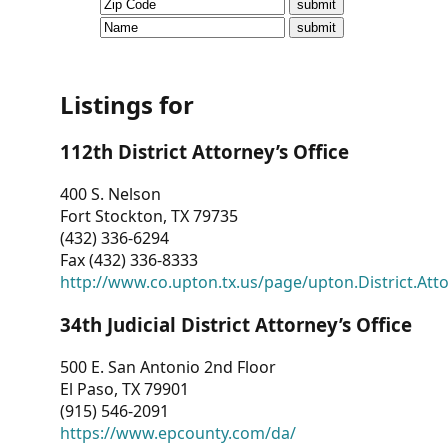
CVI
Talks/Webinars
CVI
Listings for
Dashboard
112th District Attorney’s Office
Newsletter
400 S. Nelson
Fort Stockton, TX 79735
Other
(432) 336-6294
Fax (432) 336-8333
RESOURCES
http://www.co.upton.tx.us/page/upton.District.Att
CONTACT
34th Judicial District Attorney’s Office
US
500 E. San Antonio 2nd Floor
El Paso, TX 79901
(915) 546-2091
https://www.epcounty.com/da/