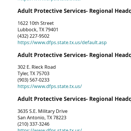
Adult Protective Services- Regional Head
1622 10th Street
Lubbock, TX 79401
(432) 227-9502
https://www.dfps.state.tx.us/default.asp
Adult Protective Services- Regional Head
302 E. Rieck Road
Tyler, TX 75703
(903) 567-0233
https://www.dfps.state.tx.us/
Adult Protective Services- Regional Head
3635 S.E. Military Drive
San Antonio, TX 78223
(210) 337-3246
https://www.dfps.state.tx.us/