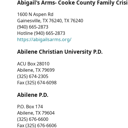
Abigail's Arms- Cooke County Family Crisi
1600 N Aspen Rd
Gainesville, TX 76240, TX 76240
(940) 665-2873
Hotline (940) 665-2873
https://abigailsarms.org/
Abilene Christian University P.D.
ACU Box 28010
Abilene, TX 79699
(325) 674-2305
Fax (325) 674-6098
Abilene P.D.
P.O. Box 174
Abilene, TX 79604
(325) 676-6600
Fax (325) 676-6606