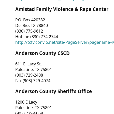
Amistad Family Violence & Rape Center
P.O. Box 420382
Del Rio, TX 78840
(830) 775-9612
Hotline (830) 774-2744
http://tcfv.convio.net/site/PageServer?pagenam
Anderson County CSCD
611 E. Lacy St.
Palestine, TX 75801
(903) 729-2408
Fax (903) 729-4074
Anderson County Sheriff’s Office
1200 E Lacy
Palestine, TX 75801
(903) 729-6068