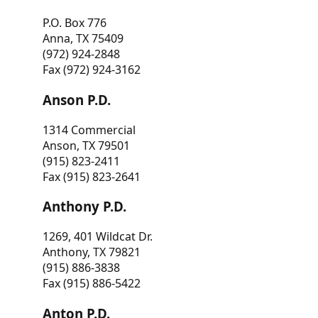
P.O. Box 776
Anna, TX 75409
(972) 924-2848
Fax (972) 924-3162
Anson P.D.
1314 Commercial
Anson, TX 79501
(915) 823-2411
Fax (915) 823-2641
Anthony P.D.
1269, 401 Wildcat Dr.
Anthony, TX 79821
(915) 886-3838
Fax (915) 886-5422
Anton P.D.