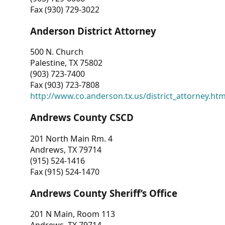
Fax (930) 729-3022
Anderson District Attorney
500 N. Church
Palestine, TX 75802
(903) 723-7400
Fax (903) 723-7808
http://www.co.anderson.tx.us/district_attorney.ht
Andrews County CSCD
201 North Main Rm. 4
Andrews, TX 79714
(915) 524-1416
Fax (915) 524-1470
Andrews County Sheriff’s Office
201 N Main, Room 113