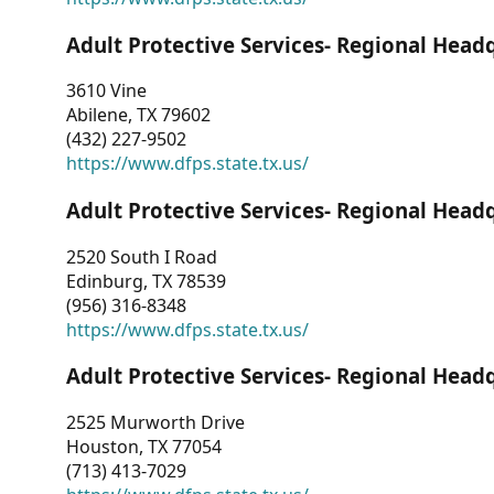
Adult Protective Services- Regional Head
3610 Vine
Abilene, TX 79602
(432) 227-9502
https://www.dfps.state.tx.us/
Adult Protective Services- Regional Head
2520 South I Road
Edinburg, TX 78539
(956) 316-8348
https://www.dfps.state.tx.us/
Adult Protective Services- Regional Head
2525 Murworth Drive
Houston, TX 77054
(713) 413-7029