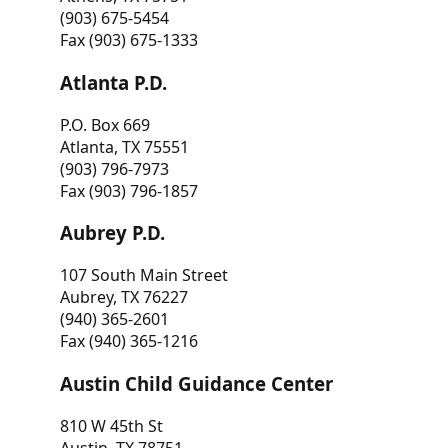
(903) 675-5454
Fax (903) 675-1333
Atlanta P.D.
P.O. Box 669
Atlanta, TX 75551
(903) 796-7973
Fax (903) 796-1857
Aubrey P.D.
107 South Main Street
Aubrey, TX 76227
(940) 365-2601
Fax (940) 365-1216
Austin Child Guidance Center
810 W 45th St
Austin, TX 78751