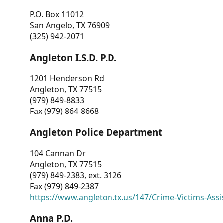
P.O. Box 11012
San Angelo, TX 76909
(325) 942-2071
Angleton I.S.D. P.D.
1201 Henderson Rd
Angleton, TX 77515
(979) 849-8833
Fax (979) 864-8668
Angleton Police Department
104 Cannan Dr
Angleton, TX 77515
(979) 849-2383, ext. 3126
Fax (979) 849-2387
https://www.angleton.tx.us/147/Crime-Victims-Assi
Anna P.D.