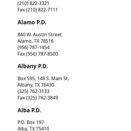
(210) 822-3321
Fax (210) 822-7111
Alamo P.D.
840 W. Austin Street
Alamo, TX 78516
(956) 787-1454
Fax (956) 787-8500
Albany P.D.
Box 595, 148 S. Main St.
Albany, TX 76430
(325) 762-3133
Fax (325) 762-3849
Alba P.D.
P.O. Box 197
Alba, TX 75410