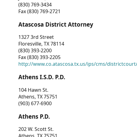
(830) 769-3434
Fax (830) 769-2721
Atascosa District Attorney
1327 3rd Street
Floresville, TX 78114
(830) 393-2200
Fax (830) 393-2205
http://www.co.atascosa.tx.us/ips/cms/districtcourt/
Athens I.S.D. P.D.
104 Hawn St.
Athens, TX 75751
(903) 677-6900
Athens P.D.
202 W. Scott St.
Athens, TX 75751