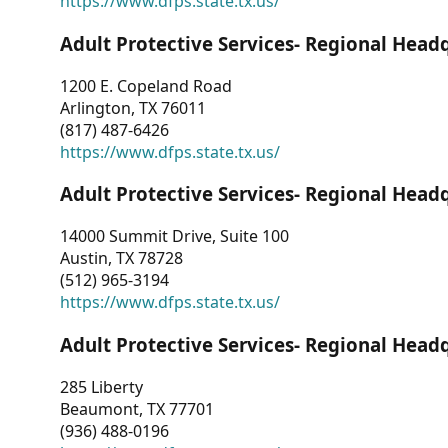
https://www.dfps.state.tx.us/
Adult Protective Services- Regional Head
1200 E. Copeland Road
Arlington, TX 76011
(817) 487-6426
https://www.dfps.state.tx.us/
Adult Protective Services- Regional Head
14000 Summit Drive, Suite 100
Austin, TX 78728
(512) 965-3194
https://www.dfps.state.tx.us/
Adult Protective Services- Regional Head
285 Liberty
Beaumont, TX 77701
(936) 488-0196