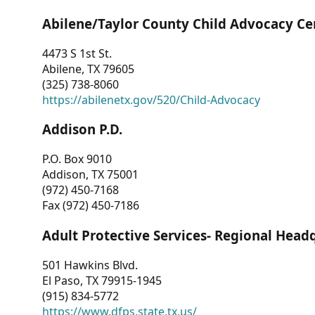
Abilene/Taylor County Child Advocacy Ce
4473 S 1st St.
Abilene, TX 79605
(325) 738-8060
https://abilenetx.gov/520/Child-Advocacy
Addison P.D.
P.O. Box 9010
Addison, TX 75001
(972) 450-7168
Fax (972) 450-7186
Adult Protective Services- Regional Head
501 Hawkins Blvd.
El Paso, TX 79915-1945
(915) 834-5772
https://www.dfps.state.tx.us/