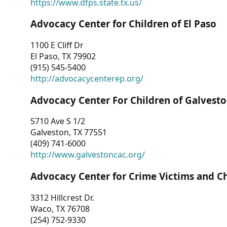
https://www.dfps.state.tx.us/
Advocacy Center for Children of El Paso
1100 E Cliff Dr
El Paso, TX 79902
(915) 545-5400
http://advocacycenterep.org/
Advocacy Center For Children of Galvest
5710 Ave S 1/2
Galveston, TX 77551
(409) 741-6000
http://www.galvestoncac.org/
Advocacy Center for Crime Victims and C
3312 Hillcrest Dr.
Waco, TX 76708
(254) 752-9330