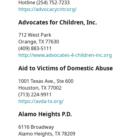
Hotline (254) 752-7233
https://advocacycntr.org/
Advocates for Children, Inc.
712 West Park
Orange, TX 77630
(409) 883-5111
http://www.advocates-4-children-inc.org
Aid to Victims of Domestic Abuse
1001 Texas Ave., Ste 600
Houston, TX 77002
(713) 224-9911
https://avda-tx.org/
Alamo Heights P.D.
6116 Broadway
Alamo Heights, TX 78209