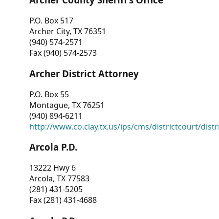
P.O. Box 517
Archer City, TX 76351
(940) 574-2571
Fax (940) 574-2573
Archer District Attorney
P.O. Box 55
Montague, TX 76251
(940) 894-6211
http://www.co.clay.tx.us/ips/cms/districtcourt/dist
Arcola P.D.
13222 Hwy 6
Arcola, TX 77583
(281) 431-5205
Fax (281) 431-4688