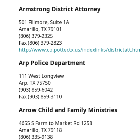
Armstrong District Attorney
501 Fillmore, Suite 1A
Amarillo, TX 79101
(806) 379-2325
Fax (806) 379-2823
http://www.co.potter.tx.us/indexlinks/districtatt.ht
Arp Police Department
111 West Longview
Arp, TX 75750
(903) 859-6042
Fax (903) 859-3110
Arrow Child and Family Ministries
4655 S Farm to Market Rd 1258
Amarillo, TX 79118
(806) 335-9138