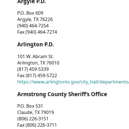
Argyle P.D.
P.O. Box 609
Argyle, TX 76226
(940) 464-7254
Fax (940) 464-7274
Arlington P.D.
101 W. Abram St.
Arlington, TX 76010
(817) 459-5339
Fax (817) 459-5722
https://www.arlingtontx.gov/city_hall/departments/
Armstrong County Sheriff’s Office
P.O. Box 531
Claude, TX 79019
(806) 226-3151
Fax (806) 226-3711