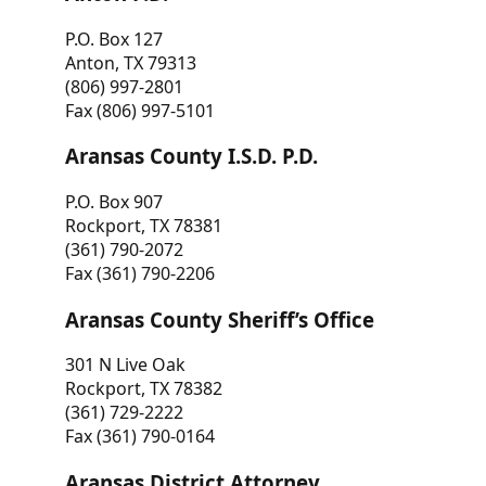
P.O. Box 127
Anton, TX 79313
(806) 997-2801
Fax (806) 997-5101
Aransas County I.S.D. P.D.
P.O. Box 907
Rockport, TX 78381
(361) 790-2072
Fax (361) 790-2206
Aransas County Sheriff’s Office
301 N Live Oak
Rockport, TX 78382
(361) 729-2222
Fax (361) 790-0164
Aransas District Attorney