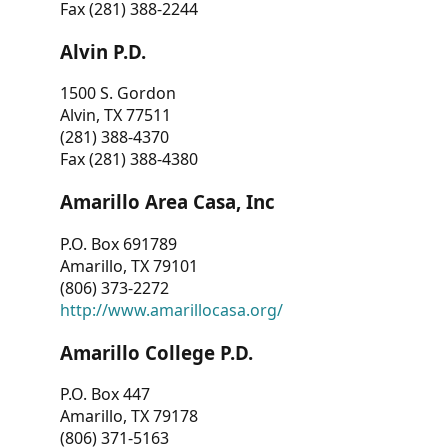
Fax (281) 388-2244
Alvin P.D.
1500 S. Gordon
Alvin, TX 77511
(281) 388-4370
Fax (281) 388-4380
Amarillo Area Casa, Inc
P.O. Box 691789
Amarillo, TX 79101
(806) 373-2272
http://www.amarillocasa.org/
Amarillo College P.D.
P.O. Box 447
Amarillo, TX 79178
(806) 371-5163