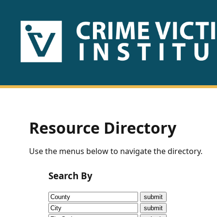
HOME
ABOUT
US
PUBLICATIONS
Resource Directory
Fact
Use the menus below to navigate the directory.
Sheets
Search By
Research
Briefs!