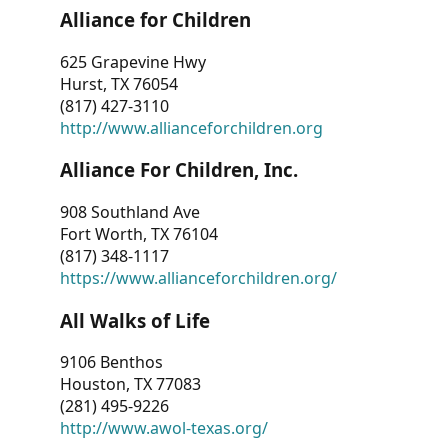
Alliance for Children
625 Grapevine Hwy
Hurst, TX 76054
(817) 427-3110
http://www.allianceforchildren.org
Alliance For Children, Inc.
908 Southland Ave
Fort Worth, TX 76104
(817) 348-1117
https://www.allianceforchildren.org/
All Walks of Life
9106 Benthos
Houston, TX 77083
(281) 495-9226
http://www.awol-texas.org/