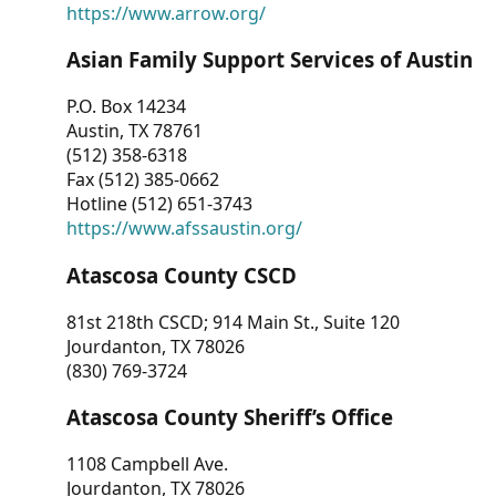
https://www.arrow.org/
Asian Family Support Services of Austin
P.O. Box 14234
Austin, TX 78761
(512) 358-6318
Fax (512) 385-0662
Hotline (512) 651-3743
https://www.afssaustin.org/
Atascosa County CSCD
81st 218th CSCD; 914 Main St., Suite 120
Jourdanton, TX 78026
(830) 769-3724
Atascosa County Sheriff’s Office
1108 Campbell Ave.
Jourdanton, TX 78026