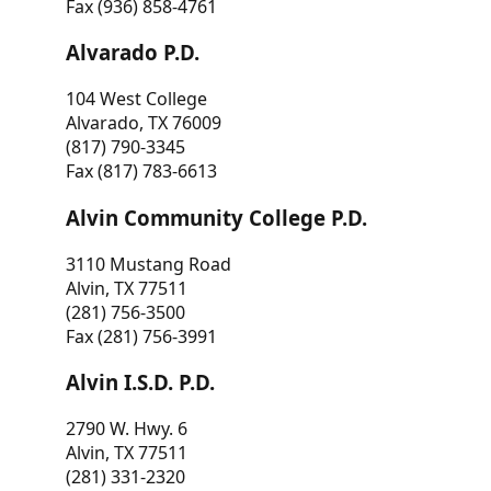
Fax (936) 858-4761
Alvarado P.D.
104 West College
Alvarado, TX 76009
(817) 790-3345
Fax (817) 783-6613
Alvin Community College P.D.
3110 Mustang Road
Alvin, TX 77511
(281) 756-3500
Fax (281) 756-3991
Alvin I.S.D. P.D.
2790 W. Hwy. 6
Alvin, TX 77511
(281) 331-2320