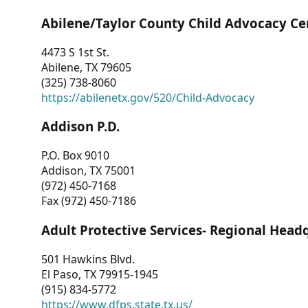
Abilene/Taylor County Child Advocacy Ce
4473 S 1st St.
Abilene, TX 79605
(325) 738-8060
https://abilenetx.gov/520/Child-Advocacy
Addison P.D.
P.O. Box 9010
Addison, TX 75001
(972) 450-7168
Fax (972) 450-7186
Adult Protective Services- Regional Head
501 Hawkins Blvd.
El Paso, TX 79915-1945
(915) 834-5772
https://www.dfps.state.tx.us/