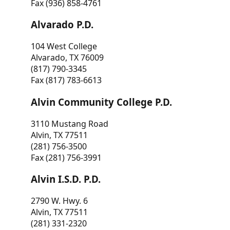
Fax (936) 858-4761
Alvarado P.D.
104 West College
Alvarado, TX 76009
(817) 790-3345
Fax (817) 783-6613
Alvin Community College P.D.
3110 Mustang Road
Alvin, TX 77511
(281) 756-3500
Fax (281) 756-3991
Alvin I.S.D. P.D.
2790 W. Hwy. 6
Alvin, TX 77511
(281) 331-2320