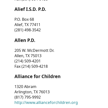
Alief I.S.D. P.D.
P.O. Box 68
Alief, TX 77411
(281) 498-3542
Allen P.D.
205 W. McDermott Dr.
Allen, TX 75013
(214) 509-4201
Fax (214) 509-4218
Alliance for Children
1320 Abram
Arlington, TX 76013
(817) 795-9992
http://www.allianceforchildren.org