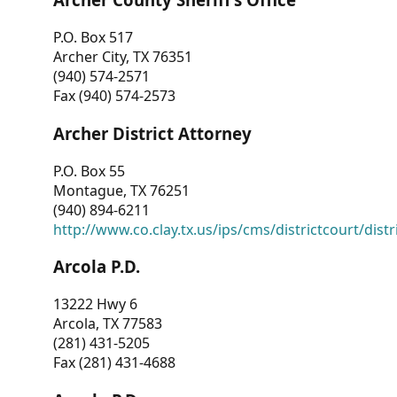
P.O. Box 517
Archer City, TX 76351
(940) 574-2571
Fax (940) 574-2573
Archer District Attorney
P.O. Box 55
Montague, TX 76251
(940) 894-6211
http://www.co.clay.tx.us/ips/cms/districtcourt/dist
Arcola P.D.
13222 Hwy 6
Arcola, TX 77583
(281) 431-5205
Fax (281) 431-4688