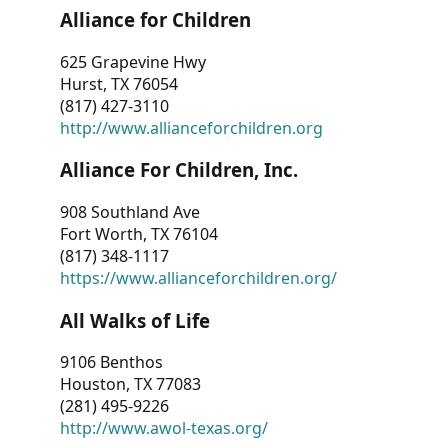
Alliance for Children
625 Grapevine Hwy
Hurst, TX 76054
(817) 427-3110
http://www.allianceforchildren.org
Alliance For Children, Inc.
908 Southland Ave
Fort Worth, TX 76104
(817) 348-1117
https://www.allianceforchildren.org/
All Walks of Life
9106 Benthos
Houston, TX 77083
(281) 495-9226
http://www.awol-texas.org/