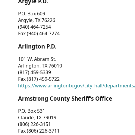
Argyle P.D.
P.O. Box 609
Argyle, TX 76226
(940) 464-7254
Fax (940) 464-7274
Arlington P.D.
101 W. Abram St.
Arlington, TX 76010
(817) 459-5339
Fax (817) 459-5722
https://www.arlingtontx.gov/city_hall/departments/
Armstrong County Sheriff’s Office
P.O. Box 531
Claude, TX 79019
(806) 226-3151
Fax (806) 226-3711