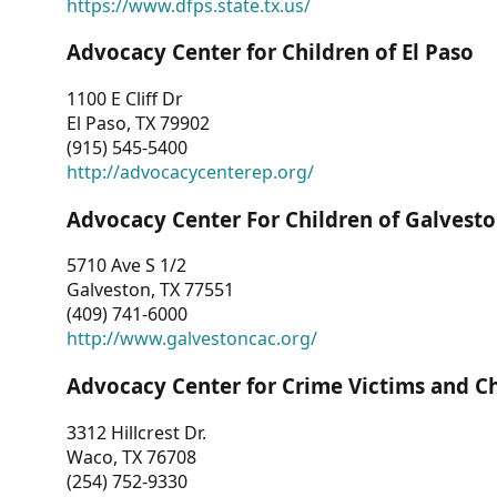
https://www.dfps.state.tx.us/
Advocacy Center for Children of El Paso
1100 E Cliff Dr
El Paso, TX 79902
(915) 545-5400
http://advocacycenterep.org/
Advocacy Center For Children of Galvest
5710 Ave S 1/2
Galveston, TX 77551
(409) 741-6000
http://www.galvestoncac.org/
Advocacy Center for Crime Victims and C
3312 Hillcrest Dr.
Waco, TX 76708
(254) 752-9330