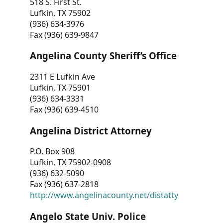
518 S. First St.
Lufkin, TX 75902
(936) 634-3976
Fax (936) 639-9847
Angelina County Sheriff’s Office
2311 E Lufkin Ave
Lufkin, TX 75901
(936) 634-3331
Fax (936) 639-4510
Angelina District Attorney
P.O. Box 908
Lufkin, TX 75902-0908
(936) 632-5090
Fax (936) 637-2818
http://www.angelinacounty.net/distatty
Angelo State Univ. Police