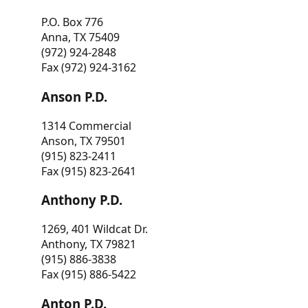
P.O. Box 776
Anna, TX 75409
(972) 924-2848
Fax (972) 924-3162
Anson P.D.
1314 Commercial
Anson, TX 79501
(915) 823-2411
Fax (915) 823-2641
Anthony P.D.
1269, 401 Wildcat Dr.
Anthony, TX 79821
(915) 886-3838
Fax (915) 886-5422
Anton P.D.