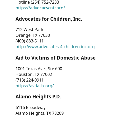
Hotline (254) 752-7233
https://advocacycntr.org/
Advocates for Children, Inc.
712 West Park
Orange, TX 77630
(409) 883-5111
http://www.advocates-4-children-inc.org
Aid to Victims of Domestic Abuse
1001 Texas Ave., Ste 600
Houston, TX 77002
(713) 224-9911
https://avda-tx.org/
Alamo Heights P.D.
6116 Broadway
Alamo Heights, TX 78209