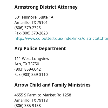
Armstrong District Attorney
501 Fillmore, Suite 1A
Amarillo, TX 79101
(806) 379-2325
Fax (806) 379-2823
http://www.co.potter.tx.us/indexlinks/districtatt.ht
Arp Police Department
111 West Longview
Arp, TX 75750
(903) 859-6042
Fax (903) 859-3110
Arrow Child and Family Ministries
4655 S Farm to Market Rd 1258
Amarillo, TX 79118
(806) 335-9138