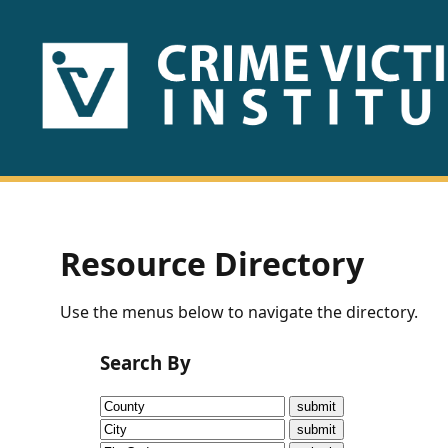
HOME
ABOUT
US
PUBLICATIONS
Resource Directory
Fact
Use the menus below to navigate the directory.
Sheets
Search By
Research
Briefs!