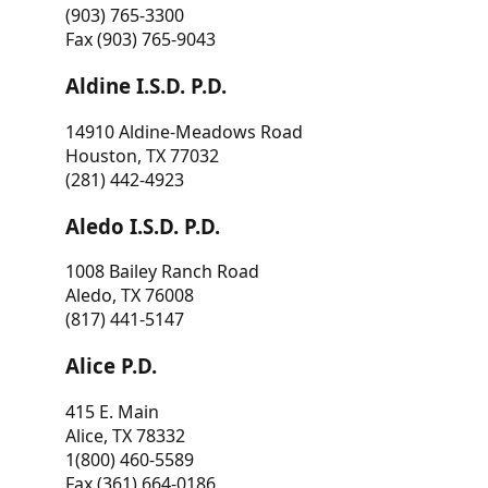
(903) 765-3300
Fax (903) 765-9043
Aldine I.S.D. P.D.
14910 Aldine-Meadows Road
Houston, TX 77032
(281) 442-4923
Aledo I.S.D. P.D.
1008 Bailey Ranch Road
Aledo, TX 76008
(817) 441-5147
Alice P.D.
415 E. Main
Alice, TX 78332
1(800) 460-5589
Fax (361) 664-0186