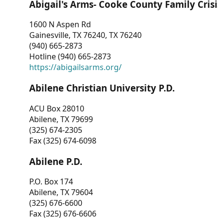
Abigail's Arms- Cooke County Family Crisi
1600 N Aspen Rd
Gainesville, TX 76240, TX 76240
(940) 665-2873
Hotline (940) 665-2873
https://abigailsarms.org/
Abilene Christian University P.D.
ACU Box 28010
Abilene, TX 79699
(325) 674-2305
Fax (325) 674-6098
Abilene P.D.
P.O. Box 174
Abilene, TX 79604
(325) 676-6600
Fax (325) 676-6606