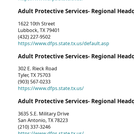
Adult Protective Services- Regional Head
1622 10th Street
Lubbock, TX 79401
(432) 227-9502
https://www.dfps.state.tx.us/default.asp
Adult Protective Services- Regional Head
302 E. Rieck Road
Tyler, TX 75703
(903) 567-0233
https://www.dfps.state.tx.us/
Adult Protective Services- Regional Head
3635 S.E. Military Drive
San Antonio, TX 78223
(210) 337-3246
https://www.dfps.state.tx.us/