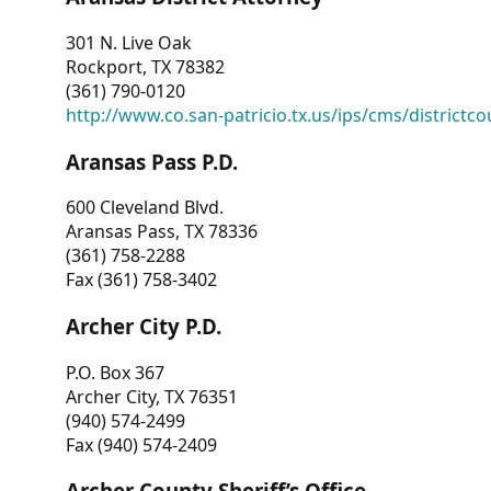
301 N. Live Oak
Rockport, TX 78382
(361) 790-0120
http://www.co.san-patricio.tx.us/ips/cms/districtco
Aransas Pass P.D.
600 Cleveland Blvd.
Aransas Pass, TX 78336
(361) 758-2288
Fax (361) 758-3402
Archer City P.D.
P.O. Box 367
Archer City, TX 76351
(940) 574-2499
Fax (940) 574-2409
Archer County Sheriff’s Office