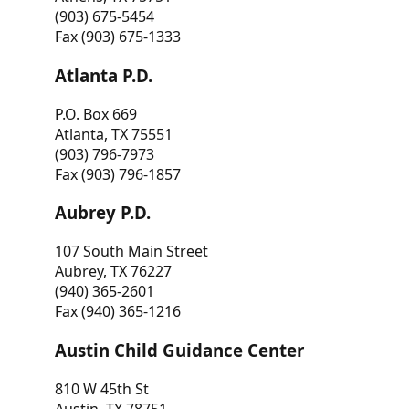
(903) 675-5454
Fax (903) 675-1333
Atlanta P.D.
P.O. Box 669
Atlanta, TX 75551
(903) 796-7973
Fax (903) 796-1857
Aubrey P.D.
107 South Main Street
Aubrey, TX 76227
(940) 365-2601
Fax (940) 365-1216
Austin Child Guidance Center
810 W 45th St
Austin, TX 78751