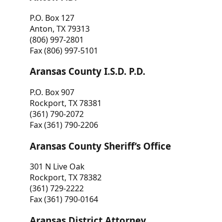
P.O. Box 127
Anton, TX 79313
(806) 997-2801
Fax (806) 997-5101
Aransas County I.S.D. P.D.
P.O. Box 907
Rockport, TX 78381
(361) 790-2072
Fax (361) 790-2206
Aransas County Sheriff’s Office
301 N Live Oak
Rockport, TX 78382
(361) 729-2222
Fax (361) 790-0164
Aransas District Attorney