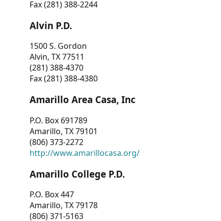
Fax (281) 388-2244
Alvin P.D.
1500 S. Gordon
Alvin, TX 77511
(281) 388-4370
Fax (281) 388-4380
Amarillo Area Casa, Inc
P.O. Box 691789
Amarillo, TX 79101
(806) 373-2272
http://www.amarillocasa.org/
Amarillo College P.D.
P.O. Box 447
Amarillo, TX 79178
(806) 371-5163