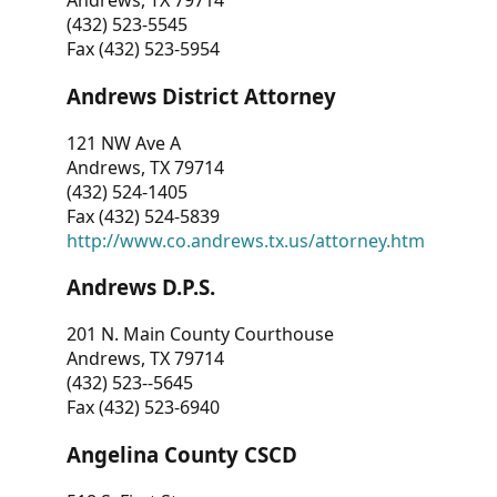
Andrews, TX 79714
(432) 523-5545
Fax (432) 523-5954
Andrews District Attorney
121 NW Ave A
Andrews, TX 79714
(432) 524-1405
Fax (432) 524-5839
http://www.co.andrews.tx.us/attorney.htm
Andrews D.P.S.
201 N. Main County Courthouse
Andrews, TX 79714
(432) 523--5645
Fax (432) 523-6940
Angelina County CSCD