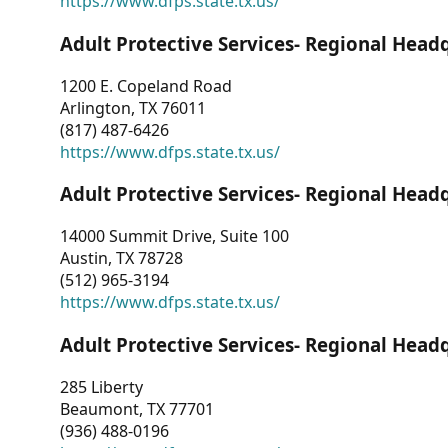
https://www.dfps.state.tx.us/
Adult Protective Services- Regional Head
1200 E. Copeland Road
Arlington, TX 76011
(817) 487-6426
https://www.dfps.state.tx.us/
Adult Protective Services- Regional Head
14000 Summit Drive, Suite 100
Austin, TX 78728
(512) 965-3194
https://www.dfps.state.tx.us/
Adult Protective Services- Regional Head
285 Liberty
Beaumont, TX 77701
(936) 488-0196