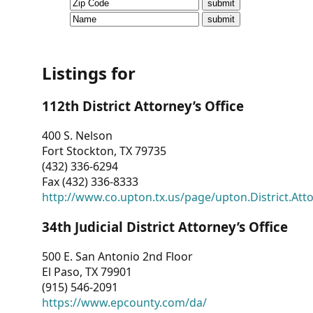
CVI
Talks/Webinars
CVI
Listings for
Dashboard
112th District Attorney’s Office
Newsletter
400 S. Nelson
Fort Stockton, TX 79735
Other
(432) 336-6294
Fax (432) 336-8333
RESOURCES
http://www.co.upton.tx.us/page/upton.District.Att
CONTACT
34th Judicial District Attorney’s Office
US
500 E. San Antonio 2nd Floor
El Paso, TX 79901
(915) 546-2091
https://www.epcounty.com/da/