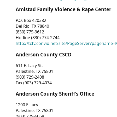
Amistad Family Violence & Rape Center
P.O. Box 420382
Del Rio, TX 78840
(830) 775-9612
Hotline (830) 774-2744
http://tcfv.convio.net/site/PageServer?pagenam
Anderson County CSCD
611 E. Lacy St.
Palestine, TX 75801
(903) 729-2408
Fax (903) 729-4074
Anderson County Sheriff’s Office
1200 E Lacy
Palestine, TX 75801
(903) 729-6068