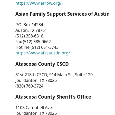
https://www.arrow.org/
Asian Family Support Services of Austin
P.O. Box 14234
Austin, TX 78761
(512) 358-6318
Fax (512) 385-0662
Hotline (512) 651-3743
https://www.afssaustin.org/
Atascosa County CSCD
81st 218th CSCD; 914 Main St., Suite 120
Jourdanton, TX 78026
(830) 769-3724
Atascosa County Sheriff’s Office
1108 Campbell Ave.
Jourdanton, TX 78026