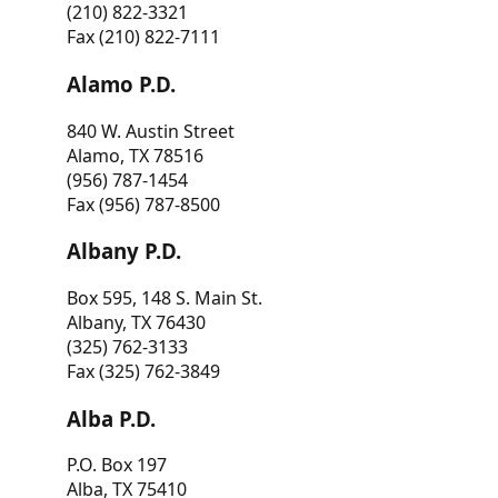
(210) 822-3321
Fax (210) 822-7111
Alamo P.D.
840 W. Austin Street
Alamo, TX 78516
(956) 787-1454
Fax (956) 787-8500
Albany P.D.
Box 595, 148 S. Main St.
Albany, TX 76430
(325) 762-3133
Fax (325) 762-3849
Alba P.D.
P.O. Box 197
Alba, TX 75410