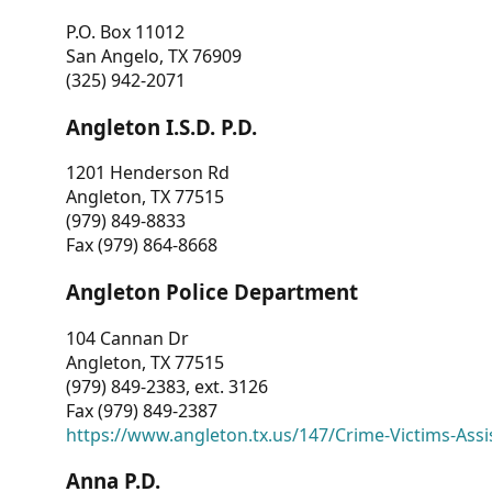
P.O. Box 11012
San Angelo, TX 76909
(325) 942-2071
Angleton I.S.D. P.D.
1201 Henderson Rd
Angleton, TX 77515
(979) 849-8833
Fax (979) 864-8668
Angleton Police Department
104 Cannan Dr
Angleton, TX 77515
(979) 849-2383, ext. 3126
Fax (979) 849-2387
https://www.angleton.tx.us/147/Crime-Victims-Assi
Anna P.D.