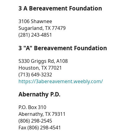
3 A Bereavement Foundation
3106 Shawnee
Sugarland, TX 77479
(281) 243-4851
3 "A" Bereavement Foundation
5330 Griggs Rd, A108
Houston, TX 77021
(713) 649-3232
https://3abereavement.weebly.com/
Abernathy P.D.
P.O. Box 310
Abernathy, TX 79311
(806) 298-2545
Fax (806) 298-4541