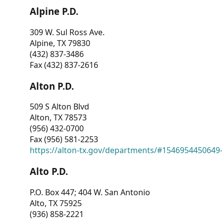
Alpine P.D.
309 W. Sul Ross Ave.
Alpine, TX 79830
(432) 837-3486
Fax (432) 837-2616
Alton P.D.
509 S Alton Blvd
Alton, TX 78573
(956) 432-0700
Fax (956) 581-2253
https://alton-tx.gov/departments/#1546954450649
Alto P.D.
P.O. Box 447; 404 W. San Antonio
Alto, TX 75925
(936) 858-2221