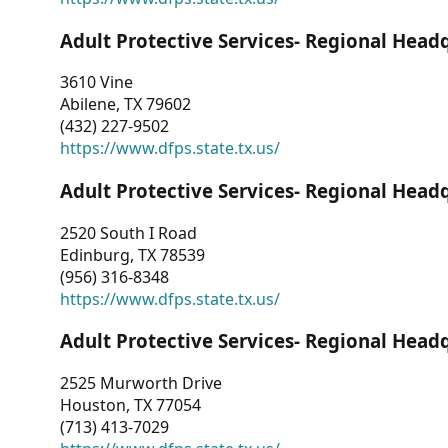
Adult Protective Services- Regional Head
3610 Vine
Abilene, TX 79602
(432) 227-9502
https://www.dfps.state.tx.us/
Adult Protective Services- Regional Head
2520 South I Road
Edinburg, TX 78539
(956) 316-8348
https://www.dfps.state.tx.us/
Adult Protective Services- Regional Head
2525 Murworth Drive
Houston, TX 77054
(713) 413-7029