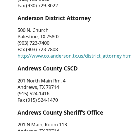
Fax (930) 729-3022
Anderson District Attorney
500 N. Church
Palestine, TX 75802
(903) 723-7400
Fax (903) 723-7808
http://www.co.anderson.tx.us/district_attorney.ht
Andrews County CSCD
201 North Main Rm. 4
Andrews, TX 79714
(915) 524-1416
Fax (915) 524-1470
Andrews County Sheriff’s Office
201 N Main, Room 113