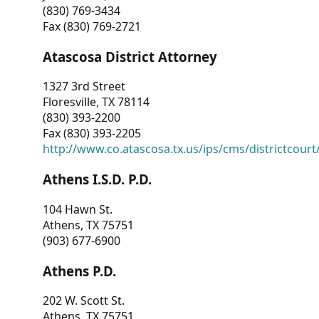
(830) 769-3434
Fax (830) 769-2721
Atascosa District Attorney
1327 3rd Street
Floresville, TX 78114
(830) 393-2200
Fax (830) 393-2205
http://www.co.atascosa.tx.us/ips/cms/districtcourt/
Athens I.S.D. P.D.
104 Hawn St.
Athens, TX 75751
(903) 677-6900
Athens P.D.
202 W. Scott St.
Athens, TX 75751