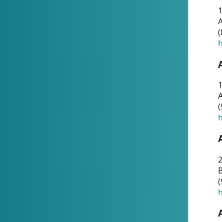
A
(
h
1
A
(
h
2
(
h