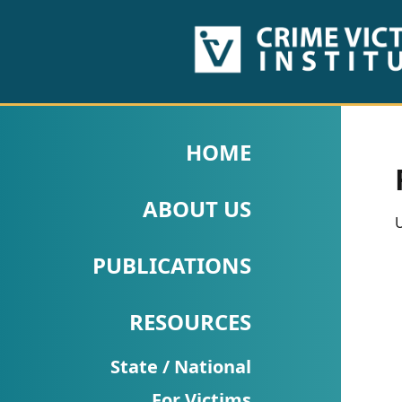
HOME
ABOUT
HOME
US
ABOUT US
PUBLICATIONS
U
Fact
PUBLICATIONS
Sheets
RESOURCES
Research
Briefs!
State / National
For Victims