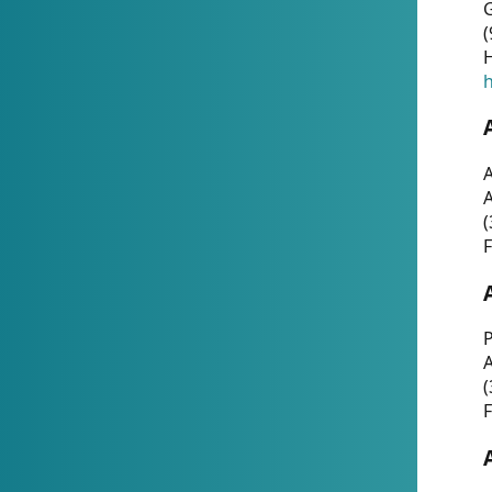
G
(
H
h
A
(
F
P
A
(
F