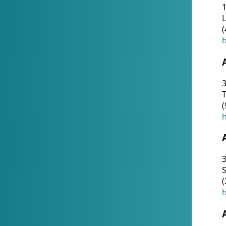
1
(
h
3
T
(
h
3
S
(
h