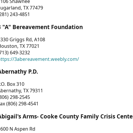
3106 Shawnee
Sugarland, TX 77479
281) 243-4851
3 "A" Bereavement Foundation
330 Griggs Rd, A108
Houston, TX 77021
713) 649-3232
https://3abereavement.weebly.com/
Abernathy P.D.
.O. Box 310
Abernathy, TX 79311
806) 298-2545
ax (806) 298-4541
Abigail's Arms- Cooke County Family Crisis Cente
1600 N Aspen Rd