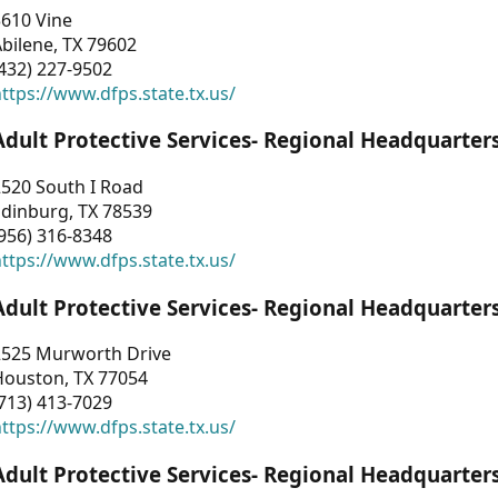
3610 Vine
bilene, TX 79602
432) 227-9502
ttps://www.dfps.state.tx.us/
Adult Protective Services- Regional Headquarter
2520 South I Road
Edinburg, TX 78539
956) 316-8348
ttps://www.dfps.state.tx.us/
Adult Protective Services- Regional Headquarter
2525 Murworth Drive
Houston, TX 77054
713) 413-7029
ttps://www.dfps.state.tx.us/
Adult Protective Services- Regional Headquarter