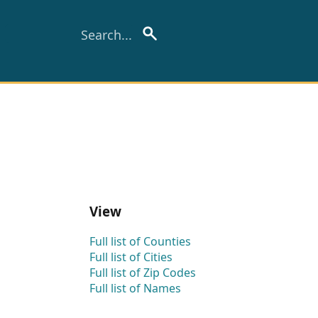
View
Full list of Counties
Full list of Cities
Full list of Zip Codes
Full list of Names