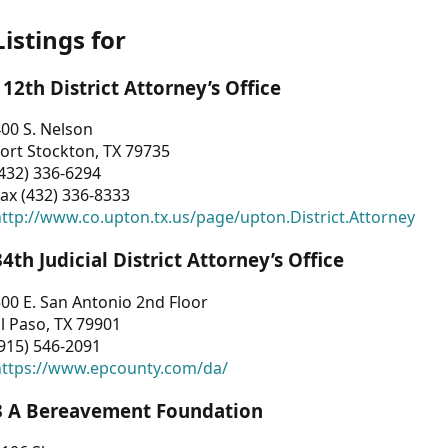
Listings for
112th District Attorney’s Office
00 S. Nelson
ort Stockton, TX 79735
432) 336-6294
ax (432) 336-8333
ttp://www.co.upton.tx.us/page/upton.District.Attorney
34th Judicial District Attorney’s Office
00 E. San Antonio 2nd Floor
l Paso, TX 79901
915) 546-2091
https://www.epcounty.com/da/
3 A Bereavement Foundation