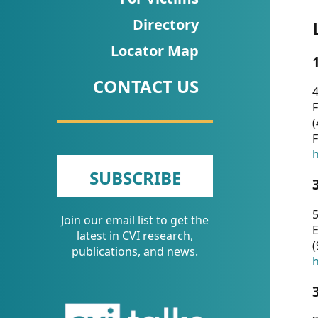
CVI
Directory
Talks/Webinars
Locator Map
CVI
CONTACT US
Dashboard
4
F
Newsletter
(
F
Other
h
SUBSCRIBE
RESOURCES
5
Join our email list to get the
CONTACT
E
latest in CVI research,
(
US
publications, and news.