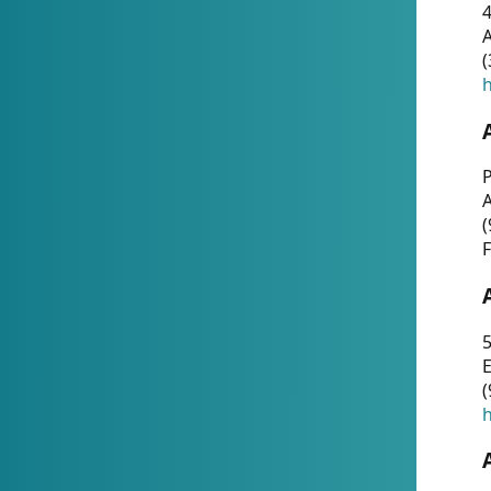
4
A
(
h
P
(
F
5
E
(
h