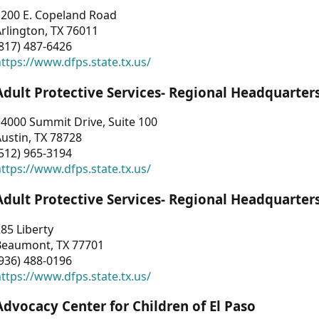
1200 E. Copeland Road
rlington, TX 76011
817) 487-6426
ttps://www.dfps.state.tx.us/
Adult Protective Services- Regional Headquarter
4000 Summit Drive, Suite 100
ustin, TX 78728
512) 965-3194
ttps://www.dfps.state.tx.us/
Adult Protective Services- Regional Headquarter
85 Liberty
Beaumont, TX 77701
936) 488-0196
ttps://www.dfps.state.tx.us/
Advocacy Center for Children of El Paso