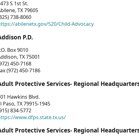
473 S 1st St.
bilene, TX 79605
325) 738-8060
ttps://abilenetx.gov/520/Child-Advocacy
Addison P.D.
.O. Box 9010
Addison, TX 75001
972) 450-7168
ax (972) 450-7186
Adult Protective Services- Regional Headquarter
01 Hawkins Blvd.
l Paso, TX 79915-1945
915) 834-5772
ttps://www.dfps.state.tx.us/
Adult Protective Services- Regional Headquarter