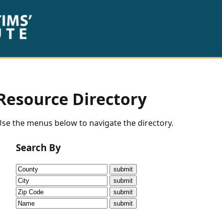
Resource Directory
se the menus below to navigate the directory.
Search By