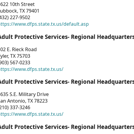
622 10th Street
Lubbock, TX 79401
432) 227-9502
ttps://www.dfps.state.tx.us/default.asp
Adult Protective Services- Regional Headquarter
02 E. Rieck Road
yler, TX 75703
903) 567-0233
ttps://www.dfps.state.tx.us/
Adult Protective Services- Regional Headquarter
635 S.E. Military Drive
an Antonio, TX 78223
210) 337-3246
ttps://www.dfps.state.tx.us/
Adult Protective Services- Regional Headquarter