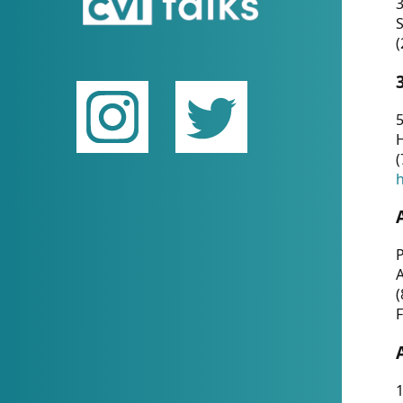
(
5
(
P
(
F