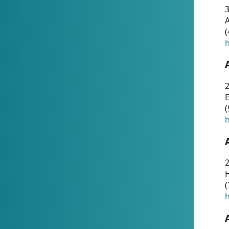
A
(
h
(
h
(
h