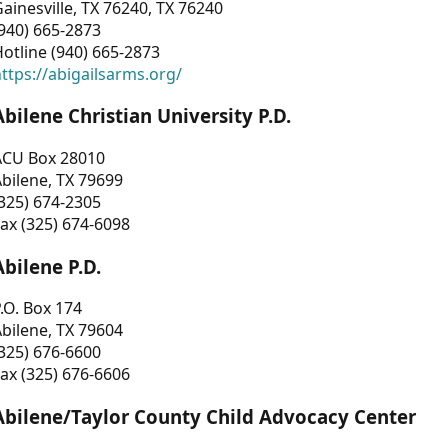
ainesville, TX 76240, TX 76240
940) 665-2873
otline (940) 665-2873
ttps://abigailsarms.org/
Abilene Christian University P.D.
ACU Box 28010
bilene, TX 79699
325) 674-2305
ax (325) 674-6098
Abilene P.D.
.O. Box 174
bilene, TX 79604
325) 676-6600
ax (325) 676-6606
Abilene/Taylor County Child Advocacy Center