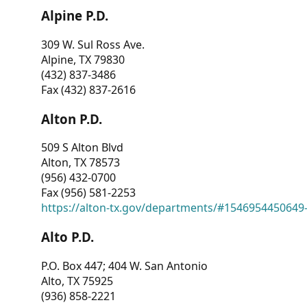
Alpine P.D.
309 W. Sul Ross Ave.
Alpine, TX 79830
(432) 837-3486
Fax (432) 837-2616
Alton P.D.
509 S Alton Blvd
Alton, TX 78573
(956) 432-0700
Fax (956) 581-2253
https://alton-tx.gov/departments/#1546954450649
Alto P.D.
P.O. Box 447; 404 W. San Antonio
Alto, TX 75925
(936) 858-2221