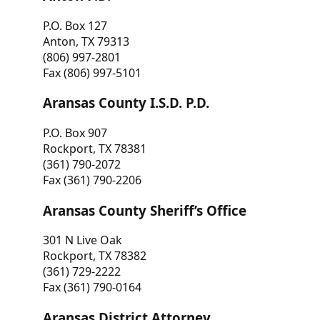
P.O. Box 127
Anton, TX 79313
(806) 997-2801
Fax (806) 997-5101
Aransas County I.S.D. P.D.
P.O. Box 907
Rockport, TX 78381
(361) 790-2072
Fax (361) 790-2206
Aransas County Sheriff’s Office
301 N Live Oak
Rockport, TX 78382
(361) 729-2222
Fax (361) 790-0164
Aransas District Attorney