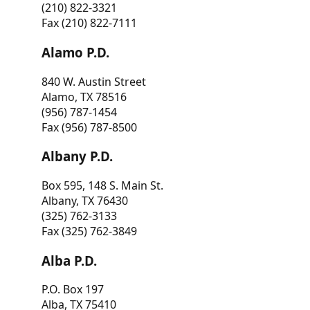
(210) 822-3321
Fax (210) 822-7111
Alamo P.D.
840 W. Austin Street
Alamo, TX 78516
(956) 787-1454
Fax (956) 787-8500
Albany P.D.
Box 595, 148 S. Main St.
Albany, TX 76430
(325) 762-3133
Fax (325) 762-3849
Alba P.D.
P.O. Box 197
Alba, TX 75410