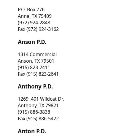
P.O. Box 776
Anna, TX 75409
(972) 924-2848
Fax (972) 924-3162
Anson P.D.
1314 Commercial
Anson, TX 79501
(915) 823-2411
Fax (915) 823-2641
Anthony P.D.
1269, 401 Wildcat Dr.
Anthony, TX 79821
(915) 886-3838
Fax (915) 886-5422
Anton P.D.