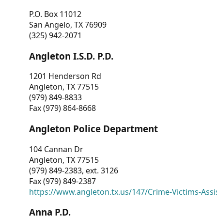
P.O. Box 11012
San Angelo, TX 76909
(325) 942-2071
Angleton I.S.D. P.D.
1201 Henderson Rd
Angleton, TX 77515
(979) 849-8833
Fax (979) 864-8668
Angleton Police Department
104 Cannan Dr
Angleton, TX 77515
(979) 849-2383, ext. 3126
Fax (979) 849-2387
https://www.angleton.tx.us/147/Crime-Victims-Assi
Anna P.D.