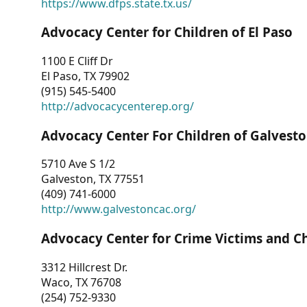
https://www.dfps.state.tx.us/
Advocacy Center for Children of El Paso
1100 E Cliff Dr
El Paso, TX 79902
(915) 545-5400
http://advocacycenterep.org/
Advocacy Center For Children of Galvest
5710 Ave S 1/2
Galveston, TX 77551
(409) 741-6000
http://www.galvestoncac.org/
Advocacy Center for Crime Victims and C
3312 Hillcrest Dr.
Waco, TX 76708
(254) 752-9330