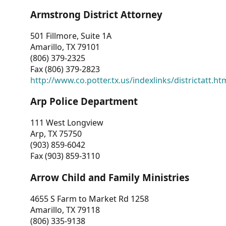
Armstrong District Attorney
501 Fillmore, Suite 1A
Amarillo, TX 79101
(806) 379-2325
Fax (806) 379-2823
http://www.co.potter.tx.us/indexlinks/districtatt.ht
Arp Police Department
111 West Longview
Arp, TX 75750
(903) 859-6042
Fax (903) 859-3110
Arrow Child and Family Ministries
4655 S Farm to Market Rd 1258
Amarillo, TX 79118
(806) 335-9138