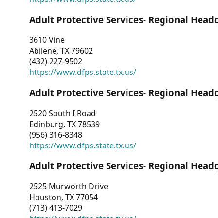
Adult Protective Services- Regional Head
3610 Vine
Abilene, TX 79602
(432) 227-9502
https://www.dfps.state.tx.us/
Adult Protective Services- Regional Head
2520 South I Road
Edinburg, TX 78539
(956) 316-8348
https://www.dfps.state.tx.us/
Adult Protective Services- Regional Head
2525 Murworth Drive
Houston, TX 77054
(713) 413-7029