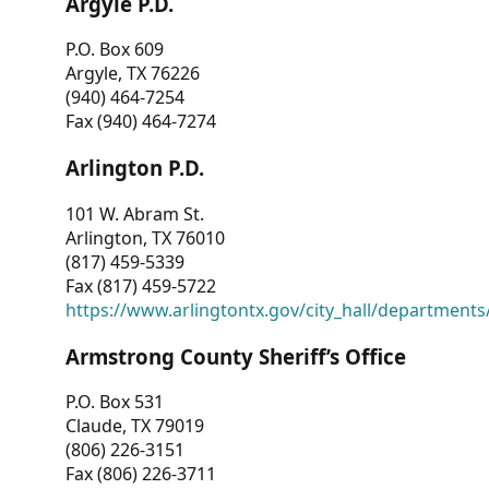
Argyle P.D.
P.O. Box 609
Argyle, TX 76226
(940) 464-7254
Fax (940) 464-7274
Arlington P.D.
101 W. Abram St.
Arlington, TX 76010
(817) 459-5339
Fax (817) 459-5722
https://www.arlingtontx.gov/city_hall/departments/
Armstrong County Sheriff’s Office
P.O. Box 531
Claude, TX 79019
(806) 226-3151
Fax (806) 226-3711