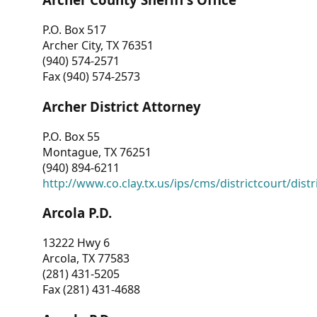
P.O. Box 517
Archer City, TX 76351
(940) 574-2571
Fax (940) 574-2573
Archer District Attorney
P.O. Box 55
Montague, TX 76251
(940) 894-6211
http://www.co.clay.tx.us/ips/cms/districtcourt/dist
Arcola P.D.
13222 Hwy 6
Arcola, TX 77583
(281) 431-5205
Fax (281) 431-4688