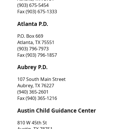
(903) 675-5454
Fax (903) 675-1333
Atlanta P.D.
P.O. Box 669
Atlanta, TX 75551
(903) 796-7973
Fax (903) 796-1857
Aubrey P.D.
107 South Main Street
Aubrey, TX 76227
(940) 365-2601
Fax (940) 365-1216
Austin Child Guidance Center
810 W 45th St
Austin, TX 78751