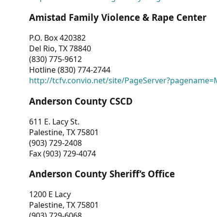
Amistad Family Violence & Rape Center
P.O. Box 420382
Del Rio, TX 78840
(830) 775-9612
Hotline (830) 774-2744
http://tcfv.convio.net/site/PageServer?pagenam
Anderson County CSCD
611 E. Lacy St.
Palestine, TX 75801
(903) 729-2408
Fax (903) 729-4074
Anderson County Sheriff’s Office
1200 E Lacy
Palestine, TX 75801
(903) 729-6068