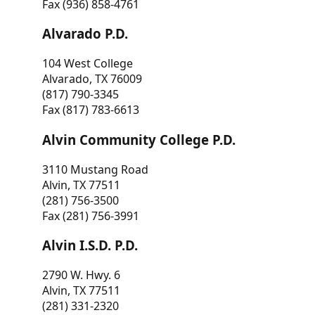
Fax (936) 858-4761
Alvarado P.D.
104 West College
Alvarado, TX 76009
(817) 790-3345
Fax (817) 783-6613
Alvin Community College P.D.
3110 Mustang Road
Alvin, TX 77511
(281) 756-3500
Fax (281) 756-3991
Alvin I.S.D. P.D.
2790 W. Hwy. 6
Alvin, TX 77511
(281) 331-2320