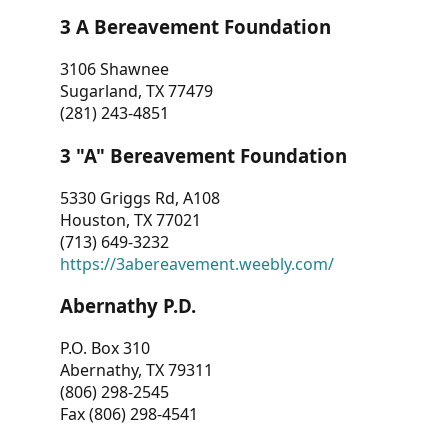
3 A Bereavement Foundation
3106 Shawnee
Sugarland, TX 77479
(281) 243-4851
3 "A" Bereavement Foundation
5330 Griggs Rd, A108
Houston, TX 77021
(713) 649-3232
https://3abereavement.weebly.com/
Abernathy P.D.
P.O. Box 310
Abernathy, TX 79311
(806) 298-2545
Fax (806) 298-4541