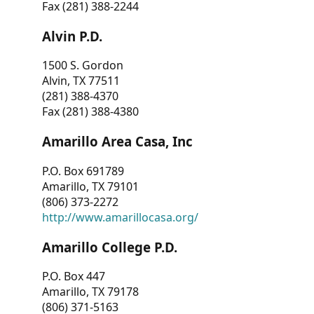
Fax (281) 388-2244
Alvin P.D.
1500 S. Gordon
Alvin, TX 77511
(281) 388-4370
Fax (281) 388-4380
Amarillo Area Casa, Inc
P.O. Box 691789
Amarillo, TX 79101
(806) 373-2272
http://www.amarillocasa.org/
Amarillo College P.D.
P.O. Box 447
Amarillo, TX 79178
(806) 371-5163