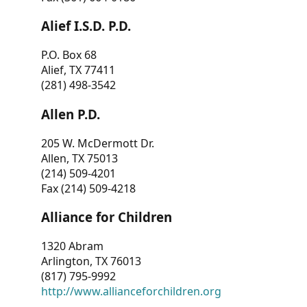
Alief I.S.D. P.D.
P.O. Box 68
Alief, TX 77411
(281) 498-3542
Allen P.D.
205 W. McDermott Dr.
Allen, TX 75013
(214) 509-4201
Fax (214) 509-4218
Alliance for Children
1320 Abram
Arlington, TX 76013
(817) 795-9992
http://www.allianceforchildren.org