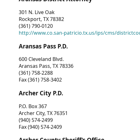
301 N. Live Oak
Rockport, TX 78382
(361) 790-0120
http://www.co.san-patricio.tx.us/ips/cms/districtco
Aransas Pass P.D.
600 Cleveland Blvd.
Aransas Pass, TX 78336
(361) 758-2288
Fax (361) 758-3402
Archer City P.D.
P.O. Box 367
Archer City, TX 76351
(940) 574-2499
Fax (940) 574-2409
Archer County Sheriff’s Office