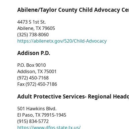
Abilene/Taylor County Child Advocacy Ce
4473 S 1st St.
Abilene, TX 79605
(325) 738-8060
https://abilenetx.gov/520/Child-Advocacy
Addison P.D.
P.O. Box 9010
Addison, TX 75001
(972) 450-7168
Fax (972) 450-7186
Adult Protective Services- Regional Head
501 Hawkins Blvd.
El Paso, TX 79915-1945
(915) 834-5772
https://www.dfps.state.tx.us/