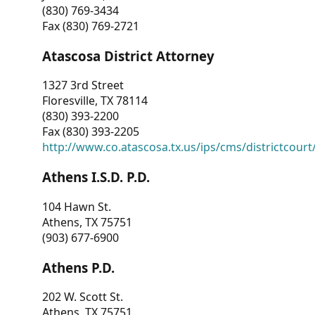
(830) 769-3434
Fax (830) 769-2721
Atascosa District Attorney
1327 3rd Street
Floresville, TX 78114
(830) 393-2200
Fax (830) 393-2205
http://www.co.atascosa.tx.us/ips/cms/districtcourt/
Athens I.S.D. P.D.
104 Hawn St.
Athens, TX 75751
(903) 677-6900
Athens P.D.
202 W. Scott St.
Athens, TX 75751