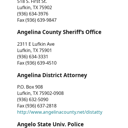
518 S. First St.
Lufkin, TX 75902
(936) 634-3976
Fax (936) 639-9847
Angelina County Sheriff’s Office
2311 E Lufkin Ave
Lufkin, TX 75901
(936) 634-3331
Fax (936) 639-4510
Angelina District Attorney
P.O. Box 908
Lufkin, TX 75902-0908
(936) 632-5090
Fax (936) 637-2818
http://www.angelinacounty.net/distatty
Angelo State Univ. Police