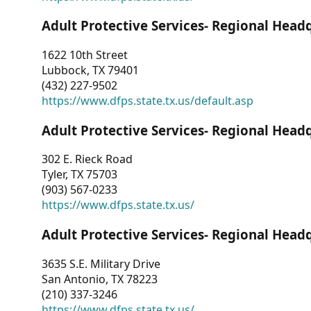
Adult Protective Services- Regional Head
1622 10th Street
Lubbock, TX 79401
(432) 227-9502
https://www.dfps.state.tx.us/default.asp
Adult Protective Services- Regional Head
302 E. Rieck Road
Tyler, TX 75703
(903) 567-0233
https://www.dfps.state.tx.us/
Adult Protective Services- Regional Head
3635 S.E. Military Drive
San Antonio, TX 78223
(210) 337-3246
https://www.dfps.state.tx.us/