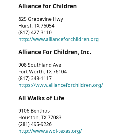
Alliance for Children
625 Grapevine Hwy
Hurst, TX 76054
(817) 427-3110
http://www.allianceforchildren.org
Alliance For Children, Inc.
908 Southland Ave
Fort Worth, TX 76104
(817) 348-1117
https://www.allianceforchildren.org/
All Walks of Life
9106 Benthos
Houston, TX 77083
(281) 495-9226
http://www.awol-texas.org/