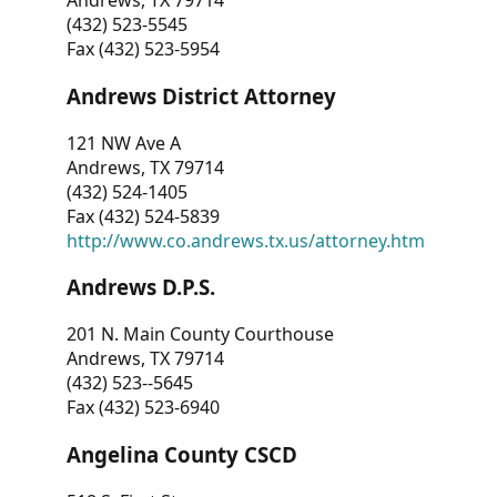
Andrews, TX 79714
(432) 523-5545
Fax (432) 523-5954
Andrews District Attorney
121 NW Ave A
Andrews, TX 79714
(432) 524-1405
Fax (432) 524-5839
http://www.co.andrews.tx.us/attorney.htm
Andrews D.P.S.
201 N. Main County Courthouse
Andrews, TX 79714
(432) 523--5645
Fax (432) 523-6940
Angelina County CSCD