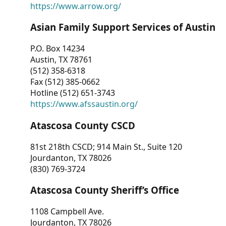
https://www.arrow.org/
Asian Family Support Services of Austin
P.O. Box 14234
Austin, TX 78761
(512) 358-6318
Fax (512) 385-0662
Hotline (512) 651-3743
https://www.afssaustin.org/
Atascosa County CSCD
81st 218th CSCD; 914 Main St., Suite 120
Jourdanton, TX 78026
(830) 769-3724
Atascosa County Sheriff’s Office
1108 Campbell Ave.
Jourdanton, TX 78026