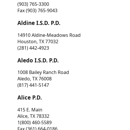
(903) 765-3300
Fax (903) 765-9043
Aldine I.S.D. P.D.
14910 Aldine-Meadows Road
Houston, TX 77032
(281) 442-4923
Aledo I.S.D. P.D.
1008 Bailey Ranch Road
Aledo, TX 76008
(817) 441-5147
Alice P.D.
415 E. Main
Alice, TX 78332
1(800) 460-5589
Fax (361) 664-0186