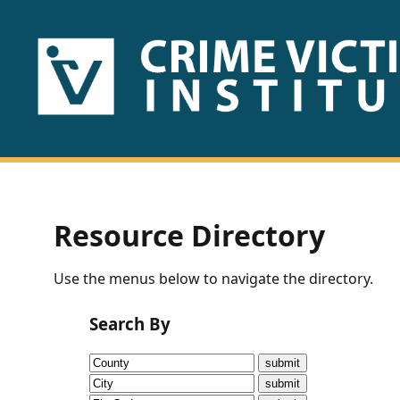
HOME
ABOUT
US
PUBLICATIONS
Resource Directory
Fact
Use the menus below to navigate the directory.
Sheets
Search By
Research
Briefs!