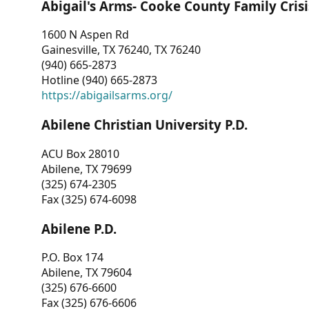
Abigail's Arms- Cooke County Family Crisi
1600 N Aspen Rd
Gainesville, TX 76240, TX 76240
(940) 665-2873
Hotline (940) 665-2873
https://abigailsarms.org/
Abilene Christian University P.D.
ACU Box 28010
Abilene, TX 79699
(325) 674-2305
Fax (325) 674-6098
Abilene P.D.
P.O. Box 174
Abilene, TX 79604
(325) 676-6600
Fax (325) 676-6606