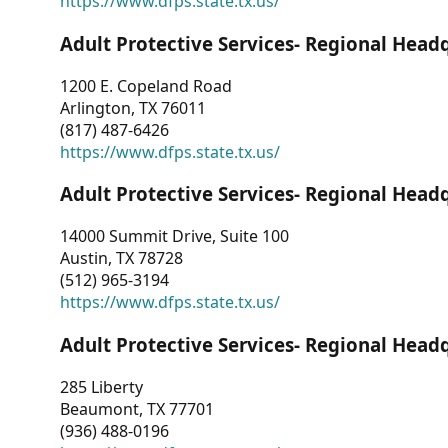
https://www.dfps.state.tx.us/
Adult Protective Services- Regional Head
1200 E. Copeland Road
Arlington, TX 76011
(817) 487-6426
https://www.dfps.state.tx.us/
Adult Protective Services- Regional Head
14000 Summit Drive, Suite 100
Austin, TX 78728
(512) 965-3194
https://www.dfps.state.tx.us/
Adult Protective Services- Regional Head
285 Liberty
Beaumont, TX 77701
(936) 488-0196