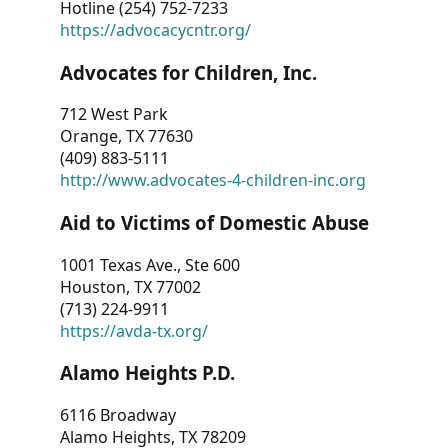
Hotline (254) 752-7233
https://advocacycntr.org/
Advocates for Children, Inc.
712 West Park
Orange, TX 77630
(409) 883-5111
http://www.advocates-4-children-inc.org
Aid to Victims of Domestic Abuse
1001 Texas Ave., Ste 600
Houston, TX 77002
(713) 224-9911
https://avda-tx.org/
Alamo Heights P.D.
6116 Broadway
Alamo Heights, TX 78209