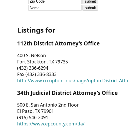
CVI
Talks/Webinars
CVI
Listings for
Dashboard
112th District Attorney’s Office
Newsletter
400 S. Nelson
Fort Stockton, TX 79735
Other
(432) 336-6294
Fax (432) 336-8333
RESOURCES
http://www.co.upton.tx.us/page/upton.District.Att
CONTACT
34th Judicial District Attorney’s Office
US
500 E. San Antonio 2nd Floor
El Paso, TX 79901
(915) 546-2091
https://www.epcounty.com/da/