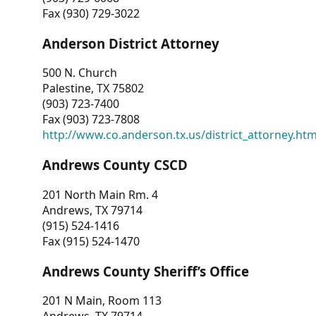
Fax (930) 729-3022
Anderson District Attorney
500 N. Church
Palestine, TX 75802
(903) 723-7400
Fax (903) 723-7808
http://www.co.anderson.tx.us/district_attorney.ht
Andrews County CSCD
201 North Main Rm. 4
Andrews, TX 79714
(915) 524-1416
Fax (915) 524-1470
Andrews County Sheriff’s Office
201 N Main, Room 113