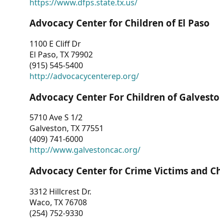
https://www.dfps.state.tx.us/
Advocacy Center for Children of El Paso
1100 E Cliff Dr
El Paso, TX 79902
(915) 545-5400
http://advocacycenterep.org/
Advocacy Center For Children of Galvest
5710 Ave S 1/2
Galveston, TX 77551
(409) 741-6000
http://www.galvestoncac.org/
Advocacy Center for Crime Victims and C
3312 Hillcrest Dr.
Waco, TX 76708
(254) 752-9330