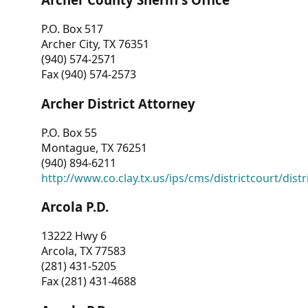
P.O. Box 517
Archer City, TX 76351
(940) 574-2571
Fax (940) 574-2573
Archer District Attorney
P.O. Box 55
Montague, TX 76251
(940) 894-6211
http://www.co.clay.tx.us/ips/cms/districtcourt/dist
Arcola P.D.
13222 Hwy 6
Arcola, TX 77583
(281) 431-5205
Fax (281) 431-4688