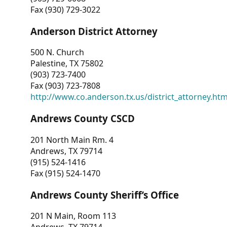
Fax (930) 729-3022
Anderson District Attorney
500 N. Church
Palestine, TX 75802
(903) 723-7400
Fax (903) 723-7808
http://www.co.anderson.tx.us/district_attorney.ht
Andrews County CSCD
201 North Main Rm. 4
Andrews, TX 79714
(915) 524-1416
Fax (915) 524-1470
Andrews County Sheriff’s Office
201 N Main, Room 113