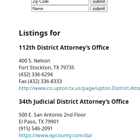
CVI
Talks/Webinars
CVI
Listings for
Dashboard
112th District Attorney’s Office
Newsletter
400 S. Nelson
Fort Stockton, TX 79735
Other
(432) 336-6294
Fax (432) 336-8333
RESOURCES
http://www.co.upton.tx.us/page/upton.District.Att
CONTACT
34th Judicial District Attorney’s Office
US
500 E. San Antonio 2nd Floor
El Paso, TX 79901
(915) 546-2091
https://www.epcounty.com/da/