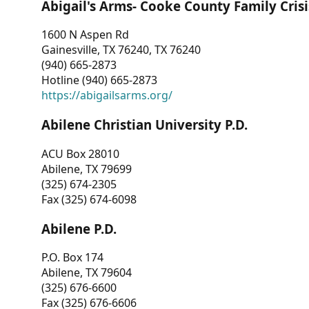
Abigail's Arms- Cooke County Family Crisi
1600 N Aspen Rd
Gainesville, TX 76240, TX 76240
(940) 665-2873
Hotline (940) 665-2873
https://abigailsarms.org/
Abilene Christian University P.D.
ACU Box 28010
Abilene, TX 79699
(325) 674-2305
Fax (325) 674-6098
Abilene P.D.
P.O. Box 174
Abilene, TX 79604
(325) 676-6600
Fax (325) 676-6606