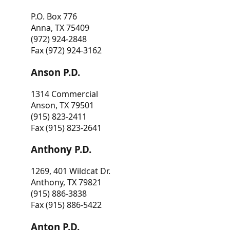
P.O. Box 776
Anna, TX 75409
(972) 924-2848
Fax (972) 924-3162
Anson P.D.
1314 Commercial
Anson, TX 79501
(915) 823-2411
Fax (915) 823-2641
Anthony P.D.
1269, 401 Wildcat Dr.
Anthony, TX 79821
(915) 886-3838
Fax (915) 886-5422
Anton P.D.