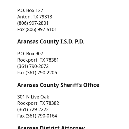
P.O. Box 127
Anton, TX 79313
(806) 997-2801
Fax (806) 997-5101
Aransas County I.S.D. P.D.
P.O. Box 907
Rockport, TX 78381
(361) 790-2072
Fax (361) 790-2206
Aransas County Sheriff’s Office
301 N Live Oak
Rockport, TX 78382
(361) 729-2222
Fax (361) 790-0164
Aransas District Attorney