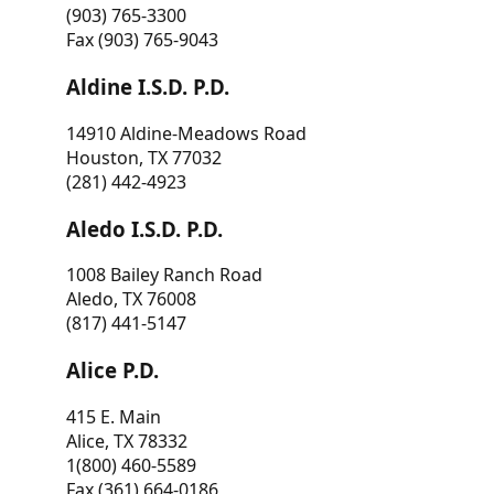
(903) 765-3300
Fax (903) 765-9043
Aldine I.S.D. P.D.
14910 Aldine-Meadows Road
Houston, TX 77032
(281) 442-4923
Aledo I.S.D. P.D.
1008 Bailey Ranch Road
Aledo, TX 76008
(817) 441-5147
Alice P.D.
415 E. Main
Alice, TX 78332
1(800) 460-5589
Fax (361) 664-0186