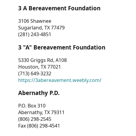
3 A Bereavement Foundation
3106 Shawnee
Sugarland, TX 77479
(281) 243-4851
3 "A" Bereavement Foundation
5330 Griggs Rd, A108
Houston, TX 77021
(713) 649-3232
https://3abereavement.weebly.com/
Abernathy P.D.
P.O. Box 310
Abernathy, TX 79311
(806) 298-2545
Fax (806) 298-4541