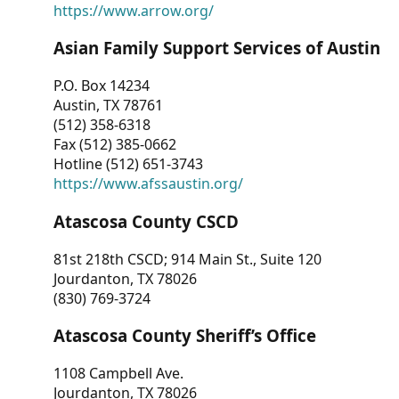
https://www.arrow.org/
Asian Family Support Services of Austin
P.O. Box 14234
Austin, TX 78761
(512) 358-6318
Fax (512) 385-0662
Hotline (512) 651-3743
https://www.afssaustin.org/
Atascosa County CSCD
81st 218th CSCD; 914 Main St., Suite 120
Jourdanton, TX 78026
(830) 769-3724
Atascosa County Sheriff’s Office
1108 Campbell Ave.
Jourdanton, TX 78026