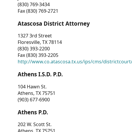
(830) 769-3434
Fax (830) 769-2721
Atascosa District Attorney
1327 3rd Street
Floresville, TX 78114
(830) 393-2200
Fax (830) 393-2205
http://www.co.atascosa.tx.us/ips/cms/districtcourt/
Athens I.S.D. P.D.
104 Hawn St.
Athens, TX 75751
(903) 677-6900
Athens P.D.
202 W. Scott St.
Athens, TX 75751