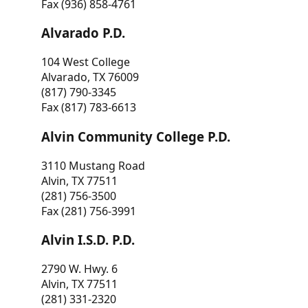
Fax (936) 858-4761
Alvarado P.D.
104 West College
Alvarado, TX 76009
(817) 790-3345
Fax (817) 783-6613
Alvin Community College P.D.
3110 Mustang Road
Alvin, TX 77511
(281) 756-3500
Fax (281) 756-3991
Alvin I.S.D. P.D.
2790 W. Hwy. 6
Alvin, TX 77511
(281) 331-2320