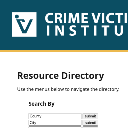
HOME
ABOUT
US
PUBLICATIONS
Resource Directory
Fact
Use the menus below to navigate the directory.
Sheets
Search By
Research
Briefs!