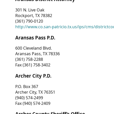
301 N. Live Oak
Rockport, TX 78382
(361) 790-0120
http://www.co.san-patricio.tx.us/ips/cms/districtco
Aransas Pass P.D.
600 Cleveland Blvd.
Aransas Pass, TX 78336
(361) 758-2288
Fax (361) 758-3402
Archer City P.D.
P.O. Box 367
Archer City, TX 76351
(940) 574-2499
Fax (940) 574-2409
Archer County Sheriff’s Office