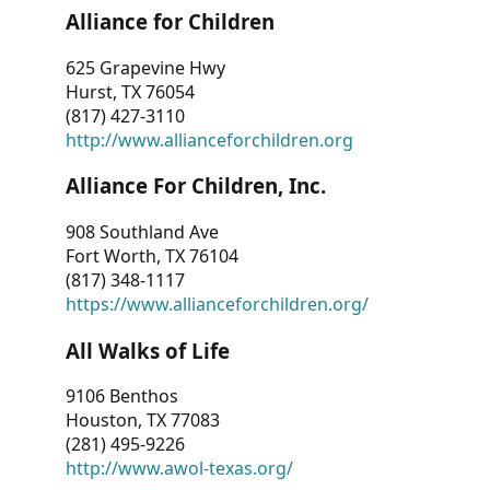
Alliance for Children
625 Grapevine Hwy
Hurst, TX 76054
(817) 427-3110
http://www.allianceforchildren.org
Alliance For Children, Inc.
908 Southland Ave
Fort Worth, TX 76104
(817) 348-1117
https://www.allianceforchildren.org/
All Walks of Life
9106 Benthos
Houston, TX 77083
(281) 495-9226
http://www.awol-texas.org/