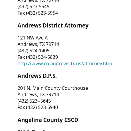
Andrews, TX 79714
(432) 523-5545
Fax (432) 523-5954
Andrews District Attorney
121 NW Ave A
Andrews, TX 79714
(432) 524-1405
Fax (432) 524-5839
http://www.co.andrews.tx.us/attorney.htm
Andrews D.P.S.
201 N. Main County Courthouse
Andrews, TX 79714
(432) 523--5645
Fax (432) 523-6940
Angelina County CSCD