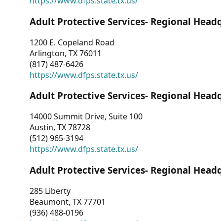
https://www.dfps.state.tx.us/
Adult Protective Services- Regional Head
1200 E. Copeland Road
Arlington, TX 76011
(817) 487-6426
https://www.dfps.state.tx.us/
Adult Protective Services- Regional Head
14000 Summit Drive, Suite 100
Austin, TX 78728
(512) 965-3194
https://www.dfps.state.tx.us/
Adult Protective Services- Regional Head
285 Liberty
Beaumont, TX 77701
(936) 488-0196