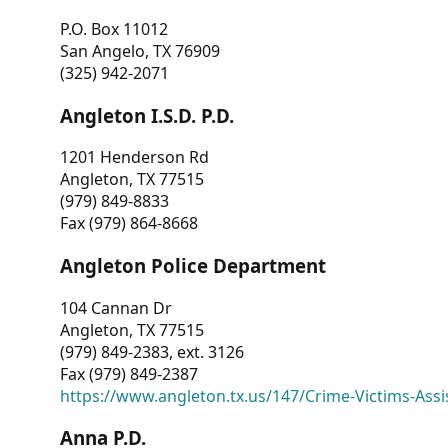
P.O. Box 11012
San Angelo, TX 76909
(325) 942-2071
Angleton I.S.D. P.D.
1201 Henderson Rd
Angleton, TX 77515
(979) 849-8833
Fax (979) 864-8668
Angleton Police Department
104 Cannan Dr
Angleton, TX 77515
(979) 849-2383, ext. 3126
Fax (979) 849-2387
https://www.angleton.tx.us/147/Crime-Victims-Assi
Anna P.D.