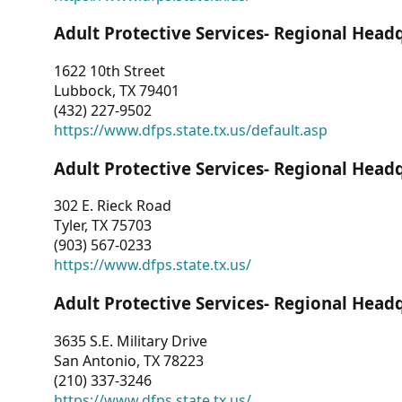
Adult Protective Services- Regional Head
1622 10th Street
Lubbock, TX 79401
(432) 227-9502
https://www.dfps.state.tx.us/default.asp
Adult Protective Services- Regional Head
302 E. Rieck Road
Tyler, TX 75703
(903) 567-0233
https://www.dfps.state.tx.us/
Adult Protective Services- Regional Head
3635 S.E. Military Drive
San Antonio, TX 78223
(210) 337-3246
https://www.dfps.state.tx.us/