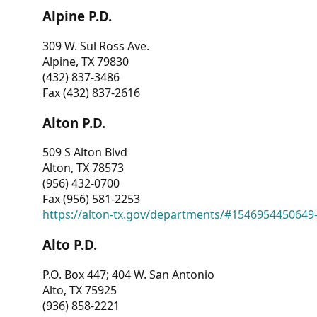
Alpine P.D.
309 W. Sul Ross Ave.
Alpine, TX 79830
(432) 837-3486
Fax (432) 837-2616
Alton P.D.
509 S Alton Blvd
Alton, TX 78573
(956) 432-0700
Fax (956) 581-2253
https://alton-tx.gov/departments/#1546954450649
Alto P.D.
P.O. Box 447; 404 W. San Antonio
Alto, TX 75925
(936) 858-2221