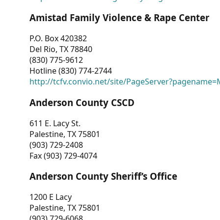
Amistad Family Violence & Rape Center
P.O. Box 420382
Del Rio, TX 78840
(830) 775-9612
Hotline (830) 774-2744
http://tcfv.convio.net/site/PageServer?pagenam
Anderson County CSCD
611 E. Lacy St.
Palestine, TX 75801
(903) 729-2408
Fax (903) 729-4074
Anderson County Sheriff’s Office
1200 E Lacy
Palestine, TX 75801
(903) 729-6068