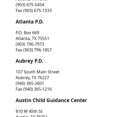
(903) 675-5454
Fax (903) 675-1333
Atlanta P.D.
P.O. Box 669
Atlanta, TX 75551
(903) 796-7973
Fax (903) 796-1857
Aubrey P.D.
107 South Main Street
Aubrey, TX 76227
(940) 365-2601
Fax (940) 365-1216
Austin Child Guidance Center
810 W 45th St
Austin, TX 78751