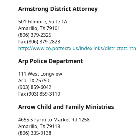
Armstrong District Attorney
501 Fillmore, Suite 1A
Amarillo, TX 79101
(806) 379-2325
Fax (806) 379-2823
http://www.co.potter.tx.us/indexlinks/districtatt.ht
Arp Police Department
111 West Longview
Arp, TX 75750
(903) 859-6042
Fax (903) 859-3110
Arrow Child and Family Ministries
4655 S Farm to Market Rd 1258
Amarillo, TX 79118
(806) 335-9138