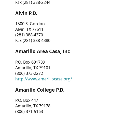
Fax (281) 388-2244
Alvin P.D.
1500 S. Gordon
Alvin, TX 77511
(281) 388-4370
Fax (281) 388-4380
Amarillo Area Casa, Inc
P.O. Box 691789
Amarillo, TX 79101
(806) 373-2272
http://www.amarillocasa.org/
Amarillo College P.D.
P.O. Box 447
Amarillo, TX 79178
(806) 371-5163