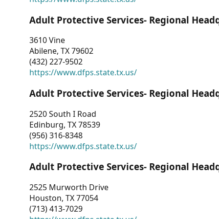
Adult Protective Services- Regional Head
3610 Vine
Abilene, TX 79602
(432) 227-9502
https://www.dfps.state.tx.us/
Adult Protective Services- Regional Head
2520 South I Road
Edinburg, TX 78539
(956) 316-8348
https://www.dfps.state.tx.us/
Adult Protective Services- Regional Head
2525 Murworth Drive
Houston, TX 77054
(713) 413-7029