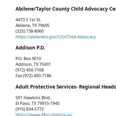
Abilene/Taylor County Child Advocacy Ce
4473 S 1st St.
Abilene, TX 79605
(325) 738-8060
https://abilenetx.gov/520/Child-Advocacy
Addison P.D.
P.O. Box 9010
Addison, TX 75001
(972) 450-7168
Fax (972) 450-7186
Adult Protective Services- Regional Head
501 Hawkins Blvd.
El Paso, TX 79915-1945
(915) 834-5772
https://www.dfps.state.tx.us/