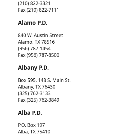
(210) 822-3321
Fax (210) 822-7111
Alamo P.D.
840 W. Austin Street
Alamo, TX 78516
(956) 787-1454
Fax (956) 787-8500
Albany P.D.
Box 595, 148 S. Main St.
Albany, TX 76430
(325) 762-3133
Fax (325) 762-3849
Alba P.D.
P.O. Box 197
Alba, TX 75410