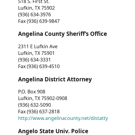
518 S. First St.
Lufkin, TX 75902
(936) 634-3976
Fax (936) 639-9847
Angelina County Sheriff’s Office
2311 E Lufkin Ave
Lufkin, TX 75901
(936) 634-3331
Fax (936) 639-4510
Angelina District Attorney
P.O. Box 908
Lufkin, TX 75902-0908
(936) 632-5090
Fax (936) 637-2818
http://www.angelinacounty.net/distatty
Angelo State Univ. Police