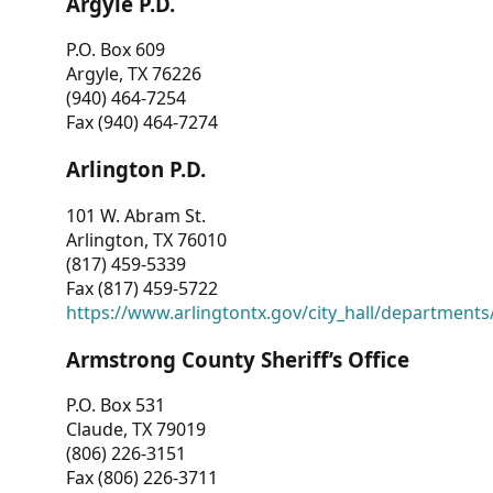
Argyle P.D.
P.O. Box 609
Argyle, TX 76226
(940) 464-7254
Fax (940) 464-7274
Arlington P.D.
101 W. Abram St.
Arlington, TX 76010
(817) 459-5339
Fax (817) 459-5722
https://www.arlingtontx.gov/city_hall/departments/
Armstrong County Sheriff’s Office
P.O. Box 531
Claude, TX 79019
(806) 226-3151
Fax (806) 226-3711