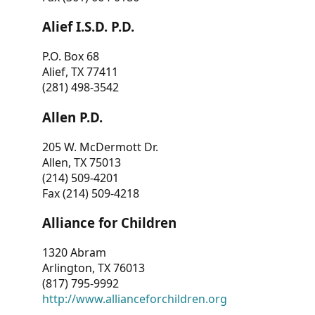
Alief I.S.D. P.D.
P.O. Box 68
Alief, TX 77411
(281) 498-3542
Allen P.D.
205 W. McDermott Dr.
Allen, TX 75013
(214) 509-4201
Fax (214) 509-4218
Alliance for Children
1320 Abram
Arlington, TX 76013
(817) 795-9992
http://www.allianceforchildren.org