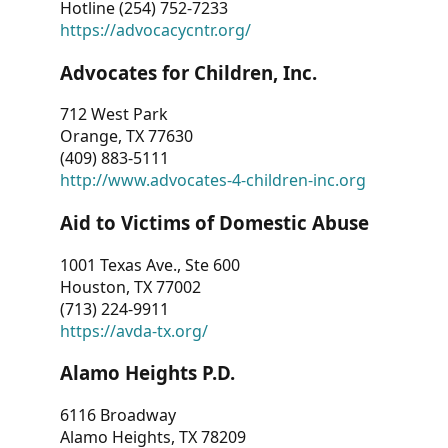
Hotline (254) 752-7233
https://advocacycntr.org/
Advocates for Children, Inc.
712 West Park
Orange, TX 77630
(409) 883-5111
http://www.advocates-4-children-inc.org
Aid to Victims of Domestic Abuse
1001 Texas Ave., Ste 600
Houston, TX 77002
(713) 224-9911
https://avda-tx.org/
Alamo Heights P.D.
6116 Broadway
Alamo Heights, TX 78209