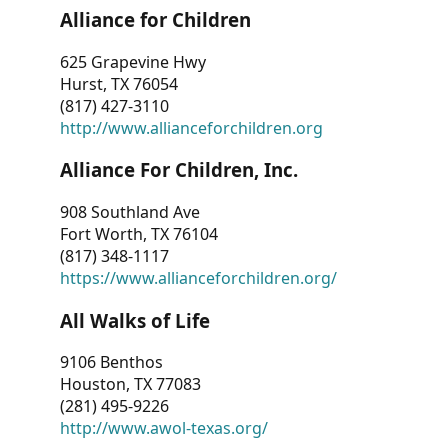
Alliance for Children
625 Grapevine Hwy
Hurst, TX 76054
(817) 427-3110
http://www.allianceforchildren.org
Alliance For Children, Inc.
908 Southland Ave
Fort Worth, TX 76104
(817) 348-1117
https://www.allianceforchildren.org/
All Walks of Life
9106 Benthos
Houston, TX 77083
(281) 495-9226
http://www.awol-texas.org/