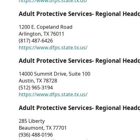
https://www.dfps.state.tx.us/
Adult Protective Services- Regional Head
1200 E. Copeland Road
Arlington, TX 76011
(817) 487-6426
https://www.dfps.state.tx.us/
Adult Protective Services- Regional Head
14000 Summit Drive, Suite 100
Austin, TX 78728
(512) 965-3194
https://www.dfps.state.tx.us/
Adult Protective Services- Regional Head
285 Liberty
Beaumont, TX 77701
(936) 488-0196