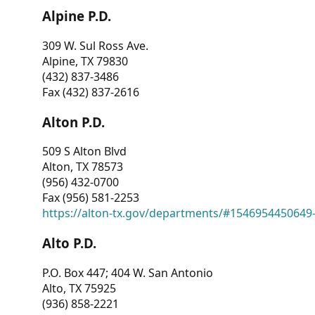
Alpine P.D.
309 W. Sul Ross Ave.
Alpine, TX 79830
(432) 837-3486
Fax (432) 837-2616
Alton P.D.
509 S Alton Blvd
Alton, TX 78573
(956) 432-0700
Fax (956) 581-2253
https://alton-tx.gov/departments/#1546954450649
Alto P.D.
P.O. Box 447; 404 W. San Antonio
Alto, TX 75925
(936) 858-2221