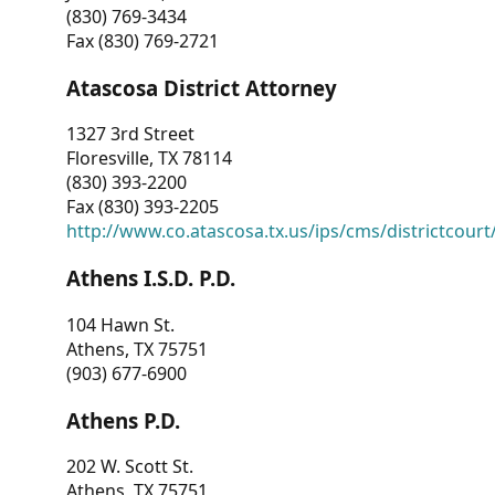
(830) 769-3434
Fax (830) 769-2721
Atascosa District Attorney
1327 3rd Street
Floresville, TX 78114
(830) 393-2200
Fax (830) 393-2205
http://www.co.atascosa.tx.us/ips/cms/districtcourt/
Athens I.S.D. P.D.
104 Hawn St.
Athens, TX 75751
(903) 677-6900
Athens P.D.
202 W. Scott St.
Athens, TX 75751