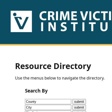
HOME
ABOUT
US
PUBLICATIONS
Resource Directory
Fact
Use the menus below to navigate the directory.
Sheets
Search By
Research
Briefs!