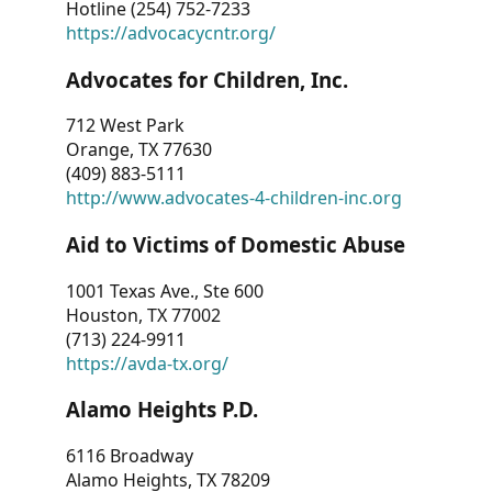
Hotline (254) 752-7233
https://advocacycntr.org/
Advocates for Children, Inc.
712 West Park
Orange, TX 77630
(409) 883-5111
http://www.advocates-4-children-inc.org
Aid to Victims of Domestic Abuse
1001 Texas Ave., Ste 600
Houston, TX 77002
(713) 224-9911
https://avda-tx.org/
Alamo Heights P.D.
6116 Broadway
Alamo Heights, TX 78209