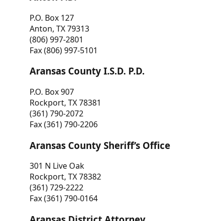
P.O. Box 127
Anton, TX 79313
(806) 997-2801
Fax (806) 997-5101
Aransas County I.S.D. P.D.
P.O. Box 907
Rockport, TX 78381
(361) 790-2072
Fax (361) 790-2206
Aransas County Sheriff’s Office
301 N Live Oak
Rockport, TX 78382
(361) 729-2222
Fax (361) 790-0164
Aransas District Attorney