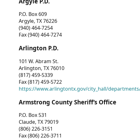
Argyle P.D.
P.O. Box 609
Argyle, TX 76226
(940) 464-7254
Fax (940) 464-7274
Arlington P.D.
101 W. Abram St.
Arlington, TX 76010
(817) 459-5339
Fax (817) 459-5722
https://www.arlingtontx.gov/city_hall/departments/
Armstrong County Sheriff’s Office
P.O. Box 531
Claude, TX 79019
(806) 226-3151
Fax (806) 226-3711