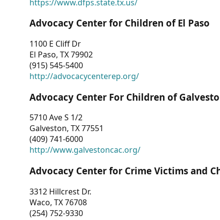
https://www.dfps.state.tx.us/
Advocacy Center for Children of El Paso
1100 E Cliff Dr
El Paso, TX 79902
(915) 545-5400
http://advocacycenterep.org/
Advocacy Center For Children of Galvest
5710 Ave S 1/2
Galveston, TX 77551
(409) 741-6000
http://www.galvestoncac.org/
Advocacy Center for Crime Victims and C
3312 Hillcrest Dr.
Waco, TX 76708
(254) 752-9330