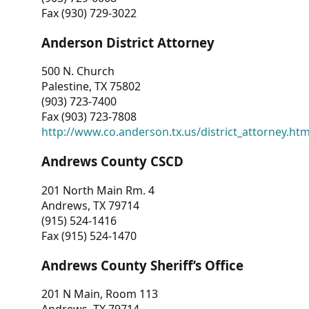
Fax (930) 729-3022
Anderson District Attorney
500 N. Church
Palestine, TX 75802
(903) 723-7400
Fax (903) 723-7808
http://www.co.anderson.tx.us/district_attorney.ht
Andrews County CSCD
201 North Main Rm. 4
Andrews, TX 79714
(915) 524-1416
Fax (915) 524-1470
Andrews County Sheriff’s Office
201 N Main, Room 113