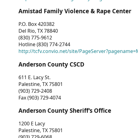
Amistad Family Violence & Rape Center
P.O. Box 420382
Del Rio, TX 78840
(830) 775-9612
Hotline (830) 774-2744
http://tcfv.convio.net/site/PageServer?pagenam
Anderson County CSCD
611 E. Lacy St.
Palestine, TX 75801
(903) 729-2408
Fax (903) 729-4074
Anderson County Sheriff’s Office
1200 E Lacy
Palestine, TX 75801
(903) 729-6068