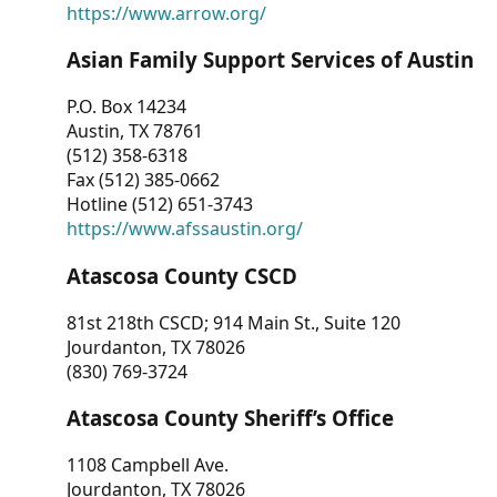
https://www.arrow.org/
Asian Family Support Services of Austin
P.O. Box 14234
Austin, TX 78761
(512) 358-6318
Fax (512) 385-0662
Hotline (512) 651-3743
https://www.afssaustin.org/
Atascosa County CSCD
81st 218th CSCD; 914 Main St., Suite 120
Jourdanton, TX 78026
(830) 769-3724
Atascosa County Sheriff’s Office
1108 Campbell Ave.
Jourdanton, TX 78026