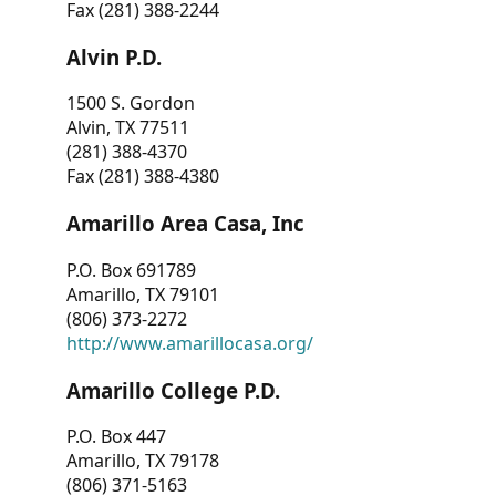
Fax (281) 388-2244
Alvin P.D.
1500 S. Gordon
Alvin, TX 77511
(281) 388-4370
Fax (281) 388-4380
Amarillo Area Casa, Inc
P.O. Box 691789
Amarillo, TX 79101
(806) 373-2272
http://www.amarillocasa.org/
Amarillo College P.D.
P.O. Box 447
Amarillo, TX 79178
(806) 371-5163