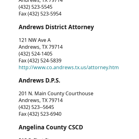
Andrews, TX 79714
(432) 523-5545
Fax (432) 523-5954
Andrews District Attorney
121 NW Ave A
Andrews, TX 79714
(432) 524-1405
Fax (432) 524-5839
http://www.co.andrews.tx.us/attorney.htm
Andrews D.P.S.
201 N. Main County Courthouse
Andrews, TX 79714
(432) 523--5645
Fax (432) 523-6940
Angelina County CSCD