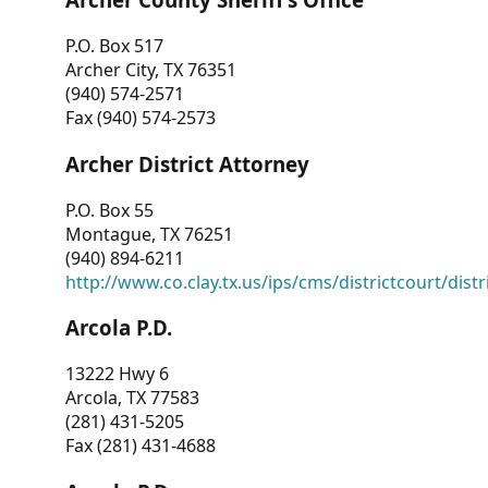
P.O. Box 517
Archer City, TX 76351
(940) 574-2571
Fax (940) 574-2573
Archer District Attorney
P.O. Box 55
Montague, TX 76251
(940) 894-6211
http://www.co.clay.tx.us/ips/cms/districtcourt/dist
Arcola P.D.
13222 Hwy 6
Arcola, TX 77583
(281) 431-5205
Fax (281) 431-4688