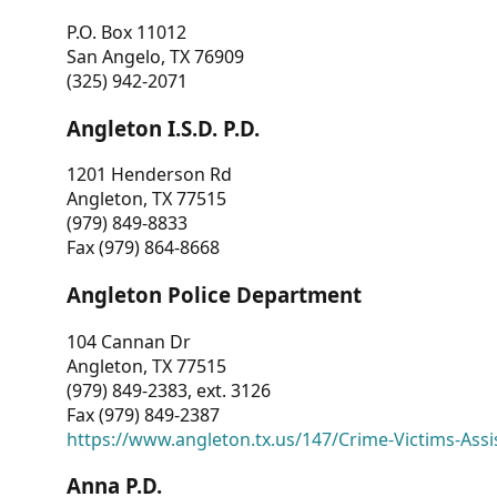
P.O. Box 11012
San Angelo, TX 76909
(325) 942-2071
Angleton I.S.D. P.D.
1201 Henderson Rd
Angleton, TX 77515
(979) 849-8833
Fax (979) 864-8668
Angleton Police Department
104 Cannan Dr
Angleton, TX 77515
(979) 849-2383, ext. 3126
Fax (979) 849-2387
https://www.angleton.tx.us/147/Crime-Victims-Assi
Anna P.D.