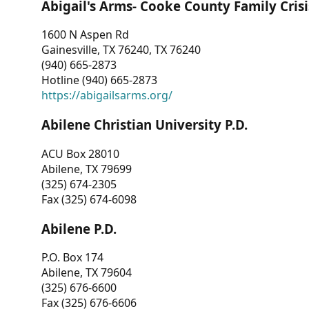
Abigail's Arms- Cooke County Family Crisi
1600 N Aspen Rd
Gainesville, TX 76240, TX 76240
(940) 665-2873
Hotline (940) 665-2873
https://abigailsarms.org/
Abilene Christian University P.D.
ACU Box 28010
Abilene, TX 79699
(325) 674-2305
Fax (325) 674-6098
Abilene P.D.
P.O. Box 174
Abilene, TX 79604
(325) 676-6600
Fax (325) 676-6606