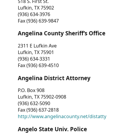
518 S. First St.
Lufkin, TX 75902
(936) 634-3976
Fax (936) 639-9847
Angelina County Sheriff’s Office
2311 E Lufkin Ave
Lufkin, TX 75901
(936) 634-3331
Fax (936) 639-4510
Angelina District Attorney
P.O. Box 908
Lufkin, TX 75902-0908
(936) 632-5090
Fax (936) 637-2818
http://www.angelinacounty.net/distatty
Angelo State Univ. Police