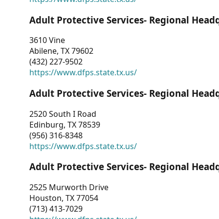
Adult Protective Services- Regional Head
3610 Vine
Abilene, TX 79602
(432) 227-9502
https://www.dfps.state.tx.us/
Adult Protective Services- Regional Head
2520 South I Road
Edinburg, TX 78539
(956) 316-8348
https://www.dfps.state.tx.us/
Adult Protective Services- Regional Head
2525 Murworth Drive
Houston, TX 77054
(713) 413-7029