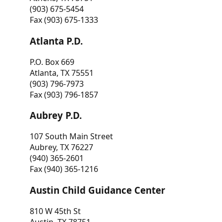
(903) 675-5454
Fax (903) 675-1333
Atlanta P.D.
P.O. Box 669
Atlanta, TX 75551
(903) 796-7973
Fax (903) 796-1857
Aubrey P.D.
107 South Main Street
Aubrey, TX 76227
(940) 365-2601
Fax (940) 365-1216
Austin Child Guidance Center
810 W 45th St
Austin, TX 78751