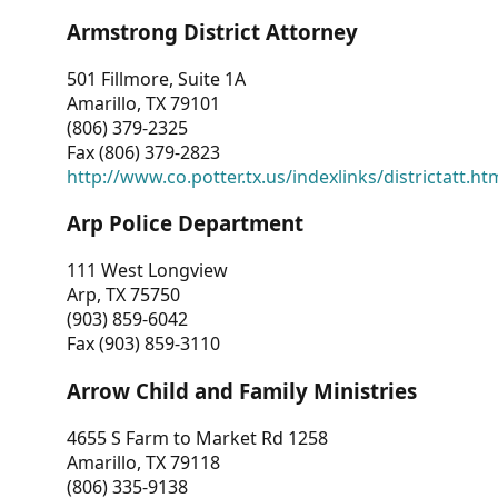
Armstrong District Attorney
501 Fillmore, Suite 1A
Amarillo, TX 79101
(806) 379-2325
Fax (806) 379-2823
http://www.co.potter.tx.us/indexlinks/districtatt.ht
Arp Police Department
111 West Longview
Arp, TX 75750
(903) 859-6042
Fax (903) 859-3110
Arrow Child and Family Ministries
4655 S Farm to Market Rd 1258
Amarillo, TX 79118
(806) 335-9138