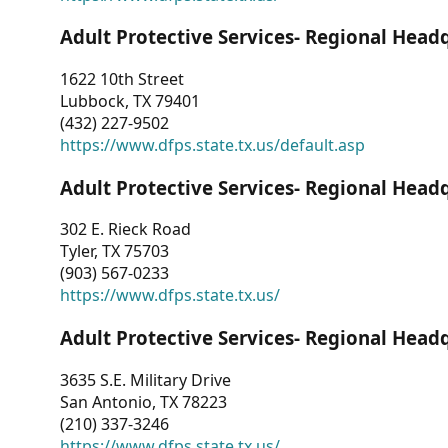
Adult Protective Services- Regional Head
1622 10th Street
Lubbock, TX 79401
(432) 227-9502
https://www.dfps.state.tx.us/default.asp
Adult Protective Services- Regional Head
302 E. Rieck Road
Tyler, TX 75703
(903) 567-0233
https://www.dfps.state.tx.us/
Adult Protective Services- Regional Head
3635 S.E. Military Drive
San Antonio, TX 78223
(210) 337-3246
https://www.dfps.state.tx.us/