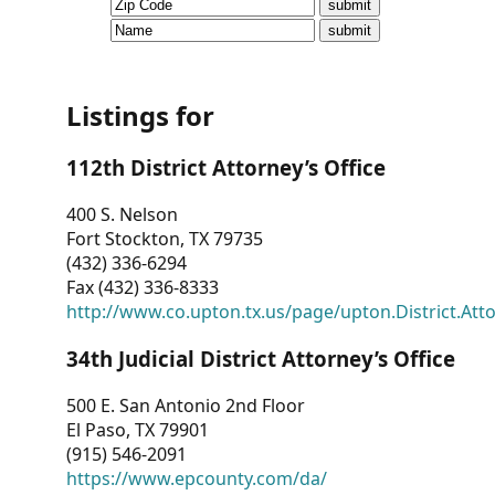
CVI
Talks/Webinars
CVI
Listings for
Dashboard
112th District Attorney’s Office
Newsletter
400 S. Nelson
Fort Stockton, TX 79735
Other
(432) 336-6294
Fax (432) 336-8333
RESOURCES
http://www.co.upton.tx.us/page/upton.District.Att
CONTACT
34th Judicial District Attorney’s Office
US
500 E. San Antonio 2nd Floor
El Paso, TX 79901
(915) 546-2091
https://www.epcounty.com/da/