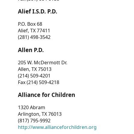
Alief I.S.D. P.D.
P.O. Box 68
Alief, TX 77411
(281) 498-3542
Allen P.D.
205 W. McDermott Dr.
Allen, TX 75013
(214) 509-4201
Fax (214) 509-4218
Alliance for Children
1320 Abram
Arlington, TX 76013
(817) 795-9992
http://www.allianceforchildren.org