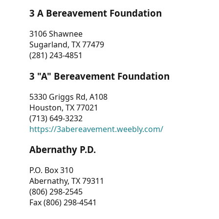
3 A Bereavement Foundation
3106 Shawnee
Sugarland, TX 77479
(281) 243-4851
3 "A" Bereavement Foundation
5330 Griggs Rd, A108
Houston, TX 77021
(713) 649-3232
https://3abereavement.weebly.com/
Abernathy P.D.
P.O. Box 310
Abernathy, TX 79311
(806) 298-2545
Fax (806) 298-4541