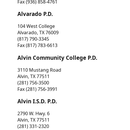
Fax (936) 858-4761
Alvarado P.D.
104 West College
Alvarado, TX 76009
(817) 790-3345
Fax (817) 783-6613
Alvin Community College P.D.
3110 Mustang Road
Alvin, TX 77511
(281) 756-3500
Fax (281) 756-3991
Alvin I.S.D. P.D.
2790 W. Hwy. 6
Alvin, TX 77511
(281) 331-2320