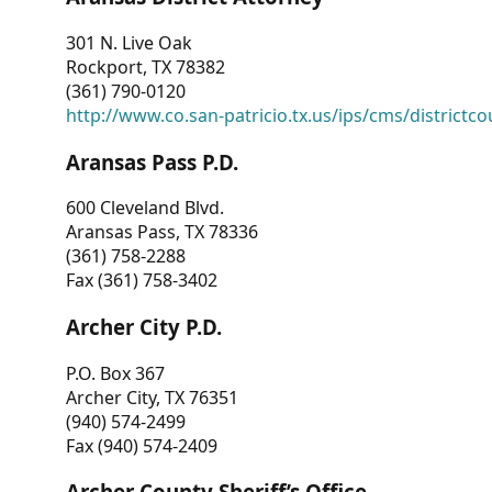
301 N. Live Oak
Rockport, TX 78382
(361) 790-0120
http://www.co.san-patricio.tx.us/ips/cms/districtco
Aransas Pass P.D.
600 Cleveland Blvd.
Aransas Pass, TX 78336
(361) 758-2288
Fax (361) 758-3402
Archer City P.D.
P.O. Box 367
Archer City, TX 76351
(940) 574-2499
Fax (940) 574-2409
Archer County Sheriff’s Office