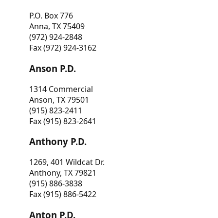
P.O. Box 776
Anna, TX 75409
(972) 924-2848
Fax (972) 924-3162
Anson P.D.
1314 Commercial
Anson, TX 79501
(915) 823-2411
Fax (915) 823-2641
Anthony P.D.
1269, 401 Wildcat Dr.
Anthony, TX 79821
(915) 886-3838
Fax (915) 886-5422
Anton P.D.