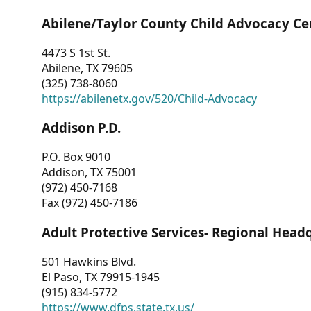
Abilene/Taylor County Child Advocacy Ce
4473 S 1st St.
Abilene, TX 79605
(325) 738-8060
https://abilenetx.gov/520/Child-Advocacy
Addison P.D.
P.O. Box 9010
Addison, TX 75001
(972) 450-7168
Fax (972) 450-7186
Adult Protective Services- Regional Head
501 Hawkins Blvd.
El Paso, TX 79915-1945
(915) 834-5772
https://www.dfps.state.tx.us/