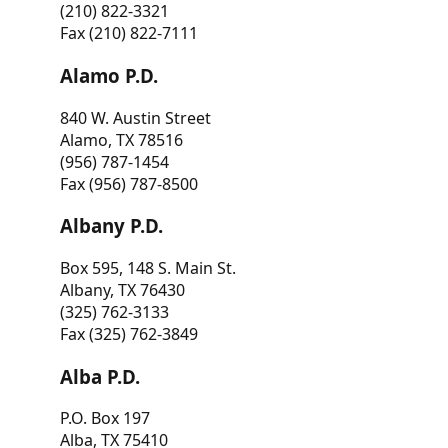
(210) 822-3321
Fax (210) 822-7111
Alamo P.D.
840 W. Austin Street
Alamo, TX 78516
(956) 787-1454
Fax (956) 787-8500
Albany P.D.
Box 595, 148 S. Main St.
Albany, TX 76430
(325) 762-3133
Fax (325) 762-3849
Alba P.D.
P.O. Box 197
Alba, TX 75410