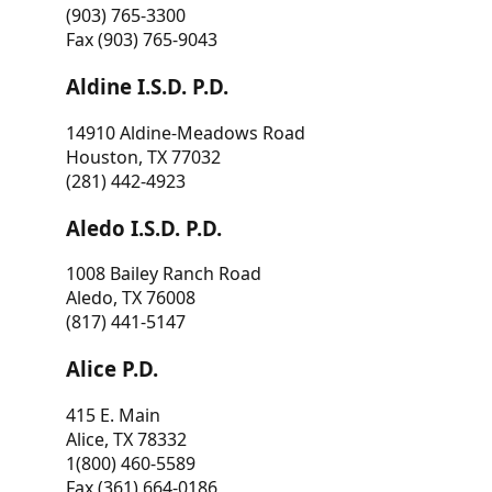
(903) 765-3300
Fax (903) 765-9043
Aldine I.S.D. P.D.
14910 Aldine-Meadows Road
Houston, TX 77032
(281) 442-4923
Aledo I.S.D. P.D.
1008 Bailey Ranch Road
Aledo, TX 76008
(817) 441-5147
Alice P.D.
415 E. Main
Alice, TX 78332
1(800) 460-5589
Fax (361) 664-0186