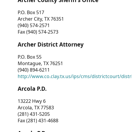
P.O. Box 517
Archer City, TX 76351
(940) 574-2571
Fax (940) 574-2573
Archer District Attorney
P.O. Box 55
Montague, TX 76251
(940) 894-6211
http://www.co.clay.tx.us/ips/cms/districtcourt/dist
Arcola P.D.
13222 Hwy 6
Arcola, TX 77583
(281) 431-5205
Fax (281) 431-4688