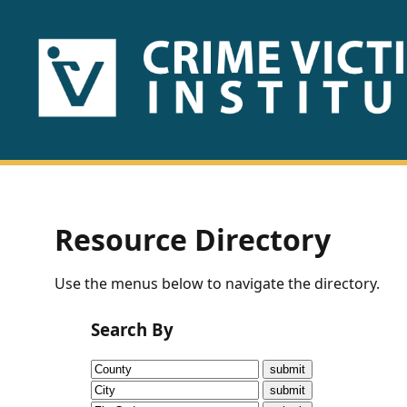
HOME
ABOUT
US
PUBLICATIONS
Resource Directory
Fact
Use the menus below to navigate the directory.
Sheets
Search By
Research
Briefs!