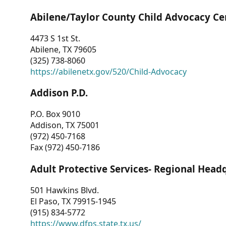
Abilene/Taylor County Child Advocacy Ce
4473 S 1st St.
Abilene, TX 79605
(325) 738-8060
https://abilenetx.gov/520/Child-Advocacy
Addison P.D.
P.O. Box 9010
Addison, TX 75001
(972) 450-7168
Fax (972) 450-7186
Adult Protective Services- Regional Head
501 Hawkins Blvd.
El Paso, TX 79915-1945
(915) 834-5772
https://www.dfps.state.tx.us/