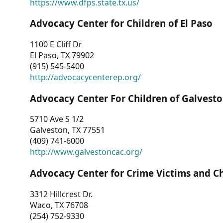
https://www.dfps.state.tx.us/
Advocacy Center for Children of El Paso
1100 E Cliff Dr
El Paso, TX 79902
(915) 545-5400
http://advocacycenterep.org/
Advocacy Center For Children of Galvest
5710 Ave S 1/2
Galveston, TX 77551
(409) 741-6000
http://www.galvestoncac.org/
Advocacy Center for Crime Victims and C
3312 Hillcrest Dr.
Waco, TX 76708
(254) 752-9330