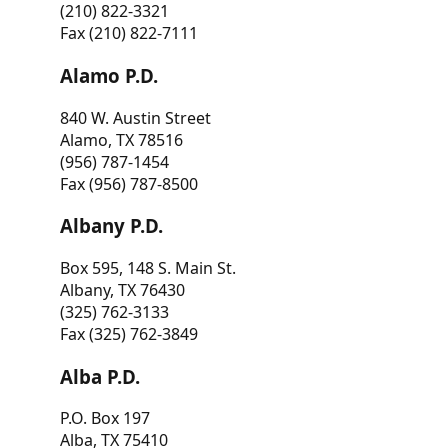
(210) 822-3321
Fax (210) 822-7111
Alamo P.D.
840 W. Austin Street
Alamo, TX 78516
(956) 787-1454
Fax (956) 787-8500
Albany P.D.
Box 595, 148 S. Main St.
Albany, TX 76430
(325) 762-3133
Fax (325) 762-3849
Alba P.D.
P.O. Box 197
Alba, TX 75410