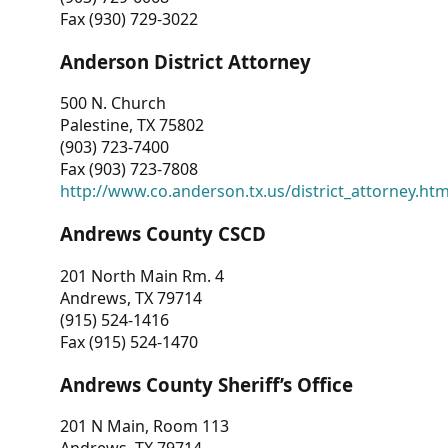
Fax (930) 729-3022
Anderson District Attorney
500 N. Church
Palestine, TX 75802
(903) 723-7400
Fax (903) 723-7808
http://www.co.anderson.tx.us/district_attorney.ht
Andrews County CSCD
201 North Main Rm. 4
Andrews, TX 79714
(915) 524-1416
Fax (915) 524-1470
Andrews County Sheriff’s Office
201 N Main, Room 113