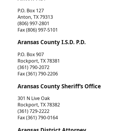
P.O. Box 127
Anton, TX 79313
(806) 997-2801
Fax (806) 997-5101
Aransas County I.S.D. P.D.
P.O. Box 907
Rockport, TX 78381
(361) 790-2072
Fax (361) 790-2206
Aransas County Sheriff’s Office
301 N Live Oak
Rockport, TX 78382
(361) 729-2222
Fax (361) 790-0164
Aransas District Attorney