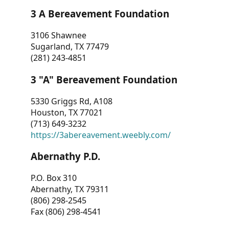
3 A Bereavement Foundation
3106 Shawnee
Sugarland, TX 77479
(281) 243-4851
3 "A" Bereavement Foundation
5330 Griggs Rd, A108
Houston, TX 77021
(713) 649-3232
https://3abereavement.weebly.com/
Abernathy P.D.
P.O. Box 310
Abernathy, TX 79311
(806) 298-2545
Fax (806) 298-4541