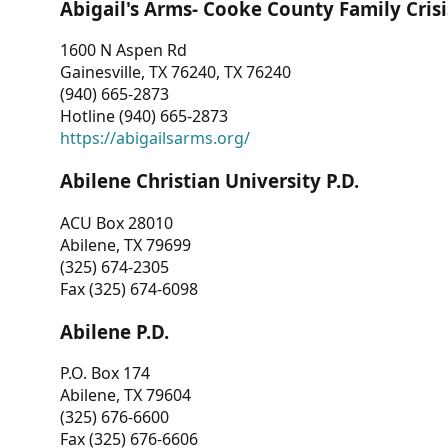
Abigail's Arms- Cooke County Family Crisi
1600 N Aspen Rd
Gainesville, TX 76240, TX 76240
(940) 665-2873
Hotline (940) 665-2873
https://abigailsarms.org/
Abilene Christian University P.D.
ACU Box 28010
Abilene, TX 79699
(325) 674-2305
Fax (325) 674-6098
Abilene P.D.
P.O. Box 174
Abilene, TX 79604
(325) 676-6600
Fax (325) 676-6606