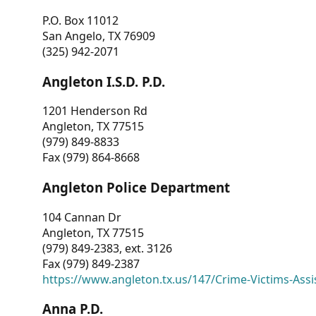
P.O. Box 11012
San Angelo, TX 76909
(325) 942-2071
Angleton I.S.D. P.D.
1201 Henderson Rd
Angleton, TX 77515
(979) 849-8833
Fax (979) 864-8668
Angleton Police Department
104 Cannan Dr
Angleton, TX 77515
(979) 849-2383, ext. 3126
Fax (979) 849-2387
https://www.angleton.tx.us/147/Crime-Victims-Assi
Anna P.D.