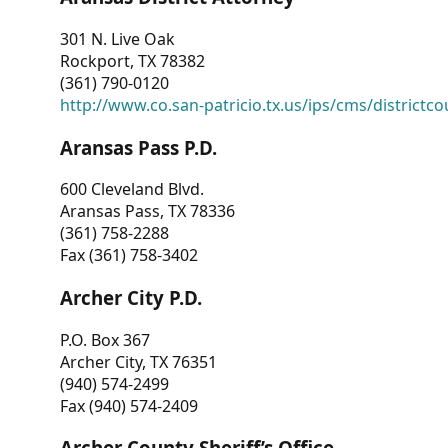
301 N. Live Oak
Rockport, TX 78382
(361) 790-0120
http://www.co.san-patricio.tx.us/ips/cms/districtco
Aransas Pass P.D.
600 Cleveland Blvd.
Aransas Pass, TX 78336
(361) 758-2288
Fax (361) 758-3402
Archer City P.D.
P.O. Box 367
Archer City, TX 76351
(940) 574-2499
Fax (940) 574-2409
Archer County Sheriff’s Office