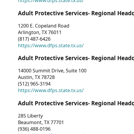
https://www.dfps.state.tx.us/
Adult Protective Services- Regional Head
1200 E. Copeland Road
Arlington, TX 76011
(817) 487-6426
https://www.dfps.state.tx.us/
Adult Protective Services- Regional Head
14000 Summit Drive, Suite 100
Austin, TX 78728
(512) 965-3194
https://www.dfps.state.tx.us/
Adult Protective Services- Regional Head
285 Liberty
Beaumont, TX 77701
(936) 488-0196