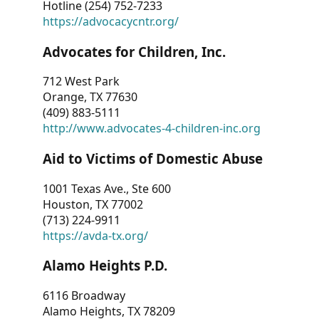
Hotline (254) 752-7233
https://advocacycntr.org/
Advocates for Children, Inc.
712 West Park
Orange, TX 77630
(409) 883-5111
http://www.advocates-4-children-inc.org
Aid to Victims of Domestic Abuse
1001 Texas Ave., Ste 600
Houston, TX 77002
(713) 224-9911
https://avda-tx.org/
Alamo Heights P.D.
6116 Broadway
Alamo Heights, TX 78209