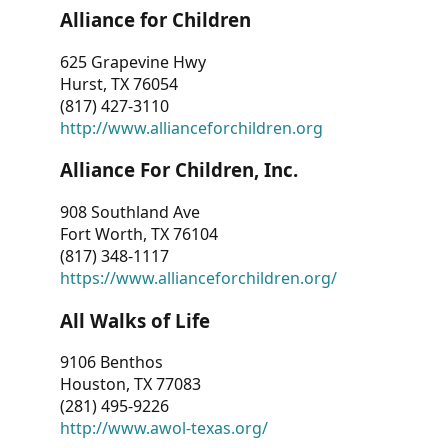
Alliance for Children
625 Grapevine Hwy
Hurst, TX 76054
(817) 427-3110
http://www.allianceforchildren.org
Alliance For Children, Inc.
908 Southland Ave
Fort Worth, TX 76104
(817) 348-1117
https://www.allianceforchildren.org/
All Walks of Life
9106 Benthos
Houston, TX 77083
(281) 495-9226
http://www.awol-texas.org/