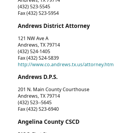
Andrews, TX 79714
(432) 523-5545
Fax (432) 523-5954
Andrews District Attorney
121 NW Ave A
Andrews, TX 79714
(432) 524-1405
Fax (432) 524-5839
http://www.co.andrews.tx.us/attorney.htm
Andrews D.P.S.
201 N. Main County Courthouse
Andrews, TX 79714
(432) 523--5645
Fax (432) 523-6940
Angelina County CSCD