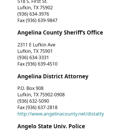
518 S. First St.
Lufkin, TX 75902
(936) 634-3976
Fax (936) 639-9847
Angelina County Sheriff’s Office
2311 E Lufkin Ave
Lufkin, TX 75901
(936) 634-3331
Fax (936) 639-4510
Angelina District Attorney
P.O. Box 908
Lufkin, TX 75902-0908
(936) 632-5090
Fax (936) 637-2818
http://www.angelinacounty.net/distatty
Angelo State Univ. Police