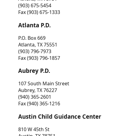
(903) 675-5454
Fax (903) 675-1333
Atlanta P.D.
P.O. Box 669
Atlanta, TX 75551
(903) 796-7973
Fax (903) 796-1857
Aubrey P.D.
107 South Main Street
Aubrey, TX 76227
(940) 365-2601
Fax (940) 365-1216
Austin Child Guidance Center
810 W 45th St
Austin, TX 78751