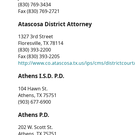
(830) 769-3434
Fax (830) 769-2721
Atascosa District Attorney
1327 3rd Street
Floresville, TX 78114
(830) 393-2200
Fax (830) 393-2205
http://www.co.atascosa.tx.us/ips/cms/districtcourt/
Athens I.S.D. P.D.
104 Hawn St.
Athens, TX 75751
(903) 677-6900
Athens P.D.
202 W. Scott St.
Athens, TX 75751