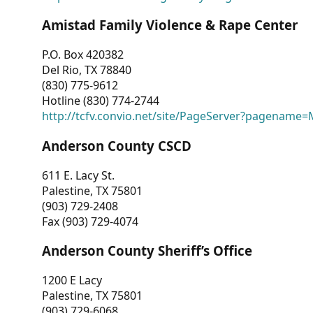
Amistad Family Violence & Rape Center
P.O. Box 420382
Del Rio, TX 78840
(830) 775-9612
Hotline (830) 774-2744
http://tcfv.convio.net/site/PageServer?pagenam
Anderson County CSCD
611 E. Lacy St.
Palestine, TX 75801
(903) 729-2408
Fax (903) 729-4074
Anderson County Sheriff’s Office
1200 E Lacy
Palestine, TX 75801
(903) 729-6068