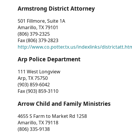
Armstrong District Attorney
501 Fillmore, Suite 1A
Amarillo, TX 79101
(806) 379-2325
Fax (806) 379-2823
http://www.co.potter.tx.us/indexlinks/districtatt.ht
Arp Police Department
111 West Longview
Arp, TX 75750
(903) 859-6042
Fax (903) 859-3110
Arrow Child and Family Ministries
4655 S Farm to Market Rd 1258
Amarillo, TX 79118
(806) 335-9138