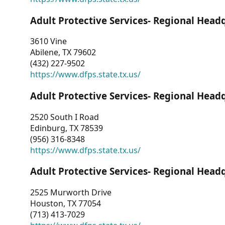
Adult Protective Services- Regional Head
3610 Vine
Abilene, TX 79602
(432) 227-9502
https://www.dfps.state.tx.us/
Adult Protective Services- Regional Head
2520 South I Road
Edinburg, TX 78539
(956) 316-8348
https://www.dfps.state.tx.us/
Adult Protective Services- Regional Head
2525 Murworth Drive
Houston, TX 77054
(713) 413-7029