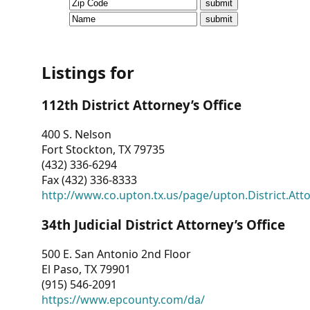
CVI
Talks/Webinars
CVI
Listings for
Dashboard
112th District Attorney’s Office
Newsletter
400 S. Nelson
Fort Stockton, TX 79735
Other
(432) 336-6294
Fax (432) 336-8333
RESOURCES
http://www.co.upton.tx.us/page/upton.District.Att
CONTACT
34th Judicial District Attorney’s Office
US
500 E. San Antonio 2nd Floor
El Paso, TX 79901
(915) 546-2091
https://www.epcounty.com/da/