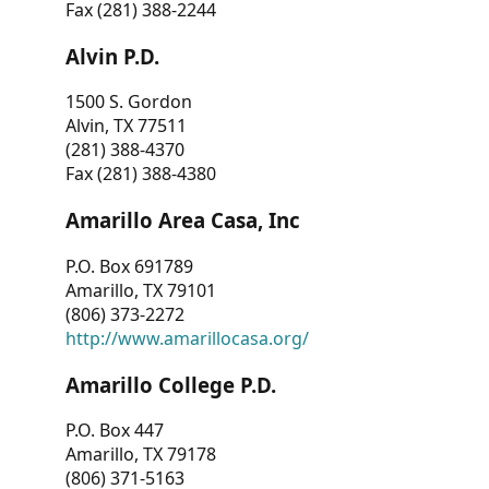
Fax (281) 388-2244
Alvin P.D.
1500 S. Gordon
Alvin, TX 77511
(281) 388-4370
Fax (281) 388-4380
Amarillo Area Casa, Inc
P.O. Box 691789
Amarillo, TX 79101
(806) 373-2272
http://www.amarillocasa.org/
Amarillo College P.D.
P.O. Box 447
Amarillo, TX 79178
(806) 371-5163