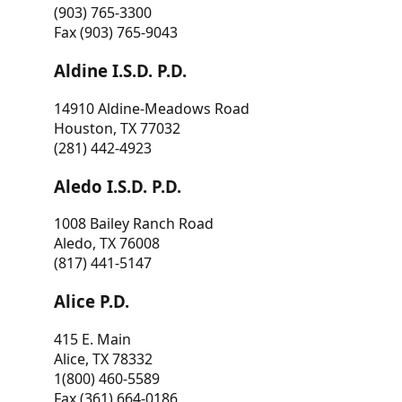
(903) 765-3300
Fax (903) 765-9043
Aldine I.S.D. P.D.
14910 Aldine-Meadows Road
Houston, TX 77032
(281) 442-4923
Aledo I.S.D. P.D.
1008 Bailey Ranch Road
Aledo, TX 76008
(817) 441-5147
Alice P.D.
415 E. Main
Alice, TX 78332
1(800) 460-5589
Fax (361) 664-0186