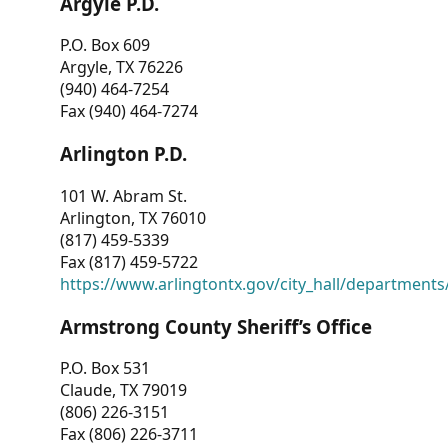
Argyle P.D.
P.O. Box 609
Argyle, TX 76226
(940) 464-7254
Fax (940) 464-7274
Arlington P.D.
101 W. Abram St.
Arlington, TX 76010
(817) 459-5339
Fax (817) 459-5722
https://www.arlingtontx.gov/city_hall/departments/
Armstrong County Sheriff’s Office
P.O. Box 531
Claude, TX 79019
(806) 226-3151
Fax (806) 226-3711