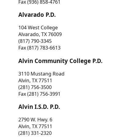
Fax (936) 858-4761
Alvarado P.D.
104 West College
Alvarado, TX 76009
(817) 790-3345
Fax (817) 783-6613
Alvin Community College P.D.
3110 Mustang Road
Alvin, TX 77511
(281) 756-3500
Fax (281) 756-3991
Alvin I.S.D. P.D.
2790 W. Hwy. 6
Alvin, TX 77511
(281) 331-2320