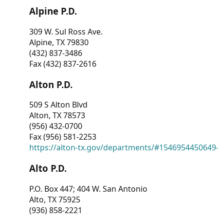
Alpine P.D.
309 W. Sul Ross Ave.
Alpine, TX 79830
(432) 837-3486
Fax (432) 837-2616
Alton P.D.
509 S Alton Blvd
Alton, TX 78573
(956) 432-0700
Fax (956) 581-2253
https://alton-tx.gov/departments/#1546954450649
Alto P.D.
P.O. Box 447; 404 W. San Antonio
Alto, TX 75925
(936) 858-2221