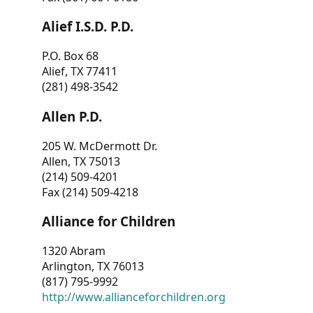
Alief I.S.D. P.D.
P.O. Box 68
Alief, TX 77411
(281) 498-3542
Allen P.D.
205 W. McDermott Dr.
Allen, TX 75013
(214) 509-4201
Fax (214) 509-4218
Alliance for Children
1320 Abram
Arlington, TX 76013
(817) 795-9992
http://www.allianceforchildren.org