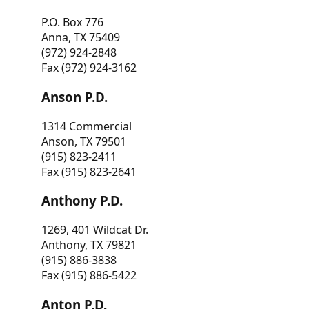
P.O. Box 776
Anna, TX 75409
(972) 924-2848
Fax (972) 924-3162
Anson P.D.
1314 Commercial
Anson, TX 79501
(915) 823-2411
Fax (915) 823-2641
Anthony P.D.
1269, 401 Wildcat Dr.
Anthony, TX 79821
(915) 886-3838
Fax (915) 886-5422
Anton P.D.