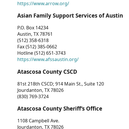
https://www.arrow.org/
Asian Family Support Services of Austin
P.O. Box 14234
Austin, TX 78761
(512) 358-6318
Fax (512) 385-0662
Hotline (512) 651-3743
https://www.afssaustin.org/
Atascosa County CSCD
81st 218th CSCD; 914 Main St., Suite 120
Jourdanton, TX 78026
(830) 769-3724
Atascosa County Sheriff’s Office
1108 Campbell Ave.
Jourdanton, TX 78026