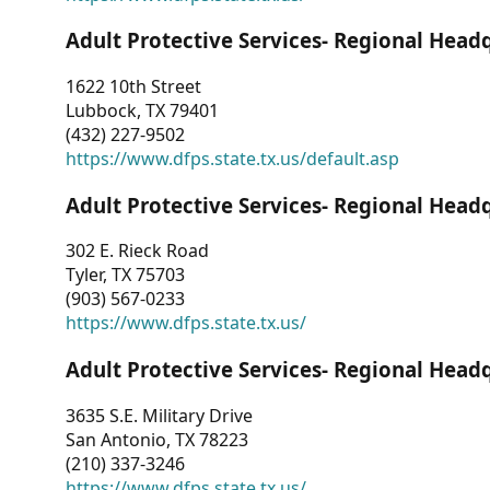
Adult Protective Services- Regional Head
1622 10th Street
Lubbock, TX 79401
(432) 227-9502
https://www.dfps.state.tx.us/default.asp
Adult Protective Services- Regional Head
302 E. Rieck Road
Tyler, TX 75703
(903) 567-0233
https://www.dfps.state.tx.us/
Adult Protective Services- Regional Head
3635 S.E. Military Drive
San Antonio, TX 78223
(210) 337-3246
https://www.dfps.state.tx.us/