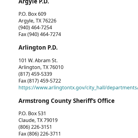
Argyle P.D.
P.O. Box 609
Argyle, TX 76226
(940) 464-7254
Fax (940) 464-7274
Arlington P.D.
101 W. Abram St.
Arlington, TX 76010
(817) 459-5339
Fax (817) 459-5722
https://www.arlingtontx.gov/city_hall/departments/
Armstrong County Sheriff’s Office
P.O. Box 531
Claude, TX 79019
(806) 226-3151
Fax (806) 226-3711