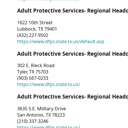
Adult Protective Services- Regional Head
1622 10th Street
Lubbock, TX 79401
(432) 227-9502
https://www.dfps.state.tx.us/default.asp
Adult Protective Services- Regional Head
302 E. Rieck Road
Tyler, TX 75703
(903) 567-0233
https://www.dfps.state.tx.us/
Adult Protective Services- Regional Head
3635 S.E. Military Drive
San Antonio, TX 78223
(210) 337-3246
https://www.dfps.state.tx.us/