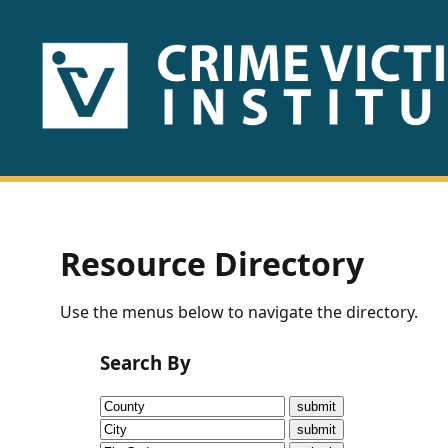
HOME
ABOUT
US
PUBLICATIONS
Resource Directory
Fact
Use the menus below to navigate the directory.
Sheets
Search By
Research
Briefs!