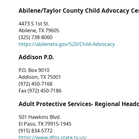
Abilene/Taylor County Child Advocacy Ce
4473 S 1st St.
Abilene, TX 79605
(325) 738-8060
https://abilenetx.gov/520/Child-Advocacy
Addison P.D.
P.O. Box 9010
Addison, TX 75001
(972) 450-7168
Fax (972) 450-7186
Adult Protective Services- Regional Head
501 Hawkins Blvd.
El Paso, TX 79915-1945
(915) 834-5772
https://www.dfps.state.tx.us/