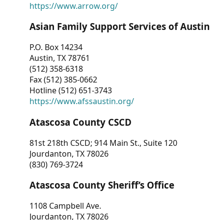
https://www.arrow.org/
Asian Family Support Services of Austin
P.O. Box 14234
Austin, TX 78761
(512) 358-6318
Fax (512) 385-0662
Hotline (512) 651-3743
https://www.afssaustin.org/
Atascosa County CSCD
81st 218th CSCD; 914 Main St., Suite 120
Jourdanton, TX 78026
(830) 769-3724
Atascosa County Sheriff’s Office
1108 Campbell Ave.
Jourdanton, TX 78026