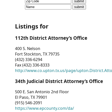
CVI
Talks/Webinars
CVI
Listings for
Dashboard
112th District Attorney’s Office
Newsletter
400 S. Nelson
Fort Stockton, TX 79735
Other
(432) 336-6294
Fax (432) 336-8333
RESOURCES
http://www.co.upton.tx.us/page/upton.District.Att
CONTACT
34th Judicial District Attorney’s Office
US
500 E. San Antonio 2nd Floor
El Paso, TX 79901
(915) 546-2091
https://www.epcounty.com/da/