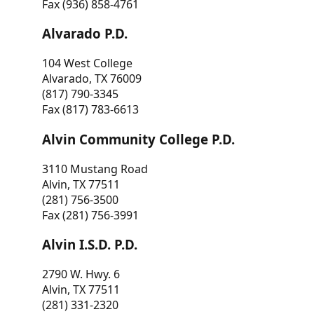
Fax (936) 858-4761
Alvarado P.D.
104 West College
Alvarado, TX 76009
(817) 790-3345
Fax (817) 783-6613
Alvin Community College P.D.
3110 Mustang Road
Alvin, TX 77511
(281) 756-3500
Fax (281) 756-3991
Alvin I.S.D. P.D.
2790 W. Hwy. 6
Alvin, TX 77511
(281) 331-2320