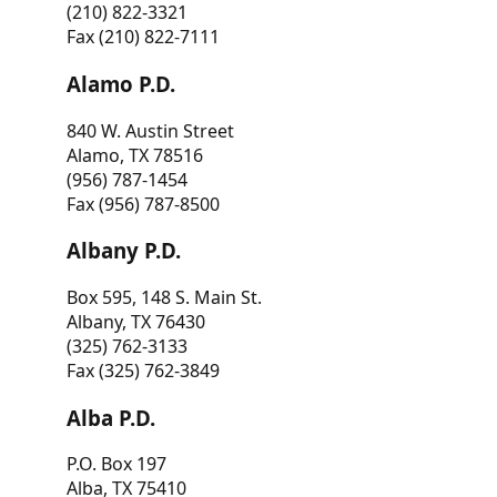
(210) 822-3321
Fax (210) 822-7111
Alamo P.D.
840 W. Austin Street
Alamo, TX 78516
(956) 787-1454
Fax (956) 787-8500
Albany P.D.
Box 595, 148 S. Main St.
Albany, TX 76430
(325) 762-3133
Fax (325) 762-3849
Alba P.D.
P.O. Box 197
Alba, TX 75410