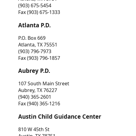
(903) 675-5454
Fax (903) 675-1333
Atlanta P.D.
P.O. Box 669
Atlanta, TX 75551
(903) 796-7973
Fax (903) 796-1857
Aubrey P.D.
107 South Main Street
Aubrey, TX 76227
(940) 365-2601
Fax (940) 365-1216
Austin Child Guidance Center
810 W 45th St
Austin, TX 78751