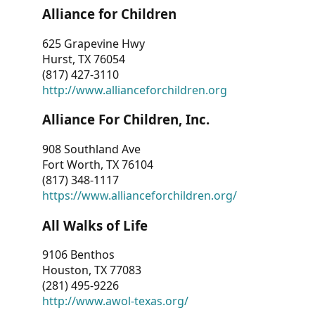
Alliance for Children
625 Grapevine Hwy
Hurst, TX 76054
(817) 427-3110
http://www.allianceforchildren.org
Alliance For Children, Inc.
908 Southland Ave
Fort Worth, TX 76104
(817) 348-1117
https://www.allianceforchildren.org/
All Walks of Life
9106 Benthos
Houston, TX 77083
(281) 495-9226
http://www.awol-texas.org/