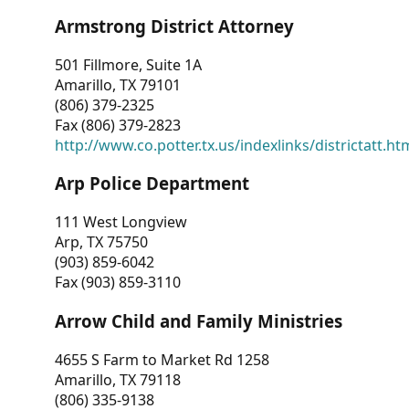
Armstrong District Attorney
501 Fillmore, Suite 1A
Amarillo, TX 79101
(806) 379-2325
Fax (806) 379-2823
http://www.co.potter.tx.us/indexlinks/districtatt.ht
Arp Police Department
111 West Longview
Arp, TX 75750
(903) 859-6042
Fax (903) 859-3110
Arrow Child and Family Ministries
4655 S Farm to Market Rd 1258
Amarillo, TX 79118
(806) 335-9138