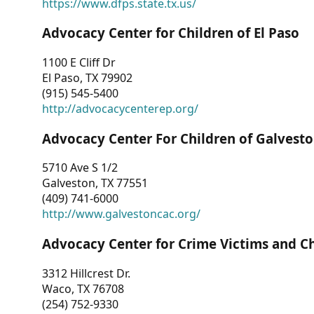
https://www.dfps.state.tx.us/
Advocacy Center for Children of El Paso
1100 E Cliff Dr
El Paso, TX 79902
(915) 545-5400
http://advocacycenterep.org/
Advocacy Center For Children of Galvest
5710 Ave S 1/2
Galveston, TX 77551
(409) 741-6000
http://www.galvestoncac.org/
Advocacy Center for Crime Victims and C
3312 Hillcrest Dr.
Waco, TX 76708
(254) 752-9330