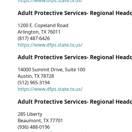
https://www.dfps.state.tx.us/
Adult Protective Services- Regional Head
1200 E. Copeland Road
Arlington, TX 76011
(817) 487-6426
https://www.dfps.state.tx.us/
Adult Protective Services- Regional Head
14000 Summit Drive, Suite 100
Austin, TX 78728
(512) 965-3194
https://www.dfps.state.tx.us/
Adult Protective Services- Regional Head
285 Liberty
Beaumont, TX 77701
(936) 488-0196