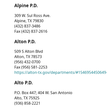
Alpine P.D.
309 W. Sul Ross Ave.
Alpine, TX 79830
(432) 837-3486
Fax (432) 837-2616
Alton P.D.
509 S Alton Blvd
Alton, TX 78573
(956) 432-0700
Fax (956) 581-2253
https://alton-tx.gov/departments/#1546954450649
Alto P.D.
P.O. Box 447; 404 W. San Antonio
Alto, TX 75925
(936) 858-2221