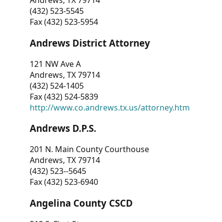
Andrews, TX 79714
(432) 523-5545
Fax (432) 523-5954
Andrews District Attorney
121 NW Ave A
Andrews, TX 79714
(432) 524-1405
Fax (432) 524-5839
http://www.co.andrews.tx.us/attorney.htm
Andrews D.P.S.
201 N. Main County Courthouse
Andrews, TX 79714
(432) 523--5645
Fax (432) 523-6940
Angelina County CSCD