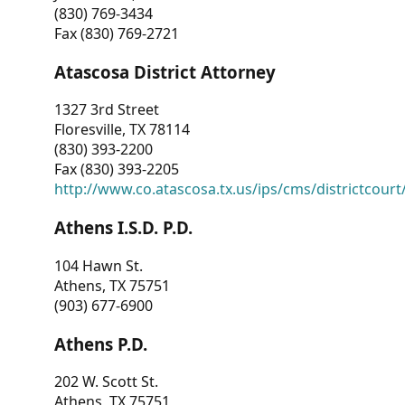
(830) 769-3434
Fax (830) 769-2721
Atascosa District Attorney
1327 3rd Street
Floresville, TX 78114
(830) 393-2200
Fax (830) 393-2205
http://www.co.atascosa.tx.us/ips/cms/districtcourt/
Athens I.S.D. P.D.
104 Hawn St.
Athens, TX 75751
(903) 677-6900
Athens P.D.
202 W. Scott St.
Athens, TX 75751