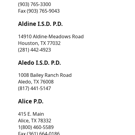
(903) 765-3300
Fax (903) 765-9043
Aldine I.S.D. P.D.
14910 Aldine-Meadows Road
Houston, TX 77032
(281) 442-4923
Aledo I.S.D. P.D.
1008 Bailey Ranch Road
Aledo, TX 76008
(817) 441-5147
Alice P.D.
415 E. Main
Alice, TX 78332
1(800) 460-5589
Fax (361) 664-0186