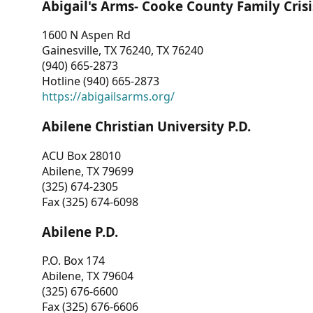
Abigail's Arms- Cooke County Family Crisi
1600 N Aspen Rd
Gainesville, TX 76240, TX 76240
(940) 665-2873
Hotline (940) 665-2873
https://abigailsarms.org/
Abilene Christian University P.D.
ACU Box 28010
Abilene, TX 79699
(325) 674-2305
Fax (325) 674-6098
Abilene P.D.
P.O. Box 174
Abilene, TX 79604
(325) 676-6600
Fax (325) 676-6606