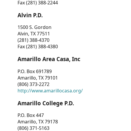
Fax (281) 388-2244
Alvin P.D.
1500 S. Gordon
Alvin, TX 77511
(281) 388-4370
Fax (281) 388-4380
Amarillo Area Casa, Inc
P.O. Box 691789
Amarillo, TX 79101
(806) 373-2272
http://www.amarillocasa.org/
Amarillo College P.D.
P.O. Box 447
Amarillo, TX 79178
(806) 371-5163