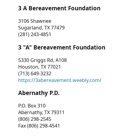
3 A Bereavement Foundation
3106 Shawnee
Sugarland, TX 77479
(281) 243-4851
3 "A" Bereavement Foundation
5330 Griggs Rd, A108
Houston, TX 77021
(713) 649-3232
https://3abereavement.weebly.com/
Abernathy P.D.
P.O. Box 310
Abernathy, TX 79311
(806) 298-2545
Fax (806) 298-4541