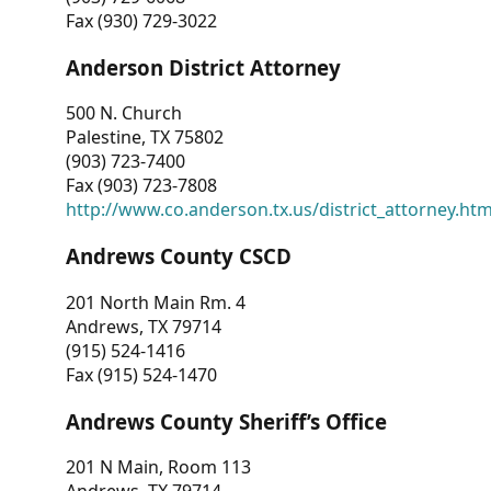
Fax (930) 729-3022
Anderson District Attorney
500 N. Church
Palestine, TX 75802
(903) 723-7400
Fax (903) 723-7808
http://www.co.anderson.tx.us/district_attorney.ht
Andrews County CSCD
201 North Main Rm. 4
Andrews, TX 79714
(915) 524-1416
Fax (915) 524-1470
Andrews County Sheriff’s Office
201 N Main, Room 113