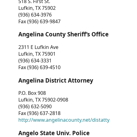
518 S. First St.
Lufkin, TX 75902
(936) 634-3976
Fax (936) 639-9847
Angelina County Sheriff’s Office
2311 E Lufkin Ave
Lufkin, TX 75901
(936) 634-3331
Fax (936) 639-4510
Angelina District Attorney
P.O. Box 908
Lufkin, TX 75902-0908
(936) 632-5090
Fax (936) 637-2818
http://www.angelinacounty.net/distatty
Angelo State Univ. Police