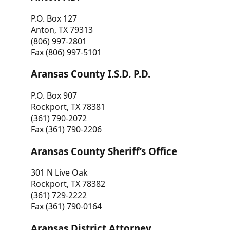
P.O. Box 127
Anton, TX 79313
(806) 997-2801
Fax (806) 997-5101
Aransas County I.S.D. P.D.
P.O. Box 907
Rockport, TX 78381
(361) 790-2072
Fax (361) 790-2206
Aransas County Sheriff’s Office
301 N Live Oak
Rockport, TX 78382
(361) 729-2222
Fax (361) 790-0164
Aransas District Attorney