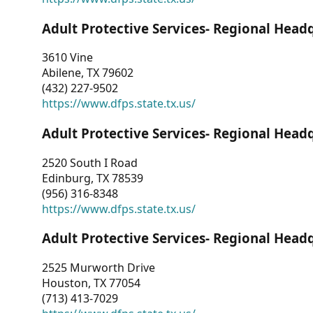
Adult Protective Services- Regional Head
3610 Vine
Abilene, TX 79602
(432) 227-9502
https://www.dfps.state.tx.us/
Adult Protective Services- Regional Head
2520 South I Road
Edinburg, TX 78539
(956) 316-8348
https://www.dfps.state.tx.us/
Adult Protective Services- Regional Head
2525 Murworth Drive
Houston, TX 77054
(713) 413-7029