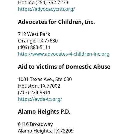
Hotline (254) 752-7233
https://advocacycntr.org/
Advocates for Children, Inc.
712 West Park
Orange, TX 77630
(409) 883-5111
http://www.advocates-4-children-inc.org
Aid to Victims of Domestic Abuse
1001 Texas Ave., Ste 600
Houston, TX 77002
(713) 224-9911
https://avda-tx.org/
Alamo Heights P.D.
6116 Broadway
Alamo Heights, TX 78209