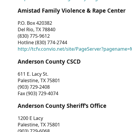
Amistad Family Violence & Rape Center
P.O. Box 420382
Del Rio, TX 78840
(830) 775-9612
Hotline (830) 774-2744
http://tcfv.convio.net/site/PageServer?pagenam
Anderson County CSCD
611 E. Lacy St.
Palestine, TX 75801
(903) 729-2408
Fax (903) 729-4074
Anderson County Sheriff’s Office
1200 E Lacy
Palestine, TX 75801
(903) 729-6068