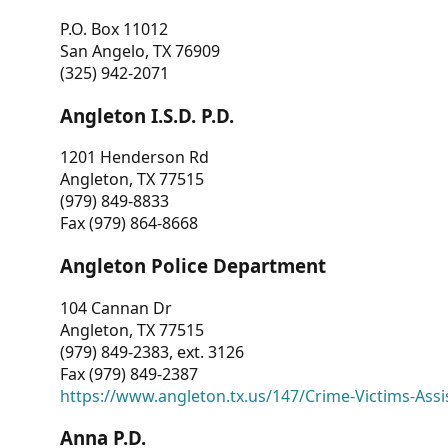
P.O. Box 11012
San Angelo, TX 76909
(325) 942-2071
Angleton I.S.D. P.D.
1201 Henderson Rd
Angleton, TX 77515
(979) 849-8833
Fax (979) 864-8668
Angleton Police Department
104 Cannan Dr
Angleton, TX 77515
(979) 849-2383, ext. 3126
Fax (979) 849-2387
https://www.angleton.tx.us/147/Crime-Victims-Assi
Anna P.D.