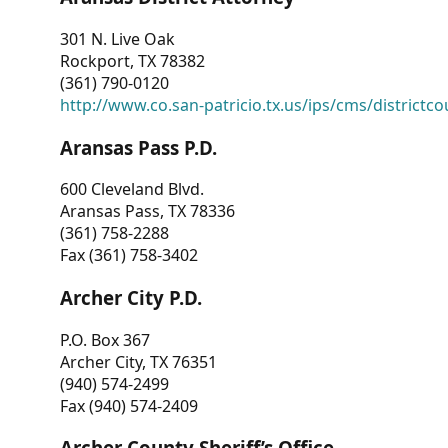
301 N. Live Oak
Rockport, TX 78382
(361) 790-0120
http://www.co.san-patricio.tx.us/ips/cms/districtco
Aransas Pass P.D.
600 Cleveland Blvd.
Aransas Pass, TX 78336
(361) 758-2288
Fax (361) 758-3402
Archer City P.D.
P.O. Box 367
Archer City, TX 76351
(940) 574-2499
Fax (940) 574-2409
Archer County Sheriff’s Office