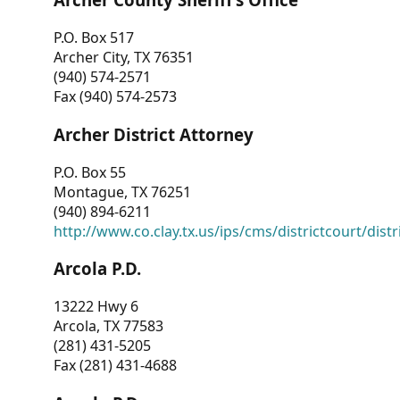
P.O. Box 517
Archer City, TX 76351
(940) 574-2571
Fax (940) 574-2573
Archer District Attorney
P.O. Box 55
Montague, TX 76251
(940) 894-6211
http://www.co.clay.tx.us/ips/cms/districtcourt/dist
Arcola P.D.
13222 Hwy 6
Arcola, TX 77583
(281) 431-5205
Fax (281) 431-4688