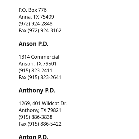
P.O. Box 776
Anna, TX 75409
(972) 924-2848
Fax (972) 924-3162
Anson P.D.
1314 Commercial
Anson, TX 79501
(915) 823-2411
Fax (915) 823-2641
Anthony P.D.
1269, 401 Wildcat Dr.
Anthony, TX 79821
(915) 886-3838
Fax (915) 886-5422
Anton P.D.