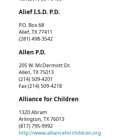
Alief I.S.D. P.D.
P.O. Box 68
Alief, TX 77411
(281) 498-3542
Allen P.D.
205 W. McDermott Dr.
Allen, TX 75013
(214) 509-4201
Fax (214) 509-4218
Alliance for Children
1320 Abram
Arlington, TX 76013
(817) 795-9992
http://www.allianceforchildren.org