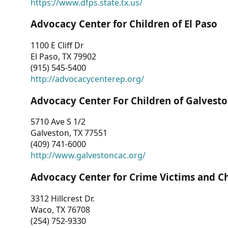
https://www.dfps.state.tx.us/
Advocacy Center for Children of El Paso
1100 E Cliff Dr
El Paso, TX 79902
(915) 545-5400
http://advocacycenterep.org/
Advocacy Center For Children of Galvest
5710 Ave S 1/2
Galveston, TX 77551
(409) 741-6000
http://www.galvestoncac.org/
Advocacy Center for Crime Victims and C
3312 Hillcrest Dr.
Waco, TX 76708
(254) 752-9330