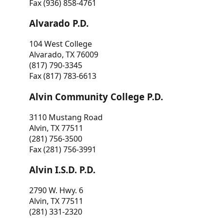
Fax (936) 858-4761
Alvarado P.D.
104 West College
Alvarado, TX 76009
(817) 790-3345
Fax (817) 783-6613
Alvin Community College P.D.
3110 Mustang Road
Alvin, TX 77511
(281) 756-3500
Fax (281) 756-3991
Alvin I.S.D. P.D.
2790 W. Hwy. 6
Alvin, TX 77511
(281) 331-2320