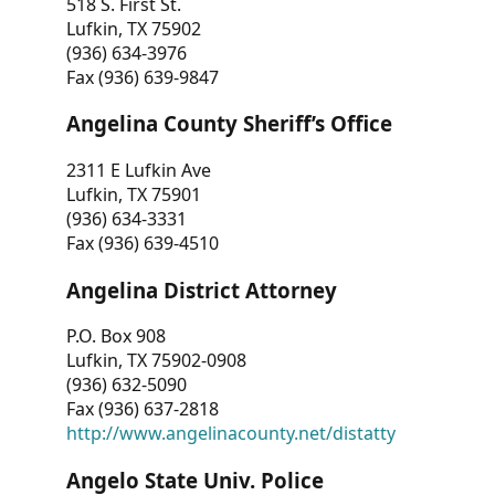
518 S. First St.
Lufkin, TX 75902
(936) 634-3976
Fax (936) 639-9847
Angelina County Sheriff’s Office
2311 E Lufkin Ave
Lufkin, TX 75901
(936) 634-3331
Fax (936) 639-4510
Angelina District Attorney
P.O. Box 908
Lufkin, TX 75902-0908
(936) 632-5090
Fax (936) 637-2818
http://www.angelinacounty.net/distatty
Angelo State Univ. Police