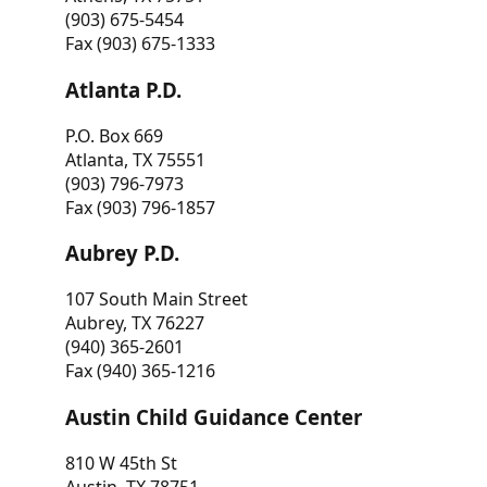
(903) 675-5454
Fax (903) 675-1333
Atlanta P.D.
P.O. Box 669
Atlanta, TX 75551
(903) 796-7973
Fax (903) 796-1857
Aubrey P.D.
107 South Main Street
Aubrey, TX 76227
(940) 365-2601
Fax (940) 365-1216
Austin Child Guidance Center
810 W 45th St
Austin, TX 78751