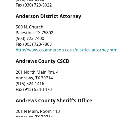
Fax (930) 729-3022
Anderson District Attorney
500 N. Church
Palestine, TX 75802
(903) 723-7400
Fax (903) 723-7808
http://www.co.anderson.tx.us/district_attorney.ht
Andrews County CSCD
201 North Main Rm. 4
Andrews, TX 79714
(915) 524-1416
Fax (915) 524-1470
Andrews County Sheriff’s Office
201 N Main, Room 113