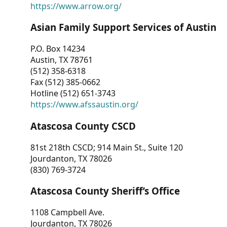
https://www.arrow.org/
Asian Family Support Services of Austin
P.O. Box 14234
Austin, TX 78761
(512) 358-6318
Fax (512) 385-0662
Hotline (512) 651-3743
https://www.afssaustin.org/
Atascosa County CSCD
81st 218th CSCD; 914 Main St., Suite 120
Jourdanton, TX 78026
(830) 769-3724
Atascosa County Sheriff’s Office
1108 Campbell Ave.
Jourdanton, TX 78026