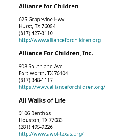
Alliance for Children
625 Grapevine Hwy
Hurst, TX 76054
(817) 427-3110
http://www.allianceforchildren.org
Alliance For Children, Inc.
908 Southland Ave
Fort Worth, TX 76104
(817) 348-1117
https://www.allianceforchildren.org/
All Walks of Life
9106 Benthos
Houston, TX 77083
(281) 495-9226
http://www.awol-texas.org/