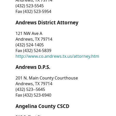
Andrews, TX 79714
(432) 523-5545
Fax (432) 523-5954
Andrews District Attorney
121 NW Ave A
Andrews, TX 79714
(432) 524-1405
Fax (432) 524-5839
http://www.co.andrews.tx.us/attorney.htm
Andrews D.P.S.
201 N. Main County Courthouse
Andrews, TX 79714
(432) 523--5645
Fax (432) 523-6940
Angelina County CSCD