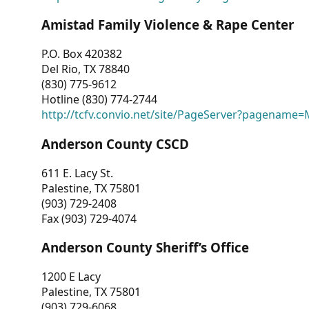
Amistad Family Violence & Rape Center
P.O. Box 420382
Del Rio, TX 78840
(830) 775-9612
Hotline (830) 774-2744
http://tcfv.convio.net/site/PageServer?pagenam
Anderson County CSCD
611 E. Lacy St.
Palestine, TX 75801
(903) 729-2408
Fax (903) 729-4074
Anderson County Sheriff’s Office
1200 E Lacy
Palestine, TX 75801
(903) 729-6068