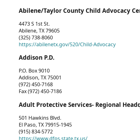
Abilene/Taylor County Child Advocacy Ce
4473 S 1st St.
Abilene, TX 79605
(325) 738-8060
https://abilenetx.gov/520/Child-Advocacy
Addison P.D.
P.O. Box 9010
Addison, TX 75001
(972) 450-7168
Fax (972) 450-7186
Adult Protective Services- Regional Head
501 Hawkins Blvd.
El Paso, TX 79915-1945
(915) 834-5772
https://www.dfps.state.tx.us/