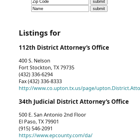
CVI
Talks/Webinars
CVI
Listings for
Dashboard
112th District Attorney’s Office
Newsletter
400 S. Nelson
Fort Stockton, TX 79735
Other
(432) 336-6294
Fax (432) 336-8333
RESOURCES
http://www.co.upton.tx.us/page/upton.District.Att
CONTACT
34th Judicial District Attorney’s Office
US
500 E. San Antonio 2nd Floor
El Paso, TX 79901
(915) 546-2091
https://www.epcounty.com/da/