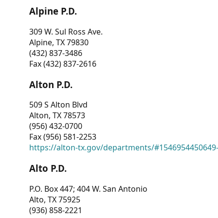
Alpine P.D.
309 W. Sul Ross Ave.
Alpine, TX 79830
(432) 837-3486
Fax (432) 837-2616
Alton P.D.
509 S Alton Blvd
Alton, TX 78573
(956) 432-0700
Fax (956) 581-2253
https://alton-tx.gov/departments/#1546954450649
Alto P.D.
P.O. Box 447; 404 W. San Antonio
Alto, TX 75925
(936) 858-2221