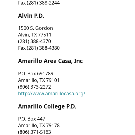
Fax (281) 388-2244
Alvin P.D.
1500 S. Gordon
Alvin, TX 77511
(281) 388-4370
Fax (281) 388-4380
Amarillo Area Casa, Inc
P.O. Box 691789
Amarillo, TX 79101
(806) 373-2272
http://www.amarillocasa.org/
Amarillo College P.D.
P.O. Box 447
Amarillo, TX 79178
(806) 371-5163