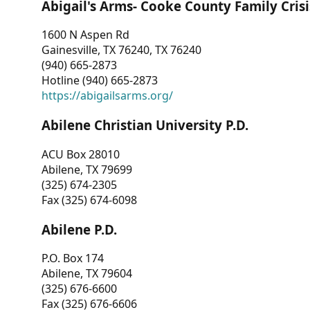
Abigail's Arms- Cooke County Family Crisi
1600 N Aspen Rd
Gainesville, TX 76240, TX 76240
(940) 665-2873
Hotline (940) 665-2873
https://abigailsarms.org/
Abilene Christian University P.D.
ACU Box 28010
Abilene, TX 79699
(325) 674-2305
Fax (325) 674-6098
Abilene P.D.
P.O. Box 174
Abilene, TX 79604
(325) 676-6600
Fax (325) 676-6606