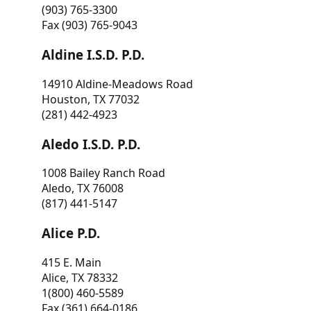
(903) 765-3300
Fax (903) 765-9043
Aldine I.S.D. P.D.
14910 Aldine-Meadows Road
Houston, TX 77032
(281) 442-4923
Aledo I.S.D. P.D.
1008 Bailey Ranch Road
Aledo, TX 76008
(817) 441-5147
Alice P.D.
415 E. Main
Alice, TX 78332
1(800) 460-5589
Fax (361) 664-0186