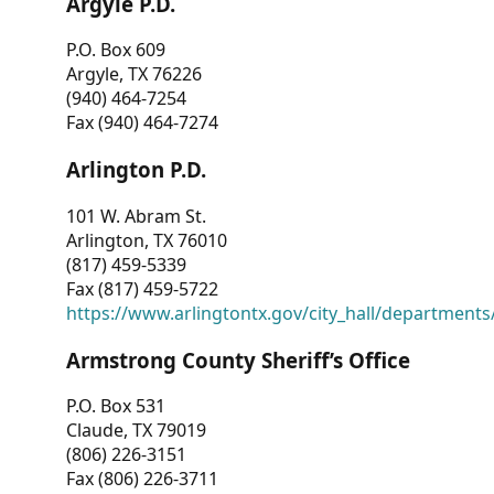
Argyle P.D.
P.O. Box 609
Argyle, TX 76226
(940) 464-7254
Fax (940) 464-7274
Arlington P.D.
101 W. Abram St.
Arlington, TX 76010
(817) 459-5339
Fax (817) 459-5722
https://www.arlingtontx.gov/city_hall/departments/
Armstrong County Sheriff’s Office
P.O. Box 531
Claude, TX 79019
(806) 226-3151
Fax (806) 226-3711