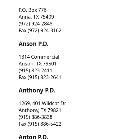
P.O. Box 776
Anna, TX 75409
(972) 924-2848
Fax (972) 924-3162
Anson P.D.
1314 Commercial
Anson, TX 79501
(915) 823-2411
Fax (915) 823-2641
Anthony P.D.
1269, 401 Wildcat Dr.
Anthony, TX 79821
(915) 886-3838
Fax (915) 886-5422
Anton P.D.