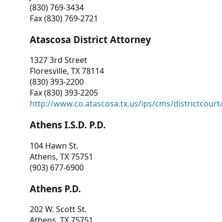
(830) 769-3434
Fax (830) 769-2721
Atascosa District Attorney
1327 3rd Street
Floresville, TX 78114
(830) 393-2200
Fax (830) 393-2205
http://www.co.atascosa.tx.us/ips/cms/districtcourt/
Athens I.S.D. P.D.
104 Hawn St.
Athens, TX 75751
(903) 677-6900
Athens P.D.
202 W. Scott St.
Athens, TX 75751