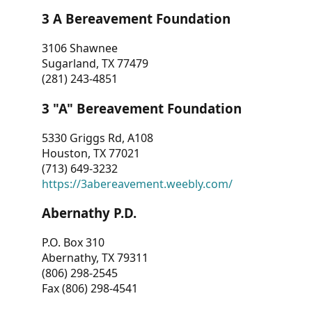
3 A Bereavement Foundation
3106 Shawnee
Sugarland, TX 77479
(281) 243-4851
3 "A" Bereavement Foundation
5330 Griggs Rd, A108
Houston, TX 77021
(713) 649-3232
https://3abereavement.weebly.com/
Abernathy P.D.
P.O. Box 310
Abernathy, TX 79311
(806) 298-2545
Fax (806) 298-4541