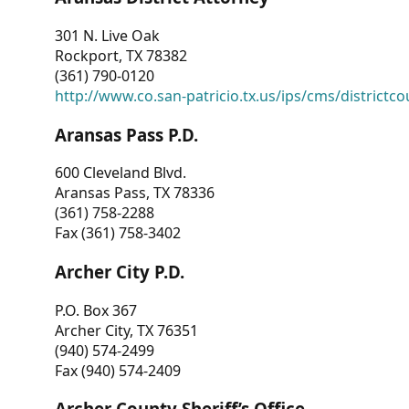
301 N. Live Oak
Rockport, TX 78382
(361) 790-0120
http://www.co.san-patricio.tx.us/ips/cms/districtco
Aransas Pass P.D.
600 Cleveland Blvd.
Aransas Pass, TX 78336
(361) 758-2288
Fax (361) 758-3402
Archer City P.D.
P.O. Box 367
Archer City, TX 76351
(940) 574-2499
Fax (940) 574-2409
Archer County Sheriff’s Office