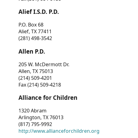
Alief I.S.D. P.D.
P.O. Box 68
Alief, TX 77411
(281) 498-3542
Allen P.D.
205 W. McDermott Dr.
Allen, TX 75013
(214) 509-4201
Fax (214) 509-4218
Alliance for Children
1320 Abram
Arlington, TX 76013
(817) 795-9992
http://www.allianceforchildren.org