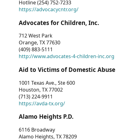
Hotline (254) 752-7233
https://advocacycntr.org/
Advocates for Children, Inc.
712 West Park
Orange, TX 77630
(409) 883-5111
http://www.advocates-4-children-inc.org
Aid to Victims of Domestic Abuse
1001 Texas Ave., Ste 600
Houston, TX 77002
(713) 224-9911
https://avda-tx.org/
Alamo Heights P.D.
6116 Broadway
Alamo Heights, TX 78209