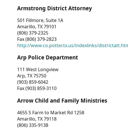
Armstrong District Attorney
501 Fillmore, Suite 1A
Amarillo, TX 79101
(806) 379-2325
Fax (806) 379-2823
http://www.co.potter.tx.us/indexlinks/districtatt.ht
Arp Police Department
111 West Longview
Arp, TX 75750
(903) 859-6042
Fax (903) 859-3110
Arrow Child and Family Ministries
4655 S Farm to Market Rd 1258
Amarillo, TX 79118
(806) 335-9138