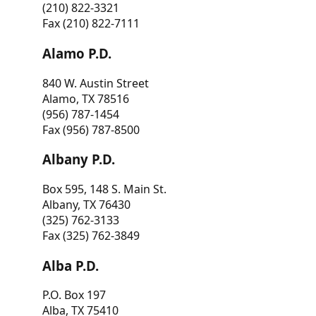
(210) 822-3321
Fax (210) 822-7111
Alamo P.D.
840 W. Austin Street
Alamo, TX 78516
(956) 787-1454
Fax (956) 787-8500
Albany P.D.
Box 595, 148 S. Main St.
Albany, TX 76430
(325) 762-3133
Fax (325) 762-3849
Alba P.D.
P.O. Box 197
Alba, TX 75410