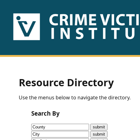
HOME
ABOUT
US
PUBLICATIONS
Resource Directory
Fact
Use the menus below to navigate the directory.
Sheets
Search By
Research
Briefs!