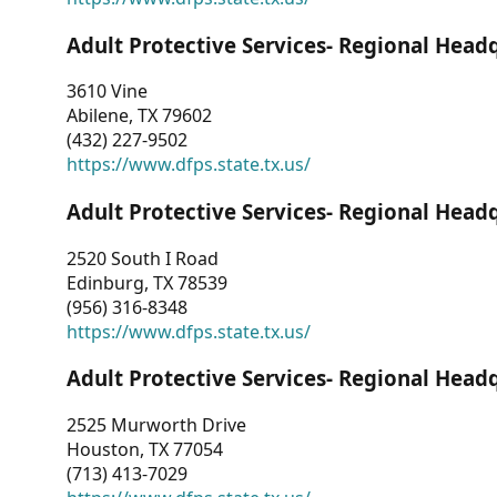
Adult Protective Services- Regional Head
3610 Vine
Abilene, TX 79602
(432) 227-9502
https://www.dfps.state.tx.us/
Adult Protective Services- Regional Head
2520 South I Road
Edinburg, TX 78539
(956) 316-8348
https://www.dfps.state.tx.us/
Adult Protective Services- Regional Head
2525 Murworth Drive
Houston, TX 77054
(713) 413-7029