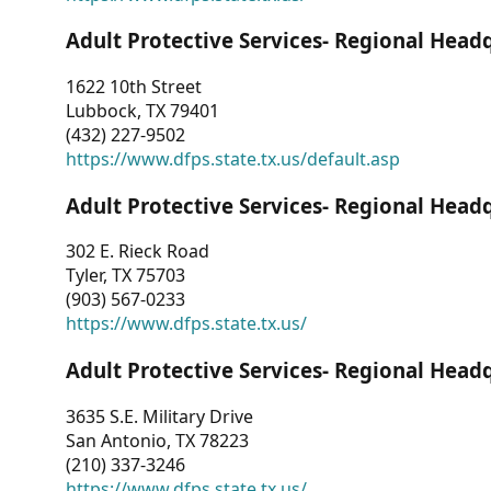
Adult Protective Services- Regional Head
1622 10th Street
Lubbock, TX 79401
(432) 227-9502
https://www.dfps.state.tx.us/default.asp
Adult Protective Services- Regional Head
302 E. Rieck Road
Tyler, TX 75703
(903) 567-0233
https://www.dfps.state.tx.us/
Adult Protective Services- Regional Head
3635 S.E. Military Drive
San Antonio, TX 78223
(210) 337-3246
https://www.dfps.state.tx.us/