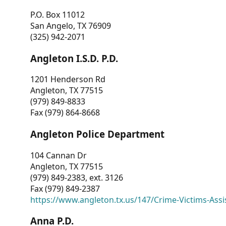
P.O. Box 11012
San Angelo, TX 76909
(325) 942-2071
Angleton I.S.D. P.D.
1201 Henderson Rd
Angleton, TX 77515
(979) 849-8833
Fax (979) 864-8668
Angleton Police Department
104 Cannan Dr
Angleton, TX 77515
(979) 849-2383, ext. 3126
Fax (979) 849-2387
https://www.angleton.tx.us/147/Crime-Victims-Assi
Anna P.D.