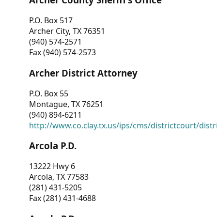
P.O. Box 517
Archer City, TX 76351
(940) 574-2571
Fax (940) 574-2573
Archer District Attorney
P.O. Box 55
Montague, TX 76251
(940) 894-6211
http://www.co.clay.tx.us/ips/cms/districtcourt/dist
Arcola P.D.
13222 Hwy 6
Arcola, TX 77583
(281) 431-5205
Fax (281) 431-4688