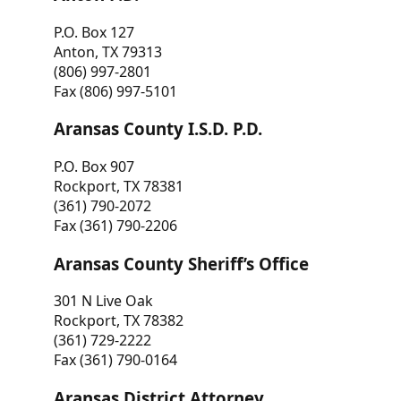
P.O. Box 127
Anton, TX 79313
(806) 997-2801
Fax (806) 997-5101
Aransas County I.S.D. P.D.
P.O. Box 907
Rockport, TX 78381
(361) 790-2072
Fax (361) 790-2206
Aransas County Sheriff’s Office
301 N Live Oak
Rockport, TX 78382
(361) 729-2222
Fax (361) 790-0164
Aransas District Attorney