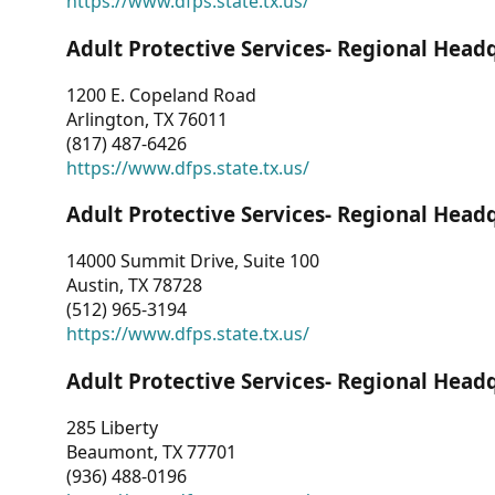
https://www.dfps.state.tx.us/
Adult Protective Services- Regional Head
1200 E. Copeland Road
Arlington, TX 76011
(817) 487-6426
https://www.dfps.state.tx.us/
Adult Protective Services- Regional Head
14000 Summit Drive, Suite 100
Austin, TX 78728
(512) 965-3194
https://www.dfps.state.tx.us/
Adult Protective Services- Regional Head
285 Liberty
Beaumont, TX 77701
(936) 488-0196