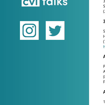
(
5
(
P
(
F