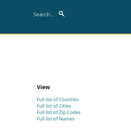
View
Full list of Counties
Full list of Cities
Full list of Zip Codes
Full list of Names