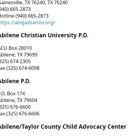
ainesville, TX 76240, TX 76240
940) 665-2873
otline (940) 665-2873
ttps://abigailsarms.org/
Abilene Christian University P.D.
ACU Box 28010
bilene, TX 79699
325) 674-2305
ax (325) 674-6098
Abilene P.D.
.O. Box 174
bilene, TX 79604
325) 676-6600
ax (325) 676-6606
Abilene/Taylor County Child Advocacy Center