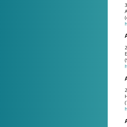
A
(
h
(
h
(
h