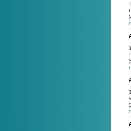
1
(
h
3
T
(
h
3
S
(
h