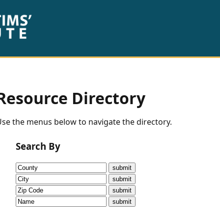
Resource Directory
se the menus below to navigate the directory.
Search By