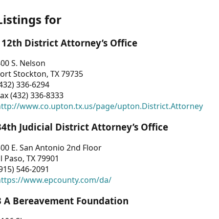
Listings for
112th District Attorney’s Office
00 S. Nelson
ort Stockton, TX 79735
432) 336-6294
ax (432) 336-8333
ttp://www.co.upton.tx.us/page/upton.District.Attorney
34th Judicial District Attorney’s Office
00 E. San Antonio 2nd Floor
l Paso, TX 79901
915) 546-2091
https://www.epcounty.com/da/
3 A Bereavement Foundation