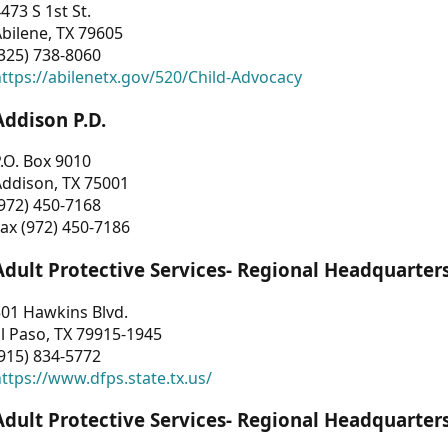
473 S 1st St.
bilene, TX 79605
325) 738-8060
ttps://abilenetx.gov/520/Child-Advocacy
Addison P.D.
.O. Box 9010
Addison, TX 75001
972) 450-7168
ax (972) 450-7186
Adult Protective Services- Regional Headquarter
01 Hawkins Blvd.
l Paso, TX 79915-1945
915) 834-5772
ttps://www.dfps.state.tx.us/
Adult Protective Services- Regional Headquarter