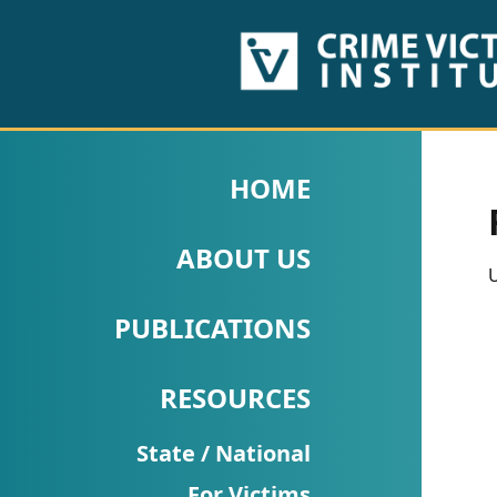
HOME
ABOUT
HOME
US
ABOUT US
PUBLICATIONS
U
Fact
PUBLICATIONS
Sheets
RESOURCES
Research
Briefs!
State / National
For Victims