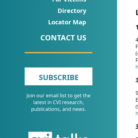
CVI
Directory
Talks/Webinars
Locator Map
CVI
CONTACT US
Dashboard
4
F
Newsletter
(
F
Other
h
SUBSCRIBE
RESOURCES
5
Join our email list to get the
CONTACT
E
latest in CVI research,
(
US
publications, and news.