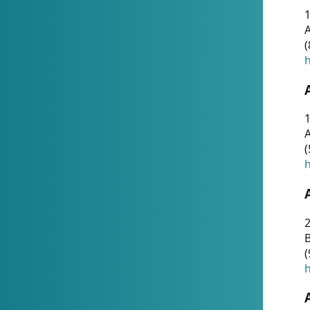
A
(
h
1
A
(
h
2
(
h