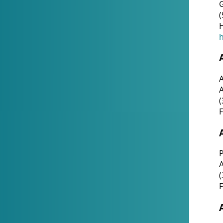
G
(
H
h
A
(
F
P
A
(
F