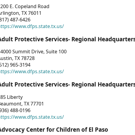
1200 E. Copeland Road
rlington, TX 76011
817) 487-6426
ttps://www.dfps.state.tx.us/
Adult Protective Services- Regional Headquarter
4000 Summit Drive, Suite 100
ustin, TX 78728
512) 965-3194
ttps://www.dfps.state.tx.us/
Adult Protective Services- Regional Headquarter
85 Liberty
Beaumont, TX 77701
936) 488-0196
ttps://www.dfps.state.tx.us/
Advocacy Center for Children of El Paso