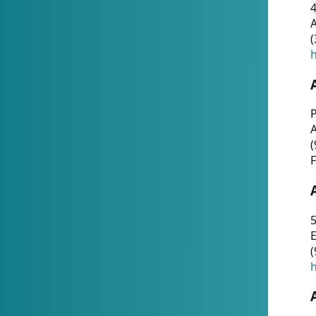
4
A
(
h
P
(
F
5
E
(
h