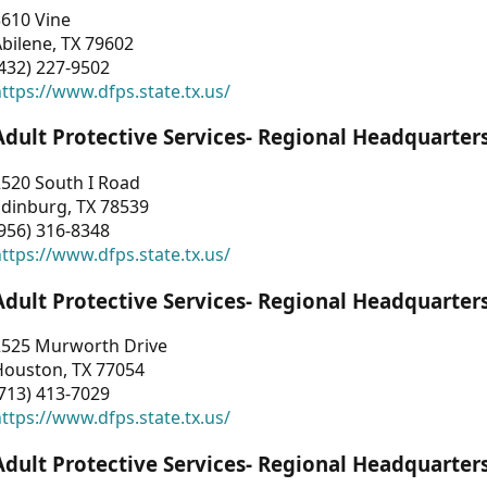
3610 Vine
bilene, TX 79602
432) 227-9502
ttps://www.dfps.state.tx.us/
Adult Protective Services- Regional Headquarter
2520 South I Road
Edinburg, TX 78539
956) 316-8348
ttps://www.dfps.state.tx.us/
Adult Protective Services- Regional Headquarter
2525 Murworth Drive
Houston, TX 77054
713) 413-7029
ttps://www.dfps.state.tx.us/
Adult Protective Services- Regional Headquarter