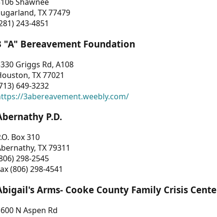
3106 Shawnee
Sugarland, TX 77479
281) 243-4851
3 "A" Bereavement Foundation
330 Griggs Rd, A108
Houston, TX 77021
713) 649-3232
https://3abereavement.weebly.com/
Abernathy P.D.
.O. Box 310
Abernathy, TX 79311
806) 298-2545
ax (806) 298-4541
Abigail's Arms- Cooke County Family Crisis Cente
1600 N Aspen Rd