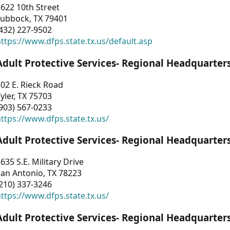
622 10th Street
Lubbock, TX 79401
432) 227-9502
ttps://www.dfps.state.tx.us/default.asp
Adult Protective Services- Regional Headquarter
02 E. Rieck Road
yler, TX 75703
903) 567-0233
ttps://www.dfps.state.tx.us/
Adult Protective Services- Regional Headquarter
635 S.E. Military Drive
an Antonio, TX 78223
210) 337-3246
ttps://www.dfps.state.tx.us/
Adult Protective Services- Regional Headquarter