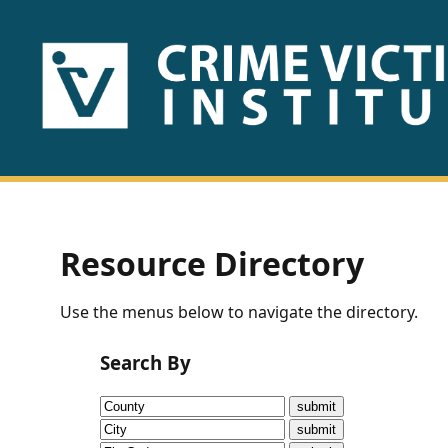
HOME
ABOUT
US
PUBLICATIONS
Resource Directory
Fact
Use the menus below to navigate the directory.
Sheets
Search By
Research
Briefs!