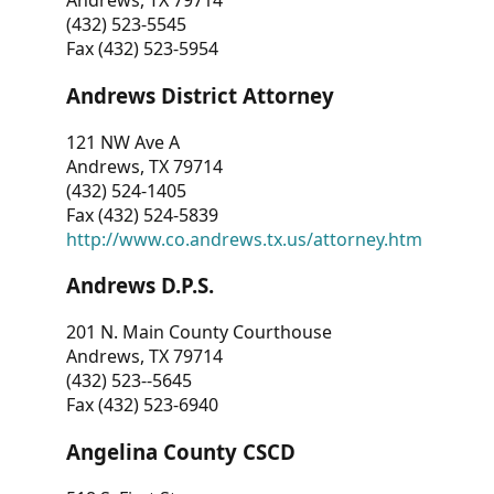
Andrews, TX 79714
(432) 523-5545
Fax (432) 523-5954
Andrews District Attorney
121 NW Ave A
Andrews, TX 79714
(432) 524-1405
Fax (432) 524-5839
http://www.co.andrews.tx.us/attorney.htm
Andrews D.P.S.
201 N. Main County Courthouse
Andrews, TX 79714
(432) 523--5645
Fax (432) 523-6940
Angelina County CSCD