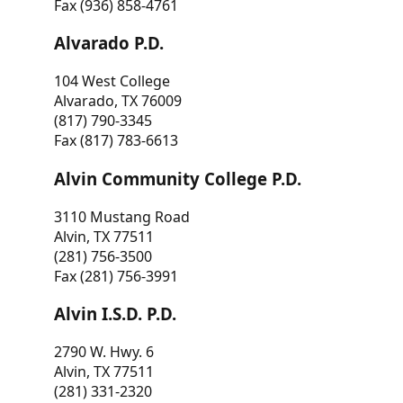
Fax (936) 858-4761
Alvarado P.D.
104 West College
Alvarado, TX 76009
(817) 790-3345
Fax (817) 783-6613
Alvin Community College P.D.
3110 Mustang Road
Alvin, TX 77511
(281) 756-3500
Fax (281) 756-3991
Alvin I.S.D. P.D.
2790 W. Hwy. 6
Alvin, TX 77511
(281) 331-2320