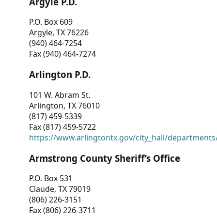
Argyle P.D.
P.O. Box 609
Argyle, TX 76226
(940) 464-7254
Fax (940) 464-7274
Arlington P.D.
101 W. Abram St.
Arlington, TX 76010
(817) 459-5339
Fax (817) 459-5722
https://www.arlingtontx.gov/city_hall/departments/
Armstrong County Sheriff’s Office
P.O. Box 531
Claude, TX 79019
(806) 226-3151
Fax (806) 226-3711