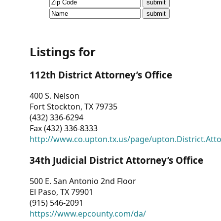
CVI
Talks/Webinars
CVI
Listings for
Dashboard
112th District Attorney’s Office
Newsletter
400 S. Nelson
Fort Stockton, TX 79735
Other
(432) 336-6294
Fax (432) 336-8333
RESOURCES
http://www.co.upton.tx.us/page/upton.District.Att
CONTACT
34th Judicial District Attorney’s Office
US
500 E. San Antonio 2nd Floor
El Paso, TX 79901
(915) 546-2091
https://www.epcounty.com/da/