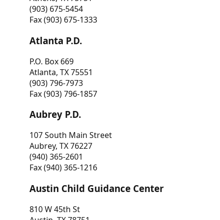
(903) 675-5454
Fax (903) 675-1333
Atlanta P.D.
P.O. Box 669
Atlanta, TX 75551
(903) 796-7973
Fax (903) 796-1857
Aubrey P.D.
107 South Main Street
Aubrey, TX 76227
(940) 365-2601
Fax (940) 365-1216
Austin Child Guidance Center
810 W 45th St
Austin, TX 78751