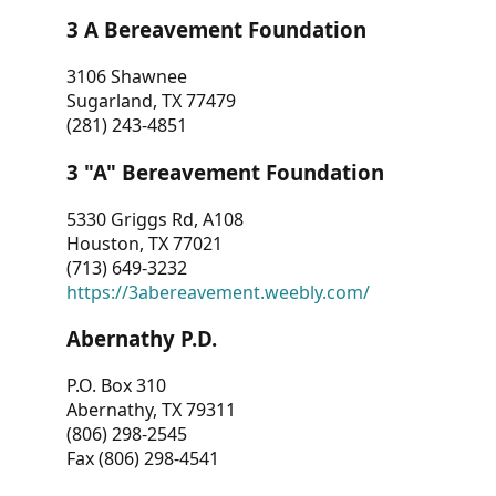
3 A Bereavement Foundation
3106 Shawnee
Sugarland, TX 77479
(281) 243-4851
3 "A" Bereavement Foundation
5330 Griggs Rd, A108
Houston, TX 77021
(713) 649-3232
https://3abereavement.weebly.com/
Abernathy P.D.
P.O. Box 310
Abernathy, TX 79311
(806) 298-2545
Fax (806) 298-4541