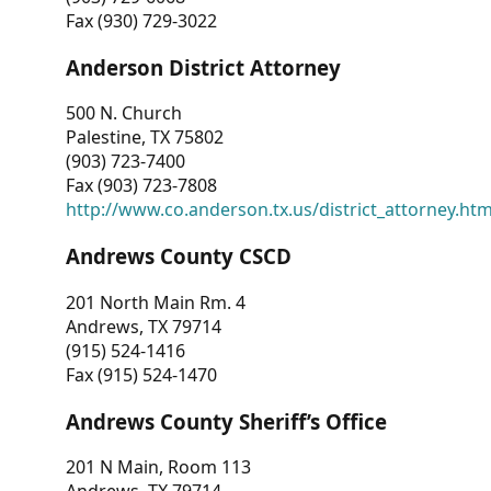
Fax (930) 729-3022
Anderson District Attorney
500 N. Church
Palestine, TX 75802
(903) 723-7400
Fax (903) 723-7808
http://www.co.anderson.tx.us/district_attorney.ht
Andrews County CSCD
201 North Main Rm. 4
Andrews, TX 79714
(915) 524-1416
Fax (915) 524-1470
Andrews County Sheriff’s Office
201 N Main, Room 113