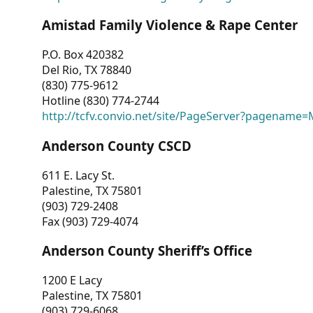
Amistad Family Violence & Rape Center
P.O. Box 420382
Del Rio, TX 78840
(830) 775-9612
Hotline (830) 774-2744
http://tcfv.convio.net/site/PageServer?pagenam
Anderson County CSCD
611 E. Lacy St.
Palestine, TX 75801
(903) 729-2408
Fax (903) 729-4074
Anderson County Sheriff’s Office
1200 E Lacy
Palestine, TX 75801
(903) 729-6068