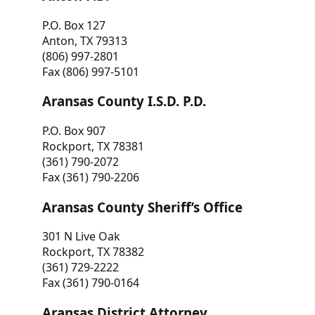
P.O. Box 127
Anton, TX 79313
(806) 997-2801
Fax (806) 997-5101
Aransas County I.S.D. P.D.
P.O. Box 907
Rockport, TX 78381
(361) 790-2072
Fax (361) 790-2206
Aransas County Sheriff’s Office
301 N Live Oak
Rockport, TX 78382
(361) 729-2222
Fax (361) 790-0164
Aransas District Attorney