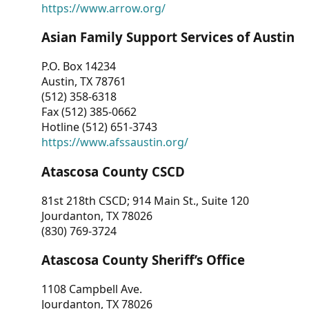
https://www.arrow.org/
Asian Family Support Services of Austin
P.O. Box 14234
Austin, TX 78761
(512) 358-6318
Fax (512) 385-0662
Hotline (512) 651-3743
https://www.afssaustin.org/
Atascosa County CSCD
81st 218th CSCD; 914 Main St., Suite 120
Jourdanton, TX 78026
(830) 769-3724
Atascosa County Sheriff’s Office
1108 Campbell Ave.
Jourdanton, TX 78026