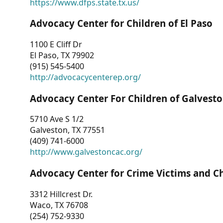
https://www.dfps.state.tx.us/
Advocacy Center for Children of El Paso
1100 E Cliff Dr
El Paso, TX 79902
(915) 545-5400
http://advocacycenterep.org/
Advocacy Center For Children of Galvest
5710 Ave S 1/2
Galveston, TX 77551
(409) 741-6000
http://www.galvestoncac.org/
Advocacy Center for Crime Victims and C
3312 Hillcrest Dr.
Waco, TX 76708
(254) 752-9330