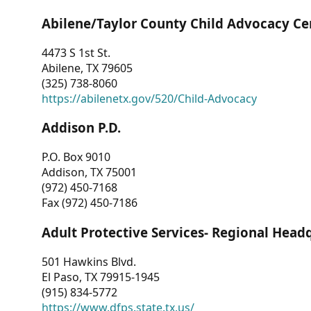
Abilene/Taylor County Child Advocacy Ce
4473 S 1st St.
Abilene, TX 79605
(325) 738-8060
https://abilenetx.gov/520/Child-Advocacy
Addison P.D.
P.O. Box 9010
Addison, TX 75001
(972) 450-7168
Fax (972) 450-7186
Adult Protective Services- Regional Head
501 Hawkins Blvd.
El Paso, TX 79915-1945
(915) 834-5772
https://www.dfps.state.tx.us/