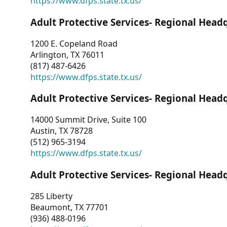
https://www.dfps.state.tx.us/
Adult Protective Services- Regional Head
1200 E. Copeland Road
Arlington, TX 76011
(817) 487-6426
https://www.dfps.state.tx.us/
Adult Protective Services- Regional Head
14000 Summit Drive, Suite 100
Austin, TX 78728
(512) 965-3194
https://www.dfps.state.tx.us/
Adult Protective Services- Regional Head
285 Liberty
Beaumont, TX 77701
(936) 488-0196