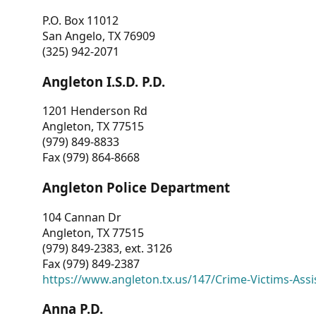
P.O. Box 11012
San Angelo, TX 76909
(325) 942-2071
Angleton I.S.D. P.D.
1201 Henderson Rd
Angleton, TX 77515
(979) 849-8833
Fax (979) 864-8668
Angleton Police Department
104 Cannan Dr
Angleton, TX 77515
(979) 849-2383, ext. 3126
Fax (979) 849-2387
https://www.angleton.tx.us/147/Crime-Victims-Assi
Anna P.D.