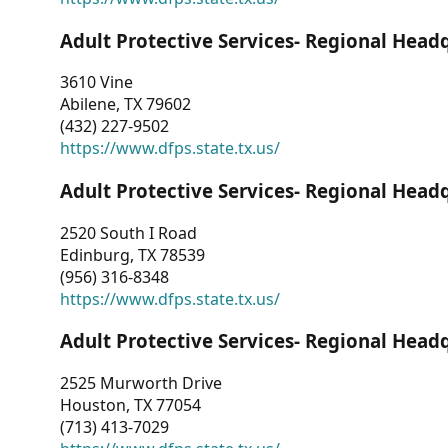
Adult Protective Services- Regional Head
3610 Vine
Abilene, TX 79602
(432) 227-9502
https://www.dfps.state.tx.us/
Adult Protective Services- Regional Head
2520 South I Road
Edinburg, TX 78539
(956) 316-8348
https://www.dfps.state.tx.us/
Adult Protective Services- Regional Head
2525 Murworth Drive
Houston, TX 77054
(713) 413-7029