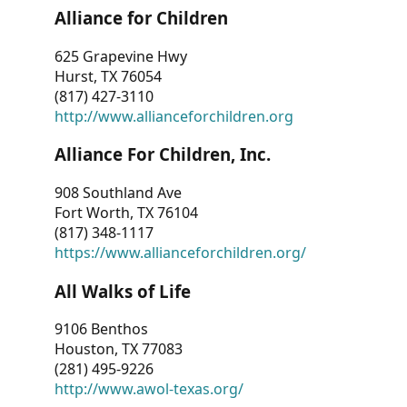
Alliance for Children
625 Grapevine Hwy
Hurst, TX 76054
(817) 427-3110
http://www.allianceforchildren.org
Alliance For Children, Inc.
908 Southland Ave
Fort Worth, TX 76104
(817) 348-1117
https://www.allianceforchildren.org/
All Walks of Life
9106 Benthos
Houston, TX 77083
(281) 495-9226
http://www.awol-texas.org/