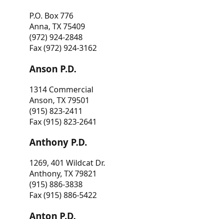
P.O. Box 776
Anna, TX 75409
(972) 924-2848
Fax (972) 924-3162
Anson P.D.
1314 Commercial
Anson, TX 79501
(915) 823-2411
Fax (915) 823-2641
Anthony P.D.
1269, 401 Wildcat Dr.
Anthony, TX 79821
(915) 886-3838
Fax (915) 886-5422
Anton P.D.