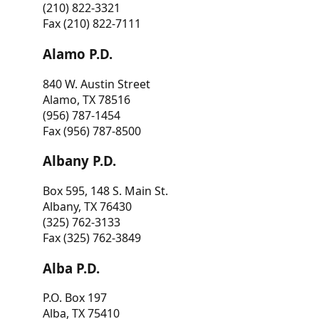
(210) 822-3321
Fax (210) 822-7111
Alamo P.D.
840 W. Austin Street
Alamo, TX 78516
(956) 787-1454
Fax (956) 787-8500
Albany P.D.
Box 595, 148 S. Main St.
Albany, TX 76430
(325) 762-3133
Fax (325) 762-3849
Alba P.D.
P.O. Box 197
Alba, TX 75410