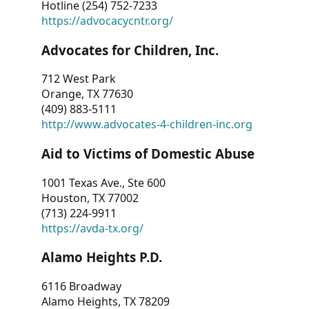
Hotline (254) 752-7233
https://advocacycntr.org/
Advocates for Children, Inc.
712 West Park
Orange, TX 77630
(409) 883-5111
http://www.advocates-4-children-inc.org
Aid to Victims of Domestic Abuse
1001 Texas Ave., Ste 600
Houston, TX 77002
(713) 224-9911
https://avda-tx.org/
Alamo Heights P.D.
6116 Broadway
Alamo Heights, TX 78209