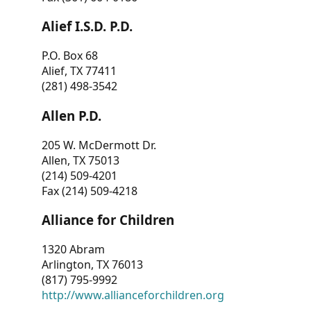
Alief I.S.D. P.D.
P.O. Box 68
Alief, TX 77411
(281) 498-3542
Allen P.D.
205 W. McDermott Dr.
Allen, TX 75013
(214) 509-4201
Fax (214) 509-4218
Alliance for Children
1320 Abram
Arlington, TX 76013
(817) 795-9992
http://www.allianceforchildren.org