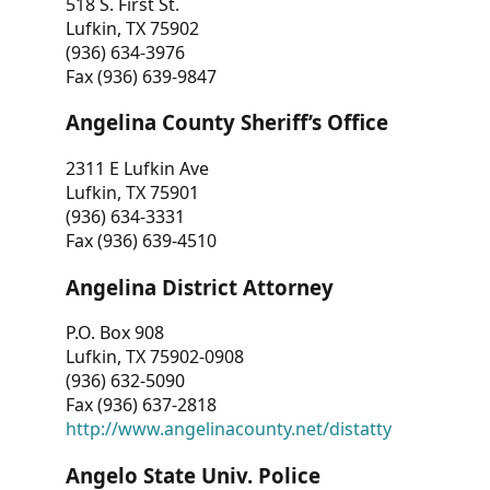
518 S. First St.
Lufkin, TX 75902
(936) 634-3976
Fax (936) 639-9847
Angelina County Sheriff’s Office
2311 E Lufkin Ave
Lufkin, TX 75901
(936) 634-3331
Fax (936) 639-4510
Angelina District Attorney
P.O. Box 908
Lufkin, TX 75902-0908
(936) 632-5090
Fax (936) 637-2818
http://www.angelinacounty.net/distatty
Angelo State Univ. Police