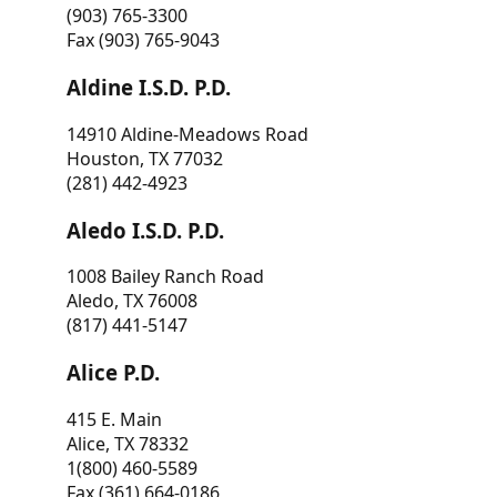
(903) 765-3300
Fax (903) 765-9043
Aldine I.S.D. P.D.
14910 Aldine-Meadows Road
Houston, TX 77032
(281) 442-4923
Aledo I.S.D. P.D.
1008 Bailey Ranch Road
Aledo, TX 76008
(817) 441-5147
Alice P.D.
415 E. Main
Alice, TX 78332
1(800) 460-5589
Fax (361) 664-0186