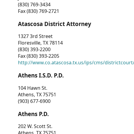
(830) 769-3434
Fax (830) 769-2721
Atascosa District Attorney
1327 3rd Street
Floresville, TX 78114
(830) 393-2200
Fax (830) 393-2205
http://www.co.atascosa.tx.us/ips/cms/districtcourt/
Athens I.S.D. P.D.
104 Hawn St.
Athens, TX 75751
(903) 677-6900
Athens P.D.
202 W. Scott St.
Athens, TX 75751