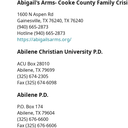
Abigail's Arms- Cooke County Family Crisi
1600 N Aspen Rd
Gainesville, TX 76240, TX 76240
(940) 665-2873
Hotline (940) 665-2873
https://abigailsarms.org/
Abilene Christian University P.D.
ACU Box 28010
Abilene, TX 79699
(325) 674-2305
Fax (325) 674-6098
Abilene P.D.
P.O. Box 174
Abilene, TX 79604
(325) 676-6600
Fax (325) 676-6606