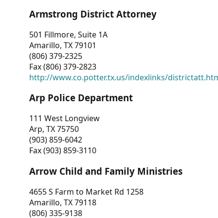
Armstrong District Attorney
501 Fillmore, Suite 1A
Amarillo, TX 79101
(806) 379-2325
Fax (806) 379-2823
http://www.co.potter.tx.us/indexlinks/districtatt.ht
Arp Police Department
111 West Longview
Arp, TX 75750
(903) 859-6042
Fax (903) 859-3110
Arrow Child and Family Ministries
4655 S Farm to Market Rd 1258
Amarillo, TX 79118
(806) 335-9138