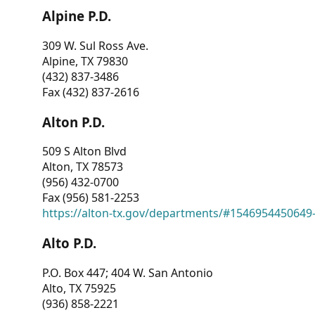
Alpine P.D.
309 W. Sul Ross Ave.
Alpine, TX 79830
(432) 837-3486
Fax (432) 837-2616
Alton P.D.
509 S Alton Blvd
Alton, TX 78573
(956) 432-0700
Fax (956) 581-2253
https://alton-tx.gov/departments/#1546954450649
Alto P.D.
P.O. Box 447; 404 W. San Antonio
Alto, TX 75925
(936) 858-2221