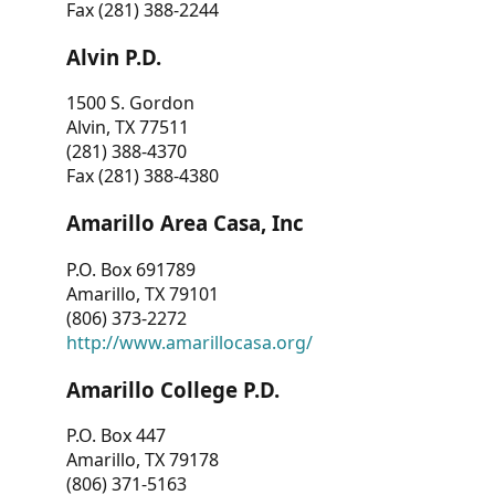
Fax (281) 388-2244
Alvin P.D.
1500 S. Gordon
Alvin, TX 77511
(281) 388-4370
Fax (281) 388-4380
Amarillo Area Casa, Inc
P.O. Box 691789
Amarillo, TX 79101
(806) 373-2272
http://www.amarillocasa.org/
Amarillo College P.D.
P.O. Box 447
Amarillo, TX 79178
(806) 371-5163