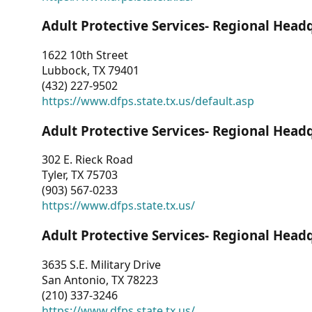
Adult Protective Services- Regional Head
1622 10th Street
Lubbock, TX 79401
(432) 227-9502
https://www.dfps.state.tx.us/default.asp
Adult Protective Services- Regional Head
302 E. Rieck Road
Tyler, TX 75703
(903) 567-0233
https://www.dfps.state.tx.us/
Adult Protective Services- Regional Head
3635 S.E. Military Drive
San Antonio, TX 78223
(210) 337-3246
https://www.dfps.state.tx.us/