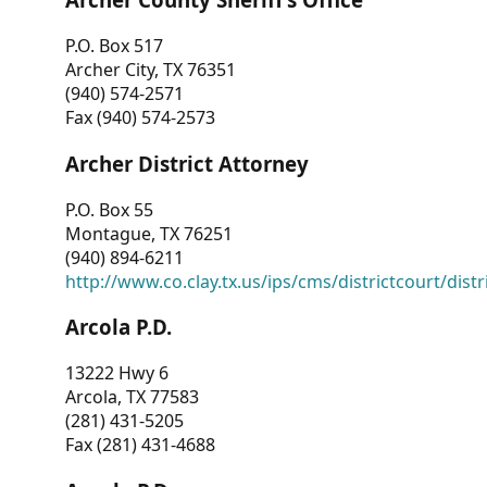
P.O. Box 517
Archer City, TX 76351
(940) 574-2571
Fax (940) 574-2573
Archer District Attorney
P.O. Box 55
Montague, TX 76251
(940) 894-6211
http://www.co.clay.tx.us/ips/cms/districtcourt/dist
Arcola P.D.
13222 Hwy 6
Arcola, TX 77583
(281) 431-5205
Fax (281) 431-4688