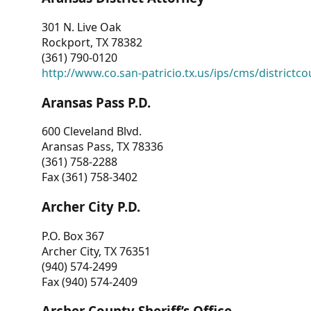
301 N. Live Oak
Rockport, TX 78382
(361) 790-0120
http://www.co.san-patricio.tx.us/ips/cms/districtco
Aransas Pass P.D.
600 Cleveland Blvd.
Aransas Pass, TX 78336
(361) 758-2288
Fax (361) 758-3402
Archer City P.D.
P.O. Box 367
Archer City, TX 76351
(940) 574-2499
Fax (940) 574-2409
Archer County Sheriff’s Office