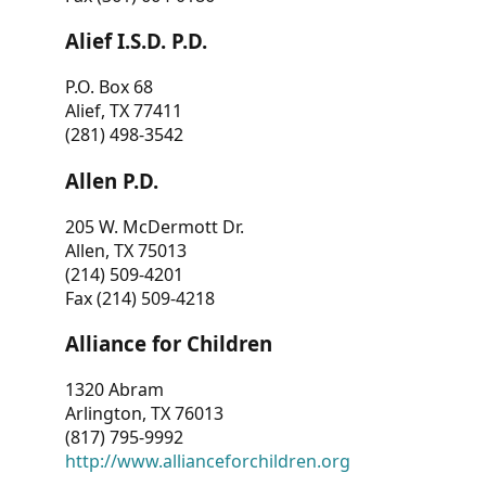
Alief I.S.D. P.D.
P.O. Box 68
Alief, TX 77411
(281) 498-3542
Allen P.D.
205 W. McDermott Dr.
Allen, TX 75013
(214) 509-4201
Fax (214) 509-4218
Alliance for Children
1320 Abram
Arlington, TX 76013
(817) 795-9992
http://www.allianceforchildren.org