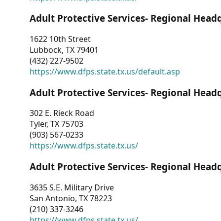
Adult Protective Services- Regional Head
1622 10th Street
Lubbock, TX 79401
(432) 227-9502
https://www.dfps.state.tx.us/default.asp
Adult Protective Services- Regional Head
302 E. Rieck Road
Tyler, TX 75703
(903) 567-0233
https://www.dfps.state.tx.us/
Adult Protective Services- Regional Head
3635 S.E. Military Drive
San Antonio, TX 78223
(210) 337-3246
https://www.dfps.state.tx.us/