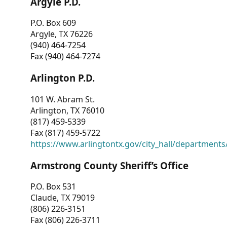
Argyle P.D.
P.O. Box 609
Argyle, TX 76226
(940) 464-7254
Fax (940) 464-7274
Arlington P.D.
101 W. Abram St.
Arlington, TX 76010
(817) 459-5339
Fax (817) 459-5722
https://www.arlingtontx.gov/city_hall/departments/
Armstrong County Sheriff’s Office
P.O. Box 531
Claude, TX 79019
(806) 226-3151
Fax (806) 226-3711