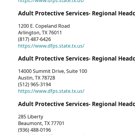
https://www.dfps.state.tx.us/
Adult Protective Services- Regional Head
1200 E. Copeland Road
Arlington, TX 76011
(817) 487-6426
https://www.dfps.state.tx.us/
Adult Protective Services- Regional Head
14000 Summit Drive, Suite 100
Austin, TX 78728
(512) 965-3194
https://www.dfps.state.tx.us/
Adult Protective Services- Regional Head
285 Liberty
Beaumont, TX 77701
(936) 488-0196