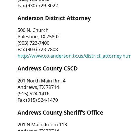
Fax (930) 729-3022
Anderson District Attorney
500 N. Church
Palestine, TX 75802
(903) 723-7400
Fax (903) 723-7808
http://www.co.anderson.tx.us/district_attorney.ht
Andrews County CSCD
201 North Main Rm. 4
Andrews, TX 79714
(915) 524-1416
Fax (915) 524-1470
Andrews County Sheriff’s Office
201 N Main, Room 113