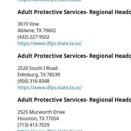
Adult Protective Services- Regional Head
3610 Vine
Abilene, TX 79602
(432) 227-9502
https://www.dfps.state.tx.us/
Adult Protective Services- Regional Head
2520 South I Road
Edinburg, TX 78539
(956) 316-8348
https://www.dfps.state.tx.us/
Adult Protective Services- Regional Head
2525 Murworth Drive
Houston, TX 77054
(713) 413-7029