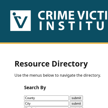
HOME
ABOUT
US
PUBLICATIONS
Resource Directory
Fact
Use the menus below to navigate the directory.
Sheets
Search By
Research
Briefs!