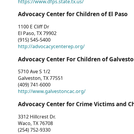
https://www.dfps.state.tx.us/
Advocacy Center for Children of El Paso
1100 E Cliff Dr
El Paso, TX 79902
(915) 545-5400
http://advocacycenterep.org/
Advocacy Center For Children of Galvest
5710 Ave S 1/2
Galveston, TX 77551
(409) 741-6000
http://www.galvestoncac.org/
Advocacy Center for Crime Victims and C
3312 Hillcrest Dr.
Waco, TX 76708
(254) 752-9330