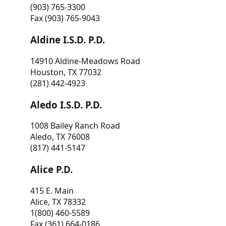
(903) 765-3300
Fax (903) 765-9043
Aldine I.S.D. P.D.
14910 Aldine-Meadows Road
Houston, TX 77032
(281) 442-4923
Aledo I.S.D. P.D.
1008 Bailey Ranch Road
Aledo, TX 76008
(817) 441-5147
Alice P.D.
415 E. Main
Alice, TX 78332
1(800) 460-5589
Fax (361) 664-0186