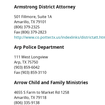
Armstrong District Attorney
501 Fillmore, Suite 1A
Amarillo, TX 79101
(806) 379-2325
Fax (806) 379-2823
http://www.co.potter.tx.us/indexlinks/districtatt.ht
Arp Police Department
111 West Longview
Arp, TX 75750
(903) 859-6042
Fax (903) 859-3110
Arrow Child and Family Ministries
4655 S Farm to Market Rd 1258
Amarillo, TX 79118
(806) 335-9138