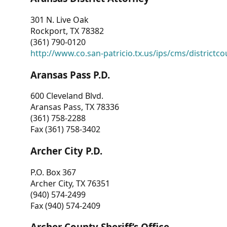
301 N. Live Oak
Rockport, TX 78382
(361) 790-0120
http://www.co.san-patricio.tx.us/ips/cms/districtco
Aransas Pass P.D.
600 Cleveland Blvd.
Aransas Pass, TX 78336
(361) 758-2288
Fax (361) 758-3402
Archer City P.D.
P.O. Box 367
Archer City, TX 76351
(940) 574-2499
Fax (940) 574-2409
Archer County Sheriff’s Office