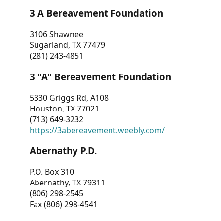
3 A Bereavement Foundation
3106 Shawnee
Sugarland, TX 77479
(281) 243-4851
3 "A" Bereavement Foundation
5330 Griggs Rd, A108
Houston, TX 77021
(713) 649-3232
https://3abereavement.weebly.com/
Abernathy P.D.
P.O. Box 310
Abernathy, TX 79311
(806) 298-2545
Fax (806) 298-4541