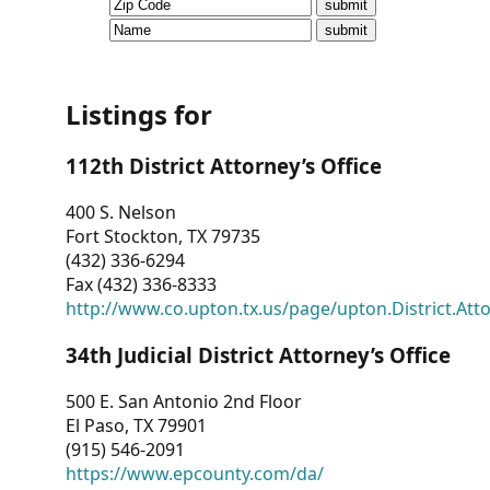
CVI
Talks/Webinars
CVI
Listings for
Dashboard
112th District Attorney’s Office
Newsletter
400 S. Nelson
Fort Stockton, TX 79735
Other
(432) 336-6294
Fax (432) 336-8333
RESOURCES
http://www.co.upton.tx.us/page/upton.District.Att
CONTACT
34th Judicial District Attorney’s Office
US
500 E. San Antonio 2nd Floor
El Paso, TX 79901
(915) 546-2091
https://www.epcounty.com/da/