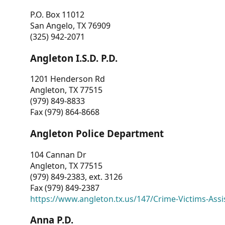
P.O. Box 11012
San Angelo, TX 76909
(325) 942-2071
Angleton I.S.D. P.D.
1201 Henderson Rd
Angleton, TX 77515
(979) 849-8833
Fax (979) 864-8668
Angleton Police Department
104 Cannan Dr
Angleton, TX 77515
(979) 849-2383, ext. 3126
Fax (979) 849-2387
https://www.angleton.tx.us/147/Crime-Victims-Assi
Anna P.D.