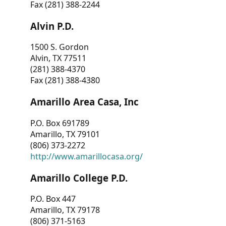
Fax (281) 388-2244
Alvin P.D.
1500 S. Gordon
Alvin, TX 77511
(281) 388-4370
Fax (281) 388-4380
Amarillo Area Casa, Inc
P.O. Box 691789
Amarillo, TX 79101
(806) 373-2272
http://www.amarillocasa.org/
Amarillo College P.D.
P.O. Box 447
Amarillo, TX 79178
(806) 371-5163