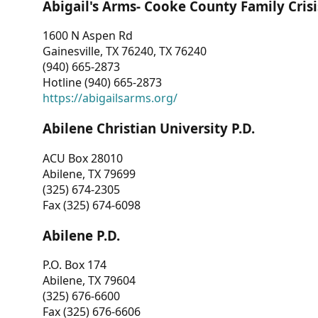
Abigail's Arms- Cooke County Family Crisi
1600 N Aspen Rd
Gainesville, TX 76240, TX 76240
(940) 665-2873
Hotline (940) 665-2873
https://abigailsarms.org/
Abilene Christian University P.D.
ACU Box 28010
Abilene, TX 79699
(325) 674-2305
Fax (325) 674-6098
Abilene P.D.
P.O. Box 174
Abilene, TX 79604
(325) 676-6600
Fax (325) 676-6606