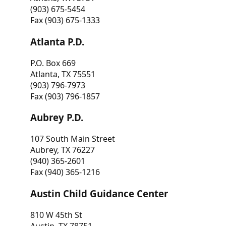
(903) 675-5454
Fax (903) 675-1333
Atlanta P.D.
P.O. Box 669
Atlanta, TX 75551
(903) 796-7973
Fax (903) 796-1857
Aubrey P.D.
107 South Main Street
Aubrey, TX 76227
(940) 365-2601
Fax (940) 365-1216
Austin Child Guidance Center
810 W 45th St
Austin, TX 78751