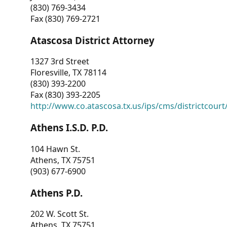
(830) 769-3434
Fax (830) 769-2721
Atascosa District Attorney
1327 3rd Street
Floresville, TX 78114
(830) 393-2200
Fax (830) 393-2205
http://www.co.atascosa.tx.us/ips/cms/districtcourt/
Athens I.S.D. P.D.
104 Hawn St.
Athens, TX 75751
(903) 677-6900
Athens P.D.
202 W. Scott St.
Athens, TX 75751