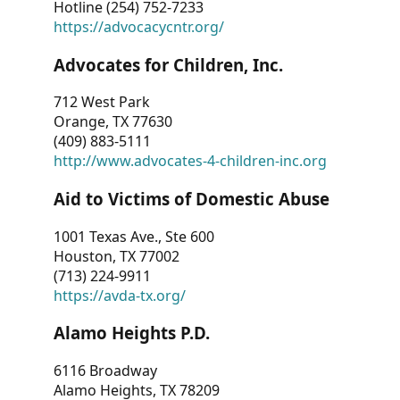
Hotline (254) 752-7233
https://advocacycntr.org/
Advocates for Children, Inc.
712 West Park
Orange, TX 77630
(409) 883-5111
http://www.advocates-4-children-inc.org
Aid to Victims of Domestic Abuse
1001 Texas Ave., Ste 600
Houston, TX 77002
(713) 224-9911
https://avda-tx.org/
Alamo Heights P.D.
6116 Broadway
Alamo Heights, TX 78209