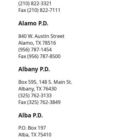
(210) 822-3321
Fax (210) 822-7111
Alamo P.D.
840 W. Austin Street
Alamo, TX 78516
(956) 787-1454
Fax (956) 787-8500
Albany P.D.
Box 595, 148 S. Main St.
Albany, TX 76430
(325) 762-3133
Fax (325) 762-3849
Alba P.D.
P.O. Box 197
Alba, TX 75410