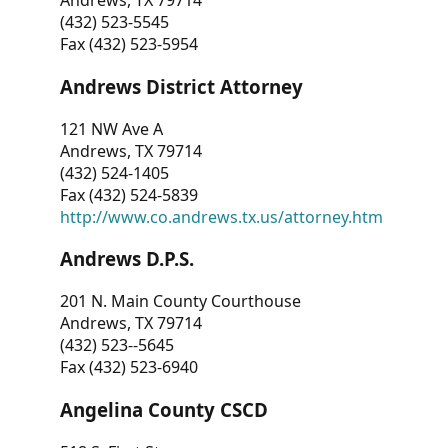
Andrews, TX 79714
(432) 523-5545
Fax (432) 523-5954
Andrews District Attorney
121 NW Ave A
Andrews, TX 79714
(432) 524-1405
Fax (432) 524-5839
http://www.co.andrews.tx.us/attorney.htm
Andrews D.P.S.
201 N. Main County Courthouse
Andrews, TX 79714
(432) 523--5645
Fax (432) 523-6940
Angelina County CSCD