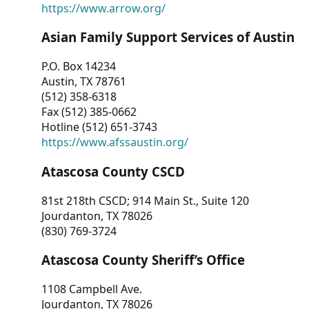
https://www.arrow.org/
Asian Family Support Services of Austin
P.O. Box 14234
Austin, TX 78761
(512) 358-6318
Fax (512) 385-0662
Hotline (512) 651-3743
https://www.afssaustin.org/
Atascosa County CSCD
81st 218th CSCD; 914 Main St., Suite 120
Jourdanton, TX 78026
(830) 769-3724
Atascosa County Sheriff’s Office
1108 Campbell Ave.
Jourdanton, TX 78026