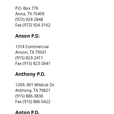
P.O. Box 776
Anna, TX 75409
(972) 924-2848
Fax (972) 924-3162
Anson P.D.
1314 Commercial
Anson, TX 79501
(915) 823-2411
Fax (915) 823-2641
Anthony P.D.
1269, 401 Wildcat Dr.
Anthony, TX 79821
(915) 886-3838
Fax (915) 886-5422
Anton P.D.