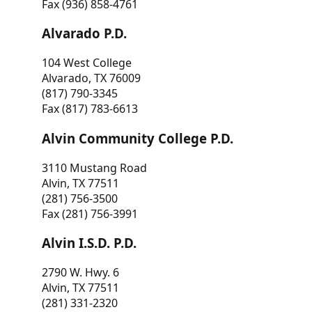
Fax (936) 858-4761
Alvarado P.D.
104 West College
Alvarado, TX 76009
(817) 790-3345
Fax (817) 783-6613
Alvin Community College P.D.
3110 Mustang Road
Alvin, TX 77511
(281) 756-3500
Fax (281) 756-3991
Alvin I.S.D. P.D.
2790 W. Hwy. 6
Alvin, TX 77511
(281) 331-2320