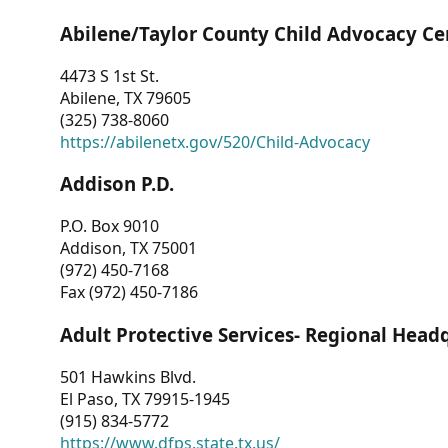
Abilene/Taylor County Child Advocacy Ce
4473 S 1st St.
Abilene, TX 79605
(325) 738-8060
https://abilenetx.gov/520/Child-Advocacy
Addison P.D.
P.O. Box 9010
Addison, TX 75001
(972) 450-7168
Fax (972) 450-7186
Adult Protective Services- Regional Head
501 Hawkins Blvd.
El Paso, TX 79915-1945
(915) 834-5772
https://www.dfps.state.tx.us/