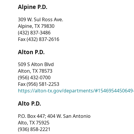
Alpine P.D.
309 W. Sul Ross Ave.
Alpine, TX 79830
(432) 837-3486
Fax (432) 837-2616
Alton P.D.
509 S Alton Blvd
Alton, TX 78573
(956) 432-0700
Fax (956) 581-2253
https://alton-tx.gov/departments/#1546954450649
Alto P.D.
P.O. Box 447; 404 W. San Antonio
Alto, TX 75925
(936) 858-2221