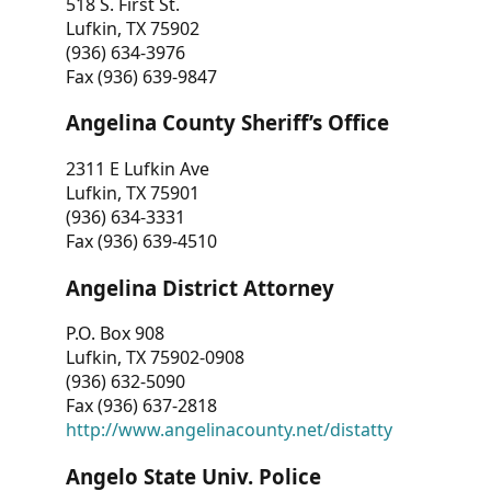
518 S. First St.
Lufkin, TX 75902
(936) 634-3976
Fax (936) 639-9847
Angelina County Sheriff’s Office
2311 E Lufkin Ave
Lufkin, TX 75901
(936) 634-3331
Fax (936) 639-4510
Angelina District Attorney
P.O. Box 908
Lufkin, TX 75902-0908
(936) 632-5090
Fax (936) 637-2818
http://www.angelinacounty.net/distatty
Angelo State Univ. Police