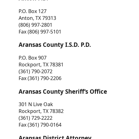
P.O. Box 127
Anton, TX 79313
(806) 997-2801
Fax (806) 997-5101
Aransas County I.S.D. P.D.
P.O. Box 907
Rockport, TX 78381
(361) 790-2072
Fax (361) 790-2206
Aransas County Sheriff’s Office
301 N Live Oak
Rockport, TX 78382
(361) 729-2222
Fax (361) 790-0164
Aransas District Attorney