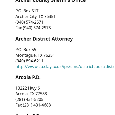
P.O. Box 517
Archer City, TX 76351
(940) 574-2571
Fax (940) 574-2573
Archer District Attorney
P.O. Box 55
Montague, TX 76251
(940) 894-6211
http://www.co.clay.tx.us/ips/cms/districtcourt/dist
Arcola P.D.
13222 Hwy 6
Arcola, TX 77583
(281) 431-5205
Fax (281) 431-4688