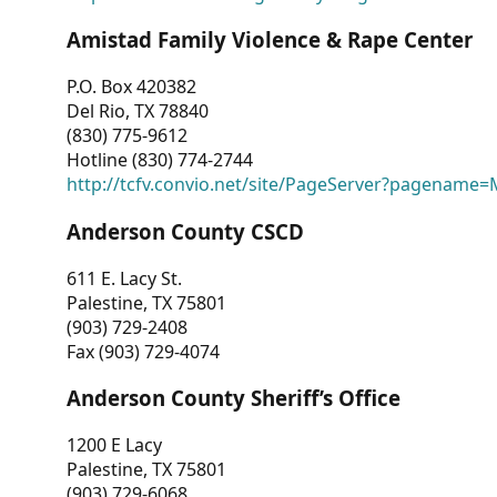
Amistad Family Violence & Rape Center
P.O. Box 420382
Del Rio, TX 78840
(830) 775-9612
Hotline (830) 774-2744
http://tcfv.convio.net/site/PageServer?pagenam
Anderson County CSCD
611 E. Lacy St.
Palestine, TX 75801
(903) 729-2408
Fax (903) 729-4074
Anderson County Sheriff’s Office
1200 E Lacy
Palestine, TX 75801
(903) 729-6068