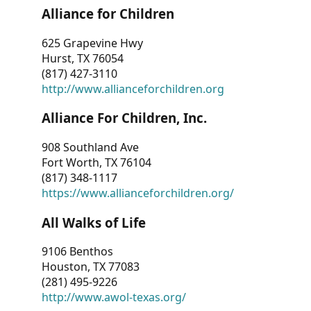
Alliance for Children
625 Grapevine Hwy
Hurst, TX 76054
(817) 427-3110
http://www.allianceforchildren.org
Alliance For Children, Inc.
908 Southland Ave
Fort Worth, TX 76104
(817) 348-1117
https://www.allianceforchildren.org/
All Walks of Life
9106 Benthos
Houston, TX 77083
(281) 495-9226
http://www.awol-texas.org/