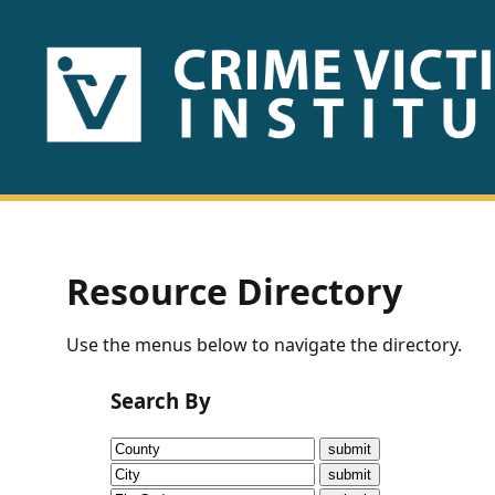
HOME
ABOUT
US
PUBLICATIONS
Resource Directory
Fact
Use the menus below to navigate the directory.
Sheets
Search By
Research
Briefs!