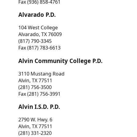
Fax (936) 858-4761
Alvarado P.D.
104 West College
Alvarado, TX 76009
(817) 790-3345
Fax (817) 783-6613
Alvin Community College P.D.
3110 Mustang Road
Alvin, TX 77511
(281) 756-3500
Fax (281) 756-3991
Alvin I.S.D. P.D.
2790 W. Hwy. 6
Alvin, TX 77511
(281) 331-2320