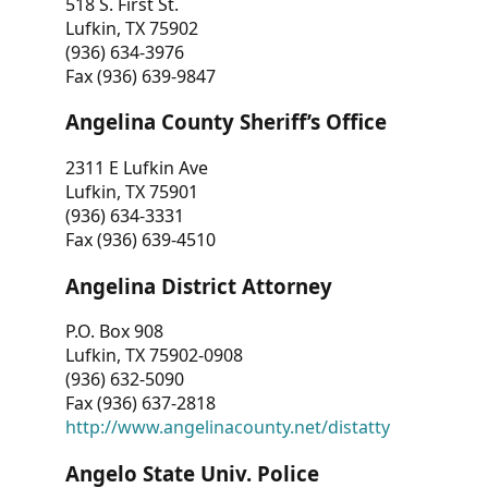
518 S. First St.
Lufkin, TX 75902
(936) 634-3976
Fax (936) 639-9847
Angelina County Sheriff’s Office
2311 E Lufkin Ave
Lufkin, TX 75901
(936) 634-3331
Fax (936) 639-4510
Angelina District Attorney
P.O. Box 908
Lufkin, TX 75902-0908
(936) 632-5090
Fax (936) 637-2818
http://www.angelinacounty.net/distatty
Angelo State Univ. Police