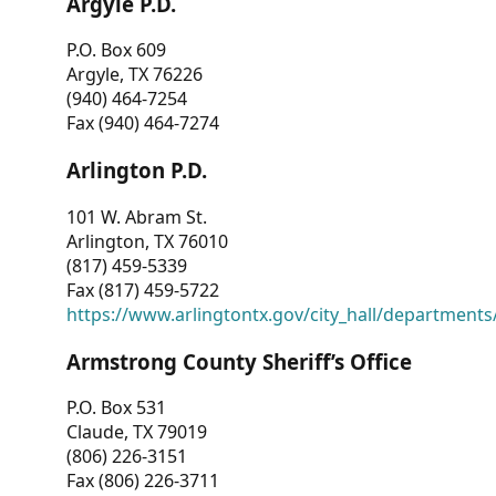
Argyle P.D.
P.O. Box 609
Argyle, TX 76226
(940) 464-7254
Fax (940) 464-7274
Arlington P.D.
101 W. Abram St.
Arlington, TX 76010
(817) 459-5339
Fax (817) 459-5722
https://www.arlingtontx.gov/city_hall/departments/
Armstrong County Sheriff’s Office
P.O. Box 531
Claude, TX 79019
(806) 226-3151
Fax (806) 226-3711