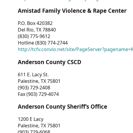
Amistad Family Violence & Rape Center
P.O. Box 420382
Del Rio, TX 78840
(830) 775-9612
Hotline (830) 774-2744
http://tcfv.convio.net/site/PageServer?pagenam
Anderson County CSCD
611 E. Lacy St.
Palestine, TX 75801
(903) 729-2408
Fax (903) 729-4074
Anderson County Sheriff’s Office
1200 E Lacy
Palestine, TX 75801
(903) 729-6068