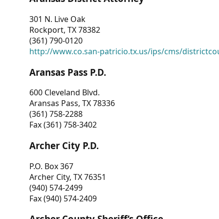
301 N. Live Oak
Rockport, TX 78382
(361) 790-0120
http://www.co.san-patricio.tx.us/ips/cms/districtco
Aransas Pass P.D.
600 Cleveland Blvd.
Aransas Pass, TX 78336
(361) 758-2288
Fax (361) 758-3402
Archer City P.D.
P.O. Box 367
Archer City, TX 76351
(940) 574-2499
Fax (940) 574-2409
Archer County Sheriff’s Office