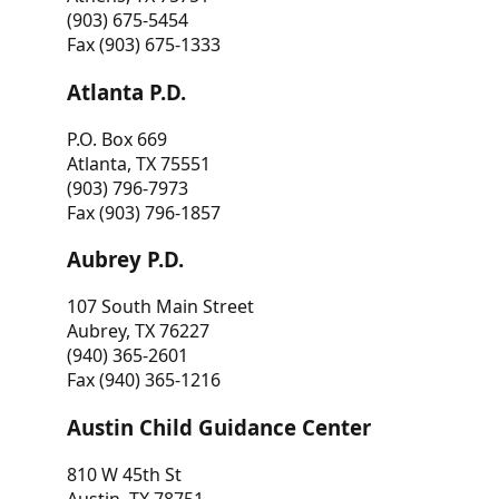
(903) 675-5454
Fax (903) 675-1333
Atlanta P.D.
P.O. Box 669
Atlanta, TX 75551
(903) 796-7973
Fax (903) 796-1857
Aubrey P.D.
107 South Main Street
Aubrey, TX 76227
(940) 365-2601
Fax (940) 365-1216
Austin Child Guidance Center
810 W 45th St
Austin, TX 78751