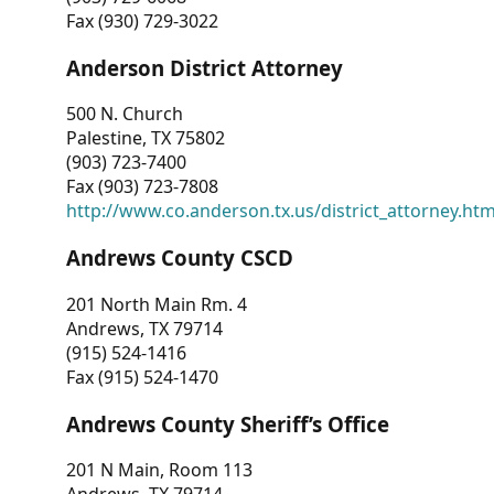
Fax (930) 729-3022
Anderson District Attorney
500 N. Church
Palestine, TX 75802
(903) 723-7400
Fax (903) 723-7808
http://www.co.anderson.tx.us/district_attorney.ht
Andrews County CSCD
201 North Main Rm. 4
Andrews, TX 79714
(915) 524-1416
Fax (915) 524-1470
Andrews County Sheriff’s Office
201 N Main, Room 113