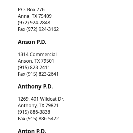
P.O. Box 776
Anna, TX 75409
(972) 924-2848
Fax (972) 924-3162
Anson P.D.
1314 Commercial
Anson, TX 79501
(915) 823-2411
Fax (915) 823-2641
Anthony P.D.
1269, 401 Wildcat Dr.
Anthony, TX 79821
(915) 886-3838
Fax (915) 886-5422
Anton P.D.