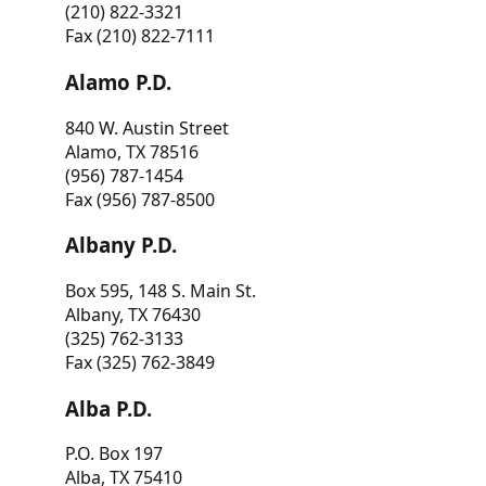
(210) 822-3321
Fax (210) 822-7111
Alamo P.D.
840 W. Austin Street
Alamo, TX 78516
(956) 787-1454
Fax (956) 787-8500
Albany P.D.
Box 595, 148 S. Main St.
Albany, TX 76430
(325) 762-3133
Fax (325) 762-3849
Alba P.D.
P.O. Box 197
Alba, TX 75410