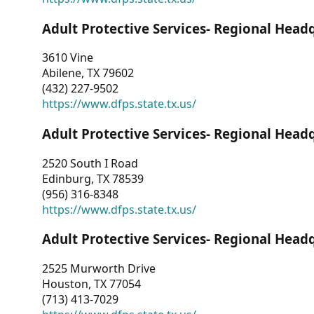
Adult Protective Services- Regional Head
3610 Vine
Abilene, TX 79602
(432) 227-9502
https://www.dfps.state.tx.us/
Adult Protective Services- Regional Head
2520 South I Road
Edinburg, TX 78539
(956) 316-8348
https://www.dfps.state.tx.us/
Adult Protective Services- Regional Head
2525 Murworth Drive
Houston, TX 77054
(713) 413-7029