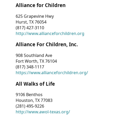
Alliance for Children
625 Grapevine Hwy
Hurst, TX 76054
(817) 427-3110
http://www.allianceforchildren.org
Alliance For Children, Inc.
908 Southland Ave
Fort Worth, TX 76104
(817) 348-1117
https://www.allianceforchildren.org/
All Walks of Life
9106 Benthos
Houston, TX 77083
(281) 495-9226
http://www.awol-texas.org/