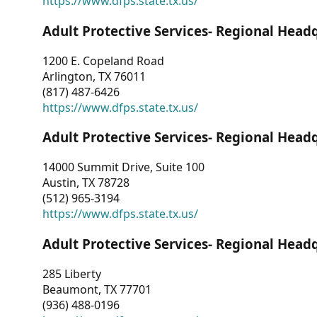
https://www.dfps.state.tx.us/
Adult Protective Services- Regional Head
1200 E. Copeland Road
Arlington, TX 76011
(817) 487-6426
https://www.dfps.state.tx.us/
Adult Protective Services- Regional Head
14000 Summit Drive, Suite 100
Austin, TX 78728
(512) 965-3194
https://www.dfps.state.tx.us/
Adult Protective Services- Regional Head
285 Liberty
Beaumont, TX 77701
(936) 488-0196