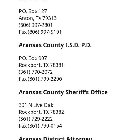
P.O. Box 127
Anton, TX 79313
(806) 997-2801
Fax (806) 997-5101
Aransas County I.S.D. P.D.
P.O. Box 907
Rockport, TX 78381
(361) 790-2072
Fax (361) 790-2206
Aransas County Sheriff’s Office
301 N Live Oak
Rockport, TX 78382
(361) 729-2222
Fax (361) 790-0164
Aransas District Attorney