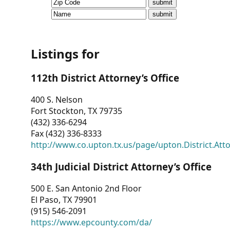
CVI
Talks/Webinars
CVI
Listings for
Dashboard
112th District Attorney’s Office
Newsletter
400 S. Nelson
Fort Stockton, TX 79735
Other
(432) 336-6294
Fax (432) 336-8333
RESOURCES
http://www.co.upton.tx.us/page/upton.District.Att
CONTACT
34th Judicial District Attorney’s Office
US
500 E. San Antonio 2nd Floor
El Paso, TX 79901
(915) 546-2091
https://www.epcounty.com/da/