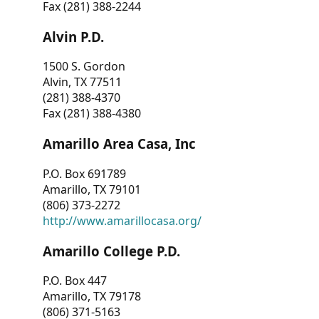
Fax (281) 388-2244
Alvin P.D.
1500 S. Gordon
Alvin, TX 77511
(281) 388-4370
Fax (281) 388-4380
Amarillo Area Casa, Inc
P.O. Box 691789
Amarillo, TX 79101
(806) 373-2272
http://www.amarillocasa.org/
Amarillo College P.D.
P.O. Box 447
Amarillo, TX 79178
(806) 371-5163