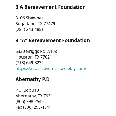
3 A Bereavement Foundation
3106 Shawnee
Sugarland, TX 77479
(281) 243-4851
3 "A" Bereavement Foundation
5330 Griggs Rd, A108
Houston, TX 77021
(713) 649-3232
https://3abereavement.weebly.com/
Abernathy P.D.
P.O. Box 310
Abernathy, TX 79311
(806) 298-2545
Fax (806) 298-4541