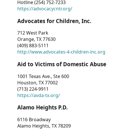
Hotline (254) 752-7233
https://advocacycntr.org/
Advocates for Children, Inc.
712 West Park
Orange, TX 77630
(409) 883-5111
http://www.advocates-4-children-inc.org
Aid to Victims of Domestic Abuse
1001 Texas Ave., Ste 600
Houston, TX 77002
(713) 224-9911
https://avda-tx.org/
Alamo Heights P.D.
6116 Broadway
Alamo Heights, TX 78209