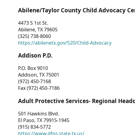
Abilene/Taylor County Child Advocacy Ce
4473 S 1st St.
Abilene, TX 79605
(325) 738-8060
https://abilenetx.gov/520/Child-Advocacy
Addison P.D.
P.O. Box 9010
Addison, TX 75001
(972) 450-7168
Fax (972) 450-7186
Adult Protective Services- Regional Head
501 Hawkins Blvd.
El Paso, TX 79915-1945
(915) 834-5772
https://www.dfps.state.tx.us/