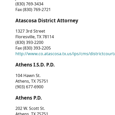
(830) 769-3434
Fax (830) 769-2721
Atascosa District Attorney
1327 3rd Street
Floresville, TX 78114
(830) 393-2200
Fax (830) 393-2205
http://www.co.atascosa.tx.us/ips/cms/districtcourt/
Athens I.S.D. P.D.
104 Hawn St.
Athens, TX 75751
(903) 677-6900
Athens P.D.
202 W. Scott St.
Athens, TX 75751