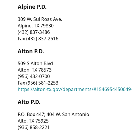
Alpine P.D.
309 W. Sul Ross Ave.
Alpine, TX 79830
(432) 837-3486
Fax (432) 837-2616
Alton P.D.
509 S Alton Blvd
Alton, TX 78573
(956) 432-0700
Fax (956) 581-2253
https://alton-tx.gov/departments/#1546954450649
Alto P.D.
P.O. Box 447; 404 W. San Antonio
Alto, TX 75925
(936) 858-2221