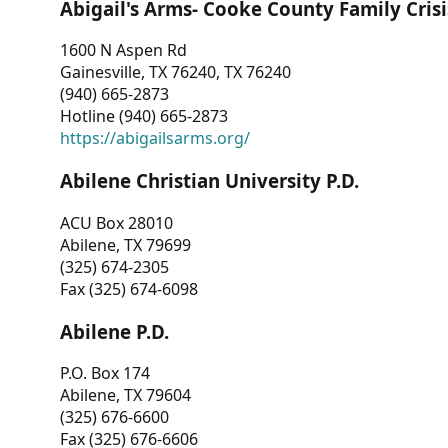
Abigail's Arms- Cooke County Family Crisi
1600 N Aspen Rd
Gainesville, TX 76240, TX 76240
(940) 665-2873
Hotline (940) 665-2873
https://abigailsarms.org/
Abilene Christian University P.D.
ACU Box 28010
Abilene, TX 79699
(325) 674-2305
Fax (325) 674-6098
Abilene P.D.
P.O. Box 174
Abilene, TX 79604
(325) 676-6600
Fax (325) 676-6606