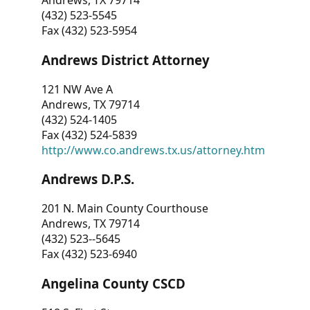
Andrews, TX 79714
(432) 523-5545
Fax (432) 523-5954
Andrews District Attorney
121 NW Ave A
Andrews, TX 79714
(432) 524-1405
Fax (432) 524-5839
http://www.co.andrews.tx.us/attorney.htm
Andrews D.P.S.
201 N. Main County Courthouse
Andrews, TX 79714
(432) 523--5645
Fax (432) 523-6940
Angelina County CSCD