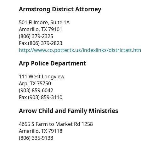
Armstrong District Attorney
501 Fillmore, Suite 1A
Amarillo, TX 79101
(806) 379-2325
Fax (806) 379-2823
http://www.co.potter.tx.us/indexlinks/districtatt.ht
Arp Police Department
111 West Longview
Arp, TX 75750
(903) 859-6042
Fax (903) 859-3110
Arrow Child and Family Ministries
4655 S Farm to Market Rd 1258
Amarillo, TX 79118
(806) 335-9138