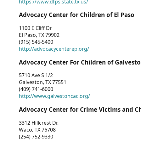
https://www.dfps.state.tx.us/
Advocacy Center for Children of El Paso
1100 E Cliff Dr
El Paso, TX 79902
(915) 545-5400
http://advocacycenterep.org/
Advocacy Center For Children of Galvest
5710 Ave S 1/2
Galveston, TX 77551
(409) 741-6000
http://www.galvestoncac.org/
Advocacy Center for Crime Victims and C
3312 Hillcrest Dr.
Waco, TX 76708
(254) 752-9330