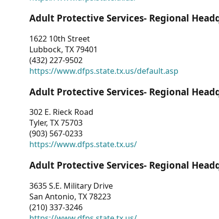
Adult Protective Services- Regional Head
1622 10th Street
Lubbock, TX 79401
(432) 227-9502
https://www.dfps.state.tx.us/default.asp
Adult Protective Services- Regional Head
302 E. Rieck Road
Tyler, TX 75703
(903) 567-0233
https://www.dfps.state.tx.us/
Adult Protective Services- Regional Head
3635 S.E. Military Drive
San Antonio, TX 78223
(210) 337-3246
https://www.dfps.state.tx.us/