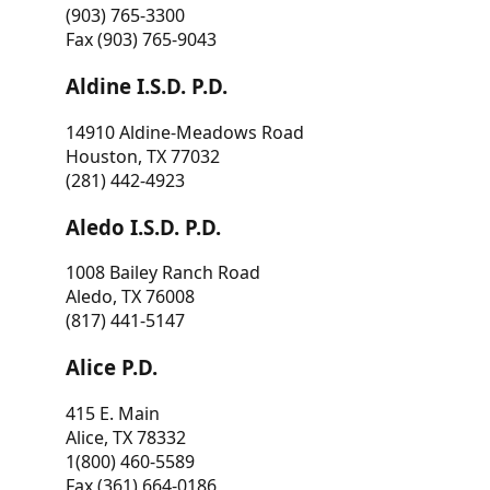
(903) 765-3300
Fax (903) 765-9043
Aldine I.S.D. P.D.
14910 Aldine-Meadows Road
Houston, TX 77032
(281) 442-4923
Aledo I.S.D. P.D.
1008 Bailey Ranch Road
Aledo, TX 76008
(817) 441-5147
Alice P.D.
415 E. Main
Alice, TX 78332
1(800) 460-5589
Fax (361) 664-0186