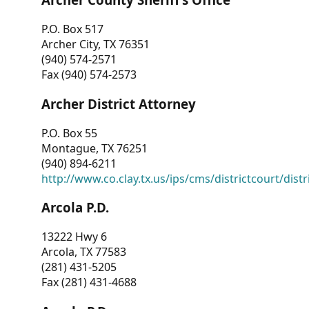
P.O. Box 517
Archer City, TX 76351
(940) 574-2571
Fax (940) 574-2573
Archer District Attorney
P.O. Box 55
Montague, TX 76251
(940) 894-6211
http://www.co.clay.tx.us/ips/cms/districtcourt/dist
Arcola P.D.
13222 Hwy 6
Arcola, TX 77583
(281) 431-5205
Fax (281) 431-4688