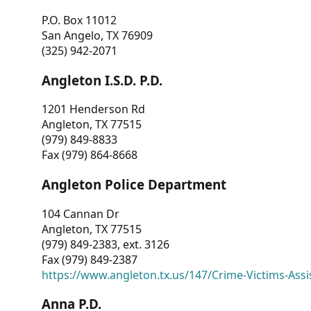
P.O. Box 11012
San Angelo, TX 76909
(325) 942-2071
Angleton I.S.D. P.D.
1201 Henderson Rd
Angleton, TX 77515
(979) 849-8833
Fax (979) 864-8668
Angleton Police Department
104 Cannan Dr
Angleton, TX 77515
(979) 849-2383, ext. 3126
Fax (979) 849-2387
https://www.angleton.tx.us/147/Crime-Victims-Assi
Anna P.D.