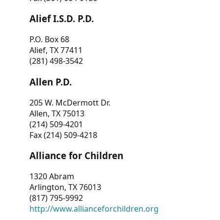
Alief I.S.D. P.D.
P.O. Box 68
Alief, TX 77411
(281) 498-3542
Allen P.D.
205 W. McDermott Dr.
Allen, TX 75013
(214) 509-4201
Fax (214) 509-4218
Alliance for Children
1320 Abram
Arlington, TX 76013
(817) 795-9992
http://www.allianceforchildren.org