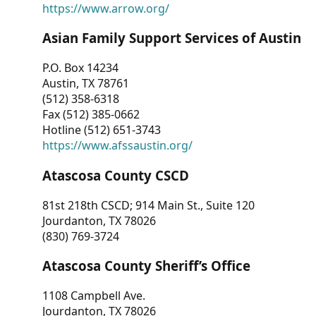
https://www.arrow.org/
Asian Family Support Services of Austin
P.O. Box 14234
Austin, TX 78761
(512) 358-6318
Fax (512) 385-0662
Hotline (512) 651-3743
https://www.afssaustin.org/
Atascosa County CSCD
81st 218th CSCD; 914 Main St., Suite 120
Jourdanton, TX 78026
(830) 769-3724
Atascosa County Sheriff’s Office
1108 Campbell Ave.
Jourdanton, TX 78026