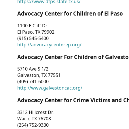
https://www.dfps.state.tx.us/
Advocacy Center for Children of El Paso
1100 E Cliff Dr
El Paso, TX 79902
(915) 545-5400
http://advocacycenterep.org/
Advocacy Center For Children of Galvest
5710 Ave S 1/2
Galveston, TX 77551
(409) 741-6000
http://www.galvestoncac.org/
Advocacy Center for Crime Victims and C
3312 Hillcrest Dr.
Waco, TX 76708
(254) 752-9330