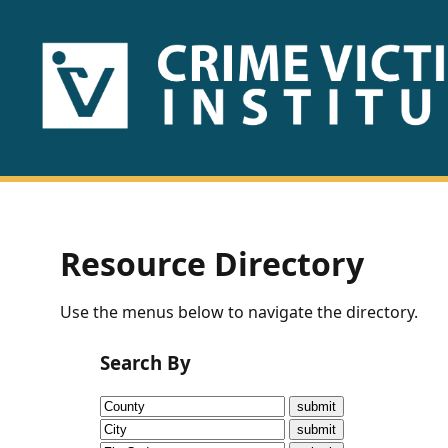
HOME
ABOUT
US
PUBLICATIONS
Resource Directory
Fact
Use the menus below to navigate the directory.
Sheets
Search By
Research
Briefs!