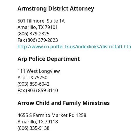
Armstrong District Attorney
501 Fillmore, Suite 1A
Amarillo, TX 79101
(806) 379-2325
Fax (806) 379-2823
http://www.co.potter.tx.us/indexlinks/districtatt.ht
Arp Police Department
111 West Longview
Arp, TX 75750
(903) 859-6042
Fax (903) 859-3110
Arrow Child and Family Ministries
4655 S Farm to Market Rd 1258
Amarillo, TX 79118
(806) 335-9138