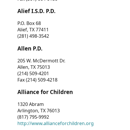
Alief I.S.D. P.D.
P.O. Box 68
Alief, TX 77411
(281) 498-3542
Allen P.D.
205 W. McDermott Dr.
Allen, TX 75013
(214) 509-4201
Fax (214) 509-4218
Alliance for Children
1320 Abram
Arlington, TX 76013
(817) 795-9992
http://www.allianceforchildren.org