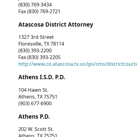
(830) 769-3434
Fax (830) 769-2721
Atascosa District Attorney
1327 3rd Street
Floresville, TX 78114
(830) 393-2200
Fax (830) 393-2205
http://www.co.atascosa.tx.us/ips/cms/districtcourt/
Athens I.S.D. P.D.
104 Hawn St.
Athens, TX 75751
(903) 677-6900
Athens P.D.
202 W. Scott St.
Athens, TX 75751