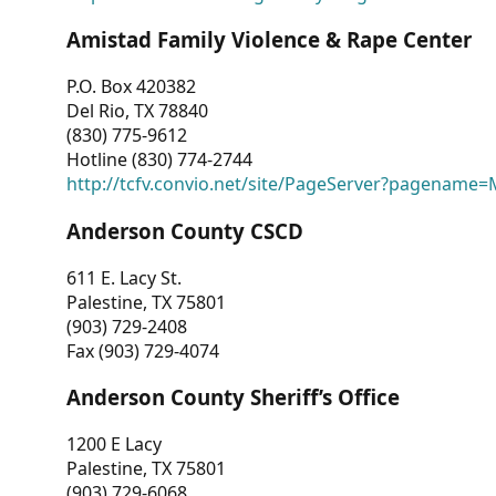
Amistad Family Violence & Rape Center
P.O. Box 420382
Del Rio, TX 78840
(830) 775-9612
Hotline (830) 774-2744
http://tcfv.convio.net/site/PageServer?pagenam
Anderson County CSCD
611 E. Lacy St.
Palestine, TX 75801
(903) 729-2408
Fax (903) 729-4074
Anderson County Sheriff’s Office
1200 E Lacy
Palestine, TX 75801
(903) 729-6068