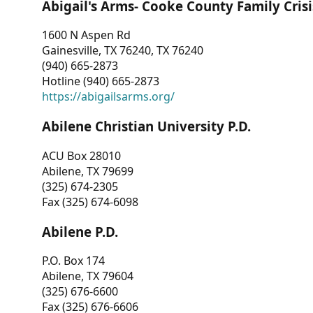
Abigail's Arms- Cooke County Family Crisi
1600 N Aspen Rd
Gainesville, TX 76240, TX 76240
(940) 665-2873
Hotline (940) 665-2873
https://abigailsarms.org/
Abilene Christian University P.D.
ACU Box 28010
Abilene, TX 79699
(325) 674-2305
Fax (325) 674-6098
Abilene P.D.
P.O. Box 174
Abilene, TX 79604
(325) 676-6600
Fax (325) 676-6606