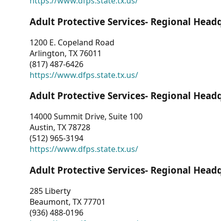
https://www.dfps.state.tx.us/
Adult Protective Services- Regional Head
1200 E. Copeland Road
Arlington, TX 76011
(817) 487-6426
https://www.dfps.state.tx.us/
Adult Protective Services- Regional Head
14000 Summit Drive, Suite 100
Austin, TX 78728
(512) 965-3194
https://www.dfps.state.tx.us/
Adult Protective Services- Regional Head
285 Liberty
Beaumont, TX 77701
(936) 488-0196