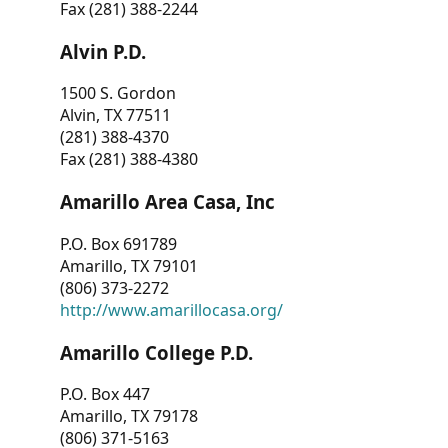
Fax (281) 388-2244
Alvin P.D.
1500 S. Gordon
Alvin, TX 77511
(281) 388-4370
Fax (281) 388-4380
Amarillo Area Casa, Inc
P.O. Box 691789
Amarillo, TX 79101
(806) 373-2272
http://www.amarillocasa.org/
Amarillo College P.D.
P.O. Box 447
Amarillo, TX 79178
(806) 371-5163