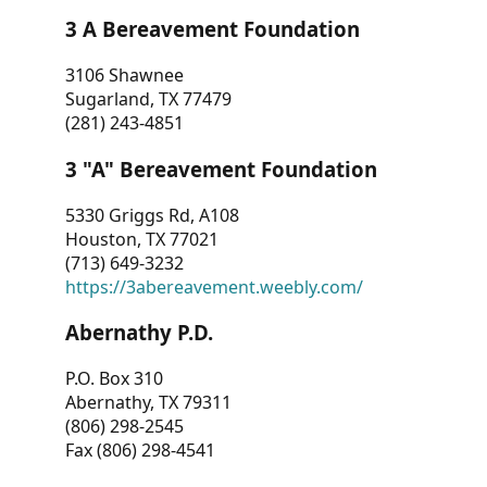
3 A Bereavement Foundation
3106 Shawnee
Sugarland, TX 77479
(281) 243-4851
3 "A" Bereavement Foundation
5330 Griggs Rd, A108
Houston, TX 77021
(713) 649-3232
https://3abereavement.weebly.com/
Abernathy P.D.
P.O. Box 310
Abernathy, TX 79311
(806) 298-2545
Fax (806) 298-4541