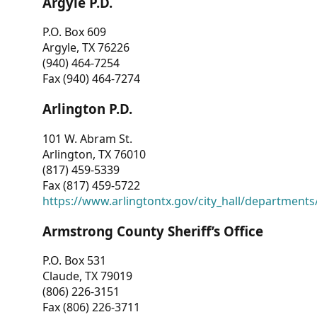
Argyle P.D.
P.O. Box 609
Argyle, TX 76226
(940) 464-7254
Fax (940) 464-7274
Arlington P.D.
101 W. Abram St.
Arlington, TX 76010
(817) 459-5339
Fax (817) 459-5722
https://www.arlingtontx.gov/city_hall/departments/
Armstrong County Sheriff’s Office
P.O. Box 531
Claude, TX 79019
(806) 226-3151
Fax (806) 226-3711