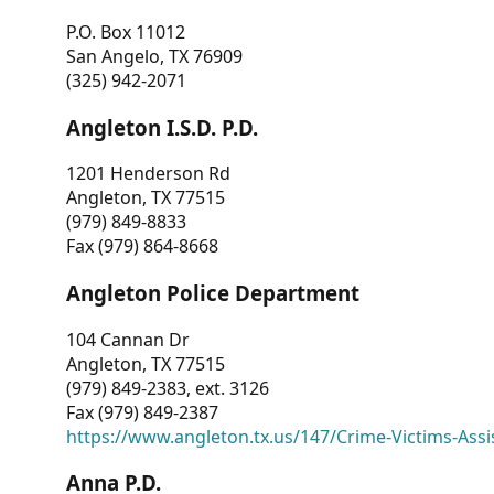
P.O. Box 11012
San Angelo, TX 76909
(325) 942-2071
Angleton I.S.D. P.D.
1201 Henderson Rd
Angleton, TX 77515
(979) 849-8833
Fax (979) 864-8668
Angleton Police Department
104 Cannan Dr
Angleton, TX 77515
(979) 849-2383, ext. 3126
Fax (979) 849-2387
https://www.angleton.tx.us/147/Crime-Victims-Assi
Anna P.D.