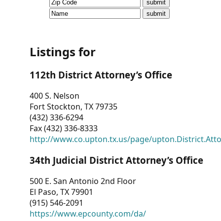
CVI
Talks/Webinars
CVI
Listings for
Dashboard
112th District Attorney’s Office
Newsletter
400 S. Nelson
Fort Stockton, TX 79735
Other
(432) 336-6294
Fax (432) 336-8333
RESOURCES
http://www.co.upton.tx.us/page/upton.District.Att
CONTACT
34th Judicial District Attorney’s Office
US
500 E. San Antonio 2nd Floor
El Paso, TX 79901
(915) 546-2091
https://www.epcounty.com/da/