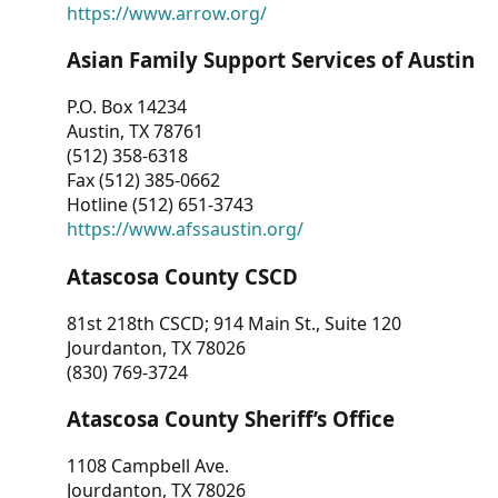
https://www.arrow.org/
Asian Family Support Services of Austin
P.O. Box 14234
Austin, TX 78761
(512) 358-6318
Fax (512) 385-0662
Hotline (512) 651-3743
https://www.afssaustin.org/
Atascosa County CSCD
81st 218th CSCD; 914 Main St., Suite 120
Jourdanton, TX 78026
(830) 769-3724
Atascosa County Sheriff’s Office
1108 Campbell Ave.
Jourdanton, TX 78026