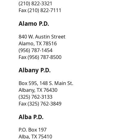
(210) 822-3321
Fax (210) 822-7111
Alamo P.D.
840 W. Austin Street
Alamo, TX 78516
(956) 787-1454
Fax (956) 787-8500
Albany P.D.
Box 595, 148 S. Main St.
Albany, TX 76430
(325) 762-3133
Fax (325) 762-3849
Alba P.D.
P.O. Box 197
Alba, TX 75410