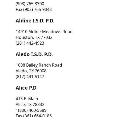
(903) 765-3300
Fax (903) 765-9043
Aldine I.S.D. P.D.
14910 Aldine-Meadows Road
Houston, TX 77032
(281) 442-4923
Aledo I.S.D. P.D.
1008 Bailey Ranch Road
Aledo, TX 76008
(817) 441-5147
Alice P.D.
415 E. Main
Alice, TX 78332
1(800) 460-5589
Fax (361) 664-0186