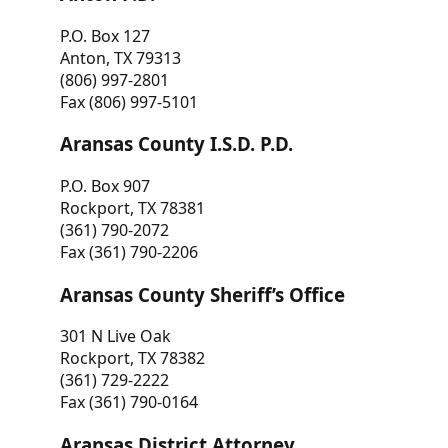
P.O. Box 127
Anton, TX 79313
(806) 997-2801
Fax (806) 997-5101
Aransas County I.S.D. P.D.
P.O. Box 907
Rockport, TX 78381
(361) 790-2072
Fax (361) 790-2206
Aransas County Sheriff’s Office
301 N Live Oak
Rockport, TX 78382
(361) 729-2222
Fax (361) 790-0164
Aransas District Attorney