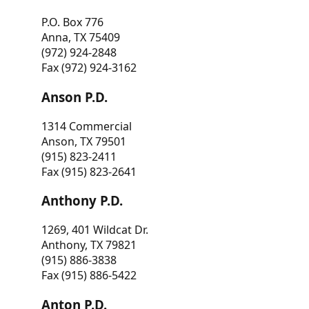
P.O. Box 776
Anna, TX 75409
(972) 924-2848
Fax (972) 924-3162
Anson P.D.
1314 Commercial
Anson, TX 79501
(915) 823-2411
Fax (915) 823-2641
Anthony P.D.
1269, 401 Wildcat Dr.
Anthony, TX 79821
(915) 886-3838
Fax (915) 886-5422
Anton P.D.