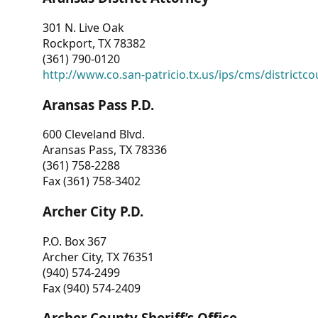
301 N. Live Oak
Rockport, TX 78382
(361) 790-0120
http://www.co.san-patricio.tx.us/ips/cms/districtco
Aransas Pass P.D.
600 Cleveland Blvd.
Aransas Pass, TX 78336
(361) 758-2288
Fax (361) 758-3402
Archer City P.D.
P.O. Box 367
Archer City, TX 76351
(940) 574-2499
Fax (940) 574-2409
Archer County Sheriff’s Office