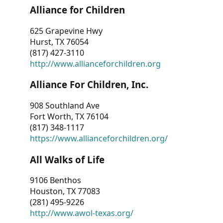
Alliance for Children
625 Grapevine Hwy
Hurst, TX 76054
(817) 427-3110
http://www.allianceforchildren.org
Alliance For Children, Inc.
908 Southland Ave
Fort Worth, TX 76104
(817) 348-1117
https://www.allianceforchildren.org/
All Walks of Life
9106 Benthos
Houston, TX 77083
(281) 495-9226
http://www.awol-texas.org/