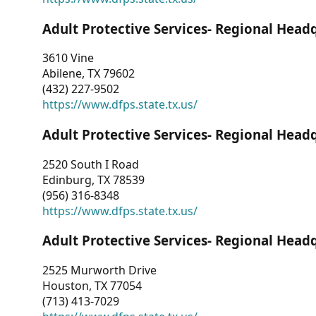
Adult Protective Services- Regional Head
3610 Vine
Abilene, TX 79602
(432) 227-9502
https://www.dfps.state.tx.us/
Adult Protective Services- Regional Head
2520 South I Road
Edinburg, TX 78539
(956) 316-8348
https://www.dfps.state.tx.us/
Adult Protective Services- Regional Head
2525 Murworth Drive
Houston, TX 77054
(713) 413-7029