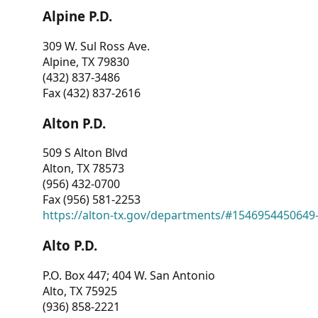
Alpine P.D.
309 W. Sul Ross Ave.
Alpine, TX 79830
(432) 837-3486
Fax (432) 837-2616
Alton P.D.
509 S Alton Blvd
Alton, TX 78573
(956) 432-0700
Fax (956) 581-2253
https://alton-tx.gov/departments/#1546954450649
Alto P.D.
P.O. Box 447; 404 W. San Antonio
Alto, TX 75925
(936) 858-2221