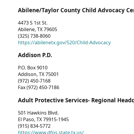
Abilene/Taylor County Child Advocacy Ce
4473 S 1st St.
Abilene, TX 79605
(325) 738-8060
https://abilenetx.gov/520/Child-Advocacy
Addison P.D.
P.O. Box 9010
Addison, TX 75001
(972) 450-7168
Fax (972) 450-7186
Adult Protective Services- Regional Head
501 Hawkins Blvd.
El Paso, TX 79915-1945
(915) 834-5772
https://www.dfps.state.tx.us/