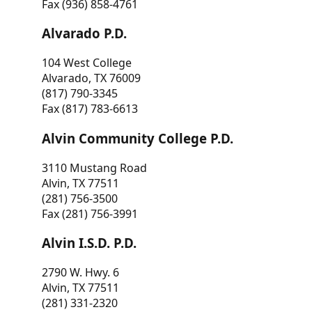
Fax (936) 858-4761
Alvarado P.D.
104 West College
Alvarado, TX 76009
(817) 790-3345
Fax (817) 783-6613
Alvin Community College P.D.
3110 Mustang Road
Alvin, TX 77511
(281) 756-3500
Fax (281) 756-3991
Alvin I.S.D. P.D.
2790 W. Hwy. 6
Alvin, TX 77511
(281) 331-2320