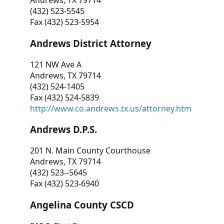
Andrews, TX 79714
(432) 523-5545
Fax (432) 523-5954
Andrews District Attorney
121 NW Ave A
Andrews, TX 79714
(432) 524-1405
Fax (432) 524-5839
http://www.co.andrews.tx.us/attorney.htm
Andrews D.P.S.
201 N. Main County Courthouse
Andrews, TX 79714
(432) 523--5645
Fax (432) 523-6940
Angelina County CSCD