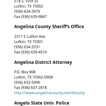
518 S. First St.
Lufkin, TX 75902
(936) 634-3976
Fax (936) 639-9847
Angelina County Sheriff’s Office
2311 E Lufkin Ave
Lufkin, TX 75901
(936) 634-3331
Fax (936) 639-4510
Angelina District Attorney
P.O. Box 908
Lufkin, TX 75902-0908
(936) 632-5090
Fax (936) 637-2818
http://www.angelinacounty.net/distatty
Angelo State Univ. Police