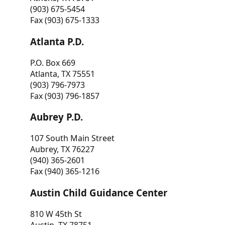
(903) 675-5454
Fax (903) 675-1333
Atlanta P.D.
P.O. Box 669
Atlanta, TX 75551
(903) 796-7973
Fax (903) 796-1857
Aubrey P.D.
107 South Main Street
Aubrey, TX 76227
(940) 365-2601
Fax (940) 365-1216
Austin Child Guidance Center
810 W 45th St
Austin, TX 78751