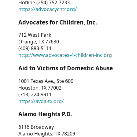
Hotline (254) 752-7233
https://advocacycntr.org/
Advocates for Children, Inc.
712 West Park
Orange, TX 77630
(409) 883-5111
http://www.advocates-4-children-inc.org
Aid to Victims of Domestic Abuse
1001 Texas Ave., Ste 600
Houston, TX 77002
(713) 224-9911
https://avda-tx.org/
Alamo Heights P.D.
6116 Broadway
Alamo Heights, TX 78209