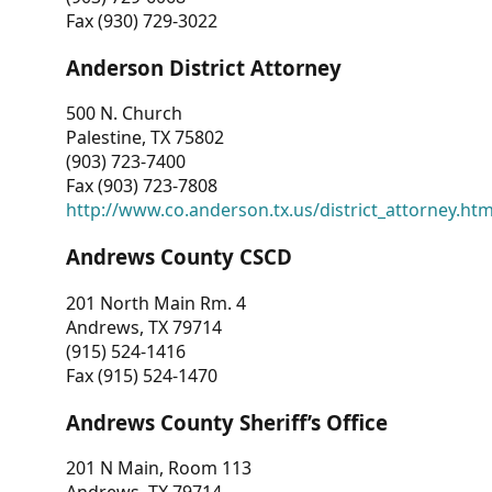
Fax (930) 729-3022
Anderson District Attorney
500 N. Church
Palestine, TX 75802
(903) 723-7400
Fax (903) 723-7808
http://www.co.anderson.tx.us/district_attorney.ht
Andrews County CSCD
201 North Main Rm. 4
Andrews, TX 79714
(915) 524-1416
Fax (915) 524-1470
Andrews County Sheriff’s Office
201 N Main, Room 113