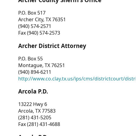
P.O. Box 517
Archer City, TX 76351
(940) 574-2571
Fax (940) 574-2573
Archer District Attorney
P.O. Box 55
Montague, TX 76251
(940) 894-6211
http://www.co.clay.tx.us/ips/cms/districtcourt/dist
Arcola P.D.
13222 Hwy 6
Arcola, TX 77583
(281) 431-5205
Fax (281) 431-4688