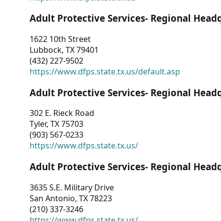
Adult Protective Services- Regional Head
1622 10th Street
Lubbock, TX 79401
(432) 227-9502
https://www.dfps.state.tx.us/default.asp
Adult Protective Services- Regional Head
302 E. Rieck Road
Tyler, TX 75703
(903) 567-0233
https://www.dfps.state.tx.us/
Adult Protective Services- Regional Head
3635 S.E. Military Drive
San Antonio, TX 78223
(210) 337-3246
https://www.dfps.state.tx.us/