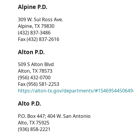
Alpine P.D.
309 W. Sul Ross Ave.
Alpine, TX 79830
(432) 837-3486
Fax (432) 837-2616
Alton P.D.
509 S Alton Blvd
Alton, TX 78573
(956) 432-0700
Fax (956) 581-2253
https://alton-tx.gov/departments/#1546954450649
Alto P.D.
P.O. Box 447; 404 W. San Antonio
Alto, TX 75925
(936) 858-2221