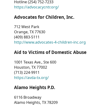
Hotline (254) 752-7233
https://advocacycntr.org/
Advocates for Children, Inc.
712 West Park
Orange, TX 77630
(409) 883-5111
http://www.advocates-4-children-inc.org
Aid to Victims of Domestic Abuse
1001 Texas Ave., Ste 600
Houston, TX 77002
(713) 224-9911
https://avda-tx.org/
Alamo Heights P.D.
6116 Broadway
Alamo Heights, TX 78209