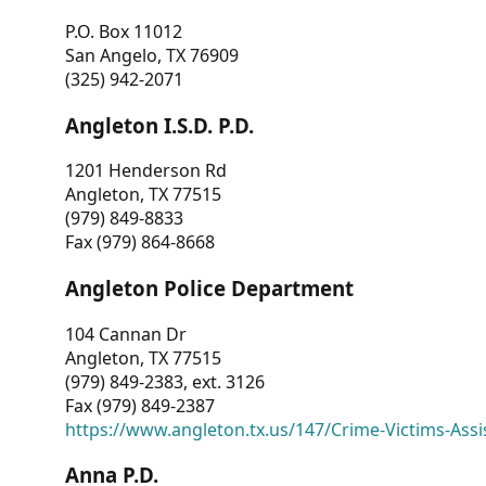
P.O. Box 11012
San Angelo, TX 76909
(325) 942-2071
Angleton I.S.D. P.D.
1201 Henderson Rd
Angleton, TX 77515
(979) 849-8833
Fax (979) 864-8668
Angleton Police Department
104 Cannan Dr
Angleton, TX 77515
(979) 849-2383, ext. 3126
Fax (979) 849-2387
https://www.angleton.tx.us/147/Crime-Victims-Assi
Anna P.D.