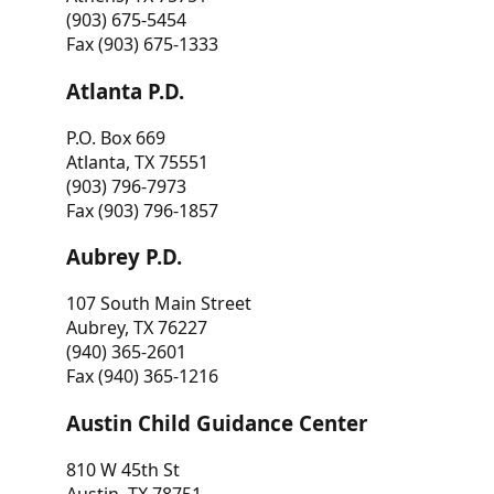
(903) 675-5454
Fax (903) 675-1333
Atlanta P.D.
P.O. Box 669
Atlanta, TX 75551
(903) 796-7973
Fax (903) 796-1857
Aubrey P.D.
107 South Main Street
Aubrey, TX 76227
(940) 365-2601
Fax (940) 365-1216
Austin Child Guidance Center
810 W 45th St
Austin, TX 78751