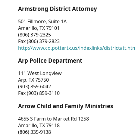
Armstrong District Attorney
501 Fillmore, Suite 1A
Amarillo, TX 79101
(806) 379-2325
Fax (806) 379-2823
http://www.co.potter.tx.us/indexlinks/districtatt.ht
Arp Police Department
111 West Longview
Arp, TX 75750
(903) 859-6042
Fax (903) 859-3110
Arrow Child and Family Ministries
4655 S Farm to Market Rd 1258
Amarillo, TX 79118
(806) 335-9138