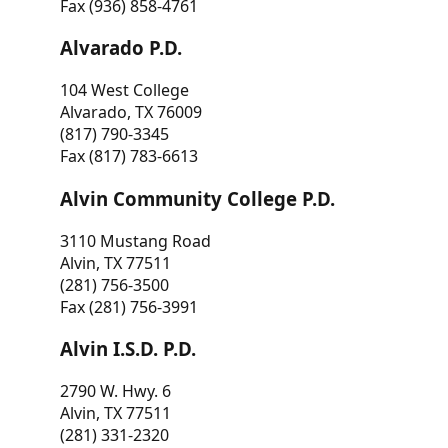
Fax (936) 858-4761
Alvarado P.D.
104 West College
Alvarado, TX 76009
(817) 790-3345
Fax (817) 783-6613
Alvin Community College P.D.
3110 Mustang Road
Alvin, TX 77511
(281) 756-3500
Fax (281) 756-3991
Alvin I.S.D. P.D.
2790 W. Hwy. 6
Alvin, TX 77511
(281) 331-2320