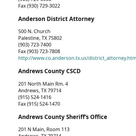
Fax (930) 729-3022
Anderson District Attorney
500 N. Church
Palestine, TX 75802
(903) 723-7400
Fax (903) 723-7808
http://www.co.anderson.tx.us/district_attorney.ht
Andrews County CSCD
201 North Main Rm. 4
Andrews, TX 79714
(915) 524-1416
Fax (915) 524-1470
Andrews County Sheriff’s Office
201 N Main, Room 113