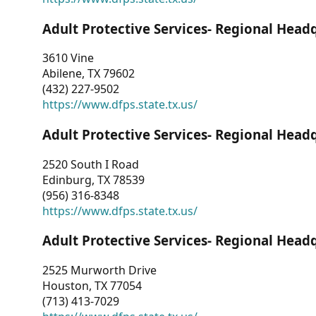
Adult Protective Services- Regional Head
3610 Vine
Abilene, TX 79602
(432) 227-9502
https://www.dfps.state.tx.us/
Adult Protective Services- Regional Head
2520 South I Road
Edinburg, TX 78539
(956) 316-8348
https://www.dfps.state.tx.us/
Adult Protective Services- Regional Head
2525 Murworth Drive
Houston, TX 77054
(713) 413-7029