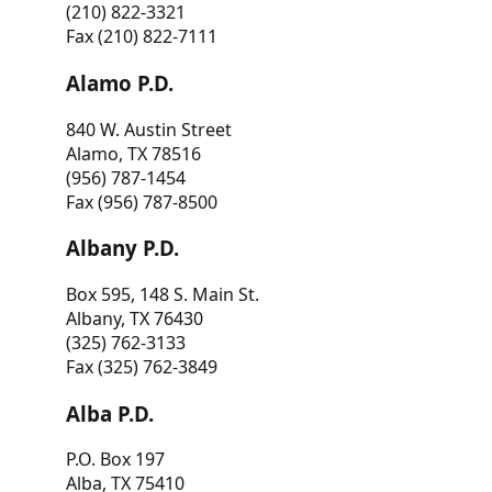
(210) 822-3321
Fax (210) 822-7111
Alamo P.D.
840 W. Austin Street
Alamo, TX 78516
(956) 787-1454
Fax (956) 787-8500
Albany P.D.
Box 595, 148 S. Main St.
Albany, TX 76430
(325) 762-3133
Fax (325) 762-3849
Alba P.D.
P.O. Box 197
Alba, TX 75410