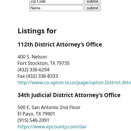
CVI
Talks/Webinars
CVI
Listings for
Dashboard
112th District Attorney’s Office
Newsletter
400 S. Nelson
Fort Stockton, TX 79735
Other
(432) 336-6294
Fax (432) 336-8333
RESOURCES
http://www.co.upton.tx.us/page/upton.District.Att
CONTACT
34th Judicial District Attorney’s Office
US
500 E. San Antonio 2nd Floor
El Paso, TX 79901
(915) 546-2091
https://www.epcounty.com/da/