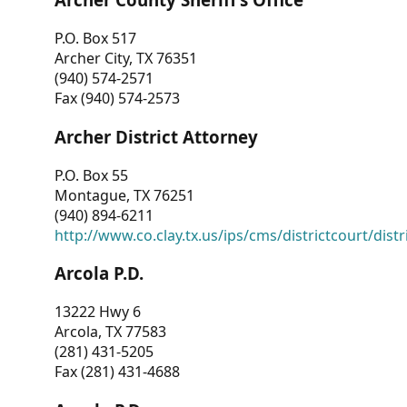
P.O. Box 517
Archer City, TX 76351
(940) 574-2571
Fax (940) 574-2573
Archer District Attorney
P.O. Box 55
Montague, TX 76251
(940) 894-6211
http://www.co.clay.tx.us/ips/cms/districtcourt/dist
Arcola P.D.
13222 Hwy 6
Arcola, TX 77583
(281) 431-5205
Fax (281) 431-4688