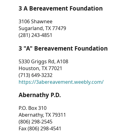
3 A Bereavement Foundation
3106 Shawnee
Sugarland, TX 77479
(281) 243-4851
3 "A" Bereavement Foundation
5330 Griggs Rd, A108
Houston, TX 77021
(713) 649-3232
https://3abereavement.weebly.com/
Abernathy P.D.
P.O. Box 310
Abernathy, TX 79311
(806) 298-2545
Fax (806) 298-4541