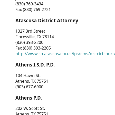
(830) 769-3434
Fax (830) 769-2721
Atascosa District Attorney
1327 3rd Street
Floresville, TX 78114
(830) 393-2200
Fax (830) 393-2205
http://www.co.atascosa.tx.us/ips/cms/districtcourt/
Athens I.S.D. P.D.
104 Hawn St.
Athens, TX 75751
(903) 677-6900
Athens P.D.
202 W. Scott St.
Athens, TX 75751