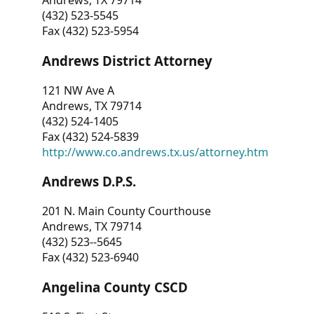
Andrews, TX 79714
(432) 523-5545
Fax (432) 523-5954
Andrews District Attorney
121 NW Ave A
Andrews, TX 79714
(432) 524-1405
Fax (432) 524-5839
http://www.co.andrews.tx.us/attorney.htm
Andrews D.P.S.
201 N. Main County Courthouse
Andrews, TX 79714
(432) 523--5645
Fax (432) 523-6940
Angelina County CSCD