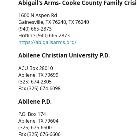
Abigail's Arms- Cooke County Family Crisi
1600 N Aspen Rd
Gainesville, TX 76240, TX 76240
(940) 665-2873
Hotline (940) 665-2873
https://abigailsarms.org/
Abilene Christian University P.D.
ACU Box 28010
Abilene, TX 79699
(325) 674-2305
Fax (325) 674-6098
Abilene P.D.
P.O. Box 174
Abilene, TX 79604
(325) 676-6600
Fax (325) 676-6606