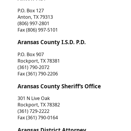
P.O. Box 127
Anton, TX 79313
(806) 997-2801
Fax (806) 997-5101
Aransas County I.S.D. P.D.
P.O. Box 907
Rockport, TX 78381
(361) 790-2072
Fax (361) 790-2206
Aransas County Sheriff’s Office
301 N Live Oak
Rockport, TX 78382
(361) 729-2222
Fax (361) 790-0164
Aransas District Attorney