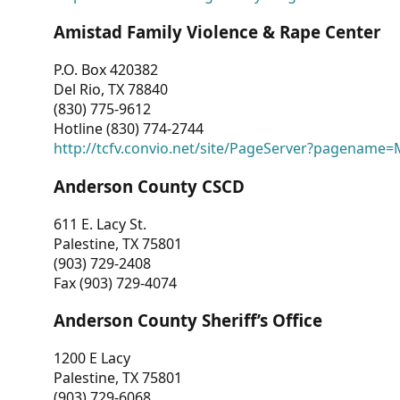
Amistad Family Violence & Rape Center
P.O. Box 420382
Del Rio, TX 78840
(830) 775-9612
Hotline (830) 774-2744
http://tcfv.convio.net/site/PageServer?pagenam
Anderson County CSCD
611 E. Lacy St.
Palestine, TX 75801
(903) 729-2408
Fax (903) 729-4074
Anderson County Sheriff’s Office
1200 E Lacy
Palestine, TX 75801
(903) 729-6068