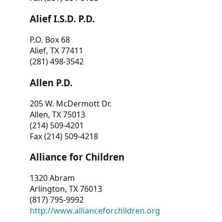
Alief I.S.D. P.D.
P.O. Box 68
Alief, TX 77411
(281) 498-3542
Allen P.D.
205 W. McDermott Dr.
Allen, TX 75013
(214) 509-4201
Fax (214) 509-4218
Alliance for Children
1320 Abram
Arlington, TX 76013
(817) 795-9992
http://www.allianceforchildren.org