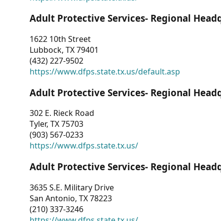
Adult Protective Services- Regional Head
1622 10th Street
Lubbock, TX 79401
(432) 227-9502
https://www.dfps.state.tx.us/default.asp
Adult Protective Services- Regional Head
302 E. Rieck Road
Tyler, TX 75703
(903) 567-0233
https://www.dfps.state.tx.us/
Adult Protective Services- Regional Head
3635 S.E. Military Drive
San Antonio, TX 78223
(210) 337-3246
https://www.dfps.state.tx.us/