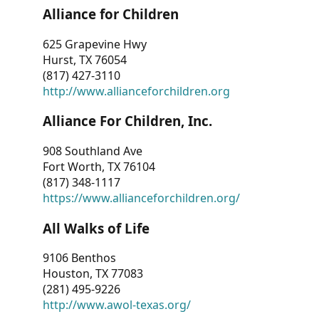
Alliance for Children
625 Grapevine Hwy
Hurst, TX 76054
(817) 427-3110
http://www.allianceforchildren.org
Alliance For Children, Inc.
908 Southland Ave
Fort Worth, TX 76104
(817) 348-1117
https://www.allianceforchildren.org/
All Walks of Life
9106 Benthos
Houston, TX 77083
(281) 495-9226
http://www.awol-texas.org/