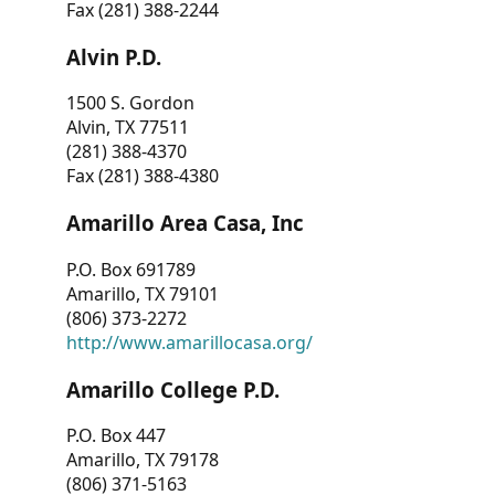
Fax (281) 388-2244
Alvin P.D.
1500 S. Gordon
Alvin, TX 77511
(281) 388-4370
Fax (281) 388-4380
Amarillo Area Casa, Inc
P.O. Box 691789
Amarillo, TX 79101
(806) 373-2272
http://www.amarillocasa.org/
Amarillo College P.D.
P.O. Box 447
Amarillo, TX 79178
(806) 371-5163