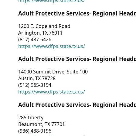
https://www.dfps.state.tx.us/
Adult Protective Services- Regional Head
1200 E. Copeland Road
Arlington, TX 76011
(817) 487-6426
https://www.dfps.state.tx.us/
Adult Protective Services- Regional Head
14000 Summit Drive, Suite 100
Austin, TX 78728
(512) 965-3194
https://www.dfps.state.tx.us/
Adult Protective Services- Regional Head
285 Liberty
Beaumont, TX 77701
(936) 488-0196