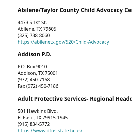
Abilene/Taylor County Child Advocacy Ce
4473 S 1st St.
Abilene, TX 79605
(325) 738-8060
https://abilenetx.gov/520/Child-Advocacy
Addison P.D.
P.O. Box 9010
Addison, TX 75001
(972) 450-7168
Fax (972) 450-7186
Adult Protective Services- Regional Head
501 Hawkins Blvd.
El Paso, TX 79915-1945
(915) 834-5772
https://www.dfps.state.tx.us/