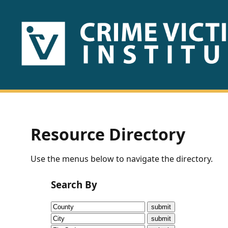
HOME
ABOUT
US
PUBLICATIONS
Resource Directory
Fact
Use the menus below to navigate the directory.
Sheets
Search By
Research
Briefs!