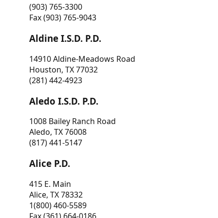
(903) 765-3300
Fax (903) 765-9043
Aldine I.S.D. P.D.
14910 Aldine-Meadows Road
Houston, TX 77032
(281) 442-4923
Aledo I.S.D. P.D.
1008 Bailey Ranch Road
Aledo, TX 76008
(817) 441-5147
Alice P.D.
415 E. Main
Alice, TX 78332
1(800) 460-5589
Fax (361) 664-0186