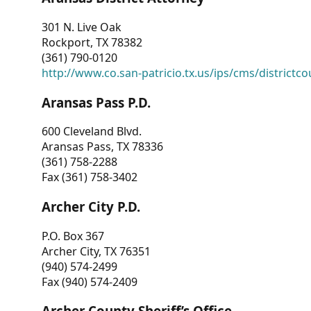
301 N. Live Oak
Rockport, TX 78382
(361) 790-0120
http://www.co.san-patricio.tx.us/ips/cms/districtco
Aransas Pass P.D.
600 Cleveland Blvd.
Aransas Pass, TX 78336
(361) 758-2288
Fax (361) 758-3402
Archer City P.D.
P.O. Box 367
Archer City, TX 76351
(940) 574-2499
Fax (940) 574-2409
Archer County Sheriff’s Office