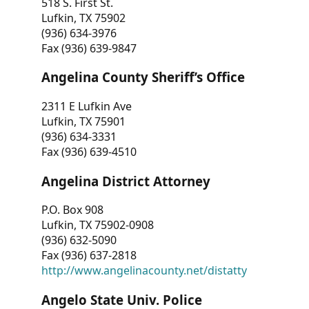
518 S. First St.
Lufkin, TX 75902
(936) 634-3976
Fax (936) 639-9847
Angelina County Sheriff’s Office
2311 E Lufkin Ave
Lufkin, TX 75901
(936) 634-3331
Fax (936) 639-4510
Angelina District Attorney
P.O. Box 908
Lufkin, TX 75902-0908
(936) 632-5090
Fax (936) 637-2818
http://www.angelinacounty.net/distatty
Angelo State Univ. Police