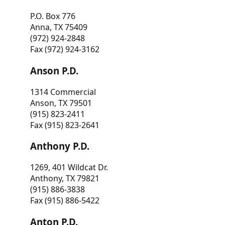
P.O. Box 776
Anna, TX 75409
(972) 924-2848
Fax (972) 924-3162
Anson P.D.
1314 Commercial
Anson, TX 79501
(915) 823-2411
Fax (915) 823-2641
Anthony P.D.
1269, 401 Wildcat Dr.
Anthony, TX 79821
(915) 886-3838
Fax (915) 886-5422
Anton P.D.