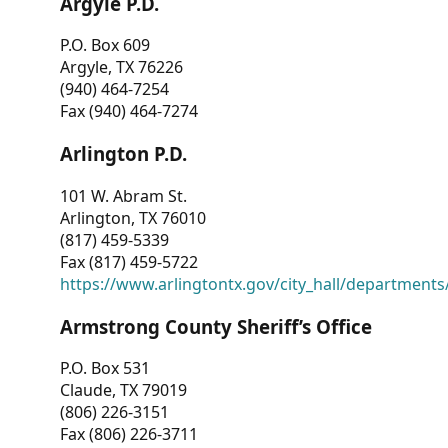
Argyle P.D.
P.O. Box 609
Argyle, TX 76226
(940) 464-7254
Fax (940) 464-7274
Arlington P.D.
101 W. Abram St.
Arlington, TX 76010
(817) 459-5339
Fax (817) 459-5722
https://www.arlingtontx.gov/city_hall/departments/
Armstrong County Sheriff’s Office
P.O. Box 531
Claude, TX 79019
(806) 226-3151
Fax (806) 226-3711