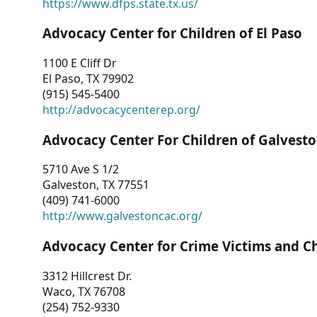
https://www.dfps.state.tx.us/
Advocacy Center for Children of El Paso
1100 E Cliff Dr
El Paso, TX 79902
(915) 545-5400
http://advocacycenterep.org/
Advocacy Center For Children of Galvest
5710 Ave S 1/2
Galveston, TX 77551
(409) 741-6000
http://www.galvestoncac.org/
Advocacy Center for Crime Victims and C
3312 Hillcrest Dr.
Waco, TX 76708
(254) 752-9330