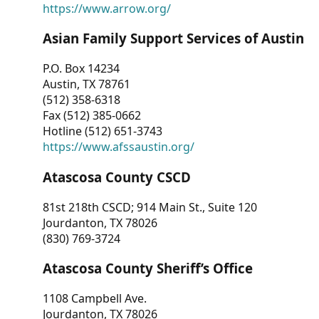
https://www.arrow.org/
Asian Family Support Services of Austin
P.O. Box 14234
Austin, TX 78761
(512) 358-6318
Fax (512) 385-0662
Hotline (512) 651-3743
https://www.afssaustin.org/
Atascosa County CSCD
81st 218th CSCD; 914 Main St., Suite 120
Jourdanton, TX 78026
(830) 769-3724
Atascosa County Sheriff’s Office
1108 Campbell Ave.
Jourdanton, TX 78026