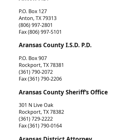
P.O. Box 127
Anton, TX 79313
(806) 997-2801
Fax (806) 997-5101
Aransas County I.S.D. P.D.
P.O. Box 907
Rockport, TX 78381
(361) 790-2072
Fax (361) 790-2206
Aransas County Sheriff’s Office
301 N Live Oak
Rockport, TX 78382
(361) 729-2222
Fax (361) 790-0164
Aransas District Attorney