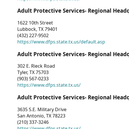
Adult Protective Services- Regional Head
1622 10th Street
Lubbock, TX 79401
(432) 227-9502
https://www.dfps.state.tx.us/default.asp
Adult Protective Services- Regional Head
302 E. Rieck Road
Tyler, TX 75703
(903) 567-0233
https://www.dfps.state.tx.us/
Adult Protective Services- Regional Head
3635 S.E. Military Drive
San Antonio, TX 78223
(210) 337-3246
https://www.dfps.state.tx.us/