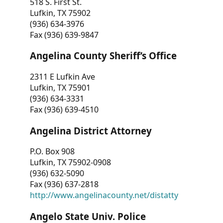
518 S. First St.
Lufkin, TX 75902
(936) 634-3976
Fax (936) 639-9847
Angelina County Sheriff’s Office
2311 E Lufkin Ave
Lufkin, TX 75901
(936) 634-3331
Fax (936) 639-4510
Angelina District Attorney
P.O. Box 908
Lufkin, TX 75902-0908
(936) 632-5090
Fax (936) 637-2818
http://www.angelinacounty.net/distatty
Angelo State Univ. Police