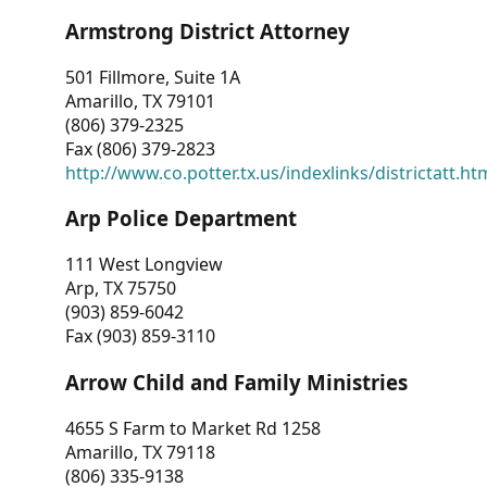
Armstrong District Attorney
501 Fillmore, Suite 1A
Amarillo, TX 79101
(806) 379-2325
Fax (806) 379-2823
http://www.co.potter.tx.us/indexlinks/districtatt.ht
Arp Police Department
111 West Longview
Arp, TX 75750
(903) 859-6042
Fax (903) 859-3110
Arrow Child and Family Ministries
4655 S Farm to Market Rd 1258
Amarillo, TX 79118
(806) 335-9138