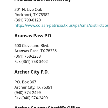
301 N. Live Oak
Rockport, TX 78382
(361) 790-0120
http://www.co.san-patricio.tx.us/ips/cms/districtco
Aransas Pass P.D.
600 Cleveland Blvd.
Aransas Pass, TX 78336
(361) 758-2288
Fax (361) 758-3402
Archer City P.D.
P.O. Box 367
Archer City, TX 76351
(940) 574-2499
Fax (940) 574-2409
Archer County Sheriff’s Office