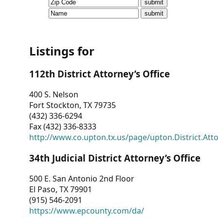
CVI
Talks/Webinars
CVI
Listings for
Dashboard
112th District Attorney’s Office
Newsletter
400 S. Nelson
Fort Stockton, TX 79735
Other
(432) 336-6294
Fax (432) 336-8333
RESOURCES
http://www.co.upton.tx.us/page/upton.District.Att
CONTACT
34th Judicial District Attorney’s Office
US
500 E. San Antonio 2nd Floor
El Paso, TX 79901
(915) 546-2091
https://www.epcounty.com/da/