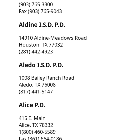
(903) 765-3300
Fax (903) 765-9043
Aldine I.S.D. P.D.
14910 Aldine-Meadows Road
Houston, TX 77032
(281) 442-4923
Aledo I.S.D. P.D.
1008 Bailey Ranch Road
Aledo, TX 76008
(817) 441-5147
Alice P.D.
415 E. Main
Alice, TX 78332
1(800) 460-5589
Fax (361) 664-0186