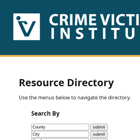
HOME
ABOUT
US
PUBLICATIONS
Resource Directory
Fact
Use the menus below to navigate the directory.
Sheets
Search By
Research
Briefs!