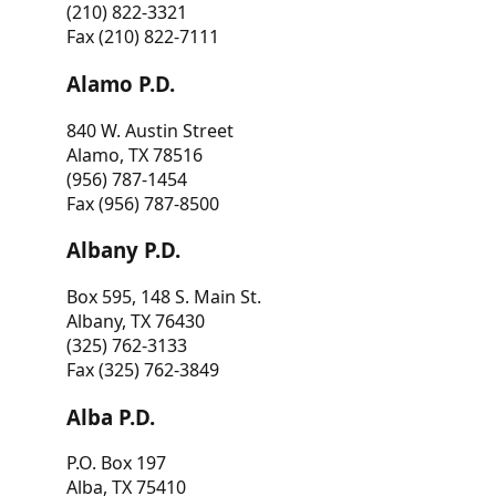
(210) 822-3321
Fax (210) 822-7111
Alamo P.D.
840 W. Austin Street
Alamo, TX 78516
(956) 787-1454
Fax (956) 787-8500
Albany P.D.
Box 595, 148 S. Main St.
Albany, TX 76430
(325) 762-3133
Fax (325) 762-3849
Alba P.D.
P.O. Box 197
Alba, TX 75410