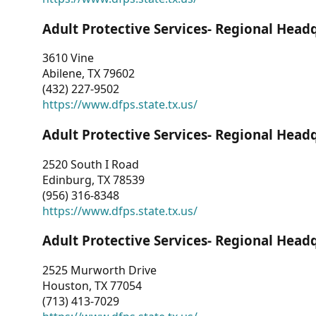
Adult Protective Services- Regional Head
3610 Vine
Abilene, TX 79602
(432) 227-9502
https://www.dfps.state.tx.us/
Adult Protective Services- Regional Head
2520 South I Road
Edinburg, TX 78539
(956) 316-8348
https://www.dfps.state.tx.us/
Adult Protective Services- Regional Head
2525 Murworth Drive
Houston, TX 77054
(713) 413-7029