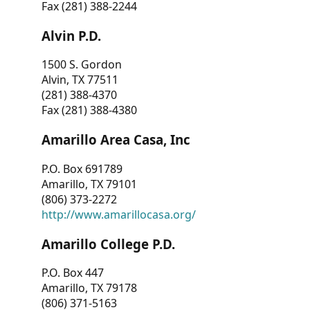
Fax (281) 388-2244
Alvin P.D.
1500 S. Gordon
Alvin, TX 77511
(281) 388-4370
Fax (281) 388-4380
Amarillo Area Casa, Inc
P.O. Box 691789
Amarillo, TX 79101
(806) 373-2272
http://www.amarillocasa.org/
Amarillo College P.D.
P.O. Box 447
Amarillo, TX 79178
(806) 371-5163