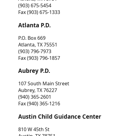
(903) 675-5454
Fax (903) 675-1333
Atlanta P.D.
P.O. Box 669
Atlanta, TX 75551
(903) 796-7973
Fax (903) 796-1857
Aubrey P.D.
107 South Main Street
Aubrey, TX 76227
(940) 365-2601
Fax (940) 365-1216
Austin Child Guidance Center
810 W 45th St
Austin, TX 78751