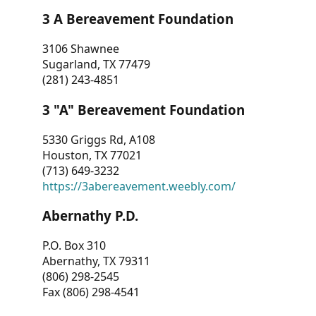
3 A Bereavement Foundation
3106 Shawnee
Sugarland, TX 77479
(281) 243-4851
3 "A" Bereavement Foundation
5330 Griggs Rd, A108
Houston, TX 77021
(713) 649-3232
https://3abereavement.weebly.com/
Abernathy P.D.
P.O. Box 310
Abernathy, TX 79311
(806) 298-2545
Fax (806) 298-4541