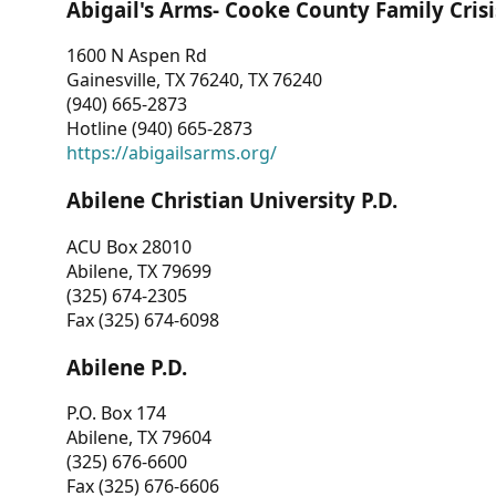
Abigail's Arms- Cooke County Family Crisi
1600 N Aspen Rd
Gainesville, TX 76240, TX 76240
(940) 665-2873
Hotline (940) 665-2873
https://abigailsarms.org/
Abilene Christian University P.D.
ACU Box 28010
Abilene, TX 79699
(325) 674-2305
Fax (325) 674-6098
Abilene P.D.
P.O. Box 174
Abilene, TX 79604
(325) 676-6600
Fax (325) 676-6606