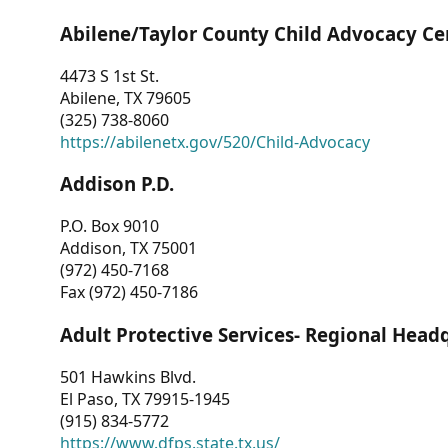
Abilene/Taylor County Child Advocacy Ce
4473 S 1st St.
Abilene, TX 79605
(325) 738-8060
https://abilenetx.gov/520/Child-Advocacy
Addison P.D.
P.O. Box 9010
Addison, TX 75001
(972) 450-7168
Fax (972) 450-7186
Adult Protective Services- Regional Head
501 Hawkins Blvd.
El Paso, TX 79915-1945
(915) 834-5772
https://www.dfps.state.tx.us/