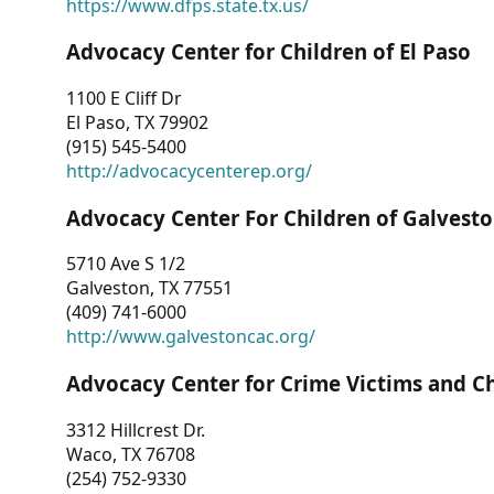
https://www.dfps.state.tx.us/
Advocacy Center for Children of El Paso
1100 E Cliff Dr
El Paso, TX 79902
(915) 545-5400
http://advocacycenterep.org/
Advocacy Center For Children of Galvest
5710 Ave S 1/2
Galveston, TX 77551
(409) 741-6000
http://www.galvestoncac.org/
Advocacy Center for Crime Victims and C
3312 Hillcrest Dr.
Waco, TX 76708
(254) 752-9330