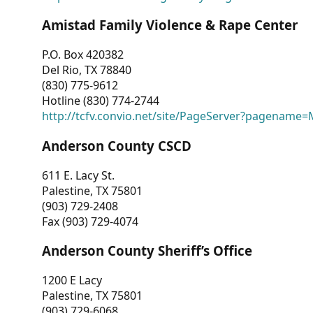
Amistad Family Violence & Rape Center
P.O. Box 420382
Del Rio, TX 78840
(830) 775-9612
Hotline (830) 774-2744
http://tcfv.convio.net/site/PageServer?pagenam
Anderson County CSCD
611 E. Lacy St.
Palestine, TX 75801
(903) 729-2408
Fax (903) 729-4074
Anderson County Sheriff’s Office
1200 E Lacy
Palestine, TX 75801
(903) 729-6068