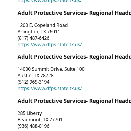
https://www.dfps.state.tx.us/
Adult Protective Services- Regional Head
1200 E. Copeland Road
Arlington, TX 76011
(817) 487-6426
https://www.dfps.state.tx.us/
Adult Protective Services- Regional Head
14000 Summit Drive, Suite 100
Austin, TX 78728
(512) 965-3194
https://www.dfps.state.tx.us/
Adult Protective Services- Regional Head
285 Liberty
Beaumont, TX 77701
(936) 488-0196