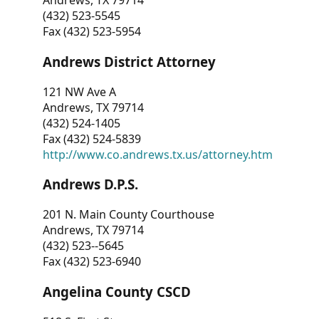
Andrews, TX 79714
(432) 523-5545
Fax (432) 523-5954
Andrews District Attorney
121 NW Ave A
Andrews, TX 79714
(432) 524-1405
Fax (432) 524-5839
http://www.co.andrews.tx.us/attorney.htm
Andrews D.P.S.
201 N. Main County Courthouse
Andrews, TX 79714
(432) 523--5645
Fax (432) 523-6940
Angelina County CSCD