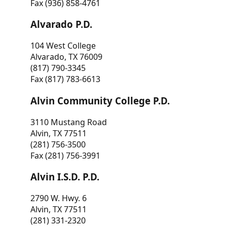
Fax (936) 858-4761
Alvarado P.D.
104 West College
Alvarado, TX 76009
(817) 790-3345
Fax (817) 783-6613
Alvin Community College P.D.
3110 Mustang Road
Alvin, TX 77511
(281) 756-3500
Fax (281) 756-3991
Alvin I.S.D. P.D.
2790 W. Hwy. 6
Alvin, TX 77511
(281) 331-2320