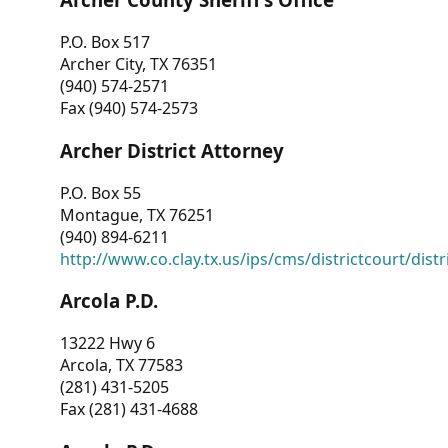
P.O. Box 517
Archer City, TX 76351
(940) 574-2571
Fax (940) 574-2573
Archer District Attorney
P.O. Box 55
Montague, TX 76251
(940) 894-6211
http://www.co.clay.tx.us/ips/cms/districtcourt/dist
Arcola P.D.
13222 Hwy 6
Arcola, TX 77583
(281) 431-5205
Fax (281) 431-4688