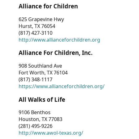
Alliance for Children
625 Grapevine Hwy
Hurst, TX 76054
(817) 427-3110
http://www.allianceforchildren.org
Alliance For Children, Inc.
908 Southland Ave
Fort Worth, TX 76104
(817) 348-1117
https://www.allianceforchildren.org/
All Walks of Life
9106 Benthos
Houston, TX 77083
(281) 495-9226
http://www.awol-texas.org/