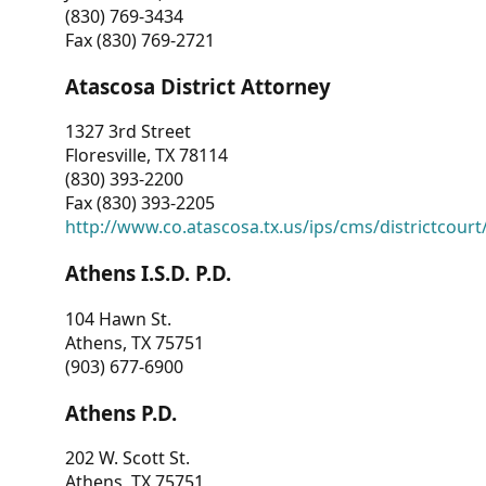
(830) 769-3434
Fax (830) 769-2721
Atascosa District Attorney
1327 3rd Street
Floresville, TX 78114
(830) 393-2200
Fax (830) 393-2205
http://www.co.atascosa.tx.us/ips/cms/districtcourt/
Athens I.S.D. P.D.
104 Hawn St.
Athens, TX 75751
(903) 677-6900
Athens P.D.
202 W. Scott St.
Athens, TX 75751