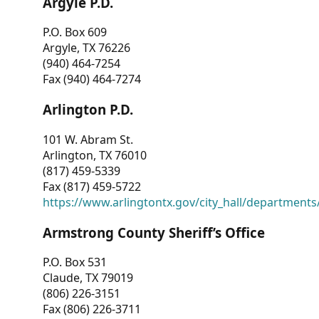
Argyle P.D.
P.O. Box 609
Argyle, TX 76226
(940) 464-7254
Fax (940) 464-7274
Arlington P.D.
101 W. Abram St.
Arlington, TX 76010
(817) 459-5339
Fax (817) 459-5722
https://www.arlingtontx.gov/city_hall/departments/
Armstrong County Sheriff’s Office
P.O. Box 531
Claude, TX 79019
(806) 226-3151
Fax (806) 226-3711