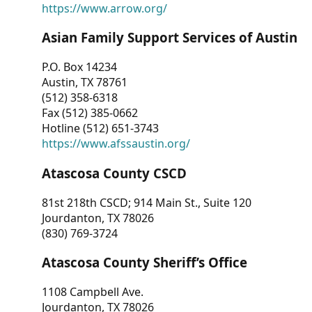
https://www.arrow.org/
Asian Family Support Services of Austin
P.O. Box 14234
Austin, TX 78761
(512) 358-6318
Fax (512) 385-0662
Hotline (512) 651-3743
https://www.afssaustin.org/
Atascosa County CSCD
81st 218th CSCD; 914 Main St., Suite 120
Jourdanton, TX 78026
(830) 769-3724
Atascosa County Sheriff’s Office
1108 Campbell Ave.
Jourdanton, TX 78026