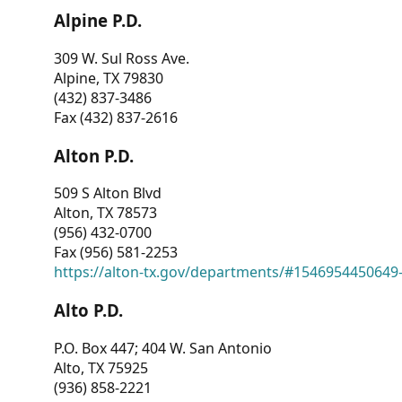
Alpine P.D.
309 W. Sul Ross Ave.
Alpine, TX 79830
(432) 837-3486
Fax (432) 837-2616
Alton P.D.
509 S Alton Blvd
Alton, TX 78573
(956) 432-0700
Fax (956) 581-2253
https://alton-tx.gov/departments/#1546954450649
Alto P.D.
P.O. Box 447; 404 W. San Antonio
Alto, TX 75925
(936) 858-2221