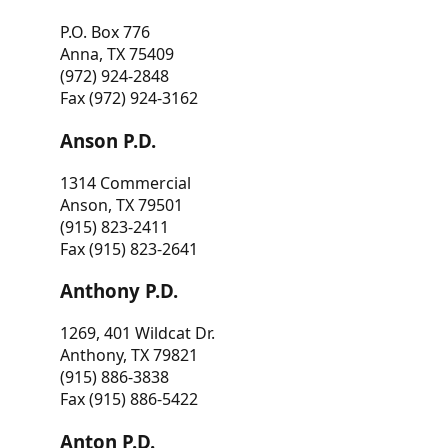
P.O. Box 776
Anna, TX 75409
(972) 924-2848
Fax (972) 924-3162
Anson P.D.
1314 Commercial
Anson, TX 79501
(915) 823-2411
Fax (915) 823-2641
Anthony P.D.
1269, 401 Wildcat Dr.
Anthony, TX 79821
(915) 886-3838
Fax (915) 886-5422
Anton P.D.