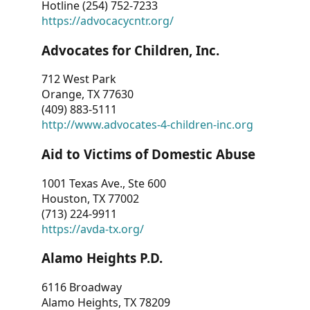
Hotline (254) 752-7233
https://advocacycntr.org/
Advocates for Children, Inc.
712 West Park
Orange, TX 77630
(409) 883-5111
http://www.advocates-4-children-inc.org
Aid to Victims of Domestic Abuse
1001 Texas Ave., Ste 600
Houston, TX 77002
(713) 224-9911
https://avda-tx.org/
Alamo Heights P.D.
6116 Broadway
Alamo Heights, TX 78209