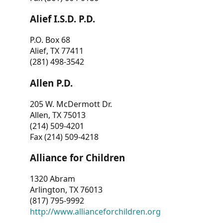
Alief I.S.D. P.D.
P.O. Box 68
Alief, TX 77411
(281) 498-3542
Allen P.D.
205 W. McDermott Dr.
Allen, TX 75013
(214) 509-4201
Fax (214) 509-4218
Alliance for Children
1320 Abram
Arlington, TX 76013
(817) 795-9992
http://www.allianceforchildren.org