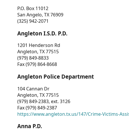
P.O. Box 11012
San Angelo, TX 76909
(325) 942-2071
Angleton I.S.D. P.D.
1201 Henderson Rd
Angleton, TX 77515
(979) 849-8833
Fax (979) 864-8668
Angleton Police Department
104 Cannan Dr
Angleton, TX 77515
(979) 849-2383, ext. 3126
Fax (979) 849-2387
https://www.angleton.tx.us/147/Crime-Victims-Assi
Anna P.D.