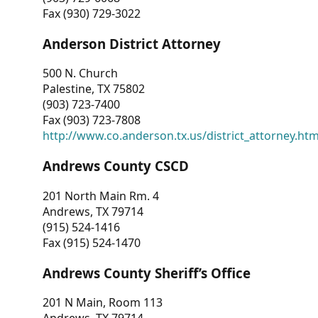
Fax (930) 729-3022
Anderson District Attorney
500 N. Church
Palestine, TX 75802
(903) 723-7400
Fax (903) 723-7808
http://www.co.anderson.tx.us/district_attorney.ht
Andrews County CSCD
201 North Main Rm. 4
Andrews, TX 79714
(915) 524-1416
Fax (915) 524-1470
Andrews County Sheriff’s Office
201 N Main, Room 113