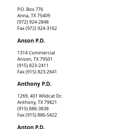
P.O. Box 776
Anna, TX 75409
(972) 924-2848
Fax (972) 924-3162
Anson P.D.
1314 Commercial
Anson, TX 79501
(915) 823-2411
Fax (915) 823-2641
Anthony P.D.
1269, 401 Wildcat Dr.
Anthony, TX 79821
(915) 886-3838
Fax (915) 886-5422
Anton P.D.