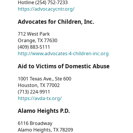
Hotline (254) 752-7233
https://advocacycntr.org/
Advocates for Children, Inc.
712 West Park
Orange, TX 77630
(409) 883-5111
http://www.advocates-4-children-inc.org
Aid to Victims of Domestic Abuse
1001 Texas Ave., Ste 600
Houston, TX 77002
(713) 224-9911
https://avda-tx.org/
Alamo Heights P.D.
6116 Broadway
Alamo Heights, TX 78209