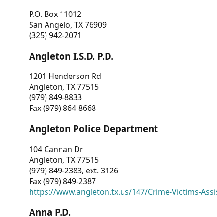
P.O. Box 11012
San Angelo, TX 76909
(325) 942-2071
Angleton I.S.D. P.D.
1201 Henderson Rd
Angleton, TX 77515
(979) 849-8833
Fax (979) 864-8668
Angleton Police Department
104 Cannan Dr
Angleton, TX 77515
(979) 849-2383, ext. 3126
Fax (979) 849-2387
https://www.angleton.tx.us/147/Crime-Victims-Assi
Anna P.D.