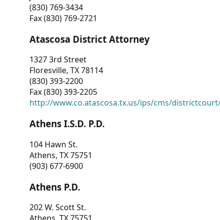
(830) 769-3434
Fax (830) 769-2721
Atascosa District Attorney
1327 3rd Street
Floresville, TX 78114
(830) 393-2200
Fax (830) 393-2205
http://www.co.atascosa.tx.us/ips/cms/districtcourt/
Athens I.S.D. P.D.
104 Hawn St.
Athens, TX 75751
(903) 677-6900
Athens P.D.
202 W. Scott St.
Athens, TX 75751