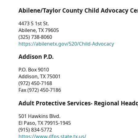
Abilene/Taylor County Child Advocacy Ce
4473 S 1st St.
Abilene, TX 79605
(325) 738-8060
https://abilenetx.gov/520/Child-Advocacy
Addison P.D.
P.O. Box 9010
Addison, TX 75001
(972) 450-7168
Fax (972) 450-7186
Adult Protective Services- Regional Head
501 Hawkins Blvd.
El Paso, TX 79915-1945
(915) 834-5772
https://www.dfps.state.tx.us/