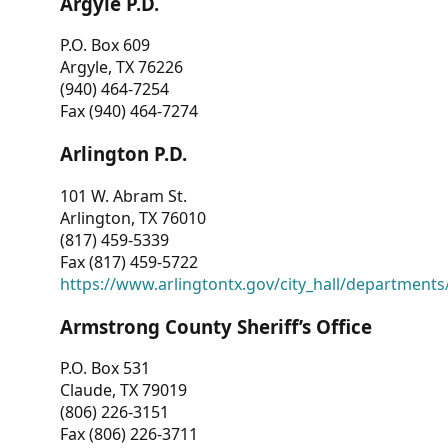
Argyle P.D.
P.O. Box 609
Argyle, TX 76226
(940) 464-7254
Fax (940) 464-7274
Arlington P.D.
101 W. Abram St.
Arlington, TX 76010
(817) 459-5339
Fax (817) 459-5722
https://www.arlingtontx.gov/city_hall/departments/
Armstrong County Sheriff’s Office
P.O. Box 531
Claude, TX 79019
(806) 226-3151
Fax (806) 226-3711