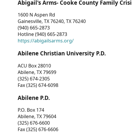
Abigail's Arms- Cooke County Family Crisi
1600 N Aspen Rd
Gainesville, TX 76240, TX 76240
(940) 665-2873
Hotline (940) 665-2873
https://abigailsarms.org/
Abilene Christian University P.D.
ACU Box 28010
Abilene, TX 79699
(325) 674-2305
Fax (325) 674-6098
Abilene P.D.
P.O. Box 174
Abilene, TX 79604
(325) 676-6600
Fax (325) 676-6606