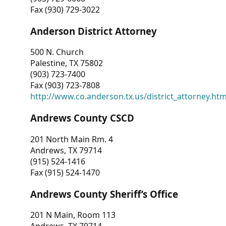
Fax (930) 729-3022
Anderson District Attorney
500 N. Church
Palestine, TX 75802
(903) 723-7400
Fax (903) 723-7808
http://www.co.anderson.tx.us/district_attorney.ht
Andrews County CSCD
201 North Main Rm. 4
Andrews, TX 79714
(915) 524-1416
Fax (915) 524-1470
Andrews County Sheriff’s Office
201 N Main, Room 113