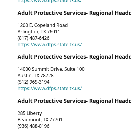
https://www.dfps.state.tx.us/
Adult Protective Services- Regional Head
1200 E. Copeland Road
Arlington, TX 76011
(817) 487-6426
https://www.dfps.state.tx.us/
Adult Protective Services- Regional Head
14000 Summit Drive, Suite 100
Austin, TX 78728
(512) 965-3194
https://www.dfps.state.tx.us/
Adult Protective Services- Regional Head
285 Liberty
Beaumont, TX 77701
(936) 488-0196