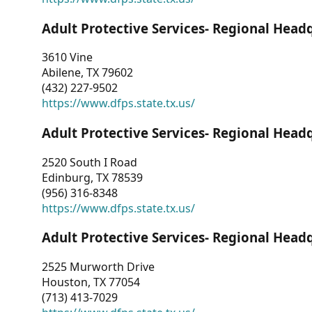
Adult Protective Services- Regional Head
3610 Vine
Abilene, TX 79602
(432) 227-9502
https://www.dfps.state.tx.us/
Adult Protective Services- Regional Head
2520 South I Road
Edinburg, TX 78539
(956) 316-8348
https://www.dfps.state.tx.us/
Adult Protective Services- Regional Head
2525 Murworth Drive
Houston, TX 77054
(713) 413-7029