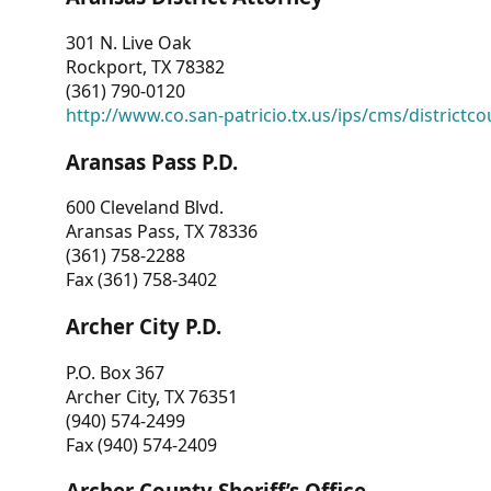
301 N. Live Oak
Rockport, TX 78382
(361) 790-0120
http://www.co.san-patricio.tx.us/ips/cms/districtco
Aransas Pass P.D.
600 Cleveland Blvd.
Aransas Pass, TX 78336
(361) 758-2288
Fax (361) 758-3402
Archer City P.D.
P.O. Box 367
Archer City, TX 76351
(940) 574-2499
Fax (940) 574-2409
Archer County Sheriff’s Office