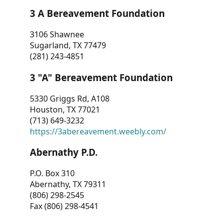
3 A Bereavement Foundation
3106 Shawnee
Sugarland, TX 77479
(281) 243-4851
3 "A" Bereavement Foundation
5330 Griggs Rd, A108
Houston, TX 77021
(713) 649-3232
https://3abereavement.weebly.com/
Abernathy P.D.
P.O. Box 310
Abernathy, TX 79311
(806) 298-2545
Fax (806) 298-4541