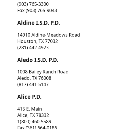
(903) 765-3300
Fax (903) 765-9043
Aldine I.S.D. P.D.
14910 Aldine-Meadows Road
Houston, TX 77032
(281) 442-4923
Aledo I.S.D. P.D.
1008 Bailey Ranch Road
Aledo, TX 76008
(817) 441-5147
Alice P.D.
415 E. Main
Alice, TX 78332
1(800) 460-5589
Fax (361) 664-0186