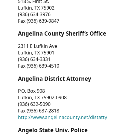
518 S. First St.
Lufkin, TX 75902
(936) 634-3976
Fax (936) 639-9847
Angelina County Sheriff’s Office
2311 E Lufkin Ave
Lufkin, TX 75901
(936) 634-3331
Fax (936) 639-4510
Angelina District Attorney
P.O. Box 908
Lufkin, TX 75902-0908
(936) 632-5090
Fax (936) 637-2818
http://www.angelinacounty.net/distatty
Angelo State Univ. Police