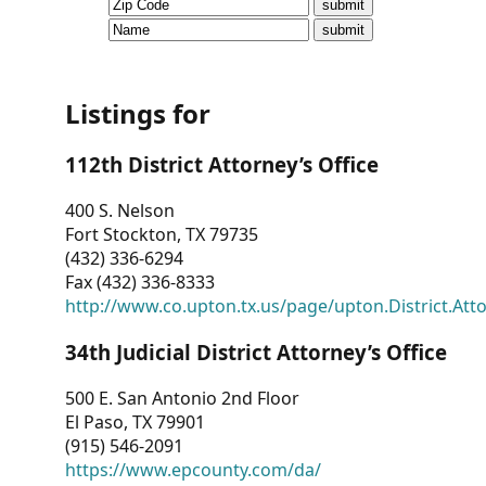
CVI
Talks/Webinars
CVI
Listings for
Dashboard
112th District Attorney’s Office
Newsletter
400 S. Nelson
Fort Stockton, TX 79735
Other
(432) 336-6294
Fax (432) 336-8333
RESOURCES
http://www.co.upton.tx.us/page/upton.District.Att
CONTACT
34th Judicial District Attorney’s Office
US
500 E. San Antonio 2nd Floor
El Paso, TX 79901
(915) 546-2091
https://www.epcounty.com/da/