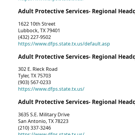
Adult Protective Services- Regional Head
1622 10th Street
Lubbock, TX 79401
(432) 227-9502
https://www.dfps.state.tx.us/default.asp
Adult Protective Services- Regional Head
302 E. Rieck Road
Tyler, TX 75703
(903) 567-0233
https://www.dfps.state.tx.us/
Adult Protective Services- Regional Head
3635 S.E. Military Drive
San Antonio, TX 78223
(210) 337-3246
https://www.dfps.state.tx.us/