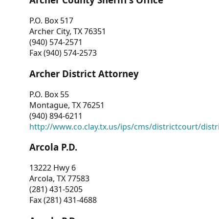
P.O. Box 517
Archer City, TX 76351
(940) 574-2571
Fax (940) 574-2573
Archer District Attorney
P.O. Box 55
Montague, TX 76251
(940) 894-6211
http://www.co.clay.tx.us/ips/cms/districtcourt/dist
Arcola P.D.
13222 Hwy 6
Arcola, TX 77583
(281) 431-5205
Fax (281) 431-4688