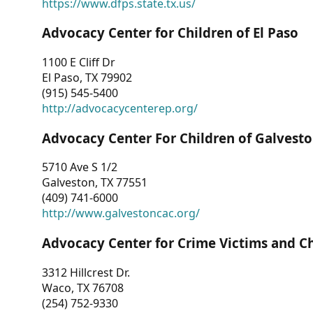
https://www.dfps.state.tx.us/
Advocacy Center for Children of El Paso
1100 E Cliff Dr
El Paso, TX 79902
(915) 545-5400
http://advocacycenterep.org/
Advocacy Center For Children of Galvest
5710 Ave S 1/2
Galveston, TX 77551
(409) 741-6000
http://www.galvestoncac.org/
Advocacy Center for Crime Victims and C
3312 Hillcrest Dr.
Waco, TX 76708
(254) 752-9330