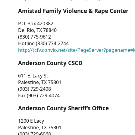
Amistad Family Violence & Rape Center
P.O. Box 420382
Del Rio, TX 78840
(830) 775-9612
Hotline (830) 774-2744
http://tcfv.convio.net/site/PageServer?pagenam
Anderson County CSCD
611 E. Lacy St.
Palestine, TX 75801
(903) 729-2408
Fax (903) 729-4074
Anderson County Sheriff’s Office
1200 E Lacy
Palestine, TX 75801
(903) 729-6068