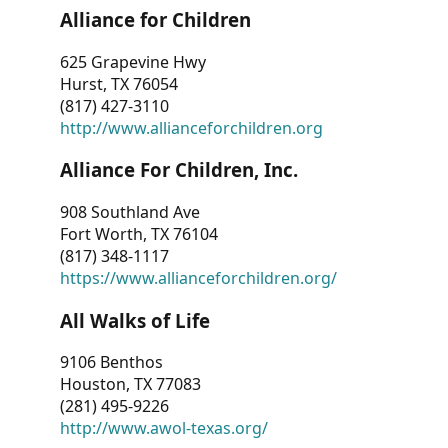
Alliance for Children
625 Grapevine Hwy
Hurst, TX 76054
(817) 427-3110
http://www.allianceforchildren.org
Alliance For Children, Inc.
908 Southland Ave
Fort Worth, TX 76104
(817) 348-1117
https://www.allianceforchildren.org/
All Walks of Life
9106 Benthos
Houston, TX 77083
(281) 495-9226
http://www.awol-texas.org/