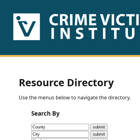
HOME
ABOUT
US
PUBLICATIONS
Resource Directory
Fact
Use the menus below to navigate the directory.
Sheets
Search By
Research
Briefs!