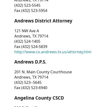
Andrews, TX 79714
(432) 523-5545
Fax (432) 523-5954
Andrews District Attorney
121 NW Ave A
Andrews, TX 79714
(432) 524-1405
Fax (432) 524-5839
http://www.co.andrews.tx.us/attorney.htm
Andrews D.P.S.
201 N. Main County Courthouse
Andrews, TX 79714
(432) 523--5645
Fax (432) 523-6940
Angelina County CSCD