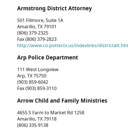
Armstrong District Attorney
501 Fillmore, Suite 1A
Amarillo, TX 79101
(806) 379-2325
Fax (806) 379-2823
http://www.co.potter.tx.us/indexlinks/districtatt.ht
Arp Police Department
111 West Longview
Arp, TX 75750
(903) 859-6042
Fax (903) 859-3110
Arrow Child and Family Ministries
4655 S Farm to Market Rd 1258
Amarillo, TX 79118
(806) 335-9138