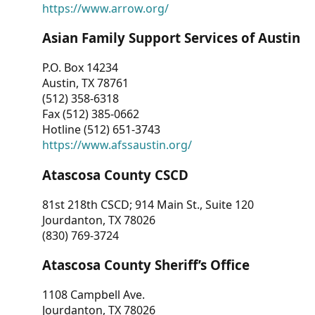
https://www.arrow.org/
Asian Family Support Services of Austin
P.O. Box 14234
Austin, TX 78761
(512) 358-6318
Fax (512) 385-0662
Hotline (512) 651-3743
https://www.afssaustin.org/
Atascosa County CSCD
81st 218th CSCD; 914 Main St., Suite 120
Jourdanton, TX 78026
(830) 769-3724
Atascosa County Sheriff’s Office
1108 Campbell Ave.
Jourdanton, TX 78026