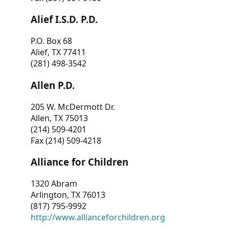
Alief I.S.D. P.D.
P.O. Box 68
Alief, TX 77411
(281) 498-3542
Allen P.D.
205 W. McDermott Dr.
Allen, TX 75013
(214) 509-4201
Fax (214) 509-4218
Alliance for Children
1320 Abram
Arlington, TX 76013
(817) 795-9992
http://www.allianceforchildren.org