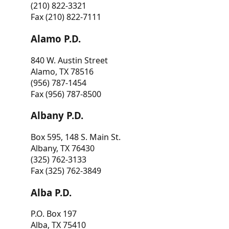
(210) 822-3321
Fax (210) 822-7111
Alamo P.D.
840 W. Austin Street
Alamo, TX 78516
(956) 787-1454
Fax (956) 787-8500
Albany P.D.
Box 595, 148 S. Main St.
Albany, TX 76430
(325) 762-3133
Fax (325) 762-3849
Alba P.D.
P.O. Box 197
Alba, TX 75410