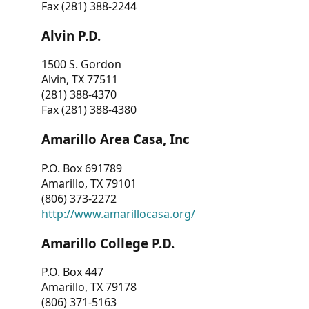
Fax (281) 388-2244
Alvin P.D.
1500 S. Gordon
Alvin, TX 77511
(281) 388-4370
Fax (281) 388-4380
Amarillo Area Casa, Inc
P.O. Box 691789
Amarillo, TX 79101
(806) 373-2272
http://www.amarillocasa.org/
Amarillo College P.D.
P.O. Box 447
Amarillo, TX 79178
(806) 371-5163