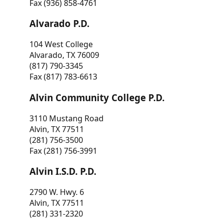
Fax (936) 858-4761
Alvarado P.D.
104 West College
Alvarado, TX 76009
(817) 790-3345
Fax (817) 783-6613
Alvin Community College P.D.
3110 Mustang Road
Alvin, TX 77511
(281) 756-3500
Fax (281) 756-3991
Alvin I.S.D. P.D.
2790 W. Hwy. 6
Alvin, TX 77511
(281) 331-2320