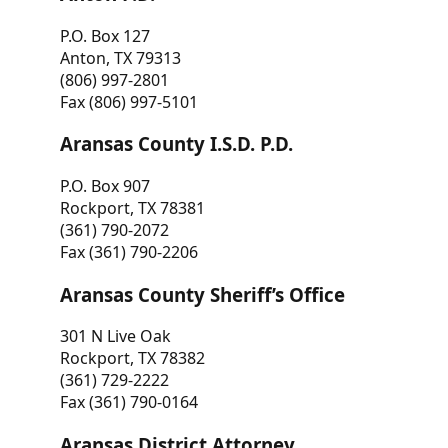
P.O. Box 127
Anton, TX 79313
(806) 997-2801
Fax (806) 997-5101
Aransas County I.S.D. P.D.
P.O. Box 907
Rockport, TX 78381
(361) 790-2072
Fax (361) 790-2206
Aransas County Sheriff’s Office
301 N Live Oak
Rockport, TX 78382
(361) 729-2222
Fax (361) 790-0164
Aransas District Attorney