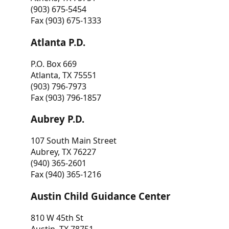
(903) 675-5454
Fax (903) 675-1333
Atlanta P.D.
P.O. Box 669
Atlanta, TX 75551
(903) 796-7973
Fax (903) 796-1857
Aubrey P.D.
107 South Main Street
Aubrey, TX 76227
(940) 365-2601
Fax (940) 365-1216
Austin Child Guidance Center
810 W 45th St
Austin, TX 78751