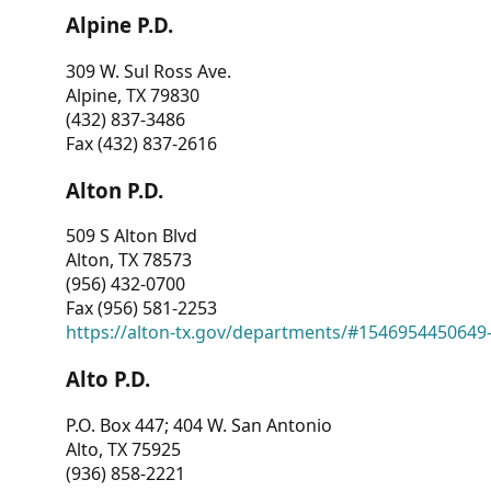
Alpine P.D.
309 W. Sul Ross Ave.
Alpine, TX 79830
(432) 837-3486
Fax (432) 837-2616
Alton P.D.
509 S Alton Blvd
Alton, TX 78573
(956) 432-0700
Fax (956) 581-2253
https://alton-tx.gov/departments/#1546954450649
Alto P.D.
P.O. Box 447; 404 W. San Antonio
Alto, TX 75925
(936) 858-2221