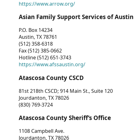
https://www.arrow.org/
Asian Family Support Services of Austin
P.O. Box 14234
Austin, TX 78761
(512) 358-6318
Fax (512) 385-0662
Hotline (512) 651-3743
https://www.afssaustin.org/
Atascosa County CSCD
81st 218th CSCD; 914 Main St., Suite 120
Jourdanton, TX 78026
(830) 769-3724
Atascosa County Sheriff’s Office
1108 Campbell Ave.
Jourdanton, TX 78026