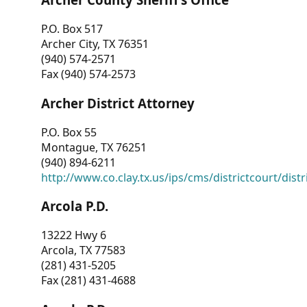
P.O. Box 517
Archer City, TX 76351
(940) 574-2571
Fax (940) 574-2573
Archer District Attorney
P.O. Box 55
Montague, TX 76251
(940) 894-6211
http://www.co.clay.tx.us/ips/cms/districtcourt/dist
Arcola P.D.
13222 Hwy 6
Arcola, TX 77583
(281) 431-5205
Fax (281) 431-4688