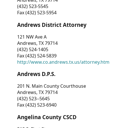
Andrews, TX 79714
(432) 523-5545
Fax (432) 523-5954
Andrews District Attorney
121 NW Ave A
Andrews, TX 79714
(432) 524-1405
Fax (432) 524-5839
http://www.co.andrews.tx.us/attorney.htm
Andrews D.P.S.
201 N. Main County Courthouse
Andrews, TX 79714
(432) 523--5645
Fax (432) 523-6940
Angelina County CSCD