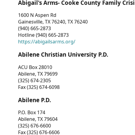
Abigail's Arms- Cooke County Family Crisi
1600 N Aspen Rd
Gainesville, TX 76240, TX 76240
(940) 665-2873
Hotline (940) 665-2873
https://abigailsarms.org/
Abilene Christian University P.D.
ACU Box 28010
Abilene, TX 79699
(325) 674-2305
Fax (325) 674-6098
Abilene P.D.
P.O. Box 174
Abilene, TX 79604
(325) 676-6600
Fax (325) 676-6606