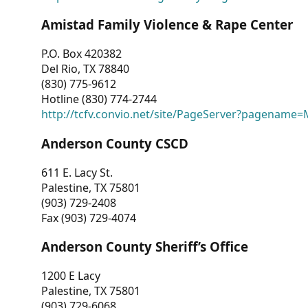
Amistad Family Violence & Rape Center
P.O. Box 420382
Del Rio, TX 78840
(830) 775-9612
Hotline (830) 774-2744
http://tcfv.convio.net/site/PageServer?pagenam
Anderson County CSCD
611 E. Lacy St.
Palestine, TX 75801
(903) 729-2408
Fax (903) 729-4074
Anderson County Sheriff’s Office
1200 E Lacy
Palestine, TX 75801
(903) 729-6068