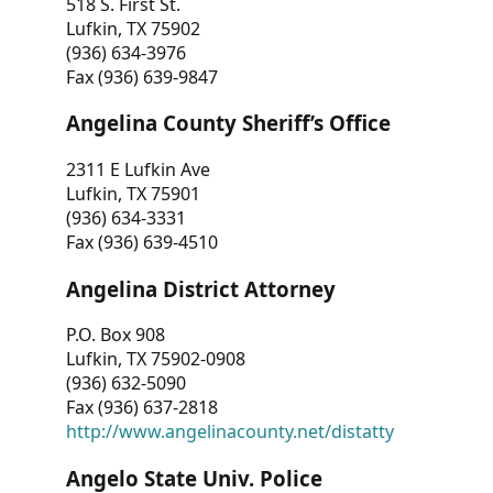
518 S. First St.
Lufkin, TX 75902
(936) 634-3976
Fax (936) 639-9847
Angelina County Sheriff’s Office
2311 E Lufkin Ave
Lufkin, TX 75901
(936) 634-3331
Fax (936) 639-4510
Angelina District Attorney
P.O. Box 908
Lufkin, TX 75902-0908
(936) 632-5090
Fax (936) 637-2818
http://www.angelinacounty.net/distatty
Angelo State Univ. Police