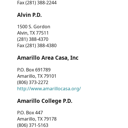
Fax (281) 388-2244
Alvin P.D.
1500 S. Gordon
Alvin, TX 77511
(281) 388-4370
Fax (281) 388-4380
Amarillo Area Casa, Inc
P.O. Box 691789
Amarillo, TX 79101
(806) 373-2272
http://www.amarillocasa.org/
Amarillo College P.D.
P.O. Box 447
Amarillo, TX 79178
(806) 371-5163