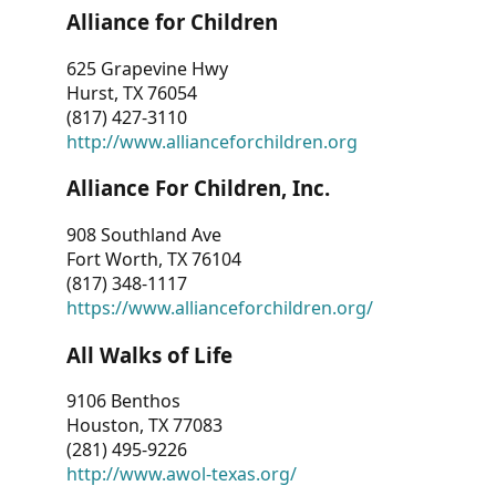
Alliance for Children
625 Grapevine Hwy
Hurst, TX 76054
(817) 427-3110
http://www.allianceforchildren.org
Alliance For Children, Inc.
908 Southland Ave
Fort Worth, TX 76104
(817) 348-1117
https://www.allianceforchildren.org/
All Walks of Life
9106 Benthos
Houston, TX 77083
(281) 495-9226
http://www.awol-texas.org/