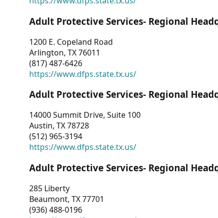
https://www.dfps.state.tx.us/
Adult Protective Services- Regional Head
1200 E. Copeland Road
Arlington, TX 76011
(817) 487-6426
https://www.dfps.state.tx.us/
Adult Protective Services- Regional Head
14000 Summit Drive, Suite 100
Austin, TX 78728
(512) 965-3194
https://www.dfps.state.tx.us/
Adult Protective Services- Regional Head
285 Liberty
Beaumont, TX 77701
(936) 488-0196