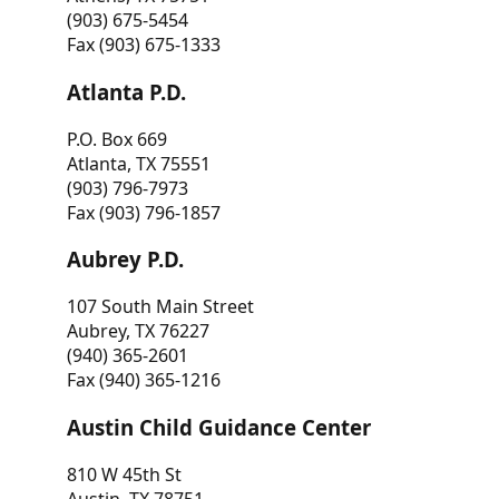
(903) 675-5454
Fax (903) 675-1333
Atlanta P.D.
P.O. Box 669
Atlanta, TX 75551
(903) 796-7973
Fax (903) 796-1857
Aubrey P.D.
107 South Main Street
Aubrey, TX 76227
(940) 365-2601
Fax (940) 365-1216
Austin Child Guidance Center
810 W 45th St
Austin, TX 78751