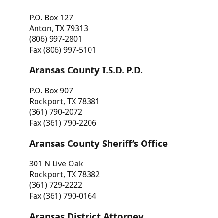
P.O. Box 127
Anton, TX 79313
(806) 997-2801
Fax (806) 997-5101
Aransas County I.S.D. P.D.
P.O. Box 907
Rockport, TX 78381
(361) 790-2072
Fax (361) 790-2206
Aransas County Sheriff’s Office
301 N Live Oak
Rockport, TX 78382
(361) 729-2222
Fax (361) 790-0164
Aransas District Attorney