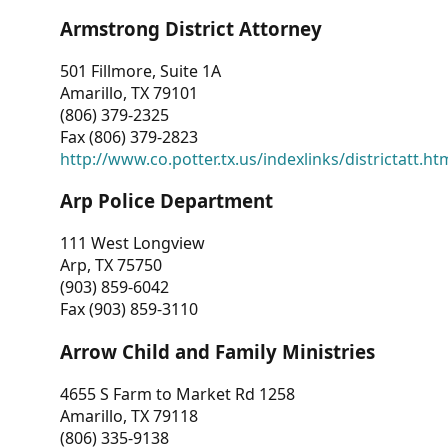
Armstrong District Attorney
501 Fillmore, Suite 1A
Amarillo, TX 79101
(806) 379-2325
Fax (806) 379-2823
http://www.co.potter.tx.us/indexlinks/districtatt.ht
Arp Police Department
111 West Longview
Arp, TX 75750
(903) 859-6042
Fax (903) 859-3110
Arrow Child and Family Ministries
4655 S Farm to Market Rd 1258
Amarillo, TX 79118
(806) 335-9138