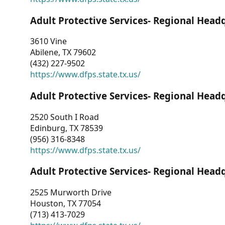
Adult Protective Services- Regional Head
3610 Vine
Abilene, TX 79602
(432) 227-9502
https://www.dfps.state.tx.us/
Adult Protective Services- Regional Head
2520 South I Road
Edinburg, TX 78539
(956) 316-8348
https://www.dfps.state.tx.us/
Adult Protective Services- Regional Head
2525 Murworth Drive
Houston, TX 77054
(713) 413-7029