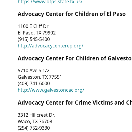
https://www.dfps.state.tx.us/
Advocacy Center for Children of El Paso
1100 E Cliff Dr
El Paso, TX 79902
(915) 545-5400
http://advocacycenterep.org/
Advocacy Center For Children of Galvest
5710 Ave S 1/2
Galveston, TX 77551
(409) 741-6000
http://www.galvestoncac.org/
Advocacy Center for Crime Victims and C
3312 Hillcrest Dr.
Waco, TX 76708
(254) 752-9330