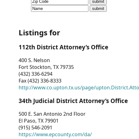
CVI
Talks/Webinars
CVI
Listings for
Dashboard
112th District Attorney’s Office
Newsletter
400 S. Nelson
Fort Stockton, TX 79735
Other
(432) 336-6294
Fax (432) 336-8333
RESOURCES
http://www.co.upton.tx.us/page/upton.District.Att
CONTACT
34th Judicial District Attorney’s Office
US
500 E. San Antonio 2nd Floor
El Paso, TX 79901
(915) 546-2091
https://www.epcounty.com/da/