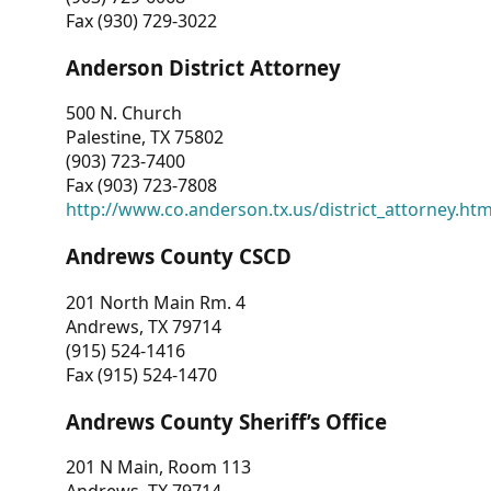
Fax (930) 729-3022
Anderson District Attorney
500 N. Church
Palestine, TX 75802
(903) 723-7400
Fax (903) 723-7808
http://www.co.anderson.tx.us/district_attorney.ht
Andrews County CSCD
201 North Main Rm. 4
Andrews, TX 79714
(915) 524-1416
Fax (915) 524-1470
Andrews County Sheriff’s Office
201 N Main, Room 113