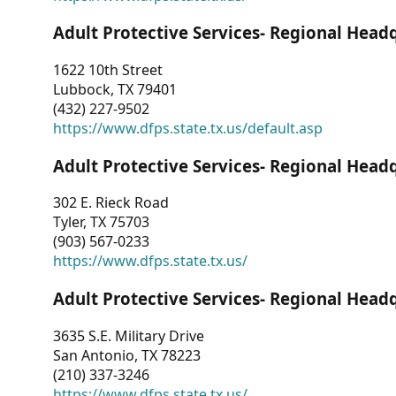
Adult Protective Services- Regional Head
1622 10th Street
Lubbock, TX 79401
(432) 227-9502
https://www.dfps.state.tx.us/default.asp
Adult Protective Services- Regional Head
302 E. Rieck Road
Tyler, TX 75703
(903) 567-0233
https://www.dfps.state.tx.us/
Adult Protective Services- Regional Head
3635 S.E. Military Drive
San Antonio, TX 78223
(210) 337-3246
https://www.dfps.state.tx.us/