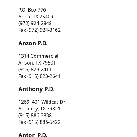
P.O. Box 776
Anna, TX 75409
(972) 924-2848
Fax (972) 924-3162
Anson P.D.
1314 Commercial
Anson, TX 79501
(915) 823-2411
Fax (915) 823-2641
Anthony P.D.
1269, 401 Wildcat Dr.
Anthony, TX 79821
(915) 886-3838
Fax (915) 886-5422
Anton P.D.