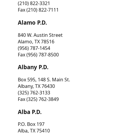
(210) 822-3321
Fax (210) 822-7111
Alamo P.D.
840 W. Austin Street
Alamo, TX 78516
(956) 787-1454
Fax (956) 787-8500
Albany P.D.
Box 595, 148 S. Main St.
Albany, TX 76430
(325) 762-3133
Fax (325) 762-3849
Alba P.D.
P.O. Box 197
Alba, TX 75410