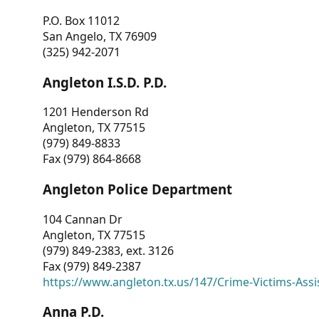
P.O. Box 11012
San Angelo, TX 76909
(325) 942-2071
Angleton I.S.D. P.D.
1201 Henderson Rd
Angleton, TX 77515
(979) 849-8833
Fax (979) 864-8668
Angleton Police Department
104 Cannan Dr
Angleton, TX 77515
(979) 849-2383, ext. 3126
Fax (979) 849-2387
https://www.angleton.tx.us/147/Crime-Victims-Assi
Anna P.D.