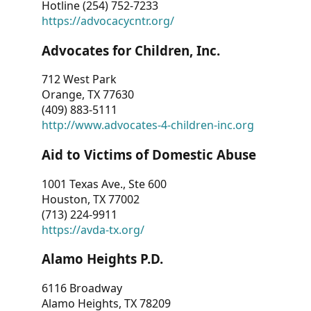
Hotline (254) 752-7233
https://advocacycntr.org/
Advocates for Children, Inc.
712 West Park
Orange, TX 77630
(409) 883-5111
http://www.advocates-4-children-inc.org
Aid to Victims of Domestic Abuse
1001 Texas Ave., Ste 600
Houston, TX 77002
(713) 224-9911
https://avda-tx.org/
Alamo Heights P.D.
6116 Broadway
Alamo Heights, TX 78209