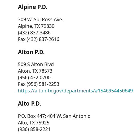
Alpine P.D.
309 W. Sul Ross Ave.
Alpine, TX 79830
(432) 837-3486
Fax (432) 837-2616
Alton P.D.
509 S Alton Blvd
Alton, TX 78573
(956) 432-0700
Fax (956) 581-2253
https://alton-tx.gov/departments/#1546954450649
Alto P.D.
P.O. Box 447; 404 W. San Antonio
Alto, TX 75925
(936) 858-2221