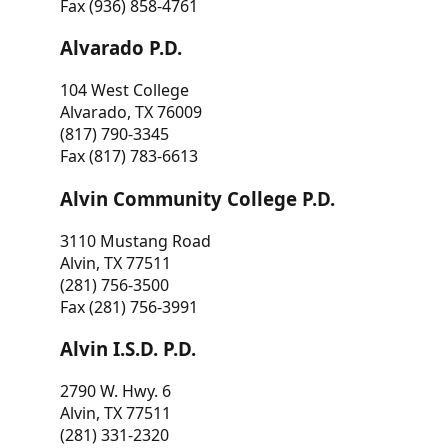
Fax (936) 858-4761
Alvarado P.D.
104 West College
Alvarado, TX 76009
(817) 790-3345
Fax (817) 783-6613
Alvin Community College P.D.
3110 Mustang Road
Alvin, TX 77511
(281) 756-3500
Fax (281) 756-3991
Alvin I.S.D. P.D.
2790 W. Hwy. 6
Alvin, TX 77511
(281) 331-2320