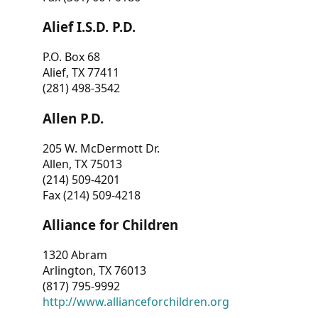
Alief I.S.D. P.D.
P.O. Box 68
Alief, TX 77411
(281) 498-3542
Allen P.D.
205 W. McDermott Dr.
Allen, TX 75013
(214) 509-4201
Fax (214) 509-4218
Alliance for Children
1320 Abram
Arlington, TX 76013
(817) 795-9992
http://www.allianceforchildren.org