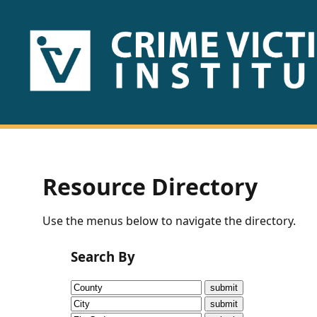
HOME
ABOUT
US
PUBLICATIONS
Resource Directory
Fact
Use the menus below to navigate the directory.
Sheets
Search By
Research
Briefs!