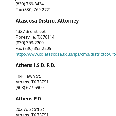
(830) 769-3434
Fax (830) 769-2721
Atascosa District Attorney
1327 3rd Street
Floresville, TX 78114
(830) 393-2200
Fax (830) 393-2205
http://www.co.atascosa.tx.us/ips/cms/districtcourt/
Athens I.S.D. P.D.
104 Hawn St.
Athens, TX 75751
(903) 677-6900
Athens P.D.
202 W. Scott St.
Athens, TX 75751