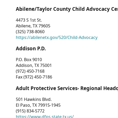
Abilene/Taylor County Child Advocacy Ce
4473 S 1st St.
Abilene, TX 79605
(325) 738-8060
https://abilenetx.gov/520/Child-Advocacy
Addison P.D.
P.O. Box 9010
Addison, TX 75001
(972) 450-7168
Fax (972) 450-7186
Adult Protective Services- Regional Head
501 Hawkins Blvd.
El Paso, TX 79915-1945
(915) 834-5772
https://www.dfps.state.tx.us/