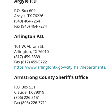
Argyle P.D.
P.O. Box 609
Argyle, TX 76226
(940) 464-7254
Fax (940) 464-7274
Arlington P.D.
101 W. Abram St.
Arlington, TX 76010
(817) 459-5339
Fax (817) 459-5722
https://www.arlingtontx.gov/city_hall/departments/
Armstrong County Sheriff’s Office
P.O. Box 531
Claude, TX 79019
(806) 226-3151
Fax (806) 226-3711