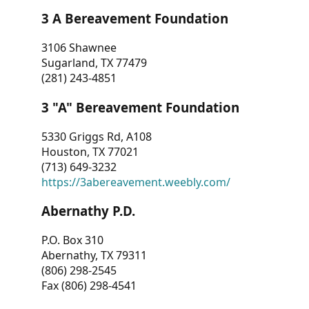
3 A Bereavement Foundation
3106 Shawnee
Sugarland, TX 77479
(281) 243-4851
3 "A" Bereavement Foundation
5330 Griggs Rd, A108
Houston, TX 77021
(713) 649-3232
https://3abereavement.weebly.com/
Abernathy P.D.
P.O. Box 310
Abernathy, TX 79311
(806) 298-2545
Fax (806) 298-4541