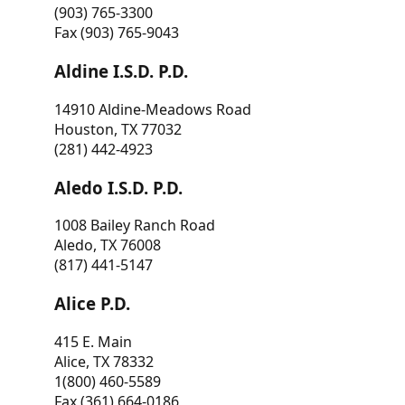
(903) 765-3300
Fax (903) 765-9043
Aldine I.S.D. P.D.
14910 Aldine-Meadows Road
Houston, TX 77032
(281) 442-4923
Aledo I.S.D. P.D.
1008 Bailey Ranch Road
Aledo, TX 76008
(817) 441-5147
Alice P.D.
415 E. Main
Alice, TX 78332
1(800) 460-5589
Fax (361) 664-0186