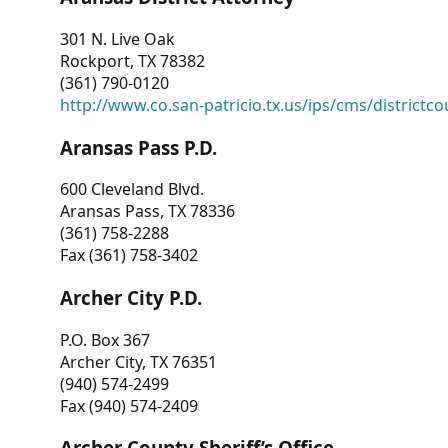
301 N. Live Oak
Rockport, TX 78382
(361) 790-0120
http://www.co.san-patricio.tx.us/ips/cms/districtco
Aransas Pass P.D.
600 Cleveland Blvd.
Aransas Pass, TX 78336
(361) 758-2288
Fax (361) 758-3402
Archer City P.D.
P.O. Box 367
Archer City, TX 76351
(940) 574-2499
Fax (940) 574-2409
Archer County Sheriff’s Office