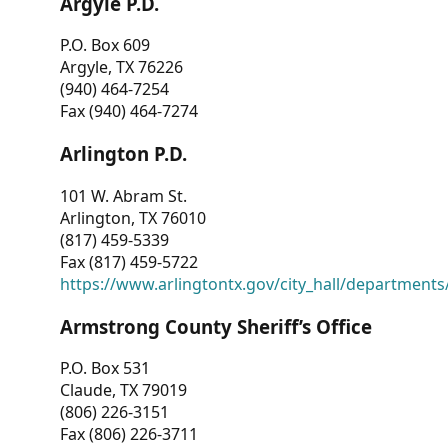
Argyle P.D.
P.O. Box 609
Argyle, TX 76226
(940) 464-7254
Fax (940) 464-7274
Arlington P.D.
101 W. Abram St.
Arlington, TX 76010
(817) 459-5339
Fax (817) 459-5722
https://www.arlingtontx.gov/city_hall/departments/
Armstrong County Sheriff’s Office
P.O. Box 531
Claude, TX 79019
(806) 226-3151
Fax (806) 226-3711