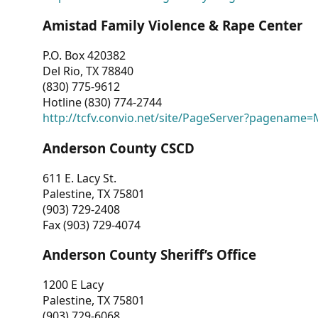
Amistad Family Violence & Rape Center
P.O. Box 420382
Del Rio, TX 78840
(830) 775-9612
Hotline (830) 774-2744
http://tcfv.convio.net/site/PageServer?pagenam
Anderson County CSCD
611 E. Lacy St.
Palestine, TX 75801
(903) 729-2408
Fax (903) 729-4074
Anderson County Sheriff’s Office
1200 E Lacy
Palestine, TX 75801
(903) 729-6068