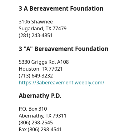
3 A Bereavement Foundation
3106 Shawnee
Sugarland, TX 77479
(281) 243-4851
3 "A" Bereavement Foundation
5330 Griggs Rd, A108
Houston, TX 77021
(713) 649-3232
https://3abereavement.weebly.com/
Abernathy P.D.
P.O. Box 310
Abernathy, TX 79311
(806) 298-2545
Fax (806) 298-4541