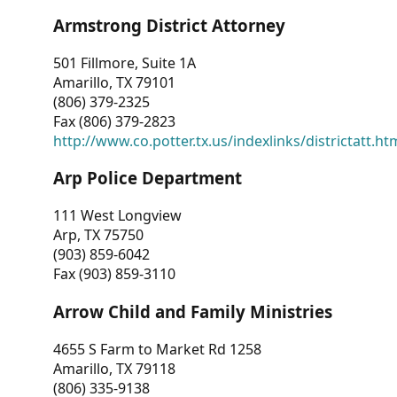
Armstrong District Attorney
501 Fillmore, Suite 1A
Amarillo, TX 79101
(806) 379-2325
Fax (806) 379-2823
http://www.co.potter.tx.us/indexlinks/districtatt.ht
Arp Police Department
111 West Longview
Arp, TX 75750
(903) 859-6042
Fax (903) 859-3110
Arrow Child and Family Ministries
4655 S Farm to Market Rd 1258
Amarillo, TX 79118
(806) 335-9138