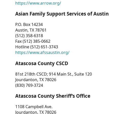
https://www.arrow.org/
Asian Family Support Services of Austin
P.O. Box 14234
Austin, TX 78761
(512) 358-6318
Fax (512) 385-0662
Hotline (512) 651-3743
https://www.afssaustin.org/
Atascosa County CSCD
81st 218th CSCD; 914 Main St., Suite 120
Jourdanton, TX 78026
(830) 769-3724
Atascosa County Sheriff’s Office
1108 Campbell Ave.
Jourdanton, TX 78026