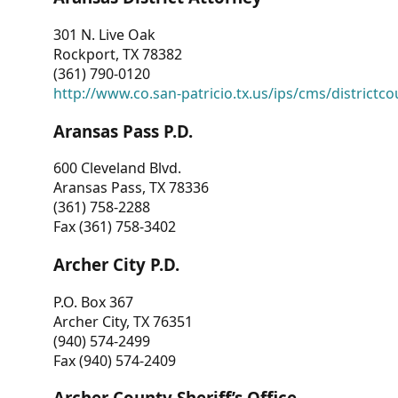
301 N. Live Oak
Rockport, TX 78382
(361) 790-0120
http://www.co.san-patricio.tx.us/ips/cms/districtco
Aransas Pass P.D.
600 Cleveland Blvd.
Aransas Pass, TX 78336
(361) 758-2288
Fax (361) 758-3402
Archer City P.D.
P.O. Box 367
Archer City, TX 76351
(940) 574-2499
Fax (940) 574-2409
Archer County Sheriff’s Office