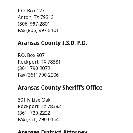
P.O. Box 127
Anton, TX 79313
(806) 997-2801
Fax (806) 997-5101
Aransas County I.S.D. P.D.
P.O. Box 907
Rockport, TX 78381
(361) 790-2072
Fax (361) 790-2206
Aransas County Sheriff’s Office
301 N Live Oak
Rockport, TX 78382
(361) 729-2222
Fax (361) 790-0164
Aransas District Attorney