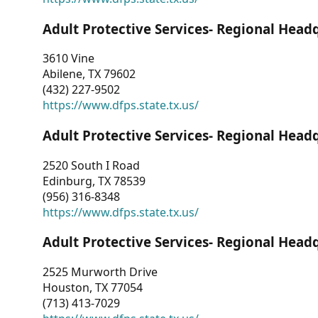
Adult Protective Services- Regional Head
3610 Vine
Abilene, TX 79602
(432) 227-9502
https://www.dfps.state.tx.us/
Adult Protective Services- Regional Head
2520 South I Road
Edinburg, TX 78539
(956) 316-8348
https://www.dfps.state.tx.us/
Adult Protective Services- Regional Head
2525 Murworth Drive
Houston, TX 77054
(713) 413-7029