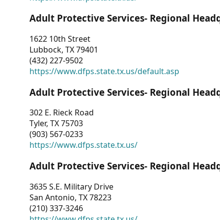
Adult Protective Services- Regional Head
1622 10th Street
Lubbock, TX 79401
(432) 227-9502
https://www.dfps.state.tx.us/default.asp
Adult Protective Services- Regional Head
302 E. Rieck Road
Tyler, TX 75703
(903) 567-0233
https://www.dfps.state.tx.us/
Adult Protective Services- Regional Head
3635 S.E. Military Drive
San Antonio, TX 78223
(210) 337-3246
https://www.dfps.state.tx.us/