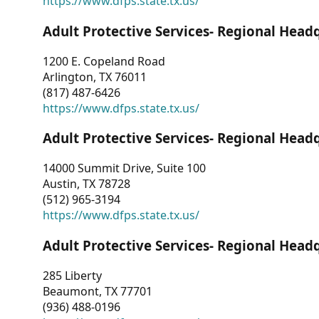
https://www.dfps.state.tx.us/
Adult Protective Services- Regional Head
1200 E. Copeland Road
Arlington, TX 76011
(817) 487-6426
https://www.dfps.state.tx.us/
Adult Protective Services- Regional Head
14000 Summit Drive, Suite 100
Austin, TX 78728
(512) 965-3194
https://www.dfps.state.tx.us/
Adult Protective Services- Regional Head
285 Liberty
Beaumont, TX 77701
(936) 488-0196