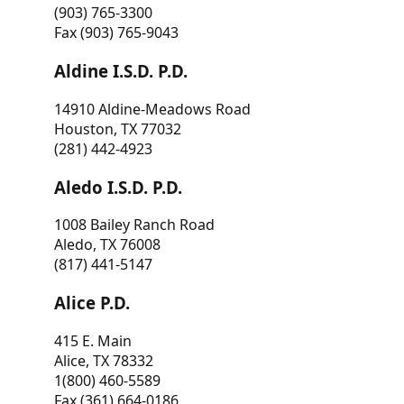
(903) 765-3300
Fax (903) 765-9043
Aldine I.S.D. P.D.
14910 Aldine-Meadows Road
Houston, TX 77032
(281) 442-4923
Aledo I.S.D. P.D.
1008 Bailey Ranch Road
Aledo, TX 76008
(817) 441-5147
Alice P.D.
415 E. Main
Alice, TX 78332
1(800) 460-5589
Fax (361) 664-0186