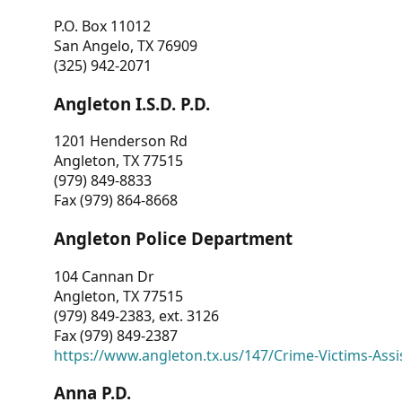
P.O. Box 11012
San Angelo, TX 76909
(325) 942-2071
Angleton I.S.D. P.D.
1201 Henderson Rd
Angleton, TX 77515
(979) 849-8833
Fax (979) 864-8668
Angleton Police Department
104 Cannan Dr
Angleton, TX 77515
(979) 849-2383, ext. 3126
Fax (979) 849-2387
https://www.angleton.tx.us/147/Crime-Victims-Assi
Anna P.D.