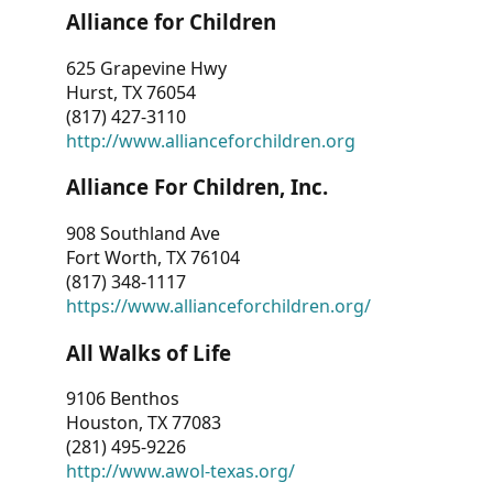
Alliance for Children
625 Grapevine Hwy
Hurst, TX 76054
(817) 427-3110
http://www.allianceforchildren.org
Alliance For Children, Inc.
908 Southland Ave
Fort Worth, TX 76104
(817) 348-1117
https://www.allianceforchildren.org/
All Walks of Life
9106 Benthos
Houston, TX 77083
(281) 495-9226
http://www.awol-texas.org/