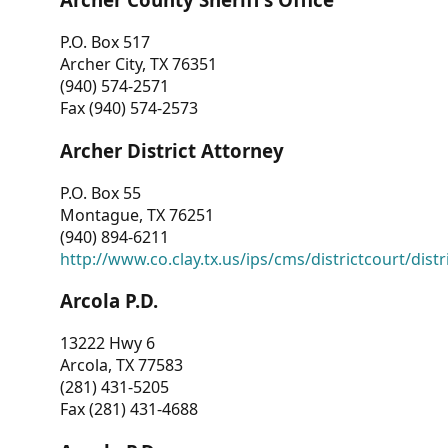
P.O. Box 517
Archer City, TX 76351
(940) 574-2571
Fax (940) 574-2573
Archer District Attorney
P.O. Box 55
Montague, TX 76251
(940) 894-6211
http://www.co.clay.tx.us/ips/cms/districtcourt/dist
Arcola P.D.
13222 Hwy 6
Arcola, TX 77583
(281) 431-5205
Fax (281) 431-4688