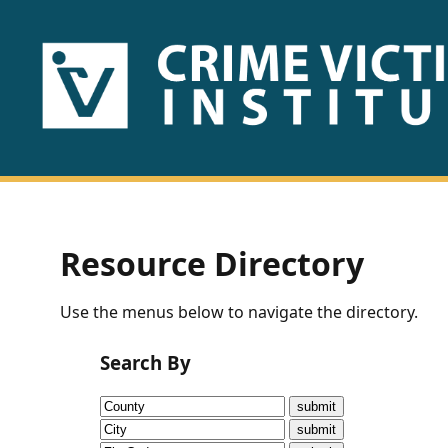
HOME
ABOUT
US
PUBLICATIONS
Resource Directory
Fact
Use the menus below to navigate the directory.
Sheets
Search By
Research
Briefs!