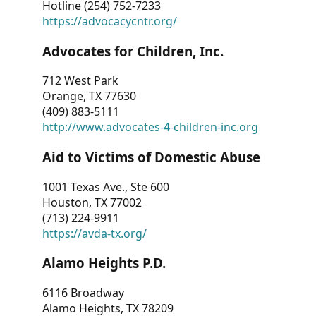
Hotline (254) 752-7233
https://advocacycntr.org/
Advocates for Children, Inc.
712 West Park
Orange, TX 77630
(409) 883-5111
http://www.advocates-4-children-inc.org
Aid to Victims of Domestic Abuse
1001 Texas Ave., Ste 600
Houston, TX 77002
(713) 224-9911
https://avda-tx.org/
Alamo Heights P.D.
6116 Broadway
Alamo Heights, TX 78209