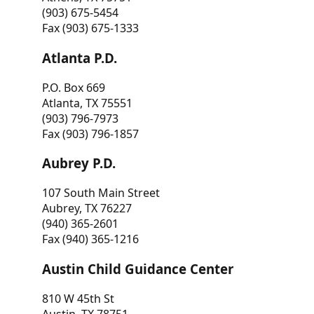
(903) 675-5454
Fax (903) 675-1333
Atlanta P.D.
P.O. Box 669
Atlanta, TX 75551
(903) 796-7973
Fax (903) 796-1857
Aubrey P.D.
107 South Main Street
Aubrey, TX 76227
(940) 365-2601
Fax (940) 365-1216
Austin Child Guidance Center
810 W 45th St
Austin, TX 78751