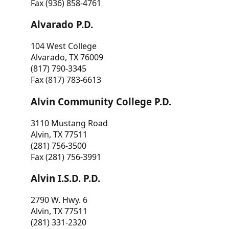
Fax (936) 858-4761
Alvarado P.D.
104 West College
Alvarado, TX 76009
(817) 790-3345
Fax (817) 783-6613
Alvin Community College P.D.
3110 Mustang Road
Alvin, TX 77511
(281) 756-3500
Fax (281) 756-3991
Alvin I.S.D. P.D.
2790 W. Hwy. 6
Alvin, TX 77511
(281) 331-2320