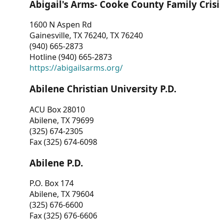
Abigail's Arms- Cooke County Family Crisi
1600 N Aspen Rd
Gainesville, TX 76240, TX 76240
(940) 665-2873
Hotline (940) 665-2873
https://abigailsarms.org/
Abilene Christian University P.D.
ACU Box 28010
Abilene, TX 79699
(325) 674-2305
Fax (325) 674-6098
Abilene P.D.
P.O. Box 174
Abilene, TX 79604
(325) 676-6600
Fax (325) 676-6606