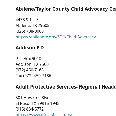
Abilene/Taylor County Child Advocacy Ce
4473 S 1st St.
Abilene, TX 79605
(325) 738-8060
https://abilenetx.gov/520/Child-Advocacy
Addison P.D.
P.O. Box 9010
Addison, TX 75001
(972) 450-7168
Fax (972) 450-7186
Adult Protective Services- Regional Head
501 Hawkins Blvd.
El Paso, TX 79915-1945
(915) 834-5772
https://www.dfps.state.tx.us/