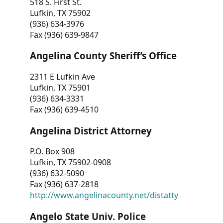
518 S. First St.
Lufkin, TX 75902
(936) 634-3976
Fax (936) 639-9847
Angelina County Sheriff’s Office
2311 E Lufkin Ave
Lufkin, TX 75901
(936) 634-3331
Fax (936) 639-4510
Angelina District Attorney
P.O. Box 908
Lufkin, TX 75902-0908
(936) 632-5090
Fax (936) 637-2818
http://www.angelinacounty.net/distatty
Angelo State Univ. Police