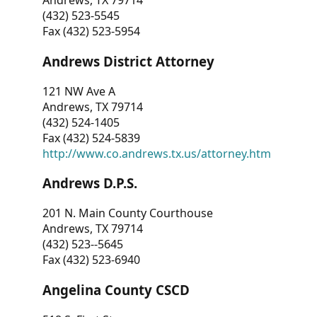
Andrews, TX 79714
(432) 523-5545
Fax (432) 523-5954
Andrews District Attorney
121 NW Ave A
Andrews, TX 79714
(432) 524-1405
Fax (432) 524-5839
http://www.co.andrews.tx.us/attorney.htm
Andrews D.P.S.
201 N. Main County Courthouse
Andrews, TX 79714
(432) 523--5645
Fax (432) 523-6940
Angelina County CSCD