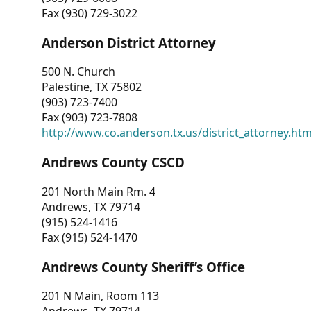
Fax (930) 729-3022
Anderson District Attorney
500 N. Church
Palestine, TX 75802
(903) 723-7400
Fax (903) 723-7808
http://www.co.anderson.tx.us/district_attorney.ht
Andrews County CSCD
201 North Main Rm. 4
Andrews, TX 79714
(915) 524-1416
Fax (915) 524-1470
Andrews County Sheriff’s Office
201 N Main, Room 113