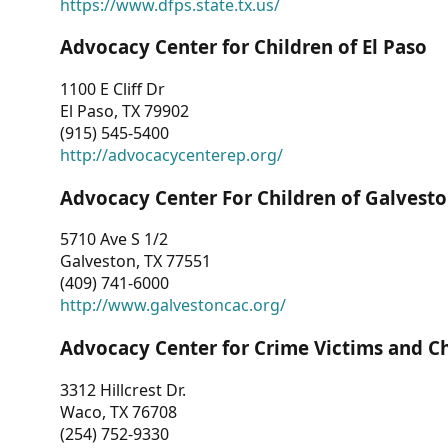
https://www.dfps.state.tx.us/
Advocacy Center for Children of El Paso
1100 E Cliff Dr
El Paso, TX 79902
(915) 545-5400
http://advocacycenterep.org/
Advocacy Center For Children of Galvest
5710 Ave S 1/2
Galveston, TX 77551
(409) 741-6000
http://www.galvestoncac.org/
Advocacy Center for Crime Victims and C
3312 Hillcrest Dr.
Waco, TX 76708
(254) 752-9330