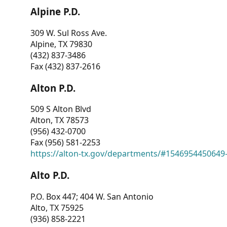
Alpine P.D.
309 W. Sul Ross Ave.
Alpine, TX 79830
(432) 837-3486
Fax (432) 837-2616
Alton P.D.
509 S Alton Blvd
Alton, TX 78573
(956) 432-0700
Fax (956) 581-2253
https://alton-tx.gov/departments/#1546954450649
Alto P.D.
P.O. Box 447; 404 W. San Antonio
Alto, TX 75925
(936) 858-2221