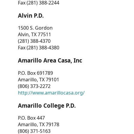
Fax (281) 388-2244
Alvin P.D.
1500 S. Gordon
Alvin, TX 77511
(281) 388-4370
Fax (281) 388-4380
Amarillo Area Casa, Inc
P.O. Box 691789
Amarillo, TX 79101
(806) 373-2272
http://www.amarillocasa.org/
Amarillo College P.D.
P.O. Box 447
Amarillo, TX 79178
(806) 371-5163