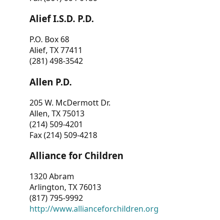
Alief I.S.D. P.D.
P.O. Box 68
Alief, TX 77411
(281) 498-3542
Allen P.D.
205 W. McDermott Dr.
Allen, TX 75013
(214) 509-4201
Fax (214) 509-4218
Alliance for Children
1320 Abram
Arlington, TX 76013
(817) 795-9992
http://www.allianceforchildren.org