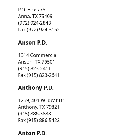
P.O. Box 776
Anna, TX 75409
(972) 924-2848
Fax (972) 924-3162
Anson P.D.
1314 Commercial
Anson, TX 79501
(915) 823-2411
Fax (915) 823-2641
Anthony P.D.
1269, 401 Wildcat Dr.
Anthony, TX 79821
(915) 886-3838
Fax (915) 886-5422
Anton P.D.