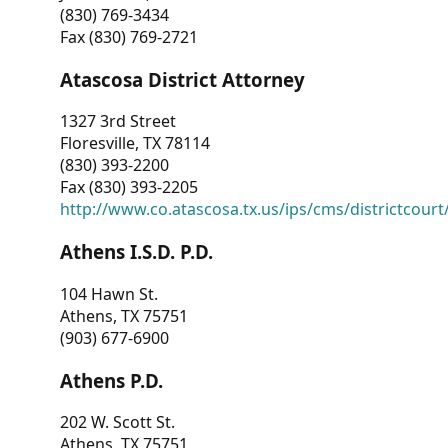
(830) 769-3434
Fax (830) 769-2721
Atascosa District Attorney
1327 3rd Street
Floresville, TX 78114
(830) 393-2200
Fax (830) 393-2205
http://www.co.atascosa.tx.us/ips/cms/districtcourt/
Athens I.S.D. P.D.
104 Hawn St.
Athens, TX 75751
(903) 677-6900
Athens P.D.
202 W. Scott St.
Athens, TX 75751