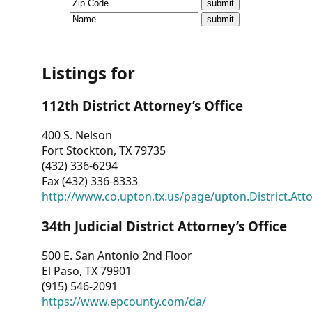
CVI
Talks/Webinars
CVI
Listings for
Dashboard
112th District Attorney’s Office
Newsletter
400 S. Nelson
Fort Stockton, TX 79735
Other
(432) 336-6294
Fax (432) 336-8333
RESOURCES
http://www.co.upton.tx.us/page/upton.District.Att
CONTACT
34th Judicial District Attorney’s Office
US
500 E. San Antonio 2nd Floor
El Paso, TX 79901
(915) 546-2091
https://www.epcounty.com/da/