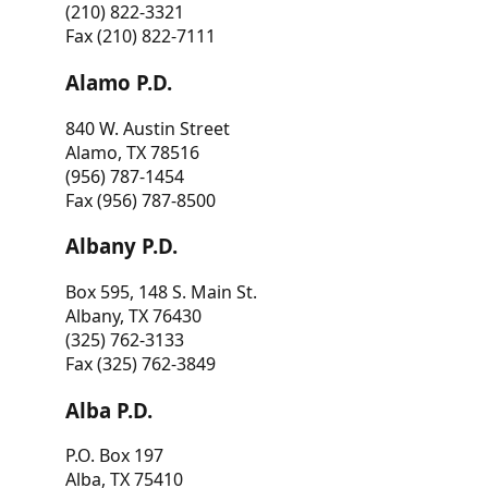
(210) 822-3321
Fax (210) 822-7111
Alamo P.D.
840 W. Austin Street
Alamo, TX 78516
(956) 787-1454
Fax (956) 787-8500
Albany P.D.
Box 595, 148 S. Main St.
Albany, TX 76430
(325) 762-3133
Fax (325) 762-3849
Alba P.D.
P.O. Box 197
Alba, TX 75410