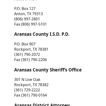
P.O. Box 127
Anton, TX 79313
(806) 997-2801
Fax (806) 997-5101
Aransas County I.S.D. P.D.
P.O. Box 907
Rockport, TX 78381
(361) 790-2072
Fax (361) 790-2206
Aransas County Sheriff’s Office
301 N Live Oak
Rockport, TX 78382
(361) 729-2222
Fax (361) 790-0164
Aransas District Attorney