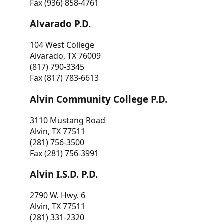
Fax (936) 858-4761
Alvarado P.D.
104 West College
Alvarado, TX 76009
(817) 790-3345
Fax (817) 783-6613
Alvin Community College P.D.
3110 Mustang Road
Alvin, TX 77511
(281) 756-3500
Fax (281) 756-3991
Alvin I.S.D. P.D.
2790 W. Hwy. 6
Alvin, TX 77511
(281) 331-2320