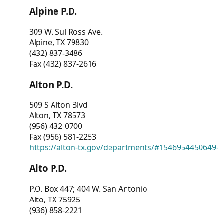
Alpine P.D.
309 W. Sul Ross Ave.
Alpine, TX 79830
(432) 837-3486
Fax (432) 837-2616
Alton P.D.
509 S Alton Blvd
Alton, TX 78573
(956) 432-0700
Fax (956) 581-2253
https://alton-tx.gov/departments/#1546954450649
Alto P.D.
P.O. Box 447; 404 W. San Antonio
Alto, TX 75925
(936) 858-2221