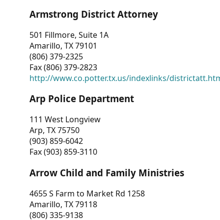
Armstrong District Attorney
501 Fillmore, Suite 1A
Amarillo, TX 79101
(806) 379-2325
Fax (806) 379-2823
http://www.co.potter.tx.us/indexlinks/districtatt.ht
Arp Police Department
111 West Longview
Arp, TX 75750
(903) 859-6042
Fax (903) 859-3110
Arrow Child and Family Ministries
4655 S Farm to Market Rd 1258
Amarillo, TX 79118
(806) 335-9138