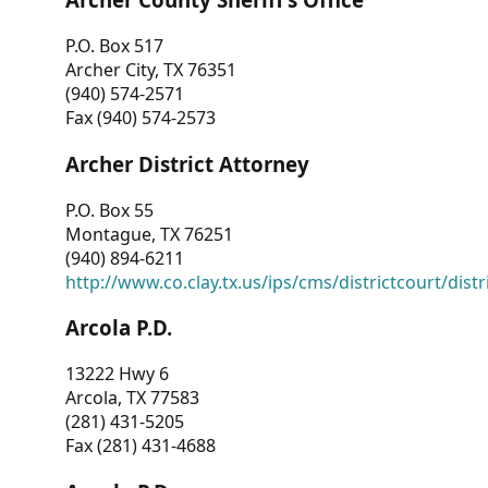
P.O. Box 517
Archer City, TX 76351
(940) 574-2571
Fax (940) 574-2573
Archer District Attorney
P.O. Box 55
Montague, TX 76251
(940) 894-6211
http://www.co.clay.tx.us/ips/cms/districtcourt/dist
Arcola P.D.
13222 Hwy 6
Arcola, TX 77583
(281) 431-5205
Fax (281) 431-4688