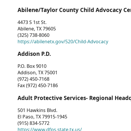
Abilene/Taylor County Child Advocacy Ce
4473 S 1st St.
Abilene, TX 79605
(325) 738-8060
https://abilenetx.gov/520/Child-Advocacy
Addison P.D.
P.O. Box 9010
Addison, TX 75001
(972) 450-7168
Fax (972) 450-7186
Adult Protective Services- Regional Head
501 Hawkins Blvd.
El Paso, TX 79915-1945
(915) 834-5772
https://www.dfps.state.tx.us/