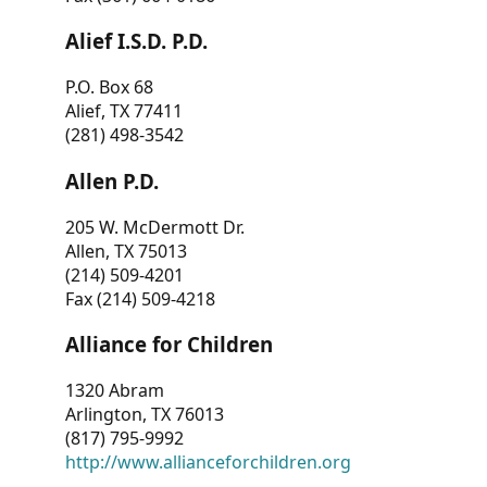
Alief I.S.D. P.D.
P.O. Box 68
Alief, TX 77411
(281) 498-3542
Allen P.D.
205 W. McDermott Dr.
Allen, TX 75013
(214) 509-4201
Fax (214) 509-4218
Alliance for Children
1320 Abram
Arlington, TX 76013
(817) 795-9992
http://www.allianceforchildren.org