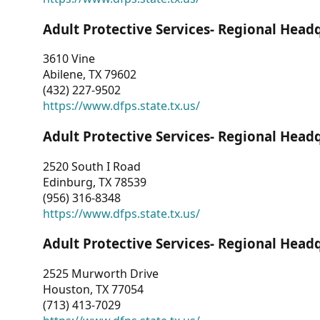
Adult Protective Services- Regional Head
3610 Vine
Abilene, TX 79602
(432) 227-9502
https://www.dfps.state.tx.us/
Adult Protective Services- Regional Head
2520 South I Road
Edinburg, TX 78539
(956) 316-8348
https://www.dfps.state.tx.us/
Adult Protective Services- Regional Head
2525 Murworth Drive
Houston, TX 77054
(713) 413-7029