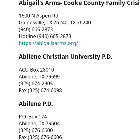
Abigail's Arms- Cooke County Family Crisi
1600 N Aspen Rd
Gainesville, TX 76240, TX 76240
(940) 665-2873
Hotline (940) 665-2873
https://abigailsarms.org/
Abilene Christian University P.D.
ACU Box 28010
Abilene, TX 79699
(325) 674-2305
Fax (325) 674-6098
Abilene P.D.
P.O. Box 174
Abilene, TX 79604
(325) 676-6600
Fax (325) 676-6606