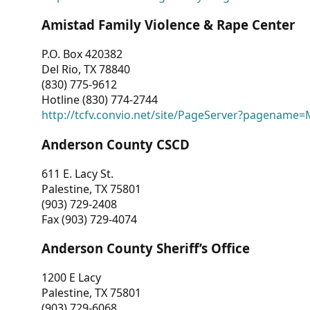
Amistad Family Violence & Rape Center
P.O. Box 420382
Del Rio, TX 78840
(830) 775-9612
Hotline (830) 774-2744
http://tcfv.convio.net/site/PageServer?pagenam
Anderson County CSCD
611 E. Lacy St.
Palestine, TX 75801
(903) 729-2408
Fax (903) 729-4074
Anderson County Sheriff’s Office
1200 E Lacy
Palestine, TX 75801
(903) 729-6068