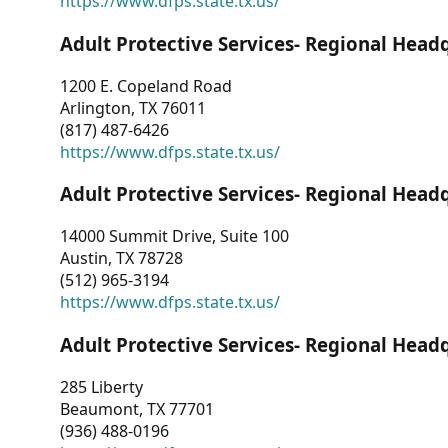
https://www.dfps.state.tx.us/
Adult Protective Services- Regional Head
1200 E. Copeland Road
Arlington, TX 76011
(817) 487-6426
https://www.dfps.state.tx.us/
Adult Protective Services- Regional Head
14000 Summit Drive, Suite 100
Austin, TX 78728
(512) 965-3194
https://www.dfps.state.tx.us/
Adult Protective Services- Regional Head
285 Liberty
Beaumont, TX 77701
(936) 488-0196