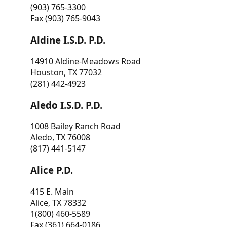
(903) 765-3300
Fax (903) 765-9043
Aldine I.S.D. P.D.
14910 Aldine-Meadows Road
Houston, TX 77032
(281) 442-4923
Aledo I.S.D. P.D.
1008 Bailey Ranch Road
Aledo, TX 76008
(817) 441-5147
Alice P.D.
415 E. Main
Alice, TX 78332
1(800) 460-5589
Fax (361) 664-0186