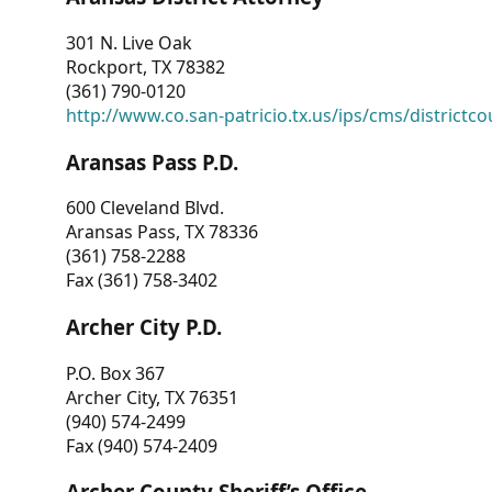
301 N. Live Oak
Rockport, TX 78382
(361) 790-0120
http://www.co.san-patricio.tx.us/ips/cms/districtco
Aransas Pass P.D.
600 Cleveland Blvd.
Aransas Pass, TX 78336
(361) 758-2288
Fax (361) 758-3402
Archer City P.D.
P.O. Box 367
Archer City, TX 76351
(940) 574-2499
Fax (940) 574-2409
Archer County Sheriff’s Office