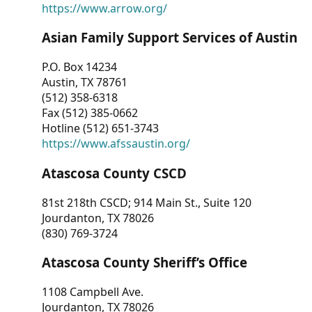
https://www.arrow.org/
Asian Family Support Services of Austin
P.O. Box 14234
Austin, TX 78761
(512) 358-6318
Fax (512) 385-0662
Hotline (512) 651-3743
https://www.afssaustin.org/
Atascosa County CSCD
81st 218th CSCD; 914 Main St., Suite 120
Jourdanton, TX 78026
(830) 769-3724
Atascosa County Sheriff’s Office
1108 Campbell Ave.
Jourdanton, TX 78026