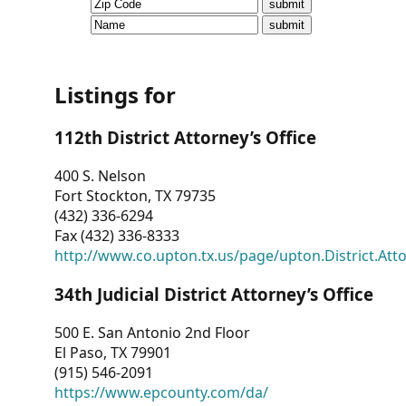
CVI
Talks/Webinars
CVI
Listings for
Dashboard
112th District Attorney’s Office
Newsletter
400 S. Nelson
Fort Stockton, TX 79735
Other
(432) 336-6294
Fax (432) 336-8333
RESOURCES
http://www.co.upton.tx.us/page/upton.District.Att
CONTACT
34th Judicial District Attorney’s Office
US
500 E. San Antonio 2nd Floor
El Paso, TX 79901
(915) 546-2091
https://www.epcounty.com/da/