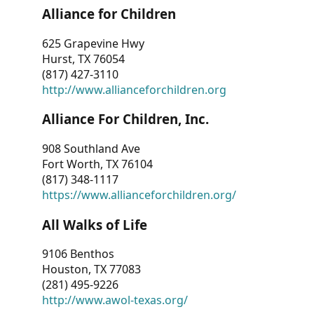
Alliance for Children
625 Grapevine Hwy
Hurst, TX 76054
(817) 427-3110
http://www.allianceforchildren.org
Alliance For Children, Inc.
908 Southland Ave
Fort Worth, TX 76104
(817) 348-1117
https://www.allianceforchildren.org/
All Walks of Life
9106 Benthos
Houston, TX 77083
(281) 495-9226
http://www.awol-texas.org/