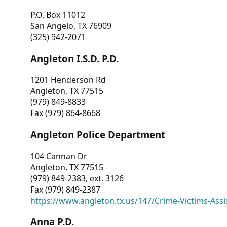
P.O. Box 11012
San Angelo, TX 76909
(325) 942-2071
Angleton I.S.D. P.D.
1201 Henderson Rd
Angleton, TX 77515
(979) 849-8833
Fax (979) 864-8668
Angleton Police Department
104 Cannan Dr
Angleton, TX 77515
(979) 849-2383, ext. 3126
Fax (979) 849-2387
https://www.angleton.tx.us/147/Crime-Victims-Assi
Anna P.D.