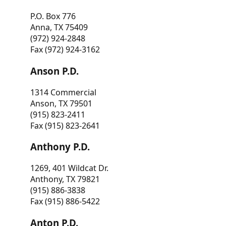
P.O. Box 776
Anna, TX 75409
(972) 924-2848
Fax (972) 924-3162
Anson P.D.
1314 Commercial
Anson, TX 79501
(915) 823-2411
Fax (915) 823-2641
Anthony P.D.
1269, 401 Wildcat Dr.
Anthony, TX 79821
(915) 886-3838
Fax (915) 886-5422
Anton P.D.