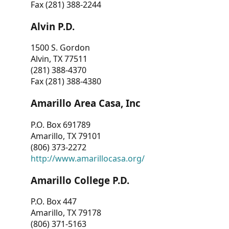
Fax (281) 388-2244
Alvin P.D.
1500 S. Gordon
Alvin, TX 77511
(281) 388-4370
Fax (281) 388-4380
Amarillo Area Casa, Inc
P.O. Box 691789
Amarillo, TX 79101
(806) 373-2272
http://www.amarillocasa.org/
Amarillo College P.D.
P.O. Box 447
Amarillo, TX 79178
(806) 371-5163