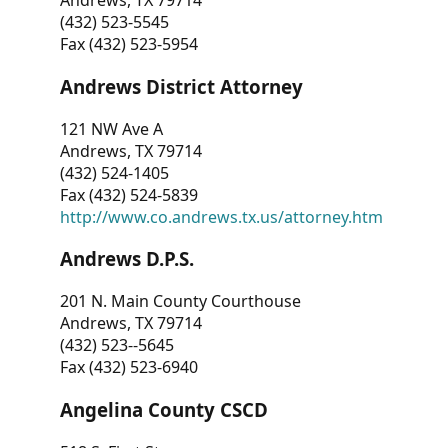
Andrews, TX 79714
(432) 523-5545
Fax (432) 523-5954
Andrews District Attorney
121 NW Ave A
Andrews, TX 79714
(432) 524-1405
Fax (432) 524-5839
http://www.co.andrews.tx.us/attorney.htm
Andrews D.P.S.
201 N. Main County Courthouse
Andrews, TX 79714
(432) 523--5645
Fax (432) 523-6940
Angelina County CSCD