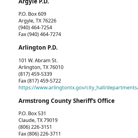
Argyle P.D.
P.O. Box 609
Argyle, TX 76226
(940) 464-7254
Fax (940) 464-7274
Arlington P.D.
101 W. Abram St.
Arlington, TX 76010
(817) 459-5339
Fax (817) 459-5722
https://www.arlingtontx.gov/city_hall/departments/
Armstrong County Sheriff’s Office
P.O. Box 531
Claude, TX 79019
(806) 226-3151
Fax (806) 226-3711