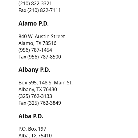
(210) 822-3321
Fax (210) 822-7111
Alamo P.D.
840 W. Austin Street
Alamo, TX 78516
(956) 787-1454
Fax (956) 787-8500
Albany P.D.
Box 595, 148 S. Main St.
Albany, TX 76430
(325) 762-3133
Fax (325) 762-3849
Alba P.D.
P.O. Box 197
Alba, TX 75410