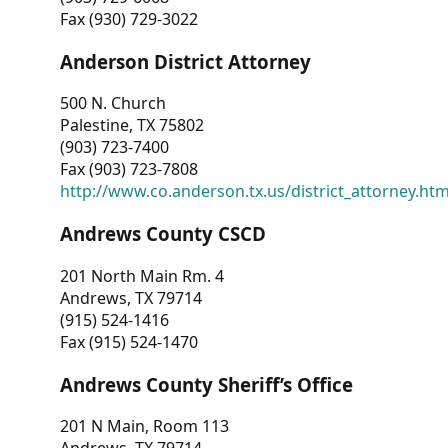
Fax (930) 729-3022
Anderson District Attorney
500 N. Church
Palestine, TX 75802
(903) 723-7400
Fax (903) 723-7808
http://www.co.anderson.tx.us/district_attorney.ht
Andrews County CSCD
201 North Main Rm. 4
Andrews, TX 79714
(915) 524-1416
Fax (915) 524-1470
Andrews County Sheriff’s Office
201 N Main, Room 113