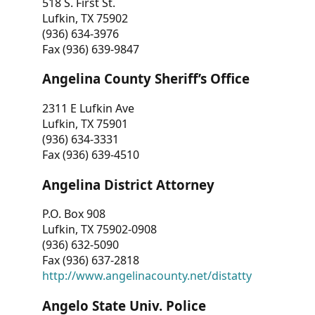
518 S. First St.
Lufkin, TX 75902
(936) 634-3976
Fax (936) 639-9847
Angelina County Sheriff’s Office
2311 E Lufkin Ave
Lufkin, TX 75901
(936) 634-3331
Fax (936) 639-4510
Angelina District Attorney
P.O. Box 908
Lufkin, TX 75902-0908
(936) 632-5090
Fax (936) 637-2818
http://www.angelinacounty.net/distatty
Angelo State Univ. Police