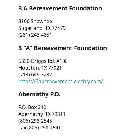
3 A Bereavement Foundation
3106 Shawnee
Sugarland, TX 77479
(281) 243-4851
3 "A" Bereavement Foundation
5330 Griggs Rd, A108
Houston, TX 77021
(713) 649-3232
https://3abereavement.weebly.com/
Abernathy P.D.
P.O. Box 310
Abernathy, TX 79311
(806) 298-2545
Fax (806) 298-4541