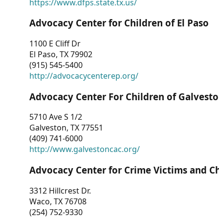
https://www.dfps.state.tx.us/
Advocacy Center for Children of El Paso
1100 E Cliff Dr
El Paso, TX 79902
(915) 545-5400
http://advocacycenterep.org/
Advocacy Center For Children of Galvest
5710 Ave S 1/2
Galveston, TX 77551
(409) 741-6000
http://www.galvestoncac.org/
Advocacy Center for Crime Victims and C
3312 Hillcrest Dr.
Waco, TX 76708
(254) 752-9330