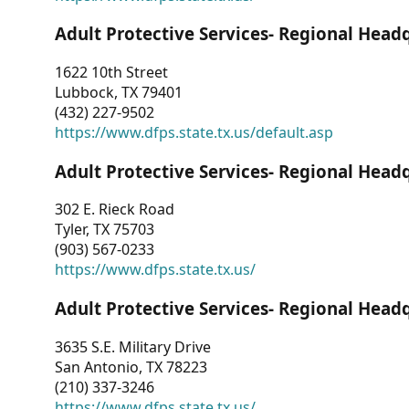
Adult Protective Services- Regional Head
1622 10th Street
Lubbock, TX 79401
(432) 227-9502
https://www.dfps.state.tx.us/default.asp
Adult Protective Services- Regional Head
302 E. Rieck Road
Tyler, TX 75703
(903) 567-0233
https://www.dfps.state.tx.us/
Adult Protective Services- Regional Head
3635 S.E. Military Drive
San Antonio, TX 78223
(210) 337-3246
https://www.dfps.state.tx.us/