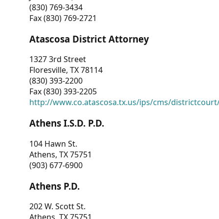
(830) 769-3434
Fax (830) 769-2721
Atascosa District Attorney
1327 3rd Street
Floresville, TX 78114
(830) 393-2200
Fax (830) 393-2205
http://www.co.atascosa.tx.us/ips/cms/districtcourt/
Athens I.S.D. P.D.
104 Hawn St.
Athens, TX 75751
(903) 677-6900
Athens P.D.
202 W. Scott St.
Athens, TX 75751