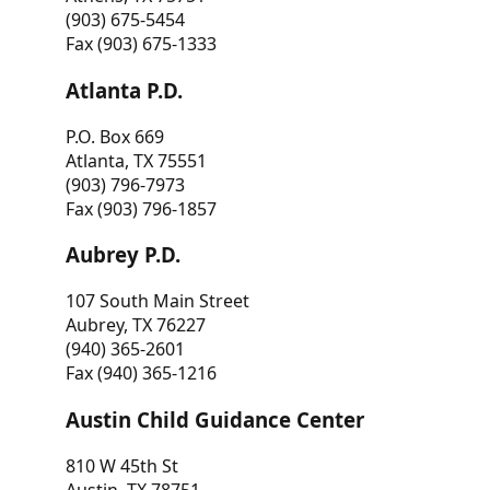
(903) 675-5454
Fax (903) 675-1333
Atlanta P.D.
P.O. Box 669
Atlanta, TX 75551
(903) 796-7973
Fax (903) 796-1857
Aubrey P.D.
107 South Main Street
Aubrey, TX 76227
(940) 365-2601
Fax (940) 365-1216
Austin Child Guidance Center
810 W 45th St
Austin, TX 78751