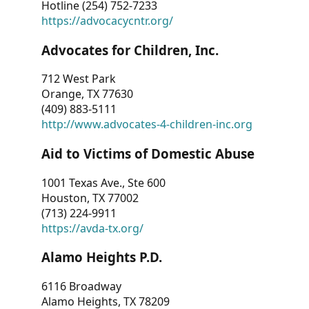
Hotline (254) 752-7233
https://advocacycntr.org/
Advocates for Children, Inc.
712 West Park
Orange, TX 77630
(409) 883-5111
http://www.advocates-4-children-inc.org
Aid to Victims of Domestic Abuse
1001 Texas Ave., Ste 600
Houston, TX 77002
(713) 224-9911
https://avda-tx.org/
Alamo Heights P.D.
6116 Broadway
Alamo Heights, TX 78209