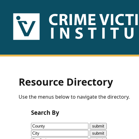
HOME
ABOUT
US
PUBLICATIONS
Resource Directory
Fact
Use the menus below to navigate the directory.
Sheets
Search By
Research
Briefs!