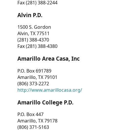
Fax (281) 388-2244
Alvin P.D.
1500 S. Gordon
Alvin, TX 77511
(281) 388-4370
Fax (281) 388-4380
Amarillo Area Casa, Inc
P.O. Box 691789
Amarillo, TX 79101
(806) 373-2272
http://www.amarillocasa.org/
Amarillo College P.D.
P.O. Box 447
Amarillo, TX 79178
(806) 371-5163