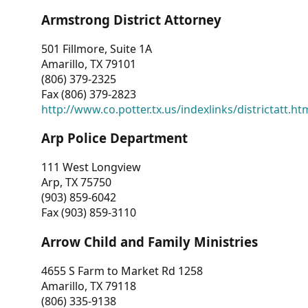
Armstrong District Attorney
501 Fillmore, Suite 1A
Amarillo, TX 79101
(806) 379-2325
Fax (806) 379-2823
http://www.co.potter.tx.us/indexlinks/districtatt.ht
Arp Police Department
111 West Longview
Arp, TX 75750
(903) 859-6042
Fax (903) 859-3110
Arrow Child and Family Ministries
4655 S Farm to Market Rd 1258
Amarillo, TX 79118
(806) 335-9138