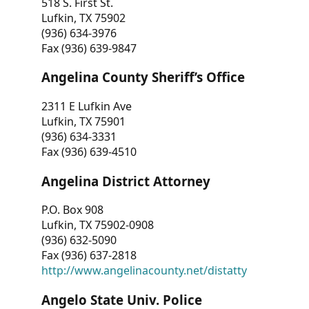
518 S. First St.
Lufkin, TX 75902
(936) 634-3976
Fax (936) 639-9847
Angelina County Sheriff’s Office
2311 E Lufkin Ave
Lufkin, TX 75901
(936) 634-3331
Fax (936) 639-4510
Angelina District Attorney
P.O. Box 908
Lufkin, TX 75902-0908
(936) 632-5090
Fax (936) 637-2818
http://www.angelinacounty.net/distatty
Angelo State Univ. Police