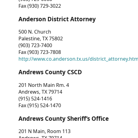
Fax (930) 729-3022
Anderson District Attorney
500 N. Church
Palestine, TX 75802
(903) 723-7400
Fax (903) 723-7808
http://www.co.anderson.tx.us/district_attorney.ht
Andrews County CSCD
201 North Main Rm. 4
Andrews, TX 79714
(915) 524-1416
Fax (915) 524-1470
Andrews County Sheriff’s Office
201 N Main, Room 113