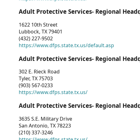
Adult Protective Services- Regional Head
1622 10th Street
Lubbock, TX 79401
(432) 227-9502
https://www.dfps.state.tx.us/default.asp
Adult Protective Services- Regional Head
302 E. Rieck Road
Tyler, TX 75703
(903) 567-0233
https://www.dfps.state.tx.us/
Adult Protective Services- Regional Head
3635 S.E. Military Drive
San Antonio, TX 78223
(210) 337-3246
https://www.dfps.state.tx.us/