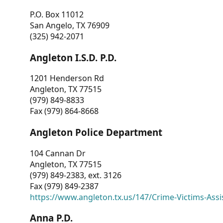
P.O. Box 11012
San Angelo, TX 76909
(325) 942-2071
Angleton I.S.D. P.D.
1201 Henderson Rd
Angleton, TX 77515
(979) 849-8833
Fax (979) 864-8668
Angleton Police Department
104 Cannan Dr
Angleton, TX 77515
(979) 849-2383, ext. 3126
Fax (979) 849-2387
https://www.angleton.tx.us/147/Crime-Victims-Assi
Anna P.D.