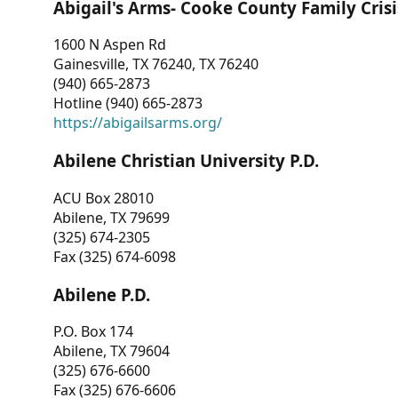
Abigail's Arms- Cooke County Family Crisi
1600 N Aspen Rd
Gainesville, TX 76240, TX 76240
(940) 665-2873
Hotline (940) 665-2873
https://abigailsarms.org/
Abilene Christian University P.D.
ACU Box 28010
Abilene, TX 79699
(325) 674-2305
Fax (325) 674-6098
Abilene P.D.
P.O. Box 174
Abilene, TX 79604
(325) 676-6600
Fax (325) 676-6606