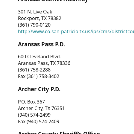
301 N. Live Oak
Rockport, TX 78382
(361) 790-0120
http://www.co.san-patricio.tx.us/ips/cms/districtco
Aransas Pass P.D.
600 Cleveland Blvd.
Aransas Pass, TX 78336
(361) 758-2288
Fax (361) 758-3402
Archer City P.D.
P.O. Box 367
Archer City, TX 76351
(940) 574-2499
Fax (940) 574-2409
Archer County Sheriff’s Office