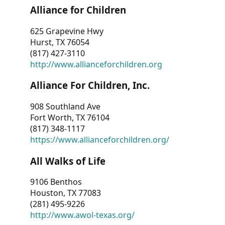
Alliance for Children
625 Grapevine Hwy
Hurst, TX 76054
(817) 427-3110
http://www.allianceforchildren.org
Alliance For Children, Inc.
908 Southland Ave
Fort Worth, TX 76104
(817) 348-1117
https://www.allianceforchildren.org/
All Walks of Life
9106 Benthos
Houston, TX 77083
(281) 495-9226
http://www.awol-texas.org/