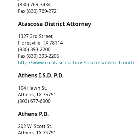
(830) 769-3434
Fax (830) 769-2721
Atascosa District Attorney
1327 3rd Street
Floresville, TX 78114
(830) 393-2200
Fax (830) 393-2205
http://www.co.atascosa.tx.us/ips/cms/districtcourt/
Athens I.S.D. P.D.
104 Hawn St.
Athens, TX 75751
(903) 677-6900
Athens P.D.
202 W. Scott St.
Athens, TX 75751