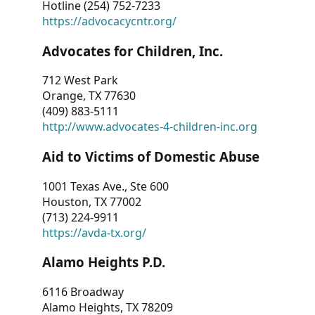
Hotline (254) 752-7233
https://advocacycntr.org/
Advocates for Children, Inc.
712 West Park
Orange, TX 77630
(409) 883-5111
http://www.advocates-4-children-inc.org
Aid to Victims of Domestic Abuse
1001 Texas Ave., Ste 600
Houston, TX 77002
(713) 224-9911
https://avda-tx.org/
Alamo Heights P.D.
6116 Broadway
Alamo Heights, TX 78209