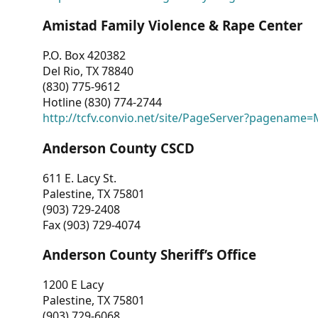
Amistad Family Violence & Rape Center
P.O. Box 420382
Del Rio, TX 78840
(830) 775-9612
Hotline (830) 774-2744
http://tcfv.convio.net/site/PageServer?pagenam
Anderson County CSCD
611 E. Lacy St.
Palestine, TX 75801
(903) 729-2408
Fax (903) 729-4074
Anderson County Sheriff’s Office
1200 E Lacy
Palestine, TX 75801
(903) 729-6068