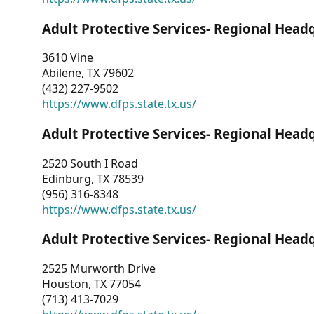
Adult Protective Services- Regional Head
3610 Vine
Abilene, TX 79602
(432) 227-9502
https://www.dfps.state.tx.us/
Adult Protective Services- Regional Head
2520 South I Road
Edinburg, TX 78539
(956) 316-8348
https://www.dfps.state.tx.us/
Adult Protective Services- Regional Head
2525 Murworth Drive
Houston, TX 77054
(713) 413-7029