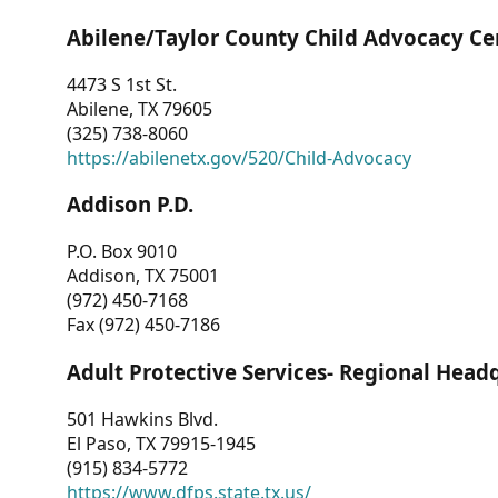
Abilene/Taylor County Child Advocacy Ce
4473 S 1st St.
Abilene, TX 79605
(325) 738-8060
https://abilenetx.gov/520/Child-Advocacy
Addison P.D.
P.O. Box 9010
Addison, TX 75001
(972) 450-7168
Fax (972) 450-7186
Adult Protective Services- Regional Head
501 Hawkins Blvd.
El Paso, TX 79915-1945
(915) 834-5772
https://www.dfps.state.tx.us/