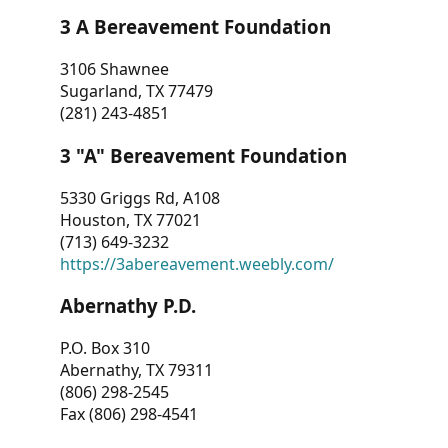
3 A Bereavement Foundation
3106 Shawnee
Sugarland, TX 77479
(281) 243-4851
3 "A" Bereavement Foundation
5330 Griggs Rd, A108
Houston, TX 77021
(713) 649-3232
https://3abereavement.weebly.com/
Abernathy P.D.
P.O. Box 310
Abernathy, TX 79311
(806) 298-2545
Fax (806) 298-4541