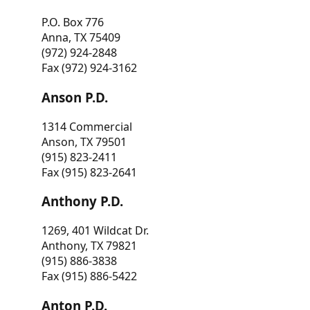
P.O. Box 776
Anna, TX 75409
(972) 924-2848
Fax (972) 924-3162
Anson P.D.
1314 Commercial
Anson, TX 79501
(915) 823-2411
Fax (915) 823-2641
Anthony P.D.
1269, 401 Wildcat Dr.
Anthony, TX 79821
(915) 886-3838
Fax (915) 886-5422
Anton P.D.