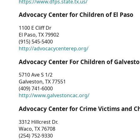
https://www.dfps.state.tx.us/
Advocacy Center for Children of El Paso
1100 E Cliff Dr
El Paso, TX 79902
(915) 545-5400
http://advocacycenterep.org/
Advocacy Center For Children of Galvest
5710 Ave S 1/2
Galveston, TX 77551
(409) 741-6000
http://www.galvestoncac.org/
Advocacy Center for Crime Victims and C
3312 Hillcrest Dr.
Waco, TX 76708
(254) 752-9330