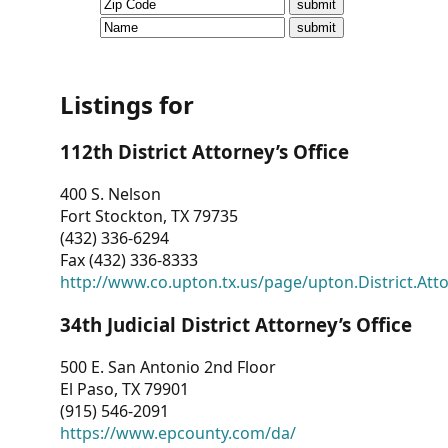
CVI
Talks/Webinars
CVI
Listings for
Dashboard
112th District Attorney’s Office
Newsletter
400 S. Nelson
Fort Stockton, TX 79735
Other
(432) 336-6294
Fax (432) 336-8333
RESOURCES
http://www.co.upton.tx.us/page/upton.District.Att
CONTACT
34th Judicial District Attorney’s Office
US
500 E. San Antonio 2nd Floor
El Paso, TX 79901
(915) 546-2091
https://www.epcounty.com/da/