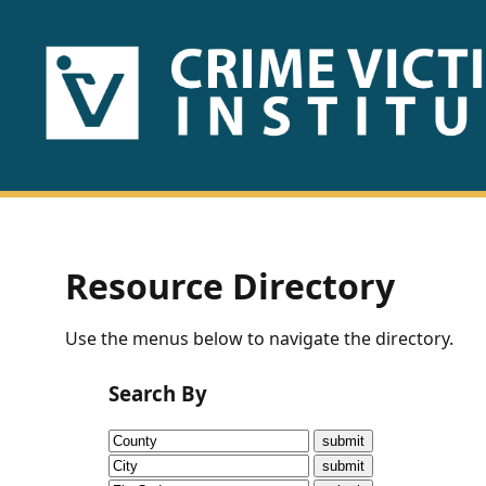
HOME
ABOUT
US
PUBLICATIONS
Resource Directory
Fact
Use the menus below to navigate the directory.
Sheets
Search By
Research
Briefs!