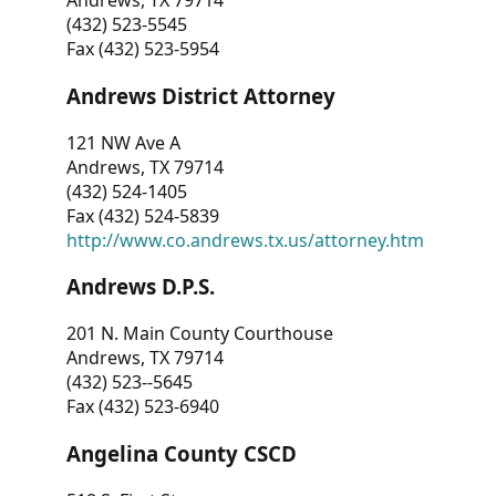
Andrews, TX 79714
(432) 523-5545
Fax (432) 523-5954
Andrews District Attorney
121 NW Ave A
Andrews, TX 79714
(432) 524-1405
Fax (432) 524-5839
http://www.co.andrews.tx.us/attorney.htm
Andrews D.P.S.
201 N. Main County Courthouse
Andrews, TX 79714
(432) 523--5645
Fax (432) 523-6940
Angelina County CSCD