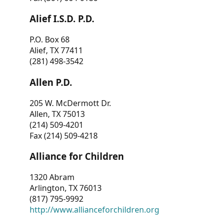
Alief I.S.D. P.D.
P.O. Box 68
Alief, TX 77411
(281) 498-3542
Allen P.D.
205 W. McDermott Dr.
Allen, TX 75013
(214) 509-4201
Fax (214) 509-4218
Alliance for Children
1320 Abram
Arlington, TX 76013
(817) 795-9992
http://www.allianceforchildren.org