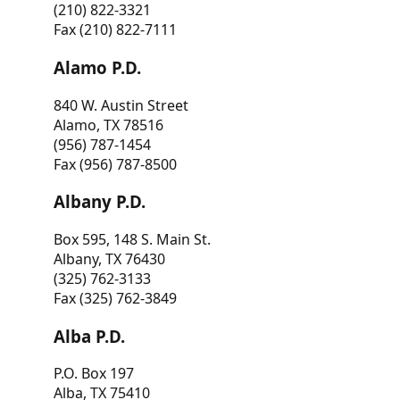
(210) 822-3321
Fax (210) 822-7111
Alamo P.D.
840 W. Austin Street
Alamo, TX 78516
(956) 787-1454
Fax (956) 787-8500
Albany P.D.
Box 595, 148 S. Main St.
Albany, TX 76430
(325) 762-3133
Fax (325) 762-3849
Alba P.D.
P.O. Box 197
Alba, TX 75410