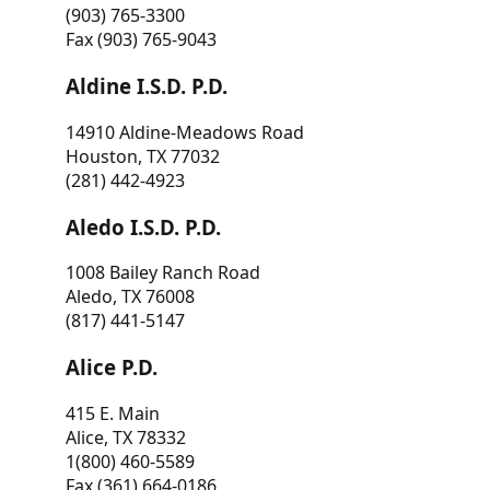
(903) 765-3300
Fax (903) 765-9043
Aldine I.S.D. P.D.
14910 Aldine-Meadows Road
Houston, TX 77032
(281) 442-4923
Aledo I.S.D. P.D.
1008 Bailey Ranch Road
Aledo, TX 76008
(817) 441-5147
Alice P.D.
415 E. Main
Alice, TX 78332
1(800) 460-5589
Fax (361) 664-0186