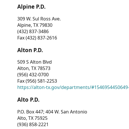
Alpine P.D.
309 W. Sul Ross Ave.
Alpine, TX 79830
(432) 837-3486
Fax (432) 837-2616
Alton P.D.
509 S Alton Blvd
Alton, TX 78573
(956) 432-0700
Fax (956) 581-2253
https://alton-tx.gov/departments/#1546954450649
Alto P.D.
P.O. Box 447; 404 W. San Antonio
Alto, TX 75925
(936) 858-2221