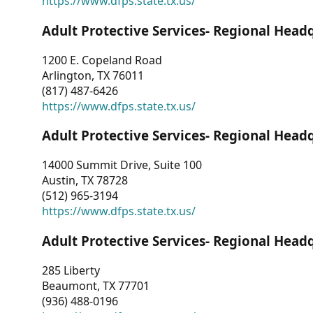
https://www.dfps.state.tx.us/
Adult Protective Services- Regional Head
1200 E. Copeland Road
Arlington, TX 76011
(817) 487-6426
https://www.dfps.state.tx.us/
Adult Protective Services- Regional Head
14000 Summit Drive, Suite 100
Austin, TX 78728
(512) 965-3194
https://www.dfps.state.tx.us/
Adult Protective Services- Regional Head
285 Liberty
Beaumont, TX 77701
(936) 488-0196