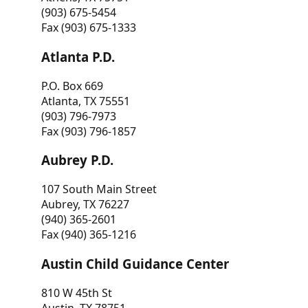
(903) 675-5454
Fax (903) 675-1333
Atlanta P.D.
P.O. Box 669
Atlanta, TX 75551
(903) 796-7973
Fax (903) 796-1857
Aubrey P.D.
107 South Main Street
Aubrey, TX 76227
(940) 365-2601
Fax (940) 365-1216
Austin Child Guidance Center
810 W 45th St
Austin, TX 78751