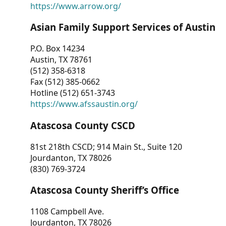
https://www.arrow.org/
Asian Family Support Services of Austin
P.O. Box 14234
Austin, TX 78761
(512) 358-6318
Fax (512) 385-0662
Hotline (512) 651-3743
https://www.afssaustin.org/
Atascosa County CSCD
81st 218th CSCD; 914 Main St., Suite 120
Jourdanton, TX 78026
(830) 769-3724
Atascosa County Sheriff’s Office
1108 Campbell Ave.
Jourdanton, TX 78026