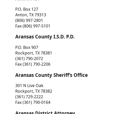
P.O. Box 127
Anton, TX 79313
(806) 997-2801
Fax (806) 997-5101
Aransas County I.S.D. P.D.
P.O. Box 907
Rockport, TX 78381
(361) 790-2072
Fax (361) 790-2206
Aransas County Sheriff’s Office
301 N Live Oak
Rockport, TX 78382
(361) 729-2222
Fax (361) 790-0164
Aransas District Attorney