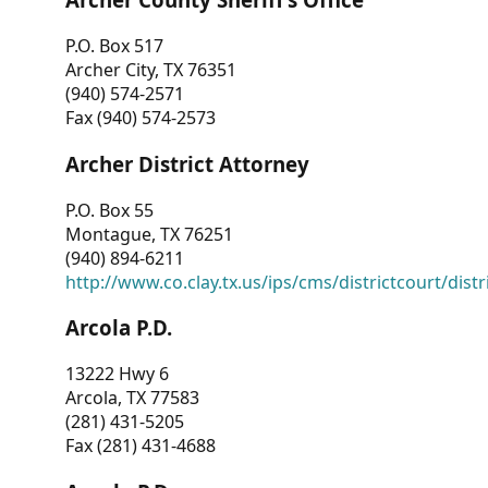
P.O. Box 517
Archer City, TX 76351
(940) 574-2571
Fax (940) 574-2573
Archer District Attorney
P.O. Box 55
Montague, TX 76251
(940) 894-6211
http://www.co.clay.tx.us/ips/cms/districtcourt/dist
Arcola P.D.
13222 Hwy 6
Arcola, TX 77583
(281) 431-5205
Fax (281) 431-4688