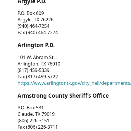
Argyle P.D.
P.O. Box 609
Argyle, TX 76226
(940) 464-7254
Fax (940) 464-7274
Arlington P.D.
101 W. Abram St.
Arlington, TX 76010
(817) 459-5339
Fax (817) 459-5722
https://www.arlingtontx.gov/city_hall/departments/
Armstrong County Sheriff’s Office
P.O. Box 531
Claude, TX 79019
(806) 226-3151
Fax (806) 226-3711