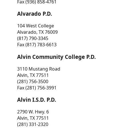
Fax (936) 858-4761
Alvarado P.D.
104 West College
Alvarado, TX 76009
(817) 790-3345
Fax (817) 783-6613
Alvin Community College P.D.
3110 Mustang Road
Alvin, TX 77511
(281) 756-3500
Fax (281) 756-3991
Alvin I.S.D. P.D.
2790 W. Hwy. 6
Alvin, TX 77511
(281) 331-2320