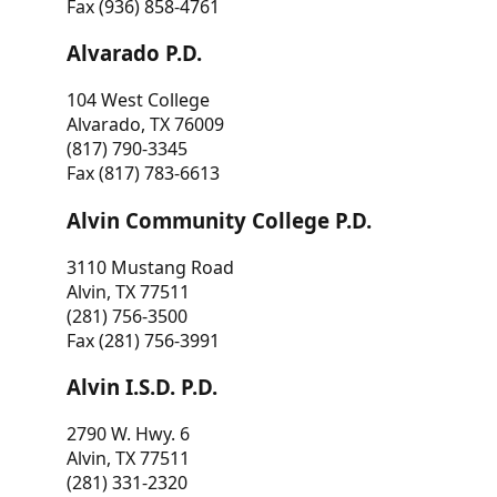
Fax (936) 858-4761
Alvarado P.D.
104 West College
Alvarado, TX 76009
(817) 790-3345
Fax (817) 783-6613
Alvin Community College P.D.
3110 Mustang Road
Alvin, TX 77511
(281) 756-3500
Fax (281) 756-3991
Alvin I.S.D. P.D.
2790 W. Hwy. 6
Alvin, TX 77511
(281) 331-2320