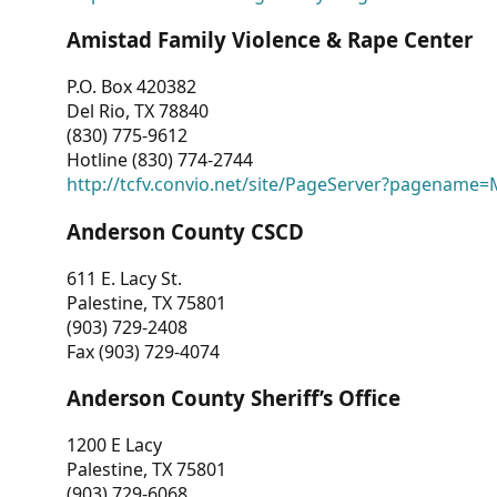
Amistad Family Violence & Rape Center
P.O. Box 420382
Del Rio, TX 78840
(830) 775-9612
Hotline (830) 774-2744
http://tcfv.convio.net/site/PageServer?pagenam
Anderson County CSCD
611 E. Lacy St.
Palestine, TX 75801
(903) 729-2408
Fax (903) 729-4074
Anderson County Sheriff’s Office
1200 E Lacy
Palestine, TX 75801
(903) 729-6068