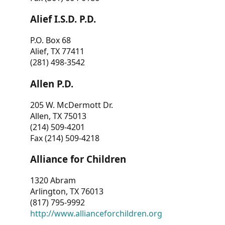
Alief I.S.D. P.D.
P.O. Box 68
Alief, TX 77411
(281) 498-3542
Allen P.D.
205 W. McDermott Dr.
Allen, TX 75013
(214) 509-4201
Fax (214) 509-4218
Alliance for Children
1320 Abram
Arlington, TX 76013
(817) 795-9992
http://www.allianceforchildren.org