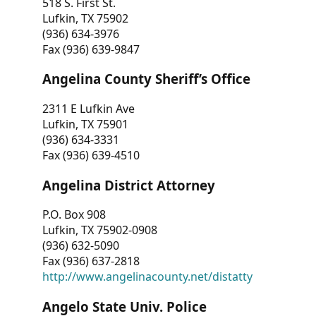
518 S. First St.
Lufkin, TX 75902
(936) 634-3976
Fax (936) 639-9847
Angelina County Sheriff’s Office
2311 E Lufkin Ave
Lufkin, TX 75901
(936) 634-3331
Fax (936) 639-4510
Angelina District Attorney
P.O. Box 908
Lufkin, TX 75902-0908
(936) 632-5090
Fax (936) 637-2818
http://www.angelinacounty.net/distatty
Angelo State Univ. Police