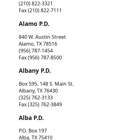
(210) 822-3321
Fax (210) 822-7111
Alamo P.D.
840 W. Austin Street
Alamo, TX 78516
(956) 787-1454
Fax (956) 787-8500
Albany P.D.
Box 595, 148 S. Main St.
Albany, TX 76430
(325) 762-3133
Fax (325) 762-3849
Alba P.D.
P.O. Box 197
Alba, TX 75410