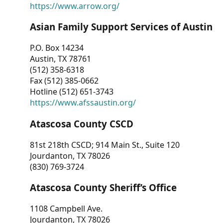
https://www.arrow.org/
Asian Family Support Services of Austin
P.O. Box 14234
Austin, TX 78761
(512) 358-6318
Fax (512) 385-0662
Hotline (512) 651-3743
https://www.afssaustin.org/
Atascosa County CSCD
81st 218th CSCD; 914 Main St., Suite 120
Jourdanton, TX 78026
(830) 769-3724
Atascosa County Sheriff’s Office
1108 Campbell Ave.
Jourdanton, TX 78026