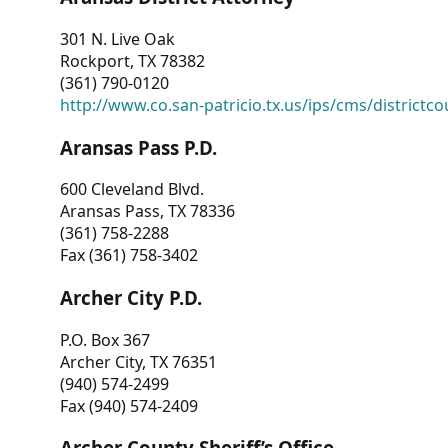
301 N. Live Oak
Rockport, TX 78382
(361) 790-0120
http://www.co.san-patricio.tx.us/ips/cms/districtco
Aransas Pass P.D.
600 Cleveland Blvd.
Aransas Pass, TX 78336
(361) 758-2288
Fax (361) 758-3402
Archer City P.D.
P.O. Box 367
Archer City, TX 76351
(940) 574-2499
Fax (940) 574-2409
Archer County Sheriff’s Office