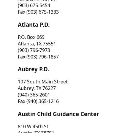
(903) 675-5454
Fax (903) 675-1333
Atlanta P.D.
P.O. Box 669
Atlanta, TX 75551
(903) 796-7973
Fax (903) 796-1857
Aubrey P.D.
107 South Main Street
Aubrey, TX 76227
(940) 365-2601
Fax (940) 365-1216
Austin Child Guidance Center
810 W 45th St
Austin, TX 78751