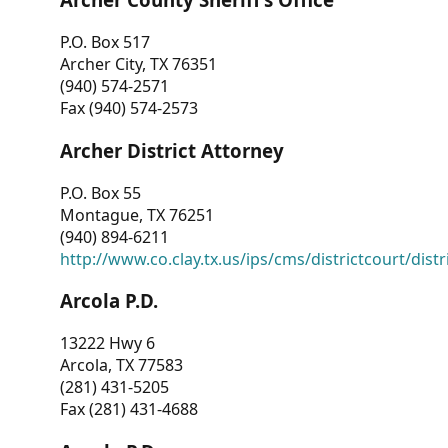
P.O. Box 517
Archer City, TX 76351
(940) 574-2571
Fax (940) 574-2573
Archer District Attorney
P.O. Box 55
Montague, TX 76251
(940) 894-6211
http://www.co.clay.tx.us/ips/cms/districtcourt/dist
Arcola P.D.
13222 Hwy 6
Arcola, TX 77583
(281) 431-5205
Fax (281) 431-4688