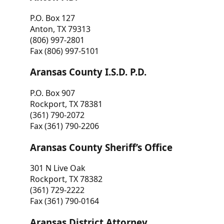
P.O. Box 127
Anton, TX 79313
(806) 997-2801
Fax (806) 997-5101
Aransas County I.S.D. P.D.
P.O. Box 907
Rockport, TX 78381
(361) 790-2072
Fax (361) 790-2206
Aransas County Sheriff’s Office
301 N Live Oak
Rockport, TX 78382
(361) 729-2222
Fax (361) 790-0164
Aransas District Attorney