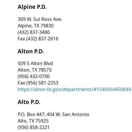
Alpine P.D.
309 W. Sul Ross Ave.
Alpine, TX 79830
(432) 837-3486
Fax (432) 837-2616
Alton P.D.
509 S Alton Blvd
Alton, TX 78573
(956) 432-0700
Fax (956) 581-2253
https://alton-tx.gov/departments/#1546954450649
Alto P.D.
P.O. Box 447; 404 W. San Antonio
Alto, TX 75925
(936) 858-2221