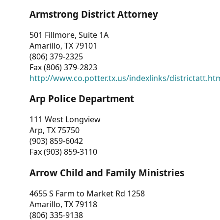
Armstrong District Attorney
501 Fillmore, Suite 1A
Amarillo, TX 79101
(806) 379-2325
Fax (806) 379-2823
http://www.co.potter.tx.us/indexlinks/districtatt.ht
Arp Police Department
111 West Longview
Arp, TX 75750
(903) 859-6042
Fax (903) 859-3110
Arrow Child and Family Ministries
4655 S Farm to Market Rd 1258
Amarillo, TX 79118
(806) 335-9138