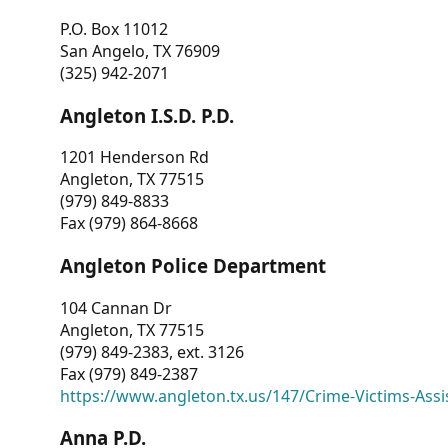
P.O. Box 11012
San Angelo, TX 76909
(325) 942-2071
Angleton I.S.D. P.D.
1201 Henderson Rd
Angleton, TX 77515
(979) 849-8833
Fax (979) 864-8668
Angleton Police Department
104 Cannan Dr
Angleton, TX 77515
(979) 849-2383, ext. 3126
Fax (979) 849-2387
https://www.angleton.tx.us/147/Crime-Victims-Assi
Anna P.D.