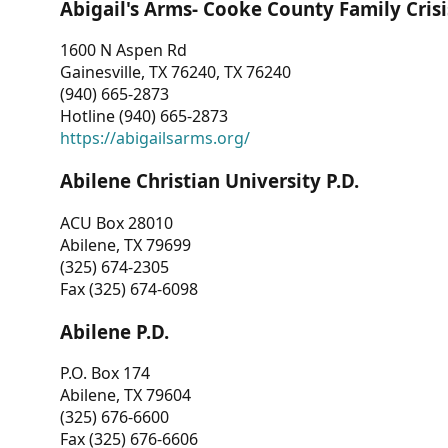
Abigail's Arms- Cooke County Family Crisi
1600 N Aspen Rd
Gainesville, TX 76240, TX 76240
(940) 665-2873
Hotline (940) 665-2873
https://abigailsarms.org/
Abilene Christian University P.D.
ACU Box 28010
Abilene, TX 79699
(325) 674-2305
Fax (325) 674-6098
Abilene P.D.
P.O. Box 174
Abilene, TX 79604
(325) 676-6600
Fax (325) 676-6606