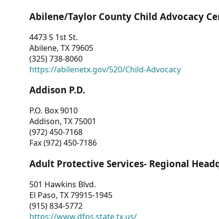
Abilene/Taylor County Child Advocacy Ce
4473 S 1st St.
Abilene, TX 79605
(325) 738-8060
https://abilenetx.gov/520/Child-Advocacy
Addison P.D.
P.O. Box 9010
Addison, TX 75001
(972) 450-7168
Fax (972) 450-7186
Adult Protective Services- Regional Head
501 Hawkins Blvd.
El Paso, TX 79915-1945
(915) 834-5772
https://www.dfps.state.tx.us/