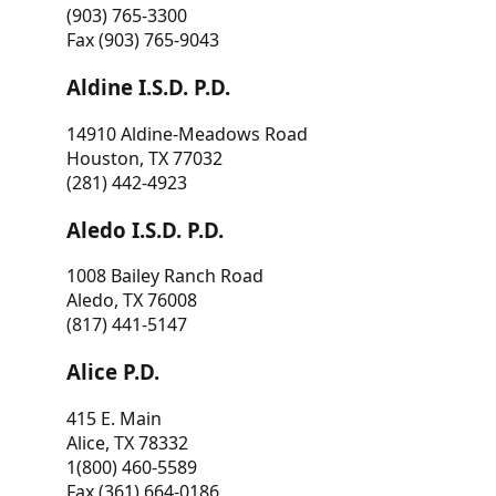
(903) 765-3300
Fax (903) 765-9043
Aldine I.S.D. P.D.
14910 Aldine-Meadows Road
Houston, TX 77032
(281) 442-4923
Aledo I.S.D. P.D.
1008 Bailey Ranch Road
Aledo, TX 76008
(817) 441-5147
Alice P.D.
415 E. Main
Alice, TX 78332
1(800) 460-5589
Fax (361) 664-0186