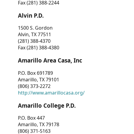
Fax (281) 388-2244
Alvin P.D.
1500 S. Gordon
Alvin, TX 77511
(281) 388-4370
Fax (281) 388-4380
Amarillo Area Casa, Inc
P.O. Box 691789
Amarillo, TX 79101
(806) 373-2272
http://www.amarillocasa.org/
Amarillo College P.D.
P.O. Box 447
Amarillo, TX 79178
(806) 371-5163