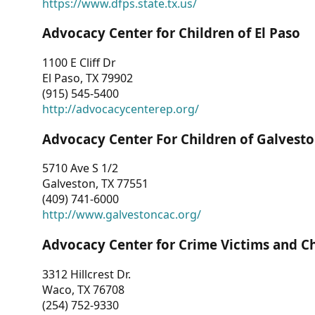
https://www.dfps.state.tx.us/
Advocacy Center for Children of El Paso
1100 E Cliff Dr
El Paso, TX 79902
(915) 545-5400
http://advocacycenterep.org/
Advocacy Center For Children of Galvest
5710 Ave S 1/2
Galveston, TX 77551
(409) 741-6000
http://www.galvestoncac.org/
Advocacy Center for Crime Victims and C
3312 Hillcrest Dr.
Waco, TX 76708
(254) 752-9330