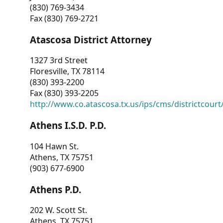
(830) 769-3434
Fax (830) 769-2721
Atascosa District Attorney
1327 3rd Street
Floresville, TX 78114
(830) 393-2200
Fax (830) 393-2205
http://www.co.atascosa.tx.us/ips/cms/districtcourt/
Athens I.S.D. P.D.
104 Hawn St.
Athens, TX 75751
(903) 677-6900
Athens P.D.
202 W. Scott St.
Athens, TX 75751