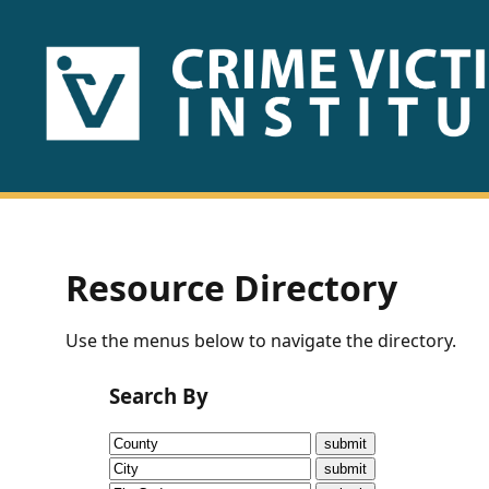
HOME
ABOUT
US
PUBLICATIONS
Resource Directory
Fact
Use the menus below to navigate the directory.
Sheets
Search By
Research
Briefs!