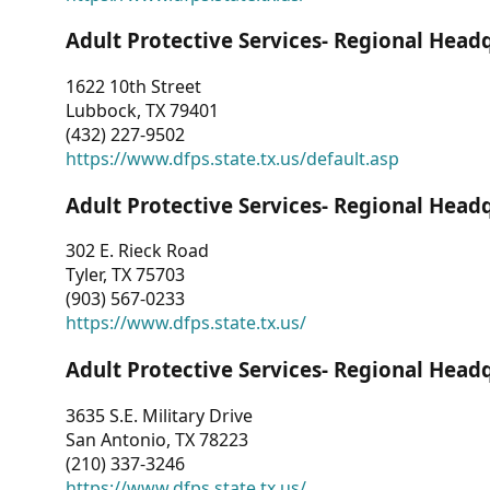
Adult Protective Services- Regional Head
1622 10th Street
Lubbock, TX 79401
(432) 227-9502
https://www.dfps.state.tx.us/default.asp
Adult Protective Services- Regional Head
302 E. Rieck Road
Tyler, TX 75703
(903) 567-0233
https://www.dfps.state.tx.us/
Adult Protective Services- Regional Head
3635 S.E. Military Drive
San Antonio, TX 78223
(210) 337-3246
https://www.dfps.state.tx.us/