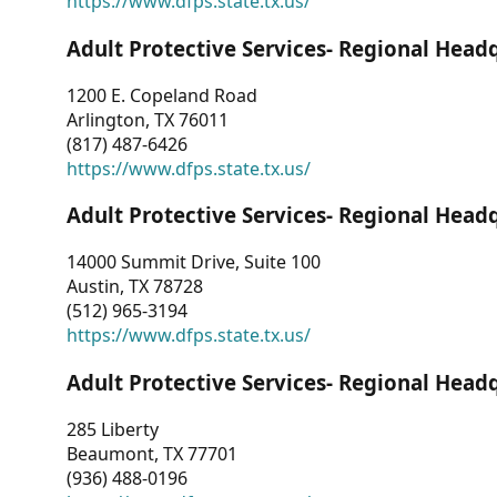
https://www.dfps.state.tx.us/
Adult Protective Services- Regional Head
1200 E. Copeland Road
Arlington, TX 76011
(817) 487-6426
https://www.dfps.state.tx.us/
Adult Protective Services- Regional Head
14000 Summit Drive, Suite 100
Austin, TX 78728
(512) 965-3194
https://www.dfps.state.tx.us/
Adult Protective Services- Regional Head
285 Liberty
Beaumont, TX 77701
(936) 488-0196