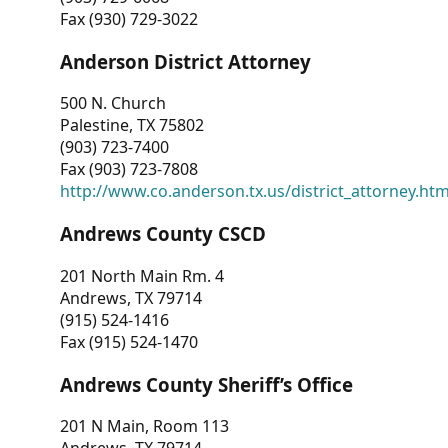
Fax (930) 729-3022
Anderson District Attorney
500 N. Church
Palestine, TX 75802
(903) 723-7400
Fax (903) 723-7808
http://www.co.anderson.tx.us/district_attorney.ht
Andrews County CSCD
201 North Main Rm. 4
Andrews, TX 79714
(915) 524-1416
Fax (915) 524-1470
Andrews County Sheriff’s Office
201 N Main, Room 113