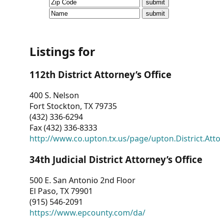
CVI
Talks/Webinars
CVI
Listings for
Dashboard
112th District Attorney’s Office
Newsletter
400 S. Nelson
Fort Stockton, TX 79735
Other
(432) 336-6294
Fax (432) 336-8333
RESOURCES
http://www.co.upton.tx.us/page/upton.District.Att
CONTACT
34th Judicial District Attorney’s Office
US
500 E. San Antonio 2nd Floor
El Paso, TX 79901
(915) 546-2091
https://www.epcounty.com/da/