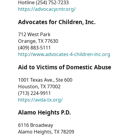
Hotline (254) 752-7233
https://advocacycntr.org/
Advocates for Children, Inc.
712 West Park
Orange, TX 77630
(409) 883-5111
http://www.advocates-4-children-inc.org
Aid to Victims of Domestic Abuse
1001 Texas Ave., Ste 600
Houston, TX 77002
(713) 224-9911
https://avda-tx.org/
Alamo Heights P.D.
6116 Broadway
Alamo Heights, TX 78209