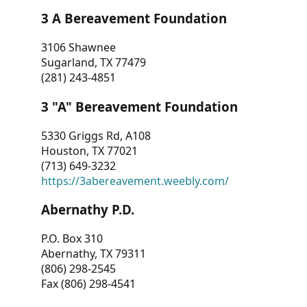
3 A Bereavement Foundation
3106 Shawnee
Sugarland, TX 77479
(281) 243-4851
3 "A" Bereavement Foundation
5330 Griggs Rd, A108
Houston, TX 77021
(713) 649-3232
https://3abereavement.weebly.com/
Abernathy P.D.
P.O. Box 310
Abernathy, TX 79311
(806) 298-2545
Fax (806) 298-4541