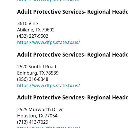
Adult Protective Services- Regional Head
3610 Vine
Abilene, TX 79602
(432) 227-9502
https://www.dfps.state.tx.us/
Adult Protective Services- Regional Head
2520 South I Road
Edinburg, TX 78539
(956) 316-8348
https://www.dfps.state.tx.us/
Adult Protective Services- Regional Head
2525 Murworth Drive
Houston, TX 77054
(713) 413-7029