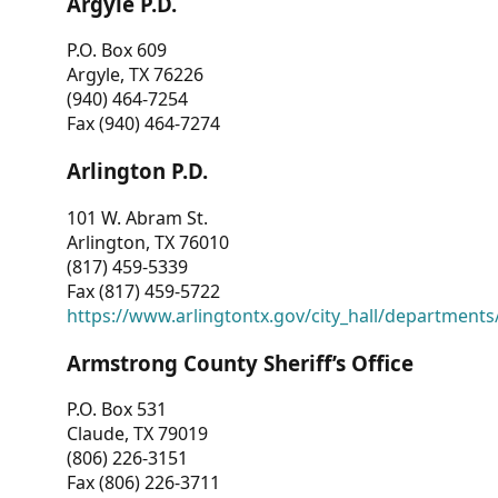
Argyle P.D.
P.O. Box 609
Argyle, TX 76226
(940) 464-7254
Fax (940) 464-7274
Arlington P.D.
101 W. Abram St.
Arlington, TX 76010
(817) 459-5339
Fax (817) 459-5722
https://www.arlingtontx.gov/city_hall/departments/
Armstrong County Sheriff’s Office
P.O. Box 531
Claude, TX 79019
(806) 226-3151
Fax (806) 226-3711