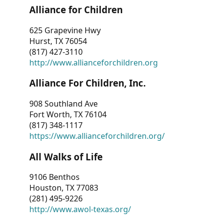
Alliance for Children
625 Grapevine Hwy
Hurst, TX 76054
(817) 427-3110
http://www.allianceforchildren.org
Alliance For Children, Inc.
908 Southland Ave
Fort Worth, TX 76104
(817) 348-1117
https://www.allianceforchildren.org/
All Walks of Life
9106 Benthos
Houston, TX 77083
(281) 495-9226
http://www.awol-texas.org/