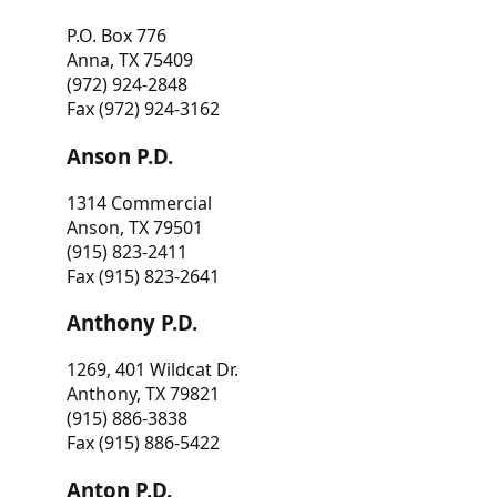
P.O. Box 776
Anna, TX 75409
(972) 924-2848
Fax (972) 924-3162
Anson P.D.
1314 Commercial
Anson, TX 79501
(915) 823-2411
Fax (915) 823-2641
Anthony P.D.
1269, 401 Wildcat Dr.
Anthony, TX 79821
(915) 886-3838
Fax (915) 886-5422
Anton P.D.