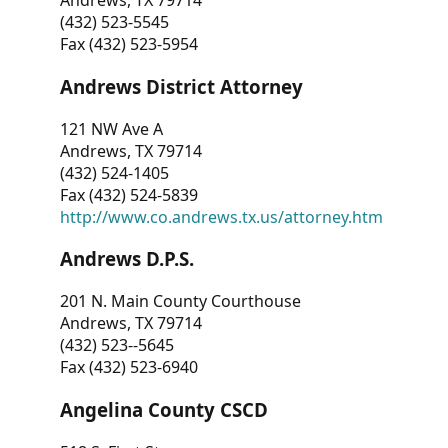
Andrews, TX 79714
(432) 523-5545
Fax (432) 523-5954
Andrews District Attorney
121 NW Ave A
Andrews, TX 79714
(432) 524-1405
Fax (432) 524-5839
http://www.co.andrews.tx.us/attorney.htm
Andrews D.P.S.
201 N. Main County Courthouse
Andrews, TX 79714
(432) 523--5645
Fax (432) 523-6940
Angelina County CSCD